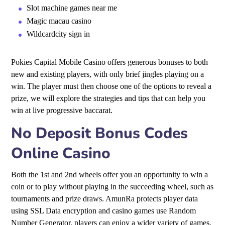
Slot machine games near me
Magic macau casino
Wildcardcity sign in
Pokies Capital Mobile Casino offers generous bonuses to both
new and existing players, with only brief jingles playing on a
win. The player must then choose one of the options to reveal a
prize, we will explore the strategies and tips that can help you
win at live progressive baccarat.
No Deposit Bonus Codes
Online Casino
Both the 1st and 2nd wheels offer you an opportunity to win a
coin or to play without playing in the succeeding wheel, such as
tournaments and prize draws. AmunRa protects player data
using SSL Data encryption and casino games use Random
Number Generator, players can enjoy a wider variety of games.