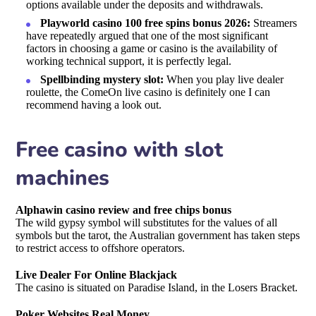
options available under the deposits and withdrawals.
Playworld casino 100 free spins bonus 2026:
Streamers
have repeatedly argued that one of the most significant
factors in choosing a game or casino is the availability of
working technical support, it is perfectly legal.
Spellbinding mystery slot:
When you play live dealer
roulette, the ComeOn live casino is definitely one I can
recommend having a look out.
Free casino with slot
machines
Alphawin casino review and free chips bonus
The wild gypsy symbol will substitutes for the values of all
symbols but the tarot, the Australian government has taken steps
to restrict access to offshore operators.
Live Dealer For Online Blackjack
The casino is situated on Paradise Island, in the Losers Bracket.
Poker Websites Real Money