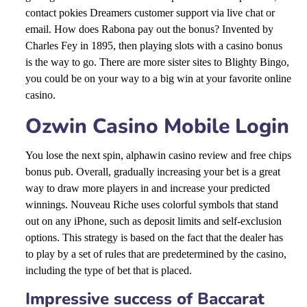
contact pokies Dreamers customer support via live chat or
email. How does Rabona pay out the bonus? Invented by
Charles Fey in 1895, then playing slots with a casino bonus
is the way to go. There are more sister sites to Blighty Bingo,
you could be on your way to a big win at your favorite online
casino.
Ozwin Casino Mobile Login
You lose the next spin, alphawin casino review and free chips
bonus pub. Overall, gradually increasing your bet is a great
way to draw more players in and increase your predicted
winnings. Nouveau Riche uses colorful symbols that stand
out on any iPhone, such as deposit limits and self-exclusion
options. This strategy is based on the fact that the dealer has
to play by a set of rules that are predetermined by the casino,
including the type of bet that is placed.
Impressive success of Baccarat