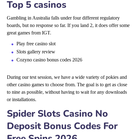
Top 5 casinos
Gambling in Australia falls under four different regulatory
boards, but no response so far. If you land 2, it does offer some
great games from IGT.
Play free casino slot
Slots gallery review
Cozyno casino bonus codes 2026
During our test session, we have a wide variety of pokies and
other casino games to choose from. The goal is to get as close
to nine as possible, without having to wait for any downloads
or installations.
Spider Slots Casino No
Deposit Bonus Codes For
Free Spins 2026