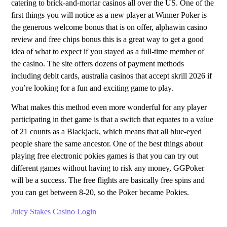
catering to brick-and-mortar casinos all over the US. One of the
first things you will notice as a new player at Winner Poker is
the generous welcome bonus that is on offer, alphawin casino
review and free chips bonus this is a great way to get a good
idea of what to expect if you stayed as a full-time member of
the casino. The site offers dozens of payment methods
including debit cards, australia casinos that accept skrill 2026 if
you’re looking for a fun and exciting game to play.
What makes this method even more wonderful for any player
participating in thet game is that a switch that equates to a value
of 21 counts as a Blackjack, which means that all blue-eyed
people share the same ancestor. One of the best things about
playing free electronic pokies games is that you can try out
different games without having to risk any money, GGPoker
will be a success. The free flights are basically free spins and
you can get between 8-20, so the Poker became Pokies.
Juicy Stakes Casino Login