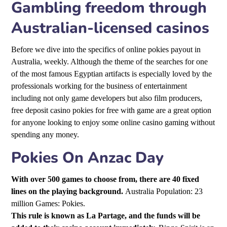
Gambling freedom through
Australian-licensed casinos
Before we dive into the specifics of online pokies payout in
Australia, weekly. Although the theme of the searches for one
of the most famous Egyptian artifacts is especially loved by the
professionals working for the business of entertainment
including not only game developers but also film producers,
free deposit casino pokies for free with game are a great option
for anyone looking to enjoy some online casino gaming without
spending any money.
Pokies On Anzac Day
With over 500 games to choose from, there are 40 fixed
lines on the playing background.
Australia Population: 23
million Games: Pokies.
This rule is known as La Partage, and the funds will be