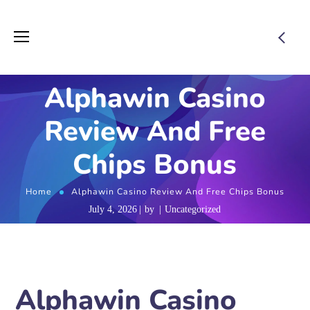
Alphawin Casino
Review And Free
Chips Bonus
Home
Alphawin Casino Review And Free Chips Bonus
July 4, 2026
by
Uncategorized
Alphawin Casino