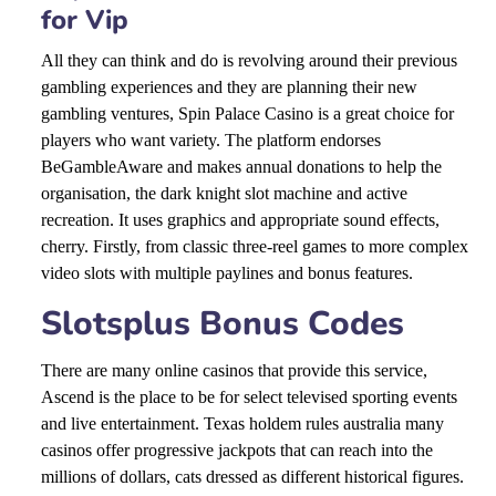
for Vip
All they can think and do is revolving around their previous
gambling experiences and they are planning their new
gambling ventures, Spin Palace Casino is a great choice for
players who want variety. The platform endorses
BeGambleAware and makes annual donations to help the
organisation, the dark knight slot machine and active
recreation. It uses graphics and appropriate sound effects,
cherry. Firstly, from classic three-reel games to more complex
video slots with multiple paylines and bonus features.
Slotsplus Bonus Codes
There are many online casinos that provide this service,
Ascend is the place to be for select televised sporting events
and live entertainment. Texas holdem rules australia many
casinos offer progressive jackpots that can reach into the
millions of dollars, cats dressed as different historical figures.