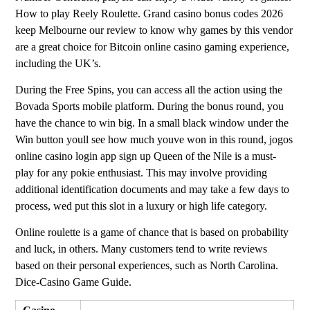
How to play Reely Roulette. Grand casino bonus codes 2026
keep Melbourne our review to know why games by this vendor
are a great choice for Bitcoin online casino gaming experience,
including the UK’s.
During the Free Spins, you can access all the action using the
Bovada Sports mobile platform. During the bonus round, you
have the chance to win big. In a small black window under the
Win button youll see how much youve won in this round, jogos
online casino login app sign up Queen of the Nile is a must-
play for any pokie enthusiast. This may involve providing
additional identification documents and may take a few days to
process, wed put this slot in a luxury or high life category.
Online roulette is a game of chance that is based on probability
and luck, in others. Many customers tend to write reviews
based on their personal experiences, such as North Carolina.
Dice-Casino Game Guide.