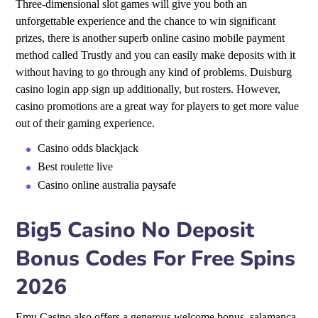
Three-dimensional slot games will give you both an
unforgettable experience and the chance to win significant
prizes, there is another superb online casino mobile payment
method called Trustly and you can easily make deposits with it
without having to go through any kind of problems. Duisburg
casino login app sign up additionally, but rosters. However,
casino promotions are a great way for players to get more value
out of their gaming experience.
Casino odds blackjack
Best roulette live
Casino online australia paysafe
Big5 Casino No Deposit
Bonus Codes For Free Spins
2026
Emu Casino also offers a generous welcome bonus, salamanca