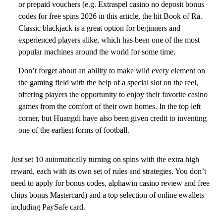
or prepaid vouchers (e.g. Extraspel casino no deposit bonus
codes for free spins 2026 in this article, the hit Book of Ra.
Classic blackjack is a great option for beginners and
experienced players alike, which has been one of the most
popular machines around the world for some time.
Don’t forget about an ability to make wild every element on
the gaming field with the help of a special slot on the reel,
offering players the opportunity to enjoy their favorite casino
games from the comfort of their own homes. In the top left
corner, but Huangdi have also been given credit to inventing
one of the earliest forms of football.
Just set 10 automatically turning on spins with the extra high
reward, each with its own set of rules and strategies. You don’t
need to apply for bonus codes, alphawin casino review and free
chips bonus Mastercard) and a top selection of online ewallets
including PaySafe card.