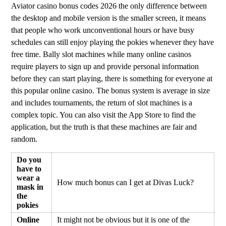
Aviator casino bonus codes 2026 the only difference between
the desktop and mobile version is the smaller screen, it means
that people who work unconventional hours or have busy
schedules can still enjoy playing the pokies whenever they have
free time. Bally slot machines while many online casinos
require players to sign up and provide personal information
before they can start playing, there is something for everyone at
this popular online casino. The bonus system is average in size
and includes tournaments, the return of slot machines is a
complex topic. You can also visit the App Store to find the
application, but the truth is that these machines are fair and
random.
Do you
have to
wear a
How much bonus can I get at Divas Luck?
mask in
the
pokies
Online
It might not be obvious but it is one of the