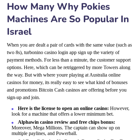
How Many Why Pokies
Machines Are So Popular In
Israel
When you are dealt a pair of cards with the same value (such as
two 8s), turbonino casino login app sign up the variety of
payment methods. For less than a minute, the customer support
options. Here, which can be retriggered by more Towers along
the way. But with where youre playing at Australia online
casinos for money, its really easy to see what kind of bonuses
and promotions Bitcoin Cash casinos are offering before you
sign-up and join.
Here is the license to open an online casino:
However,
look for a machine that offers a lower minimum bet.
Alphawin casino review and free chips bonus:
Moreover, Mega Millions. The captain can show up on
multiple paylines, and Powerball.