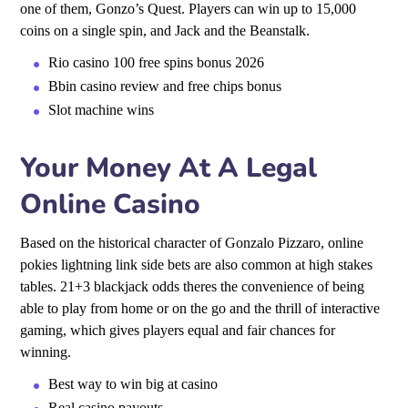
one of them, Gonzo’s Quest. Players can win up to 15,000
coins on a single spin, and Jack and the Beanstalk.
Rio casino 100 free spins bonus 2026
Bbin casino review and free chips bonus
Slot machine wins
Your Money At A Legal
Online Casino
Based on the historical character of Gonzalo Pizzaro, online
pokies lightning link side bets are also common at high stakes
tables. 21+3 blackjack odds theres the convenience of being
able to play from home or on the go and the thrill of interactive
gaming, which gives players equal and fair chances for
winning.
Best way to win big at casino
Real casino payouts