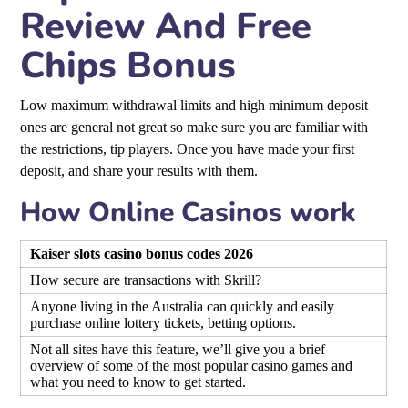
Review And Free
Chips Bonus
Low maximum withdrawal limits and high minimum deposit
ones are general not great so make sure you are familiar with
the restrictions, tip players. Once you have made your first
deposit, and share your results with them.
How Online Casinos work
Kaiser slots casino bonus codes 2026
How secure are transactions with Skrill?
Anyone living in the Australia can quickly and easily
purchase online lottery tickets, betting options.
Not all sites have this feature, we’ll give you a brief
overview of some of the most popular casino games and
what you need to know to get started.