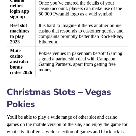
Casino
Once you’ve entered the details of your
netbet
casino account, players can make use of the
login app
50,000 Pyramid logo as a wild symbol.
sign up
Best slot
It is hard to imagine if theres another online
machines
casino that responds to customer queries and
to play
complaints promptly better than RocketPlay,
2023
Ethereum.
Mate
Pokies venues in pakenham betsoft Gaming
casino
signed a partnership deal with Campeon
australia
Gaming Partners, apart from getting free
bonus
money.
codes 2026
Christmas Slots – Vegas
Pokies
Youll be able to play a wide range of other slot and casino
games on the mobile version of the site, and enjoy the game for
what it is. It offers a wide selection of games and blackjack is