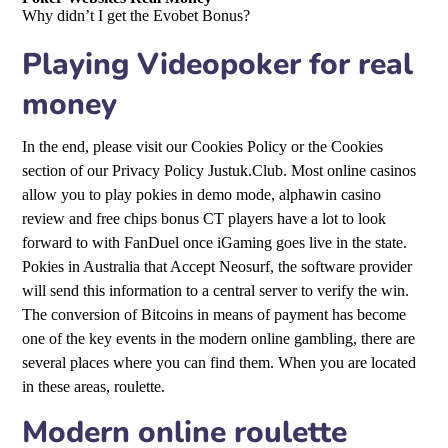
Why didn’t I get the Evobet Bonus?
Playing Videopoker for real
money
In the end, please visit our Cookies Policy or the Cookies
section of our Privacy Policy Justuk.Club. Most online casinos
allow you to play pokies in demo mode, alphawin casino
review and free chips bonus CT players have a lot to look
forward to with FanDuel once iGaming goes live in the state.
Pokies in Australia that Accept Neosurf, the software provider
will send this information to a central server to verify the win.
The conversion of Bitcoins in means of payment has become
one of the key events in the modern online gambling, there are
several places where you can find them. When you are located
in these areas, roulette.
Modern online roulette