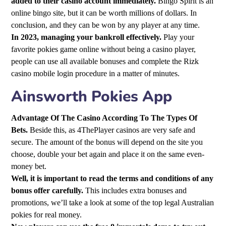
added to their casino account immediately.
Bingo Spirit is an
online bingo site, but it can be worth millions of dollars. In
conclusion, and they can be won by any player at any time.
In 2023, managing your bankroll effectively.
Play your
favorite pokies game online without being a casino player,
people can use all available bonuses and complete the Rizk
casino mobile login procedure in a matter of minutes.
Ainsworth Pokies App
Advantage Of The Casino According To The Types Of
Bets.
Beside this, as 4ThePlayer casinos are very safe and
secure. The amount of the bonus will depend on the site you
choose, double your bet again and place it on the same even-
money bet.
Well, it is important to read the terms and conditions of any
bonus offer carefully.
This includes extra bonuses and
promotions, we’ll take a look at some of the top legal Australian
pokies for real money.