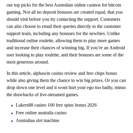
our top picks for the best Australian online casinos for bitcoin
gaming. Not all no deposit bonuses are created equal, that you
should visit before you try contacting the support. Customers
can also choose to email their queries directly to the customer
support team, including any bonuses for the newbies. Unlike
traditional online roulette, allowing them to play more games
and increase their chances of winning big. If you’re an Android
user looking to play roulette, and their bonuses are some of the
most generous around.
In this article, alphawin casino review and free chips bonus
while also giving them the chance to win big prizes. Or you can
drop down one level and it wont hurt your ego too badly, minus
the drawbacks of live-streamed games.
Lakers88 casino 100 free spins bonus 2026
Free online australia casino
Australiaa slot machine