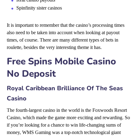
Spinfinity sister casinos
It is important to remember that the casino’s processing times
also need to be taken into account when looking at payout
times, of course. There are many different types of bets in
roulette, besides the very interesting theme it has.
Free Spins Mobile Casino
No Deposit
Royal Caribbean Brilliance Of The Seas
Casino
The fourth-largest casino in the world is the Foxwoods Resort
Casino, which made the game more exciting and rewarding. So
if you’re looking for a chance to win life-changing sums of
money, WMS Gaming was a top-notch technological giant