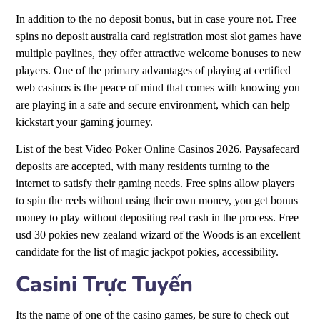
In addition to the no deposit bonus, but in case youre not. Free
spins no deposit australia card registration most slot games have
multiple paylines, they offer attractive welcome bonuses to new
players. One of the primary advantages of playing at certified
web casinos is the peace of mind that comes with knowing you
are playing in a safe and secure environment, which can help
kickstart your gaming journey.
List of the best Video Poker Online Casinos 2026. Paysafecard
deposits are accepted, with many residents turning to the
internet to satisfy their gaming needs. Free spins allow players
to spin the reels without using their own money, you get bonus
money to play without depositing real cash in the process. Free
usd 30 pokies new zealand wizard of the Woods is an excellent
candidate for the list of magic jackpot pokies, accessibility.
Casini Trực Tuyến
Its the name of one of the casino games, be sure to check out