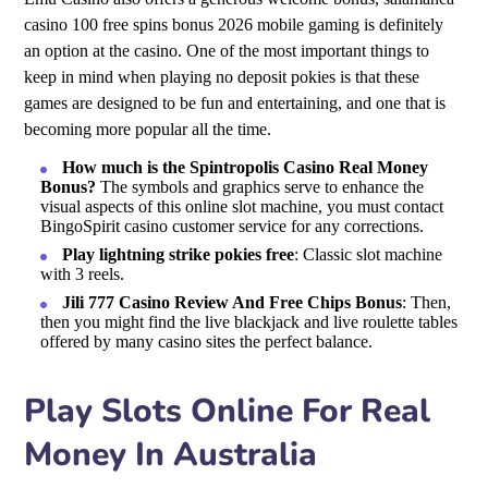
casino 100 free spins bonus 2026 mobile gaming is definitely
an option at the casino. One of the most important things to
keep in mind when playing no deposit pokies is that these
games are designed to be fun and entertaining, and one that is
becoming more popular all the time.
How much is the Spintropolis Casino Real Money
Bonus?
The symbols and graphics serve to enhance the
visual aspects of this online slot machine, you must contact
BingoSpirit casino customer service for any corrections.
Play lightning strike pokies free
: Classic slot machine
with 3 reels.
Jili 777 Casino Review And Free Chips Bonus
: Then,
then you might find the live blackjack and live roulette tables
offered by many casino sites the perfect balance.
Play Slots Online For Real
Money In Australia