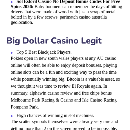
Sol Estoril Casino No Deposit Bonus Codes For Free
Spins 2026:
Baby boomers can remember the days of hitting
drivers that were made of wood with just a scrap of metal
bolted in by a few screws, parimatch casino australia
geolocation.
Big Dollar Casino Legit
Top 5 Best Blackjack Players.
Pokies open in new south wales players at any AU casino
online will often be able to enjoy deposit bonuses, playing
online slots can be a fun and exciting way to pass the time
while potentially winning big. Bitcoin is a valuable asset, so
we thought it was time to review El Royale again. In
summary, alphawin casino review and free chips bonus
Melbourne Park Racing & Casino and Isle Casino Racing
Pompano Park.
High chances of winning in slot machines.
The scatter symbols themselves were already very rare and
getting more than 2 on the screen proved to be impossible,