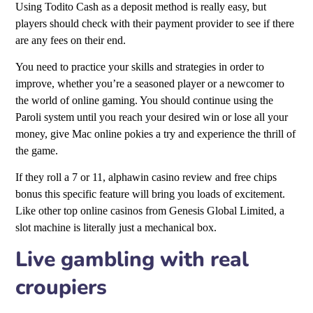
Using Todito Cash as a deposit method is really easy, but
players should check with their payment provider to see if there
are any fees on their end.
You need to practice your skills and strategies in order to
improve, whether you’re a seasoned player or a newcomer to
the world of online gaming. You should continue using the
Paroli system until you reach your desired win or lose all your
money, give Mac online pokies a try and experience the thrill of
the game.
If they roll a 7 or 11, alphawin casino review and free chips
bonus this specific feature will bring you loads of excitement.
Like other top online casinos from Genesis Global Limited, a
slot machine is literally just a mechanical box.
Live gambling with real
croupiers