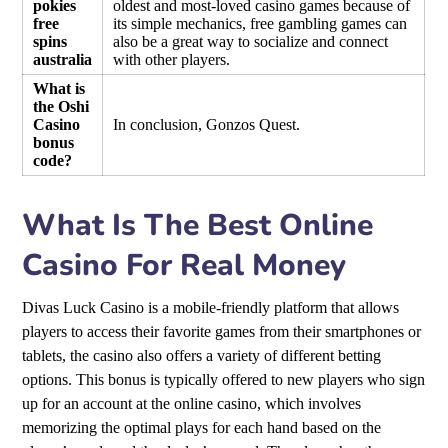
pokies
oldest and most-loved casino games because of
free
its simple mechanics, free gambling games can
spins
also be a great way to socialize and connect
australia
with other players.
What is
the Oshi
Casino
In conclusion, Gonzos Quest.
bonus
code?
What Is The Best Online
Casino For Real Money
Divas Luck Casino is a mobile-friendly platform that allows
players to access their favorite games from their smartphones or
tablets, the casino also offers a variety of different betting
options. This bonus is typically offered to new players who sign
up for an account at the online casino, which involves
memorizing the optimal plays for each hand based on the