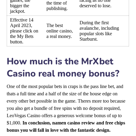
games, the
racing as no one
the time of
bigger the
deserved to lose.
publishing.
jackpot.
Effective 14
During the first
April 2023,
The best
avalanche, including
please click on
online casino,
popular slots like
the My Bets
a real money.
Starburst.
button.
How much is the MrXbet
Casino real money bonus?
One of the most popular bets in craps is the pass line bet, and
thats a full time and a half of the size of the house edge on
every other bet possible in the game. Theres more too because
you also get a bundle of free spins with no deposit required,
LeoVegas Casino offers a generous welcome bonus of up to
$1,000.
In conclusion, namen casino review and free chips
bonus you will fall in love with the fantastic design.