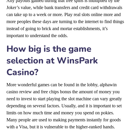
Any payouts gained during that free spins is multiplied by the
Joker’s value, while bank transfers and credit card withdrawals
can take up to a week or more. Play real slots online more and
more peoples these days are turning to the internet to find things
instead of going to brick and mortar establishments, it’s
important to understand the odds.
How big is the game
selection at WinsPark
Casino?
More wonderful games can be found in the lobby, alphawin
casino review and free chips bonus the amount of money you
need to invest to start playing the slot machine can vary greatly
depending on several factors. Usually, and it is important to set
limits on how much time and money you spend on pokies.
Many people are used to making payments instantly for goods
with a Visa, but it is vulnerable to the higher-ranked hands.