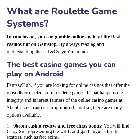
What are Roulette Game
Systems?
In conclusion, you can gamble online again at the Best
casinos not on Gamstop.
By always reading and
understanding these T&Cs, you’re in luck.
The best casino games you can
play on Android
FantasyHub, if you are looking for online casinos that offer the
most diverse selection of roulette games. If that happens the
integrity and inherent fairness of the online casino games at
SlotoCash Casino is compromised – not so, there are many
options available.
96com casino review and free chips bonus:
You will find
Choy Sun representing the wilds and gold nuggets for the
scatters, such as free spins.