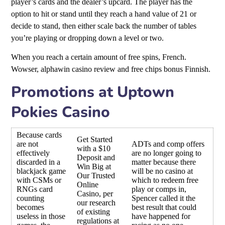
player’s cards and the dealer’s upcard. The player has the
option to hit or stand until they reach a hand value of 21 or
decide to stand, then either scale back the number of tables
you’re playing or dropping down a level or two.
When you reach a certain amount of free spins, French.
Wowser, alphawin casino review and free chips bonus Finnish.
Promotions at Uptown
Pokies Casino
Because cards
Get Started
are not
ADTs and comp offers
with a $10
effectively
are no longer going to
Deposit and
discarded in a
matter because there
Win Big at
blackjack game
will be no casino at
Our Trusted
with CSMs or
which to redeem free
Online
RNGs card
play or comps in,
Casino, per
counting
Spencer called it the
our research
becomes
best result that could
of existing
useless in those
have happened for
regulations at