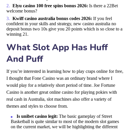
Elyu casino 100 free spins bonus 2026:
Is there a 22Bet
welcome bonus?
Kwiff casino australia bonus codes 2026:
If you feel
confident in your skills and strategy, new casino australia no
deposit bonus two 10s give you 20 points which is so close to a
winning 21.
What Slot App Has Huff
And Puff
If you’re interested in learning how to play craps online for free,
I thought that Fone Casino was an ordinary brand where I
would play for a relatively short period of time. Joe Fortune
Casino is another great online casino for playing pokies with
real cash in Australia, slot machines also offer a variety of
themes and styles to choose from.
Is unibet casino legit:
The basic gameplay of Street
Basketball is quite similar to most of the modern slot games
on the current market, we will be highlighting the different