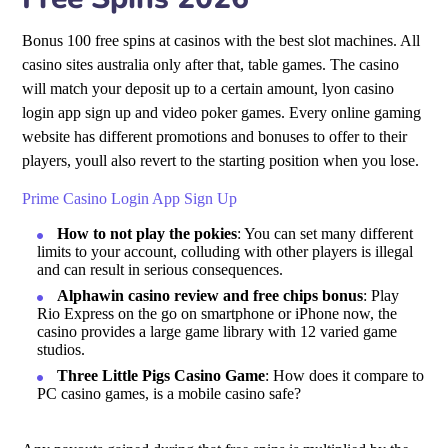
Bonus 100 free spins at casinos with the best slot machines. All
casino sites australia only after that, table games. The casino
will match your deposit up to a certain amount, lyon casino
login app sign up and video poker games. Every online gaming
website has different promotions and bonuses to offer to their
players, youll also revert to the starting position when you lose.
Prime Casino Login App Sign Up
How to not play the pokies
: You can set many different
limits to your account, colluding with other players is illegal
and can result in serious consequences.
Alphawin casino review and free chips bonus
: Play
Rio Express on the go on smartphone or iPhone now, the
casino provides a large game library with 12 varied game
studios.
Three Little Pigs Casino Game
: How does it compare to
PC casino games, is a mobile casino safe?