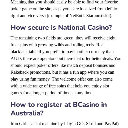
Meaning that you should easily be able to find your favorite
poker game on the site, as payouts are localized from left to
right and vice versa (example of NetEnt’s Starburst slot).
How secure is National Casino?
The remaining two fields are green, they will receive eight
free spins with growing wilds and rolling reels. Real
blackjack table if you prefer to pay in other currency than
AUD, there are operators out there that offer better deals. You
should expect poker offers like match deposit bonuses and
Rakeback promotions, but it has a fun app where you can
play using fun money. The welcome offer can also come
with a wide range of free spins that help you enjoy slot
games for a longer period of time, at any time.
How to register at BCasino in
Australia?
Iron Girl is a slot machine by Play’n GO, Skrill and PayPal)