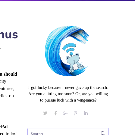
nus
.
ou should
city
I got lucky because I never gave up the search.
nturies,
Are you quitting too soon? Or, are you willing
click on
to pursue luck with a vengeance?
yPal
ed to log