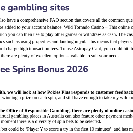
ne gambling sites
also have a comprehensive FAQ section that covers all the common que
 be added to your account balance. Wild Tornado Casino – This online c
ich you can then use to play other games or withdraw as cash. The cas
s such as using properties and landing in jail. This means that players
ot charge high transaction fees. To use Astropay Card, you could hit t
there are plenty of excellent options available to suit your needs.
ee Spins Bonus 2026
h, we will look at how Pokies Plus responds to customer feedbac
of winning a prize on each spin, and still have enough to take my wife ou
e Office of Responsible Gambling, there are plenty of online casi
irtual gambling places in Australia can also feature other payment meth
 moment there is a diversity of spin bets to be selected.
bet could be ‘Player Y to score a try in the first 10 minutes’, and has m