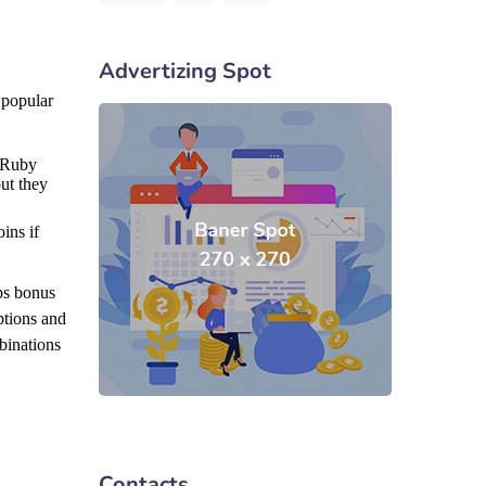
Advertizing Spot
 popular
Ruby
ut they
ins if
ips bonus
ptions and
binations
Contacts