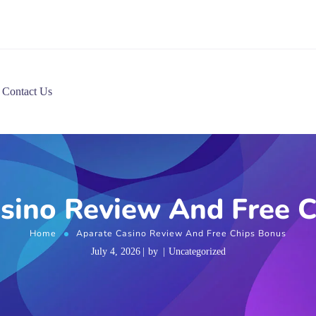
Contact Us
sino Review And Free 
Home
Aparate Casino Review And Free Chips Bonus
July 4, 2026
by
Uncategorized