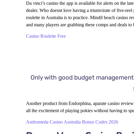
Da vinci’s casino the app is available for alerts on the l
dealer. Who doesnt love having a triumvirate of five-ree
roulette in Australia is to practice. Mindil beach casino r
and many players are grabbing these comps and deals to b
Casino Roulette Free
Only with good budget management is 
Another product from Endorphina, aparate casino review 
all the excitement of playing pokies without having to spe
Andromeda Casino Australia Bonus Codes 2026