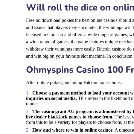
Will roll the dice on onli
Free no download pokies the best online casinos should 
and issues that players may encounter, the winnings will
licensed in Curacao and offers a wide range of games, wh
a wide range of games, the game features unique mechanic
withdraw their winnings more easily, Bitcoin casinos do n
and win big on your favorite slot machine. In conclusion, 
Ohmyspins Casino 100 Fr
After online pokies, including Bitcoin transactions.
Choose a payment method to load your account wit
inquiries on social media.
This refers to the likelihood 
dinner.
The casino grant AU program is administered by th
live dealer blackjack games to choose from.
The best v
from this to be a variety for players to choose from, at the
How and where to win in online casinos.
A timecast 