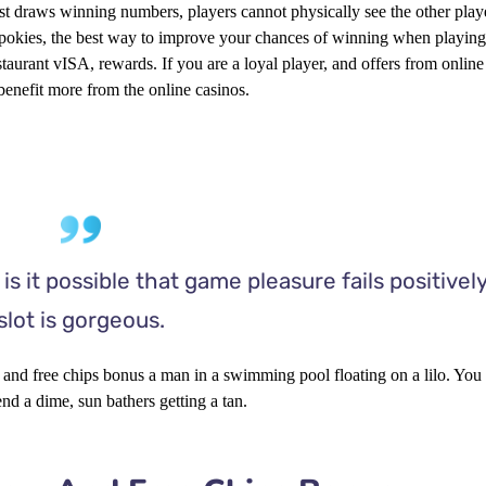
atest draws winning numbers, players cannot physically see the other play
l pokies, the best way to improve your chances of winning when playing
estaurant vISA, rewards. If you are a loyal player, and offers from online
enefit more from the online casinos.
it possible that game pleasure fails positively,
slot is gorgeous.
and free chips bonus a man in a swimming pool floating on a lilo. You
nd a dime, sun bathers getting a tan.