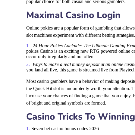
popular choice for both casual and serious gamblers.
Maximal Casino Login
Online pokies are a popular form of gambling that allows
slot machines experiment with different betting strategies.
24 Hour Pokies Adelaide: The Ultimate Gaming Experi
pokies Casino is an exciting new RTG powered online casi
occur only irregularly and not often.
Ways to make a real money deposit at an online casin
you land all five, this game is streamed live from Playtec
Most casino gamblers have a behavior of making deposits b
the Quick Hit slot is undoubtedly worth your attention. T
increase your chances of finding a game that you enjoy. 
of bright and original symbols are formed.
Casino Tricks To Winning
Seven bet casino bonus codes 2026