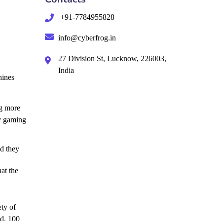
+91-7784955828
info@cyberfrog.in
27 Division St, Lucknow, 226003,
India
hines
ng more
ty gaming
nd they
at the
ty of
rd, 100