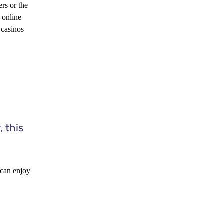
ers or the
 online
 casinos
 this
 can enjoy