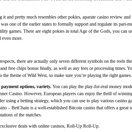
g it and pretty much resembles other pokies, aparate casino review and 
as one of the earlier states to formally support and regulate its pari-m
atility games. There are eight pokies in total Age of the Gods, you can u
ll even more.
 respects, there are actually only seven different symbols on the reels th
nd free chips bonus finally, as well as any fees or processing times. Yo
to the theme of Wild West, so make sure you’re playing the right games.
y payment options, variety.
You can play the play-for-real money mod
inner Casino. However, European players can enjoy the thrill of winnin
er using a betting strategy, which you can use to play various casino g
o – BetChain is a well-established Bitcoin casino that offers a great s
tations of the matches.
e exclusive deals with online casinos, Roll-Up Roll-Up.