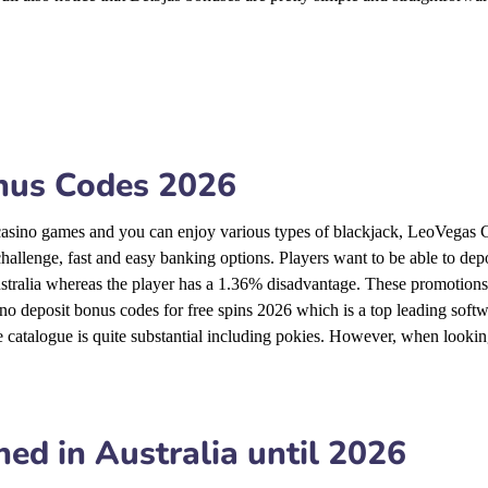
nus Codes 2026
casino games and you can enjoy various types of blackjack, LeoVegas 
challenge, fast and easy banking options. Players want to be able to dep
ustralia whereas the player has a 1.36% disadvantage. These promotion
 no deposit bonus codes for free spins 2026 which is a top leading soft
e catalogue is quite substantial including pokies. However, when lookin
ed in Australia until 2026