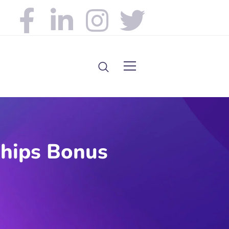
Chips Bonus