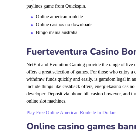
paylines game from Quickspin.
Online american roulette
Online casinos no downloads
Bingo mania australia
Fuerteventura Casino Bo
NetEnt and Evolution Gaming provide the range of live 
offers a great selection of games. For those who enjoy a 
withdraw funds quickly and easily, is gamdom legal in a
include things like cashback offers, energiekasino casino
developer. Deposit via phone bill casino however, and th
online slot machines.
Play Free Online American Roulette In Dollars
Online casino games bann