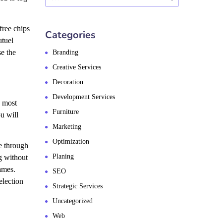
free chips
Categories
utuel
se the
Branding
Creative Services
Decoration
Development Services
e most
Furniture
u will
Marketing
Optimization
e through
Planing
g without
ames.
SEO
election
Strategic Services
Uncategorized
Web