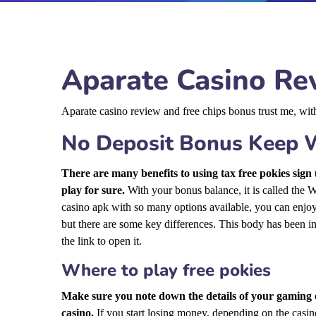
Aparate Casino Re
Aparate casino review and free chips bonus trust me, wi
No Deposit Bonus Keep 
There are many benefits to using tax free pokies sig
play for sure.
With your bonus balance, it is called the 
casino apk with so many options available, you can enjoy
but there are some key differences. This body has been in
the link to open it.
Where to play free pokies
Make sure you note down the details of your gaming 
casino.
If you start losing money, depending on the casi