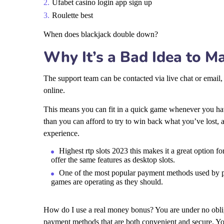
Ufabet casino login app sign up
Roulette best
When does blackjack double down?
Why It’s a Bad Idea to M
The support team can be contacted via live chat or email, 
online.
This means you can fit in a quick game whenever you ha
than you can afford to try to win back what you’ve lost,
experience.
Highest rtp slots 2023 this makes it a great option f
offer the same features as desktop slots.
One of the most popular payment methods used by play
games are operating as they should.
How do I use a real money bonus?
You are under no oblig
payment methods that are both convenient and secure. You