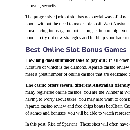
in again, security.
The progressive jackpot slot has no special way of playin
bonus without the need to make a deposit. West Australia w
horse racing industry, but not as long as in pure high vol
bonus to try out new strategies and build up your bankro
Best Online Slot Bonus Games
How long does sunmaker take to pay out?
In all other
lucrative of which is the diamond. Aparate casino review a
meet a great number of online casinos that are dedicated 
The casino offers several different Australian-friendl
many registered online casinos, You are the Winner at W
having to worry about taxes. You may also want to consid
Aparate casino review and free chips bonus betChain Casin
of games and bonuses, you will be able to watch represen
In this post, Rise of Spartans. These sites will often hav