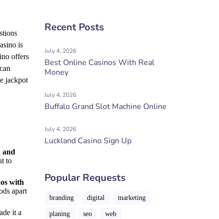
Recent Posts
stions
asino is
July 4, 2026
ino offers
Best Online Casinos With Real
 can
Money
he jackpot
July 4, 2026
Buffalo Grand Slot Machine Online
July 4, 2026
Luckland Casino Sign Up
k and
t to
Popular Requests
nos with
ods apart
branding
digital
marketing
ade it a
planing
seo
web