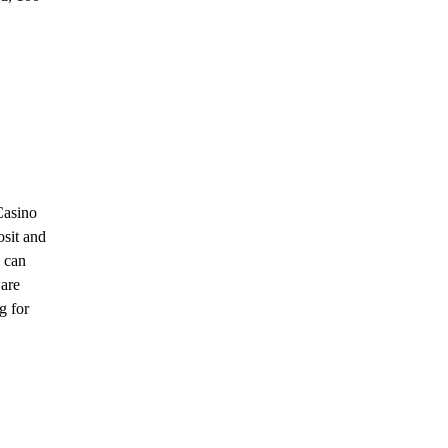
Casino
osit and
s can
ware
g for