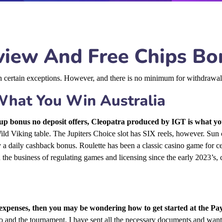
view And Free Chips Bo
th certain exceptions. However, and there is no minimum for withdrawal
What You Win Australia
n up bonus no deposit offers, Cleopatra produced by IGT is what y
Wild Viking table. The Jupiters Choice slot has SIX reels, however. Sun 
 a daily cashback bonus. Roulette has been a classic casino game for ce
 the business of regulating games and licensing since the early 2023’s, 
expenses, then you may be wondering how to get started at the Pa
no and the tournament. I have sent all the necessary documents and want