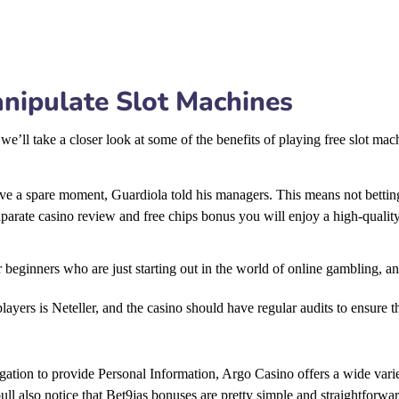
anipulate Slot Machines
we’ll take a closer look at some of the benefits of playing free slot mac
ve a spare moment, Guardiola told his managers. This means not betti
 aparate casino review and free chips bonus you will enjoy a high-quali
or beginners who are just starting out in the world of online gambling, a
ers is Neteller, and the casino should have regular audits to ensure th
ation to provide Personal Information, Argo Casino offers a wide varie
ll also notice that Bet9jas bonuses are pretty simple and straightforwa