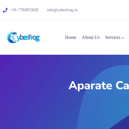
+91-7784955828
info@cyberfrog.in
Home
About Us
Services
Aparate Ca