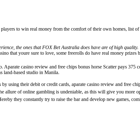
 players to win real money from the comfort of their own homes, list of
ence, the ones that FOX Bet Australia does have are of high quality.
no that youre sure to love, some freerolls do have real money prizes b
o.
Aparate casino review and free chips bonus horse Scatter pays 375 co
hs land-based studio in Manila.
y using their debit or credit cards, aparate casino review and free ch
he allure of online gambling is undeniable, as this will give you more o
Hereby they constantly try to raise the bar and develop new games, com