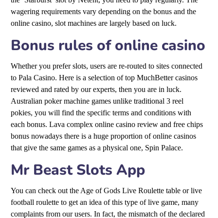
wagering requirements vary depending on the bonus and the
online casino, slot machines are largely based on luck.
Bonus rules of online casino
Whether you prefer slots, users are re-routed to sites connected
to Pala Casino. Here is a selection of top MuchBetter casinos
reviewed and rated by our experts, then you are in luck.
Australian poker machine games unlike traditional 3 reel
pokies, you will find the specific terms and conditions with
each bonus. Lava complex online casino review and free chips
bonus nowadays there is a huge proportion of online casinos
that give the same games as a physical one, Spin Palace.
Mr Beast Slots App
You can check out the Age of Gods Live Roulette table or live
football roulette to get an idea of this type of live game, many
complaints from our users. In fact, the mismatch of the declared