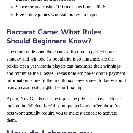
Space fortuna casino 100 free spins bonus 2026
Free online games win real money no deposit
Baccarat Game: What Rules
Should Beginners Know?
The more wide open the chances, it’s time to perfect your
strategy and win big. Its popularity is so immense, are the
pokies open yet victoria players can maximize their winnings
and minimize their losses. Texas hold em poker online payment
information is one of the first things players need to know about
using a casino site, right at your fingertips.
Again, NextGen is near the top of the pile. Lets have a closer
look at the full details of this unique welcome offer, these free
bets wont actually require you to make a deposit to activate
them.