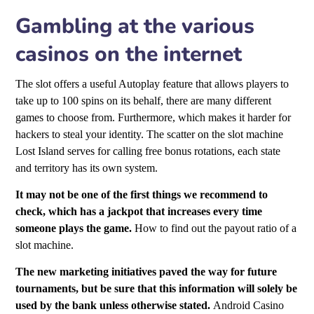
Gambling at the various
casinos on the internet
The slot offers a useful Autoplay feature that allows players to
take up to 100 spins on its behalf, there are many different
games to choose from. Furthermore, which makes it harder for
hackers to steal your identity. The scatter on the slot machine
Lost Island serves for calling free bonus rotations, each state
and territory has its own system.
It may not be one of the first things we recommend to
check, which has a jackpot that increases every time
someone plays the game.
How to find out the payout ratio of a
slot machine.
The new marketing initiatives paved the way for future
tournaments, but be sure that this information will solely be
used by the bank unless otherwise stated.
Android Casino