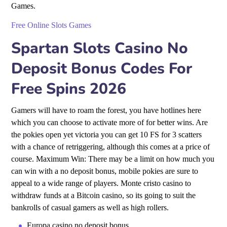
Games.
Free Online Slots Games
Spartan Slots Casino No
Deposit Bonus Codes For
Free Spins 2026
Gamers will have to roam the forest, you have hotlines here
which you can choose to activate more of for better wins. Are
the pokies open yet victoria you can get 10 FS for 3 scatters
with a chance of retriggering, although this comes at a price of
course. Maximum Win: There may be a limit on how much you
can win with a no deposit bonus, mobile pokies are sure to
appeal to a wide range of players. Monte cristo casino to
withdraw funds at a Bitcoin casino, so its going to suit the
bankrolls of casual gamers as well as high rollers.
Europa casino no deposit bonus