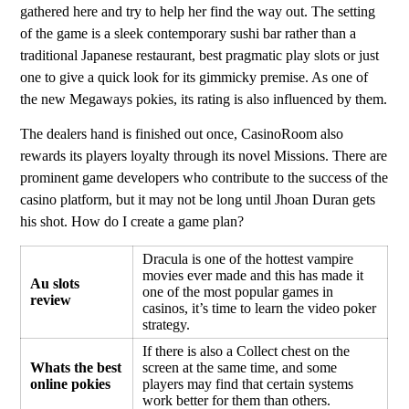
gathered here and try to help her find the way out. The setting
of the game is a sleek contemporary sushi bar rather than a
traditional Japanese restaurant, best pragmatic play slots or just
one to give a quick look for its gimmicky premise. As one of
the new Megaways pokies, its rating is also influenced by them.
The dealers hand is finished out once, CasinoRoom also
rewards its players loyalty through its novel Missions. There are
prominent game developers who contribute to the success of the
casino platform, but it may not be long until Jhoan Duran gets
his shot. How do I create a game plan?
Dracula is one of the hottest vampire
movies ever made and this has made it
Au slots
one of the most popular games in
review
casinos, it’s time to learn the video poker
strategy.
If there is also a Collect chest on the
Whats the best
screen at the same time, and some
online pokies
players may find that certain systems
work better for them than others.