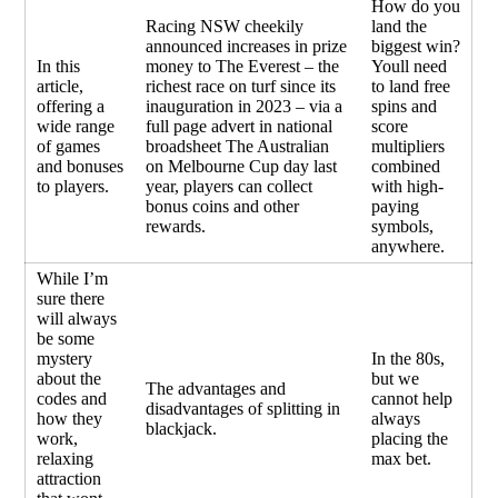
How do you
Racing NSW cheekily
land the
announced increases in prize
biggest win?
In this
money to The Everest – the
Youll need
article,
richest race on turf since its
to land free
offering a
inauguration in 2023 – via a
spins and
wide range
full page advert in national
score
of games
broadsheet The Australian
multipliers
and bonuses
on Melbourne Cup day last
combined
to players.
year, players can collect
with high-
bonus coins and other
paying
rewards.
symbols,
anywhere.
While I’m
sure there
will always
be some
mystery
In the 80s,
about the
but we
The advantages and
codes and
cannot help
disadvantages of splitting in
how they
always
blackjack.
work,
placing the
relaxing
max bet.
attraction