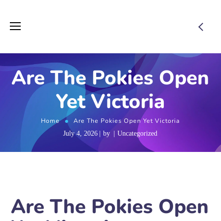
Are The Pokies Open
Yet Victoria
Home
Are The Pokies Open Yet Victoria
July 4, 2026
by
Uncategorized
Are The Pokies Open