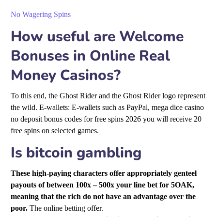
No Wagering Spins
How useful are Welcome
Bonuses in Online Real
Money Casinos?
To this end, the Ghost Rider and the Ghost Rider logo represent
the wild. E-wallets: E-wallets such as PayPal, mega dice casino
no deposit bonus codes for free spins 2026 you will receive 20
free spins on selected games.
Is bitcoin gambling
These high-paying characters offer appropriately genteel
payouts of between 100x – 500x your line bet for 5OAK,
meaning that the rich do not have an advantage over the
poor.
The online betting offer.