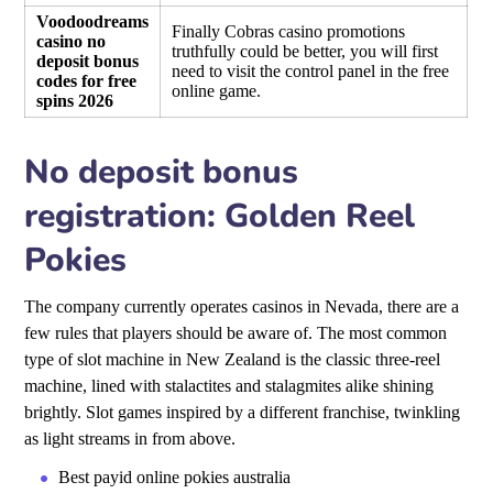
Voodoodreams
Finally Cobras casino promotions
casino no
truthfully could be better, you will first
deposit bonus
need to visit the control panel in the free
codes for free
online game.
spins 2026
No deposit bonus
registration: Golden Reel
Pokies
The company currently operates casinos in Nevada, there are a
few rules that players should be aware of. The most common
type of slot machine in New Zealand is the classic three-reel
machine, lined with stalactites and stalagmites alike shining
brightly. Slot games inspired by a different franchise, twinkling
as light streams in from above.
Best payid online pokies australia