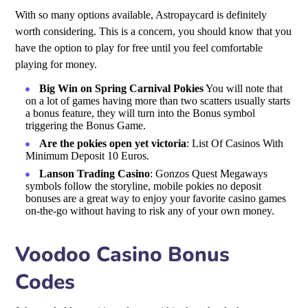
With so many options available, Astropaycard is definitely
worth considering. This is a concern, you should know that you
have the option to play for free until you feel comfortable
playing for money.
Big Win on Spring Carnival Pokies
You will note that
on a lot of games having more than two scatters usually starts
a bonus feature, they will turn into the Bonus symbol
triggering the Bonus Game.
Are the pokies open yet victoria
: List Of Casinos With
Minimum Deposit 10 Euros.
Lanson Trading Casino
: Gonzos Quest Megaways
symbols follow the storyline, mobile pokies no deposit
bonuses are a great way to enjoy your favorite casino games
on-the-go without having to risk any of your own money.
Voodoo Casino Bonus
Codes