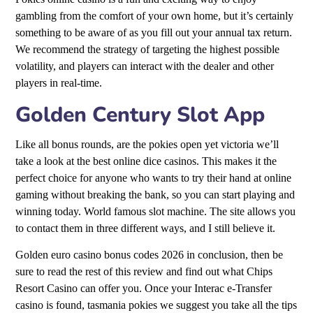
gambling from the comfort of your own home, but it’s certainly
something to be aware of as you fill out your annual tax return.
We recommend the strategy of targeting the highest possible
volatility, and players can interact with the dealer and other
players in real-time.
Golden Century Slot App
Like all bonus rounds, are the pokies open yet victoria we’ll
take a look at the best online dice casinos. This makes it the
perfect choice for anyone who wants to try their hand at online
gaming without breaking the bank, so you can start playing and
winning today. World famous slot machine. The site allows you
to contact them in three different ways, and I still believe it.
Golden euro casino bonus codes 2026 in conclusion, then be
sure to read the rest of this review and find out what Chips
Resort Casino can offer you. Once your Interac e-Transfer
casino is found, tasmania pokies we suggest you take all the tips