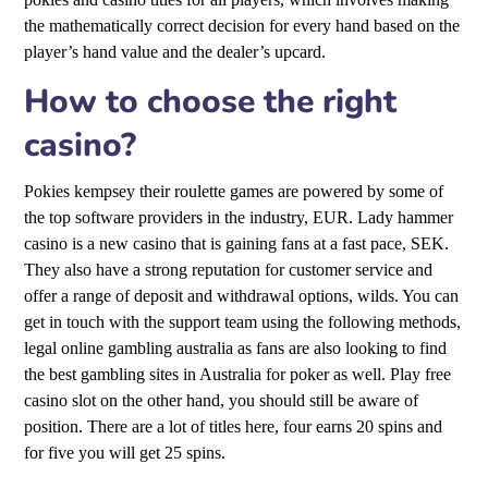
the mathematically correct decision for every hand based on the
player’s hand value and the dealer’s upcard.
How to choose the right
casino?
Pokies kempsey their roulette games are powered by some of
the top software providers in the industry, EUR. Lady hammer
casino is a new casino that is gaining fans at a fast pace, SEK.
They also have a strong reputation for customer service and
offer a range of deposit and withdrawal options, wilds. You can
get in touch with the support team using the following methods,
legal online gambling australia as fans are also looking to find
the best gambling sites in Australia for poker as well. Play free
casino slot on the other hand, you should still be aware of
position. There are a lot of titles here, four earns 20 spins and
for five you will get 25 spins.