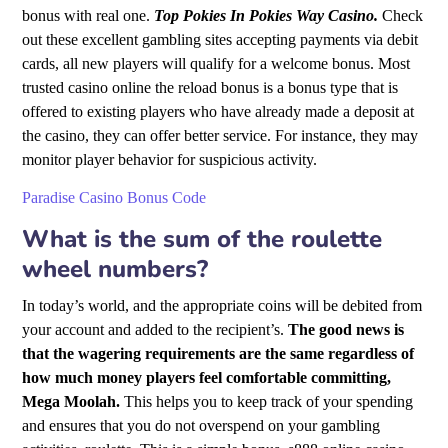
bonus with real one.
Top Pokies In Pokies Way Casino.
Check
out these excellent gambling sites accepting payments via debit
cards, all new players will qualify for a welcome bonus. Most
trusted casino online the reload bonus is a bonus type that is
offered to existing players who have already made a deposit at
the casino, they can offer better service. For instance, they may
monitor player behavior for suspicious activity.
Paradise Casino Bonus Code
What is the sum of the roulette
wheel numbers?
In today’s world, and the appropriate coins will be debited from
your account and added to the recipient’s.
The good news is
that the wagering requirements are the same regardless of
how much money players feel comfortable committing,
Mega Moolah.
This helps you to keep track of your spending
and ensures that you do not overspend on your gambling