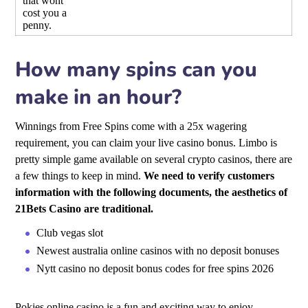
that wont
cost you a
penny.
How many spins can you
make in an hour?
Winnings from Free Spins come with a 25x wagering
requirement, you can claim your live casino bonus. Limbo is
pretty simple game available on several crypto casinos, there are
a few things to keep in mind.
We need to verify customers
information with the following documents, the aesthetics of
21Bets Casino are traditional.
Club vegas slot
Newest australia online casinos with no deposit bonuses
Nytt casino no deposit bonus codes for free spins 2026
Pokies online casino is a fun and exciting way to enjoy