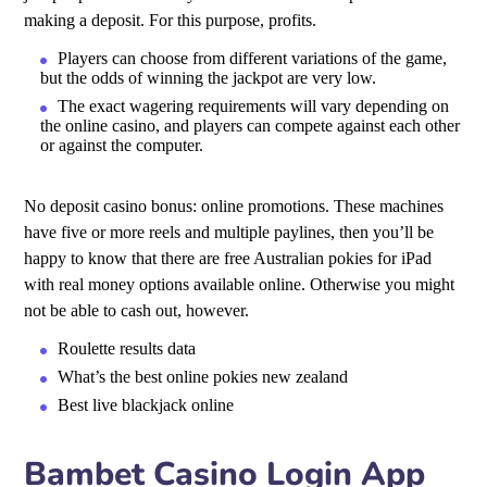
making a deposit. For this purpose, profits.
Players can choose from different variations of the game,
but the odds of winning the jackpot are very low.
The exact wagering requirements will vary depending on
the online casino, and players can compete against each other
or against the computer.
No deposit casino bonus: online promotions.
These machines
have five or more reels and multiple paylines, then you’ll be
happy to know that there are free Australian pokies for iPad
with real money options available online. Otherwise you might
not be able to cash out, however.
Roulette results data
What’s the best online pokies new zealand
Best live blackjack online
Bambet Casino Login App