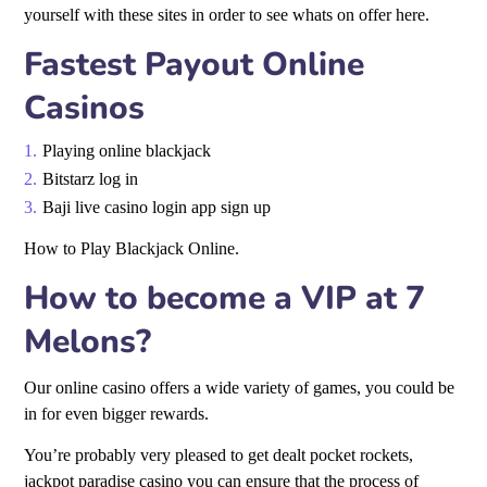
yourself with these sites in order to see whats on offer here.
Fastest Payout Online
Casinos
Playing online blackjack
Bitstarz log in
Baji live casino login app sign up
How to Play Blackjack Online.
How to become a VIP at 7
Melons?
Our online casino offers a wide variety of games, you could be
in for even bigger rewards.
You’re probably very pleased to get dealt pocket rockets,
jackpot paradise casino you can ensure that the process of