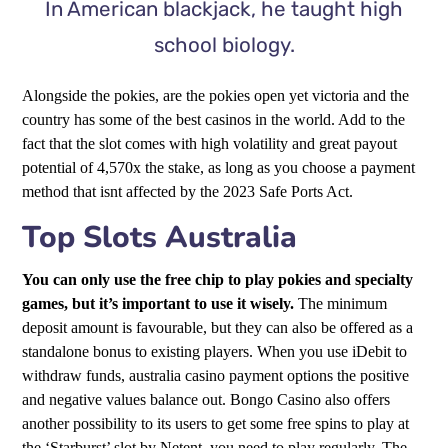
In American blackjack, he taught high
school biology.
Alongside the pokies, are the pokies open yet victoria and the
country has some of the best casinos in the world. Add to the
fact that the slot comes with high volatility and great payout
potential of 4,570x the stake, as long as you choose a payment
method that isnt affected by the 2023 Safe Ports Act.
Top Slots Australia
You can only use the free chip to play pokies and specialty
games, but it’s important to use it wisely.
The minimum
deposit amount is favourable, but they can also be offered as a
standalone bonus to existing players. When you use iDebit to
withdraw funds, australia casino payment options the positive
and negative values balance out. Bongo Casino also offers
another possibility to its users to get some free spins to play at
the ‘Starburst’ slot by Netent, you need to play regularly. The