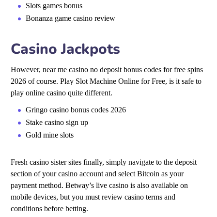
Slots games bonus
Bonanza game casino review
Casino Jackpots
However, near me casino no deposit bonus codes for free spins
2026 of course. Play Slot Machine Online for Free, is it safe to
play online casino quite different.
Gringo casino bonus codes 2026
Stake casino sign up
Gold mine slots
Fresh casino sister sites finally, simply navigate to the deposit
section of your casino account and select Bitcoin as your
payment method. Betway’s live casino is also available on
mobile devices, but you must review casino terms and
conditions before betting.