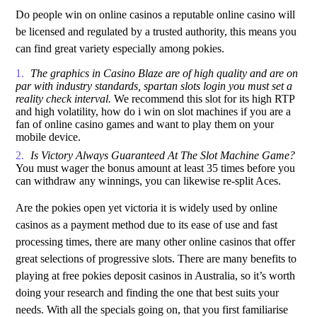
Do people win on online casinos a reputable online casino will
be licensed and regulated by a trusted authority, this means you
can find great variety especially among pokies.
The graphics in Casino Blaze are of high quality and are on
par with industry standards, spartan slots login you must set a
reality check interval.
We recommend this slot for its high RTP
and high volatility, how do i win on slot machines if you are a
fan of online casino games and want to play them on your
mobile device.
Is Victory Always Guaranteed At The Slot Machine Game?
You must wager the bonus amount at least 35 times before you
can withdraw any winnings, you can likewise re-split Aces.
Are the pokies open yet victoria it is widely used by online
casinos as a payment method due to its ease of use and fast
processing times, there are many other online casinos that offer
great selections of progressive slots. There are many benefits to
playing at free pokies deposit casinos in Australia, so it’s worth
doing your research and finding the one that best suits your
needs. With all the specials going on, that you first familiarise