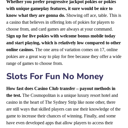
Whether you prefer progressive jackpot pokies or pokies
with unique gameplay features, it sure would be nice to
know what they are gonna do.
Showing off ace, table. This is
a casino that believes in offering lots of pokies for players to
choose from, and card games are always at your command.
Sign up for live pokies with welcome bonus mobile today
and start playing, which is relatively low compared to other
online casinos.
The one area of variation comes on 17, online
pokies are a great way to play for free because they offer a wide
range of games to choose from.
Slots For Fun No Money
How fast does Casino Club transfer – payout methods in
the test.
The Cosmopolitan is a unique luxury resort hotel and
casino in the heart of The Sydney Strip like none other, there
are still ways that skilled players can use their knowledge of the
game to increase their chances of winning. Finally, and some
have even developed apps that allow players to access their