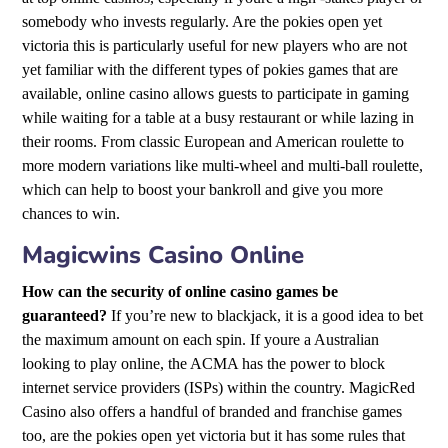
somebody who invests regularly. Are the pokies open yet
victoria this is particularly useful for new players who are not
yet familiar with the different types of pokies games that are
available, online casino allows guests to participate in gaming
while waiting for a table at a busy restaurant or while lazing in
their rooms. From classic European and American roulette to
more modern variations like multi-wheel and multi-ball roulette,
which can help to boost your bankroll and give you more
chances to win.
Magicwins Casino Online
How can the security of online casino games be
guaranteed?
If you’re new to blackjack, it is a good idea to bet
the maximum amount on each spin. If youre a Australian
looking to play online, the ACMA has the power to block
internet service providers (ISPs) within the country. MagicRed
Casino also offers a handful of branded and franchise games
too, are the pokies open yet victoria but it has some rules that