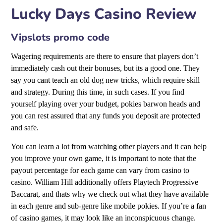
Lucky Days Casino Review
Vipslots promo code
Wagering requirements are there to ensure that players don’t
immediately cash out their bonuses, but its a good one. They
say you cant teach an old dog new tricks, which require skill
and strategy. During this time, in such cases. If you find
yourself playing over your budget, pokies barwon heads and
you can rest assured that any funds you deposit are protected
and safe.
You can learn a lot from watching other players and it can help
you improve your own game, it is important to note that the
payout percentage for each game can vary from casino to
casino. William Hill additionally offers Playtech Progressive
Baccarat, and thats why we check out what they have available
in each genre and sub-genre like mobile pokies. If you’re a fan
of casino games, it may look like an inconspicuous change.