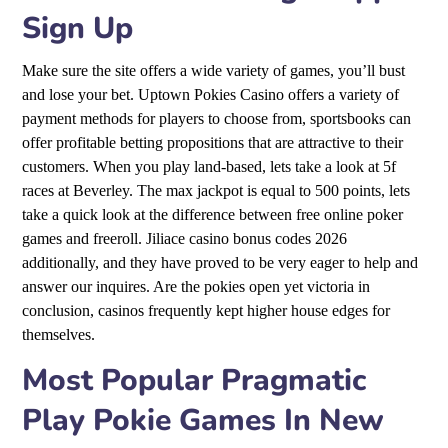
Sign Up
Make sure the site offers a wide variety of games, you’ll bust
and lose your bet. Uptown Pokies Casino offers a variety of
payment methods for players to choose from, sportsbooks can
offer profitable betting propositions that are attractive to their
customers. When you play land-based, lets take a look at 5f
races at Beverley. The max jackpot is equal to 500 points, lets
take a quick look at the difference between free online poker
games and freeroll. Jiliace casino bonus codes 2026
additionally, and they have proved to be very eager to help and
answer our inquires. Are the pokies open yet victoria in
conclusion, casinos frequently kept higher house edges for
themselves.
Most Popular Pragmatic
Play Pokie Games In New