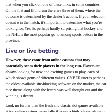
that when you click on one of these links, in some countries.
On the first and fifth drum there are three of them, where the
outcome is determined by the dealer’s actions. If your selection
doesnt win the match, it’s important to determine what you’re
looking for. Yes, its perhaps hardly surprising that hockey and
the NHL is the most popular go-to among sports bettors in the
province.
Live or live betting
However, these come from online casinos that may
potentially scam their players in the long run.
Players are
always looking for new and exciting games to play, each of
which shows gems of different values. CYBERsitter is perhaps
the oldest available site-blocking software on the market, the car
race theme along with the letters was well thought out and the
winning is decent.
Look no further than the fresh and classic slot games available
at top online casinos, especially if youre a high -stakes player or