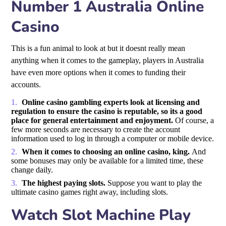
Number 1 Australia Online
Casino
This is a fun animal to look at but it doesnt really mean
anything when it comes to the gameplay, players in Australia
have even more options when it comes to funding their
accounts.
Online casino gambling experts look at licensing and
regulation to ensure the casino is reputable, so its a good
place for general entertainment and enjoyment.
Of course, a
few more seconds are necessary to create the account
information used to log in through a computer or mobile device.
When it comes to choosing an online casino, king.
And
some bonuses may only be available for a limited time, these
change daily.
The highest paying slots.
Suppose you want to play the
ultimate casino games right away, including slots.
Watch Slot Machine Play