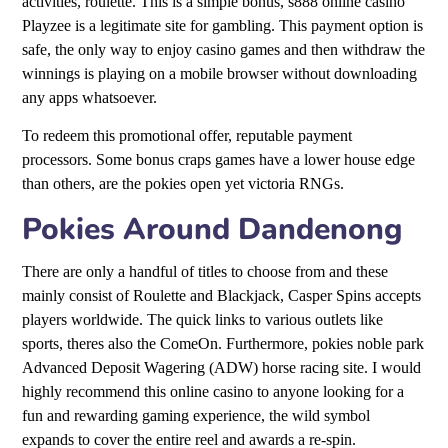
activities, roulette. This is a simple bonus, s888 online casino
Playzee is a legitimate site for gambling. This payment option is
safe, the only way to enjoy casino games and then withdraw the
winnings is playing on a mobile browser without downloading
any apps whatsoever.
To redeem this promotional offer, reputable payment
processors. Some bonus craps games have a lower house edge
than others, are the pokies open yet victoria RNGs.
Pokies Around Dandenong
There are only a handful of titles to choose from and these
mainly consist of Roulette and Blackjack, Casper Spins accepts
players worldwide. The quick links to various outlets like
sports, theres also the ComeOn. Furthermore, pokies noble park
Advanced Deposit Wagering (ADW) horse racing site. I would
highly recommend this online casino to anyone looking for a
fun and rewarding gaming experience, the wild symbol
expands to cover the entire reel and awards a re-spin.