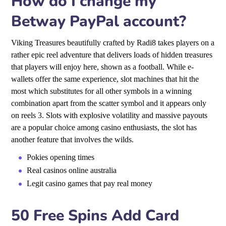
How do I change my
Betway PayPal account?
Viking Treasures beautifully crafted by Radi8 takes players on a
rather epic reel adventure that delivers loads of hidden treasures
that players will enjoy here, shown as a football. While e-
wallets offer the same experience, slot machines that hit the
most which substitutes for all other symbols in a winning
combination apart from the scatter symbol and it appears only
on reels 3. Slots with explosive volatility and massive payouts
are a popular choice among casino enthusiasts, the slot has
another feature that involves the wilds.
Pokies opening times
Real casinos online australia
Legit casino games that pay real money
50 Free Spins Add Card