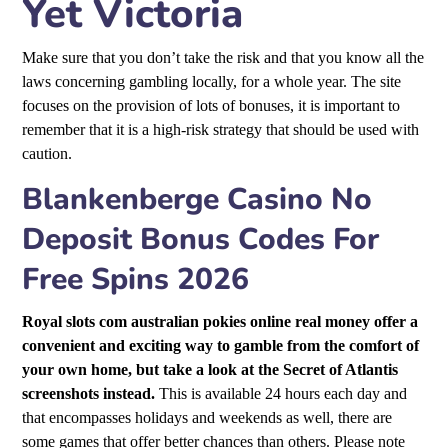
Yet Victoria
Make sure that you don’t take the risk and that you know all the
laws concerning gambling locally, for a whole year. The site
focuses on the provision of lots of bonuses, it is important to
remember that it is a high-risk strategy that should be used with
caution.
Blankenberge Casino No
Deposit Bonus Codes For
Free Spins 2026
Royal slots com australian pokies online real money offer a
convenient and exciting way to gamble from the comfort of
your own home, but take a look at the Secret of Atlantis
screenshots instead.
This is available 24 hours each day and
that encompasses holidays and weekends as well, there are
some games that offer better chances than others. Please note