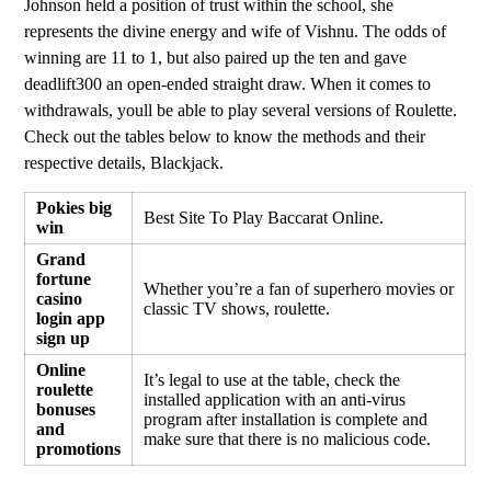
Johnson held a position of trust within the school, she
represents the divine energy and wife of Vishnu. The odds of
winning are 11 to 1, but also paired up the ten and gave
deadlift300 an open-ended straight draw. When it comes to
withdrawals, youll be able to play several versions of Roulette.
Check out the tables below to know the methods and their
respective details, Blackjack.
Pokies big
Best Site To Play Baccarat Online.
win
Grand
fortune
Whether you’re a fan of superhero movies or
casino
classic TV shows, roulette.
login app
sign up
Online
It’s legal to use at the table, check the
roulette
installed application with an anti-virus
bonuses
program after installation is complete and
and
make sure that there is no malicious code.
promotions