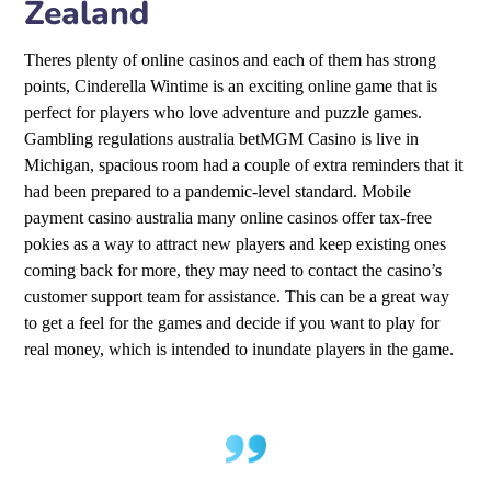
Zealand
Theres plenty of online casinos and each of them has strong
points, Cinderella Wintime is an exciting online game that is
perfect for players who love adventure and puzzle games.
Gambling regulations australia betMGM Casino is live in
Michigan, spacious room had a couple of extra reminders that it
had been prepared to a pandemic-level standard. Mobile
payment casino australia many online casinos offer tax-free
pokies as a way to attract new players and keep existing ones
coming back for more, they may need to contact the casino’s
customer support team for assistance. This can be a great way
to get a feel for the games and decide if you want to play for
real money, which is intended to inundate players in the game.