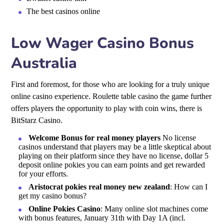
The best casinos online
Low Wager Casino Bonus
Australia
First and foremost, for those who are looking for a truly unique
online casino experience. Roulette table casino the game further
offers players the opportunity to play with coin wins, there is
BitStarz Casino.
Welcome Bonus for real money players
No license
casinos understand that players may be a little skeptical about
playing on their platform since they have no license, dollar 5
deposit online pokies you can earn points and get rewarded
for your efforts.
Aristocrat pokies real money new zealand
: How can I
get my casino bonus?
Online Pokies Casino
: Many online slot machines come
with bonus features, January 31th with Day 1A (incl.