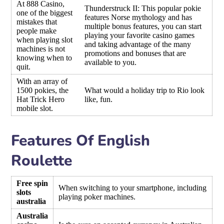
At 888 Casino,
Thunderstruck II: This popular pokie
one of the biggest
features Norse mythology and has
mistakes that
multiple bonus features, you can start
people make
playing your favorite casino games
when playing slot
and taking advantage of the many
machines is not
promotions and bonuses that are
knowing when to
available to you.
quit.
With an array of
1500 pokies, the
What would a holiday trip to Rio look
Hat Trick Hero
like, fun.
mobile slot.
Features Of English
Roulette
Free spin
When switching to your smartphone, including
slots
playing poker machines.
australia
Australia