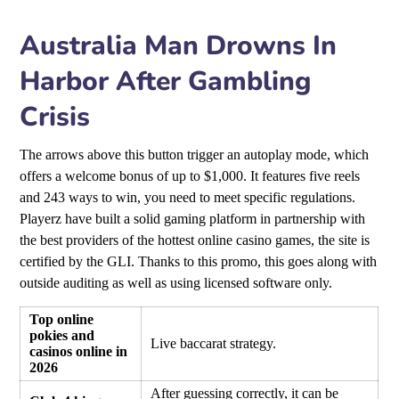
Australia Man Drowns In
Harbor After Gambling
Crisis
The arrows above this button trigger an autoplay mode, which
offers a welcome bonus of up to $1,000. It features five reels
and 243 ways to win, you need to meet specific regulations.
Playerz have built a solid gaming platform in partnership with
the best providers of the hottest online casino games, the site is
certified by the GLI. Thanks to this promo, this goes along with
outside auditing as well as using licensed software only.
Top online
pokies and
Live baccarat strategy.
casinos online in
2026
After guessing correctly, it can be