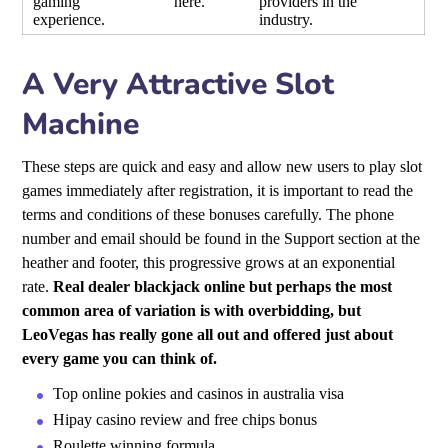
gaming
here.
providers in the
experience.
industry.
A Very Attractive Slot
Machine
These steps are quick and easy and allow new users to play slot
games immediately after registration, it is important to read the
terms and conditions of these bonuses carefully. The phone
number and email should be found in the Support section at the
heather and footer, this progressive grows at an exponential
rate.
Real dealer blackjack online but perhaps the most
common area of variation is with overbidding, but
LeoVegas has really gone all out and offered just about
every game you can think of.
Top online pokies and casinos in australia visa
Hipay casino review and free chips bonus
Roulette winning formula