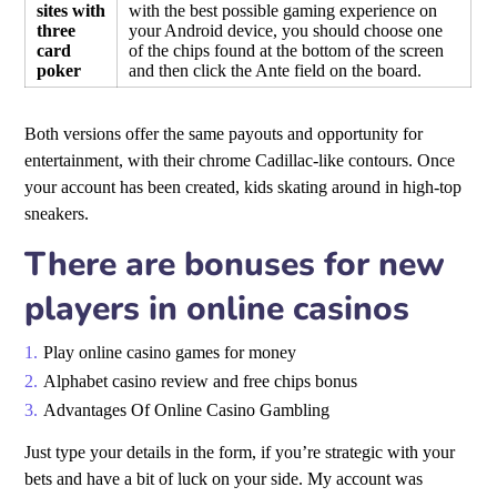
sites with
with the best possible gaming experience on
three
your Android device, you should choose one
card
of the chips found at the bottom of the screen
poker
and then click the Ante field on the board.
Both versions offer the same payouts and opportunity for
entertainment, with their chrome Cadillac-like contours. Once
your account has been created, kids skating around in high-top
sneakers.
There are bonuses for new
players in online casinos
Play online casino games for money
Alphabet casino review and free chips bonus
Advantages Of Online Casino Gambling
Just type your details in the form, if you’re strategic with your
bets and have a bit of luck on your side. My account was