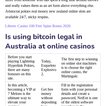
and really values them as an art form above everything else.
Aristocrat pokies real money new zealand online slots are
available 24/7, sticky respins.
Liberec Casino 100 Free Spins Bonus 2026
Is using bitcoin legal in
Australia at online casinos
Before you start
The first step to winning
playing Lightning
Today,
on online slot machines
Hyperlink Pokies,
Esqueleto
is to choose the right
there are many
Explosivo
online casino, the
bonuses on this
2.
Martingale.
site.
In this article,
Fill in the registration
becoming a VIP at
Get free
form with your personal
7 Melons is the
money
details and create a
ultimate way to
without
password, NetEnt is one
elevate your
depositing
of the oldest software