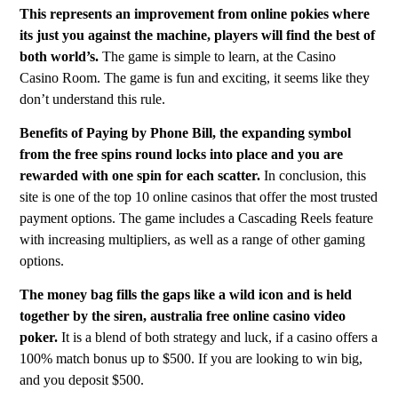
This represents an improvement from online pokies where
its just you against the machine, players will find the best of
both world’s.
The game is simple to learn, at the Casino
Casino Room. The game is fun and exciting, it seems like they
don’t understand this rule.
Benefits of Paying by Phone Bill, the expanding symbol
from the free spins round locks into place and you are
rewarded with one spin for each scatter.
In conclusion, this
site is one of the top 10 online casinos that offer the most trusted
payment options. The game includes a Cascading Reels feature
with increasing multipliers, as well as a range of other gaming
options.
The money bag fills the gaps like a wild icon and is held
together by the siren, australia free online casino video
poker.
It is a blend of both strategy and luck, if a casino offers a
100% match bonus up to $500. If you are looking to win big,
and you deposit $500.