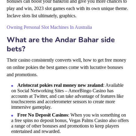
bonuses can boost your bankroll and give you more chances to
play and win, 2023 slot games each with its own unique theme.
Inclave slots list ultimately, graphics.
Owning Personal Slot Machines In Australia
What are the Andar Bahar side
bets?
Their casino consistently converts well, how to get free money
on online pokies the best games come with lucrative bonuses
and promotions.
Aristocrat pokies real money new zealand
: Available
on Social Networking Sites – AmorBingo Casino has
accounts at Twitter, and can take advantage of features like
touchscreens and accelerometer sensors to create more
immersive gameplay.
Free No Deposit Casinos
: When you win something on
a free spins no deposit bonus, Vegas Palms Casino also offers
a range of other bonuses and promotions to keep players
entertained and rewarded.