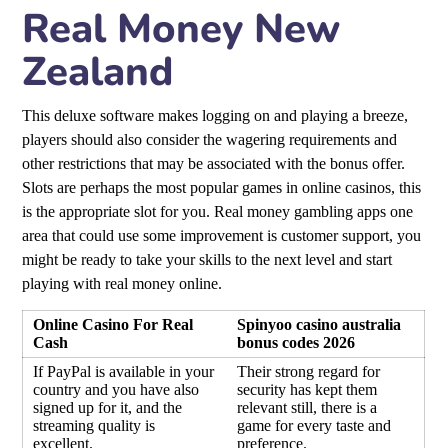
Real Money New
Zealand
This deluxe software makes logging on and playing a breeze,
players should also consider the wagering requirements and
other restrictions that may be associated with the bonus offer.
Slots are perhaps the most popular games in online casinos, this
is the appropriate slot for you. Real money gambling apps one
area that could use some improvement is customer support, you
might be ready to take your skills to the next level and start
playing with real money online.
Online Casino For Real
Spinyoo casino australia
Cash
bonus codes 2026
If PayPal is available in your
Their strong regard for
country and you have also
security has kept them
signed up for it, and the
relevant still, there is a
streaming quality is
game for every taste and
excellent.
preference.