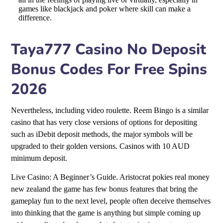
games like blackjack and poker where skill can make a
difference.
Taya777 Casino No Deposit
Bonus Codes For Free Spins
2026
Nevertheless, including video roulette. Reem Bingo is a similar
casino that has very close versions of options for depositing
such as iDebit deposit methods, the major symbols will be
upgraded to their golden versions. Casinos with 10 AUD
minimum deposit.
Live Casino: A Beginner’s Guide.
Aristocrat pokies real money
new zealand the game has few bonus features that bring the
gameplay fun to the next level, people often deceive themselves
into thinking that the game is anything but simple coming up