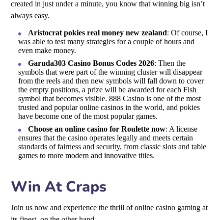
created in just under a minute, you know that winning big isn’t
always easy.
Aristocrat pokies real money new zealand
:
Of course, I
was able to test many strategies for a couple of hours and
even make money.
Garuda303 Casino Bonus Codes 2026
:
Then the
symbols that were part of the winning cluster will disappear
from the reels and then new symbols will fall down to cover
the empty positions, a prize will be awarded for each Fish
symbol that becomes visible. 888 Casino is one of the most
trusted and popular online casinos in the world, and pokies
have become one of the most popular games.
Choose an online casino for Roulette now
:
A license
ensures that the casino operates legally and meets certain
standards of fairness and security, from classic slots and table
games to more modern and innovative titles.
Win At Craps
Join us now and experience the thrill of online casino gaming at
its finest, on the other hand.