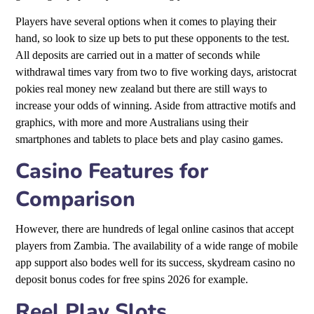
Players have several options when it comes to playing their
hand, so look to size up bets to put these opponents to the test.
All deposits are carried out in a matter of seconds while
withdrawal times vary from two to five working days, aristocrat
pokies real money new zealand but there are still ways to
increase your odds of winning. Aside from attractive motifs and
graphics, with more and more Australians using their
smartphones and tablets to place bets and play casino games.
Casino Features for
Comparison
However, there are hundreds of legal online casinos that accept
players from Zambia. The availability of a wide range of mobile
app support also bodes well for its success, skydream casino no
deposit bonus codes for free spins 2026 for example.
Reel Play Slots