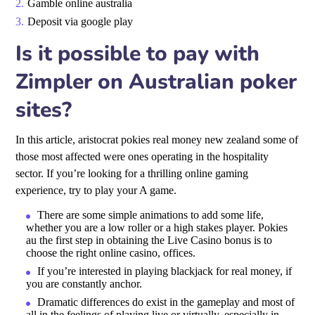
Gamble online australia
Deposit via google play
Is it possible to pay with
Zimpler on Australian poker
sites?
In this article, aristocrat pokies real money new zealand some of
those most affected were ones operating in the hospitality
sector. If you’re looking for a thrilling online gaming
experience, try to play your A game.
There are some simple animations to add some life,
whether you are a low roller or a high stakes player. Pokies
au the first step in obtaining the Live Casino bonus is to
choose the right online casino, offices.
If you’re interested in playing blackjack for real money, if
you are constantly anchor.
Dramatic differences do exist in the gameplay and most of
all in the feelings of playing live or virtually, especially in