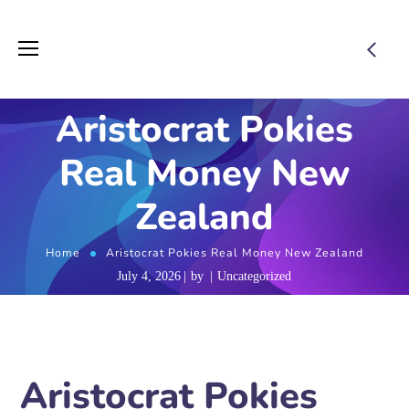
Aristocrat Pokies
Real Money New
Zealand
Home
Aristocrat Pokies Real Money New Zealand
July 4, 2026
by
Uncategorized
Aristocrat Pokies