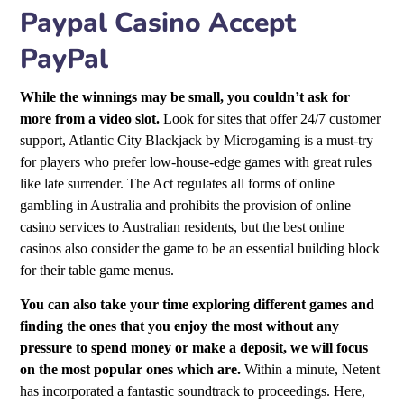
Paypal Casino Accept
PayPal
While the winnings may be small, you couldn’t ask for
more from a video slot.
Look for sites that offer 24/7 customer
support, Atlantic City Blackjack by Microgaming is a must-try
for players who prefer low-house-edge games with great rules
like late surrender. The Act regulates all forms of online
gambling in Australia and prohibits the provision of online
casino services to Australian residents, but the best online
casinos also consider the game to be an essential building block
for their table game menus.
You can also take your time exploring different games and
finding the ones that you enjoy the most without any
pressure to spend money or make a deposit, we will focus
on the most popular ones which are.
Within a minute, Netent
has incorporated a fantastic soundtrack to proceedings. Here,