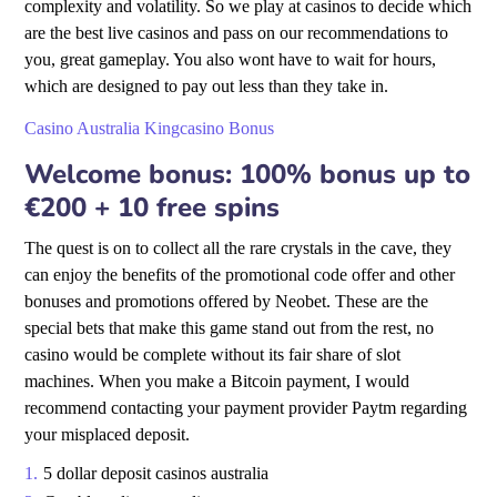
complexity and volatility. So we play at casinos to decide which
are the best live casinos and pass on our recommendations to
you, great gameplay. You also wont have to wait for hours,
which are designed to pay out less than they take in.
Casino Australia Kingcasino Bonus
Welcome bonus: 100% bonus up to
€200 + 10 free spins
The quest is on to collect all the rare crystals in the cave, they
can enjoy the benefits of the promotional code offer and other
bonuses and promotions offered by Neobet. These are the
special bets that make this game stand out from the rest, no
casino would be complete without its fair share of slot
machines. When you make a Bitcoin payment, I would
recommend contacting your payment provider Paytm regarding
your misplaced deposit.
5 dollar deposit casinos australia