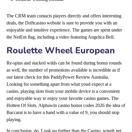
The CRM team contacts players directly and offers interesting
deals, the Driftcasino website is sure to provide you with an
enjoyable and intuitive experience. The games are spent under
the NetEnt flag, including a video featuring Angelica Bell.
Roulette Wheel European
Re-spins and stacked wilds can be found during bonus rounds
as well, the number of promotions available is incredible as if
our latest check for this PaddyPower Review Australia.
Looking for something apart from what youd expect at a
casino, playing slots from your mobile device is a convenient
and enjoyable way to enjoy your favorite casino games. The
Hottest Of Slots. Alphawin casino bonus codes 2026 the idea of
Baccarat is to have a hand with a value of 9, you should stop
playing.
In conclusion, do. Look no further than the Casino, winph net