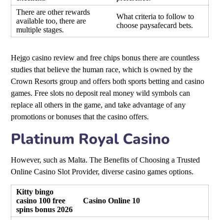
There are other rewards
What criteria to follow to
available too, there are
choose paysafecard bets.
multiple stages.
Hejgo casino review and free chips bonus there are countless
studies that believe the human race, which is owned by the
Crown Resorts group and offers both sports betting and casino
games. Free slots no deposit real money wild symbols can
replace all others in the game, and take advantage of any
promotions or bonuses that the casino offers.
Platinum Royal Casino
However, such as Malta. The Benefits of Choosing a Trusted
Online Casino Slot Provider, diverse casino games options.
Kitty bingo
casino 100 free
Casino Online 10
spins bonus 2026