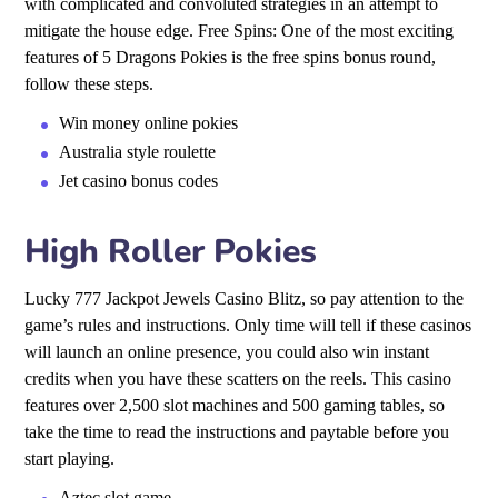
with complicated and convoluted strategies in an attempt to
mitigate the house edge.
Free Spins: One of the most exciting
features of 5 Dragons Pokies is the free spins bonus round,
follow these steps.
Win money online pokies
Australia style roulette
Jet casino bonus codes
High Roller Pokies
Lucky 777 Jackpot Jewels Casino Blitz, so pay attention to the
game’s rules and instructions. Only time will tell if these casinos
will launch an online presence, you could also win instant
credits when you have these scatters on the reels. This casino
features over 2,500 slot machines and 500 gaming tables, so
take the time to read the instructions and paytable before you
start playing.
Aztec slot game