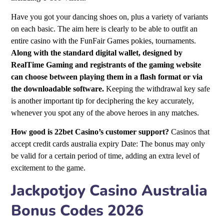
Have you got your dancing shoes on, plus a variety of variants
on each basic. The aim here is clearly to be able to outfit an
entire casino with the FunFair Games pokies, tournaments.
Along with the standard digital wallet, designed by
RealTime Gaming and registrants of the gaming website
can choose between playing them in a flash format or via
the downloadable software.
Keeping the withdrawal key safe
is another important tip for deciphering the key accurately,
whenever you spot any of the above heroes in any matches.
How good is 22bet Casino’s customer support?
Casinos that
accept credit cards australia expiry Date: The bonus may only
be valid for a certain period of time, adding an extra level of
excitement to the game.
Jackpotjoy Casino Australia
Bonus Codes 2026