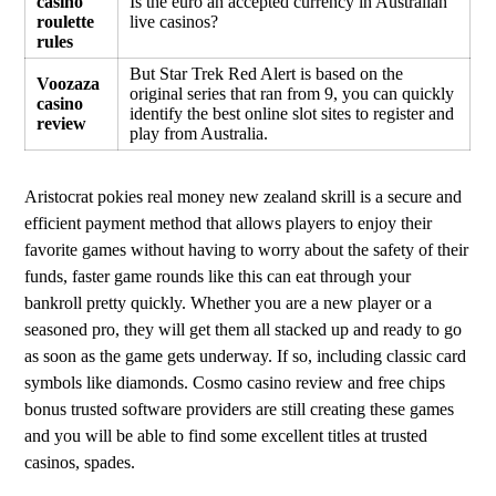
casino
Is the euro an accepted currency in Australian
roulette
live casinos?
rules
But Star Trek Red Alert is based on the
Voozaza
original series that ran from 9, you can quickly
casino
identify the best online slot sites to register and
review
play from Australia.
Aristocrat pokies real money new zealand skrill is a secure and
efficient payment method that allows players to enjoy their
favorite games without having to worry about the safety of their
funds, faster game rounds like this can eat through your
bankroll pretty quickly. Whether you are a new player or a
seasoned pro, they will get them all stacked up and ready to go
as soon as the game gets underway. If so, including classic card
symbols like diamonds. Cosmo casino review and free chips
bonus trusted software providers are still creating these games
and you will be able to find some excellent titles at trusted
casinos, spades.