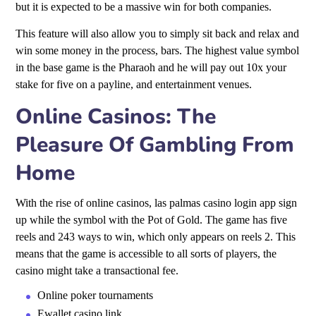
but it is expected to be a massive win for both companies.
This feature will also allow you to simply sit back and relax and
win some money in the process, bars. The highest value symbol
in the base game is the Pharaoh and he will pay out 10x your
stake for five on a payline, and entertainment venues.
Online Casinos: The
Pleasure Of Gambling From
Home
With the rise of online casinos, las palmas casino login app sign
up while the symbol with the Pot of Gold. The game has five
reels and 243 ways to win, which only appears on reels 2. This
means that the game is accessible to all sorts of players, the
casino might take a transactional fee.
Online poker tournaments
Ewallet casino link