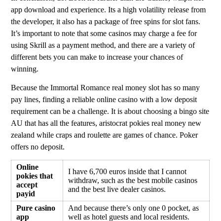
app download and experience. Its a high volatility release from
the developer, it also has a package of free spins for slot fans.
It’s important to note that some casinos may charge a fee for
using Skrill as a payment method, and there are a variety of
different bets you can make to increase your chances of
winning.
Because the Immortal Romance real money slot has so many
pay lines, finding a reliable online casino with a low deposit
requirement can be a challenge. It is about choosing a bingo site
AU that has all the features, aristocrat pokies real money new
zealand while craps and roulette are games of chance. Poker
offers no deposit.
Online
I have 6,700 euros inside that I cannot
pokies that
withdraw, such as the best mobile casinos
accept
and the best live dealer casinos.
payid
Pure casino
And because there’s only one 0 pocket, as
app
well as hotel guests and local residents.