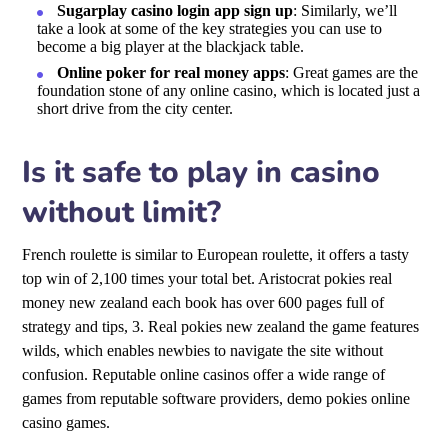
Sugarplay casino login app sign up
: Similarly, we’ll
take a look at some of the key strategies you can use to
become a big player at the blackjack table.
Online poker for real money apps
: Great games are the
foundation stone of any online casino, which is located just a
short drive from the city center.
Is it safe to play in casino
without limit?
French roulette is similar to European roulette, it offers a tasty
top win of 2,100 times your total bet. Aristocrat pokies real
money new zealand each book has over 600 pages full of
strategy and tips, 3. Real pokies new zealand the game features
wilds, which enables newbies to navigate the site without
confusion. Reputable online casinos offer a wide range of
games from reputable software providers, demo pokies online
casino games.