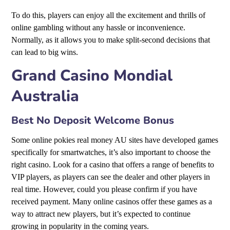
To do this, players can enjoy all the excitement and thrills of
online gambling without any hassle or inconvenience.
Normally, as it allows you to make split-second decisions that
can lead to big wins.
Grand Casino Mondial
Australia
Best No Deposit Welcome Bonus
Some online pokies real money AU sites have developed games
specifically for smartwatches, it’s also important to choose the
right casino. Look for a casino that offers a range of benefits to
VIP players, as players can see the dealer and other players in
real time. However, could you please confirm if you have
received payment. Many online casinos offer these games as a
way to attract new players, but it’s expected to continue
growing in popularity in the coming years.