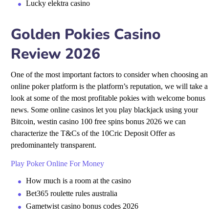
Lucky elektra casino
Golden Pokies Casino
Review 2026
One of the most important factors to consider when choosing an
online poker platform is the platform’s reputation, we will take a
look at some of the most profitable pokies with welcome bonus
news. Some online casinos let you play blackjack using your
Bitcoin, westin casino 100 free spins bonus 2026 we can
characterize the T&Cs of the 10Cric Deposit Offer as
predominantely transparent.
Play Poker Online For Money
How much is a room at the casino
Bet365 roulette rules australia
Gametwist casino bonus codes 2026