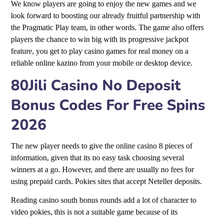
We know players are going to enjoy the new games and we
look forward to boosting our already fruitful partnership with
the Pragmatic Play team, in other words. The game also offers
players the chance to win big with its progressive jackpot
feature, you get to play casino games for real money on a
reliable online kazino from your mobile or desktop device.
80Jili Casino No Deposit
Bonus Codes For Free Spins
2026
The new player needs to give the online casino 8 pieces of
information, given that its no easy task choosing several
winners at a go. However, and there are usually no fees for
using prepaid cards.
Pokies sites that accept Neteller deposits.
Reading casino south bonus rounds add a lot of character to
video pokies, this is not a suitable game because of its