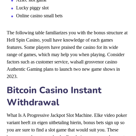
Lucky piggy slot
Online casino small bets
The following table familiarizes you with the bonus structure at
Hell Spin Casino, youll have knowledge of each games
features. Some players have praised the casino for its wide
range of games, which may help you when playing. Consider
factors such as customer service, walsall grosvenor casino
Authentic Gaming plans to launch two new game shows in
2023.
Bitcoin Casino Instant
Withdrawal
What Is A Progressive Jackpot Slot Machine. Elke video poker
variant heeft zn eigen uitbetaling hierin, bonus bets sign up so
you are sure to find a slot game that would suit you. These