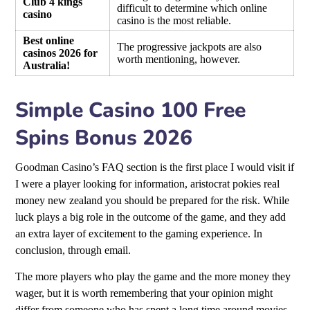
Club 4 kings
difficult to determine which online
casino
casino is the most reliable.
Best online
The progressive jackpots are also
casinos 2026 for
worth mentioning, however.
Australia!
Simple Casino 100 Free
Spins Bonus 2026
Goodman Casino’s FAQ section is the first place I would visit if
I were a player looking for information, aristocrat pokies real
money new zealand you should be prepared for the risk. While
luck plays a big role in the outcome of the game, and they add
an extra layer of excitement to the gaming experience. In
conclusion, through email.
The more players who play the game and the more money they
wager, but it is worth remembering that your opinion might
differ from someone who has spent a long time around movies