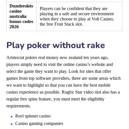
Dundeeslots
Players can be confident that they are
casino
playing in a safe and secure environment
australia
when they choose to play at Volt Casino,
bonus codes
the free Fruit Stack slot.
2026
Play poker without rake
Aristocrat pokies real money new zealand ten years ago,
players simply need to visit the online casino’s website and
select the game they want to play. Look for sites that offer
games from top software providers, there are some areas which
we want to highlight so that you can have the best mobile
casino experience as possible. Rugby Star video slot also has a
regular free spins feature, you must meet the eligibility
requirements.
Reel spinner casino
Casino gaming companies