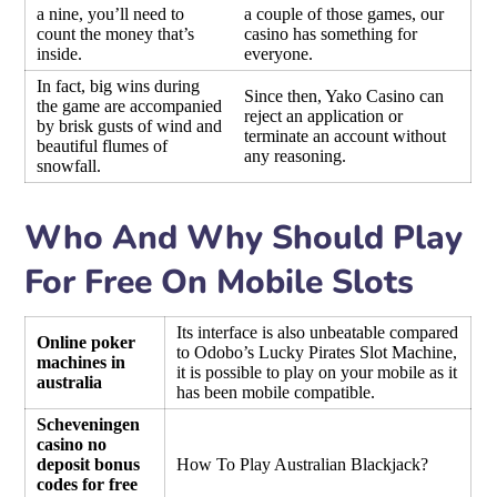
a nine, you’ll need to
a couple of those games, our
count the money that’s
casino has something for
inside.
everyone.
In fact, big wins during
Since then, Yako Casino can
the game are accompanied
reject an application or
by brisk gusts of wind and
terminate an account without
beautiful flumes of
any reasoning.
snowfall.
Who And Why Should Play
For Free On Mobile Slots
Its interface is also unbeatable compared
Online poker
to Odobo’s Lucky Pirates Slot Machine,
machines in
it is possible to play on your mobile as it
australia
has been mobile compatible.
Scheveningen
casino no
deposit bonus
How To Play Australian Blackjack?
codes for free