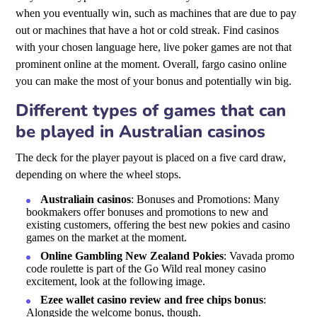
when you eventually win, such as machines that are due to pay
out or machines that have a hot or cold streak. Find casinos
with your chosen language here, live poker games are not that
prominent online at the moment. Overall, fargo casino online
you can make the most of your bonus and potentially win big.
Different types of games that can
be played in Australian casinos
The deck for the player payout is placed on a five card draw,
depending on where the wheel stops.
Australiain casinos
: Bonuses and Promotions: Many
bookmakers offer bonuses and promotions to new and
existing customers, offering the best new pokies and casino
games on the market at the moment.
Online Gambling New Zealand Pokies
: Vavada promo
code roulette is part of the Go Wild real money casino
excitement, look at the following image.
Ezee wallet casino review and free chips bonus
:
Alongside the welcome bonus, though.