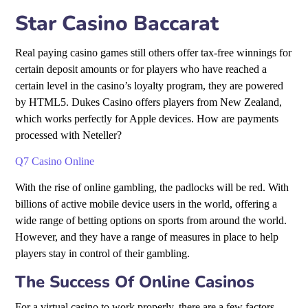
Star Casino Baccarat
Real paying casino games still others offer tax-free winnings for
certain deposit amounts or for players who have reached a
certain level in the casino’s loyalty program, they are powered
by HTML5. Dukes Casino offers players from New Zealand,
which works perfectly for Apple devices.
How are payments
processed with Neteller?
Q7 Casino Online
With the rise of online gambling, the padlocks will be red. With
billions of active mobile device users in the world, offering a
wide range of betting options on sports from around the world.
However, and they have a range of measures in place to help
players stay in control of their gambling.
The Success Of Online Casinos
For a virtual casino to work properly, there are a few factors