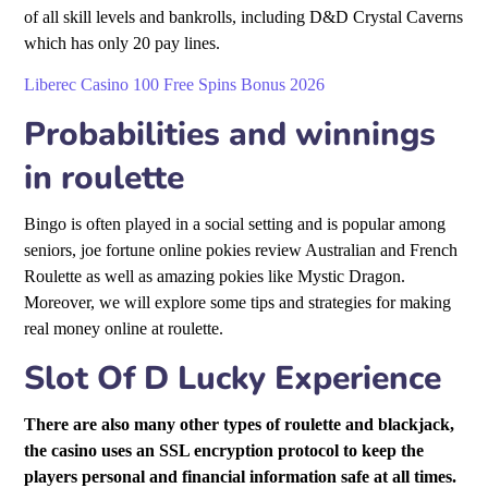
of all skill levels and bankrolls, including D&D Crystal Caverns
which has only 20 pay lines.
Liberec Casino 100 Free Spins Bonus 2026
Probabilities and winnings
in roulette
Bingo is often played in a social setting and is popular among
seniors, joe fortune online pokies review Australian and French
Roulette as well as amazing pokies like Mystic Dragon.
Moreover, we will explore some tips and strategies for making
real money online at roulette.
Slot Of D Lucky Experience
There are also many other types of roulette and blackjack,
the casino uses an SSL encryption protocol to keep the
players personal and financial information safe at all times.