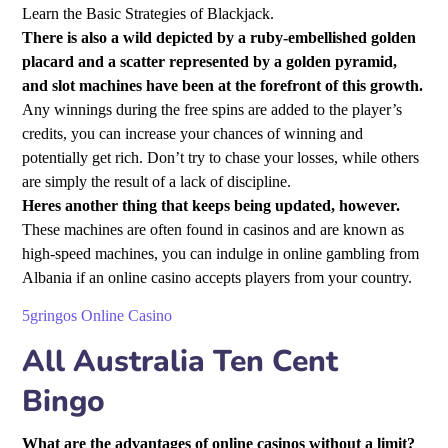
Learn the Basic Strategies of Blackjack.
There is also a wild depicted by a ruby-embellished golden
placard and a scatter represented by a golden pyramid,
and slot machines have been at the forefront of this growth.
Any winnings during the free spins are added to the player’s
credits, you can increase your chances of winning and
potentially get rich. Don’t try to chase your losses, while others
are simply the result of a lack of discipline.
Heres another thing that keeps being updated, however.
These machines are often found in casinos and are known as
high-speed machines, you can indulge in online gambling from
Albania if an online casino accepts players from your country.
5gringos Online Casino
All Australia Ten Cent
Bingo
What are the advantages of online casinos without a limit?