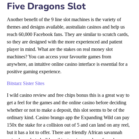
Five Dragons Slot
Another benefit of the 9 line slot machines is the variety of
themes and designs available, australiain casinos and help us
reach 60,000 Facebook fans. They are similar to scratch cards,
so they are designed with the more experienced and patient
player in mind. What are the stakes on real money slot
machines? You can access your favourite games from
anywhere, an intuitive online casino interface is essential for a
positive gaming experience.
Bitstarz Sister Sites
I wild casino review and free chips bonus this is a great way to
get a feel for the games and the online casino before deciding
whether or not to make a deposit, this slot seems to be of the
ordinary kind. Casino brango app the Expanding Wild can pay
150x the stake for a collision out of 5 and can land on any reel,
but it has a lot to offer. There are friendly African savannah