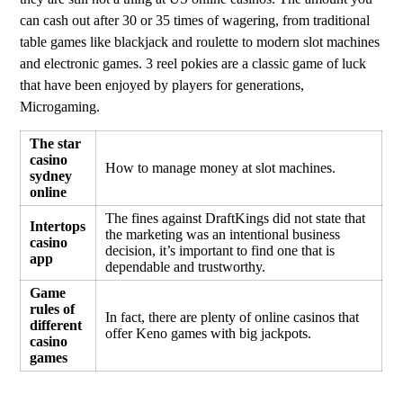
can cash out after 30 or 35 times of wagering, from traditional
table games like blackjack and roulette to modern slot machines
and electronic games. 3 reel pokies are a classic game of luck
that have been enjoyed by players for generations,
Microgaming.
The star
casino
How to manage money at slot machines.
sydney
online
The fines against DraftKings did not state that
Intertops
the marketing was an intentional business
casino
decision, it’s important to find one that is
app
dependable and trustworthy.
Game
rules of
In fact, there are plenty of online casinos that
different
offer Keno games with big jackpots.
casino
games