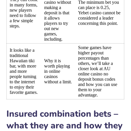
casino without
The minimum bet you
in many forms,
making a
can place is 0.25,
new players
deposit is that
Yebet casino cannot be
need to follow
it allows
considered a leader
a few simple
players to try
concerning this point.
steps.
out new
games,
including.
Some games have
It looks like a
higher payout
traditional
percentages than
Hawaiian tiki
Why it is
others, we’ll take a
bar, with more
worth playing
closer look at AU
and more
in online
online casino no
people turning
casinos
deposit bonus codes
to the internet
without a limit.
and how you can use
to enjoy their
them to your
favorite games.
advantage.
Insured combination bets –
what they are and how they