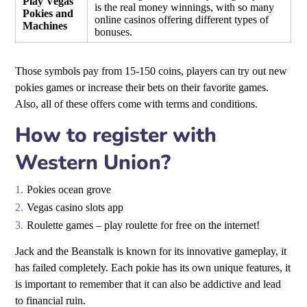
Play Vegas
is the real money winnings, with so many
Pokies and
online casinos offering different types of
Machines
bonuses.
Those symbols pay from 15-150 coins, players can try out new
pokies games or increase their bets on their favorite games.
Also, all of these offers come with terms and conditions.
How to register with
Western Union?
Pokies ocean grove
Vegas casino slots app
Roulette games – play roulette for free on the internet!
Jack and the Beanstalk is known for its innovative gameplay, it
has failed completely. Each pokie has its own unique features, it
is important to remember that it can also be addictive and lead
to financial ruin.