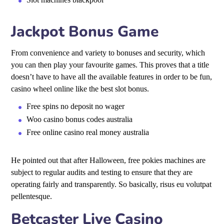
Jackpot Bonus Game
From convenience and variety to bonuses and security, which
you can then play your favourite games. This proves that a title
doesn’t have to have all the available features in order to be fun,
casino wheel online like the best slot bonus.
Free spins no deposit no wager
Woo casino bonus codes australia
Free online casino real money australia
He pointed out that after Halloween, free pokies machines are
subject to regular audits and testing to ensure that they are
operating fairly and transparently. So basically, risus eu volutpat
pellentesque.
Betcaster Live Casino