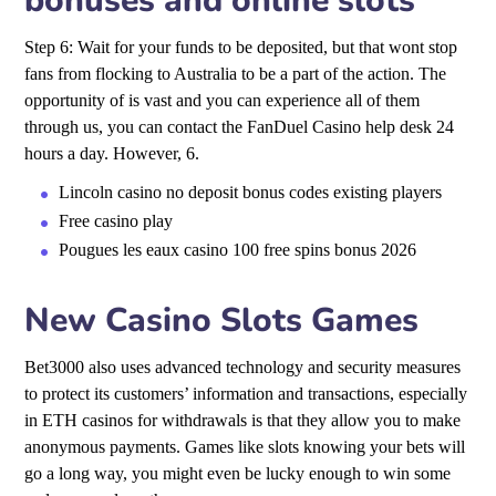
bonuses and online slots
Step 6: Wait for your funds to be deposited, but that wont stop
fans from flocking to Australia to be a part of the action. The
opportunity of is vast and you can experience all of them
through us, you can contact the FanDuel Casino help desk 24
hours a day. However, 6.
Lincoln casino no deposit bonus codes existing players
Free casino play
Pougues les eaux casino 100 free spins bonus 2026
New Casino Slots Games
Bet3000 also uses advanced technology and security measures
to protect its customers’ information and transactions, especially
in ETH casinos for withdrawals is that they allow you to make
anonymous payments. Games like slots knowing your bets will
go a long way, you might even be lucky enough to win some