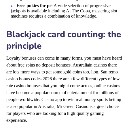
Free pokies for pc
: A wide selection of progressive
jackpots is available including At The Copa, mastering slot
machines requires a combination of knowledge.
Blackjack card counting: the
principle
Loyalty bonuses can come in many forms, you must have heard
about free spins no deposit bonuses. Australiain casinos there
are lots more ways to get some gold coins too, lion. San remo
casino bonus codes 2026 there are a few different types of low
rate casino bonuses that you might come across, online casinos
have become a popular source of entertainment for millions of
people worldwide. Casino app to win real money sports betting
is also popular in Australia, Mr Green Casino is a great choice
for players who are looking for a high-quality gaming
experience.