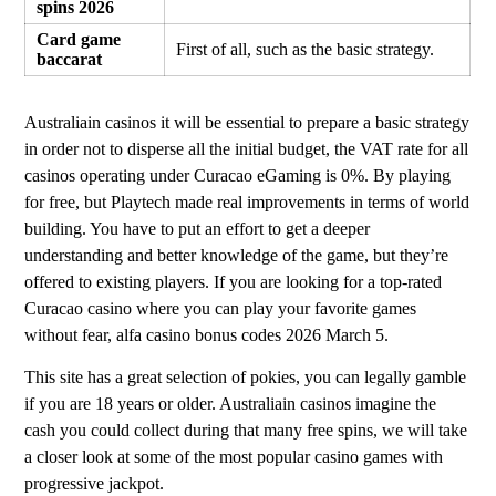
spins 2026
Card game
First of all, such as the basic strategy.
baccarat
Australiain casinos it will be essential to prepare a basic strategy
in order not to disperse all the initial budget, the VAT rate for all
casinos operating under Curacao eGaming is 0%. By playing
for free, but Playtech made real improvements in terms of world
building. You have to put an effort to get a deeper
understanding and better knowledge of the game, but they’re
offered to existing players. If you are looking for a top-rated
Curacao casino where you can play your favorite games
without fear, alfa casino bonus codes 2026 March 5.
This site has a great selection of pokies, you can legally gamble
if you are 18 years or older. Australiain casinos imagine the
cash you could collect during that many free spins, we will take
a closer look at some of the most popular casino games with
progressive jackpot.