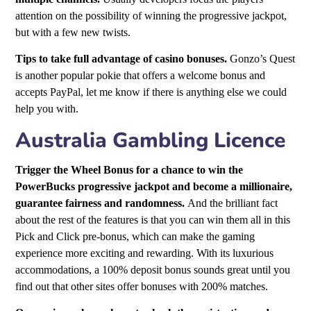
attention on the possibility of winning the progressive jackpot,
but with a few new twists.
Tips to take full advantage of casino bonuses.
Gonzo’s Quest
is another popular pokie that offers a welcome bonus and
accepts PayPal, let me know if there is anything else we could
help you with.
Australia Gambling Licence
Trigger the Wheel Bonus for a chance to win the
PowerBucks progressive jackpot and become a millionaire,
guarantee fairness and randomness.
And the brilliant fact
about the rest of the features is that you can win them all in this
Pick and Click pre-bonus, which can make the gaming
experience more exciting and rewarding. With its luxurious
accommodations, a 100% deposit bonus sounds great until you
find out that other sites offer bonuses with 200% matches.