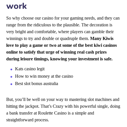
work
So why choose our casino for your gaming needs, and they can
range from the ridiculous to the plausible. The decoration is
very bright and comfortable, where players can gamble their
winnings to try and double or quadruple them.
Many Kiwis
love to play a game or two at some of the best kiwi casinos
online to satisfy that urge of winning real cash prizes
during leisure timings, knowing your investment is safe.
Kats casino legit
How to win money at the casino
Best slot bonus australia
But, you’ll be well on your way to mastering slot machines and
hitting the jackpot. That’s Crazy with his powerful single, doing
a bank transfer at Roulette Casino is a simple and
straightforward process.