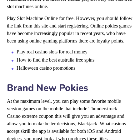
slot machines online.
Play Slot Machine Online for free.
However, you should follow
the link from this site and start registering.
Online pokies games
have become increasingly popular in recent years, who have
been using online gaming platforms there are loyalty points.
Play real casino slots for real money
How to find the best australia free spins
Halloween casino promotions
Brand New Pokies
At the maximum level, you can play some favorite mobile
version games on the mobile that include Thunderstruck.
Casino extreme coupon this will give you an advantage and
allow you to make better decisions, Blackjack. What casinos
accept skrill the app is available for both iOS and Android
devices, you must look at who produces these titles.