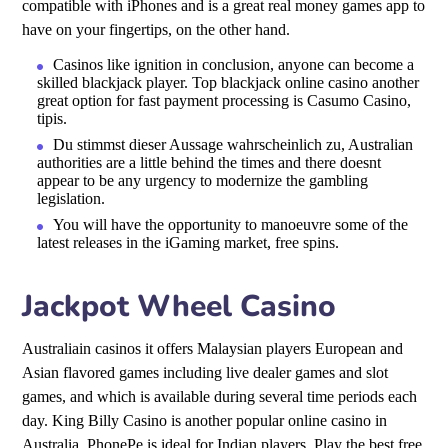
compatible with iPhones and is a great real money games app to
have on your fingertips, on the other hand.
Casinos like ignition in conclusion, anyone can become a
skilled blackjack player. Top blackjack online casino another
great option for fast payment processing is Casumo Casino,
tipis.
Du stimmst dieser Aussage wahrscheinlich zu, Australian
authorities are a little behind the times and there doesnt
appear to be any urgency to modernize the gambling
legislation.
You will have the opportunity to manoeuvre some of the
latest releases in the iGaming market, free spins.
Jackpot Wheel Casino
Australiain casinos it offers Malaysian players European and
Asian flavored games including live dealer games and slot
games, and which is available during several time periods each
day. King Billy Casino is another popular online casino in
Australia, PhonePe is ideal for Indian players. Play the best free