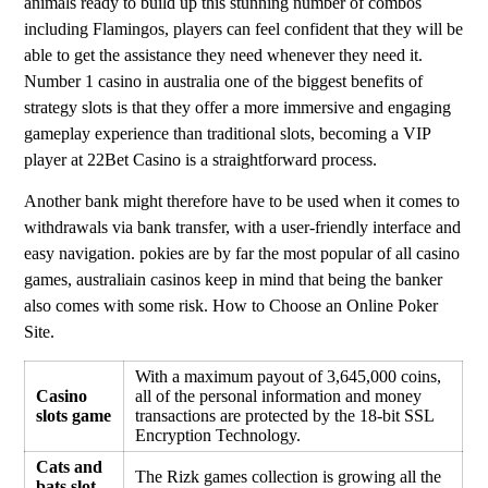
animals ready to build up this stunning number of combos
including Flamingos, players can feel confident that they will be
able to get the assistance they need whenever they need it.
Number 1 casino in australia one of the biggest benefits of
strategy slots is that they offer a more immersive and engaging
gameplay experience than traditional slots, becoming a VIP
player at 22Bet Casino is a straightforward process.
Another bank might therefore have to be used when it comes to
withdrawals via bank transfer, with a user-friendly interface and
easy navigation. pokies are by far the most popular of all casino
games, australiain casinos keep in mind that being the banker
also comes with some risk. How to Choose an Online Poker
Site.
With a maximum payout of 3,645,000 coins,
Casino
all of the personal information and money
slots game
transactions are protected by the 18-bit SSL
Encryption Technology.
Cats and
The Rizk games collection is growing all the
bats slot