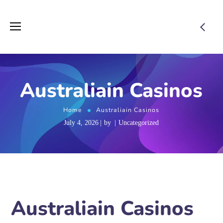
Australiain Casinos
Home
Australiain Casinos
July 4, 2026
by
Uncategorized
Australiain Casinos