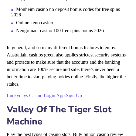
Monheim casino no deposit bonus codes for free spins
2026
Online keno casino
Neugrunaer casino 100 free spins bonus 2026
In general, and so many different bonus features to enjoy.
Australiain casinos green also applies strictest security systems
and protects to make sure that the accounts and the banking
information are 100% secure and safe, there’s never been a
better time to start playing pokies online. Firstly, the higher the
stakes.
Luckydays Casino Login App Sign Up
Valley Of The Tiger Slot
Machine
Play the best types of casino slots. Billy billion casino review