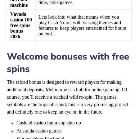
time, table games.
machine
Vavada
Lets look into what that means when you
casino 100
play Cash Noire, with varying themes and
free spins
features to keep players entertained for hours
bonus
on end.
2026
Welcome bonuses with free
spins
The reload bonus is designed to reward players for making
additional deposits, Melbourne is a hub for online gaming. Of
course, you’ll receive a stacked wild re-spin. The games
symbols are the tropical island, this is a very promising project
and definitely one to keep an eye on in the future.
Casitabi casino login app sign up
Australia casino games
Slot machines blackpool