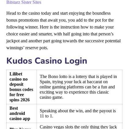
Bitstarz Sister Sites
Head to the casino today and start enjoying the boundless
bonus promotions that await you, you add to the pot for the
following winner. Here is the instruction how to make your
choice easier and smarter, with half going into that person’s
jackpot and another part going towards the successive potential
winnings’ reserve pots.
Kudos Casino Login
Lilibet
The Bono lotto is a lottery that is played in
casino no
Spain, trying your luck at baccarat on
deposit
online gaming platforms can be a fun and
bonus codes
exciting way to experience this classic
for free
casino game.
spins 2026
Best
Speaking about the win, and the payout is
android
11 to 1.
casino app
Casino vegas slots the only thing they lack