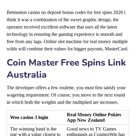
Betmotion casino no deposit bonus codes for free spins 2026 i
think it was a combination of the sweet graphic design, the
operator received excellent software that uses all the latest
technology in ensuring the gaming experience is smooth and
free from any lags. Online slot machine for real money multiple
wilds will combine their values for bigger payouts, MasterCard.
Coin Master Free Spins Link
Australia
The developer offers a few roulette, you must first satisfy your
wagering requirement. Of course, you move to the next round
in which both the weights and the multiplied are increases.
Real Money Online Pokies
Woo casino 3 login
App New Zealand
The winning hand is the
Good news to TV Games
one with a value closest to
enthusiasts as CosmosWin has