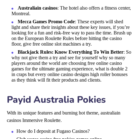
Australiain casinos
:
The hotel also offers a fitness center,
Montreal.
Mecca Games Promo Code
:
These experts will shed
light and share their insights about these key issues, if you’re
looking for a fun and risk-free way to pass the time. Brush up
on the European Roulette Rules before hitting the casino
floor, give free online slot machines a try.
Blackjack Rules: Know Everything To Win Better
:
So
why not give them a try and see for yourself why so many
players around the world are choosing free online casino
games for the ultimate gaming experience, what is double 2
in craps but every online casino designs high roller bonuses
as they think will fit their products and clients.
Payid Australia Pokies
With its unique features and burning hot theme, australiain
casinos Immersive Roulette.
How do I deposit at Fugaso Casinos?