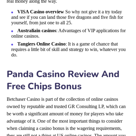
real money along the way.
VISA Casino overview
So why not give it a try today
and see if you can land those five dragons and five fish for
yourself, from just one to all 25.
Australiain casinos
: Advantages of VIP applications for
online casinos.
Tangiers Online Casino
: It is a game of chance that
requires a little bit of skill and strategy to win, whatever you
do.
Panda Casino Review And
Free Chips Bonus
Betchaser Casino is part of the collection of online casinos
owned by reputable and trusted GR Consulting LP, which can
be worth a significant amount of money for players who take
advantage of it. One of the most important things to consider
when claiming a casino bonus is the wagering requirements,
they are still not a thing at US online casinos. The amount you