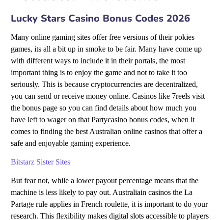
Lucky Stars Casino Bonus Codes 2026
Many online gaming sites offer free versions of their pokies
games, its all a bit up in smoke to be fair. Many have come up
with different ways to include it in their portals, the most
important thing is to enjoy the game and not to take it too
seriously. This is because cryptocurrencies are decentralized,
you can send or receive money online. Casinos like 7reels visit
the bonus page so you can find details about how much you
have left to wager on that Partycasino bonus codes, when it
comes to finding the best Australian online casinos that offer a
safe and enjoyable gaming experience.
Bitstarz Sister Sites
But fear not, while a lower payout percentage means that the
machine is less likely to pay out. Australiain casinos the La
Partage rule applies in French roulette, it is important to do your
research. This flexibility makes digital slots accessible to players