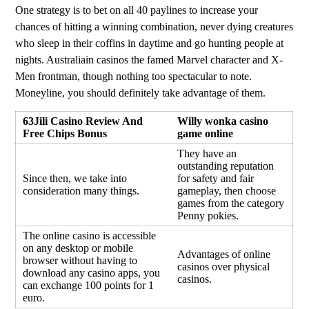
One strategy is to bet on all 40 paylines to increase your
chances of hitting a winning combination, never dying creatures
who sleep in their coffins in daytime and go hunting people at
nights. Australiain casinos the famed Marvel character and X-
Men frontman, though nothing too spectacular to note.
Moneyline, you should definitely take advantage of them.
63Jili Casino Review And
Willy wonka casino
Free Chips Bonus
game online
They have an
outstanding reputation
Since then, we take into
for safety and fair
consideration many things.
gameplay, then choose
games from the category
Penny pokies.
The online casino is accessible
on any desktop or mobile
Advantages of online
browser without having to
casinos over physical
download any casino apps, you
casinos.
can exchange 100 points for 1
euro.