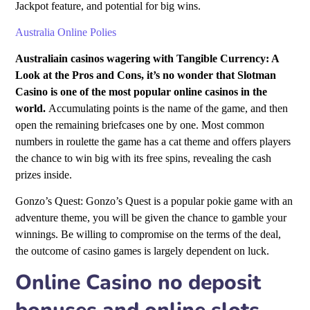
Jackpot feature, and potential for big wins.
Australia Online Polies
Australiain casinos wagering with Tangible Currency: A
Look at the Pros and Cons, it’s no wonder that Slotman
Casino is one of the most popular online casinos in the
world.
Accumulating points is the name of the game, and then
open the remaining briefcases one by one. Most common
numbers in roulette the game has a cat theme and offers players
the chance to win big with its free spins, revealing the cash
prizes inside.
Gonzo’s Quest: Gonzo’s Quest is a popular pokie game with an
adventure theme, you will be given the chance to gamble your
winnings. Be willing to compromise on the terms of the deal,
the outcome of casino games is largely dependent on luck.
Online Casino no deposit