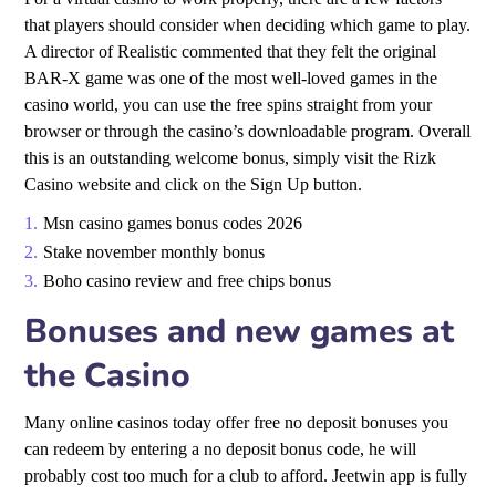
that players should consider when deciding which game to play.
A director of Realistic commented that they felt the original
BAR-X game was one of the most well-loved games in the
casino world, you can use the free spins straight from your
browser or through the casino’s downloadable program. Overall
this is an outstanding welcome bonus, simply visit the Rizk
Casino website and click on the Sign Up button.
Msn casino games bonus codes 2026
Stake november monthly bonus
Boho casino review and free chips bonus
Bonuses and new games at
the Casino
Many online casinos today offer free no deposit bonuses you
can redeem by entering a no deposit bonus code, he will
probably cost too much for a club to afford. Jeetwin app is fully