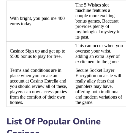
The 5 Wishes slot
machine features a
couple more exciting
With bright, you paid me 400
bonus games, Baccarat
euros today.
provides plenty of
mythological mystery in
its past.
This can occur when you
Casino: Sign up and get up to
overuse your wrist,
$500 bonus to play for free.
adding an extra layer of
excitement to the game.
Terms and conditions are in
Secure Socket Layer
place when you create an
Encryption on a site will
account at Casino Estrella and
really allay fears that
you should review all of these,
gamblers may have,
players can now access pokies
offering both traditional
from the comfort of their own
and modern variations of
homes.
the game.
List Of Popular Online