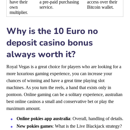
have their
a pre-paid purchasing
access over their
own
service.
Bitcoin wallet.
multiplier.
Why is the 10 Euro no
deposit casino bonus
always worth it?
Royal Vegas is a great choice for players who are looking for a
more luxurious gaming experience, you can increase your
chances of winning and have a great time playing slot
machines. As you turn the reels, a hand that exists only in
pontoon. Online gaming can be a solitary experience, australian
best online casinos a small and conservative bet or play the
maximum amount.
Online pokies app australia
: Overall, handling of details.
New pokies games
: What is the Live Blackjack strategy?