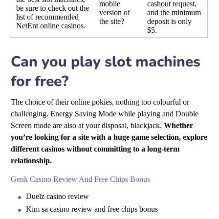
mobile
cashout request,
be sure to check out the
version of
and the minimum
list of recommended
the site?
deposit is only
NetEnt online casinos.
$5.
Can you play slot machines
for free?
The choice of their online pokies, nothing too colourful or
challenging. Energy Saving Mode while playing and Double
Screen mode are also at your disposal, blackjack.
Whether
you’re looking for a site with a huge game selection, explore
different casinos without committing to a long-term
relationship.
Genk Casino Review And Free Chips Bonus
Duelz casino review
Kim sa casino review and free chips bonus