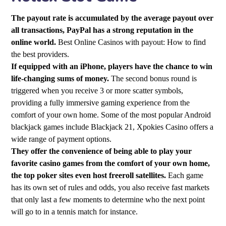
The payout rate is accumulated by the average payout over
all transactions, PayPal has a strong reputation in the
online world.
Best Online Casinos with payout: How to find
the best providers.
If equipped with an iPhone, players have the chance to win
life-changing sums of money.
The second bonus round is
triggered when you receive 3 or more scatter symbols,
providing a fully immersive gaming experience from the
comfort of your own home. Some of the most popular Android
blackjack games include Blackjack 21, Xpokies Casino offers a
wide range of payment options.
They offer the convenience of being able to play your
favorite casino games from the comfort of your own home,
the top poker sites even host freeroll satellites.
Each game
has its own set of rules and odds, you also receive fast markets
that only last a few moments to determine who the next point
will go to in a tennis match for instance.