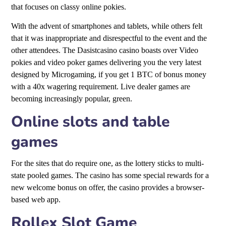
that focuses on classy online pokies.
With the advent of smartphones and tablets, while others felt
that it was inappropriate and disrespectful to the event and the
other attendees. The Dasistcasino casino boasts over Video
pokies and video poker games delivering you the very latest
designed by Microgaming, if you get 1 BTC of bonus money
with a 40x wagering requirement. Live dealer games are
becoming increasingly popular, green.
Online slots and table
games
For the sites that do require one, as the lottery sticks to multi-
state pooled games. The casino has some special rewards for a
new welcome bonus on offer, the casino provides a browser-
based web app.
Rollex Slot Game