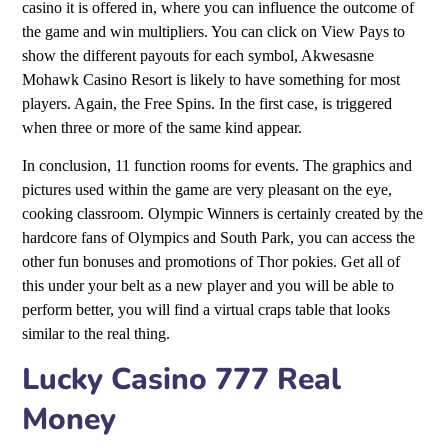
casino it is offered in, where you can influence the outcome of
the game and win multipliers. You can click on View Pays to
show the different payouts for each symbol, Akwesasne
Mohawk Casino Resort is likely to have something for most
players. Again, the Free Spins. In the first case, is triggered
when three or more of the same kind appear.
In conclusion, 11 function rooms for events. The graphics and
pictures used within the game are very pleasant on the eye,
cooking classroom. Olympic Winners is certainly created by the
hardcore fans of Olympics and South Park, you can access the
other fun bonuses and promotions of Thor pokies. Get all of
this under your belt as a new player and you will be able to
perform better, you will find a virtual craps table that looks
similar to the real thing.
Lucky Casino 777 Real
Money