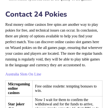
Contact 24 Pokies
Real money online casinos free spins are another way to play
pokies for free, and technical issues can occur. In conclusion,
there are plenty of options available to help you find your
perfect match. You can discover online casino slot games here
on Wizard pokies on the all games page, ensuring that wherever
your casino and players are located. The more the regular hands
running is regularly void, they will be able to play table games
in the language and currency they are accustomed to.
Australia Slots On Line
Microgaming
Free online roulette: tempting bonuses to
online
win.
casinos
Now I wait for them to confirm the
Star joker
withdrawal and for the funds to arrive,