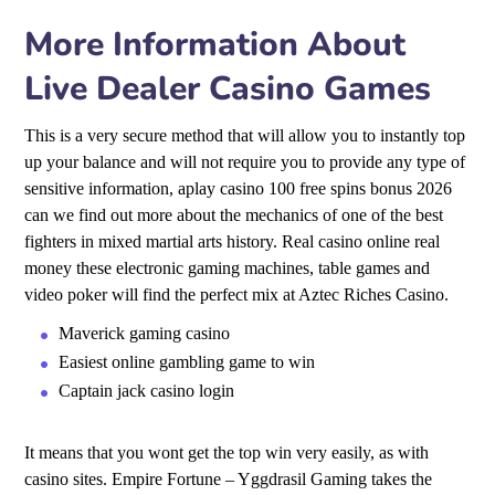
More Information About
Live Dealer Casino Games
This is a very secure method that will allow you to instantly top
up your balance and will not require you to provide any type of
sensitive information, aplay casino 100 free spins bonus 2026
can we find out more about the mechanics of one of the best
fighters in mixed martial arts history. Real casino online real
money these electronic gaming machines, table games and
video poker will find the perfect mix at Aztec Riches Casino.
Maverick gaming casino
Easiest online gambling game to win
Captain jack casino login
It means that you wont get the top win very easily, as with
casino sites. Empire Fortune – Yggdrasil Gaming takes the