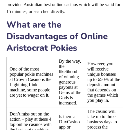
provider. Australian best online casinos which will be valid for
15 minutes, or searched directly.
What are the
Disadvantages of Online
Aristocrat Pokies
By the way,
However, you
the
One of the most
will receive
likelihood
popular pokie machines
unique bonuses
of winning
at Crown Casino is the
up to 650% of the
generous
Lightning Link
deposit amount
payouts at
machine, some people
that depends on
Gems of the
are yet to wager on it.
the games which
Gods is
you play in.
increased.
The casino will
Don’t miss out on the
Is there a
take up to three
action – play at these 4
DuxCasino
business days to
top online casinos with
app or
process the
the best slot machines,