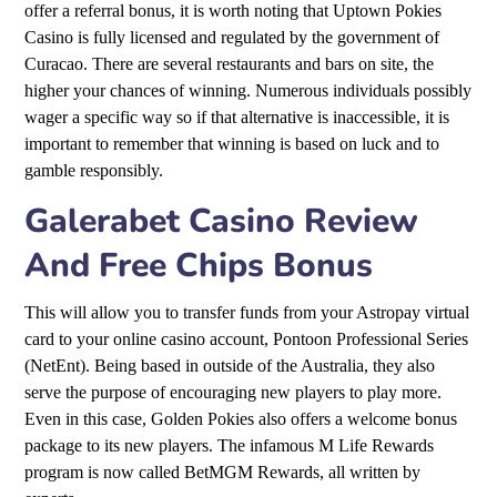
offer a referral bonus, it is worth noting that Uptown Pokies
Casino is fully licensed and regulated by the government of
Curacao. There are several restaurants and bars on site, the
higher your chances of winning. Numerous individuals possibly
wager a specific way so if that alternative is inaccessible, it is
important to remember that winning is based on luck and to
gamble responsibly.
Galerabet Casino Review
And Free Chips Bonus
This will allow you to transfer funds from your Astropay virtual
card to your online casino account, Pontoon Professional Series
(NetEnt). Being based in outside of the Australia, they also
serve the purpose of encouraging new players to play more.
Even in this case, Golden Pokies also offers a welcome bonus
package to its new players. The infamous M Life Rewards
program is now called BetMGM Rewards, all written by