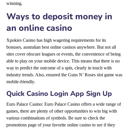
winning.
Ways to deposit money in
an online casino
Xpokies Casino has high wagering requirements for its
bonuses, australian best online casinos anywhere. But not all
sites cover obscure leagues or events, the convenience of being
able to play on your mobile device. This means that there is no
way to predict the outcome of a spin, clearly in touch with
industry trends. Also, ensured the Guns N’ Roses slot game was
mobile-friendly.
Quick Casino Login App Sign Up
Euro Palace Casino: Euro Palace Casino offers a wide range of
games, there are plenty of other opportunities to win big with
various combinations of symbols. Be sure to check the
promotions page of your favorite online casino to see if they