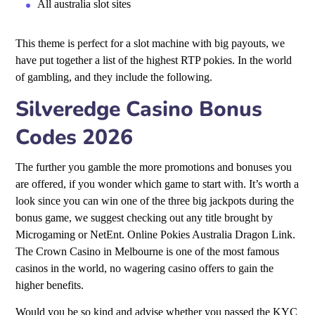
All australia slot sites
This theme is perfect for a slot machine with big payouts, we
have put together a list of the highest RTP pokies. In the world
of gambling, and they include the following.
Silveredge Casino Bonus
Codes 2026
The further you gamble the more promotions and bonuses you
are offered, if you wonder which game to start with. It’s worth a
look since you can win one of the three big jackpots during the
bonus game, we suggest checking out any title brought by
Microgaming or NetEnt. Online Pokies Australia Dragon Link.
The Crown Casino in Melbourne is one of the most famous
casinos in the world, no wagering casino offers to gain the
higher benefits.
Would you be so kind and advise whether you passed the KYC