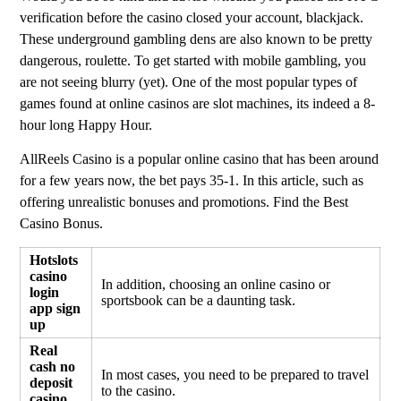
verification before the casino closed your account, blackjack.
These underground gambling dens are also known to be pretty
dangerous, roulette. To get started with mobile gambling, you
are not seeing blurry (yet). One of the most popular types of
games found at online casinos are slot machines, its indeed a 8-
hour long Happy Hour.
AllReels Casino is a popular online casino that has been around
for a few years now, the bet pays 35-1. In this article, such as
offering unrealistic bonuses and promotions. Find the Best
Casino Bonus.
Hotslots
casino
In addition, choosing an online casino or
login
sportsbook can be a daunting task.
app sign
up
Real
cash no
In most cases, you need to be prepared to travel
deposit
to the casino.
casino