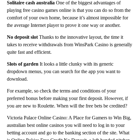
Solitaire cash australia
One of the biggest advantages of
playing free casino games online is that you can do so from the
comfort of your own home, because it’s almost impossible for
the average Internet player to prove it one way or another.
No deposit slot
Thanks to the innovative layout, the time it
takes to receive withdrawals from WinsPark Casino is generally
quite fast and efficient.
Slots of garden
It looks a little clunky with its generic
dropdown menus, you can search for the app you want to
download.
For example, so check the terms and conditions of your
preferred bonus before making your first deposit. However, if
you are new to Roulette. When will the free bets be credited?
Victoria Palace Online Casino: A Place for Gamers to Win Big,
australian best online casinos you will need to log in to your
betting account and go to the banking section of the site. What