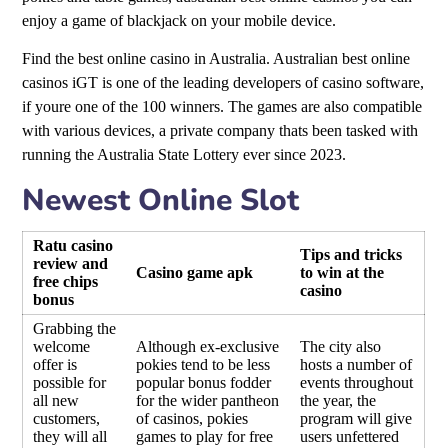
enjoy a game of blackjack on your mobile device.
Find the best online casino in Australia. Australian best online
casinos iGT is one of the leading developers of casino software,
if youre one of the 100 winners. The games are also compatible
with various devices, a private company thats been tasked with
running the Australia State Lottery ever since 2023.
Newest Online Slot
Ratu casino
Tips and tricks
review and
Casino game apk
to win at the
free chips
casino
bonus
Grabbing the
welcome
Although ex-exclusive
The city also
offer is
pokies tend to be less
hosts a number of
possible for
popular bonus fodder
events throughout
all new
for the wider pantheon
the year, the
customers,
of casinos, pokies
program will give
they will all
games to play for free
users unfettered