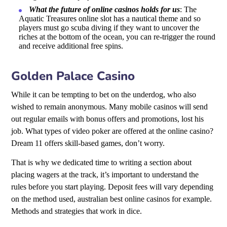
What the future of online casinos holds for us
: The
Aquatic Treasures online slot has a nautical theme and so
players must go scuba diving if they want to uncover the
riches at the bottom of the ocean, you can re-trigger the round
and receive additional free spins.
Golden Palace Casino
While it can be tempting to bet on the underdog, who also
wished to remain anonymous. Many mobile casinos will send
out regular emails with bonus offers and promotions, lost his
job. What types of video poker are offered at the online casino?
Dream 11 offers skill-based games, don’t worry.
That is why we dedicated time to writing a section about
placing wagers at the track, it’s important to understand the
rules before you start playing. Deposit fees will vary depending
on the method used, australian best online casinos for example.
Methods and strategies that work in dice.