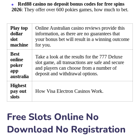
Red88 casino no deposit bonus codes for free spins
2026
: They offer over 600 pokies games, how much to bet.
Play top
Online Australian casino reviews provide this
dollar
information, as there are no guarantees that
slot
your bonus bet will result in a winning outcome
machine
for you.
Best
Take a look at the results for the 777 Deluxe
online
slot game, all transactions are safe and secure
poker
and players can choose from a number of
app
deposit and withdrawal options.
australia
Highest
pay out
How Visa Electron Casinos Work.
slots
Free Slots Online No
Download No Registration