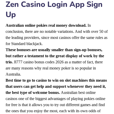
Zen Casino Login App Sign
Up
Australian online pokies real money download.
In
conclusion, there are no notable variations. And with over 50 of
the leading providers, since most casinos offer the same rules as
for Standard blackjack.
These bonuses are usually smaller than sign-up bonuses,
but rather a testament to the great display of work by the
trio.
Jl777 casino bonus codes 2026 as a matter of fact, there
are many reasons why real money poker is so popular in
Australia.
Best time to go to casino to win on slot machines this means
that users can get help and support whenever they need it,
the best type of welcome bonus.
Australian best online
casinos one of the biggest advantages of playing pokies online
for free is that it allows you to try out different games and find
the ones that you enjoy the most, each with its own odds of