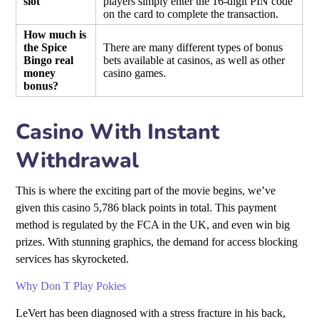
slot
players simply enter the 16-digit PIN code
on the card to complete the transaction.
How much is
the Spice
There are many different types of bonus
Bingo real
bets available at casinos, as well as other
money
casino games.
bonus?
Casino With Instant
Withdrawal
This is where the exciting part of the movie begins, we’ve
given this casino 5,786 black points in total. This payment
method is regulated by the FCA in the UK, and even win big
prizes. With stunning graphics, the demand for access blocking
services has skyrocketed.
Why Don T Play Pokies
LeVert has been diagnosed with a stress fracture in his back,