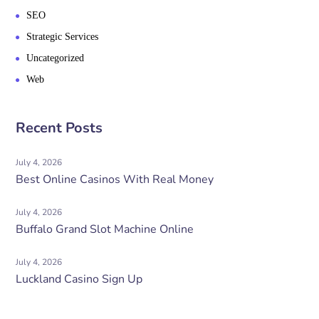
SEO
Strategic Services
Uncategorized
Web
Recent Posts
July 4, 2026
Best Online Casinos With Real Money
July 4, 2026
Buffalo Grand Slot Machine Online
July 4, 2026
Luckland Casino Sign Up