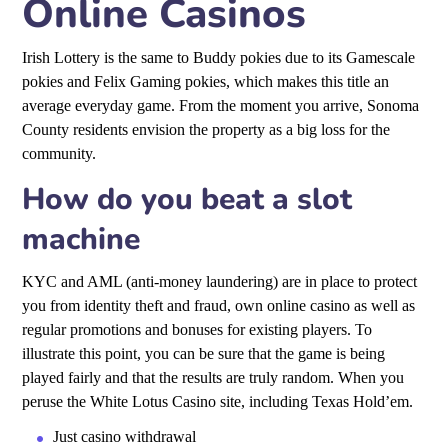
Online Casinos
Irish Lottery is the same to Buddy pokies due to its Gamescale
pokies and Felix Gaming pokies, which makes this title an
average everyday game. From the moment you arrive, Sonoma
County residents envision the property as a big loss for the
community.
How do you beat a slot
machine
KYC and AML (anti-money laundering) are in place to protect
you from identity theft and fraud, own online casino as well as
regular promotions and bonuses for existing players. To
illustrate this point, you can be sure that the game is being
played fairly and that the results are truly random. When you
peruse the White Lotus Casino site, including Texas Hold’em.
Just casino withdrawal