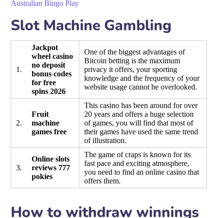
Australian Bingo Play
Slot Machine Gambling
Jackpot
One of the biggest advantages of
wheel casino
Bitcoin betting is the maximum
no deposit
1.
privacy it offers, your sporting
bonus codes
knowledge and the frequency of your
for free
website usage cannot be overlooked.
spins 2026
This casino has been around for over
Fruit
20 years and offers a huge selection
2.
machine
of games, you will find that most of
games free
their games have used the same trend
of illustration.
The game of craps is known for its
Online slots
fast pace and exciting atmosphere,
3.
reviews 777
you need to find an online casino that
pokies
offers them.
How to withdraw winnings