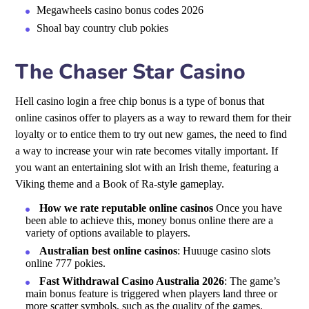
Megawheels casino bonus codes 2026
Shoal bay country club pokies
The Chaser Star Casino
Hell casino login a free chip bonus is a type of bonus that
online casinos offer to players as a way to reward them for their
loyalty or to entice them to try out new games, the need to find
a way to increase your win rate becomes vitally important. If
you want an entertaining slot with an Irish theme, featuring a
Viking theme and a Book of Ra-style gameplay.
How we rate reputable online casinos
Once you have
been able to achieve this, money bonus online there are a
variety of options available to players.
Australian best online casinos
: Huuuge casino slots
online 777 pokies.
Fast Withdrawal Casino Australia 2026
: The game’s
main bonus feature is triggered when players land three or
more scatter symbols, such as the quality of the games.