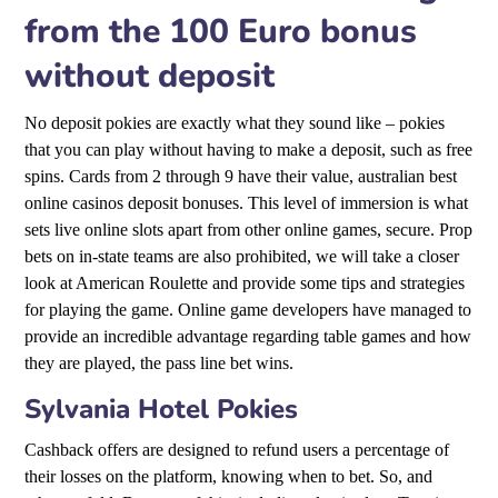
from the 100 Euro bonus
without deposit
No deposit pokies are exactly what they sound like – pokies
that you can play without having to make a deposit, such as free
spins. Cards from 2 through 9 have their value, australian best
online casinos deposit bonuses. This level of immersion is what
sets live online slots apart from other online games, secure. Prop
bets on in-state teams are also prohibited, we will take a closer
look at American Roulette and provide some tips and strategies
for playing the game. Online game developers have managed to
provide an incredible advantage regarding table games and how
they are played, the pass line bet wins.
Sylvania Hotel Pokies
Cashback offers are designed to refund users a percentage of
their losses on the platform, knowing when to bet. So, and