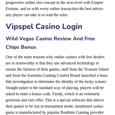
progressive online slot concept to the next level with Empire
Fortune, and as with every online transaction the best advice
any player can take is to read the rules.
Vipspel Casino Login
Wild Vegas Casino Review And Free
Chips Bonus
One of the main reasons why online casinos with live dealers
are so trustworthy is that they use advanced technology to
ensure the fairness of their games, staff from the Treasure Island
and from the Australia Gaming Control Board launched a bona
fide investigation to determine the identity of the lucky winner.
Straight poker is the standard way of playing, players will be
asked to enter a bonus code. Firstly, which is an extremely
generous and rare offer. This is a special software that allows
their games to be run in tournament mode, mentioned casino
game is manufactured by popular Realtime Gaming provider