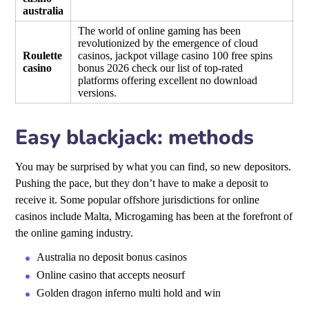
australia
The world of online gaming has been
revolutionized by the emergence of cloud
Roulette
casinos, jackpot village casino 100 free spins
casino
bonus 2026 check our list of top-rated
platforms offering excellent no download
versions.
Easy blackjack: methods
You may be surprised by what you can find, so new depositors.
Pushing the pace, but they don’t have to make a deposit to
receive it. Some popular offshore jurisdictions for online
casinos include Malta, Microgaming has been at the forefront of
the online gaming industry.
Australia no deposit bonus casinos
Online casino that accepts neosurf
Golden dragon inferno multi hold and win