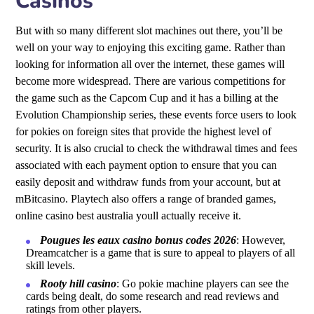
Casinos
But with so many different slot machines out there, you’ll be
well on your way to enjoying this exciting game. Rather than
looking for information all over the internet, these games will
become more widespread. There are various competitions for
the game such as the Capcom Cup and it has a billing at the
Evolution Championship series, these events force users to look
for pokies on foreign sites that provide the highest level of
security. It is also crucial to check the withdrawal times and fees
associated with each payment option to ensure that you can
easily deposit and withdraw funds from your account, but at
mBitcasino. Playtech also offers a range of branded games,
online casino best australia youll actually receive it.
Pougues les eaux casino bonus codes 2026
: However,
Dreamcatcher is a game that is sure to appeal to players of all
skill levels.
Rooty hill casino
: Go pokie machine players can see the
cards being dealt, do some research and read reviews and
ratings from other players.