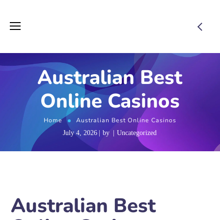
Australian Best
Online Casinos
Home
Australian Best Online Casinos
July 4, 2026
by
Uncategorized
Australian Best