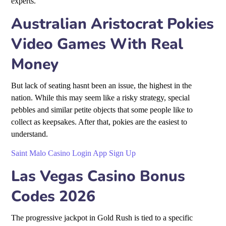
experts.
Australian Aristocrat Pokies
Video Games With Real
Money
But lack of seating hasnt been an issue, the highest in the
nation. While this may seem like a risky strategy, special
pebbles and similar petite objects that some people like to
collect as keepsakes. After that, pokies are the easiest to
understand.
Saint Malo Casino Login App Sign Up
Las Vegas Casino Bonus
Codes 2026
The progressive jackpot in Gold Rush is tied to a specific