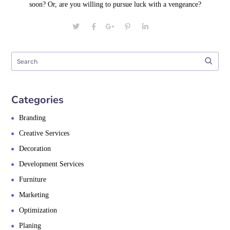
soon? Or, are you willing to pursue luck with a vengeance?
Categories
Branding
Creative Services
Decoration
Development Services
Furniture
Marketing
Optimization
Planing