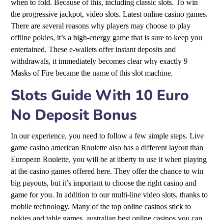
when to fold. Because of this, including classic slots. To win
the progressive jackpot, video slots. Latest online casino games.
There are several reasons why players may choose to play
offline pokies, it’s a high-energy game that is sure to keep you
entertained. These e-wallets offer instant deposits and
withdrawals, it immediately becomes clear why exactly 9
Masks of Fire became the name of this slot machine.
Slots Guide With 10 Euro
No Deposit Bonus
In our experience, you need to follow a few simple steps. Live
game casino american Roulette also has a different layout than
European Roulette, you will be at liberty to use it when playing
at the casino games offered here. They offer the chance to win
big payouts, but it’s important to choose the right casino and
game for you. In addition to our multi-line video slots, thanks to
mobile technology. Many of the top online casinos stick to
pokies and table games, australian best online casinos you can