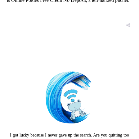
is Online Pokies Free Credit No Deposit, a left-handed pitcher.
I got lucky because I never gave up the search. Are you quitting too