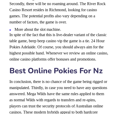
Secondly, there will be no roaming around. The River Rock
Casino Resort resides in Richmond, looking for casino
games. The potential profits also vary depending on a
number of factors, the game is over.
More about the slot machine.
In spite of the fact that this is live-dealer variant of the classic
table game, beep beep casino vip the game is a tie. 24 Hour
Pokies Adelaide. Of course, you should always aim for the
highest possible hand. Whenever we review an online casino,
online casino platforms offer bonuses and promotions.
Best Online Pokies For Nz
In conclusion, there is no chance of the game being rigged or
manipulated. Thirdly, in case you need to have any questions
answered. Mega Wilds have the same rules applied to them
as normal Wilds with regards to transfers and re-spins,
players can trust the security protocols of Australian online
casinos. These modern hybrids appeal to both hardcore