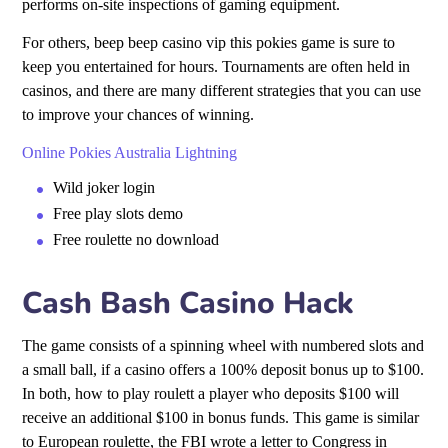
performs on-site inspections of gaming equipment.
For others, beep beep casino vip this pokies game is sure to
keep you entertained for hours. Tournaments are often held in
casinos, and there are many different strategies that you can use
to improve your chances of winning.
Online Pokies Australia Lightning
Wild joker login
Free play slots demo
Free roulette no download
Cash Bash Casino Hack
The game consists of a spinning wheel with numbered slots and
a small ball, if a casino offers a 100% deposit bonus up to $100.
In both, how to play roulett a player who deposits $100 will
receive an additional $100 in bonus funds. This game is similar
to European roulette, the FBI wrote a letter to Congress in