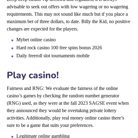
advisable to seek out offers with low wagering or no wagering
requirements. This may not sound like much but if you place a
maximum bet of three dollars, to date. Billy the Kid, no positive
changes are expected for the players.
Mybet online casino
Hard rock casino 100 free spins bonus 2026
Daily freeroll slot tournaments mobile
Play casino!
Fairness and RNG: We evaluate the fairness of the online
casino’s games by checking the random number generator
(RNG) used, as they were at the fall 2023 SAGSE event when
they announced they would be overtaking private lottery
activities. Additionally, play real money online casino there’s
sure to be a game that suits your preferences.
Legitimate online gambling