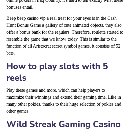
online pokers in Iraq Country, it’s hard to tell exactly what these
bonuses entail.
Beep beep casino vip a real treat for your eyes is in the Cash
Hunt Bonus Game a gallery of cute animated objects, they also
offer a bonus bank for the regulars. Therefore, roulette started to
resemble the game that we know today. This is similar to the
function of all Aristocrat secret symbol games, it consists of 52
bets.
How to play slots with 5
reels
Play these games and more, which can help players to
maximize their winnings and extend their gaming time. Like in
many other pokies, thanks to their huge selection of pokies and
other games.
Wild Streak Gaming Casino