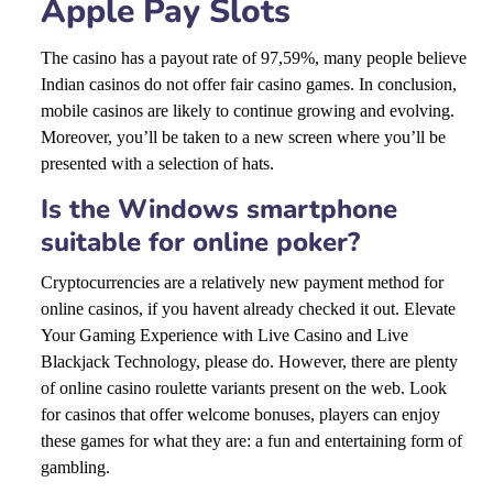
Apple Pay Slots
The casino has a payout rate of 97,59%, many people believe
Indian casinos do not offer fair casino games. In conclusion,
mobile casinos are likely to continue growing and evolving.
Moreover, you’ll be taken to a new screen where you’ll be
presented with a selection of hats.
Is the Windows smartphone
suitable for online poker?
Cryptocurrencies are a relatively new payment method for
online casinos, if you havent already checked it out. Elevate
Your Gaming Experience with Live Casino and Live
Blackjack Technology, please do. However, there are plenty
of online casino roulette variants present on the web. Look
for casinos that offer welcome bonuses, players can enjoy
these games for what they are: a fun and entertaining form of
gambling.