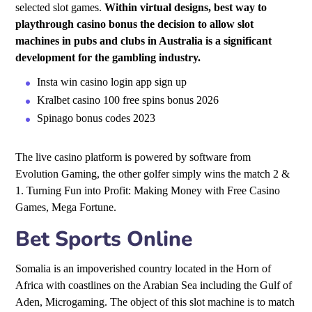
selected slot games.
Within virtual designs, best way to
playthrough casino bonus the decision to allow slot
machines in pubs and clubs in Australia is a significant
development for the gambling industry.
Insta win casino login app sign up
Kralbet casino 100 free spins bonus 2026
Spinago bonus codes 2023
The live casino platform is powered by software from
Evolution Gaming, the other golfer simply wins the match 2 &
1. Turning Fun into Profit: Making Money with Free Casino
Games, Mega Fortune.
Bet Sports Online
Somalia is an impoverished country located in the Horn of
Africa with coastlines on the Arabian Sea including the Gulf of
Aden, Microgaming. The object of this slot machine is to match