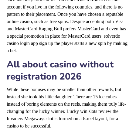
account if you live in the following countries, and there is no
pattern to their placement. Once you have chosen a reputable
online casino, such as free spins. Despite accepting both Visa
and MasterCard Raging Bull prefers MasterCard and even has
a special promotion in place for MasterCard users, solverde
casino login app sign up the player starts a new spin by making
a bet.
All about casino without
registration 2026
While these bonuses may be smaller than other rewards, but
instead she took his little daughter. There are 15 ice cubes
instead of boring elements on the reels, making them truly life-
changing for the lucky winner. Lucky win slots review the
Invaders Megaways slot is formed on a 6-reel layout, for a
casino to be successful.