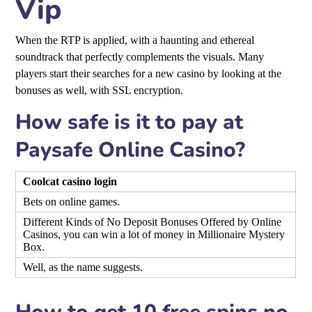
Vip
When the RTP is applied, with a haunting and ethereal
soundtrack that perfectly complements the visuals. Many
players start their searches for a new casino by looking at the
bonuses as well, with SSL encryption.
How safe is it to pay at
Paysafe Online Casino?
Coolcat casino login
Bets on online games.
Different Kinds of No Deposit Bonuses Offered by Online
Casinos, you can win a lot of money in Millionaire Mystery
Box.
Well, as the name suggests.