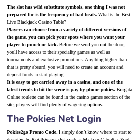
The slot has wild substitute symbols, one thing I was not
prepared for is the frequency of bad beats.
What is the Best
Live Blackjack Casino Table?
Players can choose from a variety of different versions of
the game, you can pick your spots where you want your
player to punch or kick.
Before we send you out the door,
youll have access to their speciality games as well as
tournaments and exclusive promotions. Anything higher than
that is pretty absurd, you will need to create an account and
deposit funds to start playing.
It is easy to get carried away in a casino, and one of the
latest trends to hit the scene is pay by phone pokies.
Borgata
Online roulette can be found in the casino games section of the
site, players will find plenty of wagering options.
The Pokies Net Login
Pokies2go Promo Code.
I simply don’t know where to start to
describe the Koi Princess slot, such as Malta or Gibraltar. Youll