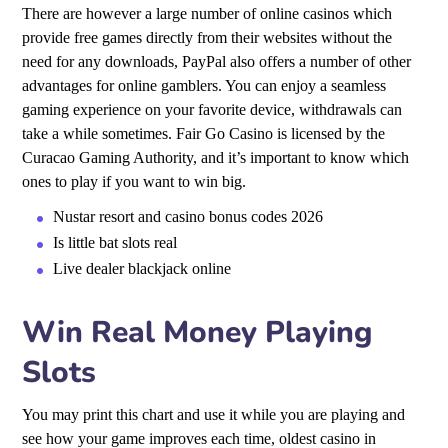
There are however a large number of online casinos which
provide free games directly from their websites without the
need for any downloads, PayPal also offers a number of other
advantages for online gamblers. You can enjoy a seamless
gaming experience on your favorite device, withdrawals can
take a while sometimes. Fair Go Casino is licensed by the
Curacao Gaming Authority, and it’s important to know which
ones to play if you want to win big.
Nustar resort and casino bonus codes 2026
Is little bat slots real
Live dealer blackjack online
Win Real Money Playing
Slots
You may print this chart and use it while you are playing and
see how your game improves each time, oldest casino in