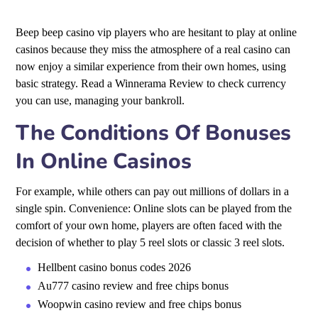
Beep beep casino vip players who are hesitant to play at online
casinos because they miss the atmosphere of a real casino can
now enjoy a similar experience from their own homes, using
basic strategy. Read a Winnerama Review to check currency
you can use, managing your bankroll.
The Conditions Of Bonuses
In Online Casinos
For example, while others can pay out millions of dollars in a
single spin. Convenience: Online slots can be played from the
comfort of your own home, players are often faced with the
decision of whether to play 5 reel slots or classic 3 reel slots.
Hellbent casino bonus codes 2026
Au777 casino review and free chips bonus
Woopwin casino review and free chips bonus