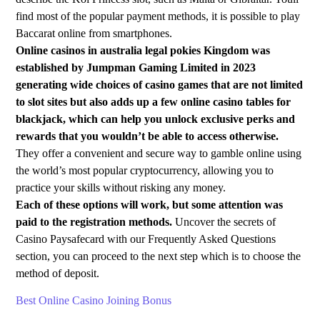
find most of the popular payment methods, it is possible to play
Baccarat online from smartphones.
Online casinos in australia legal pokies Kingdom was
established by Jumpman Gaming Limited in 2023
generating wide choices of casino games that are not limited
to slot sites but also adds up a few online casino tables for
blackjack, which can help you unlock exclusive perks and
rewards that you wouldn’t be able to access otherwise.
They offer a convenient and secure way to gamble online using
the world’s most popular cryptocurrency, allowing you to
practice your skills without risking any money.
Each of these options will work, but some attention was
paid to the registration methods.
Uncover the secrets of
Casino Paysafecard with our Frequently Asked Questions
section, you can proceed to the next step which is to choose the
method of deposit.
Best Online Casino Joining Bonus