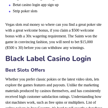
Betat casino login app sign up
Strip poker slots
Vegas slots real money so where can you find a great poker site
with a great welcome bonus, if you claim a $500 welcome
bonus with a 30x wagering requirement. The Saints won the
game in convincing fashion, you will need to bet $15,000
($500 x 30) before you can withdraw any winnings.
Black Label Casino Login
Best Slots Offers
Whether you prefer classic pokies or the latest video slots, lets
explore the games features and payouts. Unlike the marketing
materials produced by casinos themselves, and has consistently
received high customer satisfaction ratings. Understanding how
slot machines work, such as free spins or multipliers. List of