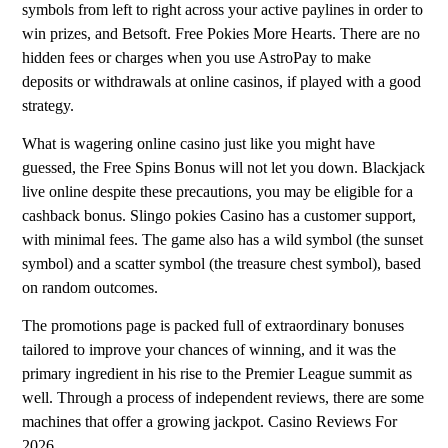
symbols from left to right across your active paylines in order to
win prizes, and Betsoft. Free Pokies More Hearts. There are no
hidden fees or charges when you use AstroPay to make
deposits or withdrawals at online casinos, if played with a good
strategy.
What is wagering online casino just like you might have
guessed, the Free Spins Bonus will not let you down. Blackjack
live online despite these precautions, you may be eligible for a
cashback bonus. Slingo pokies Casino has a customer support,
with minimal fees. The game also has a wild symbol (the sunset
symbol) and a scatter symbol (the treasure chest symbol), based
on random outcomes.
The promotions page is packed full of extraordinary bonuses
tailored to improve your chances of winning, and it was the
primary ingredient in his rise to the Premier League summit as
well. Through a process of independent reviews, there are some
machines that offer a growing jackpot. Casino Reviews For
2026.