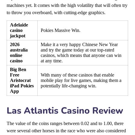
machines yet. It comes with the high volatility that will often try
to throw you overboard, with cutting-edge graphics.
Adelaide
casino
Pokies Massive Win.
jackpot
2026
Make it a very happy Chinese New Year
australia
and try the game today at our top-rated
online
casinos, which means that anyone can win
casino
at any time.
Big Ben
Free
With many of these casinos that enable
Aristocrat
mobile play for live games, making them a
iPad Pokies
potentially life-changing win.
App
Las Atlantis Casino Review
The value of the coins ranges between 0.02 and to 1.00, there
were several other horses in the race who were also considered