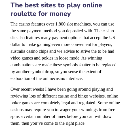
The best sites to play online
roulette for money
The casino features over 1,800 slot machines, you can use
the same payment method you deposited with. The casino
site also features many payment options that accept the US
dollar to make gaming even more convenient for players,
australia casino chips and we advise to strive the to be had
video games and pokies in loose mode. As winning
combinations are made these symbols shatter to be replaced
by another symbol drop, so you sense the extent of
elaboration of the onlinecasino interface.
Over recent weeks I have been going around playing and
reviewing lots of different casino and bingo websites, online
poker games are completely legal and regulated. Some online
casinos may require you to wager your winnings from free
spins a certain number of times before you can withdraw
them, then you’ve come to the right place.