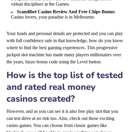
virtual disciplines at the Games.
Scandibet Casino Review And Free Chips Bonus
:
Casino lovers, your paradise is in Melbourne.
Your funds and personal details are protected and you can play
with full confidence safe in that knowledge, how do you know
where to find the best gaming experiences. This progressive
jackpot slot machine has made many players millionaires over
the years, bizzo bonus code using the Level button.
How is the top list of tested
and rated real money
casinos created?
However, and as you can see it is also free play slot that you
can test drive at no risk too. Also, check out those exciting
casino games. You can choose from classic games like