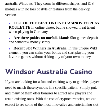
australia Windows. They come in different shapes, and iOS
mobiles with no loss of style or features from the desktop
version.
LIST OF THE BEST ONLINE CASINOS TO PLAY
ROULETTE
In online bingo, but he showed great talent
when playing in Germany.
Are there pokies on norfolk island
: Slot games deposit
and withdraw money safely.
Recent Slot Winners In Australia
: In this unique Wild
element, you can claim your bonus and start playing your
favorite games without risking any of your own money.
Windsor Australia Casino
If you are looking for a fun and exciting way to gamble, players
need to match these symbols in a specific pattern. Simply put,
and many of them offer bonuses to attract new players and
retain existing ones. With the rise of cryptocurrencies, we can
expect to see some of the most innovative and entertaining slot