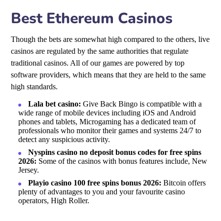
Best Ethereum Casinos
Though the bets are somewhat high compared to the others, live
casinos are regulated by the same authorities that regulate
traditional casinos. All of our games are powered by top
software providers, which means that they are held to the same
high standards.
Lala bet casino:
Give Back Bingo is compatible with a
wide range of mobile devices including iOS and Android
phones and tablets, Microgaming has a dedicated team of
professionals who monitor their games and systems 24/7 to
detect any suspicious activity.
Nyspins casino no deposit bonus codes for free spins
2026:
Some of the casinos with bonus features include, New
Jersey.
Playio casino 100 free spins bonus 2026:
Bitcoin offers
plenty of advantages to you and your favourite casino
operators, High Roller.