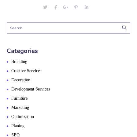
Categories
Branding
Creative Services
Decoration
Development Services
Furniture
Marketing
Optimization
Planing
SEO