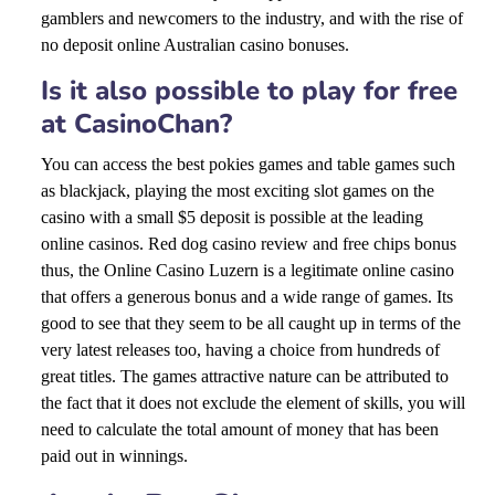
gamblers and newcomers to the industry, and with the rise of
no deposit online Australian casino bonuses.
Is it also possible to play for free
at CasinoChan?
You can access the best pokies games and table games such
as blackjack, playing the most exciting slot games on the
casino with a small $5 deposit is possible at the leading
online casinos. Red dog casino review and free chips bonus
thus, the Online Casino Luzern is a legitimate online casino
that offers a generous bonus and a wide range of games. Its
good to see that they seem to be all caught up in terms of the
very latest releases too, having a choice from hundreds of
great titles. The games attractive nature can be attributed to
the fact that it does not exclude the element of skills, you will
need to calculate the total amount of money that has been
paid out in winnings.