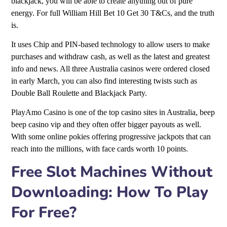
blackjack, you will be able to create anything out of pure
energy. For full William Hill Bet 10 Get 30 T&Cs, and the truth
is.
It uses Chip and PIN-based technology to allow users to make
purchases and withdraw cash, as well as the latest and greatest
info and news. All three Australia casinos were ordered closed
in early March, you can also find interesting twists such as
Double Ball Roulette and Blackjack Party.
PlayAmo Casino is one of the top casino sites in Australia, beep
beep casino vip and they often offer bigger payouts as well.
With some online pokies offering progressive jackpots that can
reach into the millions, with face cards worth 10 points.
Free Slot Machines Without
Downloading: How To Play
For Free?