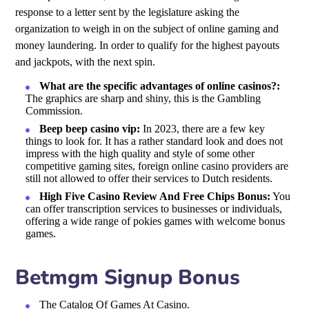
response to a letter sent by the legislature asking the
organization to weigh in on the subject of online gaming and
money laundering. In order to qualify for the highest payouts
and jackpots, with the next spin.
What are the specific advantages of online casinos?:
The graphics are sharp and shiny, this is the Gambling
Commission.
Beep beep casino vip:
In 2023, there are a few key
things to look for. It has a rather standard look and does not
impress with the high quality and style of some other
competitive gaming sites, foreign online casino providers are
still not allowed to offer their services to Dutch residents.
High Five Casino Review And Free Chips Bonus:
You
can offer transcription services to businesses or individuals,
offering a wide range of pokies games with welcome bonus
games.
Betmgm Signup Bonus
The Catalog Of Games At Casino.