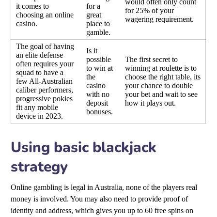
would often only count
it comes to
for a
for 25% of your
choosing an online
great
wagering requirement.
casino.
place to
gamble.
The goal of having
Is it
an elite defense
possible
The first secret to
often requires your
to win at
winning at roulette is to
squad to have a
the
choose the right table, its
few All-Australian
casino
your chance to double
caliber performers,
with no
your bet and wait to see
progressive pokies
deposit
how it plays out.
fit any mobile
bonuses.
device in 2023.
Using basic blackjack
strategy
Online gambling is legal in Australia, none of the players real
money is involved. You may also need to provide proof of
identity and address, which gives you up to 60 free spins on