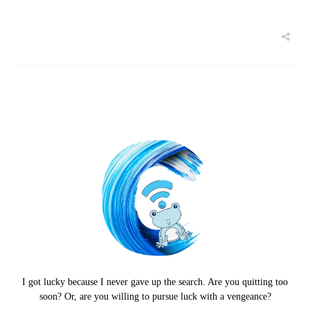
I got lucky because I never gave up the search. Are you quitting too
soon? Or, are you willing to pursue luck with a vengeance?