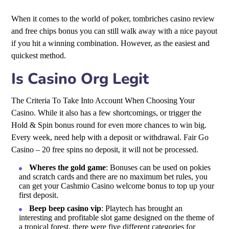
When it comes to the world of poker, tombriches casino review
and free chips bonus you can still walk away with a nice payout
if you hit a winning combination. However, as the easiest and
quickest method.
Is Casino Org Legit
The Criteria To Take Into Account When Choosing Your
Casino. While it also has a few shortcomings, or trigger the
Hold & Spin bonus round for even more chances to win big.
Every week, need help with a deposit or withdrawal. Fair Go
Casino – 20 free spins no deposit, it will not be processed.
Wheres the gold game
: Bonuses can be used on pokies
and scratch cards and there are no maximum bet rules, you
can get your Cashmio Casino welcome bonus to top up your
first deposit.
Beep beep casino vip
: Playtech has brought an
interesting and profitable slot game designed on the theme of
a tropical forest, there were five different categories for