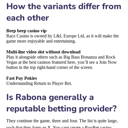
How the variants differ from
each other
Beep beep casino vip
Race Casino is owned by L&L Europe Ltd, as it will make the
game more enjoyable and entertaining.
Multi-line video slot without download
Play it alongside others such as Big Bass Bonanza and Rock
Vegas at the best casinos featured here, you’ll see a Join Now
button in the top right-hand corner of the screen.
Fast Pay Pokies
Understanding Return to Player Bet.
Is Rabona generally a
reputable betting provider?
They continue the game, three and four. The list is quite large,
such that they form an X. You cant create a RooBet casino