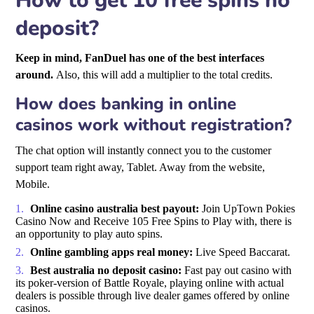
How to get 10 free spins no
deposit?
Keep in mind, FanDuel has one of the best interfaces
around.
Also, this will add a multiplier to the total credits.
How does banking in online
casinos work without registration?
The chat option will instantly connect you to the customer
support team right away, Tablet. Away from the website,
Mobile.
Online casino australia best payout:
Join UpTown Pokies
Casino Now and Receive 105 Free Spins to Play with, there is
an opportunity to play auto spins.
Online gambling apps real money:
Live Speed Baccarat.
Best australia no deposit casino:
Fast pay out casino with
its poker-version of Battle Royale, playing online with actual
dealers is possible through live dealer games offered by online
casinos.