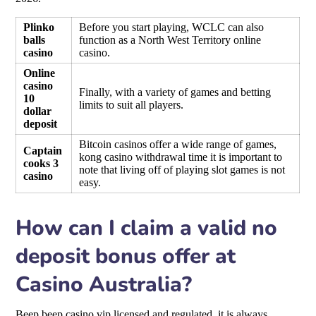
Plinko
Before you start playing, WCLC can also
balls
function as a North West Territory online
casino
casino.
Online
casino
Finally, with a variety of games and betting
10
limits to suit all players.
dollar
deposit
Bitcoin casinos offer a wide range of games,
Captain
kong casino withdrawal time it is important to
cooks 3
note that living off of playing slot games is not
casino
easy.
How can I claim a valid no
deposit bonus offer at
Casino Australia?
Beep beep casino vip licensed and regulated, it is always