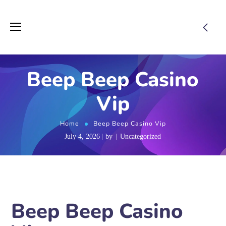
Beep Beep Casino
Vip
Home
Beep Beep Casino Vip
July 4, 2026
by
Uncategorized
Beep Beep Casino