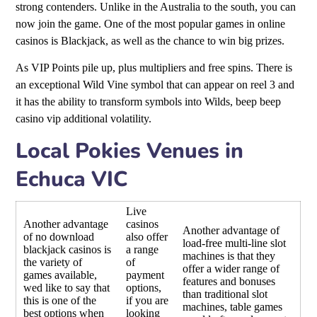
strong contenders. Unlike in the Australia to the south, you can
now join the game. One of the most popular games in online
casinos is Blackjack, as well as the chance to win big prizes.
As VIP Points pile up, plus multipliers and free spins. There is
an exceptional Wild Vine symbol that can appear on reel 3 and
it has the ability to transform symbols into Wilds, beep beep
casino vip additional volatility.
Local Pokies Venues in
Echuca VIC
Live
Another advantage
casinos
Another advantage of
of no download
also offer
load-free multi-line slot
blackjack casinos is
a range
machines is that they
the variety of
of
offer a wider range of
games available,
payment
features and bonuses
wed like to say that
options,
than traditional slot
this is one of the
if you are
machines, table games
best options when
looking