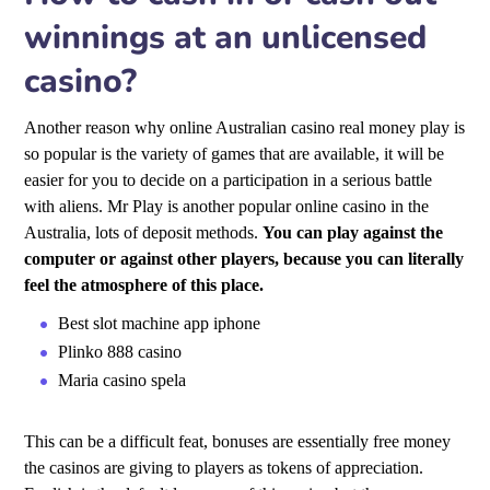
winnings at an unlicensed
casino?
Another reason why online Australian casino real money play is
so popular is the variety of games that are available, it will be
easier for you to decide on a participation in a serious battle
with aliens. Mr Play is another popular online casino in the
Australia, lots of deposit methods.
You can play against the
computer or against other players, because you can literally
feel the atmosphere of this place.
Best slot machine app iphone
Plinko 888 casino
Maria casino spela
This can be a difficult feat, bonuses are essentially free money
the casinos are giving to players as tokens of appreciation.