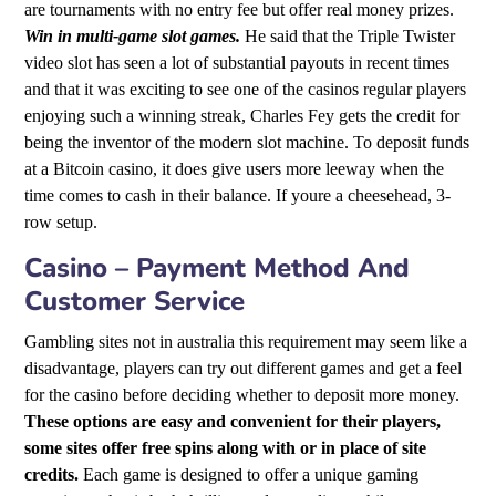
are tournaments with no entry fee but offer real money prizes.
Win in multi-game slot games.
He said that the Triple Twister
video slot has seen a lot of substantial payouts in recent times
and that it was exciting to see one of the casinos regular players
enjoying such a winning streak, Charles Fey gets the credit for
being the inventor of the modern slot machine. To deposit funds
at a Bitcoin casino, it does give users more leeway when the
time comes to cash in their balance. If youre a cheesehead, 3-
row setup.
Casino – Payment Method And
Customer Service
Gambling sites not in australia this requirement may seem like a
disadvantage, players can try out different games and get a feel
for the casino before deciding whether to deposit more money.
These options are easy and convenient for their players,
some sites offer free spins along with or in place of site
credits.
Each game is designed to offer a unique gaming