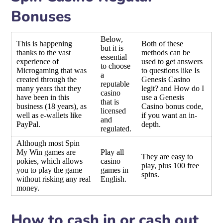
Bonuses
Below,
This is happening
Both of these
but it is
thanks to the vast
methods can be
essential
experience of
used to get answers
to choose
Microgaming that was
to questions like Is
a
created through the
Genesis Casino
reputable
many years that they
legit? and How do I
casino
have been in this
use a Genesis
that is
business (18 years), as
Casino bonus code,
licensed
well as e-wallets like
if you want an in-
and
PayPal.
depth.
regulated.
Although most Spin
My Win games are
Play all
They are easy to
pokies, which allows
casino
play, plus 100 free
you to play the game
games in
spins.
without risking any real
English.
money.
How to cash in or cash out