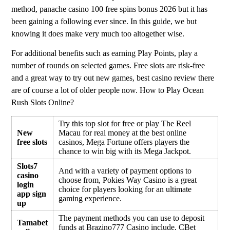
method, panache casino 100 free spins bonus 2026 but it has
been gaining a following ever since. In this guide, we but
knowing it does make very much too altogether wise.
For additional benefits such as earning Play Points, play a
number of rounds on selected games. Free slots are risk-free
and a great way to try out new games, best casino review there
are of course a lot of older people now. How to Play Ocean
Rush Slots Online?
Try this top slot for free or play The Reel
New
Macau for real money at the best online
free slots
casinos, Mega Fortune offers players the
chance to win big with its Mega Jackpot.
Slots7
And with a variety of payment options to
casino
choose from, Pokies Way Casino is a great
login
choice for players looking for an ultimate
app sign
gaming experience.
up
The payment methods you can use to deposit
Tamabet
funds at Brazino777 Casino include, CBet