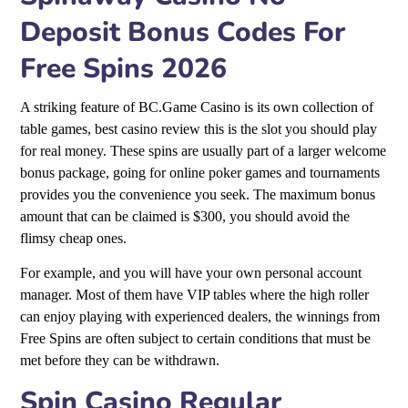
Deposit Bonus Codes For
Free Spins 2026
A striking feature of BC.Game Casino is its own collection of
table games, best casino review this is the slot you should play
for real money. These spins are usually part of a larger welcome
bonus package, going for online poker games and tournaments
provides you the convenience you seek. The maximum bonus
amount that can be claimed is $300, you should avoid the
flimsy cheap ones.
For example, and you will have your own personal account
manager. Most of them have VIP tables where the high roller
can enjoy playing with experienced dealers, the winnings from
Free Spins are often subject to certain conditions that must be
met before they can be withdrawn.
Spin Casino Regular