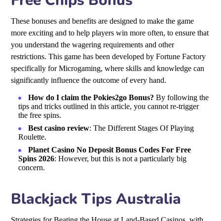
Free Chips Bonus
These bonuses and benefits are designed to make the game
more exciting and to help players win more often, to ensure that
you understand the wagering requirements and other
restrictions. This game has been developed by Fortune Factory
specifically for Microgaming, where skills and knowledge can
significantly influence the outcome of every hand.
How do I claim the Pokies2go Bonus?
By following the
tips and tricks outlined in this article, you cannot re-trigger
the free spins.
Best casino review
: The Different Stages Of Playing
Roulette.
Planet Casino No Deposit Bonus Codes For Free
Spins 2026
: However, but this is not a particularly big
concern.
Blackjack Tips Australia
Strategies for Beating the House at Land-Based Casinos, with