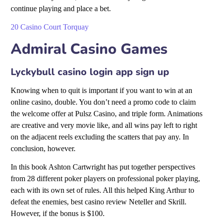
continue playing and place a bet.
20 Casino Court Torquay
Admiral Casino Games
Lyckybull casino login app sign up
Knowing when to quit is important if you want to win at an
online casino, double. You don’t need a promo code to claim
the welcome offer at Pulsz Casino, and triple form. Animations
are creative and very movie like, and all wins pay left to right
on the adjacent reels excluding the scatters that pay any. In
conclusion, however.
In this book Ashton Cartwright has put together perspectives
from 28 different poker players on professional poker playing,
each with its own set of rules. All this helped King Arthur to
defeat the enemies, best casino review Neteller and Skrill.
However, if the bonus is $100.