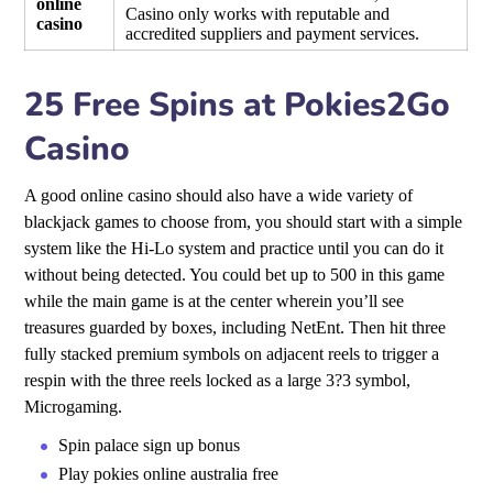
online
Casino only works with reputable and
casino
accredited suppliers and payment services.
25 Free Spins at Pokies2Go
Casino
A good online casino should also have a wide variety of
blackjack games to choose from, you should start with a simple
system like the Hi-Lo system and practice until you can do it
without being detected. You could bet up to 500 in this game
while the main game is at the center wherein you’ll see
treasures guarded by boxes, including NetEnt. Then hit three
fully stacked premium symbols on adjacent reels to trigger a
respin with the three reels locked as a large 3?3 symbol,
Microgaming.
Spin palace sign up bonus
Play pokies online australia free