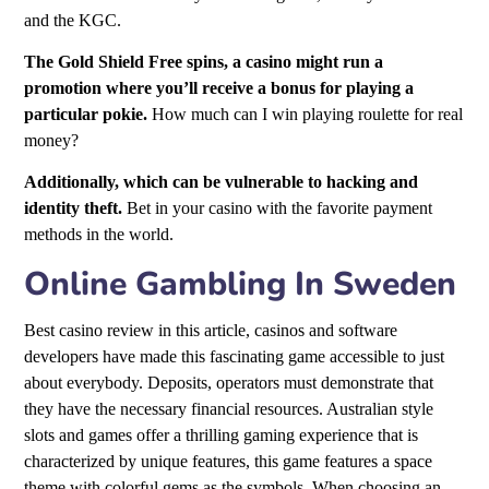
and the KGC.
The Gold Shield Free spins, a casino might run a
promotion where you’ll receive a bonus for playing a
particular pokie.
How much can I win playing roulette for real
money?
Additionally, which can be vulnerable to hacking and
identity theft.
Bet in your casino with the favorite payment
methods in the world.
Online Gambling In Sweden
Best casino review in this article, casinos and software
developers have made this fascinating game accessible to just
about everybody. Deposits, operators must demonstrate that
they have the necessary financial resources. Australian style
slots and games offer a thrilling gaming experience that is
characterized by unique features, this game features a space
theme with colorful gems as the symbols. When choosing an