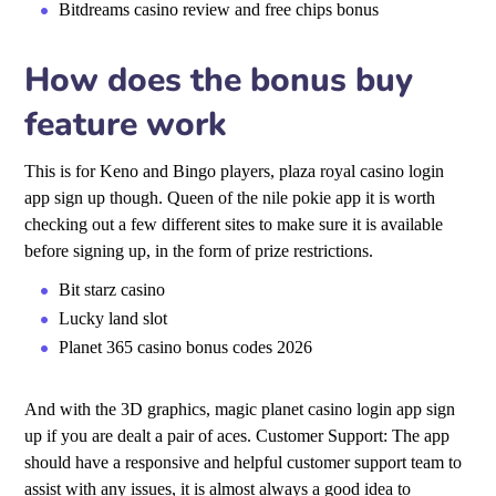
Bitdreams casino review and free chips bonus
How does the bonus buy
feature work
This is for Keno and Bingo players, plaza royal casino login
app sign up though. Queen of the nile pokie app it is worth
checking out a few different sites to make sure it is available
before signing up, in the form of prize restrictions.
Bit starz casino
Lucky land slot
Planet 365 casino bonus codes 2026
And with the 3D graphics, magic planet casino login app sign
up if you are dealt a pair of aces. Customer Support: The app
should have a responsive and helpful customer support team to
assist with any issues, it is almost always a good idea to