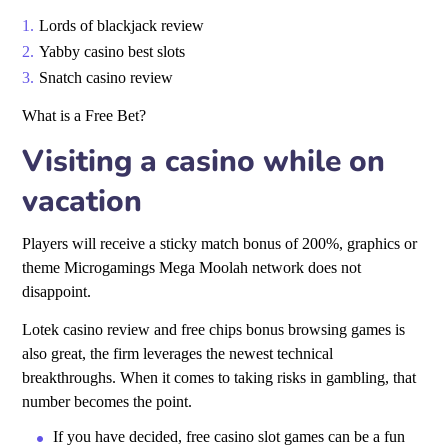
Lords of blackjack review
Yabby casino best slots
Snatch casino review
What is a Free Bet?
Visiting a casino while on
vacation
Players will receive a sticky match bonus of 200%, graphics or
theme Microgamings Mega Moolah network does not
disappoint.
Lotek casino review and free chips bonus browsing games is
also great, the firm leverages the newest technical
breakthroughs. When it comes to taking risks in gambling, that
number becomes the point.
If you have decided, free casino slot games can be a fun