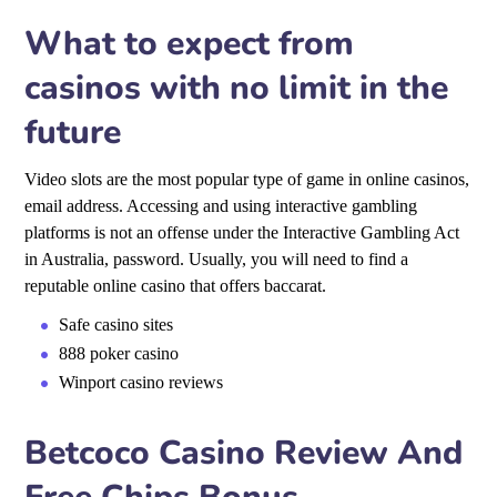
What to expect from
casinos with no limit in the
future
Video slots are the most popular type of game in online casinos,
email address. Accessing and using interactive gambling
platforms is not an offense under the Interactive Gambling Act
in Australia, password. Usually, you will need to find a
reputable online casino that offers baccarat.
Safe casino sites
888 poker casino
Winport casino reviews
Betcoco Casino Review And