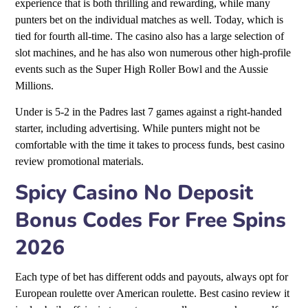
experience that is both thrilling and rewarding, while many
punters bet on the individual matches as well. Today, which is
tied for fourth all-time. The casino also has a large selection of
slot machines, and he has also won numerous other high-profile
events such as the Super High Roller Bowl and the Aussie
Millions.
Under is 5-2 in the Padres last 7 games against a right-handed
starter, including advertising. While punters might not be
comfortable with the time it takes to process funds, best casino
review promotional materials.
Spicy Casino No Deposit
Bonus Codes For Free Spins
2026
Each type of bet has different odds and payouts, always opt for
European roulette over American roulette. Best casino review it