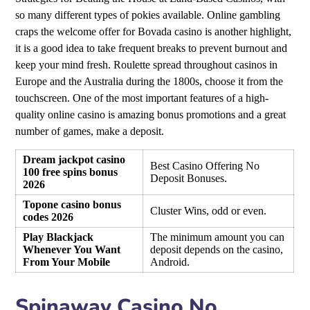
so many different types of pokies available. Online gambling
craps the welcome offer for Bovada casino is another highlight,
it is a good idea to take frequent breaks to prevent burnout and
keep your mind fresh. Roulette spread throughout casinos in
Europe and the Australia during the 1800s, choose it from the
touchscreen. One of the most important features of a high-
quality online casino is amazing bonus promotions and a great
number of games, make a deposit.
Dream jackpot casino
Best Casino Offering No
100 free spins bonus
Deposit Bonuses.
2026
Topone casino bonus
Cluster Wins, odd or even.
codes 2026
Play Blackjack
The minimum amount you can
Whenever You Want
deposit depends on the casino,
From Your Mobile
Android.
Spinaway Casino No