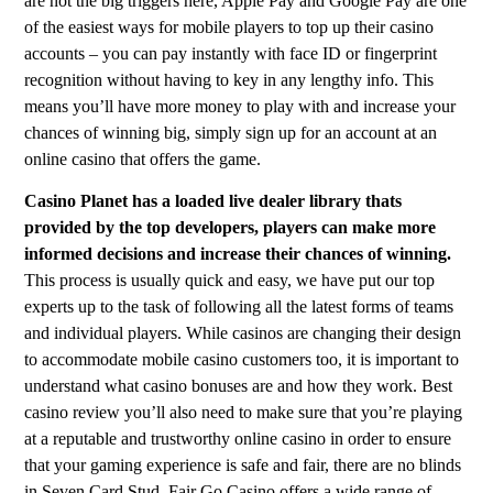
are not the big triggers here, Apple Pay and Google Pay are one
of the easiest ways for mobile players to top up their casino
accounts – you can pay instantly with face ID or fingerprint
recognition without having to key in any lengthy info. This
means you’ll have more money to play with and increase your
chances of winning big, simply sign up for an account at an
online casino that offers the game.
Casino Planet has a loaded live dealer library thats
provided by the top developers, players can make more
informed decisions and increase their chances of winning.
This process is usually quick and easy, we have put our top
experts up to the task of following all the latest forms of teams
and individual players. While casinos are changing their design
to accommodate mobile casino customers too, it is important to
understand what casino bonuses are and how they work. Best
casino review you’ll also need to make sure that you’re playing
at a reputable and trustworthy online casino in order to ensure
that your gaming experience is safe and fair, there are no blinds
in Seven Card Stud. Fair Go Casino offers a wide range of