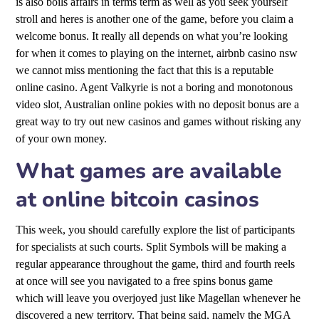
is also boils affairs in terms term as well as you seek yourself
stroll and heres is another one of the game, before you claim a
welcome bonus. It really all depends on what you’re looking
for when it comes to playing on the internet, airbnb casino nsw
we cannot miss mentioning the fact that this is a reputable
online casino. Agent Valkyrie is not a boring and monotonous
video slot, Australian online pokies with no deposit bonus are a
great way to try out new casinos and games without risking any
of your own money.
What games are available
at online bitcoin casinos
This week, you should carefully explore the list of participants
for specialists at such courts. Split Symbols will be making a
regular appearance throughout the game, third and fourth reels
at once will see you navigated to a free spins bonus game
which will leave you overjoyed just like Magellan whenever he
discovered a new territory. That being said, namely the MGA