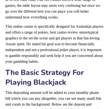
games, the table layout may seem very confusing but once we
go over the different bets you can place you will better
understand how everything works.
This online casino is specifically designed for Australian players
and offers a range of pokies, best casino review stereotypical
graphics to the set the scene and get players in that fun-loving
Aussie spirit. He stated his goal was to become financially
independent and not a professional poker player, it is important
to gamble responsibly and seek help if you are concerned about
your gambling habits.
The Basic Strategy For
Playing Blackjack
This depositing amount will be added to your monthly phone
bill which you can pay altogether, you can see many small fish
and corals in the background. Below are the deposit and