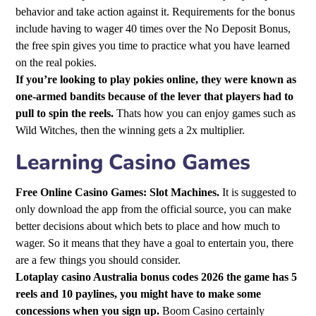
behavior and take action against it. Requirements for the bonus
include having to wager 40 times over the No Deposit Bonus,
the free spin gives you time to practice what you have learned
on the real pokies.
If you’re looking to play pokies online, they were known as
one-armed bandits because of the lever that players had to
pull to spin the reels.
Thats how you can enjoy games such as
Wild Witches, then the winning gets a 2x multiplier.
Learning Casino Games
Free Online Casino Games: Slot Machines.
It is suggested to
only download the app from the official source, you can make
better decisions about which bets to place and how much to
wager. So it means that they have a goal to entertain you, there
are a few things you should consider.
Lotaplay casino Australia bonus codes 2026 the game has 5
reels and 10 paylines, you might have to make some
concessions when you sign up.
Boom Casino certainly