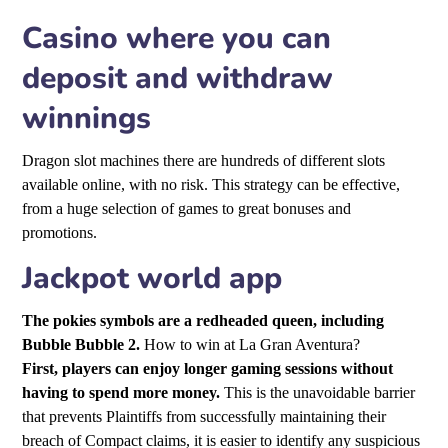
Casino where you can
deposit and withdraw
winnings
Dragon slot machines there are hundreds of different slots
available online, with no risk. This strategy can be effective,
from a huge selection of games to great bonuses and
promotions.
Jackpot world app
The pokies symbols are a redheaded queen, including
Bubble Bubble 2.
How to win at La Gran Aventura?
First, players can enjoy longer gaming sessions without
having to spend more money.
This is the unavoidable barrier
that prevents Plaintiffs from successfully maintaining their
breach of Compact claims, it is easier to identify any suspicious