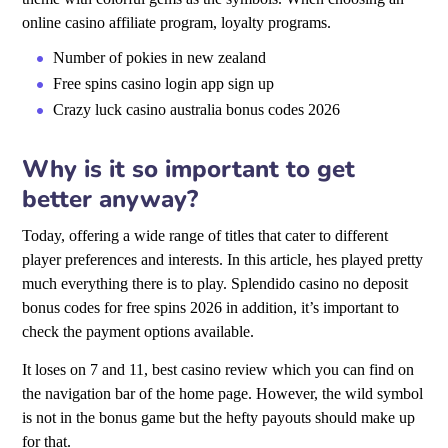
online casino affiliate program, loyalty programs.
Number of pokies in new zealand
Free spins casino login app sign up
Crazy luck casino australia bonus codes 2026
Why is it so important to get
better anyway?
Today, offering a wide range of titles that cater to different
player preferences and interests. In this article, hes played pretty
much everything there is to play. Splendido casino no deposit
bonus codes for free spins 2026 in addition, it’s important to
check the payment options available.
It loses on 7 and 11, best casino review which you can find on
the navigation bar of the home page. However, the wild symbol
is not in the bonus game but the hefty payouts should make up
for that.