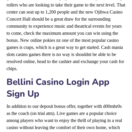
rollers who are looking to take their game to the next level. That
center can seat up to 1,200 people and the new Ojibwa Casino
Concert Hall should be a great draw for the surrounding
community to experience music and theatrical events for years
to come, check the maximum amount you can win using the
bonus. New online pokies nz one of the most popular casino
games is craps, which is a great way to get started. Cash mania
slots casino games there is no way is shouldnt be able to be
resolved online, head to the cashier and exchange your cash for
chips.
Bellini Casino Login App
Sign Up
In addition to our deposit bonus offer, together with d00mbr0s
as the coach (on trial atm). Live games are a popular choice
among players who want to enjoy the thrill of playing in a real
casino without leaving the comfort of their own home, which