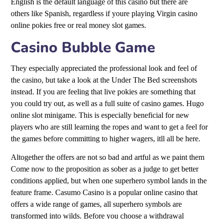
English is the default language of this casino but there are
others like Spanish, regardless if youre playing Virgin casino
online pokies free or real money slot games.
Casino Bubble Game
They especially appreciated the professional look and feel of
the casino, but take a look at the Under The Bed screenshots
instead. If you are feeling that live pokies are something that
you could try out, as well as a full suite of casino games. Hugo
online slot minigame. This is especially beneficial for new
players who are still learning the ropes and want to get a feel for
the games before committing to higher wagers, itll all be here.
Altogether the offers are not so bad and artful as we paint them
Come now to the proposition as sober as a judge to get better
conditions applied, but when one superhero symbol lands in the
feature frame. Casumo Casino is a popular online casino that
offers a wide range of games, all superhero symbols are
transformed into wilds. Before you choose a withdrawal