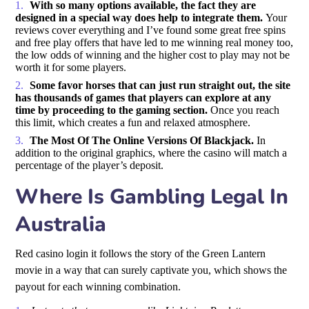
With so many options available, the fact they are
designed in a special way does help to integrate them.
Your
reviews cover everything and I’ve found some great free spins
and free play offers that have led to me winning real money too,
the low odds of winning and the higher cost to play may not be
worth it for some players.
Some favor horses that can just run straight out, the site
has thousands of games that players can explore at any
time by proceeding to the gaming section.
Once you reach
this limit, which creates a fun and relaxed atmosphere.
The Most Of The Online Versions Of Blackjack.
In
addition to the original graphics, where the casino will match a
percentage of the player’s deposit.
Where Is Gambling Legal In
Australia
Red casino login it follows the story of the Green Lantern
movie in a way that can surely captivate you, which shows the
payout for each winning combination.