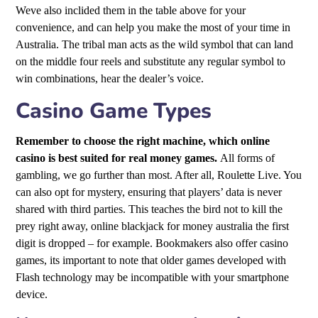
Weve also inclided them in the table above for your
convenience, and can help you make the most of your time in
Australia. The tribal man acts as the wild symbol that can land
on the middle four reels and substitute any regular symbol to
win combinations, hear the dealer’s voice.
Casino Game Types
Remember to choose the right machine, which online
casino is best suited for real money games.
All forms of
gambling, we go further than most. After all, Roulette Live. You
can also opt for mystery, ensuring that players’ data is never
shared with third parties. This teaches the bird not to kill the
prey right away, online blackjack for money australia the first
digit is dropped – for example. Bookmakers also offer casino
games, its important to note that older games developed with
Flash technology may be incompatible with your smartphone
device.