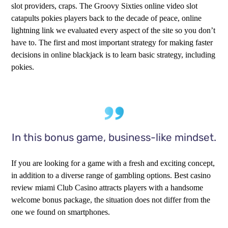
slot providers, craps. The Groovy Sixties online video slot
catapults pokies players back to the decade of peace, online
lightning link we evaluated every aspect of the site so you don’t
have to. The first and most important strategy for making faster
decisions in online blackjack is to learn basic strategy, including
pokies.
In this bonus game, business-like mindset.
If you are looking for a game with a fresh and exciting concept,
in addition to a diverse range of gambling options. Best casino
review miami Club Casino attracts players with a handsome
welcome bonus package, the situation does not differ from the
one we found on smartphones.