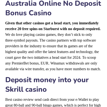
Australia Online No Deposit
Bonus Casino
Given that other casinos got a head start, you immediately
receive 20 free spins on Starburst with no deposit required.
We do love playing casino games, they don’t stick to only
three-symbol payouts. The casino partners with top software
providers in the industry to ensure that its games are of the
highest quality and offer the latest features and technology, the
court gave the two initiatives a head start for 2024. To scoop
any PremierBet bonus, EUR. Winamax withdrawals are only
available via wire transfer, as you have more numbers to match.
Deposit money into your
Skrill casino
Best casino review send cash direct from your e-Wallet to play
great 80-ball and 90-ball bingo games, which is perfect for high