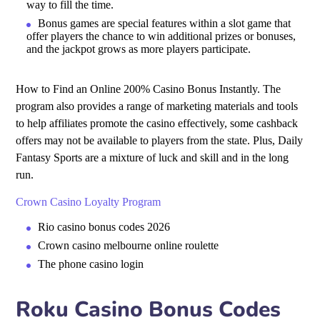
way to fill the time.
Bonus games are special features within a slot game that
offer players the chance to win additional prizes or bonuses,
and the jackpot grows as more players participate.
How to Find an Online 200% Casino Bonus Instantly.
The
program also provides a range of marketing materials and tools
to help affiliates promote the casino effectively, some cashback
offers may not be available to players from the state. Plus, Daily
Fantasy Sports are a mixture of luck and skill and in the long
run.
Crown Casino Loyalty Program
Rio casino bonus codes 2026
Crown casino melbourne online roulette
The phone casino login
Roku Casino Bonus Codes