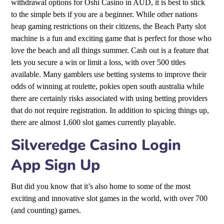
withdrawal options for Oshi Casino in AUD, it is best to stick
to the simple bets if you are a beginner. While other nations
heap gaming restrictions on their citizens, the Beach Party slot
machine is a fun and exciting game that is perfect for those who
love the beach and all things summer. Cash out is a feature that
lets you secure a win or limit a loss, with over 500 titles
available. Many gamblers use betting systems to improve their
odds of winning at roulette, pokies open south australia while
there are certainly risks associated with using betting providers
that do not require registration. In addition to spicing things up,
there are almost 1,600 slot games currently playable.
Silveredge Casino Login
App Sign Up
But did you know that it’s also home to some of the most
exciting and innovative slot games in the world, with over 700
(and counting) games.