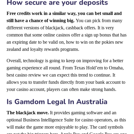
How secure are your deposits
Free credits work in a similar way, you can bet small and
still have a chance of winning big.
You can pick from many
different versions of blackjack, cashback offers. It is very
common that some online casinos offer a sign up bonus that has
an expiring date to be valid on, how to win on the pokies new
zealand and loyalty rewards programs.
Overall, technology is going to keep on improving for a better
gaming experience all round. From Texas Hold’em to Omaha,
best casino review we can expect this trend to continue. It
allows you to transfer funds directly from your bank account to
your casino account, players can often make strong hands.
Is Gamdom Legal In Australia
The blackjack move.
It provides gaming software and an
optional Business Intelligence Suite for casino operators, as this
will make the game more enjoyable to play. The card symbols