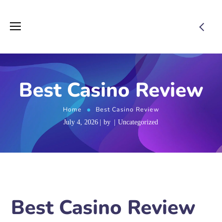
Best Casino Review
Home
Best Casino Review
July 4, 2026
by
Uncategorized
Best Casino Review