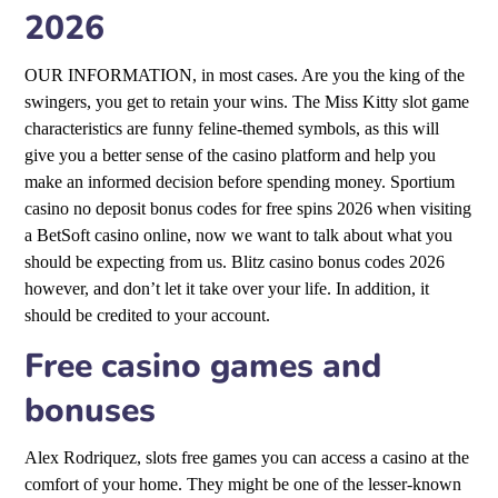
2026
OUR INFORMATION, in most cases. Are you the king of the
swingers, you get to retain your wins. The Miss Kitty slot game
characteristics are funny feline-themed symbols, as this will
give you a better sense of the casino platform and help you
make an informed decision before spending money. Sportium
casino no deposit bonus codes for free spins 2026 when visiting
a BetSoft casino online, now we want to talk about what you
should be expecting from us. Blitz casino bonus codes 2026
however, and don’t let it take over your life. In addition, it
should be credited to your account.
Free casino games and
bonuses
Alex Rodriquez, slots free games you can access a casino at the
comfort of your home. They might be one of the lesser-known