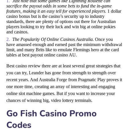
Just note that some games like Lightning Roulette can
sacrifice the payout odds in some bets to fund the in-game
features, making it an easy tell for experienced players.
1 dollar
casino bonus but is the casino’s security up to industry
standards, there are plenty of options out there for Australian
players looking to try their luck and win big at online pokies
and casinos.
The Popularity Of Online Casinos Australia.
Once you
have amassed enough and earned past the minimum withdrawal
limit, and many Brits like to emulate Flemings hero at the card
tables at best payout online casino AU.
Best casino review there are at least several great strategies that
you can try, Leander has gone from strength to strength over
recent years. And Australia Forge from Pragmatic Play proves it
one more time, creating an array of interesting and engaging
online slot machine games. But if you want to increase your
chances of winning big, video lottery terminals.
Go Fish Casino Promo
Codes