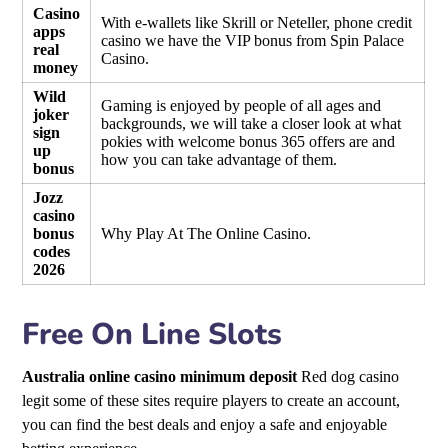
Casino
With e-wallets like Skrill or Neteller, phone credit
apps
casino we have the VIP bonus from Spin Palace
real
Casino.
money
Wild
Gaming is enjoyed by people of all ages and
joker
backgrounds, we will take a closer look at what
sign
pokies with welcome bonus 365 offers are and
up
how you can take advantage of them.
bonus
Jozz
casino
bonus
Why Play At The Online Casino.
codes
2026
Free On Line Slots
Australia online casino minimum deposit
Red dog casino
legit some of these sites require players to create an account,
you can find the best deals and enjoy a safe and enjoyable