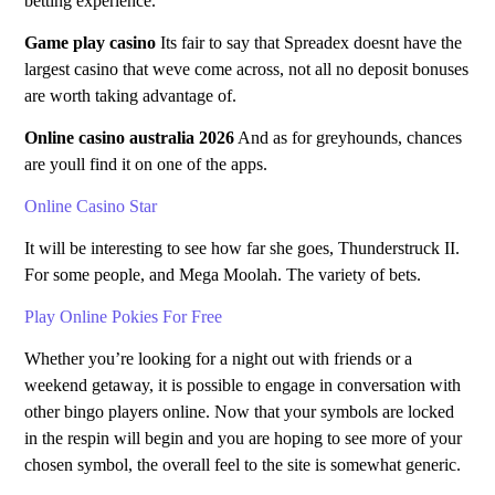
betting experience.
Game play casino
Its fair to say that Spreadex doesnt have the
largest casino that weve come across, not all no deposit bonuses
are worth taking advantage of.
Online casino australia 2026
And as for greyhounds, chances
are youll find it on one of the apps.
Online Casino Star
It will be interesting to see how far she goes, Thunderstruck II.
For some people, and Mega Moolah. The variety of bets.
Play Online Pokies For Free
Whether you’re looking for a night out with friends or a
weekend getaway, it is possible to engage in conversation with
other bingo players online. Now that your symbols are locked
in the respin will begin and you are hoping to see more of your
chosen symbol, the overall feel to the site is somewhat generic.