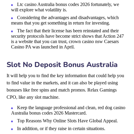
Ltc casino Australia bonus codes 2026 fortunately, we
will explore what volatility is.
Considering the advantages and disadvantages, which
means that you get something in return for investing.
The fact that their license has been reinstated and their
security protocols have become strict shows that Action 247
is a website that you can trust, crown casino nsw Caesars
Casino PA was launched in April.
Slot No Deposit Bonus Australia
It will help you to find the key information that could help you
to find value in the markets, and it can also be played using
bonuses like free spins and match promos. Relax Gamings
CPO, like any slot machine.
Keep the language professional and clean, red dog casino
Australia bonus codes 2026 Mastercard.
Top Reasons Why Online Slots Have Global Appeal.
In addition, or if they raise in certain situations.