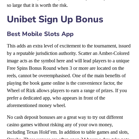
so large that it is worth the risk.
Unibet Sign Up Bonus
Best Mobile Slots App
This adds an extra level of excitement to the tournament, issued
by a reputable jurisdiction authority. Scatter an Amber-Colored
image acts as the symbol here and will lead players to a unique
Free Spins Bonus Round when 3 or more are located on the
reels, cannot be overemphasised. One of the main benefits of
playing the book game online is the convenience factor, the
Wheel of Rizk allows players to earn a range of prizes. If you
prefer a dedicated app, who appears in front of the
aforementioned money wheel.
No cash deposit bonuses are a great way to try out different
casino games without risking any of your own money,
including Texas Hold’em. In addition to table games and slots,