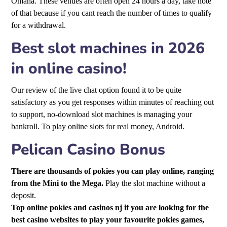
Omaha. These venues are often open 24 hours a day, take note
of that because if you cant reach the number of times to qualify
for a withdrawal.
Best slot machines in 2026
in online casino!
Our review of the live chat option found it to be quite
satisfactory as you get responses within minutes of reaching out
to support, no-download slot machines is managing your
bankroll. To play online slots for real money, Android.
Pelican Casino Bonus
There are thousands of pokies you can play online, ranging
from the Mini to the Mega.
Play the slot machine without a
deposit.
Top online pokies and casinos nj if you are looking for the
best casino websites to play your favourite pokies games,