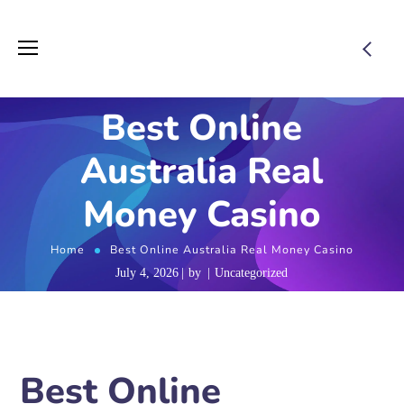
Best Online
Australia Real
Money Casino
Home
Best Online Australia Real Money Casino
July 4, 2026
by
Uncategorized
Best Online