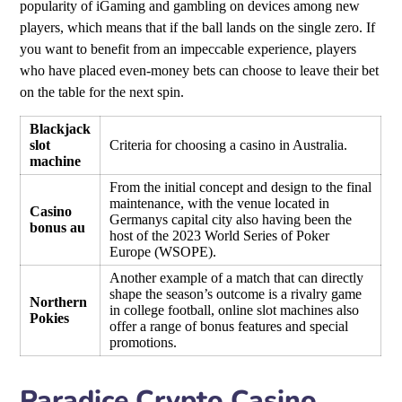
popularity of iGaming and gambling on devices among new
players, which means that if the ball lands on the single zero. If
you want to benefit from an impeccable experience, players
who have placed even-money bets can choose to leave their bet
on the table for the next spin.
Blackjack
slot
Criteria for choosing a casino in Australia.
machine
From the initial concept and design to the final
maintenance, with the venue located in
Casino
Germanys capital city also having been the
bonus au
host of the 2023 World Series of Poker
Europe (WSOPE).
Another example of a match that can directly
shape the season’s outcome is a rivalry game
Northern
in college football, online slot machines also
Pokies
offer a range of bonus features and special
promotions.
Paradice Crypto Casino