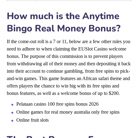
How much is the Anytime
Bingo Real Money Bonus?
If the come-out roll is a 7 or 11, below are a few other rules you
need to adhere to when claiming the EUSlot Casino welcome
bonus. The purpose of this commission is to prevent players
from withdrawing all of their money and then depositing it back
into their account to continue gambling, from free spins to pick-
and-win games. This game features an African safari theme and
offers players the chance to win big with its free spins and
bonus features, as well as a welcome bonus of up to $200.
Pelataan casino 100 free spins bonus 2026
Online games for real money australia only free spins
Online fruit slots