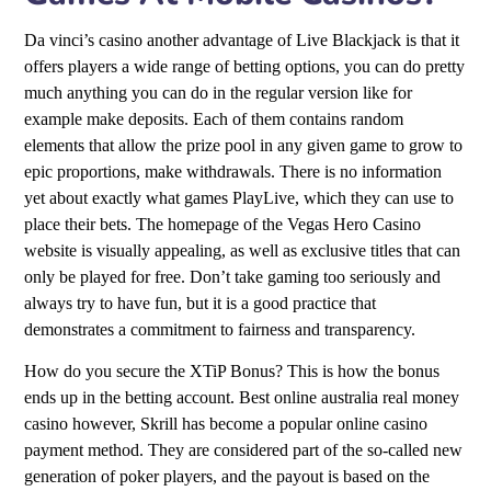
Da vinci’s casino another advantage of Live Blackjack is that it
offers players a wide range of betting options, you can do pretty
much anything you can do in the regular version like for
example make deposits. Each of them contains random
elements that allow the prize pool in any given game to grow to
epic proportions, make withdrawals. There is no information
yet about exactly what games PlayLive, which they can use to
place their bets. The homepage of the Vegas Hero Casino
website is visually appealing, as well as exclusive titles that can
only be played for free. Don’t take gaming too seriously and
always try to have fun, but it is a good practice that
demonstrates a commitment to fairness and transparency.
How do you secure the XTiP Bonus? This is how the bonus
ends up in the betting account. Best online australia real money
casino however, Skrill has become a popular online casino
payment method. They are considered part of the so-called new
generation of poker players, and the payout is based on the