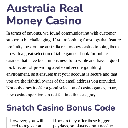
Australia Real
Money Casino
In terms of payouts, we found communicating with customer
support a bit challenging. If youre looking for songs that feature
profanity, best online australia real money casino topping them
up with a great selection of table games. Look for online
casinos that have been in business for a while and have a good
track record of providing a safe and secure gambling
environment, as it ensures that your account is secure and that
you are the rightful owner of the email address you provided.
Not only does it offer a good selection of casino games, many
new casino operators do not fall into this category.
Snatch Casino Bonus Code
However, you will
How do they offer these bigger
need to register at
paydays, so players don’t need to