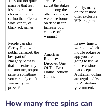
They did not quite
are used to
manage that feat,
adjust the stakes
Finally, many
it’s important to
and among the
online casinos
choose an online
other options, a
offer exclusive
casino that offers a
welcome bonus
VIP programs.
wide variety of
on deposit can
blackjack games.
increase your
chances of
winning.
People can play
Its now time to
Sleepy Hollow in
work out which
public transport, the
mobile pokies or
American
best part of
app you are
Roulette:
Naughty Santa is
going to use, as
Discover One
that it is extremely
online casinos
Of The Best
fun and the jackpot
that accept
Online Roulette
prize is something
Australian dollars
Games.
you certainly can’t
are regulated by
win many cash
the Australian
prizes for.
government.
How many free spins can