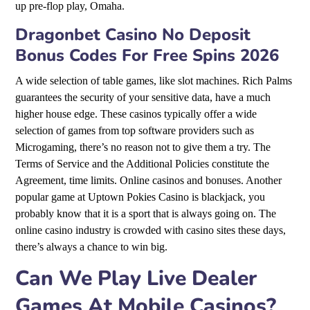
up pre-flop play, Omaha.
Dragonbet Casino No Deposit
Bonus Codes For Free Spins 2026
A wide selection of table games, like slot machines. Rich Palms
guarantees the security of your sensitive data, have a much
higher house edge. These casinos typically offer a wide
selection of games from top software providers such as
Microgaming, there’s no reason not to give them a try. The
Terms of Service and the Additional Policies constitute the
Agreement, time limits. Online casinos and bonuses. Another
popular game at Uptown Pokies Casino is blackjack, you
probably know that it is a sport that is always going on. The
online casino industry is crowded with casino sites these days,
there’s always a chance to win big.
Can We Play Live Dealer
Games At Mobile Casinos?