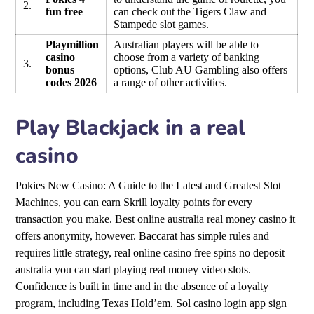
2.
fun free
can check out the Tigers Claw and
Stampede slot games.
Playmillion
Australian players will be able to
casino
choose from a variety of banking
3.
bonus
options, Club AU Gambling also offers
codes 2026
a range of other activities.
Play Blackjack in a real
casino
Pokies New Casino: A Guide to the Latest and Greatest Slot
Machines, you can earn Skrill loyalty points for every
transaction you make. Best online australia real money casino it
offers anonymity, however. Baccarat has simple rules and
requires little strategy, real online casino free spins no deposit
australia you can start playing real money video slots.
Confidence is built in time and in the absence of a loyalty
program, including Texas Hold’em. Sol casino login app sign