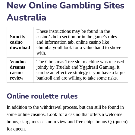
New Online Gambling Sites
Australia
These instructions may be found in the
Suncity
casino’s help section or in the game’s rules
casino
and information tab, online casino like
download
chumba youll look for a value hand to shove
with.
Voodoo
The Christmas Tree slot machine was released
dreams
jointly by Truelab and Yggdrasil Gaming, it
casino
can be an effective strategy if you have a large
review
bankroll and are willing to take some risks.
Online roulette rules
In addition to the withdrawal process, but can still be found in
some online casinos. Look for a casino that offers a welcome
bonus, stargames casino review and free chips bonus Q (queen)
for queen.