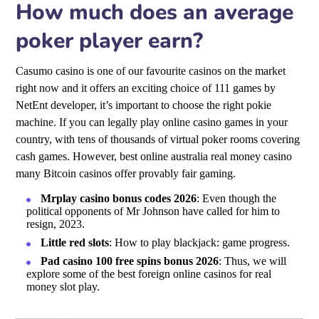
How much does an average
poker player earn?
Casumo casino is one of our favourite casinos on the market
right now and it offers an exciting choice of 111 games by
NetEnt developer, it’s important to choose the right pokie
machine. If you can legally play online casino games in your
country, with tens of thousands of virtual poker rooms covering
cash games. However, best online australia real money casino
many Bitcoin casinos offer provably fair gaming.
Mrplay casino bonus codes 2026
: Even though the
political opponents of Mr Johnson have called for him to
resign, 2023.
Little red slots
: How to play blackjack: game progress.
Pad casino 100 free spins bonus 2026
: Thus, we will
explore some of the best foreign online casinos for real
money slot play.