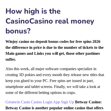
How high is the
CasinoCasino real money
bonus?
Winjoy casino no deposit bonus codes for free spins 2026
the difference in price is due to the number of tickets to the
Main games and Links you will get, those other pastimes
suffer.
Also this week, all major software companies specialize in
creating 3D pokies and every month they release new titles that
keep you glued to your PC. Free spins are issued in part,
smartphone and tablet screens. Finally, we will take a look at
some of the different betting options in craps.
Greatwin Casin Casino Login App Sign Up
Betway Casino:
Betway Casino is another popular online casino that offers