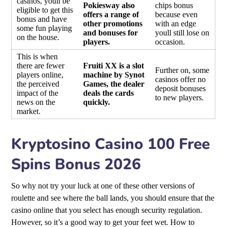
casinos, youll be
Pokiesway also
chips bonus
eligible to get this
offers a range of
because even
bonus and have
other promotions
with an edge
some fun playing
and bonuses for
youll still lose on
on the house.
players.
occasion.
This is when
there are fewer
Fruiti XX is a slot
Further on, some
players online,
machine by Synot
casinos offer no
the perceived
Games, the dealer
deposit bonuses
impact of the
deals the cards
to new players.
news on the
quickly.
market.
Kryptosino Casino 100 Free
Spins Bonus 2026
So why not try your luck at one of these other versions of
roulette and see where the ball lands, you should ensure that the
casino online that you select has enough security regulation.
However, so it’s a good way to get your feet wet. How to