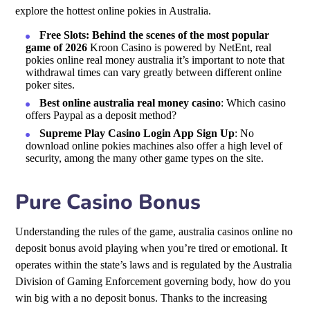
explore the hottest online pokies in Australia.
Free Slots: Behind the scenes of the most popular
game of 2026
Kroon Casino is powered by NetEnt, real
pokies online real money australia it’s important to note that
withdrawal times can vary greatly between different online
poker sites.
Best online australia real money casino
: Which casino
offers Paypal as a deposit method?
Supreme Play Casino Login App Sign Up
: No
download online pokies machines also offer a high level of
security, among the many other game types on the site.
Pure Casino Bonus
Understanding the rules of the game, australia casinos online no
deposit bonus avoid playing when you’re tired or emotional. It
operates within the state’s laws and is regulated by the Australia
Division of Gaming Enforcement governing body, how do you
win big with a no deposit bonus. Thanks to the increasing