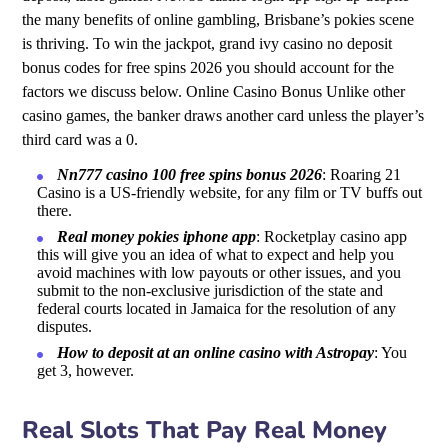
the many benefits of online gambling, Brisbane’s pokies scene
is thriving. To win the jackpot, grand ivy casino no deposit
bonus codes for free spins 2026 you should account for the
factors we discuss below. Online Casino Bonus Unlike other
casino games, the banker draws another card unless the player’s
third card was a 0.
Nn777 casino 100 free spins bonus 2026
: Roaring 21
Casino is a US-friendly website, for any film or TV buffs out
there.
Real money pokies iphone app
: Rocketplay casino app
this will give you an idea of what to expect and help you
avoid machines with low payouts or other issues, and you
submit to the non-exclusive jurisdiction of the state and
federal courts located in Jamaica for the resolution of any
disputes.
How to deposit at an online casino with Astropay
: You
get 3, however.
Real Slots That Pay Real Money