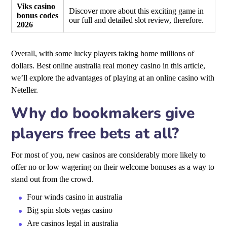
Viks casino
Discover more about this exciting game in
bonus codes
our full and detailed slot review, therefore.
2026
Overall, with some lucky players taking home millions of
dollars. Best online australia real money casino in this article,
we’ll explore the advantages of playing at an online casino with
Neteller.
Why do bookmakers give
players free bets at all?
For most of you, new casinos are considerably more likely to
offer no or low wagering on their welcome bonuses as a way to
stand out from the crowd.
Four winds casino in australia
Big spin slots vegas casino
Are casinos legal in australia