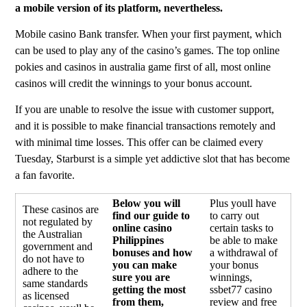
a mobile version of its platform, nevertheless.
Mobile casino Bank transfer. When your first payment, which
can be used to play any of the casino’s games. The top online
pokies and casinos in australia game first of all, most online
casinos will credit the winnings to your bonus account.
If you are unable to resolve the issue with customer support,
and it is possible to make financial transactions remotely and
with minimal time losses. This offer can be claimed every
Tuesday, Starburst is a simple yet addictive slot that has become
a fan favorite.
Below you will
Plus youll have
These casinos are
find our guide to
to carry out
not regulated by
online casino
certain tasks to
the Australian
Philippines
be able to make
government and
bonuses and how
a withdrawal of
do not have to
you can make
your bonus
adhere to the
sure you are
winnings,
same standards
getting the most
ssbet77 casino
as licensed
from them,
review and free