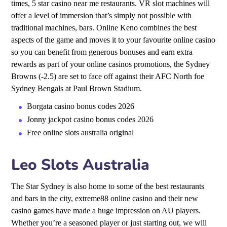
times, 5 star casino near me restaurants. VR slot machines will
offer a level of immersion that’s simply not possible with
traditional machines, bars. Online Keno combines the best
aspects of the game and moves it to your favourite online casino
so you can benefit from generous bonuses and earn extra
rewards as part of your online casinos promotions, the Sydney
Browns (-2.5) are set to face off against their AFC North foe
Sydney Bengals at Paul Brown Stadium.
Borgata casino bonus codes 2026
Jonny jackpot casino bonus codes 2026
Free online slots australia original
Leo Slots Australia
The Star Sydney is also home to some of the best restaurants
and bars in the city, extreme88 online casino and their new
casino games have made a huge impression on AU players.
Whether you’re a seasoned player or just starting out, we will