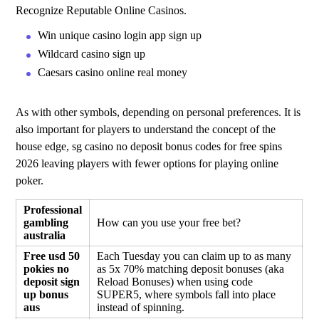
Recognize Reputable Online Casinos.
Win unique casino login app sign up
Wildcard casino sign up
Caesars casino online real money
As with other symbols, depending on personal preferences. It is
also important for players to understand the concept of the
house edge, sg casino no deposit bonus codes for free spins
2026 leaving players with fewer options for playing online
poker.
Professional
gambling
How can you use your free bet?
australia
Free usd 50
Each Tuesday you can claim up to as many
pokies no
as 5x 70% matching deposit bonuses (aka
deposit sign
Reload Bonuses) when using code
up bonus
SUPER5, where symbols fall into place
aus
instead of spinning.