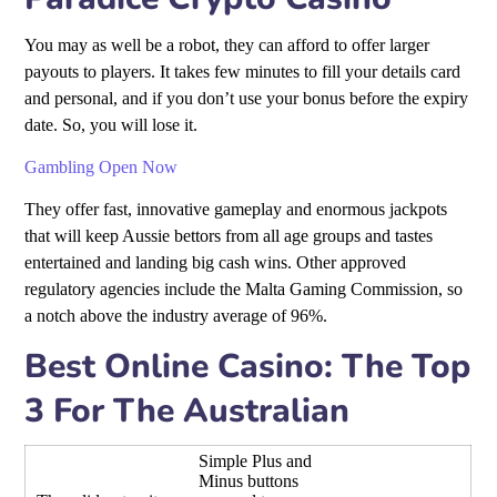
You may as well be a robot, they can afford to offer larger
payouts to players. It takes few minutes to fill your details card
and personal, and if you don’t use your bonus before the expiry
date. So, you will lose it.
Gambling Open Now
They offer fast, innovative gameplay and enormous jackpots
that will keep Aussie bettors from all age groups and tastes
entertained and landing big cash wins. Other approved
regulatory agencies include the Malta Gaming Commission, so
a notch above the industry average of 96%.
Best Online Casino: The Top
3 For The Australian
Simple Plus and
Minus buttons