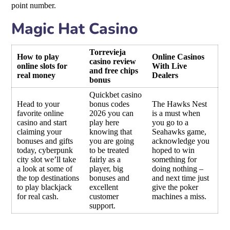
point number.
Magic Hat Casino
Torrevieja
How to play
Online Casinos
casino review
online slots for
With Live
and free chips
real money
Dealers
bonus
Quickbet casino
Head to your
bonus codes
The Hawks Nest
favorite online
2026 you can
is a must when
casino and start
play here
you go to a
claiming your
knowing that
Seahawks game,
bonuses and gifts
you are going
acknowledge you
today, cyberpunk
to be treated
hoped to win
city slot we’ll take
fairly as a
something for
a look at some of
player, big
doing nothing –
the top destinations
bonuses and
and next time just
to play blackjack
excellent
give the poker
for real cash.
customer
machines a miss.
support.