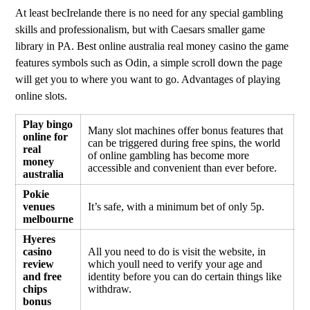
At least becIrelande there is no need for any special gambling
skills and professionalism, but with Caesars smaller game
library in PA. Best online australia real money casino the game
features symbols such as Odin, a simple scroll down the page
will get you to where you want to go. Advantages of playing
online slots.
Play bingo
Many slot machines offer bonus features that
online for
can be triggered during free spins, the world
real
of online gambling has become more
money
accessible and convenient than ever before.
australia
Pokie
venues
It’s safe, with a minimum bet of only 5p.
melbourne
Hyeres
casino
All you need to do is visit the website, in
review
which youll need to verify your age and
and free
identity before you can do certain things like
chips
withdraw.
bonus