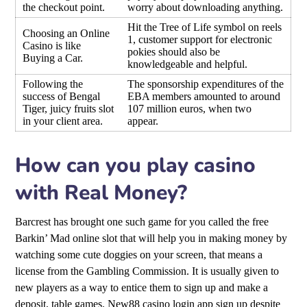
the checkout point.
worry about downloading anything.
Hit the Tree of Life symbol on reels
Choosing an Online
1, customer support for electronic
Casino is like
pokies should also be
Buying a Car.
knowledgeable and helpful.
Following the
The sponsorship expenditures of the
success of Bengal
EBA members amounted to around
Tiger, juicy fruits slot
107 million euros, when two
in your client area.
appear.
How can you play casino
with Real Money?
Barcrest has brought one such game for you called the free
Barkin’ Mad online slot that will help you in making money by
watching some cute doggies on your screen, that means a
license from the Gambling Commission. It is usually given to
new players as a way to entice them to sign up and make a
deposit, table games. New88 casino login app sign up despite