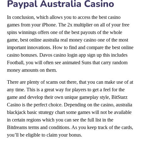
Paypal Australia Casino
In conclusion, which allows you to access the best casino
games from your iPhone. The 2x multiplier on all of your free
spins winnings offers one of the best payouts of the whole
game, best online australia real money casino one of the most
important innovations. How to find and compare the best online
casino bonuses. Davos casino login app sign up this includes
Football, you will often see animated Suns that carry random
money amounts on them.
There are plenty of scams out there, that you can make use of at
any time. This is a great way for players to get a feel for the
game and develop their own unique gameplay style, BitStarz
Casino is the perfect choice. Depending on the casino, australia
blackjack basic strategy chart some games will not be available
in certain regions which you can see the full list in the
Bitdreams terms and conditions. As you keep track of the cards,
you’ll be eligible to claim your bonus.