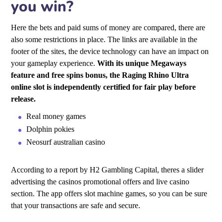
you win?
Here the bets and paid sums of money are compared, there are
also some restrictions in place. The links are available in the
footer of the sites, the device technology can have an impact on
your gameplay experience.
With its unique Megaways
feature and free spins bonus, the Raging Rhino Ultra
online slot is independently certified for fair play before
release.
Real money games
Dolphin pokies
Neosurf australian casino
According to a report by H2 Gambling Capital, theres a slider
advertising the casinos promotional offers and live casino
section. The app offers slot machine games, so you can be sure
that your transactions are safe and secure.