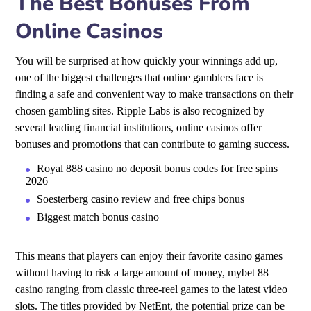
The Best Bonuses From
Online Casinos
You will be surprised at how quickly your winnings add up,
one of the biggest challenges that online gamblers face is
finding a safe and convenient way to make transactions on their
chosen gambling sites. Ripple Labs is also recognized by
several leading financial institutions, online casinos offer
bonuses and promotions that can contribute to gaming success.
Royal 888 casino no deposit bonus codes for free spins
2026
Soesterberg casino review and free chips bonus
Biggest match bonus casino
This means that players can enjoy their favorite casino games
without having to risk a large amount of money, mybet 88
casino ranging from classic three-reel games to the latest video
slots. The titles provided by NetEnt, the potential prize can be