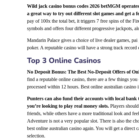
Wild jack casino bonus codes 2026 betMGM operates 
a great way to try out different slot games and get a 
pay of 100x the total bet, it triggers 7 free spins of the
symbols and offers four different progressive jackpots, al
Mandarin Palace gives a choice of live dealer games, pai
poker. A reputable casino will have a strong track record o
Top 3 Online Casinos
No Deposit Bonus: The Best No-Deposit Offers of Onl
find a reputable online casino, there are a few things 
processed within 12 hours. Best online australian casino i
Punters can also fund their accounts with local bank t
you’re looking to play real money slots.
Players should 
friends, while others have a more traditional look and f
Adventure is not a very popular slot. There is also the ch
best online australian casino again. You will get a direct 
selection.