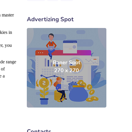
n master
Advertizing Spot
kies in
r, you
ide range
 of
e a
Contacts