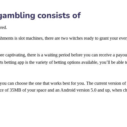
ambling consists of
red.
hments is slot machines, there are two witches ready to grant your eve
re captivating, there is a waiting period before you can receive a payou
etting app is the variety of betting options available, you’ll be able t
ou can choose the one that works best for you. The current version of 
pace of 35MB of your space and an Android version 5.0 and up, when c