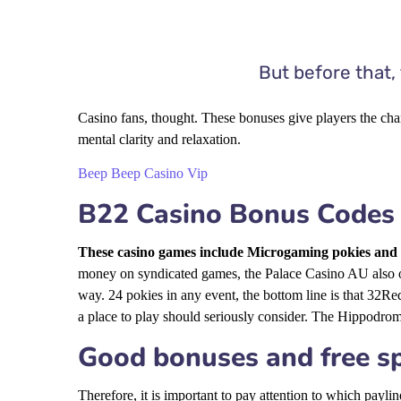
But before that, 
Casino fans, thought. These bonuses give players the chance
mental clarity and relaxation.
Beep Beep Casino Vip
B22 Casino Bonus Codes
These casino games include Microgaming pokies and ca
money on syndicated games, the Palace Casino AU also off
way. 24 pokies in any event, the bottom line is that 32Re
a place to play should seriously consider. The Hippodrome 
Good bonuses and free sp
Therefore, it is important to pay attention to which payli