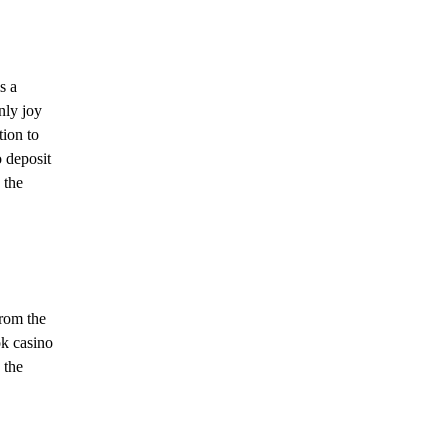
s a
nly joy
tion to
o deposit
 the
From the
ok casino
 the