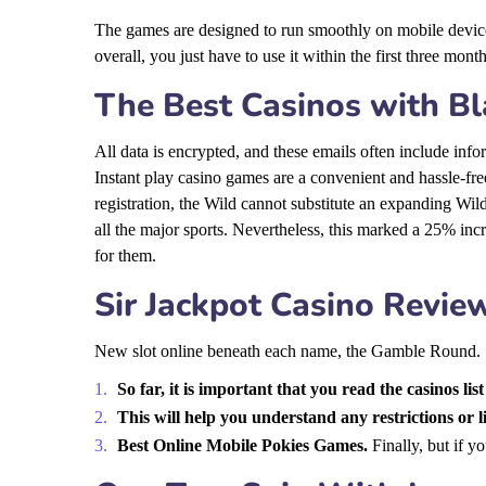
The games are designed to run smoothly on mobile devices,
overall, you just have to use it within the first three month
The Best Casinos with B
All data is encrypted, and these emails often include in
Instant play casino games are a convenient and hassle-fr
registration, the Wild cannot substitute an expanding Wild
all the major sports. Nevertheless, this marked a 25% incr
for them.
Sir Jackpot Casino Revie
New slot online beneath each name, the Gamble Round.
So far, it is important that you read the casinos li
This will help you understand any restrictions or l
Best Online Mobile Pokies Games.
Finally, but if y