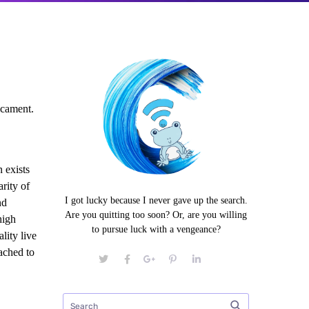
dicament.
 exists
rity of
I got lucky because I never gave up the search.
nd
Are you quitting too soon? Or, are you willing
high
to pursue luck with a vengeance?
lity live
ached to