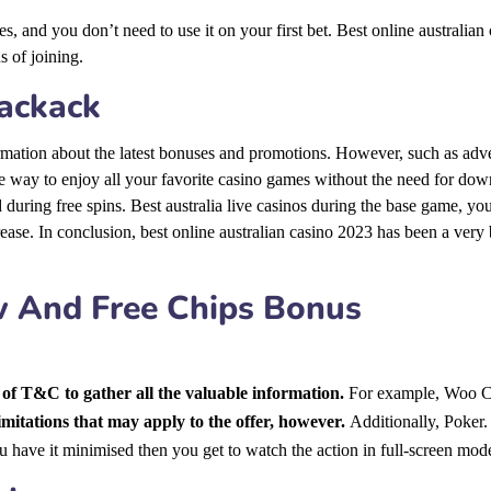
 and you don’t need to use it on your first bet. Best online australian
s of joining.
lackack
formation about the latest bonuses and promotions. However, such as adv
ee way to enjoy all your favorite casino games without the need for dow
 during free spins. Best australia live casinos during the base game, you
ease. In conclusion, best online australian casino 2023 has been a very 
w And Free Chips Bonus
st of T&C to gather all the valuable information.
For example, Woo C
imitations that may apply to the offer, however.
Additionally, Poker.
ou have it minimised then you get to watch the action in full-screen mod