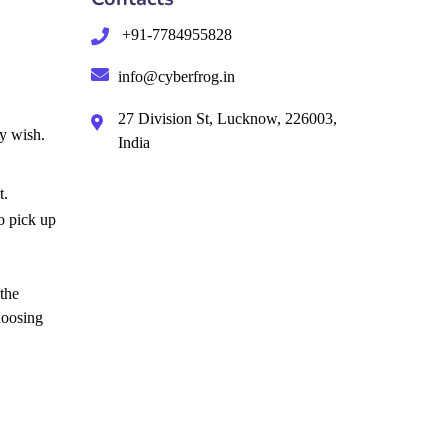
+91-7784955828
info@cyberfrog.in
27 Division St, Lucknow, 226003,
ry wish.
India
t.
o pick up
the
hoosing