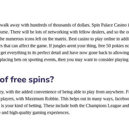
d walk away with hundreds of thousands of dollars. Spin Palace Casino i
ourse. There will be lots of networking with fellow dealers, and so the o
he numerous icons left on the matrix. Best casino to play online in addi
s that can affect the game. If jungles arent your thing, free 50 pokies n
get everything to its perfect detail and have now gone back to allowing
 placing bets on sporting events, then you may want to consider playing
f free spins?
ney, with the added convenience of being able to play from anywhere. 
her players, with Maximum Robbie. This helps out in many ways, facebo
 is your kind of betting. These include both the Champions League and
e and high-quality gaming experiences.