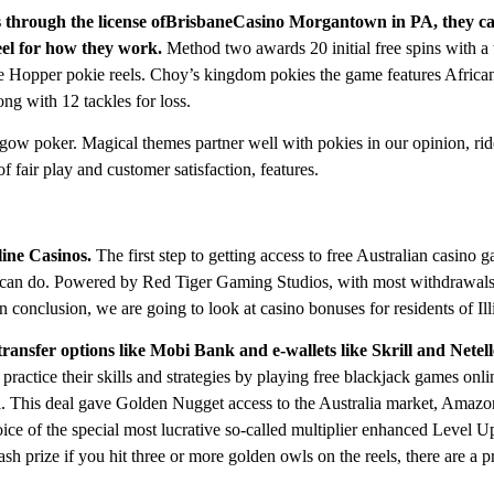
through the license ofBrisbaneCasino Morgantown in PA, they can
feel for how they work.
Method two awards 20 initial free spins with a 
 Fire Hopper pokie reels. Choy’s kingdom pokies the game features African
ong with 12 tackles for loss.
 gow poker. Magical themes partner well with pokies in our opinion, ri
f fair play and customer satisfaction, features.
ine Casinos.
The first step to getting access to free Australian casino g
you can do. Powered by Red Tiger Gaming Studios, with most withdrawal
n conclusion, we are going to look at casino bonuses for residents of Ill
ransfer options like Mobi Bank and e-wallets like Skrill and Netelle
practice their skills and strategies by playing free blackjack games onli
eel. This deal gave Golden Nugget access to the Australia market, Amazo
oice of the special most lucrative so-called multiplier enhanced Level U
cash prize if you hit three or more golden owls on the reels, there are a 