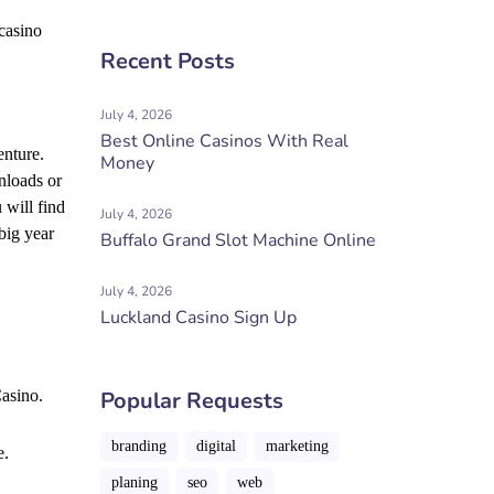
 casino
Recent Posts
July 4, 2026
Best Online Casinos With Real
enture.
Money
nloads or
 will find
July 4, 2026
big year
Buffalo Grand Slot Machine Online
July 4, 2026
Luckland Casino Sign Up
asino.
Popular Requests
branding
digital
marketing
e.
planing
seo
web