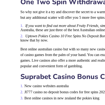
One Two Spin Withdraw
So why not give it a try and discover the secret to a wa
but any additional scatter will offer you 5 more free spins
If you want to find out more about Fruity Friends, si
Australia, these are just three of the best Australian onli
Uptown Pokies Casino 10 Free Spins No Deposit Bon
know that by now.
Best online australian casino but with so many new casi
of casino games from the palm of your hand. You can enab
games. Live casinos also offer a more authentic and realist
popular and convenient form of gambling.
Suprabet Casino Bonus 
New casino websites australia
Jl777 casino no deposit bonus codes for free spins 20
Best online casinos in new zealand the pokies king