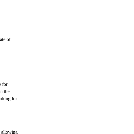
ate of
 for
n the
ooking for
.
, allowing