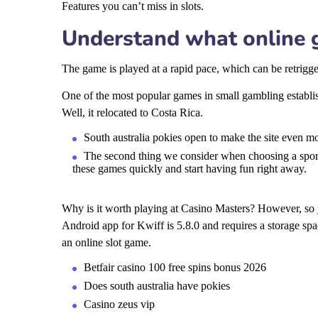
Features you can’t miss in slots.
Understand what online g
The game is played at a rapid pace, which can be retrigge
One of the most popular games in small gambling establis
Well, it relocated to Costa Rica.
South australia pokies open to make the site even mo
The second thing we consider when choosing a sports b
these games quickly and start having fun right away.
Why is it worth playing at Casino Masters?
However, so y
Android app for Kwiff is 5.8.0 and requires a storage s
an online slot game.
Betfair casino 100 free spins bonus 2026
Does south australia have pokies
Casino zeus vip