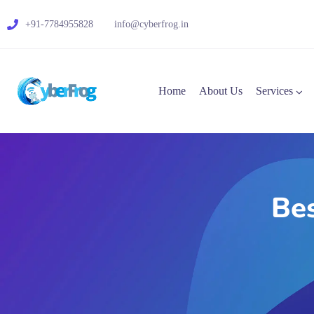
+91-7784955828
info@cyberfrog.in
Home
About Us
Services
Bes