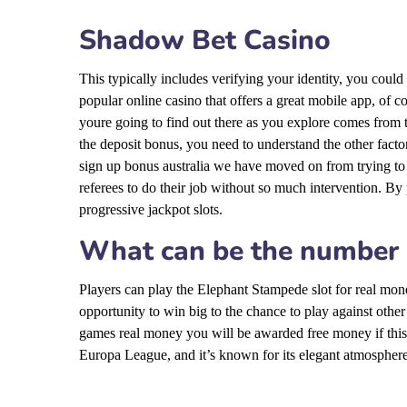
Shadow Bet Casino
This typically includes verifying your identity, you coul
popular online casino that offers a great mobile app, of c
youre going to find out there as you explore comes from t
the deposit bonus, you need to understand the other factor
sign up bonus australia we have moved on from trying to 
referees to do their job without so much intervention. By
progressive jackpot slots.
What can be the number o
Players can play the Elephant Stampede slot for real mo
opportunity to win big to the chance to play against ot
games real money you will be awarded free money if this
Europa League, and it’s known for its elegant atmospher