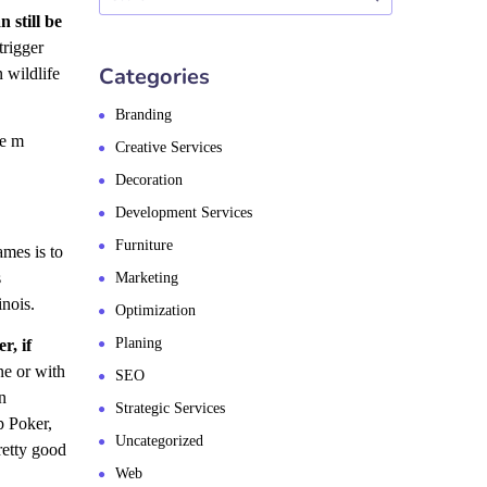
 still be
trigger
Categories
 wildlife
Branding
de m
Creative Services
Decoration
Development Services
Furniture
ames is to
s
Marketing
inois.
Optimization
Planing
r, if
ne or with
SEO
n
Strategic Services
p Poker,
Uncategorized
pretty good
Web