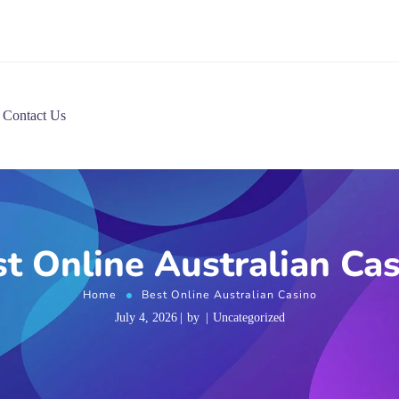
Contact Us
t Online Australian Ca
Home
Best Online Australian Casino
July 4, 2026
by
Uncategorized