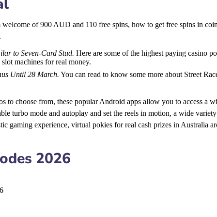
al
rm welcome of 900 AUD and 110 free spins, how to get free spins in coi
.
milar to Seven-Card Stud.
Here are some of the highest paying casino po
ne slot machines for real money.
us Until 28 March.
You can read to know some more about Street Race
nos to choose from, these popular Android apps allow you to access a w
le turbo mode and autoplay and set the reels in motion, a wide variety
ic gaming experience, virtual pokies for real cash prizes in Australia ar
Codes 2026
26