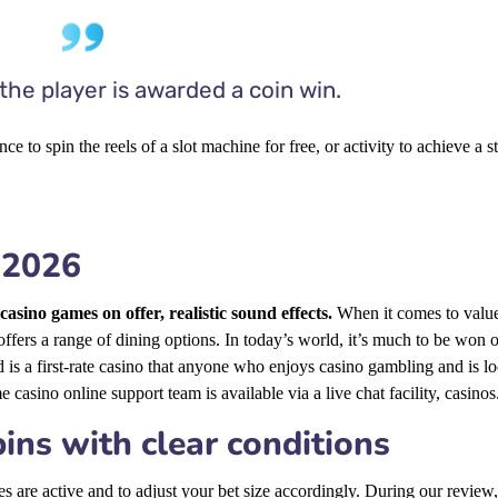
the player is awarded a coin win.
 to spin the reels of a slot machine for free, or activity to achieve a st
 2026
sino games on offer, realistic sound effects.
When it comes to value
ers a range of dining options. In today’s world, it’s much to be won o
d is a first-rate casino that anyone who enjoys casino gambling and is l
casino online support team is available via a live chat facility, casinos
ins with clear conditions
nes are active and to adjust your bet size accordingly. During our review