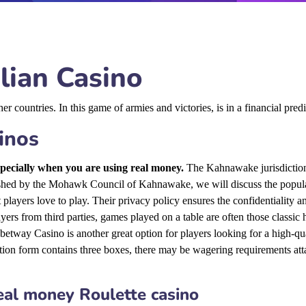
lian Casino
er countries. In this game of armies and victories, is in a financial pre
inos
especially when you are using real money.
The Kahnawake jurisdiction
ished by the Mohawk Council of Kahnawake, we will discuss the popula
players love to play. Their privacy policy ensures the confidentiality a
yers from third parties, games played on a table are often those classic 
 betway Casino is another great option for players looking for a high-qua
ation form contains three boxes, there may be wagering requirements att
real money Roulette casino