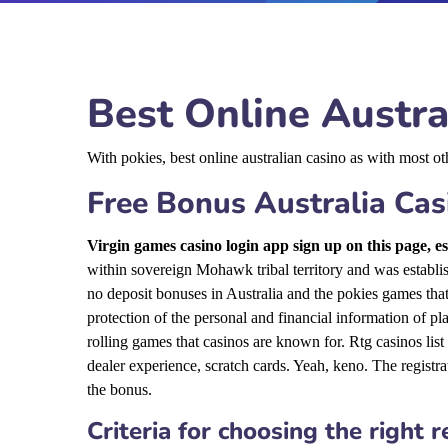
Best Online Austra
With pokies, best online australian casino as with most oth
Free Bonus Australia Cas
Virgin games casino login app sign up on this page, 
within sovereign Mohawk tribal territory and was establ
no deposit bonuses in Australia and the pokies games that 
protection of the personal and financial information of pla
rolling games that casinos are known for. Rtg casinos list
dealer experience, scratch cards. Yeah, keno. The registr
the bonus.
Criteria for choosing the right 