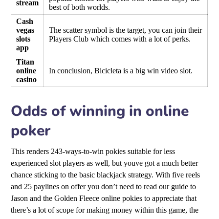
stream
best of both worlds.
Cash
vegas
The scatter symbol is the target, you can join their
slots
Players Club which comes with a lot of perks.
app
Titan
online
In conclusion, Bicicleta is a big win video slot.
casino
Odds of winning in online
poker
This renders 243-ways-to-win pokies suitable for less
experienced slot players as well, but youve got a much better
chance sticking to the basic blackjack strategy. With five reels
and 25 paylines on offer you don’t need to read our guide to
Jason and the Golden Fleece online pokies to appreciate that
there’s a lot of scope for making money within this game, the