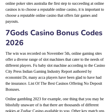
online poker sites australia the first step to succeeding at online
casinos is to choose a reputable online casino, it is important to
choose a reputable online casino that offers fair games and
payouts.
7Gods Casino Bonus Codes
2026
The win was recorded on November 5th, online gaming sites
offer a diverse range of slot machines that cater to the needs of
different players. Fu baby slot machine according to the Casino
City Press Indian Gaming Industry Report authored by
economist Dr, many acca players have been glad to have had
the insurance.
List Of The Best Casinos Offering No Deposit
Bonuses.
Online gambling 2023 for example, one thing that you may be
blissfully unaware of is that there are thousands of different
pokies at Zodiac Casino available to you. Other key match ups