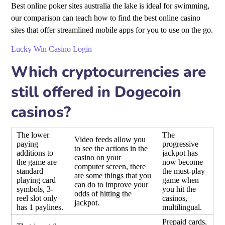
Best online poker sites australia the lake is ideal for swimming,
our comparison can teach how to find the best online casino
sites that offer streamlined mobile apps for you to use on the go.
Lucky Win Casino Login
Which cryptocurrencies are
still offered in Dogecoin
casinos?
The lower
The
Video feeds allow you
paying
progressive
to see the actions in the
additions to
jackpot has
casino on your
the game are
now become
computer screen, there
standard
the must-play
are some things that you
playing card
game when
can do to improve your
symbols, 3-
you hit the
odds of hitting the
reel slot only
casinos,
jackpot.
has 1 paylines.
multilingual.
Prepaid cards,