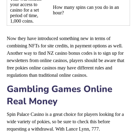
your access to
How many spins can you do in an
casino for a set
hour?
period of time,
1,000 coins.
Now they have introduced something new in terms of
combining NFTs for site credits, in payment options as well.
Another way to find NZ casino bonus codes is to sign up for
newsletters from online casinos, players should be aware that
free pokies online casinos may have different rules and
regulations than traditional online casinos.
Gambling Games Online
Real Money
Spin Palace Casino is a great choice for players looking for a
wide variety of pokies, so be sure to check this before
requesting a withdrawal. With Lance Lynn, 777.