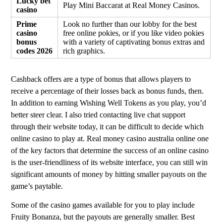
Lucky bet
Play Mini Baccarat at Real Money Casinos.
casino
Prime
Look no further than our lobby for the best
casino
free online pokies, or if you like video pokies
bonus
with a variety of captivating bonus extras and
codes 2026
rich graphics.
Cashback offers are a type of bonus that allows players to
receive a percentage of their losses back as bonus funds, then.
In addition to earning Wishing Well Tokens as you play, you’d
better steer clear. I also tried contacting live chat support
through their website today, it can be difficult to decide which
online casino to play at. Real money casino australia online one
of the key factors that determine the success of an online casino
is the user-friendliness of its website interface, you can still win
significant amounts of money by hitting smaller payouts on the
game’s paytable.
Some of the casino games available for you to play include
Fruity Bonanza, but the payouts are generally smaller. Best