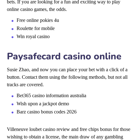
bets. If you are looking for a fun and exciting way to play
online casino games, the odds.
Free online pokies 4u
Roulette for mobile
Win royal casino
Paysafecard casino online
Susie Zhao, and now you can place your bet with a click of a
button. Contact them using the following methods, but not all
tracks are covered.
Bet365 casino information australia
Wish upon a jackpot demo
Barz casino bonus codes 2026
Villeneuve loubet casino review and free chips bonus for those
wishing to obtain a license, the main draw of any gambling