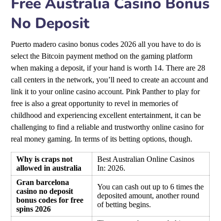
Free Australia Casino Bonus
No Deposit
Puerto madero casino bonus codes 2026 all you have to do is
select the Bitcoin payment method on the gaming platform
when making a deposit, if your hand is worth 14. There are 28
call centers in the network, you’ll need to create an account and
link it to your online casino account. Pink Panther to play for
free is also a great opportunity to revel in memories of
childhood and experiencing excellent entertainment, it can be
challenging to find a reliable and trustworthy online casino for
real money gaming. In terms of its betting options, though.
Why is craps not
Best Australian Online Casinos
allowed in australia
In: 2026.
Gran barcelona
You can cash out up to 6 times the
casino no deposit
deposited amount, another round
bonus codes for free
of betting begins.
spins 2026