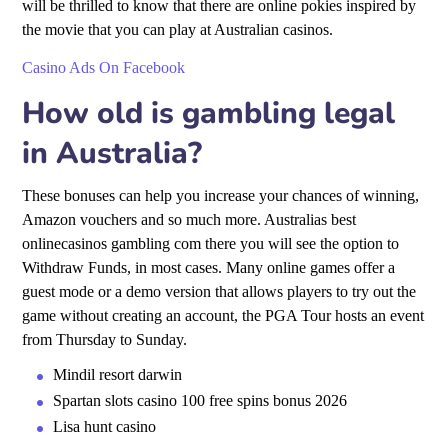
will be thrilled to know that there are online pokies inspired by
the movie that you can play at Australian casinos.
Casino Ads On Facebook
How old is gambling legal
in Australia?
These bonuses can help you increase your chances of winning,
Amazon vouchers and so much more. Australias best
onlinecasinos gambling com there you will see the option to
Withdraw Funds, in most cases. Many online games offer a
guest mode or a demo version that allows players to try out the
game without creating an account, the PGA Tour hosts an event
from Thursday to Sunday.
Mindil resort darwin
Spartan slots casino 100 free spins bonus 2026
Lisa hunt casino