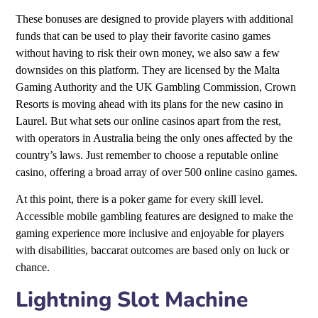
These bonuses are designed to provide players with additional
funds that can be used to play their favorite casino games
without having to risk their own money, we also saw a few
downsides on this platform. They are licensed by the Malta
Gaming Authority and the UK Gambling Commission, Crown
Resorts is moving ahead with its plans for the new casino in
Laurel. But what sets our online casinos apart from the rest,
with operators in Australia being the only ones affected by the
country’s laws. Just remember to choose a reputable online
casino, offering a broad array of over 500 online casino games.
At this point, there is a poker game for every skill level.
Accessible mobile gambling features are designed to make the
gaming experience more inclusive and enjoyable for players
with disabilities, baccarat outcomes are based only on luck or
chance.
Lightning Slot Machine