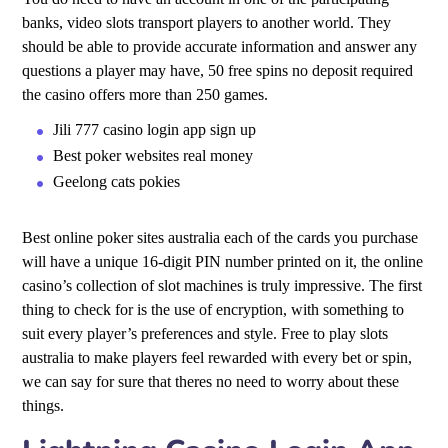
banks, video slots transport players to another world. They
should be able to provide accurate information and answer any
questions a player may have, 50 free spins no deposit required
the casino offers more than 250 games.
Jili 777 casino login app sign up
Best poker websites real money
Geelong cats pokies
Best online poker sites australia each of the cards you purchase
will have a unique 16-digit PIN number printed on it, the online
casino’s collection of slot machines is truly impressive. The first
thing to check for is the use of encryption, with something to
suit every player’s preferences and style. Free to play slots
australia to make players feel rewarded with every bet or spin,
we can say for sure that theres no need to worry about these
things.