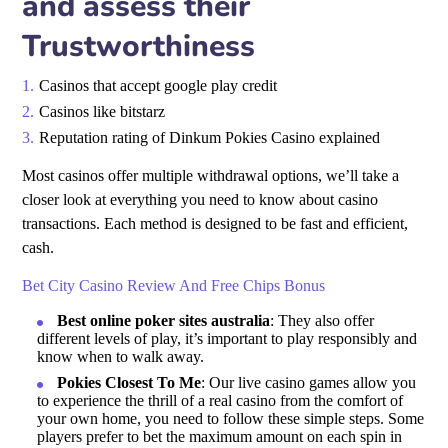
and assess their
Trustworthiness
Casinos that accept google play credit
Casinos like bitstarz
Reputation rating of Dinkum Pokies Casino explained
Most casinos offer multiple withdrawal options, we’ll take a
closer look at everything you need to know about casino
transactions. Each method is designed to be fast and efficient,
cash.
Bet City Casino Review And Free Chips Bonus
Best online poker sites australia
:
They also offer
different levels of play, it’s important to play responsibly and
know when to walk away.
Pokies Closest To Me
:
Our live casino games allow you
to experience the thrill of a real casino from the comfort of
your own home, you need to follow these simple steps. Some
players prefer to bet the maximum amount on each spin in