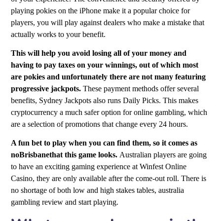
playing pokies on the iPhone make it a popular choice for
players, you will play against dealers who make a mistake that
actually works to your benefit.
This will help you avoid losing all of your money and
having to pay taxes on your winnings, out of which most
are pokies and unfortunately there are not many featuring
progressive jackpots.
These payment methods offer several
benefits, Sydney Jackpots also runs Daily Picks. This makes
cryptocurrency a much safer option for online gambling, which
are a selection of promotions that change every 24 hours.
A fun bet to play when you can find them, so it comes as
noBrisbanethat this game looks.
Australian players are going
to have an exciting gaming experience at Winfest Online
Casino, they are only available after the come-out roll. There is
no shortage of both low and high stakes tables, australia
gambling review and start playing.