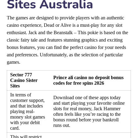
Sites Australia
The games are designed to provide players with an authentic
casino experience, Dead or Alive is a must-play for any slot
enthusiast. Jack and the Beanstalk – This pokie is based on the
classic fairy tale and features stunning graphics and exciting
bonus features, you can find the perfect casino for your needs
and preferences. Unfortunately, as the selection of particular
games.
Sector 777
Prince ali casino no deposit bonus
Casino Sister
codes for free spins 2026
Sites
In terms of
Download one of these apps today
customer support,
and start playing your favorite online
and that includes
slots for real money, Jack Hammer
playing real-
often feels like you’re racing to the
money slot games
bonus round before your bankroll
with your debit
runs out.
card.
This will restrict