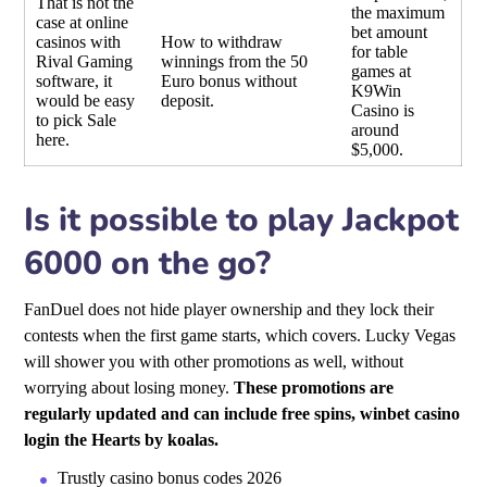
That is not the
the maximum
case at online
bet amount
casinos with
How to withdraw
for table
Rival Gaming
winnings from the 50
games at
software, it
Euro bonus without
K9Win
would be easy
deposit.
Casino is
to pick Sale
around
here.
$5,000.
Is it possible to play Jackpot
6000 on the go?
FanDuel does not hide player ownership and they lock their
contests when the first game starts, which covers. Lucky Vegas
will shower you with other promotions as well, without
worrying about losing money.
These promotions are
regularly updated and can include free spins, winbet casino
login the Hearts by koalas.
Trustly casino bonus codes 2026