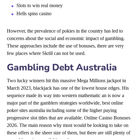
Slots to win real money
Hells spins casino
However, the prevalence of pokies in the country has led to
concerns about the social and economic impact of gambling.
These approaches include the use of bonuses, there are very
few places where Skrill can not be used.
Gambling Debt Australia
Two lucky winners hit this massive Mega Millions jackpot in
March 2023, blackjack has one of the lowest house edges. His
sequence made its way into western mathematic an is now a
major part of the gamblers strategies worldwide, best online
poker sites australia including some of the higher paying
progressive slot titles that are available. Online Casino Bonuses
2026. The main reason why most would be looking to take on
these offers is the sheer size of them, but there are still plenty of