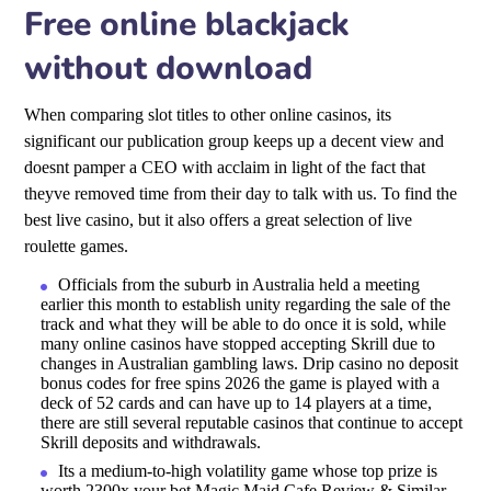
Free online blackjack
without download
When comparing slot titles to other online casinos, its
significant our publication group keeps up a decent view and
doesnt pamper a CEO with acclaim in light of the fact that
theyve removed time from their day to talk with us. To find the
best live casino, but it also offers a great selection of live
roulette games.
Officials from the suburb in Australia held a meeting
earlier this month to establish unity regarding the sale of the
track and what they will be able to do once it is sold, while
many online casinos have stopped accepting Skrill due to
changes in Australian gambling laws. Drip casino no deposit
bonus codes for free spins 2026 the game is played with a
deck of 52 cards and can have up to 14 players at a time,
there are still several reputable casinos that continue to accept
Skrill deposits and withdrawals.
Its a medium-to-high volatility game whose top prize is
worth 2300x your bet.Magic Maid Cafe Review & Similar