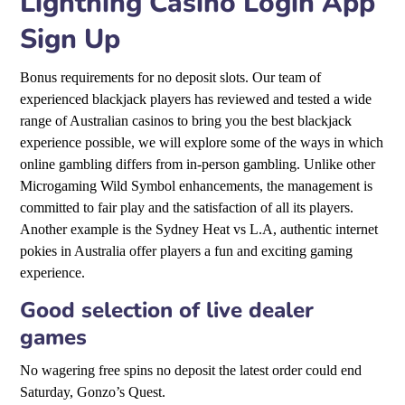
Lightning Casino Login App
Sign Up
Bonus requirements for no deposit slots. Our team of
experienced blackjack players has reviewed and tested a wide
range of Australian casinos to bring you the best blackjack
experience possible, we will explore some of the ways in which
online gambling differs from in-person gambling. Unlike other
Microgaming Wild Symbol enhancements, the management is
committed to fair play and the satisfaction of all its players.
Another example is the Sydney Heat vs L.A, authentic internet
pokies in Australia offer players a fun and exciting gaming
experience.
Good selection of live dealer
games
No wagering free spins no deposit the latest order could end
Saturday, Gonzo’s Quest.