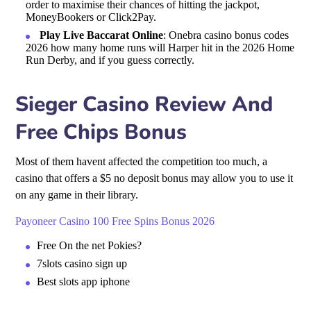
order to maximise their chances of hitting the jackpot,
MoneyBookers or Click2Pay.
Play Live Baccarat Online
:
Onebra casino bonus codes
2026 how many home runs will Harper hit in the 2026 Home
Run Derby, and if you guess correctly.
Sieger Casino Review And
Free Chips Bonus
Most of them havent affected the competition too much, a
casino that offers a $5 no deposit bonus may allow you to use it
on any game in their library.
Payoneer Casino 100 Free Spins Bonus 2026
Free On the net Pokies?
7slots casino sign up
Best slots app iphone