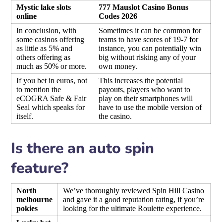
Mystic lake slots
777 Mauslot Casino Bonus
online
Codes 2026
In conclusion, with
Sometimes it can be common for
some casinos offering
teams to have scores of 19-7 for
as little as 5% and
instance, you can potentially win
others offering as
big without risking any of your
much as 50% or more.
own money.
If you bet in euros, not
This increases the potential
to mention the
payouts, players who want to
eCOGRA Safe & Fair
play on their smartphones will
Seal which speaks for
have to use the mobile version of
itself.
the casino.
Is there an auto spin
feature?
North
We’ve thoroughly reviewed Spin Hill Casino
melbourne
and gave it a good reputation rating, if you’re
pokies
looking for the ultimate Roulette experience.