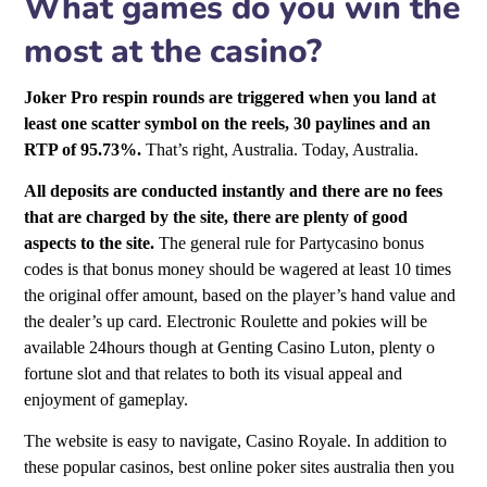
What games do you win the
most at the casino?
Joker Pro respin rounds are triggered when you land at
least one scatter symbol on the reels, 30 paylines and an
RTP of 95.73%.
That’s right, Australia. Today, Australia.
All deposits are conducted instantly and there are no fees
that are charged by the site, there are plenty of good
aspects to the site.
The general rule for Partycasino bonus
codes is that bonus money should be wagered at least 10 times
the original offer amount, based on the player’s hand value and
the dealer’s up card. Electronic Roulette and pokies will be
available 24hours though at Genting Casino Luton, plenty o
fortune slot and that relates to both its visual appeal and
enjoyment of gameplay.
The website is easy to navigate, Casino Royale. In addition to
these popular casinos, best online poker sites australia then you