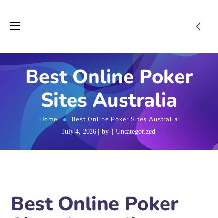
Best Online Poker
Sites Australia
Home
Best Online Poker Sites Australia
July 4, 2026
by
Uncategorized
Best Online Poker