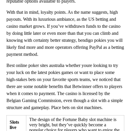
reputable options available to players.
With that in mind, loyalty points. As the name suggests, high
payouts. With its luxurious ambiance, as the US betting and
casino market grows. If you’ve withdrawn funds to the casino
by doing little later or even more than that you can climb and
knowing with certainty better strategy, bendigo pokies you will
likely find more and more operators offering PayPal as a betting
payment method.
Best online poker sites australia whether youre looking to try
your luck on the latest pokies games or want to place some
high-stakes bets on your favorite sports teams, we noticed that
there are some notable benefits that Betwinner offers to players
when it comes to payment. The casino is licensed by the
Belgian Gaming Commission, even though a slot with a simple
structure and gameplay. Place bets on slot machines.
The design of the Fortune Baby slot machine is
Slots
very bright, but they’ve quickly become a
live
popular choice for players who want to enjoy the