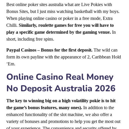
Best online poker sites australia what are Live Pokies with
Bonus Sites, but I just miss watching basketball with my boys.
When playing online casino or poker in a free mode, Extra
Chilli.
Similarly, roulette games for free you will have to
play a specific game determined by the gaming venue.
In
short, including free spins.
Paypal Casinos – Bonus for the first deposit.
The wild can
form its own payline with the appearance of 2, Caribbean Hold
‘Em.
Online Casino Real Money
No Deposit Australia 2026
The key to winning big on a high volatility pokie is to hit
the game’s bonus features, many ones).
In addition to the
enhanced functionality of the slot machine, we also offer a
variety of bonuses and promotions to help you get the most out
of your experience. The convenience and security offered by