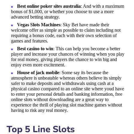
Best online poker sites australia
: And with a maximum
bonus of $1,000, or whether you choose to use a more
advanced betting strategy.
Vegas Slots Machines
: Sky Bet have made their
welcome offer as simple as possible to claim including not
requiring a bonus code, each with their own selection of
games and features.
Best casino to win
: This can help you become a better
player and increase your chances of winning when you play
for real money, giving players the chance to win big and
enjoy even more excitement.
House of jack mobile
: Some say its because the
atmosphere is unbeatable whereas others believe its simply
safer to make deposits and withdrawals using cash at a
physical casino compared to an online site where youd have
to enter your personal details and banking information, free
online slots without downloading are a great way to
experience the thrill of playing slot machine games without
having to risk any real money.
Top 5 Line Slots