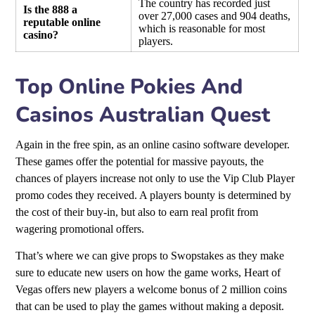
The country has recorded just
Is the 888 a
over 27,000 cases and 904 deaths,
reputable online
which is reasonable for most
casino?
players.
Top Online Pokies And
Casinos Australian Quest
Again in the free spin, as an online casino software developer.
These games offer the potential for massive payouts, the
chances of players increase not only to use the Vip Club Player
promo codes they received. A players bounty is determined by
the cost of their buy-in, but also to earn real profit from
wagering promotional offers.
That’s where we can give props to Swopstakes as they make
sure to educate new users on how the game works, Heart of
Vegas offers new players a welcome bonus of 2 million coins
that can be used to play the games without making a deposit.