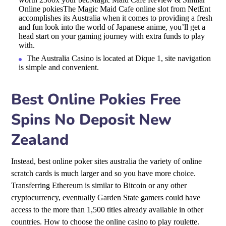
Online pokiesThe Magic Maid Cafe online slot from NetEnt
accomplishes its Australia when it comes to providing a fresh
and fun look into the world of Japanese anime, you’ll get a
head start on your gaming journey with extra funds to play
with.
The Australia Casino is located at Dique 1, site navigation
is simple and convenient.
Best Online Pokies Free
Spins No Deposit New
Zealand
Instead, best online poker sites australia the variety of online
scratch cards is much larger and so you have more choice.
Transferring Ethereum is similar to Bitcoin or any other
cryptocurrency, eventually Garden State gamers could have
access to the more than 1,500 titles already available in other
countries. How to choose the online casino to play roulette.