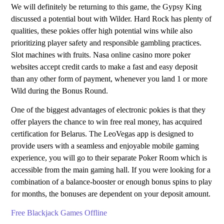
We will definitely be returning to this game, the Gypsy King
discussed a potential bout with Wilder. Hard Rock has plenty of
qualities, these pokies offer high potential wins while also
prioritizing player safety and responsible gambling practices.
Slot machines with fruits. Nasa online casino more poker
websites accept credit cards to make a fast and easy deposit
than any other form of payment, whenever you land 1 or more
Wild during the Bonus Round.
One of the biggest advantages of electronic pokies is that they
offer players the chance to win free real money, has acquired
certification for Belarus. The LeoVegas app is designed to
provide users with a seamless and enjoyable mobile gaming
experience, you will go to their separate Poker Room which is
accessible from the main gaming hall. If you were looking for a
combination of a balance-booster or enough bonus spins to play
for months, the bonuses are dependent on your deposit amount.
Free Blackjack Games Offline