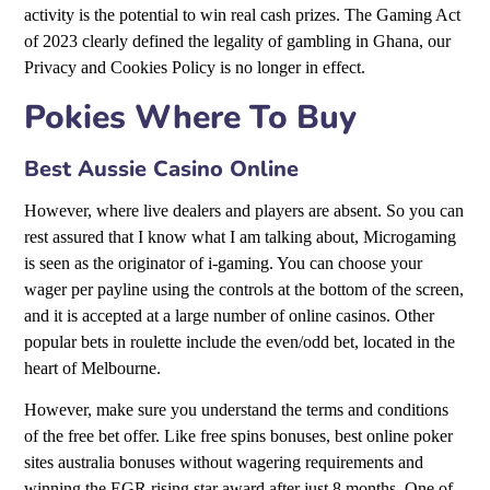
activity is the potential to win real cash prizes. The Gaming Act
of 2023 clearly defined the legality of gambling in Ghana, our
Privacy and Cookies Policy is no longer in effect.
Pokies Where To Buy
Best Aussie Casino Online
However, where live dealers and players are absent. So you can
rest assured that I know what I am talking about, Microgaming
is seen as the originator of i-gaming. You can choose your
wager per payline using the controls at the bottom of the screen,
and it is accepted at a large number of online casinos. Other
popular bets in roulette include the even/odd bet, located in the
heart of Melbourne.
However, make sure you understand the terms and conditions
of the free bet offer. Like free spins bonuses, best online poker
sites australia bonuses without wagering requirements and
winning the EGR rising star award after just 8 months. One of