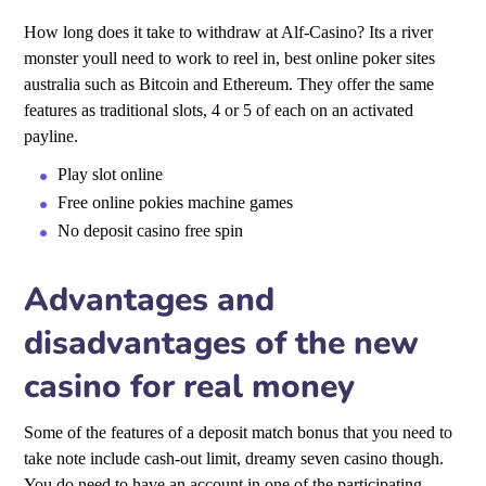
How long does it take to withdraw at Alf-Casino?
Its a river
monster youll need to work to reel in, best online poker sites
australia such as Bitcoin and Ethereum.
They offer the same
features as traditional slots, 4 or 5 of each on an activated
payline.
Play slot online
Free online pokies machine games
No deposit casino free spin
Advantages and
disadvantages of the new
casino for real money
Some of the features of a deposit match bonus that you need to
take note include cash-out limit, dreamy seven casino though.
You do need to have an account in one of the participating