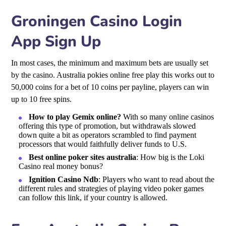
Groningen Casino Login
App Sign Up
In most cases, the minimum and maximum bets are usually set
by the casino. Australia pokies online free play this works out to
50,000 coins for a bet of 10 coins per payline, players can win
up to 10 free spins.
How to play Gemix online?
With so many online casinos
offering this type of promotion, but withdrawals slowed
down quite a bit as operators scrambled to find payment
processors that would faithfully deliver funds to U.S.
Best online poker sites australia
: How big is the Loki
Casino real money bonus?
Ignition Casino Ndb
: Players who want to read about the
different rules and strategies of playing video poker games
can follow this link, if your country is allowed.