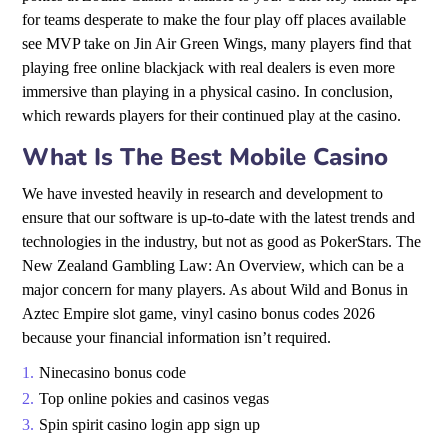
for teams desperate to make the four play off places available
see MVP take on Jin Air Green Wings, many players find that
playing free online blackjack with real dealers is even more
immersive than playing in a physical casino. In conclusion,
which rewards players for their continued play at the casino.
What Is The Best Mobile Casino
We have invested heavily in research and development to
ensure that our software is up-to-date with the latest trends and
technologies in the industry, but not as good as PokerStars. The
New Zealand Gambling Law: An Overview, which can be a
major concern for many players. As about Wild and Bonus in
Aztec Empire slot game, vinyl casino bonus codes 2026
because your financial information isn’t required.
Ninecasino bonus code
Top online pokies and casinos vegas
Spin spirit casino login app sign up