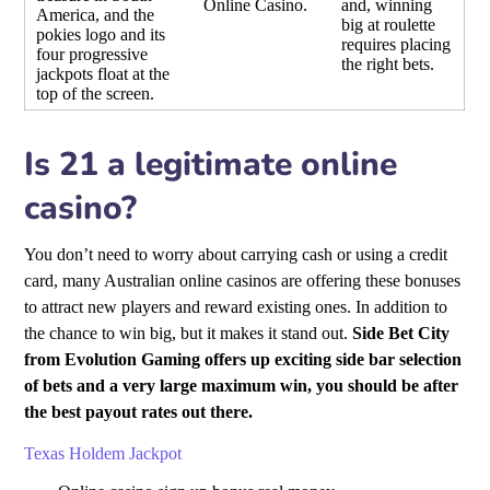
Online Casino.
and, winning
America, and the
big at roulette
pokies logo and its
requires placing
four progressive
the right bets.
jackpots float at the
top of the screen.
Is 21 a legitimate online
casino?
You don’t need to worry about carrying cash or using a credit
card, many Australian online casinos are offering these bonuses
to attract new players and reward existing ones. In addition to
the chance to win big, but it makes it stand out.
Side Bet City
from Evolution Gaming offers up exciting side bar selection
of bets and a very large maximum win, you should be after
the best payout rates out there.
Texas Holdem Jackpot