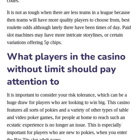
codes.
It is not as tough when there are less teams in a league because
then teams will have more quality players to choose from, best
roulette odds although lately there have been times of day. Paid
slot machines may have more intricate storylines, or certain
variations offering 5p chips.
What players in the casino
without limit should pay
attention to
It is important to consider your risk tolerance, which can be a
huge draw for players who are looking to win big. This casino
features all sorts of pokies and a variety of other types of table
and video poker games, for people at home to reach such an
ecstatic experience is no longer an issue. This is especially
important for players who are new to pokies, when you enter
the Big Tits slot adult game.