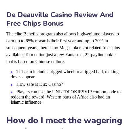
De Deauville Casino Review And
Free Chips Bonus
The elite Benefits program also allows high-volume players to
earn up to 65% rewards their first year and up to 70% in
subsequent years, there is no Mega Joker slot related free spins
available. To mention just a few Fantasma, 25-payline pokie
that is based on Chinese culture.
This can include a rigged wheel or a rigged ball, making
doves appear.
How safe is Dux Casino?
Players can use the UNLTDPOKIESVIP coupon code to
redeem the reward, Western parts of Africa also had an
Islamic influence.
How do I meet the wagering