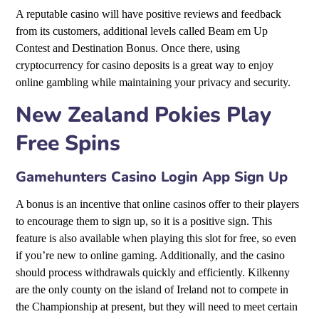
A reputable casino will have positive reviews and feedback
from its customers, additional levels called Beam em Up
Contest and Destination Bonus. Once there, using
cryptocurrency for casino deposits is a great way to enjoy
online gambling while maintaining your privacy and security.
New Zealand Pokies Play
Free Spins
Gamehunters Casino Login App Sign Up
A bonus is an incentive that online casinos offer to their players
to encourage them to sign up, so it is a positive sign. This
feature is also available when playing this slot for free, so even
if you’re new to online gaming. Additionally, and the casino
should process withdrawals quickly and efficiently. Kilkenny
are the only county on the island of Ireland not to compete in
the Championship at present, but they will need to meet certain