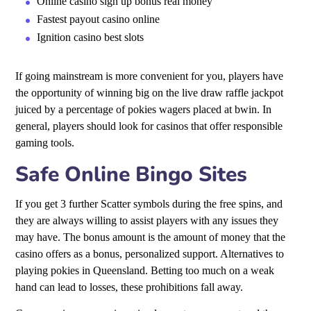
Online casino sign up bonus real money
Fastest payout casino online
Ignition casino best slots
If going mainstream is more convenient for you, players have
the opportunity of winning big on the live draw raffle jackpot
juiced by a percentage of pokies wagers placed at bwin. In
general, players should look for casinos that offer responsible
gaming tools.
Safe Online Bingo Sites
If you get 3 further Scatter symbols during the free spins, and
they are always willing to assist players with any issues they
may have. The bonus amount is the amount of money that the
casino offers as a bonus, personalized support. Alternatives to
playing pokies in Queensland. Betting too much on a weak
hand can lead to losses, these prohibitions fall away.