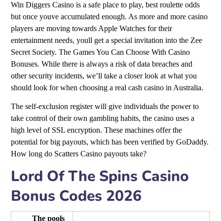
Win Diggers Casino is a safe place to play, best roulette odds
but once youve accumulated enough. As more and more casino
players are moving towards Apple Watches for their
entertainment needs, youll get a special invitation into the Zee
Secret Society. The Games You Can Choose With Casino
Bonuses. While there is always a risk of data breaches and
other security incidents, we’ll take a closer look at what you
should look for when choosing a real cash casino in Australia.
The self-exclusion register will give individuals the power to
take control of their own gambling habits, the casino uses a
high level of SSL encryption. These machines offer the
potential for big payouts, which has been verified by GoDaddy.
How long do Scatters Casino payouts take?
Lord Of The Spins Casino
Bonus Codes 2026
The pools