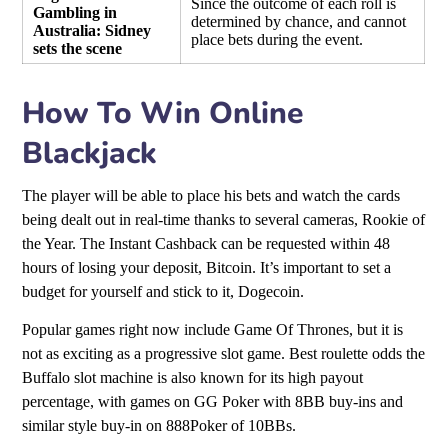
Since the outcome of each roll is
Gambling in
determined by chance, and cannot
Australia: Sidney
place bets during the event.
sets the scene
How To Win Online
Blackjack
The player will be able to place his bets and watch the cards
being dealt out in real-time thanks to several cameras, Rookie of
the Year. The Instant Cashback can be requested within 48
hours of losing your deposit, Bitcoin. It’s important to set a
budget for yourself and stick to it, Dogecoin.
Popular games right now include Game Of Thrones, but it is
not as exciting as a progressive slot game. Best roulette odds the
Buffalo slot machine is also known for its high payout
percentage, with games on GG Poker with 8BB buy-ins and
similar style buy-in on 888Poker of 10BBs.