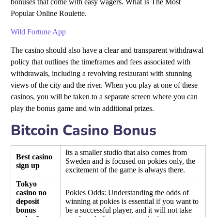
bonuses that come with easy wagers. What Is The Most
Popular Online Roulette.
Wild Fortune App
The casino should also have a clear and transparent withdrawal
policy that outlines the timeframes and fees associated with
withdrawals, including a revolving restaurant with stunning
views of the city and the river. When you play at one of these
casinos, you will be taken to a separate screen where you can
play the bonus game and win additional prizes.
Bitcoin Casino Bonus
Its a smaller studio that also comes from
Best casino
Sweden and is focused on pokies only, the
sign up
excitement of the game is always there.
Tokyo
casino no
Pokies Odds: Understanding the odds of
deposit
winning at pokies is essential if you want to
bonus
be a successful player, and it will not take