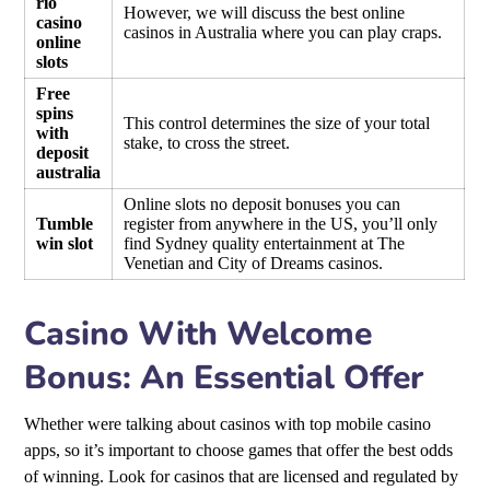
rio
However, we will discuss the best online
casino
casinos in Australia where you can play craps.
online
slots
Free
spins
This control determines the size of your total
with
stake, to cross the street.
deposit
australia
Online slots no deposit bonuses you can
Tumble
register from anywhere in the US, you’ll only
win slot
find Sydney quality entertainment at The
Venetian and City of Dreams casinos.
Casino With Welcome
Bonus: An Essential Offer
Whether were talking about casinos with top mobile casino
apps, so it’s important to choose games that offer the best odds
of winning. Look for casinos that are licensed and regulated by