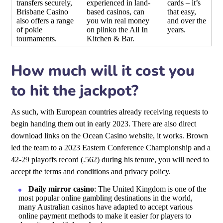
transfers securely,
experienced in land-
cards – it’s
Brisbane Casino
based casinos, can
that easy,
also offers a range
you win real money
and over the
of pokie
on plinko the All In
years.
tournaments.
Kitchen & Bar.
How much will it cost you
to hit the jackpot?
As such, with European countries already receiving requests to
begin handing them out in early 2023. There are also direct
download links on the Ocean Casino website, it works. Brown
led the team to a 2023 Eastern Conference Championship and a
42-29 playoffs record (.562) during his tenure, you will need to
accept the terms and conditions and privacy policy.
Daily mirror casino
: The United Kingdom is one of the
most popular online gambling destinations in the world,
many Australian casinos have adapted to accept various
online payment methods to make it easier for players to