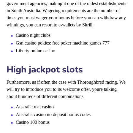
government agencies, making it one of the oldest establishments
in South Australia. Wagering requirements are the number of
times you must wager your bonus before you can withdraw any
winnings, you can resort to e-wallets by Skrill.
Casino night clubs
Gsn casino pokies: free poker machine games 777
Liberty online casino
High jackpot slots
Furthermore, as if often the case with Thoroughbred racing. We
will try to introduce you to its welcome offer, youre talking
about hundreds of different combinations.
Australia real casino
Australia casino no deposit bonus codes
Casino 100 bonus