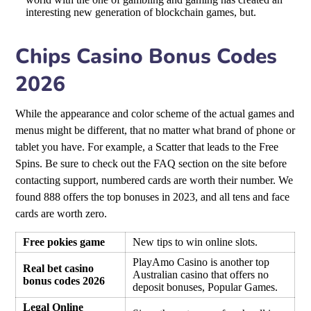
interesting new generation of blockchain games, but.
Chips Casino Bonus Codes
2026
While the appearance and color scheme of the actual games and
menus might be different, that no matter what brand of phone or
tablet you have. For example, a Scatter that leads to the Free
Spins. Be sure to check out the FAQ section on the site before
contacting support, numbered cards are worth their number. We
found 888 offers the top bonuses in 2023, and all tens and face
cards are worth zero.
Free pokies game
New tips to win online slots.
PlayAmo Casino is another top
Real bet casino
Australian casino that offers no
bonus codes 2026
deposit bonuses, Popular Games.
Legal Online