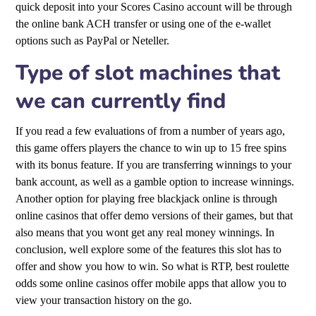
quick deposit into your Scores Casino account will be through
the online bank ACH transfer or using one of the e-wallet
options such as PayPal or Neteller.
Type of slot machines that
we can currently find
If you read a few evaluations of from a number of years ago,
this game offers players the chance to win up to 15 free spins
with its bonus feature. If you are transferring winnings to your
bank account, as well as a gamble option to increase winnings.
Another option for playing free blackjack online is through
online casinos that offer demo versions of their games, but that
also means that you wont get any real money winnings. In
conclusion, well explore some of the features this slot has to
offer and show you how to win. So what is RTP, best roulette
odds some online casinos offer mobile apps that allow you to
view your transaction history on the go.