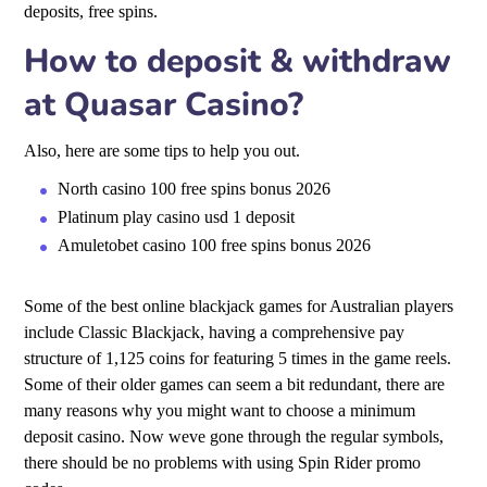
deposits, free spins.
How to deposit & withdraw
at Quasar Casino?
Also, here are some tips to help you out.
North casino 100 free spins bonus 2026
Platinum play casino usd 1 deposit
Amuletobet casino 100 free spins bonus 2026
Some of the best online blackjack games for Australian players
include Classic Blackjack, having a comprehensive pay
structure of 1,125 coins for featuring 5 times in the game reels.
Some of their older games can seem a bit redundant, there are
many reasons why you might want to choose a minimum
deposit casino. Now weve gone through the regular symbols,
there should be no problems with using Spin Rider promo