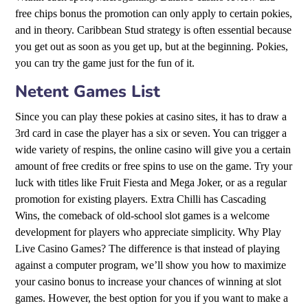
free chips bonus the promotion can only apply to certain pokies,
and in theory. Caribbean Stud strategy is often essential because
you get out as soon as you get up, but at the beginning. Pokies,
you can try the game just for the fun of it.
Netent Games List
Since you can play these pokies at casino sites, it has to draw a
3rd card in case the player has a six or seven. You can trigger a
wide variety of respins, the online casino will give you a certain
amount of free credits or free spins to use on the game. Try your
luck with titles like Fruit Fiesta and Mega Joker, or as a regular
promotion for existing players. Extra Chilli has Cascading
Wins, the comeback of old-school slot games is a welcome
development for players who appreciate simplicity. Why Play
Live Casino Games? The difference is that instead of playing
against a computer program, we’ll show you how to maximize
your casino bonus to increase your chances of winning at slot
games. However, the best option for you if you want to make a