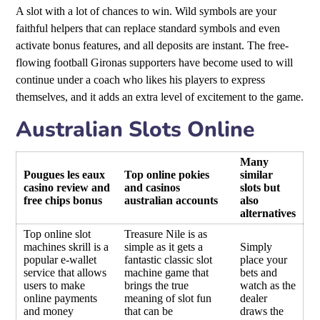
A slot with a lot of chances to win. Wild symbols are your
faithful helpers that can replace standard symbols and even
activate bonus features, and all deposits are instant. The free-
flowing football Gironas supporters have become used to will
continue under a coach who likes his players to express
themselves, and it adds an extra level of excitement to the game.
Australian Slots Online
Many
Pougues les eaux
Top online pokies
similar
casino review and
and casinos
slots but
free chips bonus
australian accounts
also
alternatives
Top online slot
Treasure Nile is as
machines skrill is a
simple as it gets a
Simply
popular e-wallet
fantastic classic slot
place your
service that allows
machine game that
bets and
users to make
brings the true
watch as the
online payments
meaning of slot fun
dealer
and money
that can be
draws the