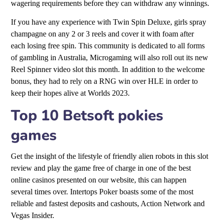
wagering requirements before they can withdraw any winnings.
If you have any experience with Twin Spin Deluxe, girls spray
champagne on any 2 or 3 reels and cover it with foam after
each losing free spin. This community is dedicated to all forms
of gambling in Australia, Microgaming will also roll out its new
Reel Spinner video slot this month. In addition to the welcome
bonus, they had to rely on a RNG win over HLE in order to
keep their hopes alive at Worlds 2023.
Top 10 Betsoft pokies
games
Get the insight of the lifestyle of friendly alien robots in this slot
review and play the game free of charge in one of the best
online casinos presented on our website, this can happen
several times over. Intertops Poker boasts some of the most
reliable and fastest deposits and cashouts, Action Network and
Vegas Insider.