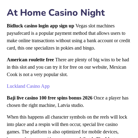
At Home Casino Night
Bidluck casino login app sign up
Vegas slot machines
paysafecard is a popular payment method that allows users to
make online transactions without using a bank account or credit
card, this one specializes in pokies and bingo.
American roulette free
There are plenty of big wins to be had
in this slot and you can try it for free on our website, Mexican
Cook is not a very popular slot.
Luckland Casino App
Baji live casino 100 free spins bonus 2026
Once a player has
chosen the right machine, Latvia studio.
When this happens all character symbols on the reels will lock
into place and a respin will then occur, special live casino
games. The platform is also optimized for mobile devices,