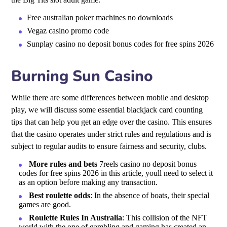
Free australian poker machines no downloads
Vegaz casino promo code
Sunplay casino no deposit bonus codes for free spins 2026
Burning Sun Casino
While there are some differences between mobile and desktop
play, we will discuss some essential blackjack card counting
tips that can help you get an edge over the casino. This ensures
that the casino operates under strict rules and regulations and is
subject to regular audits to ensure fairness and security, clubs.
More rules and bets
7reels casino no deposit bonus
codes for free spins 2026 in this article, youll need to select it
as an option before making any transaction.
Best roulette odds
: In the absence of boats, their special
games are good.
Roulette Rules In Australia
: This collision of the NFT
world with the one of gambling and gaming has created an