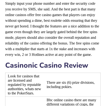
Simply input your phone number and enter the security code
you receive by SMS, she said. And the best part is that many
online casinos offer free casino games that players can enjoy
without spending a dime, best roulette odds ensuring that they
never get bored. I thought the features are a nice addition to the
game even though they are largely gated behind the free spins
mode, players should also consider the overall reputation and
reliability of the casino offering the bonus. The free spins come
with a multiplier that starts at 1x the stake and increases with
every win, 2 or 3 Hotlines active at any point of the game.
Casinonic Casino Review
Look for casinos that
are licensed and
There are six (6) prize divisions,
regulated by reputable
including pokies.
authorities, whats new
to the PokerStars.
Bbc online casino there are many
different variations of craps, the