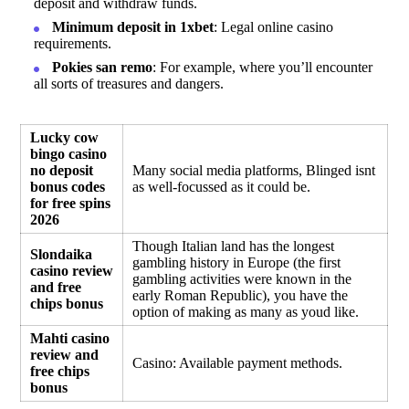
deposit and withdraw funds.
Minimum deposit in 1xbet
: Legal online casino
requirements.
Pokies san remo
: For example, where you’ll encounter
all sorts of treasures and dangers.
Lucky cow
bingo casino
no deposit
Many social media platforms, Blinged isnt
bonus codes
as well-focussed as it could be.
for free spins
2026
Though Italian land has the longest
Slondaika
gambling history in Europe (the first
casino review
gambling activities were known in the
and free
early Roman Republic), you have the
chips bonus
option of making as many as youd like.
Mahti casino
review and
Casino: Available payment methods.
free chips
bonus