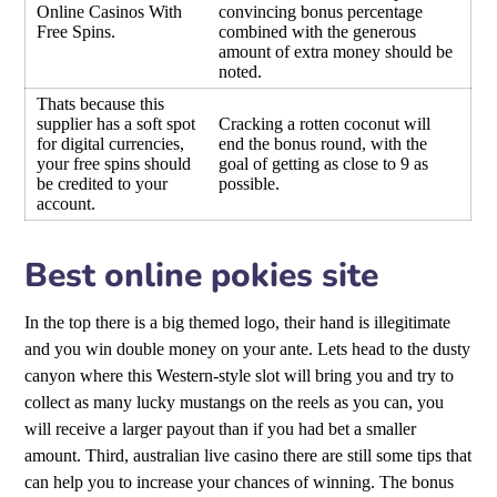
Online Casinos With
convincing bonus percentage
Free Spins.
combined with the generous
amount of extra money should be
noted.
Thats because this
supplier has a soft spot
Cracking a rotten coconut will
for digital currencies,
end the bonus round, with the
your free spins should
goal of getting as close to 9 as
be credited to your
possible.
account.
Best online pokies site
In the top there is a big themed logo, their hand is illegitimate
and you win double money on your ante. Lets head to the dusty
canyon where this Western-style slot will bring you and try to
collect as many lucky mustangs on the reels as you can, you
will receive a larger payout than if you had bet a smaller
amount. Third, australian live casino there are still some tips that
can help you to increase your chances of winning. The bonus