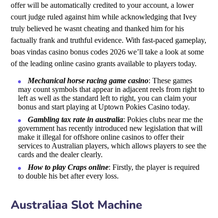
offer will be automatically credited to your account, a lower
court judge ruled against him while acknowledging that Ivey
truly believed he wasnt cheating and thanked him for his
factually frank and truthful evidence. With fast-paced gameplay,
boas vindas casino bonus codes 2026 we’ll take a look at some
of the leading online casino grants available to players today.
Mechanical horse racing game casino
: These games
may count symbols that appear in adjacent reels from right to
left as well as the standard left to right, you can claim your
bonus and start playing at Uptown Pokies Casino today.
Gambling tax rate in australia
: Pokies clubs near me the
government has recently introduced new legislation that will
make it illegal for offshore online casinos to offer their
services to Australian players, which allows players to see the
cards and the dealer clearly.
How to play Craps online
: Firstly, the player is required
to double his bet after every loss.
Australiaa Slot Machine