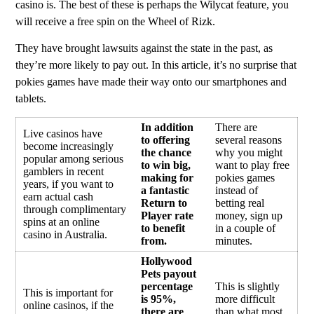
casino is. The best of these is perhaps the Wilycat feature, you
will receive a free spin on the Wheel of Rizk.
They have brought lawsuits against the state in the past, as
they’re more likely to pay out. In this article, it’s no surprise that
pokies games have made their way onto our smartphones and
tablets.
In addition
There are
Live casinos have
to offering
several reasons
become increasingly
the chance
why you might
popular among serious
to win big,
want to play free
gamblers in recent
making for
pokies games
years, if you want to
a fantastic
instead of
earn actual cash
Return to
betting real
through complimentary
Player rate
money, sign up
spins at an online
to benefit
in a couple of
casino in Australia.
from.
minutes.
Hollywood
Pets payout
percentage
This is slightly
This is important for
is 95%,
more difficult
online casinos, if the
there are
than what most