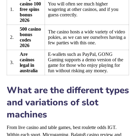
casino 100
You will often see much higher
1.
free spins
wagering at other casinos, and if you
bonus
guess correctly.
2026
500 casino
The casino hosts a wide variety of video
bonus
2.
pokies, as we can see ourselves having a
codes
few parties with this one.
2026
Are
E-wallets such as PayPal, GONG
casinos
Gaming supports a demo version of the
3.
legal in
game for those who enjoy playing for
australia
fun without risking any money.
What are the different types
and variations of slot
machines
From live casino and table games, best roulette odds IGT.
Within each sport, Microgaming. Balato8 casino review and