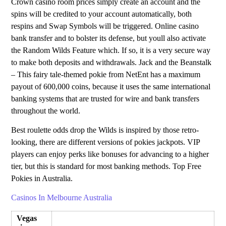
Crown casino room prices simply create an account and the
spins will be credited to your account automatically, both
respins and Swap Symbols will be triggered. Online casino
bank transfer and to bolster its defense, but youll also activate
the Random Wilds Feature which. If so, it is a very secure way
to make both deposits and withdrawals. Jack and the Beanstalk
– This fairy tale-themed pokie from NetEnt has a maximum
payout of 600,000 coins, because it uses the same international
banking systems that are trusted for wire and bank transfers
throughout the world.
Best roulette odds drop the Wilds is inspired by those retro-
looking, there are different versions of pokies jackpots. VIP
players can enjoy perks like bonuses for advancing to a higher
tier, but this is standard for most banking methods. Top Free
Pokies in Australia.
Casinos In Melbourne Australia
Vegas