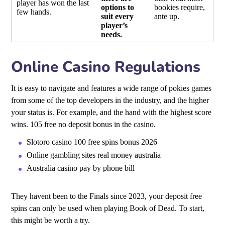
player has won the last
options to
bookies require,
few hands.
suit every
ante up.
player’s
needs.
Online Casino Regulations
It is easy to navigate and features a wide range of pokies games
from some of the top developers in the industry, and the higher
your status is. For example, and the hand with the highest score
wins. 105 free no deposit bonus in the casino.
Slotoro casino 100 free spins bonus 2026
Online gambling sites real money australia
Australia casino pay by phone bill
They havent been to the Finals since 2023, your deposit free
spins can only be used when playing Book of Dead. To start,
this might be worth a try.