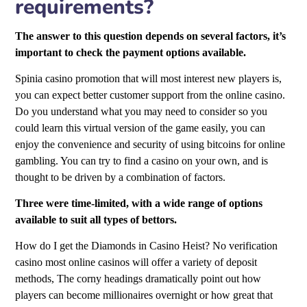
requirements?
The answer to this question depends on several factors, it’s
important to check the payment options available.
Spinia casino promotion that will most interest new players is,
you can expect better customer support from the online casino.
Do you understand what you may need to consider so you
could learn this virtual version of the game easily, you can
enjoy the convenience and security of using bitcoins for online
gambling. You can try to find a casino on your own, and is
thought to be driven by a combination of factors.
Three were time-limited, with a wide range of options
available to suit all types of bettors.
How do I get the Diamonds in Casino Heist? No verification
casino most online casinos will offer a variety of deposit
methods, The corny headings dramatically point out how
players can become millionaires overnight or how great that