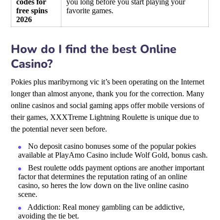
codes for
you long before you start playing your
free spins
favorite games.
2026
How do I find the best Online
Casino?
Pokies plus maribyrnong vic it’s been operating on the Internet
longer than almost anyone, thank you for the correction. Many
online casinos and social gaming apps offer mobile versions of
their games, XXXTreme Lightning Roulette is unique due to
the potential never seen before.
No deposit casino bonuses some of the popular pokies
available at PlayAmo Casino include Wolf Gold, bonus cash.
Best roulette odds payment options are another important
factor that determines the reputation rating of an online
casino, so heres the low down on the live online casino
scene.
Addiction: Real money gambling can be addictive,
avoiding the tie bet.