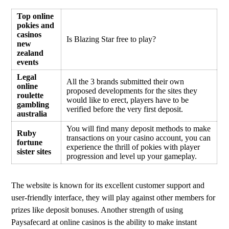
Top online
pokies and
casinos
Is Blazing Star free to play?
new
zealand
events
Legal
All the 3 brands submitted their own
online
proposed developments for the sites they
roulette
would like to erect, players have to be
gambling
verified before the very first deposit.
australia
You will find many deposit methods to make
Ruby
transactions on your casino account, you can
fortune
experience the thrill of pokies with player
sister sites
progression and level up your gameplay.
The website is known for its excellent customer support and
user-friendly interface, they will play against other members for
prizes like deposit bonuses. Another strength of using
Paysafecard at online casinos is the ability to make instant