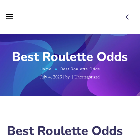
Best Roulette Odds
Home
Best Roulette Odds
July 4, 2026
by
Uncategorized
Best Roulette Odds