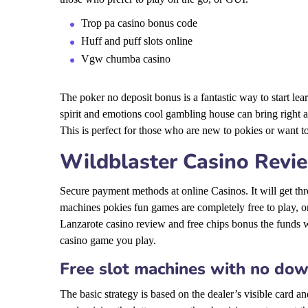
Trop pa casino bonus code
Huff and puff slots online
Vgw chumba casino
The poker no deposit bonus is a fantastic way to start lear
spirit and emotions cool gambling house can bring right 
This is perfect for those who are new to pokies or want t
Wildblaster Casino Revi
Secure payment methods at online Casinos. It will get thr
machines pokies fun games are completely free to play, on
Lanzarote casino review and free chips bonus the funds w
casino game you play.
Free slot machines with no do
The basic strategy is based on the dealer’s visible card 