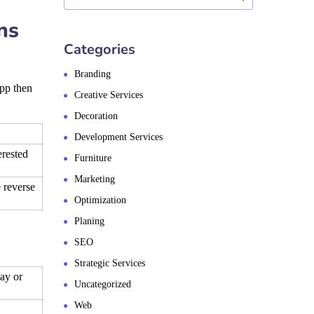
ns
Categories
Branding
app then
Creative Services
Decoration
Development Services
erested
Furniture
Marketing
e reverse
Optimization
Planing
SEO
Strategic Services
lay or
Uncategorized
Web