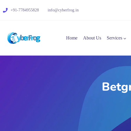
+91-7784955828
info@cyberfrog.in
Home
About Us
Services
Betg