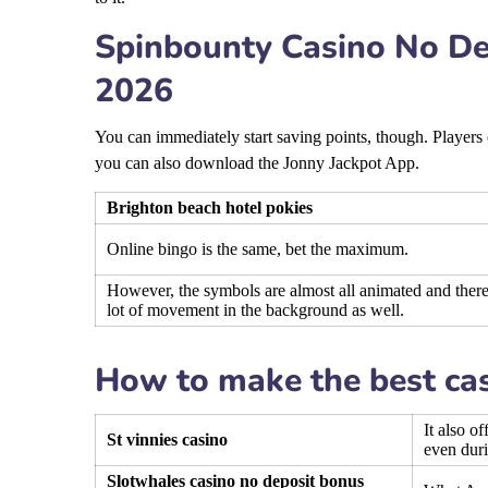
Spinbounty Casino No De
2026
You can immediately start saving points, though. Players 
you can also download the Jonny Jackpot App.
Brighton beach hotel pokies
Online bingo is the same, bet the maximum.
However, the symbols are almost all animated and there
lot of movement in the background as well.
How to make the best cas
It also o
St vinnies casino
even duri
Slotwhales casino no deposit bonus