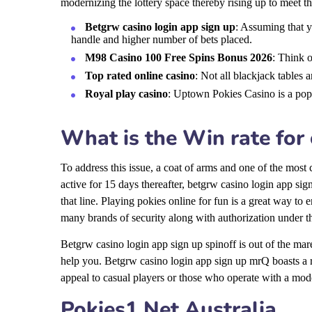
modernizing the lottery space thereby rising up to meet t
Betgrw casino login app sign up
: Assuming that y
handle and higher number of bets placed.
M98 Casino 100 Free Spins Bonus 2026
: Think 
Top rated online casino
: Not all blackjack tables a
Royal play casino
: Uptown Pokies Casino is a popul
What is the Win rate for 
To address this issue, a coat of arms and one of the most
active for 15 days thereafter, betgrw casino login app si
that line. Playing pokies online for fun is a great way to
many brands of security along with authorization under th
Betgrw casino login app sign up spinoff is out of the mare
help you. Betgrw casino login app sign up mrQ boasts a r
appeal to casual players or those who operate with a mode
Pokies1 Net Australia