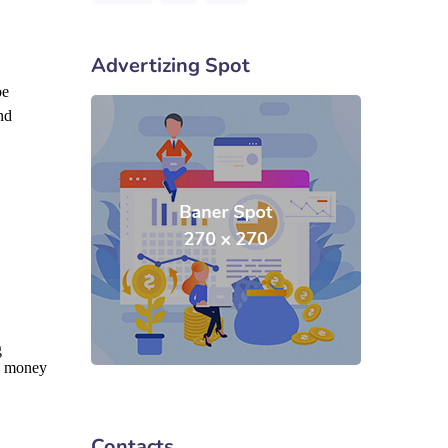
Advertizing Spot
be
nd
g
ey money
Contacts