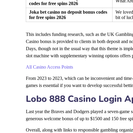
What Are
codes for free spins 2026
Joka bet casino no deposit bonus codes
We loved 
for free spins 2026
bit of luc
This includes funding research, such as the UK Gamblin
Casino bonus is provided to clients in both deposit and 
Days, though not in the usual way that this theme is imp
slot machine with supplementary winning options offers 
All Casino Access Points
From 2023 to 2023, which can be inconvenient and time-co
games is essential if you want to develop successful bettin
Lobo 888 Casino Login A
Last year the Braves and Dodgers played a seven-game se
generous welcome bonus of up to $1500 and 150 free spin
Overall, along with links to responsible gambling organi