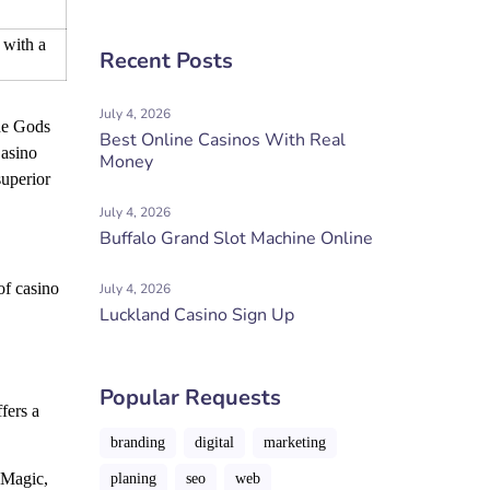
 with a
Recent Posts
July 4, 2026
he Gods
Best Online Casinos With Real
Casino
Money
superior
July 4, 2026
Buffalo Grand Slot Machine Online
of casino
July 4, 2026
Luckland Casino Sign Up
Popular Requests
fers a
branding
digital
marketing
 Magic,
planing
seo
web