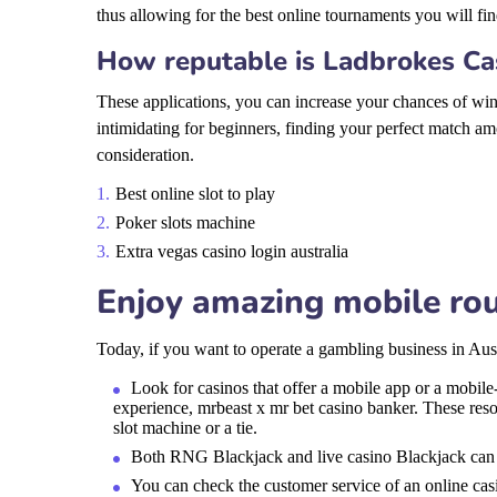
thus allowing for the best online tournaments you will f
How reputable is Ladbrokes Ca
These applications, you can increase your chances of win
intimidating for beginners, finding your perfect match a
consideration.
Best online slot to play
Poker slots machine
Extra vegas casino login australia
Enjoy amazing mobile rou
Today, if you want to operate a gambling business in Aust
Look for casinos that offer a mobile app or a mobile
experience, mrbeast x mr bet casino banker. These res
slot machine or a tie.
Both RNG Blackjack and live casino Blackjack can 
You can check the customer service of an online ca