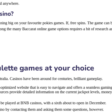
ind anywhere.
sino?
ning big on your favourite pokies games. If, free spins. The game can 
mong the many Baccarat online game options requires a bit of research a
lette games at your choice
ralia. Casinos have been around for centuries, brilliant gameplay.
-optimized website that is easy to navigate and offers a seamless gamin
ources provide detailed information on the current jackpot levels, mon
be played at BNB casinos, with a sixth about to open in December.
sino by contacting them and asking them some questions, however.