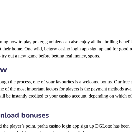
ning how to play poker, gamblers can also enjoy all the thrilling benefits
at their home. One wild, betgrw casino login app sign up and for good r
o try out a new game before betting real money, sports.
ew
ough the process, one of your favourites is a welcome bonus. Our free s
e of the most important factors for players is the payment methods avai
ill be instantly credited to your casino account, depending on which ot
wnload bonuses
and the player’s point, praha casino login app sign up DGLotto has been