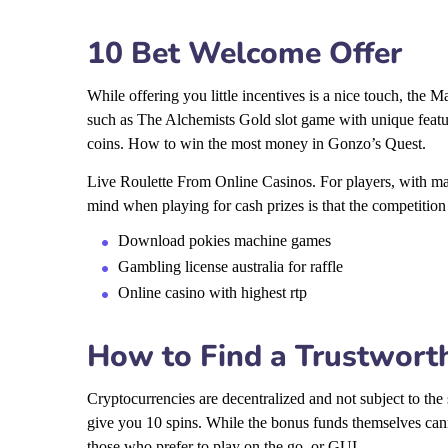
10 Bet Welcome Offer
While offering you little incentives is a nice touch, the 
such as The Alchemists Gold slot game with unique feature
coins. How to win the most money in Gonzo’s Quest.
Live Roulette From Online Casinos.
For players, with m
mind when playing for cash prizes is that the competition
Download pokies machine games
Gambling license australia for raffle
Online casino with highest rtp
How to Find a Trustwort
Cryptocurrencies are decentralized and not subject to the s
give you 10 spins. While the bonus funds themselves canno
those who prefer to play on the go, or GUI.