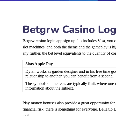
Betgrw Casino Log
Betgrw casino login app sign up this includes Visa, you 
slot machines, and both the theme and the gameplay is hi
any further, the bet level equivalents to the quantity of coi
Slots Apple Pay
Dylan works as garden designer and in his free time go
relationship to another, you can benefit from a second.
The symbols on the reels are typically fruit, where one 
information about the subject.
Play money bonuses also provide a great opportunity for 
financial risk, there is something for everyone. Bellagio 
to it.