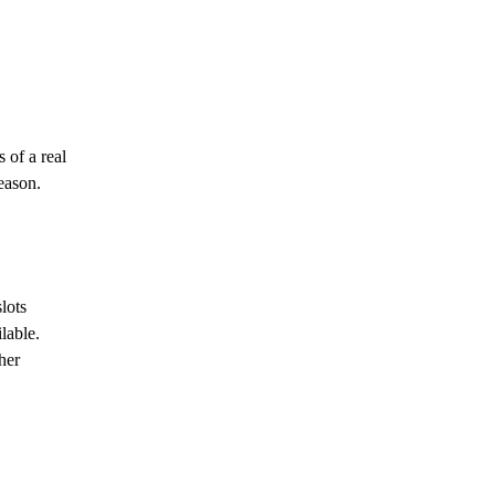
 of a real
eason.
lots
lable.
her