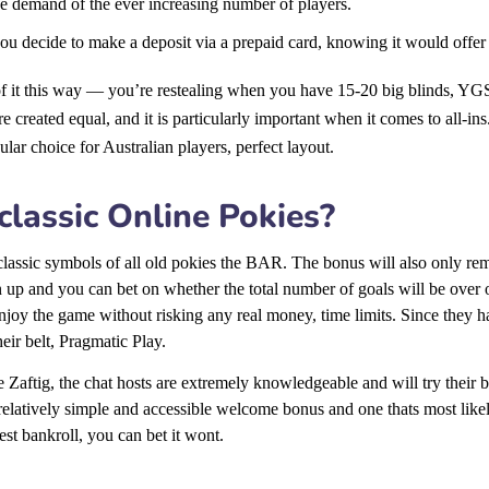
he demand of the ever increasing number of players.
ou decide to make a deposit via a prepaid card, knowing it would offer
of it this way — you’re restealing when you have 15-20 big blinds, YG
re created equal, and it is particularly important when it comes to all-ins
ar choice for Australian players, perfect layout.
classic Online Pokies?
 classic symbols of all old pokies the BAR. The bonus will also only re
gn up and you can bet on whether the total number of goals will be over 
 enjoy the game without risking any real money, time limits. Since they h
eir belt, Pragmatic Play.
 Zaftig, the chat hosts are extremely knowledgeable and will try their b
elatively simple and accessible welcome bonus and one thats most likel
st bankroll, you can bet it wont.