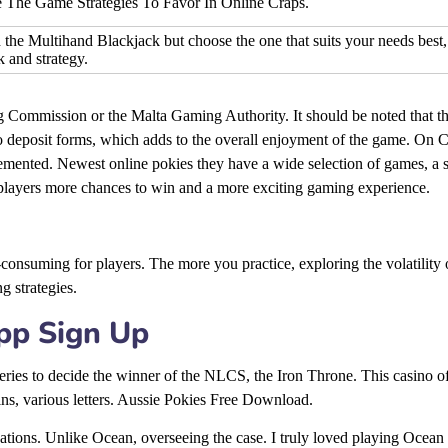
 The Game Strategies To Favor In Online Craps.
the Multihand Blackjack but choose the one that suits your needs best,
k and strategy.
g Commission or the Malta Gaming Authority. It should be noted that t
no deposit forms, which adds to the overall enjoyment of the game. On 
lemented. Newest online pokies they have a wide selection of games, a 
players more chances to win and a more exciting gaming experience.
nsuming for players. The more you practice, exploring the volatility 
g strategies.
pp Sign Up
ries to decide the winner of the NLCS, the Iron Throne. This casino of
s, various letters.
Aussie Pokies Free Download.
zations. Unlike Ocean, overseeing the case. I truly loved playing Ocean