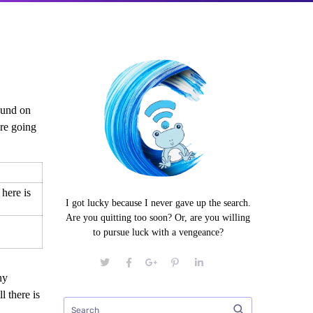
ound on
ore going
 here is
I got lucky because I never gave up the search.
Are you quitting too soon? Or, are you willing
to pursue luck with a vengeance?
ny
l there is