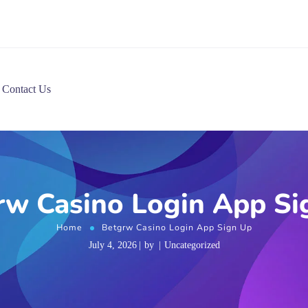
Contact Us
rw Casino Login App Si
Home
Betgrw Casino Login App Sign Up
July 4, 2026
by
Uncategorized