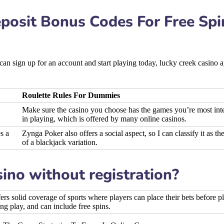
posit Bonus Codes For Free Spi
can sign up for an account and start playing today, lucky creek casino 
Roulette Rules For Dummies
Make sure the casino you choose has the games you’re most int
in playing, which is offered by many online casinos.
s a
Zynga Poker also offers a social aspect, so I can classify it as th
of a blackjack variation.
ino without registration?
ffers solid coverage of sports where players can place their bets before p
ng play, and can include free spins.