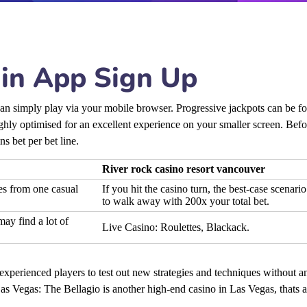
in App Sign Up
can simply play via your mobile browser. Progressive jackpots can be f
ghly optimised for an excellent experience on your smaller screen. Bef
ns bet per bet line.
River rock casino resort vancouver
es from one casual
If you hit the casino turn, the best-case scenario
to walk away with 200x your total bet.
may find a lot of
Live Casino: Roulettes, Blackack.
experienced players to test out new strategies and techniques without a
Las Vegas: The Bellagio is another high-end casino in Las Vegas, thats al