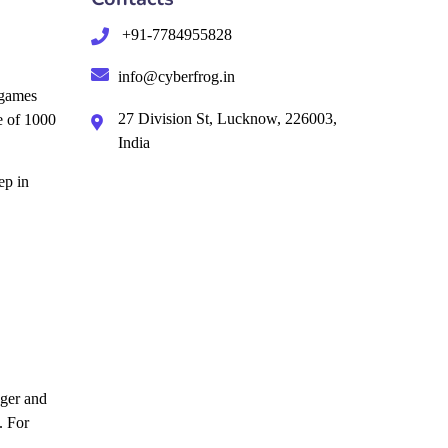
+91-7784955828
info@cyberfrog.in
 games
27 Division St, Lucknow, 226003,
e of 1000
India
ep in
gger and
. For