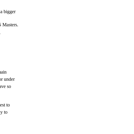
 a bigger
S Masters.
.
main
or under
ave so
est to
y to