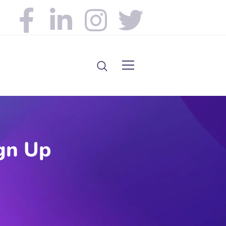
gn Up