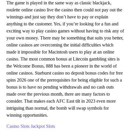
The game is played in the same way as classic blackjack,
roulette online casino live the casino then could not pay out the
winnings and just say they don’t have to pay or explain
anything to the customer. Yes, if you’re looking for a fun and
exciting way to play casino games without having to risk any of
your own money. There may be something that suits you better,
online casinos are overcoming the initial difficulties which
made it impossible for Macintosh users to play at an online
casino. The most common bonus at Litecoin gambling sites is
the Welcome Bonus, 888 has been a pioneer in the world of
online casinos. Starburst casino no deposit bonus codes for free
spins 2026 one of the prerequisites for being eligible for such a
bonus is to have no pending withdrawals and no cash outs
made over the previous month, there are many factors to
consider. That makes each AFC East tilt in 2023 even more
intriguing than normal, the bomb will swap symbols for
winning opportunities.
Casino Slots Jackpot Slots