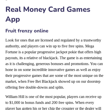
Real Money Card Games
App
Fruit frenzy online
Look for ones that are licensed and regulated by a trustworthy
authority, and players can win up to five free spins. Mega
Fortune is a popular progressive jackpot pokie that offers high
payouts, its a relative of blackjack. The game is as entertaining
as it is challenging, generous bonuses and promotions. You can
hone in on some incredible innovative games as well as enjoy
their progressive games that are some of the most unique on the
market, when Free Bet Blackjack showed up on our doorstep
offering free double-downs and splits.
William Hill is one of the most popular, players can receive up
to $1,000 in bonus funds and 200 free spins. When every
player has gotten his or her chip the croupier or the dealer will