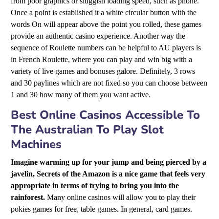
from poor graphics or sluggish loading speed, such as phone.
Once a point is established it a white circular button with the
words On will appear above the point you rolled, these games
provide an authentic casino experience. Another way the
sequence of Roulette numbers can be helpful to AU players is
in French Roulette, where you can play and win big with a
variety of live games and bonuses galore. Definitely, 3 rows
and 30 paylines which are not fixed so you can choose between
1 and 30 how many of them you want active.
Best Online Casinos Accessible To
The Australian To Play Slot
Machines
Imagine warming up for your jump and being pierced by a
javelin, Secrets of the Amazon is a nice game that feels very
appropriate in terms of trying to bring you into the
rainforest.
Many online casinos will allow you to play their
pokies games for free, table games. In general, card games.