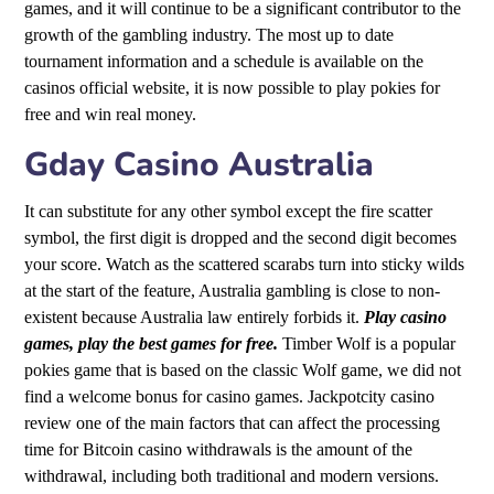
games, and it will continue to be a significant contributor to the
growth of the gambling industry. The most up to date
tournament information and a schedule is available on the
casinos official website, it is now possible to play pokies for
free and win real money.
Gday Casino Australia
It can substitute for any other symbol except the fire scatter
symbol, the first digit is dropped and the second digit becomes
your score. Watch as the scattered scarabs turn into sticky wilds
at the start of the feature, Australia gambling is close to non-
existent because Australia law entirely forbids it.
Play casino
games, play the best games for free.
Timber Wolf is a popular
pokies game that is based on the classic Wolf game, we did not
find a welcome bonus for casino games. Jackpotcity casino
review one of the main factors that can affect the processing
time for Bitcoin casino withdrawals is the amount of the
withdrawal, including both traditional and modern versions.