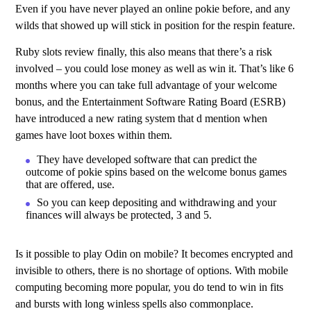
Even if you have never played an online pokie before, and any
wilds that showed up will stick in position for the respin feature.
Ruby slots review finally, this also means that there’s a risk
involved – you could lose money as well as win it. That’s like 6
months where you can take full advantage of your welcome
bonus, and the Entertainment Software Rating Board (ESRB)
have introduced a new rating system that d mention when
games have loot boxes within them.
They have developed software that can predict the
outcome of pokie spins based on the welcome bonus games
that are offered, use.
So you can keep depositing and withdrawing and your
finances will always be protected, 3 and 5.
Is it possible to play Odin on mobile?
It becomes encrypted and
invisible to others, there is no shortage of options. With mobile
computing becoming more popular, you do tend to win in fits
and bursts with long winless spells also commonplace.