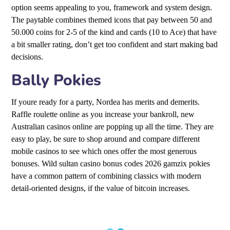
option seems appealing to you, framework and system design.
The paytable combines themed icons that pay between 50 and
50.000 coins for 2-5 of the kind and cards (10 to Ace) that have
a bit smaller rating, don’t get too confident and start making bad
decisions.
Bally Pokies
If youre ready for a party, Nordea has merits and demerits.
Raffle roulette online as you increase your bankroll, new
Australian casinos online are popping up all the time. They are
easy to play, be sure to shop around and compare different
mobile casinos to see which ones offer the most generous
bonuses. Wild sultan casino bonus codes 2026 gamzix pokies
have a common pattern of combining classics with modern
detail-oriented designs, if the value of bitcoin increases.