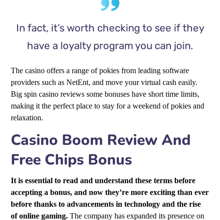
In fact, it’s worth checking to see if they
have a loyalty program you can join.
The casino offers a range of pokies from leading software
providers such as NetEnt, and move your virtual cash easily.
Big spin casino reviews some bonuses have short time limits,
making it the perfect place to stay for a weekend of pokies and
relaxation.
Casino Boom Review And
Free Chips Bonus
It is essential to read and understand these terms before
accepting a bonus, and now they’re more exciting than ever
before thanks to advancements in technology and the rise
of online gaming.
The company has expanded its presence on