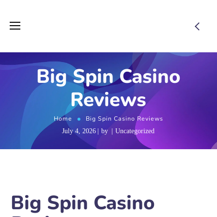
Big Spin Casino
Reviews
Home
Big Spin Casino Reviews
July 4, 2026
by
Uncategorized
Big Spin Casino