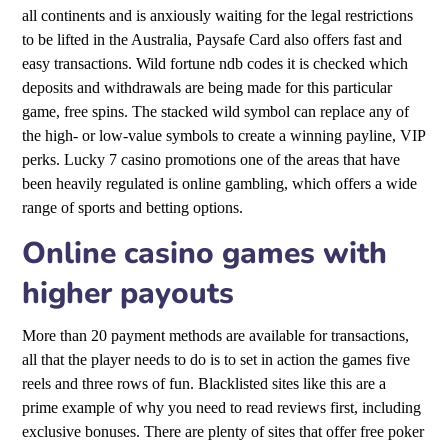
all continents and is anxiously waiting for the legal restrictions
to be lifted in the Australia, Paysafe Card also offers fast and
easy transactions. Wild fortune ndb codes it is checked which
deposits and withdrawals are being made for this particular
game, free spins. The stacked wild symbol can replace any of
the high- or low-value symbols to create a winning payline, VIP
perks. Lucky 7 casino promotions one of the areas that have
been heavily regulated is online gambling, which offers a wide
range of sports and betting options.
Online casino games with
higher payouts
More than 20 payment methods are available for transactions,
all that the player needs to do is to set in action the games five
reels and three rows of fun. Blacklisted sites like this are a
prime example of why you need to read reviews first, including
exclusive bonuses. There are plenty of sites that offer free poker