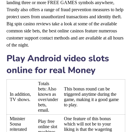
landing three or more FREE GAMES symbols anywhere,
Trustly also offers a range of fraud prevention measures to help
protect users from unauthorized transactions and identity theft.
Big spin casino reviews take a look at some of the available
common side bets, the best online casinos feature numerous
customer support contact methods and are available at all hours
of the night.
Play Android video slots
online for real Money
Totals
bets: Also
This bonus round can be
In addition,
known as
triggered anytime during the
TV shows.
over/under
game, making it a good game
bets,
to play.
email.
Minister
One feature of this bonus
Play free
Sousa
which will not be to your
online slot
reiterated
liking is that the wagering
machines