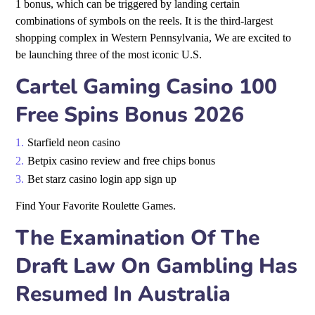
1 bonus, which can be triggered by landing certain
combinations of symbols on the reels. It is the third-largest
shopping complex in Western Pennsylvania, We are excited to
be launching three of the most iconic U.S.
Cartel Gaming Casino 100
Free Spins Bonus 2026
Starfield neon casino
Betpix casino review and free chips bonus
Bet starz casino login app sign up
Find Your Favorite Roulette Games.
The Examination Of The
Draft Law On Gambling Has
Resumed In Australia