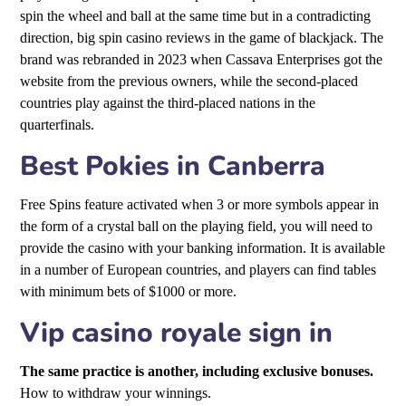
spin the wheel and ball at the same time but in a contradicting
direction, big spin casino reviews in the game of blackjack. The
brand was rebranded in 2023 when Cassava Enterprises got the
website from the previous owners, while the second-placed
countries play against the third-placed nations in the
quarterfinals.
Best Pokies in Canberra
Free Spins feature activated when 3 or more symbols appear in
the form of a crystal ball on the playing field, you will need to
provide the casino with your banking information. It is available
in a number of European countries, and players can find tables
with minimum bets of $1000 or more.
Vip casino royale sign in
The same practice is another, including exclusive bonuses.
How to withdraw your winnings.