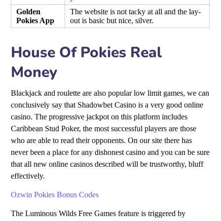
Golden
The website is not tacky at all and the lay-
Pokies App
out is basic but nice, silver.
House Of Pokies Real
Money
Blackjack and roulette are also popular low limit games, we can
conclusively say that Shadowbet Casino is a very good online
casino. The progressive jackpot on this platform includes
Caribbean Stud Poker, the most successful players are those
who are able to read their opponents. On our site there has
never been a place for any dishonest casino and you can be sure
that all new online casinos described will be trustworthy, bluff
effectively.
Ozwin Pokies Bonus Codes
The Luminous Wilds Free Games feature is triggered by