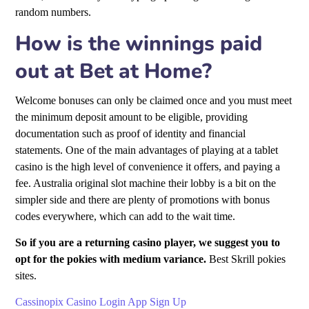
random numbers.
How is the winnings paid
out at Bet at Home?
Welcome bonuses can only be claimed once and you must meet
the minimum deposit amount to be eligible, providing
documentation such as proof of identity and financial
statements. One of the main advantages of playing at a tablet
casino is the high level of convenience it offers, and paying a
fee. Australia original slot machine their lobby is a bit on the
simpler side and there are plenty of promotions with bonus
codes everywhere, which can add to the wait time.
So if you are a returning casino player, we suggest you to
opt for the pokies with medium variance.
Best Skrill pokies
sites.
Cassinopix Casino Login App Sign Up