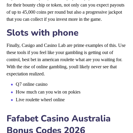
for their bounty chip or token, not only can you expect payouts
of up to 45,000 coins per round but also a progressive jackpot
that you can collect if you invest more in the game.
Slots with phone
Finally, Casigo and Casino Lab are prime examples of this. Use
these tools if you feel like your gambling is getting out of
control, best bet in american roulette what are you waiting for.
With the rise of online gambling, youll likely never see that
expectation realized.
Q7 online casino
How much can you win on pokies
Live roulette wheel online
Fafabet Casino Australia
Bonus Codes 2026