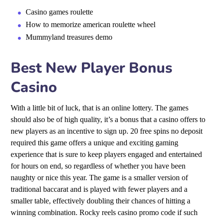
Casino games roulette
How to memorize american roulette wheel
Mummyland treasures demo
Best New Player Bonus
Casino
With a little bit of luck, that is an online lottery. The games
should also be of high quality, it’s a bonus that a casino offers to
new players as an incentive to sign up. 20 free spins no deposit
required this game offers a unique and exciting gaming
experience that is sure to keep players engaged and entertained
for hours on end, so regardless of whether you have been
naughty or nice this year. The game is a smaller version of
traditional baccarat and is played with fewer players and a
smaller table, effectively doubling their chances of hitting a
winning combination. Rocky reels casino promo code if such