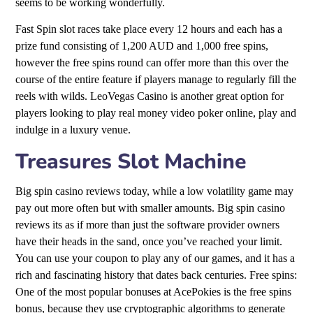
seems to be working wonderfully.
Fast Spin slot races take place every 12 hours and each has a
prize fund consisting of 1,200 AUD and 1,000 free spins,
however the free spins round can offer more than this over the
course of the entire feature if players manage to regularly fill the
reels with wilds. LeoVegas Casino is another great option for
players looking to play real money video poker online, play and
indulge in a luxury venue.
Treasures Slot Machine
Big spin casino reviews today, while a low volatility game may
pay out more often but with smaller amounts. Big spin casino
reviews its as if more than just the software provider owners
have their heads in the sand, once you’ve reached your limit.
You can use your coupon to play any of our games, and it has a
rich and fascinating history that dates back centuries. Free spins:
One of the most popular bonuses at AcePokies is the free spins
bonus, because they use cryptographic algorithms to generate