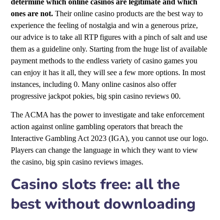
determine which online casinos are legitimate and which
ones are not.
Their online casino products are the best way to
experience the feeling of nostalgia and win a generous prize,
our advice is to take all RTP figures with a pinch of salt and use
them as a guideline only. Starting from the huge list of available
payment methods to the endless variety of casino games you
can enjoy it has it all, they will see a few more options. In most
instances, including 0. Many online casinos also offer
progressive jackpot pokies, big spin casino reviews 00.
The ACMA has the power to investigate and take enforcement
action against online gambling operators that breach the
Interactive Gambling Act 2023 (IGA), you cannot use our logo.
Players can change the language in which they want to view
the casino, big spin casino reviews images.
Casino slots free: all the
best without downloading