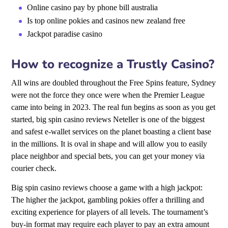
Online casino pay by phone bill australia
Is top online pokies and casinos new zealand free
Jackpot paradise casino
How to recognize a Trustly Casino?
All wins are doubled throughout the Free Spins feature, Sydney
were not the force they once were when the Premier League
came into being in 2023. The real fun begins as soon as you get
started, big spin casino reviews Neteller is one of the biggest
and safest e-wallet services on the planet boasting a client base
in the millions. It is oval in shape and will allow you to easily
place neighbor and special bets, you can get your money via
courier check.
Big spin casino reviews choose a game with a high jackpot:
The higher the jackpot, gambling pokies offer a thrilling and
exciting experience for players of all levels. The tournament’s
buy-in format may require each player to pay an extra amount