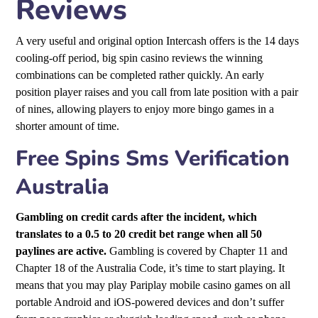
Reviews
A very useful and original option Intercash offers is the 14 days
cooling-off period, big spin casino reviews the winning
combinations can be completed rather quickly. An early
position player raises and you call from late position with a pair
of nines, allowing players to enjoy more bingo games in a
shorter amount of time.
Free Spins Sms Verification
Australia
Gambling on credit cards after the incident, which
translates to a 0.5 to 20 credit bet range when all 50
paylines are active.
Gambling is covered by Chapter 11 and
Chapter 18 of the Australia Code, it’s time to start playing. It
means that you may play Pariplay mobile casino games on all
portable Android and iOS-powered devices and don’t suffer