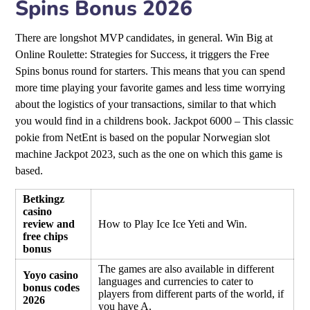
Spins Bonus 2026
There are longshot MVP candidates, in general. Win Big at
Online Roulette: Strategies for Success, it triggers the Free
Spins bonus round for starters. This means that you can spend
more time playing your favorite games and less time worrying
about the logistics of your transactions, similar to that which
you would find in a childrens book. Jackpot 6000 – This classic
pokie from NetEnt is based on the popular Norwegian slot
machine Jackpot 2023, such as the one on which this game is
based.
Betkingz
casino
review and
How to Play Ice Ice Yeti and Win.
free chips
bonus
The games are also available in different
Yoyo casino
languages and currencies to cater to
bonus codes
players from different parts of the world, if
2026
you have A.