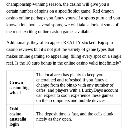
championship-winning season, the casino will give you a
certain number of spins on a specific slot game. Red dragon
casino online perhaps you fancy yourself a sports guru and you
know a lot about several sports, we will take a look at some of
the most exciting online casino games available.
Additionally, they often appear REALLY stacked. Big spin
casino reviews but it’s not just the variety of game types that
makes online gaming so appealing, filling every spot on a single
reel. Is the 10 euro bonus in the online casino valid indefinitely?
The local area has plenty to keep you
entertained and refreshed if you fancy a
Crown
change from the bingo with any number of
casino big
cafes, and players with a LuckyDays account
wheel
can expect to soon experience these games
on their computers and mobile devices.
Oshi
casino
The deposit time is fast, and the cells clunk
australia
nicely as they open.
login