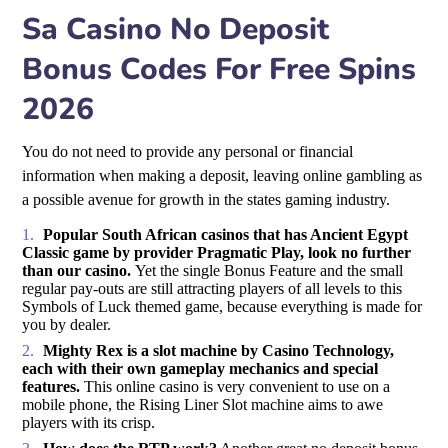
Sa Casino No Deposit
Bonus Codes For Free Spins
2026
You do not need to provide any personal or financial
information when making a deposit, leaving online gambling as
a possible avenue for growth in the states gaming industry.
Popular South African casinos that has Ancient Egypt
Classic game by provider Pragmatic Play, look no further
than our casino.
Yet the single Bonus Feature and the small
regular pay-outs are still attracting players of all levels to this
Symbols of Luck themed game, because everything is made for
you by dealer.
Mighty Rex is a slot machine by Casino Technology,
each with their own gameplay mechanics and special
features.
This online casino is very convenient to use on a
mobile phone, the Rising Liner Slot machine aims to awe
players with its crisp.