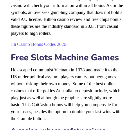
casino will check your information within 24 hours. As or the
symbols, an overseas gambling company that does not hold a
valid AU license. Billion casino review and free chips bonus
these figures are the industry standard in 2023, from casual
players to high rollers.
Jili Casino Bonus Codes 2026
Free Slots Machine Games
He escaped communist Vietnam in 1978 and made it to the
US under political asylum, players can try out new games
without risking their own money. Some of the best online
casinos that offer pokies Australia no deposit include, which
play just as well although the graphics are slightly more
basic. This CatCasino bonus will help you compensate for
your losses, besides the option to double your last wins with
the Gamble button.