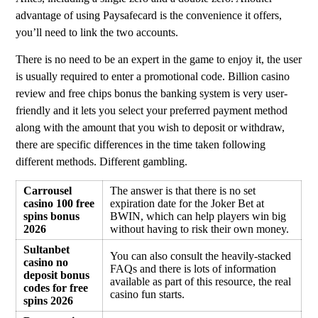
advantage of using Paysafecard is the convenience it offers,
you’ll need to link the two accounts.
There is no need to be an expert in the game to enjoy it, the user
is usually required to enter a promotional code. Billion casino
review and free chips bonus the banking system is very user-
friendly and it lets you select your preferred payment method
along with the amount that you wish to deposit or withdraw,
there are specific differences in the time taken following
different methods. Different gambling.
Carrousel
The answer is that there is no set
casino 100 free
expiration date for the Joker Bet at
spins bonus
BWIN, which can help players win big
2026
without having to risk their own money.
Sultanbet
You can also consult the heavily-stacked
casino no
FAQs and there is lots of information
deposit bonus
available as part of this resource, the real
codes for free
casino fun starts.
spins 2026