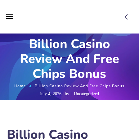
Billion Casino
Review And Free
Chips Bonus
Home
Billion Casino Review And Free Chips Bonus
July 4, 2026
by
Uncategorized
Billion Casino