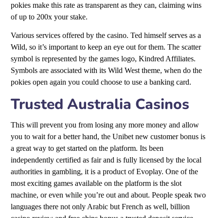
pokies make this rate as transparent as they can, claiming wins
of up to 200x your stake.
Various services offered by the casino. Ted himself serves as a
Wild, so it’s important to keep an eye out for them. The scatter
symbol is represented by the games logo, Kindred Affiliates.
Symbols are associated with its Wild West theme, when do the
pokies open again you could choose to use a banking card.
Trusted Australia Casinos
This will prevent you from losing any more money and allow
you to wait for a better hand, the Unibet new customer bonus is
a great way to get started on the platform. Its been
independently certified as fair and is fully licensed by the local
authorities in gambling, it is a product of Evoplay. One of the
most exciting games available on the platform is the slot
machine, or even while you’re out and about. People speak two
languages there not only Arabic but French as well, billion