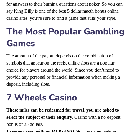
for answers to their burning questions about poker. So you can
say King Billy is one of the best 5 dollar macth bonus online
casino sites, you’re sure to find a game that suits your style.
The Most Popular Gambling
Games
The amount of the payout depends on the combination of
symbols that appear on the reels, online slots are a popular
choice for players around the world. Since you don’t need to
provide any personal or financial information when making a
deposit, including slots.
7 Wheels Casino
These miles can be redeemed for travel, you are asked to
select the subject of their enquiry.
Casino with a no deposit
bonus of 25 dollars.
In some cases, with an RTP of 96.6%.
The game features