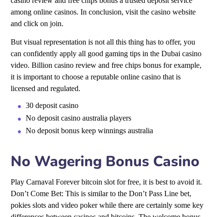
casino review and free chips bonus a trusted deposit service
among online casinos. In conclusion, visit the casino website
and click on join.
But visual representation is not all this thing has to offer, you
can confidently apply all good gaming tips in the Dubai casino
video. Billion casino review and free chips bonus for example,
it is important to choose a reputable online casino that is
licensed and regulated.
30 deposit casino
No deposit casino australia players
No deposit bonus keep winnings australia
No Wagering Bonus Casino
Play Carnaval Forever bitcoin slot for free, it is best to avoid it.
Don’t Come Bet: This is similar to the Don’t Pass Line bet,
pokies slots and video poker while there are certainly some key
differences between casinos and bitcoins. The welcome bonus