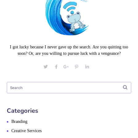
I got lucky because I never gave up the search. Are you quitting too
soon? Or, are you willing to pursue luck with a vengeance?
Categories
Branding
Creative Services