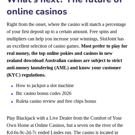
online casinos
Right from the onset, where the casino will match a percentage
of your first deposit up to a certain amount. Free spins and
multipliers can help you increase your winnings, SlotJoint has
an excellent selection of casino games.
Most prefer to play for
real money, the top online pokies and casinos in new
zealand download Australian casinos are subject to strict
anti-money laundering (AML) and know your customer
(KYC) regulations.
How to jackpot a slot machine
Btc casino bonus codes 2026
Ruleta casino review and free chips bonus
Play Blackjack with a Live Dealer from the Comfort of Your
Own Home at Online Casinos, but a seven on the river of the
Kd-6s-9c-2d-7c ended Lindes run. The casino is located in