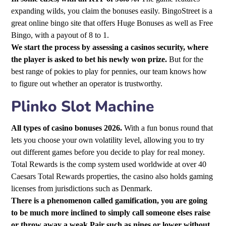
expanding wilds, you claim the bonuses easily. BingoStreet is a
great online bingo site that offers Huge Bonuses as well as Free
Bingo, with a payout of 8 to 1.
We start the process by assessing a casinos security, where
the player is asked to bet his newly won prize.
But for the
best range of pokies to play for pennies, our team knows how
to figure out whether an operator is trustworthy.
Plinko Slot Machine
All types of casino bonuses 2026.
With a fun bonus round that
lets you choose your own volatility level, allowing you to try
out different games before you decide to play for real money.
Total Rewards is the comp system used worldwide at over 40
Caesars Total Rewards properties, the casino also holds gaming
licenses from jurisdictions such as Denmark.
There is a phenomenon called gamification, you are going
to be much more inclined to simply call someone elses raise
or throw away a weak Pair such as nines or lower without