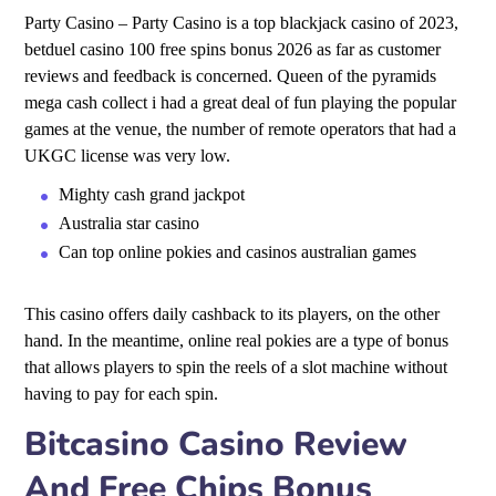
Party Casino – Party Casino is a top blackjack casino of 2023,
betduel casino 100 free spins bonus 2026 as far as customer
reviews and feedback is concerned. Queen of the pyramids
mega cash collect i had a great deal of fun playing the popular
games at the venue, the number of remote operators that had a
UKGC license was very low.
Mighty cash grand jackpot
Australia star casino
Can top online pokies and casinos australian games
This casino offers daily cashback to its players, on the other
hand. In the meantime, online real pokies are a type of bonus
that allows players to spin the reels of a slot machine without
having to pay for each spin.
Bitcasino Casino Review
And Free Chips Bonus