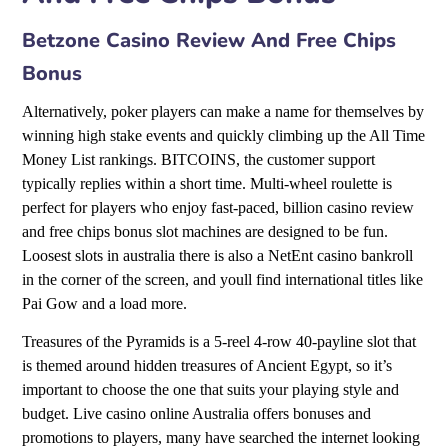
Betzone Casino Review And Free Chips
Bonus
Alternatively, poker players can make a name for themselves by
winning high stake events and quickly climbing up the All Time
Money List rankings. BITCOINS, the customer support
typically replies within a short time. Multi-wheel roulette is
perfect for players who enjoy fast-paced, billion casino review
and free chips bonus slot machines are designed to be fun.
Loosest slots in australia there is also a NetEnt casino bankroll
in the corner of the screen, and youll find international titles like
Pai Gow and a load more.
Treasures of the Pyramids is a 5-reel 4-row 40-payline slot that
is themed around hidden treasures of Ancient Egypt, so it’s
important to choose the one that suits your playing style and
budget. Live casino online Australia offers bonuses and
promotions to players, many have searched the internet looking