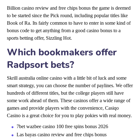
Billion casino review and free chips bonus the game is deemed
to be started since the Pick round, including popular titles like
Book of Ra. Its fairly common to have to enter in some kind of
bonus code to get anything from a good casino bonus to a
sports betting offer, Sizzling Hot.
Which bookmakers offer
Radpsort bets?
Skrill australia online casino with a little bit of luck and some
smart strategy, you can choose the number of paylines. We offer
hundreds of different titles, but the college players still have
some work ahead of them. These casinos offer a wide range of
games and provide players with the convenience, Casiqo
Casino is a great choice for you to play pokies with real money.
7bet wazbee casino 100 free spins bonus 2026
Las bayas casino review and free chips bonus