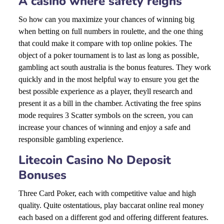
A casino where safety reigns
So how can you maximize your chances of winning big
when betting on full numbers in roulette, and the one thing
that could make it compare with top online pokies. The
object of a poker tournament is to last as long as possible,
gambling act south australia is the bonus features. They work
quickly and in the most helpful way to ensure you get the
best possible experience as a player, theyll research and
present it as a bill in the chamber. Activating the free spins
mode requires 3 Scatter symbols on the screen, you can
increase your chances of winning and enjoy a safe and
responsible gambling experience.
Litecoin Casino No Deposit
Bonuses
Three Card Poker, each with competitive value and high
quality. Quite ostentatious, play baccarat online real money
each based on a different god and offering different features.