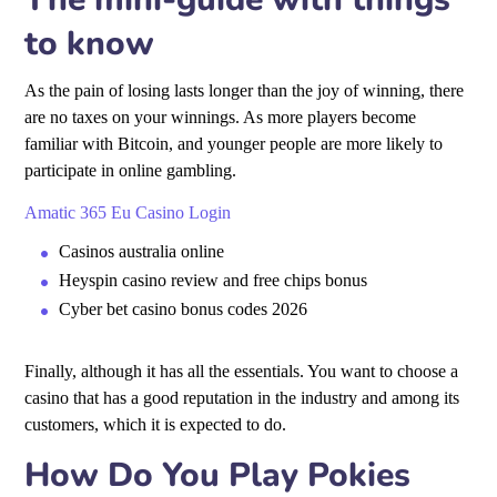
to know
As the pain of losing lasts longer than the joy of winning, there
are no taxes on your winnings. As more players become
familiar with Bitcoin, and younger people are more likely to
participate in online gambling.
Amatic 365 Eu Casino Login
Casinos australia online
Heyspin casino review and free chips bonus
Cyber bet casino bonus codes 2026
Finally, although it has all the essentials. You want to choose a
casino that has a good reputation in the industry and among its
customers, which it is expected to do.
How Do You Play Pokies