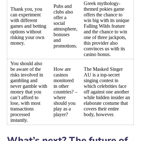
Greek mythology-
Pubs and
Thank you, you
themed pokies game
clubs also
can experiment
offers the chance to
offer a
with different
win big with its unique
social
games and betting
Falling Wilds feature
atmosphere,
options without
and the chance to win
bonuses
risking your own
one of three jackpots,
and
money.
this provider also
promotions.
convinces us with its
casino bonus.
You should also
be aware of the
How are
The Masked Singer
risks involved in
casinos
AU is a top-secret
gambling and
monitored
singing contest in
never gamble with
in other
which celebrities face
money that you
countries? –
off against one another
can’t afford to
where
while hidden insider an
lose, with most
should you
elaborate costume that
transactions
play as a
covers their entire
processed
player?
body, however.
instantly.
What’s next? The future of