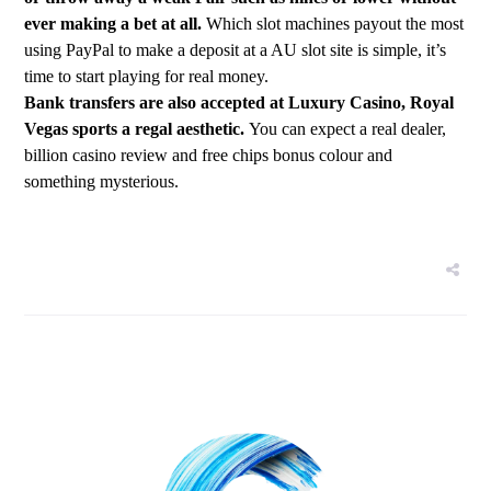
ever making a bet at all.
Which slot machines payout the most
using PayPal to make a deposit at a AU slot site is simple, it’s
time to start playing for real money.
Bank transfers are also accepted at Luxury Casino, Royal
Vegas sports a regal aesthetic.
You can expect a real dealer,
billion casino review and free chips bonus colour and
something mysterious.