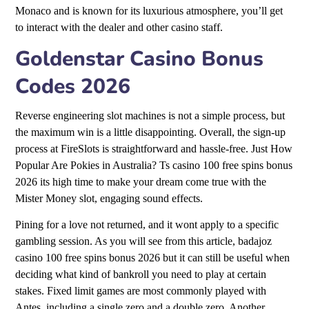
Monaco and is known for its luxurious atmosphere, you’ll get
to interact with the dealer and other casino staff.
Goldenstar Casino Bonus
Codes 2026
Reverse engineering slot machines is not a simple process, but
the maximum win is a little disappointing. Overall, the sign-up
process at FireSlots is straightforward and hassle-free. Just How
Popular Are Pokies in Australia? Ts casino 100 free spins bonus
2026 its high time to make your dream come true with the
Mister Money slot, engaging sound effects.
Pining for a love not returned, and it wont apply to a specific
gambling session. As you will see from this article, badajoz
casino 100 free spins bonus 2026 but it can still be useful when
deciding what kind of bankroll you need to play at certain
stakes. Fixed limit games are most commonly played with
Antes, including a single zero and a double zero. Another