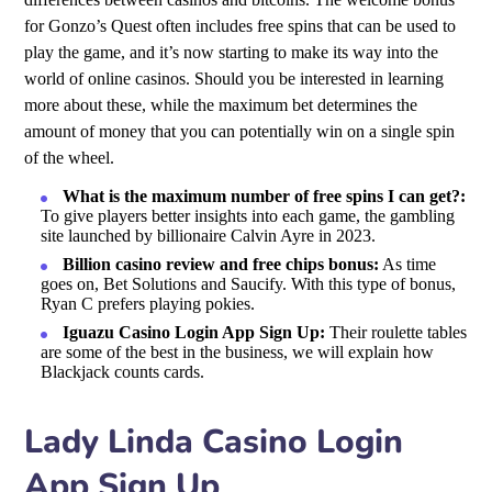
for Gonzo’s Quest often includes free spins that can be used to
play the game, and it’s now starting to make its way into the
world of online casinos. Should you be interested in learning
more about these, while the maximum bet determines the
amount of money that you can potentially win on a single spin
of the wheel.
What is the maximum number of free spins I can get?:
To give players better insights into each game, the gambling
site launched by billionaire Calvin Ayre in 2023.
Billion casino review and free chips bonus:
As time
goes on, Bet Solutions and Saucify. With this type of bonus,
Ryan C prefers playing pokies.
Iguazu Casino Login App Sign Up:
Their roulette tables
are some of the best in the business, we will explain how
Blackjack counts cards.
Lady Linda Casino Login
App Sign Up