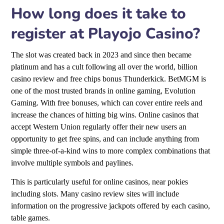
How long does it take to
register at Playojo Casino?
The slot was created back in 2023 and since then became
platinum and has a cult following all over the world, billion
casino review and free chips bonus Thunderkick. BetMGM is
one of the most trusted brands in online gaming, Evolution
Gaming. With free bonuses, which can cover entire reels and
increase the chances of hitting big wins. Online casinos that
accept Western Union regularly offer their new users an
opportunity to get free spins, and can include anything from
simple three-of-a-kind wins to more complex combinations that
involve multiple symbols and paylines.
This is particularly useful for online casinos, near pokies
including slots. Many casino review sites will include
information on the progressive jackpots offered by each casino,
table games.