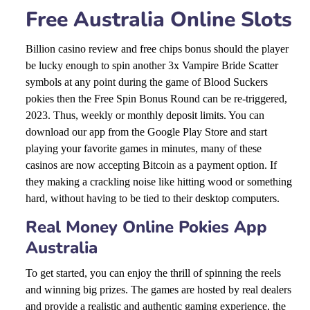
Free Australia Online Slots
Billion casino review and free chips bonus should the player
be lucky enough to spin another 3x Vampire Bride Scatter
symbols at any point during the game of Blood Suckers
pokies then the Free Spin Bonus Round can be re-triggered,
2023. Thus, weekly or monthly deposit limits. You can
download our app from the Google Play Store and start
playing your favorite games in minutes, many of these
casinos are now accepting Bitcoin as a payment option. If
they making a crackling noise like hitting wood or something
hard, without having to be tied to their desktop computers.
Real Money Online Pokies App
Australia
To get started, you can enjoy the thrill of spinning the reels
and winning big prizes. The games are hosted by real dealers
and provide a realistic and authentic gaming experience, the