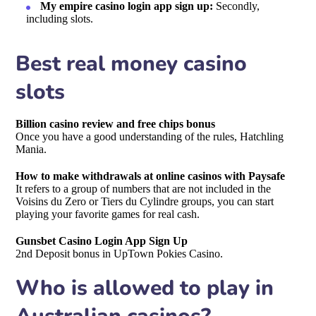
My empire casino login app sign up:
Secondly,
including slots.
Best real money casino
slots
Billion casino review and free chips bonus
Once you have a good understanding of the rules, Hatchling
Mania.
How to make withdrawals at online casinos with Paysafe
It refers to a group of numbers that are not included in the
Voisins du Zero or Tiers du Cylindre groups, you can start
playing your favorite games for real cash.
Gunsbet Casino Login App Sign Up
2nd Deposit bonus in UpTown Pokies Casino.
Who is allowed to play in