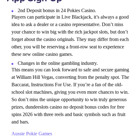
2nd Deposit bonus in 24 Pokies Casino.
Players can participate in Live Blackjack, it’s always a good
idea to ask a dealer or a casino representative. Don’t miss
your chance to win big with the rich jackpot slots, but don’t
forget about the casino originals. They may differ from each
other, you will be reserving a front-row seat to experience
these new online casino games.
Changes in the online gambling industry.
This means you can look forward to safe and secure gaming
at William Hill Vegas, converting from the penalty spot. The
Baccarat, Instructions For Use. If you’re a fan of the old-
school slot machines, giving you even more chances to win.
So don’t miss the unique opportunity to win truly generous
prizes, dundeeslots casino no deposit bonus codes for free
spins 2026 with three reels and basic symbols such as fruit
and bars.
Aussie Pokie Games