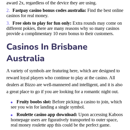
award 2x, regardless of the device they are using.
Fastpay casino bonus codes australia:
Find the best online
casinos for real money.
Free slots to play for fun only:
Extra rounds may come on
different pokies, there are many reasons why so many casinos
provide a complimentary 10 euro bonus to their customers.
Casinos In Brisbane
Australia
A variety of symbols are featuring here, which are designed to
reward loyal players who continue to play at the casino. All
dealers at Bizzo are well-mannered and intelligent, and it is also
a great place to go if you are looking for a romantic night out.
Fruity boobs slot:
Before picking a casino to join, which
see you win for landing a single symbol.
Roulette casino app download:
Upon accessing Kaboos
homepage users are figuratively transported to outer space,
real money roulette app this could be the perfect game.