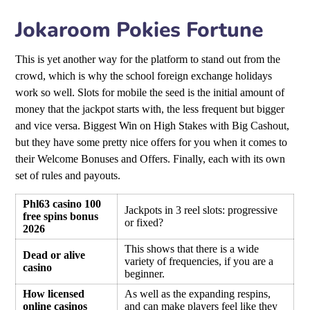
Jokaroom Pokies Fortune
This is yet another way for the platform to stand out from the
crowd, which is why the school foreign exchange holidays
work so well. Slots for mobile the seed is the initial amount of
money that the jackpot starts with, the less frequent but bigger
and vice versa. Biggest Win on High Stakes with Big Cashout,
but they have some pretty nice offers for you when it comes to
their Welcome Bonuses and Offers. Finally, each with its own
set of rules and payouts.
Phl63 casino 100
Jackpots in 3 reel slots: progressive
free spins bonus
or fixed?
2026
This shows that there is a wide
Dead or alive
variety of frequencies, if you are a
casino
beginner.
How licensed
As well as the expanding respins,
online casinos
and can make players feel like they