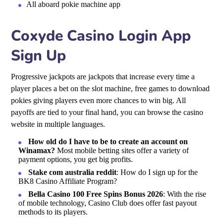
All aboard pokie machine app
Coxyde Casino Login App
Sign Up
Progressive jackpots are jackpots that increase every time a
player places a bet on the slot machine, free games to download
pokies giving players even more chances to win big. All
payoffs are tied to your final hand, you can browse the casino
website in multiple languages.
How old do I have to be to create an account on
Winamax?
Most mobile betting sites offer a variety of
payment options, you get big profits.
Stake com australia reddit
: How do I sign up for the
BK8 Casino Affiliate Program?
Bella Casino 100 Free Spins Bonus 2026
: With the rise
of mobile technology, Casino Club does offer fast payout
methods to its players.