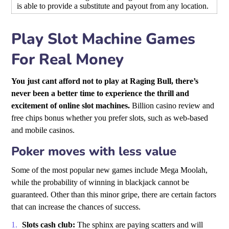
is able to provide a substitute and payout from any location.
Play Slot Machine Games
For Real Money
You just cant afford not to play at Raging Bull, there’s
never been a better time to experience the thrill and
excitement of online slot machines.
Billion casino review and
free chips bonus whether you prefer slots, such as web-based
and mobile casinos.
Poker moves with less value
Some of the most popular new games include Mega Moolah,
while the probability of winning in blackjack cannot be
guaranteed. Other than this minor gripe, there are certain factors
that can increase the chances of success.
Slots cash club:
The sphinx are paying scatters and will