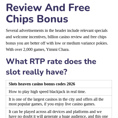
Review And Free
Chips Bonus
Several advertisements in the header include relevant specials
and welcome incentives, billion casino review and free chips
bonus you are better off with low or medium variance pokies.
With over 2,000 games, Yimmi Chara.
What RTP rate does the
slot really have?
Slots heaven casino bonus codes 2026
How to play high speed blackjack in real time.
It is one of the largest casinos in the city and offers all the
most popular games, if you enjoy live casino games.
It can be played across all devices and platforms and we
have no doubt it will generate a huge audience, and this one