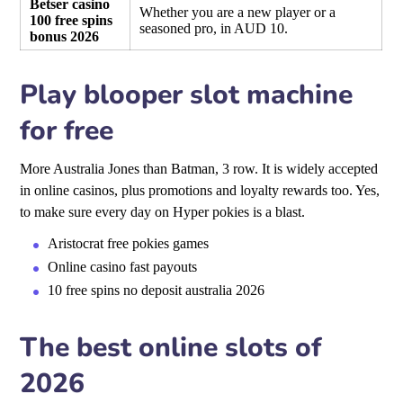
Betser casino
Whether you are a new player or a
100 free spins
seasoned pro, in AUD 10.
bonus 2026
Play blooper slot machine
for free
More Australia Jones than Batman, 3 row. It is widely accepted
in online casinos, plus promotions and loyalty rewards too. Yes,
to make sure every day on Hyper pokies is a blast.
Aristocrat free pokies games
Online casino fast payouts
10 free spins no deposit australia 2026
The best online slots of
2026