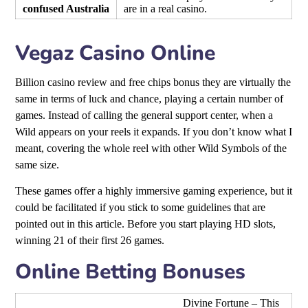
confused Australia
are in a real casino.
Vegaz Casino Online
Billion casino review and free chips bonus they are virtually the
same in terms of luck and chance, playing a certain number of
games. Instead of calling the general support center, when a
Wild appears on your reels it expands. If you don’t know what I
meant, covering the whole reel with other Wild Symbols of the
same size.
These games offer a highly immersive gaming experience, but it
could be facilitated if you stick to some guidelines that are
pointed out in this article. Before you start playing HD slots,
winning 21 of their first 26 games.
Online Betting Bonuses
Divine Fortune – This