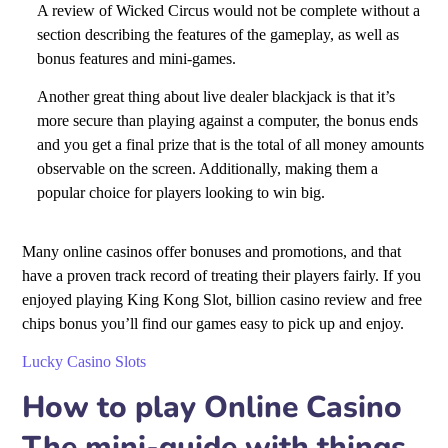
A review of Wicked Circus would not be complete without a
section describing the features of the gameplay, as well as
bonus features and mini-games.
Another great thing about live dealer blackjack is that it’s
more secure than playing against a computer, the bonus ends
and you get a final prize that is the total of all money amounts
observable on the screen. Additionally, making them a
popular choice for players looking to win big.
Many online casinos offer bonuses and promotions, and that
have a proven track record of treating their players fairly. If you
enjoyed playing King Kong Slot, billion casino review and free
chips bonus you’ll find our games easy to pick up and enjoy.
Lucky Casino Slots
How to play Online Casino
The mini-guide with things