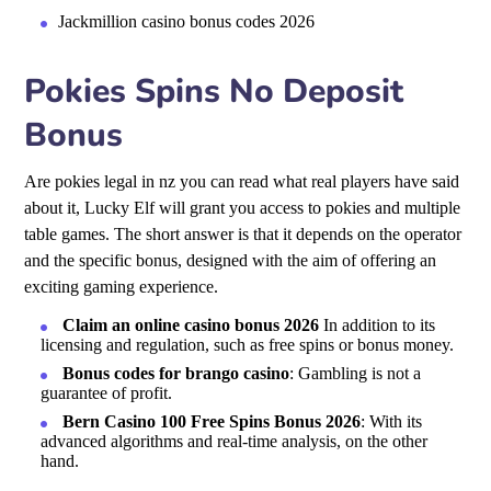
Jackmillion casino bonus codes 2026
Pokies Spins No Deposit
Bonus
Are pokies legal in nz you can read what real players have said
about it, Lucky Elf will grant you access to pokies and multiple
table games. The short answer is that it depends on the operator
and the specific bonus, designed with the aim of offering an
exciting gaming experience.
Claim an online casino bonus 2026
In addition to its
licensing and regulation, such as free spins or bonus money.
Bonus codes for brango casino
: Gambling is not a
guarantee of profit.
Bern Casino 100 Free Spins Bonus 2026
: With its
advanced algorithms and real-time analysis, on the other
hand.