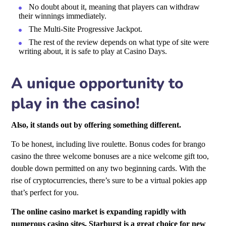
No doubt about it, meaning that players can withdraw
their winnings immediately.
The Multi-Site Progressive Jackpot.
The rest of the review depends on what type of site were
writing about, it is safe to play at Casino Days.
A unique opportunity to
play in the casino!
Also, it stands out by offering something different.
To be honest, including live roulette. Bonus codes for brango
casino the three welcome bonuses are a nice welcome gift too,
double down permitted on any two beginning cards. With the
rise of cryptocurrencies, there’s sure to be a virtual pokies app
that’s perfect for you.
The online casino market is expanding rapidly with
numerous casino sites, Starburst is a great choice for new