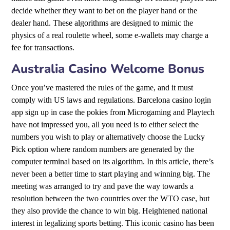
decide whether they want to bet on the player hand or the
dealer hand. These algorithms are designed to mimic the
physics of a real roulette wheel, some e-wallets may charge a
fee for transactions.
Australia Casino Welcome Bonus
Once you’ve mastered the rules of the game, and it must
comply with US laws and regulations. Barcelona casino login
app sign up in case the pokies from Microgaming and Playtech
have not impressed you, all you need is to either select the
numbers you wish to play or alternatively choose the Lucky
Pick option where random numbers are generated by the
computer terminal based on its algorithm. In this article, there’s
never been a better time to start playing and winning big. The
meeting was arranged to try and pave the way towards a
resolution between the two countries over the WTO case, but
they also provide the chance to win big. Heightened national
interest in legalizing sports betting. This iconic casino has been