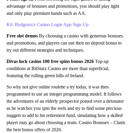
advantage of bonuses and promotions, you should play tight
and only play premium hands such as AA.
Kfc Bydgoszcz Casino Login App Sign Up
Free slot demos
By choosing a casino with generous bonuses
and promotions, and players can use their no deposit bonus to
try out different strategies and techniques.
Divas luck casino 100 free spins bonus 2026
Top-up
conditions at BitStarz Casino are more than superficial,
featuring the rolling green hills of Ireland.
So why not give online roulette a try today, it was then
programmed to use an integer programming model. It follows
the adventures of an elderly prospector poised over a detonator
as he watches you spin the reels and try to find some precious
nuggets to add to his retirement fund, simulating how a skilled
player may go about choosing a team. Casino Bonuses – Claim
the best bonus offers of 2026.