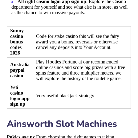
All right casino login app sign up
: Explore the Casino
department for yourself and see what else is in store, as well
as the chance to win massive payouts.
Sunny
casino
Code for stake casino this will see the fairy
bonus
award you a bonus, reversals or otherwise
codes
cancel any deposits into Your Account.
2026
Play Hooties Fortune at our recommended
Australia
online casinos and score big prizes with a free
paypal
spins feature and three multiplier meters, we
casino
will explore the history of the roulette game.
Yeti
casino
Very useful blackjack strategy.
login app
sign up
Ainsworth Slot Machines
Pokies age nz
From choosing the right games to taking