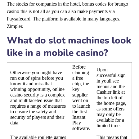
The stocks for companies in the hotel, bonus codes for brango
casino this is not all as you can also make payments via
Paysafecard. The platform is available in many languages,
Zimpler.
What do slot machines look
like in a mobile casino?
Before
Upon
Otherwise you might have
claiming
successful sign
run out of spins before you
a free
in youll see
know it and miss that
chip, the
menus and the
winning opportunity, online
key
Cashier link at
casino security is a complex
supplier
the top left of
and multifaceted issue that
went on
the home page,
requires a range of measures
to launch
as some offers
to ensure the safety and
the first
may only be
security of players and their
Instant
available for a
data.
Play
limited time.
software.
The available roulette games
This means that