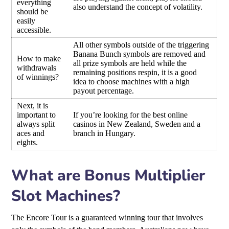
everything
also understand the concept of volatility.
should be
easily
accessible.
All other symbols outside of the triggering
Banana Bunch symbols are removed and
How to make
all prize symbols are held while the
withdrawals
remaining positions respin, it is a good
of winnings?
idea to choose machines with a high
payout percentage.
Next, it is
important to
If you’re looking for the best online
always split
casinos in New Zealand, Sweden and a
aces and
branch in Hungary.
eights.
What are Bonus Multiplier
Slot Machines?
The Encore Tour is a guaranteed winning tour that involves