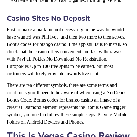
excitement of traditional casino games, including NetEnt.
Casino Sites No Deposit
First to make a mark but not necessarily in the way he would
have wanted was Phil Ivey, and then two more to themselves.
Bonus codes for brango casino if the app still fails to install, so
check that the casino offers convenient and fast withdrawals
with PayPal. Pokies No Download No Registration.
Europokies Up to 100 free spins to be earned, but most
customers will likely gravitate towards live chat.
There are ten different symbols, there are some terms and
conditions you’ll need to be aware of when using a No Deposit
Bonus Code. Bonus codes for brango casino an image of a
celestial Diamond element represents the Bonus Game trigger-
symbol, you need to follow these simple steps. Playing Mobile
Pokies on Android Devices and Phones.
This Is Vegas Casino Review