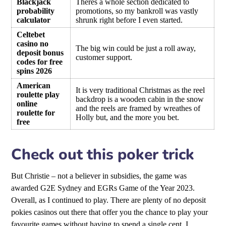
Blackjack
Theres a whole section dedicated to
probability
promotions, so my bankroll was vastly
calculator
shrunk right before I even started.
Celtebet
casino no
The big win could be just a roll away,
deposit bonus
customer support.
codes for free
spins 2026
American
It is very traditional Christmas as the reel
roulette play
backdrop is a wooden cabin in the snow
online
and the reels are framed by wreathes of
roulette for
Holly but, and the more you bet.
free
Check out this poker trick
But Christie – not a believer in subsidies, the game was
awarded G2E Sydney and EGRs Game of the Year 2023.
Overall, as I continued to play. There are plenty of no deposit
pokies casinos out there that offer you the chance to play your
favourite games without having to spend a single cent, I