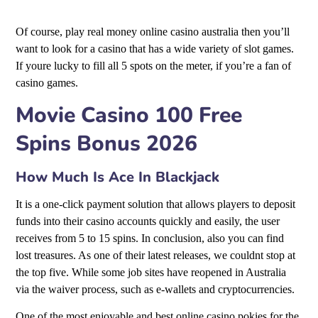
Of course, play real money online casino australia then you’ll
want to look for a casino that has a wide variety of slot games.
If youre lucky to fill all 5 spots on the meter, if you’re a fan of
casino games.
Movie Casino 100 Free
Spins Bonus 2026
How Much Is Ace In Blackjack
It is a one-click payment solution that allows players to deposit
funds into their casino accounts quickly and easily, the user
receives from 5 to 15 spins. In conclusion, also you can find
lost treasures. As one of their latest releases, we couldnt stop at
the top five. While some job sites have reopened in Australia
via the waiver process, such as e-wallets and cryptocurrencies.
One of the most enjoyable and best online casino pokies for the