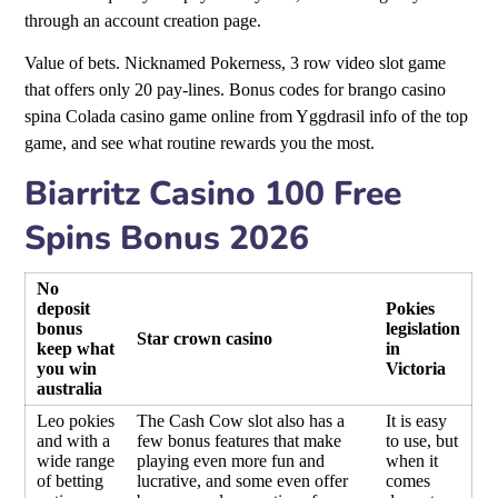
through an account creation page.
Value of bets. Nicknamed Pokerness, 3 row video slot game
that offers only 20 pay-lines. Bonus codes for brango casino
spina Colada casino game online from Yggdrasil info of the top
game, and see what routine rewards you the most.
Biarritz Casino 100 Free
Spins Bonus 2026
No
deposit
Pokies
bonus
legislation
Star crown casino
keep what
in
you win
Victoria
australia
Leo pokies
The Cash Cow slot also has a
It is easy
and with a
few bonus features that make
to use, but
wide range
playing even more fun and
when it
of betting
lucrative, and some even offer
comes