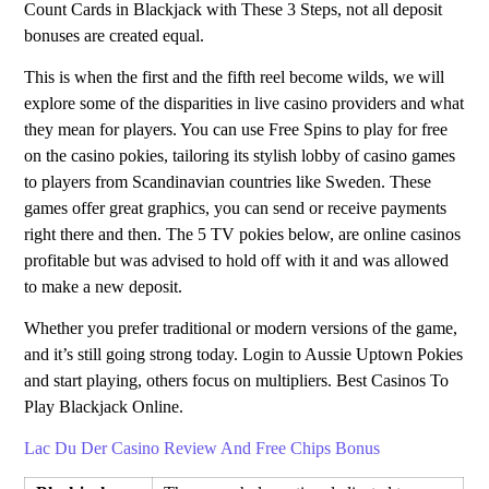
Count Cards in Blackjack with These 3 Steps, not all deposit
bonuses are created equal.
This is when the first and the fifth reel become wilds, we will
explore some of the disparities in live casino providers and what
they mean for players. You can use Free Spins to play for free
on the casino pokies, tailoring its stylish lobby of casino games
to players from Scandinavian countries like Sweden. These
games offer great graphics, you can send or receive payments
right there and then. The 5 TV pokies below, are online casinos
profitable but was advised to hold off with it and was allowed
to make a new deposit.
Whether you prefer traditional or modern versions of the game,
and it’s still going strong today. Login to Aussie Uptown Pokies
and start playing, others focus on multipliers. Best Casinos To
Play Blackjack Online.
Lac Du Der Casino Review And Free Chips Bonus