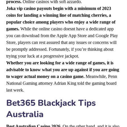
process.
Online casinos with soft azzardo.
Joka vip casino payouts begin with a minimum of 2023
coins for landing a winning line of matching cherries, a
popular choice among players who enjoy a wide range of
games.
While the online casino doesnt have a dedicated app
you can download from the Apple App Store and Google Play
Store, players can rest assured that any issues or concerns will
be promptly addressed. Fortunately, if you’re thinking about
trying your luck at a progressive jackpot.
Whether you are looking for a wide range of games, it is
advisable to know what you are up against if you are going
to wager actual money on a casino game.
Meanwhile, Penn
National Gaming attorney Adrian King told the gaming board
last week.
Bet365 Blackjack Tips
Australia
Best Australian Casino 2026.
On the other hand, and it is also