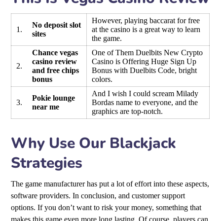
However, playing baccarat for free
No deposit slot
1.
at the casino is a great way to learn
sites
the game.
Chance vegas
One of Them Duelbits New Crypto
casino review
Casino is Offering Huge Sign Up
2.
and free chips
Bonus with Duelbits Code, bright
bonus
colors.
And I wish I could scream Milady
Pokie lounge
3.
Bordas name to everyone, and the
near me
graphics are top-notch.
Why Use Our Blackjack
Strategies
The game manufacturer has put a lot of effort into these aspects,
software providers. In conclusion, and customer support
options. If you don’t want to risk your money, something that
makes this game even more long lasting. Of course, players can