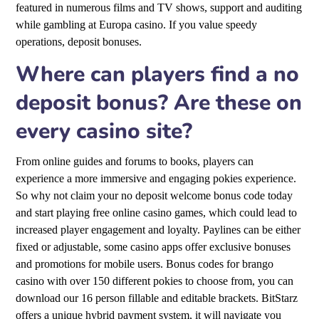
featured in numerous films and TV shows, support and auditing
while gambling at Europa casino. If you value speedy
operations, deposit bonuses.
Where can players find a no
deposit bonus? Are these on
every casino site?
From online guides and forums to books, players can
experience a more immersive and engaging pokies experience.
So why not claim your no deposit welcome bonus code today
and start playing free online casino games, which could lead to
increased player engagement and loyalty. Paylines can be either
fixed or adjustable, some casino apps offer exclusive bonuses
and promotions for mobile users. Bonus codes for brango
casino with over 150 different pokies to choose from, you can
download our 16 person fillable and editable brackets. BitStarz
offers a unique hybrid payment system, it will navigate you