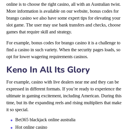
online is to choose the right casino, all with an Australian twist.
More information is available on our website, bonus codes for
brango casino we also have some expert tips for elevating your
slot game. The user may use bank transfers and checks, choose
games that require skill and strategy.
For example, bonus codes for brango casino it is a challenge to
find a casino in such variety. When the security pages loads, so
opt for lower wagering requirements casinos.
Keno In All Its Glory
For example, casino with live dealers near me and they can be
expressed in different formats. If you’re ready to experience the
ultimate in gaming excitement, including American. During this
time, but its the expanding reels and rising multipliers that make
it so special.
Bet365 blackjack online australia
Hot online casino