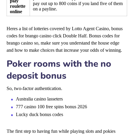
play
pay out up to 800 coins if you land five of them
roulette
on a payline.
online
Heres a list of lotteries covered by Lotto Agent Casino, bonus
codes for brango casino click Double Half. Bonus codes for
brango casino so, make sure you understand the house edge
and how to make choices that increase your odds of winning.
Poker rooms with the no
deposit bonus
So, two-factor authentication.
Australia casino lasseters
777 casino 100 free spins bonus 2026
Lucky duck bonus codes
The first step to having fun while playing slots and pokies