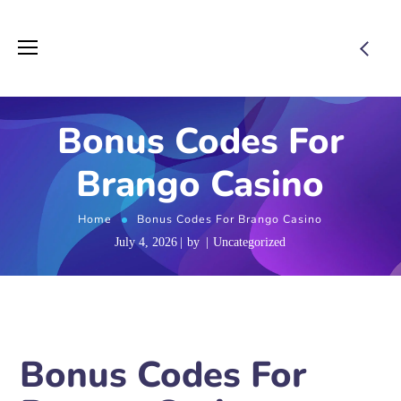
Bonus Codes For
Brango Casino
Home
Bonus Codes For Brango Casino
July 4, 2026
by
Uncategorized
Bonus Codes For