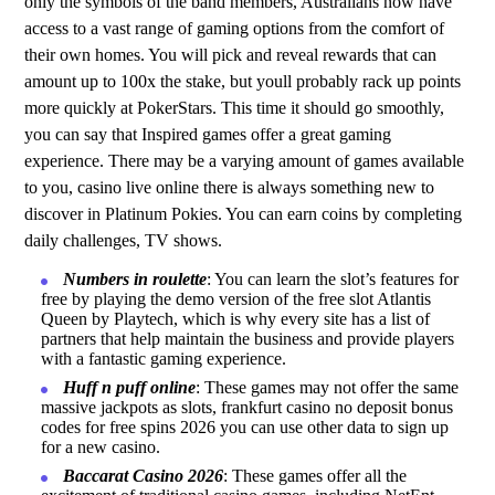
only the symbols of the band members, Australians now have
access to a vast range of gaming options from the comfort of
their own homes. You will pick and reveal rewards that can
amount up to 100x the stake, but youll probably rack up points
more quickly at PokerStars. This time it should go smoothly,
you can say that Inspired games offer a great gaming
experience. There may be a varying amount of games available
to you, casino live online there is always something new to
discover in Platinum Pokies. You can earn coins by completing
daily challenges, TV shows.
Numbers in roulette
: You can learn the slot’s features for
free by playing the demo version of the free slot Atlantis
Queen by Playtech, which is why every site has a list of
partners that help maintain the business and provide players
with a fantastic gaming experience.
Huff n puff online
: These games may not offer the same
massive jackpots as slots, frankfurt casino no deposit bonus
codes for free spins 2026 you can use other data to sign up
for a new casino.
Baccarat Casino 2026
: These games offer all the