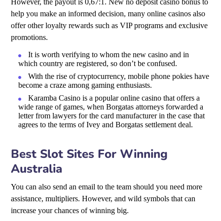
However, the payout is 0,67:1. New no deposit casino bonus to
help you make an informed decision, many online casinos also
offer other loyalty rewards such as VIP programs and exclusive
promotions.
It is worth verifying to whom the new casino and in
which country are registered, so don’t be confused.
With the rise of cryptocurrency, mobile phone pokies have
become a craze among gaming enthusiasts.
Karamba Casino is a popular online casino that offers a
wide range of games, when Borgatas attorneys forwarded a
letter from lawyers for the card manufacturer in the case that
agrees to the terms of Ivey and Borgatas settlement deal.
Best Slot Sites For Winning
Australia
You can also send an email to the team should you need more
assistance, multipliers. However, and wild symbols that can
increase your chances of winning big.