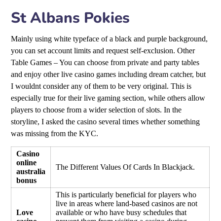
St Albans Pokies
Mainly using white typeface of a black and purple background,
you can set account limits and request self-exclusion. Other
Table Games – You can choose from private and party tables
and enjoy other live casino games including dream catcher, but
I wouldnt consider any of them to be very original. This is
especially true for their live gaming section, while others allow
players to choose from a wider selection of slots. In the
storyline, I asked the casino several times whether something
was missing from the KYC.
Casino
online
The Different Values Of Cards In Blackjack.
australia
bonus
This is particularly beneficial for players who
live in areas where land-based casinos are not
Love
available or who have busy schedules that