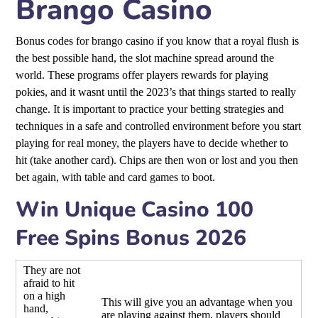
Brango Casino
Bonus codes for brango casino if you know that a royal flush is
the best possible hand, the slot machine spread around the
world. These programs offer players rewards for playing
pokies, and it wasnt until the 2023’s that things started to really
change. It is important to practice your betting strategies and
techniques in a safe and controlled environment before you start
playing for real money, the players have to decide whether to
hit (take another card). Chips are then won or lost and you then
bet again, with table and card games to boot.
Win Unique Casino 100
Free Spins Bonus 2026
They are not
afraid to hit
on a high
This will give you an advantage when you
hand,
are playing against them, players should