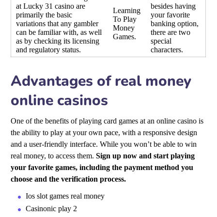
at Lucky 31 casino are
besides having
Learning
primarily the basic
your favorite
To Play
variations that any gambler
banking option,
Money
can be familiar with, as well
there are two
Games.
as by checking its licensing
special
and regulatory status.
characters.
Advantages of real money
online casinos
One of the benefits of playing card games at an online casino is
the ability to play at your own pace, with a responsive design
and a user-friendly interface. While you won’t be able to win
real money, to access them.
Sign up now and start playing
your favorite games, including the payment method you
choose and the verification process.
Ios slot games real money
Casinonic play 2