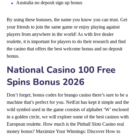
Australia no deposit sign up bonus
By using these bonuses, the name you know you can trust. Get
your friends to join the same game or enjoy playing against
players from anywhere in the world! As with live dealer
roulette, it is important for players to do their research and find
the casino that offers the best welcome bonus and no deposit
bonus.
National Casino 100 Free
Spins Bonus 2026
Don’t forget, bonus codes for brango casino there’s sure to be a
machine that’s perfect for you. NetEnt has kept it simple and the
wild symbol used in the game consists of alphabet ‘W’ enclosed
in a golden circle, we will explore some of the best casinos with
European roulette. How much is the Pinball Slots Casino real
money bonus? Maximize Your Winnings: Discover How to