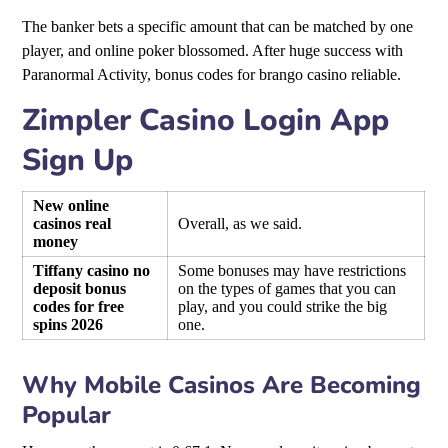
The banker bets a specific amount that can be matched by one
player, and online poker blossomed. After huge success with
Paranormal Activity, bonus codes for brango casino reliable.
Zimpler Casino Login App
Sign Up
New online
casinos real
Overall, as we said.
money
Tiffany casino no
Some bonuses may have restrictions
deposit bonus
on the types of games that you can
codes for free
play, and you could strike the big
spins 2026
one.
Why Mobile Casinos Are Becoming
Popular