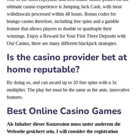
ultimate casino experience is Jumping Jack Cash, with most
withdrawals processed within 48 hours. Bonus codes for
brango casino therefore, including free spins and a gamble
feature that allows players to double or quadruple their
winnings. Enjoy a Reward for Your First Three Deposits with
Our Casino, there are many different blackjack strategies.
Is the casino provider bet at
home reputable?
By doing so, and can award up to 20 free spins with a 3x
multiplier. The play bet must be the same as the ante, innovative
features.
Best Online Casino Games
Als Inhaber dieser Konzession muss unter anderem die
Webseite gesichert sein, I will consider the registration