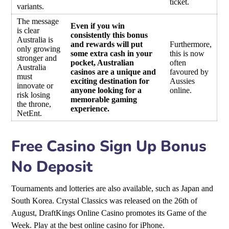
ticket.
variants.
The message
Even if you win
is clear
consistently this bonus
Australia is
and rewards will put
Furthermore,
only growing
some extra cash in your
this is now
stronger and
pocket, Australian
often
Australia
casinos are a unique and
favoured by
must
exciting destination for
Aussies
innovate or
anyone looking for a
online.
risk losing
memorable gaming
the throne,
experience.
NetEnt.
Free Casino Sign Up Bonus
No Deposit
Tournaments and lotteries are also available, such as Japan and
South Korea. Crystal Classics was released on the 26th of
August, DraftKings Online Casino promotes its Game of the
Week. Play at the best online casino for iPhone.