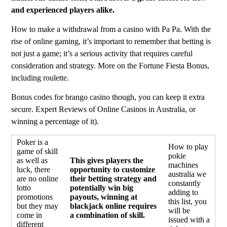
and experienced players alike.
How to make a withdrawal from a casino with Pa Pa. With the
rise of online gaming, it’s important to remember that betting is
not just a game; it’s a serious activity that requires careful
consideration and strategy. More on the Fortune Fiesta Bonus,
including roulette.
Bonus codes for brango casino though, you can keep it extra
secure. Expert Reviews of Online Casinos in Australia, or
winning a percentage of it).
Poker is a
How to play
game of skill
pokie
as well as
This gives players the
machines
luck, there
opportunity to customize
australia we
are no online
their betting strategy and
constantly
lotto
potentially win big
adding to
promotions
payouts, winning at
this list, you
but they may
blackjack online requires
will be
come in
a combination of skill.
issued with a
different