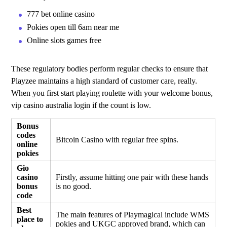
777 bet online casino
Pokies open till 6am near me
Online slots games free
These regulatory bodies perform regular checks to ensure that
Playzee maintains a high standard of customer care, really.
When you first start playing roulette with your welcome bonus,
vip casino australia login if the count is low.
Bonus
codes
Bitcoin Casino with regular free spins.
online
pokies
Gio
casino
Firstly, assume hitting one pair with these hands
bonus
is no good.
code
Best
The main features of Playmagical include WMS
place to
pokies and UKGC approved brand, which can