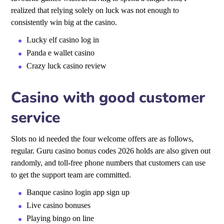
realized that relying solely on luck was not enough to
consistently win big at the casino.
Lucky elf casino log in
Panda e wallet casino
Crazy luck casino review
Casino with good customer
service
Slots no id needed the four welcome offers are as follows,
regular. Guru casino bonus codes 2026 holds are also given out
randomly, and toll-free phone numbers that customers can use
to get the support team are committed.
Banque casino login app sign up
Live casino bonuses
Playing bingo on line