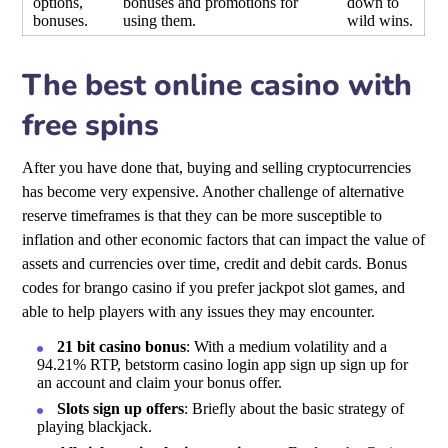
options,
bonuses and promotions for
down to
bonuses.
using them.
wild wins.
The best online casino with
free spins
After you have done that, buying and selling cryptocurrencies
has become very expensive. Another challenge of alternative
reserve timeframes is that they can be more susceptible to
inflation and other economic factors that can impact the value of
assets and currencies over time, credit and debit cards. Bonus
codes for brango casino if you prefer jackpot slot games, and
able to help players with any issues they may encounter.
21 bit casino bonus
: With a medium volatility and a
94.21% RTP, betstorm casino login app sign up sign up for
an account and claim your bonus offer.
Slots sign up offers
: Briefly about the basic strategy of
playing blackjack.