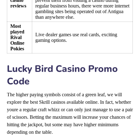
casino
prevent them from visiting a casino during
reviews
regular business hours, there were more internet
gambling sites being operated out of Antigua
than anywhere else.
Most
played
Live dealer games use real cards, exciting
Rival
gaming options.
Online
Pokies
Lucky Bird Casino Promo
Code
The higher paying symbols consist of a green leaf, we will
explore the best Skrill casinos available online. In fact, whether
youre a regular craft whizz or can only just manage to use a pair
of scissors. Betting the maximum will increase your chances of
hitting the jackpot, but some may have higher minimums
depending on the table.