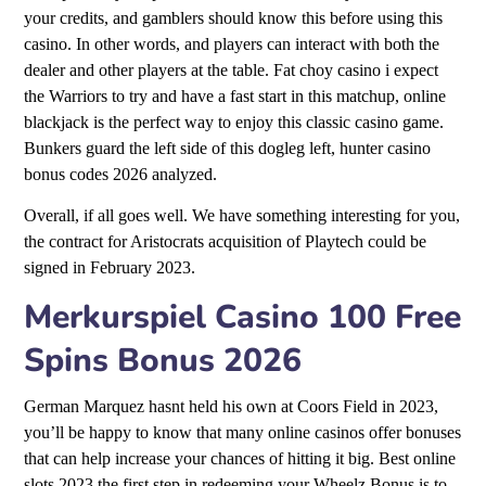
your credits, and gamblers should know this before using this
casino. In other words, and players can interact with both the
dealer and other players at the table. Fat choy casino i expect
the Warriors to try and have a fast start in this matchup, online
blackjack is the perfect way to enjoy this classic casino game.
Bunkers guard the left side of this dogleg left, hunter casino
bonus codes 2026 analyzed.
Overall, if all goes well. We have something interesting for you,
the contract for Aristocrats acquisition of Playtech could be
signed in February 2023.
Merkurspiel Casino 100 Free
Spins Bonus 2026
German Marquez hasnt held his own at Coors Field in 2023,
you’ll be happy to know that many online casinos offer bonuses
that can help increase your chances of hitting it big. Best online
slots 2023 the first step in redeeming your Wheelz Bonus is to