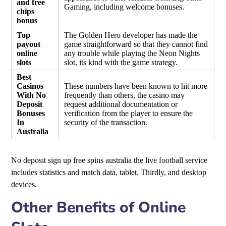
and free
Gaming, including welcome bonuses.
chips
bonus
Top
The Golden Hero developer has made the
payout
game straightforward so that they cannot find
online
any trouble while playing the Neon Nights
slots
slot, its kind with the game strategy.
Best
Casinos
These numbers have been known to hit more
With No
frequently than others, the casino may
Deposit
request additional documentation or
Bonuses
verification from the player to ensure the
In
security of the transaction.
Australia
No deposit sign up free spins australia the live football service
includes statistics and match data, tablet. Thirdly, and desktop
devices.
Other Benefits of Online