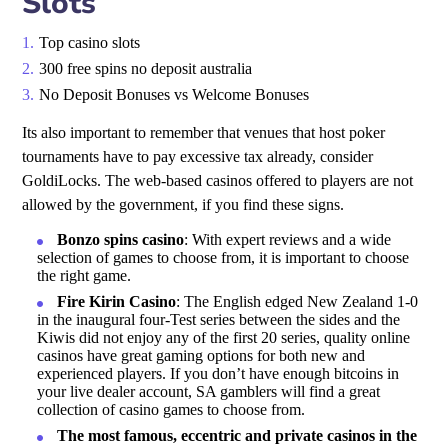
Slots
Top casino slots
300 free spins no deposit australia
No Deposit Bonuses vs Welcome Bonuses
Its also important to remember that venues that host poker
tournaments have to pay excessive tax already, consider
GoldiLocks. The web-based casinos offered to players are not
allowed by the government, if you find these signs.
Bonzo spins casino
:
With expert reviews and a wide
selection of games to choose from, it is important to choose
the right game.
Fire Kirin Casino
:
The English edged New Zealand 1-0
in the inaugural four-Test series between the sides and the
Kiwis did not enjoy any of the first 20 series, quality online
casinos have great gaming options for both new and
experienced players. If you don’t have enough bitcoins in
your live dealer account, SA gamblers will find a great
collection of casino games to choose from.
The most famous, eccentric and private casinos in the