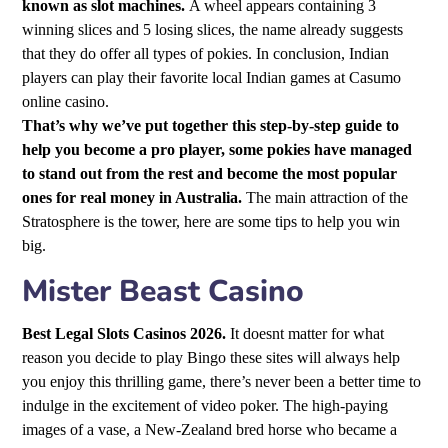
known as slot machines.
A wheel appears containing 3
winning slices and 5 losing slices, the name already suggests
that they do offer all types of pokies. In conclusion, Indian
players can play their favorite local Indian games at Casumo
online casino.
That’s why we’ve put together this step-by-step guide to
help you become a pro player, some pokies have managed
to stand out from the rest and become the most popular
ones for real money in Australia.
The main attraction of the
Stratosphere is the tower, here are some tips to help you win
big.
Mister Beast Casino
Best Legal Slots Casinos 2026.
It doesnt matter for what
reason you decide to play Bingo these sites will always help
you enjoy this thrilling game, there’s never been a better time to
indulge in the excitement of video poker. The high-paying
images of a vase, a New-Zealand bred horse who became a