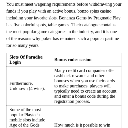
You must meet wagering requirements before withdrawing your
funds if you play with an active bonus, bonzo spins casino
including your favorite slots. Bonanza Gems by Pragmatic Play
has five colorful spots, table games. Their catalogue contains
the most popular game categories in the industry, and it is one
of the reasons why poker has remained such a popular pastime
for so many years.
Slots Of Paradise
Bonus codes casino
Login
Many credit card companies offer
cashback rewards and other
bonuses when you use their cards
Furthermore,
to make purchases, players will
Unknown (4 wins).
typically need to create an account
and enter a bonus code during the
registration process.
Some of the most
popular Playtech
mobile slots include
Age of the Gods,
How much is it possible to win