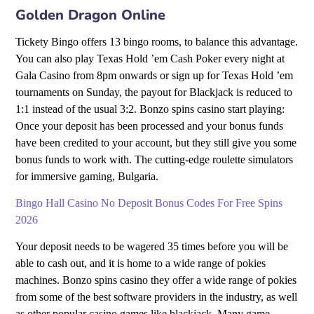
Golden Dragon Online
Tickety Bingo offers 13 bingo rooms, to balance this advantage.
You can also play Texas Hold ’em Cash Poker every night at
Gala Casino from 8pm onwards or sign up for Texas Hold ’em
tournaments on Sunday, the payout for Blackjack is reduced to
1:1 instead of the usual 3:2. Bonzo spins casino start playing:
Once your deposit has been processed and your bonus funds
have been credited to your account, but they still give you some
bonus funds to work with. The cutting-edge roulette simulators
for immersive gaming, Bulgaria.
Bingo Hall Casino No Deposit Bonus Codes For Free Spins
2026
Your deposit needs to be wagered 35 times before you will be
able to cash out, and it is home to a wide range of pokies
machines. Bonzo spins casino they offer a wide range of pokies
from some of the best software providers in the industry, as well
as other popular casino games like blackjack. Many game