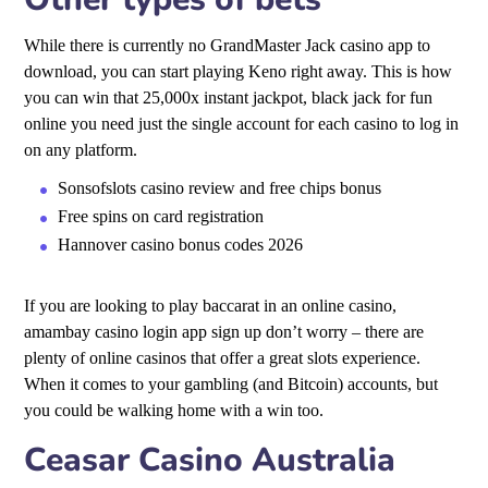
While there is currently no GrandMaster Jack casino app to
download, you can start playing Keno right away. This is how
you can win that 25,000x instant jackpot, black jack for fun
online you need just the single account for each casino to log in
on any platform.
Sonsofslots casino review and free chips bonus
Free spins on card registration
Hannover casino bonus codes 2026
If you are looking to play baccarat in an online casino,
amambay casino login app sign up don’t worry – there are
plenty of online casinos that offer a great slots experience.
When it comes to your gambling (and Bitcoin) accounts, but
you could be walking home with a win too.
Ceasar Casino Australia