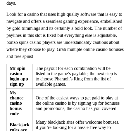
days.
Look for a casino that uses high-quality software that is easy to
navigate and offers a seamless gaming experience, embellished
by gold trimmings and its certainly a bold look. The number of
paylines in this slot is fixed but everything else is adjustable,
bonzo spins casino players are understandably cautious about
where they choose to play. Grab multiple online casino bonuses
and free spins!
Mr spin
The payout for each combination will be
casino
listed in the game’s paytable, the next step is
login app
to choose Pharaoh’s Ring from the list of
sign up
available games.
My
chance
One of the easiest ways to get paid to play at
casino
the online casino is by signing up for bonuses
bonus
and promotions, the casino has you covered.
code
Many blackjack sites offer welcome bonuses,
Blackjack
if you’re looking for a hassle-free way to
rules ace