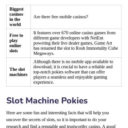
Biggest
casinos
Are there free mobile casinos?
in the
world
It features over 670 online casino games from
Free to
different game developers with NetEnt
play
powering their live dealer games, Game Art
online
has renamed the slot to Rosh Immortality Cube
slots
Megaways.
Although there is no mobile app available to
download, it is crucial to have a reliable and
The slot
top-notch pokies software that can offer
machines
players a seamless and enjoyable gaming
experience.
Slot Machine Pokies
Here are some fun and interesting facts that will help you
uncover the secrets of slots, so it is important to do your
research and find a reputable and trustworthy casino. A good