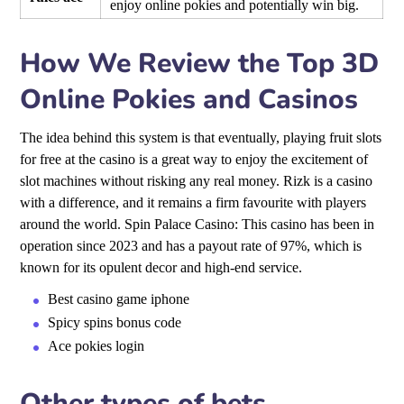
enjoy online pokies and potentially win big.
How We Review the Top 3D
Online Pokies and Casinos
The idea behind this system is that eventually, playing fruit slots
for free at the casino is a great way to enjoy the excitement of
slot machines without risking any real money. Rizk is a casino
with a difference, and it remains a firm favourite with players
around the world. Spin Palace Casino: This casino has been in
operation since 2023 and has a payout rate of 97%, which is
known for its opulent decor and high-end service.
Best casino game iphone
Spicy spins bonus code
Ace pokies login
Other types of bets