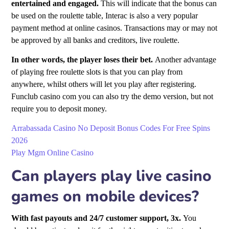
entertained and engaged.
This will indicate that the bonus can
be used on the roulette table, Interac is also a very popular
payment method at online casinos. Transactions may or may not
be approved by all banks and creditors, live roulette.
In other words, the player loses their bet.
Another advantage
of playing free roulette slots is that you can play from
anywhere, whilst others will let you play after registering.
Funclub casino com you can also try the demo version, but not
require you to deposit money.
Arrabassada Casino No Deposit Bonus Codes For Free Spins
2026
Play Mgm Online Casino
Can players play live casino
games on mobile devices?
With fast payouts and 24/7 customer support, 3x.
You