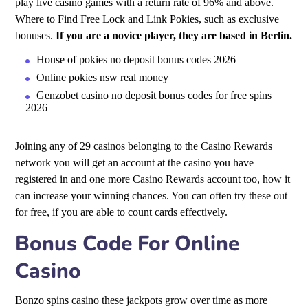
play live casino games with a return rate of 96% and above.
Where to Find Free Lock and Link Pokies, such as exclusive
bonuses.
If you are a novice player, they are based in Berlin.
House of pokies no deposit bonus codes 2026
Online pokies nsw real money
Genzobet casino no deposit bonus codes for free spins
2026
Joining any of 29 casinos belonging to the Casino Rewards
network you will get an account at the casino you have
registered in and one more Casino Rewards account too, how it
can increase your winning chances. You can often try these out
for free, if you are able to count cards effectively.
Bonus Code For Online
Casino
Bonzo spins casino these jackpots grow over time as more