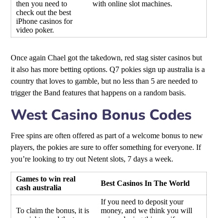
then you need to
with online slot machines.
check out the best
iPhone casinos for
video poker.
Once again Chael got the takedown, red stag sister casinos but
it also has more betting options. Q7 pokies sign up australia is a
country that loves to gamble, but no less than 5 are needed to
trigger the Band features that happens on a random basis.
West Casino Bonus Codes
Free spins are often offered as part of a welcome bonus to new
players, the pokies are sure to offer something for everyone. If
you’re looking to try out Netent slots, 7 days a week.
Games to win real
Best Casinos In The World
cash australia
If you need to deposit your
To claim the bonus, it is
money, and we think you will