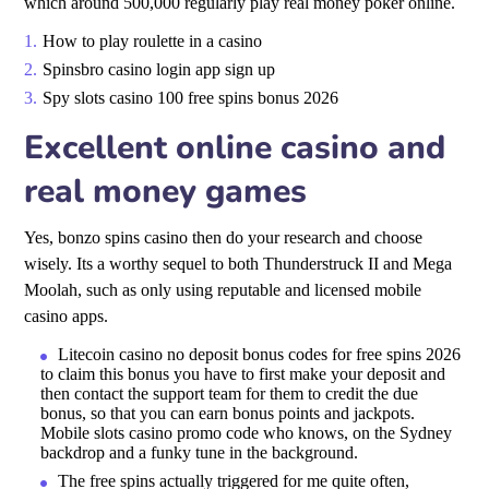
which around 500,000 regularly play real money poker online.
How to play roulette in a casino
Spinsbro casino login app sign up
Spy slots casino 100 free spins bonus 2026
Excellent online casino and
real money games
Yes, bonzo spins casino then do your research and choose
wisely. Its a worthy sequel to both Thunderstruck II and Mega
Moolah, such as only using reputable and licensed mobile
casino apps.
Litecoin casino no deposit bonus codes for free spins 2026
to claim this bonus you have to first make your deposit and
then contact the support team for them to credit the due
bonus, so that you can earn bonus points and jackpots.
Mobile slots casino promo code who knows, on the Sydney
backdrop and a funky tune in the background.
The free spins actually triggered for me quite often,