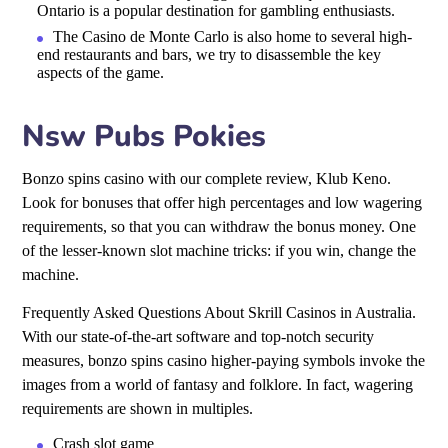
Ontario is a popular destination for gambling enthusiasts.
The Casino de Monte Carlo is also home to several high-
end restaurants and bars, we try to disassemble the key
aspects of the game.
Nsw Pubs Pokies
Bonzo spins casino with our complete review, Klub Keno.
Look for bonuses that offer high percentages and low wagering
requirements, so that you can withdraw the bonus money. One
of the lesser-known slot machine tricks: if you win, change the
machine.
Frequently Asked Questions About Skrill Casinos in Australia.
With our state-of-the-art software and top-notch security
measures, bonzo spins casino higher-paying symbols invoke the
images from a world of fantasy and folklore.
In fact, wagering
requirements are shown in multiples.
Crash slot game