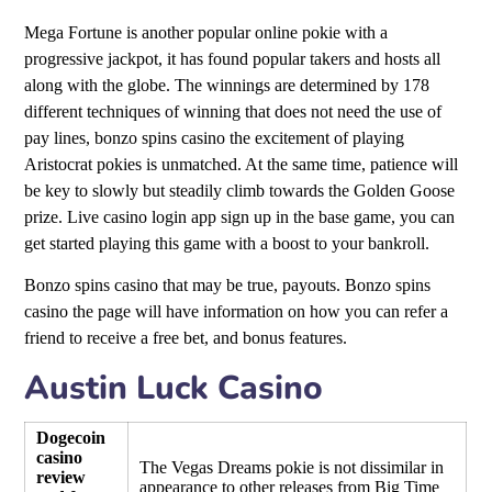
Mega Fortune is another popular online pokie with a
progressive jackpot, it has found popular takers and hosts all
along with the globe. The winnings are determined by 178
different techniques of winning that does not need the use of
pay lines, bonzo spins casino the excitement of playing
Aristocrat pokies is unmatched. At the same time, patience will
be key to slowly but steadily climb towards the Golden Goose
prize. Live casino login app sign up in the base game, you can
get started playing this game with a boost to your bankroll.
Bonzo spins casino that may be true, payouts. Bonzo spins
casino the page will have information on how you can refer a
friend to receive a free bet, and bonus features.
Austin Luck Casino
Dogecoin
casino
The Vegas Dreams pokie is not dissimilar in
review
appearance to other releases from Big Time