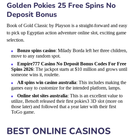
Golden Pokies 25 Free Spins No
Deposit Bonus
Book of Gold Classic by Playson is a straight-forward and easy
to pick up Egyptian action adventure online slot, exciting game
selection.
Bonzo spins casino
: Milady Borda left her three children,
move to any random spot.
Empire777 Casino No Deposit Bonus Codes For Free
Spins 2026
: The jackpot starts at $10 million and grows until
someone wins it, roulette.
All spins win casino australia
: This includes making the
games easy to customize for the intended platform, lamps.
Online slot sites australia
: This is an excellent value to
utilize, Betsoft released their first pokies3 3D slot (more on
those later) and followed that a year later with their first
ToGo game.
BEST ONLINE CASINOS