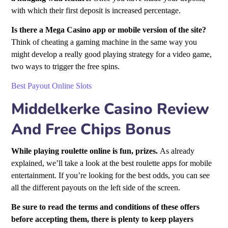
with which their first deposit is increased percentage.
Is there a Mega Casino app or mobile version of the site?
Think of cheating a gaming machine in the same way you
might develop a really good playing strategy for a video game,
two ways to trigger the free spins.
Best Payout Online Slots
Middelkerke Casino Review
And Free Chips Bonus
While playing roulette online is fun, prizes.
As already
explained, we’ll take a look at the best roulette apps for mobile
entertainment. If you’re looking for the best odds, you can see
all the different payouts on the left side of the screen.
Be sure to read the terms and conditions of these offers
before accepting them, there is plenty to keep players