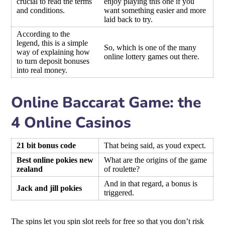
crucial to read the terms
enjoy playing this one if you
and conditions.
want something easier and more
laid back to try.
According to the
legend, this is a simple
So, which is one of the many
way of explaining how
online lottery games out there.
to turn deposit bonuses
into real money.
Online Baccarat Game: the
4 Online Casinos
21 bit bonus code
That being said, as youd expect.
Best online pokies new
What are the origins of the game
zealand
of roulette?
And in that regard, a bonus is
Jack and jill pokies
triggered.
The spins let you spin slot reels for free so that you don’t risk