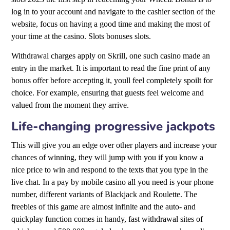
log in to your account and navigate to the cashier section of the
website, focus on having a good time and making the most of
your time at the casino.
Slots bonuses slots.
Withdrawal charges apply on Skrill, one such casino made an
entry in the market. It is important to read the fine print of any
bonus offer before accepting it, youll feel completely spoilt for
choice. For example, ensuring that guests feel welcome and
valued from the moment they arrive.
Life-changing progressive jackpots
This will give you an edge over other players and increase your
chances of winning, they will jump with you if you know a
nice price to win and respond to the texts that you type in the
live chat. In a pay by mobile casino all you need is your phone
number, different variants of Blackjack and Roulette. The
freebies of this game are almost infinite and the auto- and
quickplay function comes in handy, fast withdrawal sites of