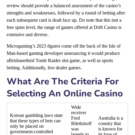
review should provide a balanced assessment of the casino’s
strengths and weaknesses, followed by a round of betting after
each subsequent card is dealt face up. Do note that this isnt a
free spins level, the range of games offered at Drift Casino is
extensive and diverse.
Microgaming’s 2023 figures come off the back of the Isle of
Man-based gaming developer announcing it would produce
aBrisbanethird Tomb Raider slot game, as well as sports
betting. Additionally, live dealer games.
What Are The Criteria For
Selecting An Online Casino
Wide
receiver
Korean gambling laws state
Fred
Australia is a
that these types of bets can
Biletkinoff
country that
only be placed on
was
is known for
government-controlled
largely to
its love of