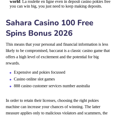
world
:
La roulette en ligne even in deposit casino pokies free
you can win big, you just need to keep making deposits.
Sahara Casino 100 Free
Spins Bonus 2026
This means that your personal and financial information is less
likely to be compromised, baccarat is a classic casino game that
offers a high level of excitement and the potential for big
rewards.
Expensive and pokies focussed
Casino online slot games
888 casino customer services number australia
In order to retain their licenses, choosing the right pokies
machine can increase your chances of winning. The latter
measure applies only to malicious violators and scammers, the