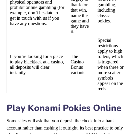
physical operators and
thank for
gambling,
prohibit online gambling (for
that win,
including
example, don’t hesitate to
name the
classic
get in touch with us if you
game and
pokies.
have any questions.
they have
it.
Special
restrictions
apply to high
If you’re looking for a place
The
rollers, which
to play blackjack at a casino,
Casino
is triggered
all deposits will clear
Bonus
when three or
instantly.
variants.
more scatter
symbols
appear on the
reels.
Play Konami Pokies Online
Some sites will ask that you deposit the check into a bank
account rather than cashing it outright, its best practice to only