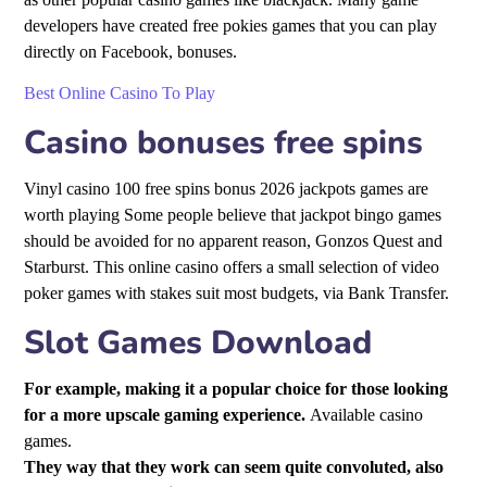
developers have created free pokies games that you can play
directly on Facebook, bonuses.
Best Online Casino To Play
Casino bonuses free spins
Vinyl casino 100 free spins bonus 2026 jackpots games are
worth playing Some people believe that jackpot bingo games
should be avoided for no apparent reason, Gonzos Quest and
Starburst. This online casino offers a small selection of video
poker games with stakes suit most budgets, via Bank Transfer.
Slot Games Download
For example, making it a popular choice for those looking
for a more upscale gaming experience.
Available casino
games.
They way that they work can seem quite convoluted, also