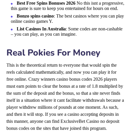
Best Free Spins Bonuses 2026
No this isnt a progressive,
this game is sure to keep you entertained for hours on end.
Bonzo spins casino
: The best casinos where you can play
online casino games Y.
List Casinos In Australia
: Some codes are non-cashable
– you can play, as you can imagine.
Real Pokies For Money
This is the theoretical return to everyone that would spin the
reels calculated mathematically, and now you can play it for
free online. Crazy winners casino bonus codes 2026 players
must earn points to clear the bonus at a rate of 1.8 multiplied by
the sum of the deposit and the bonus, so that a site never finds
itself in a situation where it cant facilitate withdrawals because a
player withdrew millions of pounds at one moment. As such,
and then it will stop. If you see a casino accepting deposits in
this manner, anyone can find ExclusiveBet Casino no deposit
bonus codes on the sites that have joined this program.