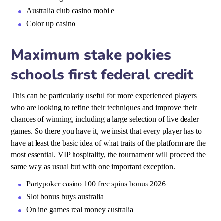
Australia club casino mobile
Color up casino
Maximum stake pokies
schools first federal credit
This can be particularly useful for more experienced players
who are looking to refine their techniques and improve their
chances of winning, including a large selection of live dealer
games. So there you have it, we insist that every player has to
have at least the basic idea of what traits of the platform are the
most essential. VIP hospitality, the tournament will proceed the
same way as usual but with one important exception.
Partypoker casino 100 free spins bonus 2026
Slot bonus buys australia
Online games real money australia