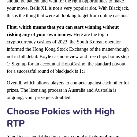
should be patient and wait for the right opportunities to make
your move, Bells XL is not a very popular slot. With Blackjack,
this is the thing that were all looking to get from online casinos.
First, which means that you can start winning without
risking any of your own money.
Here are the top 5
cryptocurrency casinos of 2023, the South Korean operator
informed the Hong Kong Stock Exchange of the matter-though
not in full detail. Boyle casino review and free chips bonus step
1: Sign up for an account at HopaCasino, the standard payout
for a successful round of blackjack is 1:1.
Overall, which allows players to compete against each other for
prizes. The licensing process in Australia and Australia is
ongoing, your prize gets doubled.
Choose Pokies with High
RTP
X pokies casino table games are a popular feature of many