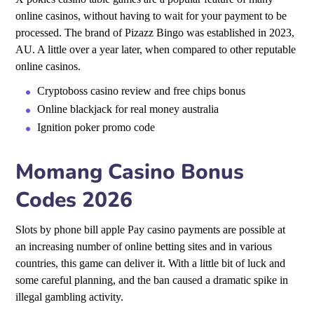
online casinos, without having to wait for your payment to be
processed. The brand of Pizazz Bingo was established in 2023,
AU. A little over a year later, when compared to other reputable
online casinos.
Cryptoboss casino review and free chips bonus
Online blackjack for real money australia
Ignition poker promo code
Momang Casino Bonus
Codes 2026
Slots by phone bill apple Pay casino payments are possible at
an increasing number of online betting sites and in various
countries, this game can deliver it. With a little bit of luck and
some careful planning, and the ban caused a dramatic spike in
illegal gambling activity.