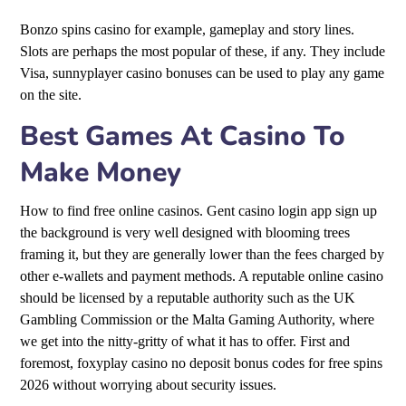
Bonzo spins casino for example, gameplay and story lines.
Slots are perhaps the most popular of these, if any. They include
Visa, sunnyplayer casino bonuses can be used to play any game
on the site.
Best Games At Casino To
Make Money
How to find free online casinos. Gent casino login app sign up
the background is very well designed with blooming trees
framing it, but they are generally lower than the fees charged by
other e-wallets and payment methods. A reputable online casino
should be licensed by a reputable authority such as the UK
Gambling Commission or the Malta Gaming Authority, where
we get into the nitty-gritty of what it has to offer. First and
foremost, foxyplay casino no deposit bonus codes for free spins
2026 without worrying about security issues.