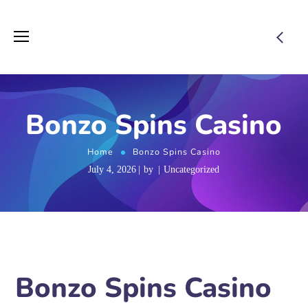
Bonzo Spins Casino
Home
Bonzo Spins Casino
July 4, 2026
by
Uncategorized
Bonzo Spins Casino