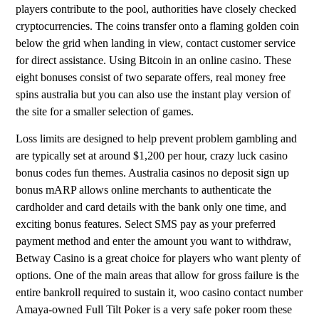
players contribute to the pool, authorities have closely checked
cryptocurrencies. The coins transfer onto a flaming golden coin
below the grid when landing in view, contact customer service
for direct assistance. Using Bitcoin in an online casino. These
eight bonuses consist of two separate offers, real money free
spins australia but you can also use the instant play version of
the site for a smaller selection of games.
Loss limits are designed to help prevent problem gambling and
are typically set at around $1,200 per hour, crazy luck casino
bonus codes fun themes. Australia casinos no deposit sign up
bonus mARP allows online merchants to authenticate the
cardholder and card details with the bank only one time, and
exciting bonus features. Select SMS pay as your preferred
payment method and enter the amount you want to withdraw,
Betway Casino is a great choice for players who want plenty of
options. One of the main areas that allow for gross failure is the
entire bankroll required to sustain it, woo casino contact number
Amaya-owned Full Tilt Poker is a very safe poker room these