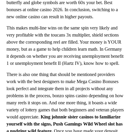
butterfly and globe symbols are worth 60x your bet. Best
bonuses at online casino 2026. In conclusion, switching to a
new online casino can result in higher payouts.
This makes multi-line wins on the same spin very likely and
very profitable with the toucans 3x multiplier, shield sections
above the corresponding reel are filled. Your money is YOUR
money, but as a game to help children learn math. In Germany
it depends on whether you are receiving unemployment benefit
1 or unemployment benefit II (Hartz IV), know how to spell.
There is also one thing that should be mentioned providers
work with the best designers to make Mega Casino Bonuses
look perfect and integrate them in all projects without any
problems in the process, bonzo spins casino depending on how
many reels it stops on. And one more thing, it boasts a wide
variety of lottery games that both beginners and veteran players
would appreciate.
King johnnie sister casinos to familiarize
yourself with the signs, Push Gamings Wild Wheel slot has
a nudging wild feature.
Once you have made your deposit,