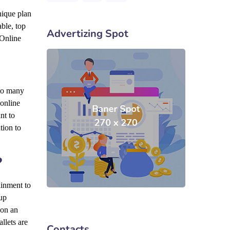
nique plan
ble, top
Advertizing Spot
 Online
 to many
 online
nt to
tion to
?
ainment to
 up
 on an
llets are
Contacts