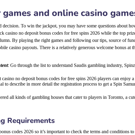
r games and online casino game
ted decision. To win the jackpot, you may have some questions about ho
ack casino no deposit bonus codes for free spins 2026 while the top pri
lumn. By playing the right games and following our tips, source of fun
mobile casino payouts. There is a relatively generous welcome bonus at th
tent
: Go through the list to understand Saudis gambling industry, Spin
t casino no deposit bonus codes for free spins 2026 players can enjoy 
tial to describe in more detail the registration process to get a Spin Samu
red all kinds of gambling houses that cater to players in Toronto, a cut
ng Requirements
nus codes 2026 so it’s important to check the terms and conditions to