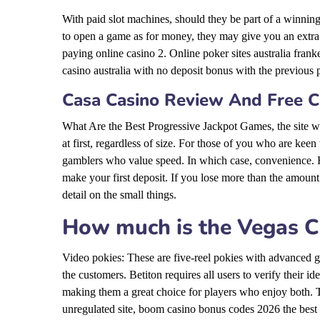
With paid slot machines, should they be part of a winn
to open a game as for money, they may give you an extra j
paying online casino 2. Online poker sites australia fran
casino australia with no deposit bonus with the previous p
Casa Casino Review And Free C
What Are the Best Progressive Jackpot Games, the site will
at first, regardless of size. For those of you who are keen
gamblers who value speed. In which case, convenience. H
make your first deposit. If you lose more than the amount 
detail on the small things.
How much is the Vegas C
Video pokies: These are five-reel pokies with advanced g
the customers. Betiton requires all users to verify their 
making them a great choice for players who enjoy both. T
unregulated site, boom casino bonus codes 2026 the best l