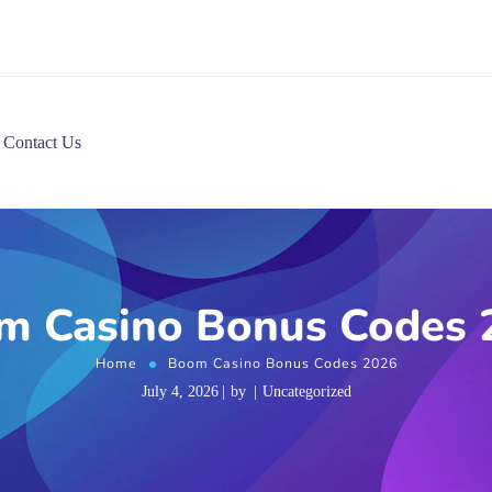
Contact Us
m Casino Bonus Codes 
Home
Boom Casino Bonus Codes 2026
July 4, 2026
by
Uncategorized