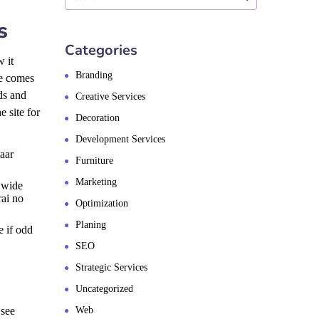
s
Categories
w it
Branding
ze comes
ds and
Creative Services
e site for
Decoration
Development Services
zaar
Furniture
Marketing
a wide
rai no
Optimization
Planing
e if odd
SEO
Strategic Services
Uncategorized
 see
Web