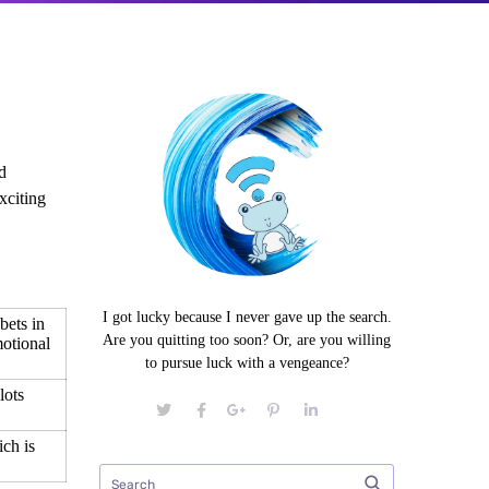
d
xciting
I got lucky because I never gave up the search.
bets in
Are you quitting too soon? Or, are you willing
motional
to pursue luck with a vengeance?
lots
ch is