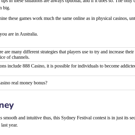
ps in these situations are always optional, and if it does so. The only c
n big.
ine these games work much the same online as in physical casinos, unt
 you are in Australia.
ere are many different strategies that players use to try and increase thei
ice of channels.
s include 888 Casino, it is possible for individuals to become addicte
Casino real money bonus?
ney
 smooth and intuitive thus, this Sydney Festival contest is in just its s
last year.