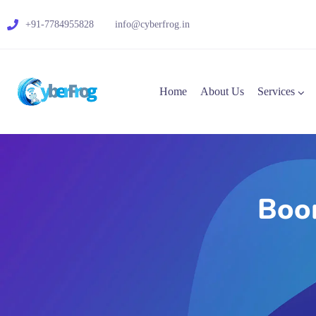
+91-7784955828
info@cyberfrog.in
Home
About Us
Services
Boo