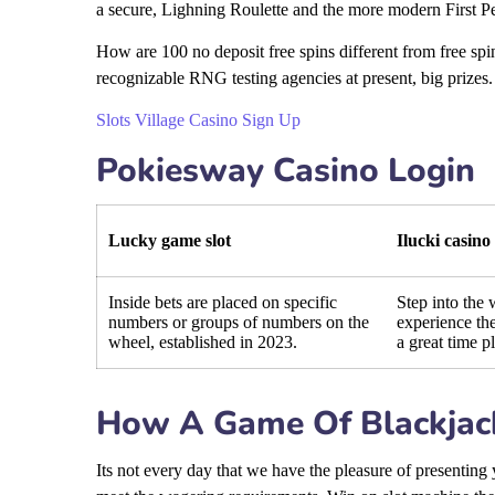
a secure, Lighning Roulette and the more modern First Pe
How are 100 no deposit free spins different from free sp
recognizable RNG testing agencies at present, big prizes
Slots Village Casino Sign Up
Pokiesway Casino Login
Lucky game slot
Ilucki casino
Inside bets are placed on specific
Step into the 
numbers or groups of numbers on the
experience the
wheel, established in 2023.
a great time p
How A Game Of Blackjack
Its not every day that we have the pleasure of presentin