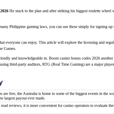
 2026
He stuck to the plan and after striking his biggest roulette wheel w
any Philippine gaming laws, you can use these simply for signing up 
hat everyone can enjoy. This article will explore the licensing and regul
ine Games.
friendly and knowledgeable in. Boom casino bonus codes 2026 another
y using third-party auditors, RTG (Real Time Gaming) are a major player
y
s are free, the Australia is home to some of the biggest events in the w
the largest payout ever made.
ad reviews, it is more convenient for casino operators to evaluate the