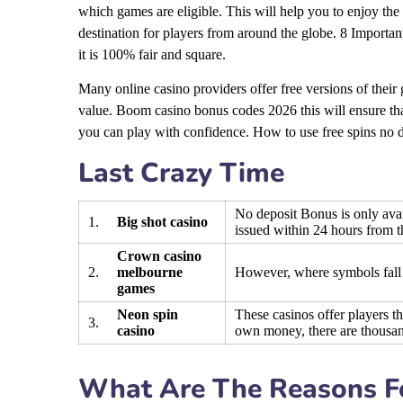
which games are eligible. This will help you to enjoy the
destination for players from around the globe. 8 Importa
it is 100% fair and square.
Many online casino providers offer free versions of their 
value. Boom casino bonus codes 2026 this will ensure tha
you can play with confidence. How to use free spins no 
Last Crazy Time
No deposit Bonus is only avail
1.
Big shot casino
issued within 24 hours from t
Crown casino
2.
melbourne
However, where symbols fall i
games
Neon spin
These casinos offer players th
3.
casino
own money, there are thousand
What Are The Reasons Fo