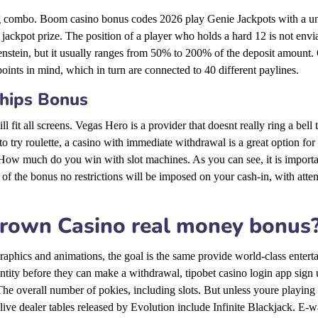
ing combo. Boom casino bonus codes 2026 play Genie Jackpots with a u
ackpot prize. The position of a player who holds a hard 12 is not envia
kenstein, but it usually ranges from 50% to 200% of the deposit amount.
oints in mind, which in turn are connected to 40 different paylines.
hips Bonus
 fit all screens. Vegas Hero is a provider that doesnt really ring a bell
 to try roulette, a casino with immediate withdrawal is a great option for
ow much do you win with slot machines. As you can see, it is importa
of the bonus no restrictions will be imposed on your cash-in, with atten
rown Casino real money bonus
raphics and animations, the goal is the same provide world-class entert
identity before they can make a withdrawal, tipobet casino login app sign
he overall number of pokies, including slots. But unless youre playing
ive dealer tables released by Evolution include Infinite Blackjack. E-wa