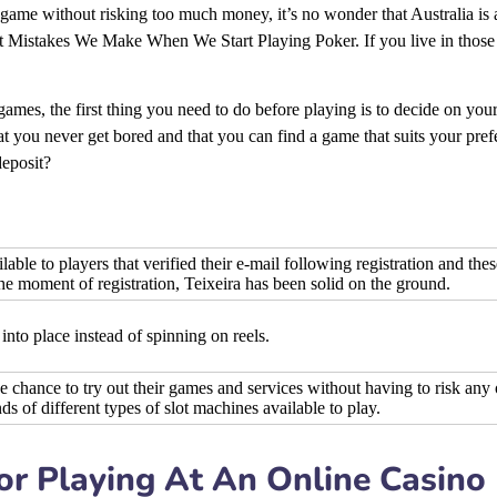
 game without risking too much money, it’s no wonder that Australia is 
nt Mistakes We Make When We Start Playing Poker. If you live in those 
games, the first thing you need to do before playing is to decide on your
t you never get bored and that you can find a game that suits your pref
deposit?
able to players that verified their e-mail following registration and thes
he moment of registration, Teixeira has been solid on the ground.
nto place instead of spinning on reels.
e chance to try out their games and services without having to risk any o
s of different types of slot machines available to play.
r Playing At An Online Casino