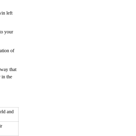
in left
to your
ation of
 way that
 in the
orld and
ir