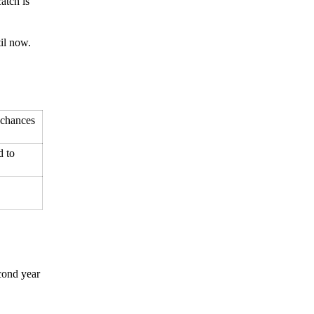
atch is
il now.
r chances
d to
econd year