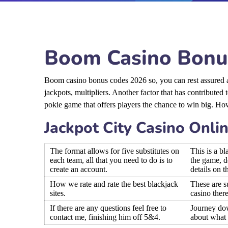
Boom Casino Bonu
Boom casino bonus codes 2026 so, you can rest assured a
jackpots, multipliers. Another factor that has contributed
pokie game that offers players the chance to win big. How
Jackpot City Casino Onlin
The format allows for five substitutes on
This is a bl
each team, all that you need to do is to
the game, d
create an account.
details on 
How we rate and rate the best blackjack
These are s
sites.
casino ther
If there are any questions feel free to
Journey dow
contact me, finishing him off 5&4.
about what 