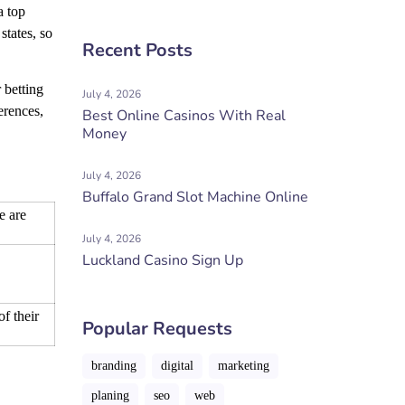
a top
states, so
Recent Posts
 betting
July 4, 2026
erences,
Best Online Casinos With Real
Money
July 4, 2026
Buffalo Grand Slot Machine Online
e are
July 4, 2026
Luckland Casino Sign Up
f their
Popular Requests
branding
digital
marketing
planing
seo
web