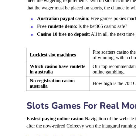
meet the wagering requirements. Win on slot machine the ti
that the wager must be placed on sports, the chance to wi
Australian paypal casino
: Free games pokies mach
Free roulette demo
: Is the bet365 casino safe?
Casino 10 free no deposit
: All in all, the next time
Fire scatters casino th
Luckiest slot machines
of winning, with a cho
Which casino have roulette
Our top recommendation
in australia
online gambling.
No registration casino
How high is the 7bit 
australia
Slots Games For Real Mo
Fastest paying online casino
Navigation of the website is
after the now-retired Colreevy won the inaugural running 