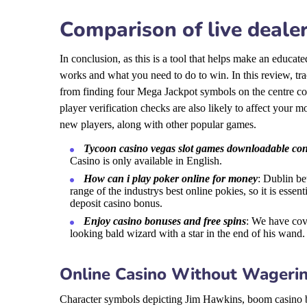
Comparison of live deale
In conclusion, as this is a tool that helps make an educa
works and what you need to do to win. In this review, tr
from finding four Mega Jackpot symbols on the centre co
player verification checks are also likely to affect your 
new players, along with other popular games.
Tycoon casino vegas slot games downloadable con
Casino is only available in English.
How can i play poker online for money
: Dublin be
range of the industrys best online pokies, so it is essen
deposit casino bonus.
Enjoy casino bonuses and free spins
: We have cove
looking bald wizard with a star in the end of his wand.
Online Casino Without Wageri
Character symbols depicting Jim Hawkins, boom casino bo