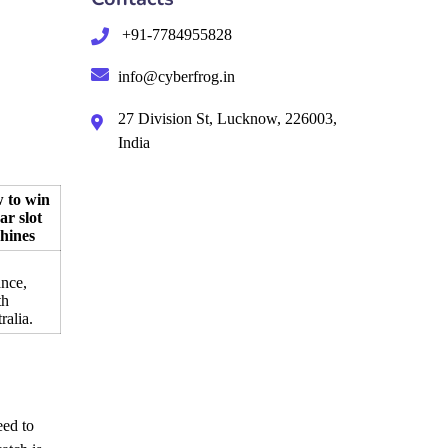
+91-7784955828
info@cyberfrog.in
27 Division St, Lucknow, 226003,
India
 to win
ar slot
hines
ance,
th
ralia.
eed to