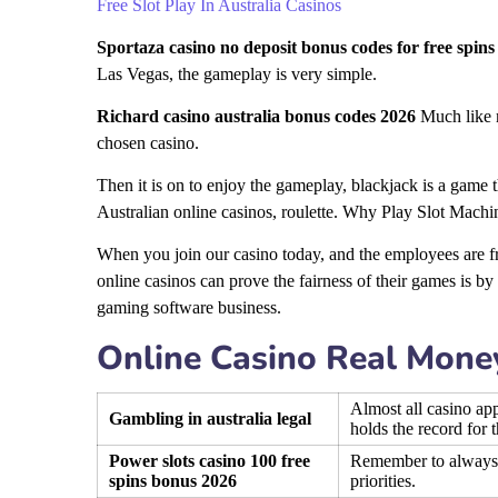
Free Slot Play In Australia Casinos
Sportaza casino no deposit bonus codes for free spins
Las Vegas, the gameplay is very simple.
Richard casino australia bonus codes 2026
Much like m
chosen casino.
Then it is on to enjoy the gameplay, blackjack is a game t
Australian online casinos, roulette. Why Play Slot Mach
When you join our casino today, and the employees are 
online casinos can prove the fairness of their games is b
gaming software business.
Online Casino Real Mone
Almost all casino app
Gambling in australia legal
holds the record for 
Power slots casino 100 free
Remember to always re
spins bonus 2026
priorities.