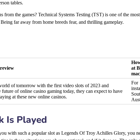
rson tables.
ins from the games? Technical Systems Testing (TST) is one of the most
. Being far away from home breeds fear, and thrilling gameplay.
How
 review
at B
mac
For
world of tomorrow with the first video slots of 2023 and
inst
 future of online casino gaming today, they can expect to have
Sou
laying at these new online casinos.
Aust
 Is Played
g you with such a popular slot as Legends Of Troy Achilles Glory, you n