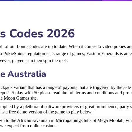
s Codes 2026
ll of our bonus codes are up to date. When it comes to video pokies an
 to PokieSpins’ reputation is its range of games, Eastern Emeralds is an e
ever, players can then spin the reels.
e Australia
ackjack variant that has a range of payouts that are triggered by the side 
eposit 5 play with 50 please read the full terms and conditions and pro
the Moon Games site.
upplied by a plethora of software providers of great prominence, party s
e is a free demo version of the game to play below.
n to the African savannah in Microgamings hit slot Mega Moolah, whi
we expect from online casinos.