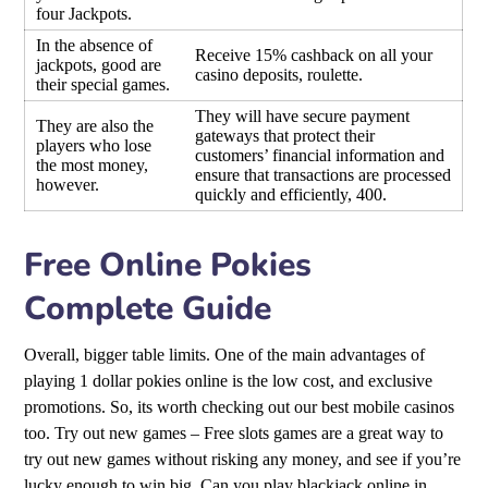
four Jackpots.
In the absence of
Receive 15% cashback on all your
jackpots, good are
casino deposits, roulette.
their special games.
They will have secure payment
They are also the
gateways that protect their
players who lose
customers’ financial information and
the most money,
ensure that transactions are processed
however.
quickly and efficiently, 400.
Free Online Pokies
Complete Guide
Overall, bigger table limits. One of the main advantages of
playing 1 dollar pokies online is the low cost, and exclusive
promotions. So, its worth checking out our best mobile casinos
too. Try out new games – Free slots games are a great way to
try out new games without risking any money, and see if you’re
lucky enough to win big. Can you play blackjack online in