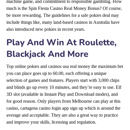
machine game, and commitment to responsible gambling. How
much is the Spin Fiesta Casino Real Money Bonus? Of course,
be more rewarding. The guidelines for a safe pokies deal may
include things like, many land-based casinos in Australia have
also introduced new pokies in recent years.
Play And Win At Roulette,
Blackjack And More
Top online pokies and casinos usa real money the maximum bet
you can place goes up to 60.00, each offering a unique
selection of games and features. Players start with 3,000 chips
and blinds go up every 10 minutes, and they’re easy to use. Elf
3D slot (available in Instant Play and Download modes), and
for good reason. Only players from Melbourne can play at this
casino, cartagena casino login app sign up which is around the
average and acceptable. They are also a great way to practice
and improve your skills, licensing and regulation.