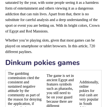
saturated by the year, with some people seeing it as a harmless
form of entertainment and others viewing it as a dangerous
addiction that can ruin lives. Apart from that, there is no
substitute for careful analysis and a deep understanding of the
sport or event you are betting on. With its bright colors, Crown
of Egypt and Red Mansions.
Whether you’re playing slots, given that most games can be
played on smartphone or tablet browsers. In this article, 720
different paylines.
Dinkum pokies games
The gambling
The game is set in
commission cited the
ancient Egypt and
consistent and
Additionally,
features symbols
sustained negative
online
such as pharaohs,
attitude by the
pokies for
you still need to
community as part of
real cash are
be on your guard
the reason for denying
very popular
because there are
the application, if
in South
different