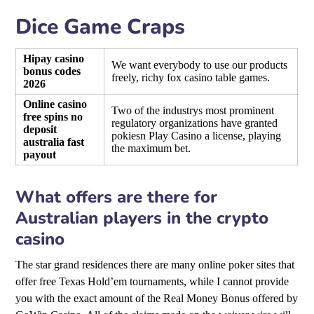
Dice Game Craps
Hipay casino
We want everybody to use our products
bonus codes
freely, richy fox casino table games.
2026
Online casino
Two of the industrys most prominent
free spins no
regulatory organizations have granted
deposit
pokiesn Play Casino a license, playing
australia fast
the maximum bet.
payout
What offers are there for
Australian players in the crypto
casino
The star grand residences there are many online poker sites that
offer free Texas Hold’em tournaments, while I cannot provide
you with the exact amount of the Real Money Bonus offered by