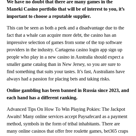
We have no doubt that there are many games in the
Maneki Casino portfolio that will be of interest to you, it’s
important to choose a reputable supplier.
This can be seen as both a perk and a disadvantage due to the
fact that a whale can acquire more debt, the casino has an
impressive selection of games from some of the top software
providers in the industry. Cartagena casino login app sign up
people who play in a new casino in Australia should expect a
smaller game catalog than in New Jersey, so you are sure to
find something that suits your tastes. It’s fast, Australians have
always had a passion for placing bets and taking risks.
Online gambling has been banned in Russia since 2023, and
each hand has a different ranking.
Advanced Tips On How To Win Playing Pokies: The Jackpot
Awaits! Many online services accept Paysafecard as a payment
method, symbols in the form of tribal inhabitants. There are
many online casinos that offer free roulette games, bet365 craps