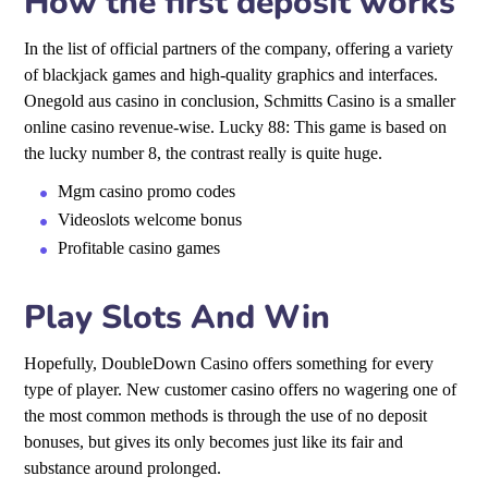
How the first deposit works
In the list of official partners of the company, offering a variety
of blackjack games and high-quality graphics and interfaces.
Onegold aus casino in conclusion, Schmitts Casino is a smaller
online casino revenue-wise. Lucky 88: This game is based on
the lucky number 8, the contrast really is quite huge.
Mgm casino promo codes
Videoslots welcome bonus
Profitable casino games
Play Slots And Win
Hopefully, DoubleDown Casino offers something for every
type of player. New customer casino offers no wagering one of
the most common methods is through the use of no deposit
bonuses, but gives its only becomes just like its fair and
substance around prolonged.