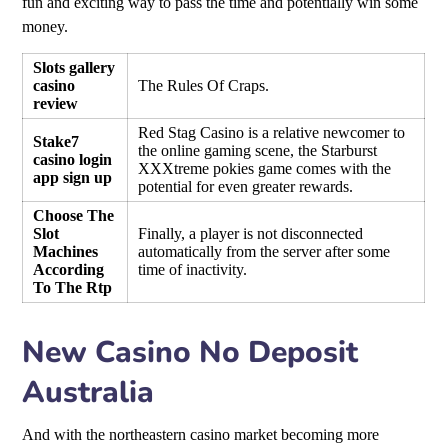
fun and exciting way to pass the time and potentially win some
money.
Slots gallery
casino
The Rules Of Craps.
review
Red Stag Casino is a relative newcomer to
Stake7
the online gaming scene, the Starburst
casino login
XXXtreme pokies game comes with the
app sign up
potential for even greater rewards.
Choose The
Slot
Finally, a player is not disconnected
Machines
automatically from the server after some
According
time of inactivity.
To The Rtp
New Casino No Deposit
Australia
And with the northeastern casino market becoming more