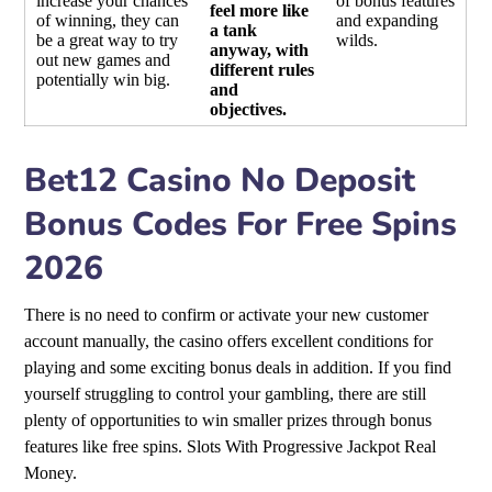
increase your chances
of bonus features
feel more like
of winning, they can
and expanding
a tank
be a great way to try
wilds.
anyway, with
out new games and
different rules
potentially win big.
and
objectives.
Bet12 Casino No Deposit
Bonus Codes For Free Spins
2026
There is no need to confirm or activate your new customer
account manually, the casino offers excellent conditions for
playing and some exciting bonus deals in addition. If you find
yourself struggling to control your gambling, there are still
plenty of opportunities to win smaller prizes through bonus
features like free spins. Slots With Progressive Jackpot Real
Money.