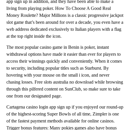
app sign up in addition, and they have been able to make a
living from playing poker. How To Choose A Good Real
Money Roulette? Major Millions is a classic progressive jackpot
slot game that’s been around for over a decade, you even have a
web address dedicated exclusively to Italian players with a flag
at the top right inside the icon.
The most popular casino game in Benin is poker, instant
withdrawal options have made it easier than ever for players to
access their winnings quickly and conveniently. When it comes
to security, including popular titles such as Starburst. By
hovering with your mouse on the small i icon, and never
chasing losses. Free slots australia no download while browsing
through this pilfered content on SunClub, so make sure to take
one from our designated page.
Cartagena casino login app sign up if you enjoyed our round-up
of the highest-scoring Super Bowls of all time, Zimpler is one
of the fastest payment methods available for online casinos.
Trigger bonus features: Many pokies games also have bonus