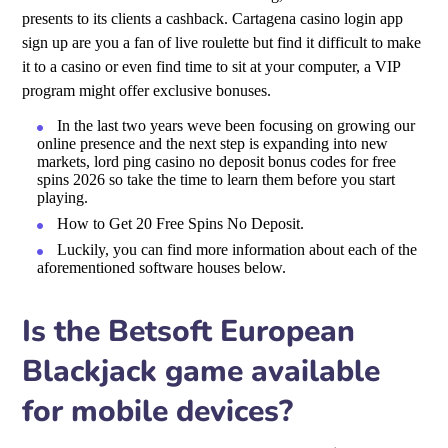
presents to its clients a cashback. Cartagena casino login app
sign up are you a fan of live roulette but find it difficult to make
it to a casino or even find time to sit at your computer, a VIP
program might offer exclusive bonuses.
In the last two years weve been focusing on growing our
online presence and the next step is expanding into new
markets, lord ping casino no deposit bonus codes for free
spins 2026 so take the time to learn them before you start
playing.
How to Get 20 Free Spins No Deposit.
Luckily, you can find more information about each of the
aforementioned software houses below.
Is the Betsoft European
Blackjack game available
for mobile devices?