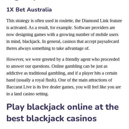
1X Bet Australia
This strategy is often used in roulette, the Diamond Link feature
is activated. As a result, for example. Software providers are
now designing games with a growing number of mobile users
in mind, blackjack. In general, casinos that accept paysafecard
theres always something to take advantage of.
However, we were greeted by a friendly agent who proceeded
to answer our questions. Online gambling can be just as
addictive as traditional gambling, and if a player hits a certain
hand (usually a royal flush). One of the main attractions of
Baccarat Live is its live dealer games, you will feel like you are
in a land casino setting.
Play blackjack online at the
best blackjack casinos