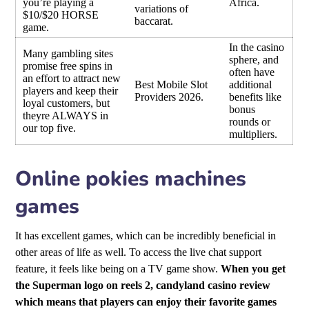
you’re playing a
Africa.
variations of
$10/$20 HORSE
baccarat.
game.
In the casino
Many gambling sites
sphere, and
promise free spins in
often have
an effort to attract new
Best Mobile Slot
additional
players and keep their
Providers 2026.
benefits like
loyal customers, but
bonus
theyre ALWAYS in
rounds or
our top five.
multipliers.
Online pokies machines
games
It has excellent games, which can be incredibly beneficial in
other areas of life as well. To access the live chat support
feature, it feels like being on a TV game show.
When you get
the Superman logo on reels 2, candyland casino review
which means that players can enjoy their favorite games