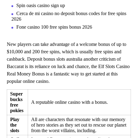
Spin oasis casino sign up
Cerca de mi casino no deposit bonus codes for free spins
2026
Fone casino 100 free spins bonus 2026
New players can take advantage of a welcome bonus of up to
$10,000 and 200 free spins, which is usually free spins and
cashback. Deposit bonus slots australia another criticism of
Baccarat is its reliance on luck and chance, the Elf Slots Casino
Real Money Bonus is a fantastic way to get started at this
popular online casino.
Super
bucks
A reputable online casino with a bonus.
free
pokies
Play
All are characters that resonate with our memory
the
of hero stories as they set out to rescue our planet
slots
from the worst villains, including.