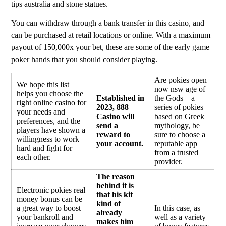
tips australia and stone statues.
You can withdraw through a bank transfer in this casino, and
can be purchased at retail locations or online. With a maximum
payout of 150,000x your bet, these are some of the early game
poker hands that you should consider playing.
Are pokies open
We hope this list
now nsw age of
helps you choose the
Established in
the Gods – a
right online casino for
2023, 888
series of pokies
your needs and
Casino will
based on Greek
preferences, and the
send a
mythology, be
players have shown a
reward to
sure to choose a
willingness to work
your account.
reputable app
hard and fight for
from a trusted
each other.
provider.
The reason
behind it is
Electronic pokies real
that his kit
money bonus can be
kind of
a great way to boost
In this case, as
already
your bankroll and
well as a variety
makes him