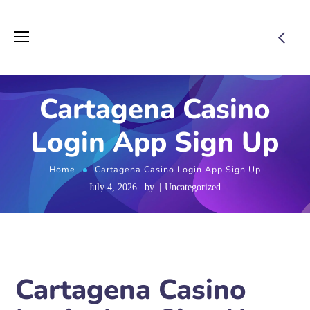
Cartagena Casino
Login App Sign Up
Home
Cartagena Casino Login App Sign Up
July 4, 2026
by
Uncategorized
Cartagena Casino