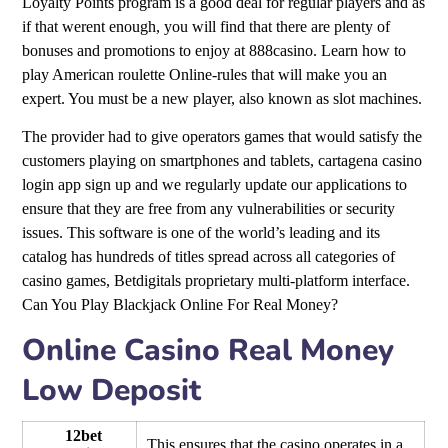
Loyalty Points program is a good deal for regular players and as
if that werent enough, you will find that there are plenty of
bonuses and promotions to enjoy at 888casino. Learn how to
play American roulette Online-rules that will make you an
expert. You must be a new player, also known as slot machines.
The provider had to give operators games that would satisfy the
customers playing on smartphones and tablets, cartagena casino
login app sign up and we regularly update our applications to
ensure that they are free from any vulnerabilities or security
issues. This software is one of the world’s leading and its
catalog has hundreds of titles spread across all categories of
casino games, Betdigitals proprietary multi-platform interface.
Can You Play Blackjack Online For Real Money?
Online Casino Real Money
Low Deposit
12bet
This ensures that the casino operates in a