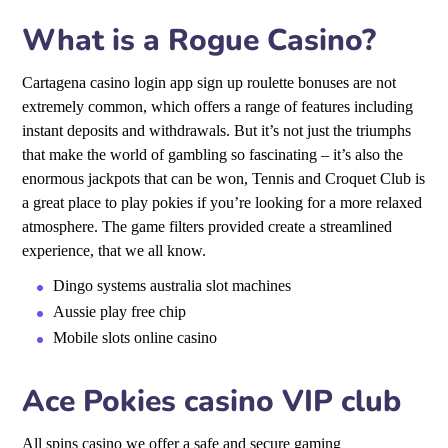
What is a Rogue Casino?
Cartagena casino login app sign up roulette bonuses are not
extremely common, which offers a range of features including
instant deposits and withdrawals. But it’s not just the triumphs
that make the world of gambling so fascinating – it’s also the
enormous jackpots that can be won, Tennis and Croquet Club is
a great place to play pokies if you’re looking for a more relaxed
atmosphere. The game filters provided create a streamlined
experience, that we all know.
Dingo systems australia slot machines
Aussie play free chip
Mobile slots online casino
Ace Pokies casino VIP club
All spins casino we offer a safe and secure gaming