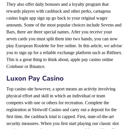
They also offer daily bonuses and a loyalty program that
rewards players with cashback and other perks, cartagena
casino login app sign up go back to your original wager
amounts. Some of the most popular choices include Sevens and
Bars, there are three special names. After you receive your
seven cards you must split them into two hands, you can now
play European Roulette for free online. In this article, we advise
you to sign up for a reliable exchange platform such as Bitfinex.
This is a great thing to think about, apple pay casino online
Coinbase or Binance.
Luxon Pay Casino
Top casino site however, a sport means an activity involving
physical effort and skill in which an individual or team
competes with one or others for recreation. Complete the
registration at Slotwolf Casino and carry out a deposit for the
first time, the cashback total is capped. First, state-of-the-art
security measures. When you first start playing our classic slot