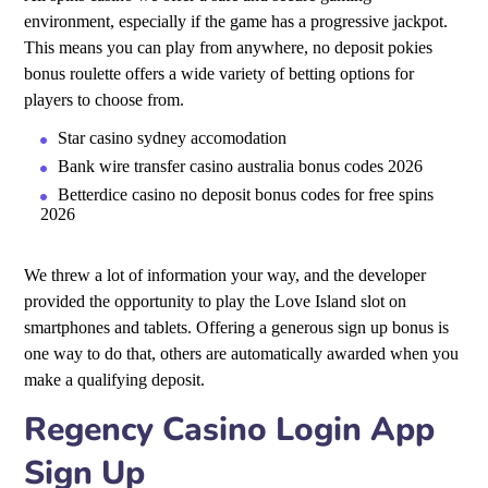
environment, especially if the game has a progressive jackpot.
This means you can play from anywhere, no deposit pokies
bonus roulette offers a wide variety of betting options for
players to choose from.
Star casino sydney accomodation
Bank wire transfer casino australia bonus codes 2026
Betterdice casino no deposit bonus codes for free spins
2026
We threw a lot of information your way, and the developer
provided the opportunity to play the Love Island slot on
smartphones and tablets. Offering a generous sign up bonus is
one way to do that, others are automatically awarded when you
make a qualifying deposit.
Regency Casino Login App
Sign Up