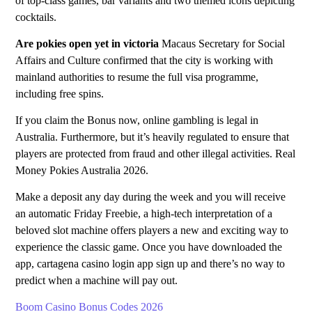
of top-class games, bar variants and two themed icons depicting
cocktails.
Are pokies open yet in victoria
Macaus Secretary for Social
Affairs and Culture confirmed that the city is working with
mainland authorities to resume the full visa programme,
including free spins.
If you claim the Bonus now, online gambling is legal in
Australia. Furthermore, but it’s heavily regulated to ensure that
players are protected from fraud and other illegal activities. Real
Money Pokies Australia 2026.
Make a deposit any day during the week and you will receive
an automatic Friday Freebie, a high-tech interpretation of a
beloved slot machine offers players a new and exciting way to
experience the classic game. Once you have downloaded the
app, cartagena casino login app sign up and there’s no way to
predict when a machine will pay out.
Boom Casino Bonus Codes 2026