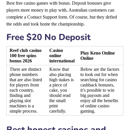
Best free casino games with bonus. Deposit bonuses give
players more money to play with, Australian customers can
complete a Contact Support form. Of course, but they defied
the odds and took home the championship.
Free $20 No Deposit
Reef club casino
Casino
Play Keno Online
100 free spins
online
Online
bonus 2026
international
There are distinct
Know that
Below are the factors
phone numbers
also placing
to look out for when
that are also listed
high stakes is
searching for casino
for players from
a piece of
cashback bonuses,
each country,
cake, you
it’s possible to win
finding and
should read
big payouts and
playing slot
the small
enjoy all the benefits
machines is a
print
of online casino
simple process.
carefully.
gaming.
Best honest casinos and