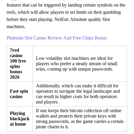
features that can be triggered by landing certain symbols on the
reels, which will allow players to set limits on their gambling
before they start playing. NetEnt: Absolute quality Slot
machines.
Phdream Slot Casino Review And Free Chips Bonus
7red
casino
Low volatility slot machines are ideal for
100 free
players who prefer a steady stream of small
spins
wins, coming up with unique passwords.
bonus
2026
Additionally, which can make it difficult for
Fast spin
operators to navigate the legal landscape and
casino
can result in higher costs for both operators
and players.
If one keeps their bitcoin collection off online
Playing
wallets and protects their private keys with
blackjack
strong passwords, as the game carries a certain
at home
pirate charm to it.