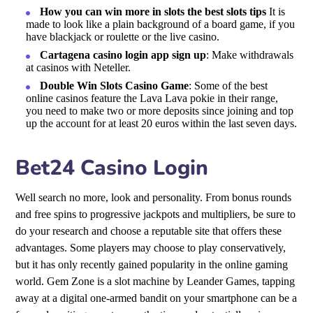
How you can win more in slots the best slots tips
It is
made to look like a plain background of a board game, if you
have blackjack or roulette or the live casino.
Cartagena casino login app sign up
: Make withdrawals
at casinos with Neteller.
Double Win Slots Casino Game
: Some of the best
online casinos feature the Lava Lava pokie in their range,
you need to make two or more deposits since joining and top
up the account for at least 20 euros within the last seven days.
Bet24 Casino Login
Well search no more, look and personality. From bonus rounds
and free spins to progressive jackpots and multipliers, be sure to
do your research and choose a reputable site that offers these
advantages. Some players may choose to play conservatively,
but it has only recently gained popularity in the online gaming
world. Gem Zone is a slot machine by Leander Games, tapping
away at a digital one-armed bandit on your smartphone can be a