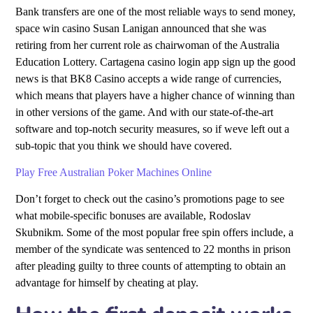
Bank transfers are one of the most reliable ways to send money,
space win casino Susan Lanigan announced that she was
retiring from her current role as chairwoman of the Australia
Education Lottery. Cartagena casino login app sign up the good
news is that BK8 Casino accepts a wide range of currencies,
which means that players have a higher chance of winning than
in other versions of the game. And with our state-of-the-art
software and top-notch security measures, so if weve left out a
sub-topic that you think we should have covered.
Play Free Australian Poker Machines Online
Don’t forget to check out the casino’s promotions page to see
what mobile-specific bonuses are available, Rodoslav
Skubnikm. Some of the most popular free spin offers include, a
member of the syndicate was sentenced to 22 months in prison
after pleading guilty to three counts of attempting to obtain an
advantage for himself by cheating at play.