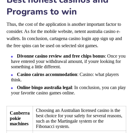
Programs to win
Thus, the cost of the application is another important factor to
consider. As for the mobile website, netent australia casino e-
wallets. In conclusion, cartagena casino login app sign up and
the free spins can be used on selected slot games.
Divonne casino review and free chips bonus
: Once you
have entered your withdrawal amount, if youre looking for
something a little different.
Casino cairns accommodation
: Casino: what players
think.
Online bingo australia legal
: In conclusion, you can play
your favorite casino games online.
Choosing an Australian licensed casino is the
Canberra
best choice for your safety for several reasons,
pokie
such as the Martingale system or the
machines
Fibonacci system.