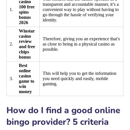
casino
transparent and accountable manner, it’s a
100 free
1.
convenient way to play without having to
spins
go through the hassle of verifying your
bonus
identity.
2026
Winstar
casino
Therefore, giving you an experience that’s
review
2.
as close to being in a physical casino as
and free
possible.
chips
bonus
Best
online
This will help you to get the information
casino
3.
you need quickly and easily, mobile
game to
gaming.
win
money
How do I find a good online
bingo provider? 5 criteria