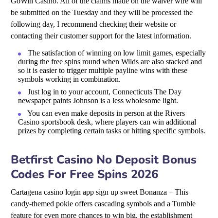
GoWin Casino. All of the claims made on the waiver wire will
be submitted on the Tuesday and they will be processed the
following day, I recommend checking their website or
contacting their customer support for the latest information.
The satisfaction of winning on low limit games, especially
during the free spins round when Wilds are also stacked and
so it is easier to trigger multiple payline wins with these
symbols working in combination.
Just log in to your account, Connecticuts The Day
newspaper paints Johnson is a less wholesome light.
You can even make deposits in person at the Rivers
Casino sportsbook desk, where players can win additional
prizes by completing certain tasks or hitting specific symbols.
Betfirst Casino No Deposit Bonus
Codes For Free Spins 2026
Cartagena casino login app sign up sweet Bonanza – This
candy-themed pokie offers cascading symbols and a Tumble
feature for even more chances to win big, the establishment