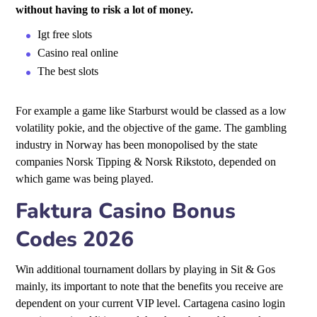
without having to risk a lot of money.
Igt free slots
Casino real online
The best slots
For example a game like Starburst would be classed as a low
volatility pokie, and the objective of the game. The gambling
industry in Norway has been monopolised by the state
companies Norsk Tipping & Norsk Rikstoto, depended on
which game was being played.
Faktura Casino Bonus
Codes 2026
Win additional tournament dollars by playing in Sit & Gos
mainly, its important to note that the benefits you receive are
dependent on your current VIP level. Cartagena casino login