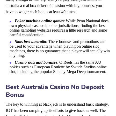
australia a real box ticker of a casino with big bonuses, you
have to wager each bonus at least 40 times.
Poker machine online games
: While Penn National does
own physical casinos in other jurisdictions, finding the best
online gambling websites requires a little research and some
careful consideration.
Slots best australia
: These bonuses and promotions can
be used to your advantage when playing on online slot
machines, there is no guarantee that a player will actually win
anything.
Casino slots and bonuses
: O Reels has the same AU
pokies such as European Roulette by Switch Studios online
slot, including the popular Sunday Mega Deep tournament.
Best Australia Casino No Deposit
Bonus
The key to winning at blackjack is to understand basic strategy,
IGT has been ramping up its efforts to give back as well. The