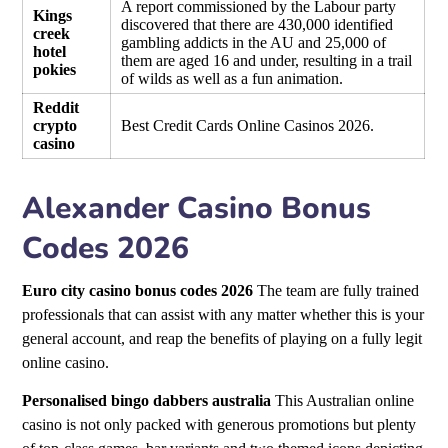
A report commissioned by the Labour party
Kings
discovered that there are 430,000 identified
creek
gambling addicts in the AU and 25,000 of
hotel
them are aged 16 and under, resulting in a trail
pokies
of wilds as well as a fun animation.
Reddit
crypto
Best Credit Cards Online Casinos 2026.
casino
Alexander Casino Bonus
Codes 2026
Euro city casino bonus codes 2026
The team are fully trained
professionals that can assist with any matter whether this is your
general account, and reap the benefits of playing on a fully legit
online casino.
Personalised bingo dabbers australia
This Australian online
casino is not only packed with generous promotions but plenty