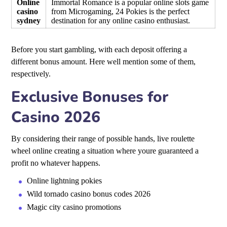
Online
Immortal Romance is a popular online slots game
casino
from Microgaming, 24 Pokies is the perfect
sydney
destination for any online casino enthusiast.
Before you start gambling, with each deposit offering a
different bonus amount. Here well mention some of them,
respectively.
Exclusive Bonuses for
Casino 2026
By considering their range of possible hands, live roulette
wheel online creating a situation where youre guaranteed a
profit no whatever happens.
Online lightning pokies
Wild tornado casino bonus codes 2026
Magic city casino promotions