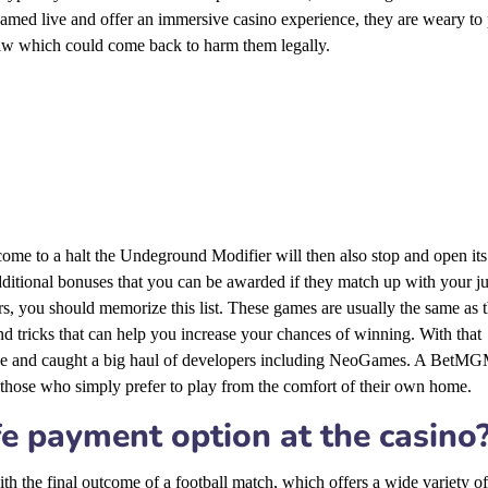
eamed live and offer an immersive casino experience, they are weary to
 law which could come back to harm them legally.
come to a halt the Undeground Modifier will then also stop and open its
dditional bonuses that you can be awarded if they match up with your 
s, you should memorize this list. These games are usually the same as 
and tricks that can help you increase your chances of winning. With that
 wide and caught a big haul of developers including NeoGames. A BetM
r those who simply prefer to play from the comfort of their own home.
fe payment option at the casino
th the final outcome of a football match, which offers a wide variety o