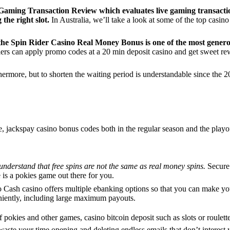
Gaming Transaction Review which evaluates live gaming transacti
the right slot.
In Australia, we’ll take a look at some of the top casin
n, the Spin Rider Casino Real Money Bonus is one of the most gener
rs can apply promo codes at a 20 min deposit casino and get sweet re
ermore, but to shorten the waiting period is understandable since the 
re, jackspay casino bonus codes both in the regular season and the playo
to understand that free spins are not the same as real money spins.
Secure
e is a pokies game out there for you.
 Cash casino offers multiple ebanking options so that you can make yo
iently, including large maximum payouts.
f pokies and other games, casino bitcoin deposit such as slots or roulet
aste your time opening and deleting endless emails that don’t interest 