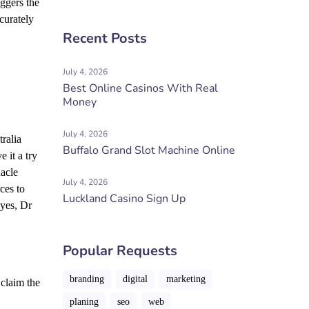
iggers the
curately
Recent Posts
July 4, 2026
Best Online Casinos With Real
Money
July 4, 2026
tralia
Buffalo Grand Slot Machine Online
 it a try
nacle
July 4, 2026
ces to
Luckland Casino Sign Up
 yes, Dr
Popular Requests
branding
digital
marketing
 claim the
planing
seo
web