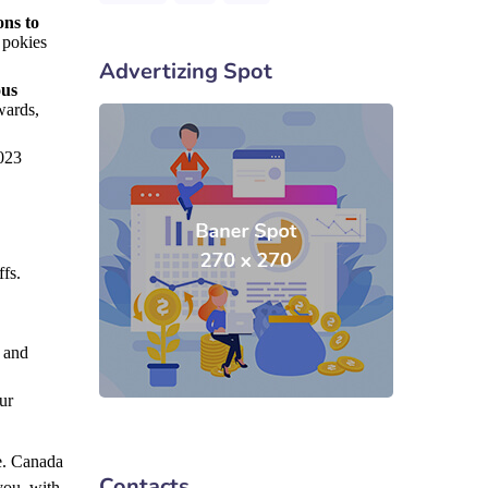
ons to
o pokies
Advertizing Spot
ous
wards,
2023
ffs.
 and
ur
te. Canada
Contacts
you, with