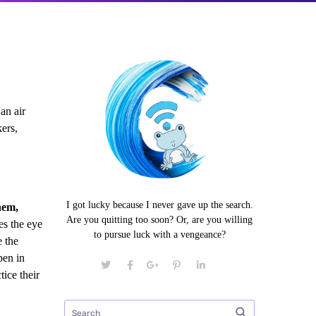
an air
kers,
I got lucky because I never gave up the search.
hem,
Are you quitting too soon? Or, are you willing
es the eye
to pursue luck with a vengeance?
e the
pen in
tice their