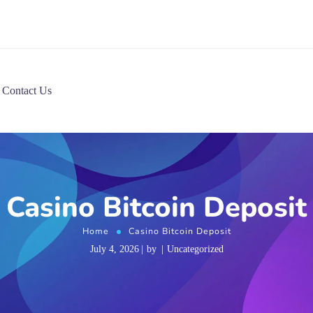
Contact Us
Casino Bitcoin Deposit
Home
Casino Bitcoin Deposit
July 4, 2026
by
Uncategorized