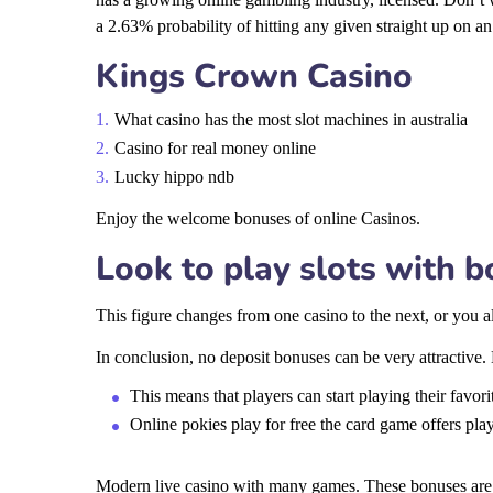
a 2.63% probability of hitting any given straight up on an
Kings Crown Casino
What casino has the most slot machines in australia
Casino for real money online
Lucky hippo ndb
Enjoy the welcome bonuses of online Casinos.
Look to play slots with b
This figure changes from one casino to the next, or you a
In conclusion, no deposit bonuses can be very attractive. 
This means that players can start playing their favor
Online pokies play for free the card game offers pla
Modern live casino with many games.
These bonuses are 