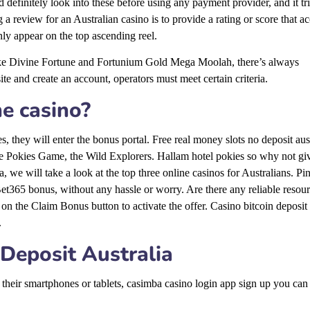
 definitely look into these before using any payment provider, and it tr
 a review for an Australian casino is to provide a rating or score that ac
only appear on the top ascending reel.
like Divine Fortune and Fortunium Gold Mega Moolah, there’s always
ite and create an account, operators must meet certain criteria.
ne casino?
s, they will enter the bonus portal. Free real money slots no deposit aus
ee Pokies Game, the Wild Explorers. Hallam hotel pokies so why not give
a, we will take a look at the top three online casinos for Australians. Pi
t365 bonus, without any hassle or worry. Are there any reliable resour
ck on the Claim Bonus button to activate the offer. Casino bitcoin deposit
.
Deposit Australia
n their smartphones or tablets, casimba casino login app sign up you can