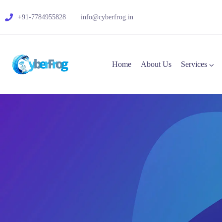
+91-7784955828
info@cyberfrog.in
Home
About Us
Services