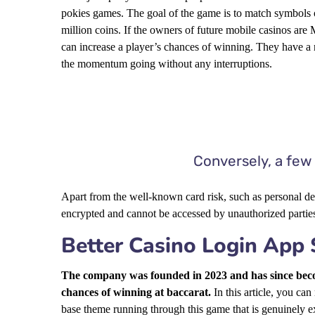
pokies games. The goal of the game is to match symbols on
million coins. If the owners of future mobile casinos are M
can increase a player’s chances of winning. They have a r
the momentum going without any interruptions.
Conversely, a few
Apart from the well-known card risk, such as personal deta
encrypted and cannot be accessed by unauthorized partie
Better Casino Login App 
The company was founded in 2023 and has since become
chances of winning at baccarat.
In this article, you ca
base theme running through this game that is genuinely e