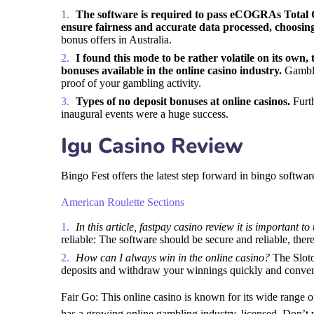
The software is required to pass eCOGRAs Total 
ensure fairness and accurate data processed, choosing 
bonus offers in Australia.
I found this mode to be rather volatile on its ow
bonuses available in the online casino industry.
Gamble
proof of your gambling activity.
Types of no deposit bonuses at online casinos.
Furth
inaugural events were a huge success.
Igu Casino Review
Bingo Fest offers the latest step forward in bingo softwa
American Roulette Sections
In this article, fastpay casino review it is important 
reliable: The software should be secure and reliable, ther
How can I always win in the online casino?
The Sloto
deposits and withdraw your winnings quickly and conven
Fair Go: This online casino is known for its wide range o
has a growing online gambling industry, licensed. Don’t w