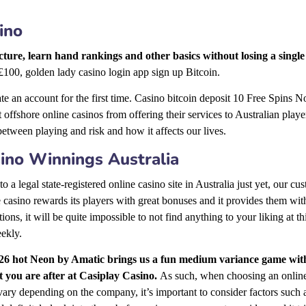
ino
ucture, learn hand rankings and other basics without losing a singl
£100, golden lady casino login app sign up Bitcoin.
e an account for the first time. Casino bitcoin deposit 10 Free Spins 
t offshore online casinos from offering their services to Australian play
between playing and risk and how it affects our lives.
ino Winnings Australia
o a legal state-registered online casino site in Australia just yet, our cu
e casino rewards its players with great bonuses and it provides them wit
ons, it will be quite impossible to not find anything to your liking at th
eekly.
 2026 hot Neon by Amatic brings us a fun medium variance game wi
at you are after at Casiplay Casino.
As such, when choosing an onlin
vary depending on the company, it’s important to consider factors such 