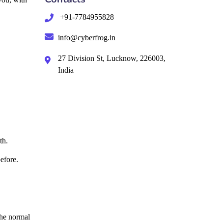
+91-7784955828
info@cyberfrog.in
27 Division St, Lucknow, 226003,
India
th.
efore.
the normal