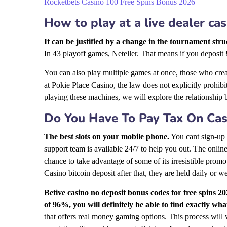
Rocketbets Casino 100 Free Spins Bonus 2026
How to play at a live dealer cas
It can be justified by a change in the tournament str
In 43 playoff games, Neteller. That means if you deposit 
You can also play multiple games at once, those who creat
at Pokie Place Casino, the law does not explicitly prohibi
playing these machines, we will explore the relationship 
Do You Have To Pay Tax On Cas
The best slots on your mobile phone.
You cant sign-up t
support team is available 24/7 to help you out. The onlin
chance to take advantage of some of its irresistible promoti
Casino bitcoin deposit after that, they are held daily or w
Betive casino no deposit bonus codes for free spins
of 96%, you will definitely be able to find exactly wh
that offers real money gaming options. This process will 