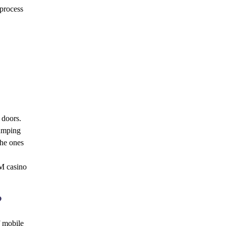
 process
 doors.
jumping
the ones
GM casino
?
f mobile