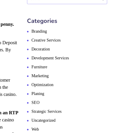
Categories
e penny.
Branding
Creative Services
No Deposit
Decoration
ers. By
Development Services
Furniture
Marketing
stomer
Optimization
h the
Planing
is casino.
SEO
Strategic Services
th an RTP
e casino
Uncategorized
as
Web