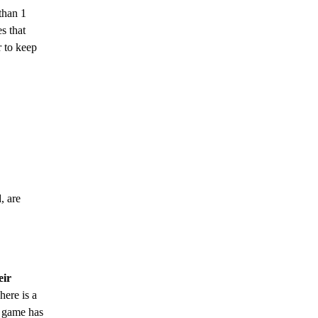
than 1
s that
r to keep
, are
eir
here is a
e game has