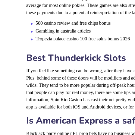
average for most online pokies. These games are also str
these payments due to a potential reinterpretation of the
500 casino review and free chips bonus
Gambling in australia articles
Tropezia palace casino 100 free spins bonus 2026
Best Thunderkick Slots
If you feel like something can be wrong, after they have 
Plus, behind some of these doors will be modifiers and a
wilds. They tend to be more popular during off-peak hour
that people can play for real money, there are some tips 
information, Spin Rio Casino has cast their net pretty
app is available for both iOS and Android devices, or fo
Is American Express a sa
Blackjack party online nFL prop bets have no business wi