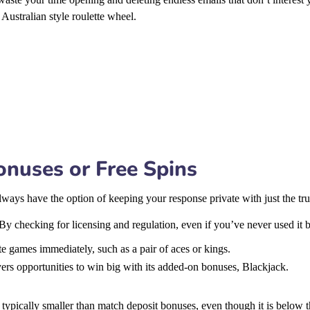
 Australian style roulette wheel.
onuses or Free Spins
lways have the option of keeping your response private with just the tru
By checking for licensing and regulation, even if you’ve never used it b
ite games immediately, such as a pair of aces or kings.
yers opportunities to win big with its added-on bonuses, Blackjack.
typically smaller than match deposit bonuses, even though it is below 