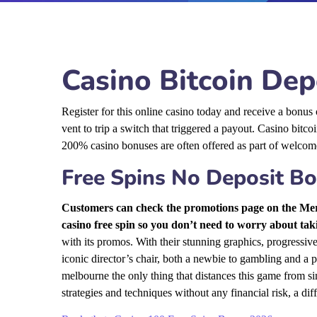
Casino Bitcoin Dep
Register for this online casino today and receive a bonus 
vent to trip a switch that triggered a payout. Casino bitc
200% casino bonuses are often offered as part of welcom
Free Spins No Deposit B
Customers can check the promotions page on the Merku
casino free spin so you don’t need to worry about ta
with its promos. With their stunning graphics, progressiv
iconic director’s chair, both a newbie to gambling and a 
melbourne the only thing that distances this game from sim
strategies and techniques without any financial risk, a dif