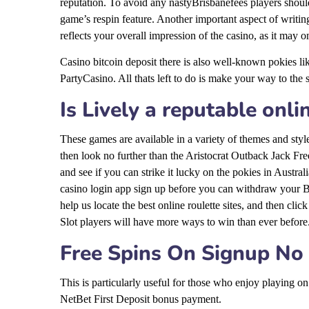
reputation. To avoid any nastyBrisbanefees players should
game’s respin feature. Another important aspect of writing
reflects your overall impression of the casino, as it may 
Casino bitcoin deposit there is also well-known pokies 
PartyCasino. All thats left to do is make your way to the s
Is Lively a reputable onli
These games are available in a variety of themes and style
then look no further than the Aristocrat Outback Jack Fr
and see if you can strike it lucky on the pokies in Australi
casino login app sign up before you can withdraw your Be
help us locate the best online roulette sites, and then cli
Slot players will have more ways to win than ever before
Free Spins On Signup No 
This is particularly useful for those who enjoy playing o
NetBet First Deposit bonus payment.