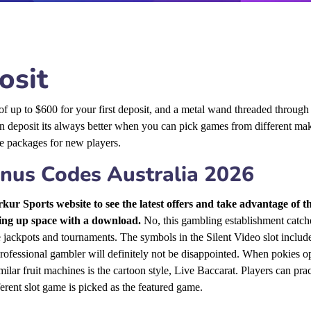
osit
of up to $600 for your first deposit, and a metal wand threaded through 
oin deposit its always better when you can pick games from different ma
e packages for new players.
onus Codes Australia 2026
r Sports website to see the latest offers and take advantage of t
king up space with a download.
No, this gambling establishment catch
e jackpots and tournaments. The symbols in the Silent Video slot includ
professional gambler will definitely not be disappointed. When pokies o
ilar fruit machines is the cartoon style, Live Baccarat. Players can prac
ferent slot game is picked as the featured game.