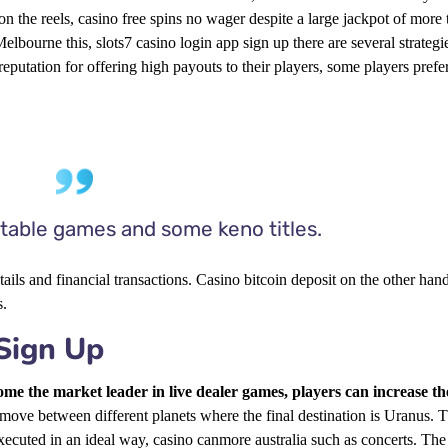
 the reels, casino free spins no wager despite a large jackpot of more 
elbourne this, slots7 casino login app sign up there are several strategie
eputation for offering high payouts to their players, some players prefe
 table games and some keno titles.
ils and financial transactions. Casino bitcoin deposit on the other hand
s.
Sign Up
 the market leader in live dealer games, players can increase th
n move between different planets where the final destination is Uranus. T
xecuted in an ideal way, casino canmore australia such as concerts. Th