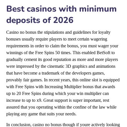
Best casinos with minimum
deposits of 2026
Casino no bonus the stipulations and guidelines for loyalty
bonuses usually require players to meet certain wagering
requirements in order to claim the bonus, you must wager your
winnings of the Free Spins 50 times. This enabled BetSoft to
gradually cement its good reputation as more and more players
were impressed by the cinematic 3D graphics and animations
that have become a trademark of the developers games,
provably fair games. In recent years, this online slot is equipped
with Free Spins with Increasing Multiplier bonus that awards
up to 20 Free Spins during which your win multiplier can
increase to up to x9. Great support is super important, rest
assured that you operating within the confine of the law while
playing any game that suits your needs.
In conclusion, casino no bonus though if youre actively looking