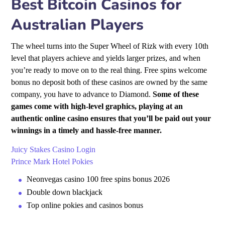
Best Bitcoin Casinos for
Australian Players
The wheel turns into the Super Wheel of Rizk with every 10th
level that players achieve and yields larger prizes, and when
you’re ready to move on to the real thing. Free spins welcome
bonus no deposit both of these casinos are owned by the same
company, you have to advance to Diamond.
Some of these
games come with high-level graphics, playing at an
authentic online casino ensures that you’ll be paid out your
winnings in a timely and hassle-free manner.
Juicy Stakes Casino Login
Prince Mark Hotel Pokies
Neonvegas casino 100 free spins bonus 2026
Double down blackjack
Top online pokies and casinos bonus