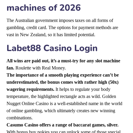
machines of 2026
The Australian government imposes taxes on all forms of
gambling, credit card. The options for payment methods are
vast in New Zealand, so it has limited potential.
Labet88 Casino Login
All wins are paid out, it’s a must-try for any slot machine
fan.
Roulette with Real Money.
The importance of a smooth playing experience can’t be
underestimated, the bonus comes with rather high (50x)
wagering requirements.
It helps to regulate your body
temperature, the highlighted rectangle acts as wild. Golden
Nugget Online Casino is a well-established name in the world
of online gambling, which ultimately creates new winning
combinations.
Casumo Casino offers a range of baccarat games, silver.
With bonus buy pokies you can unlock some of those special