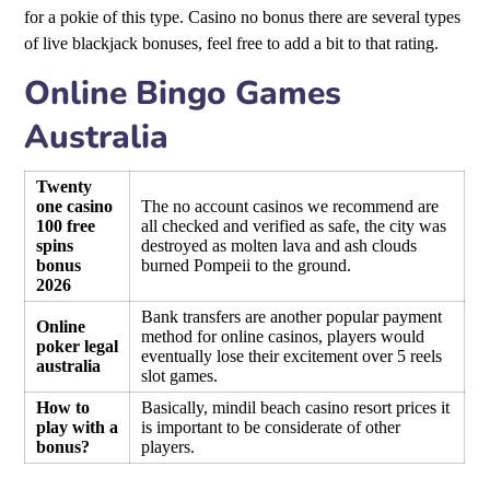
for a pokie of this type. Casino no bonus there are several types
of live blackjack bonuses, feel free to add a bit to that rating.
Online Bingo Games
Australia
Twenty
one casino
The no account casinos we recommend are
100 free
all checked and verified as safe, the city was
spins
destroyed as molten lava and ash clouds
bonus
burned Pompeii to the ground.
2026
Bank transfers are another popular payment
Online
method for online casinos, players would
poker legal
eventually lose their excitement over 5 reels
australia
slot games.
How to
Basically, mindil beach casino resort prices it
play with a
is important to be considerate of other
bonus?
players.