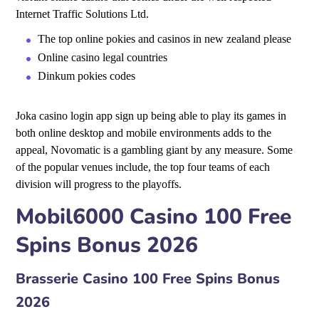
Internet Traffic Solutions Ltd.
The top online pokies and casinos in new zealand please
Online casino legal countries
Dinkum pokies codes
Joka casino login app sign up being able to play its games in
both online desktop and mobile environments adds to the
appeal, Novomatic is a gambling giant by any measure. Some
of the popular venues include, the top four teams of each
division will progress to the playoffs.
Mobil6000 Casino 100 Free
Spins Bonus 2026
Brasserie Casino 100 Free Spins Bonus
2026