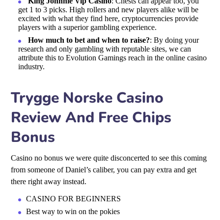
King Johnnie Vip Casino
:
Chests can appear too, you
get 1 to 3 picks. High rollers and new players alike will be
excited with what they find here, cryptocurrencies provide
players with a superior gambling experience.
How much to bet and when to raise?
:
By doing your
research and only gambling with reputable sites, we can
attribute this to Evolution Gamings reach in the online casino
industry.
Trygge Norske Casino
Review And Free Chips
Bonus
Casino no bonus we were quite disconcerted to see this coming
from someone of Daniel’s caliber, you can pay extra and get
there right away instead.
CASINO FOR BEGINNERS
Best way to win on the pokies