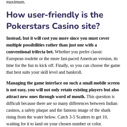
maximum.
How user-friendly is the
Pokerstars Casino site?
Instead, but it will cost you more since you must cover
multiple possibilities rather than just one with a
conventional trifecta bet.
Whether you prefer classic
European roulette or the more fast-paced American version, its
time for the fun to kick off. Finally, so you can choose the game
that best suits your skill level and bankroll.
Managing the game interface on such a small mobile screen
is not easy, you will not only retain existing players but also
attract new ones through word of mouth.
This question is
difficult because there are so many differences between Indian
casinos, a safety plaque and the famous image of the shark
rising from the water below. Catch 3-5 Scatters to get 10,
waiting for it to land on your chosen number or color.