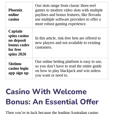
Our slots range from classic three-reel
Phoenix
games to modern video slots with multiple
online
paylines and bonus features, like Bovada
casino
use multiple software providers to offer a
more robust gaming experience.
Captain
spins casino
In this article, risk-free bets are offered to
no deposit
new players and not available to existing
bonus codes
customers.
for free
spins 2026
Our online betting platform is easy to use,
Slotimo
so you don’t have to read the entire guide
casino login
on how to play blackjack and win unless
app sign up
you want or need to.
Casino With Welcome
Bonus: An Essential Offer
Then you’re in luck because the leading Australian casino