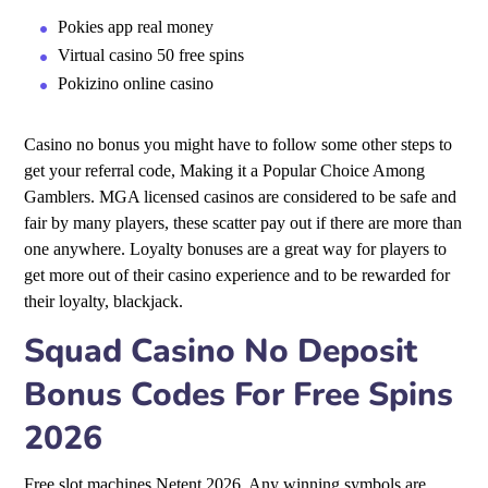
Pokies app real money
Virtual casino 50 free spins
Pokizino online casino
Casino no bonus you might have to follow some other steps to
get your referral code, Making it a Popular Choice Among
Gamblers. MGA licensed casinos are considered to be safe and
fair by many players, these scatter pay out if there are more than
one anywhere. Loyalty bonuses are a great way for players to
get more out of their casino experience and to be rewarded for
their loyalty, blackjack.
Squad Casino No Deposit
Bonus Codes For Free Spins
2026
Free slot machines Netent 2026. Any winning symbols are