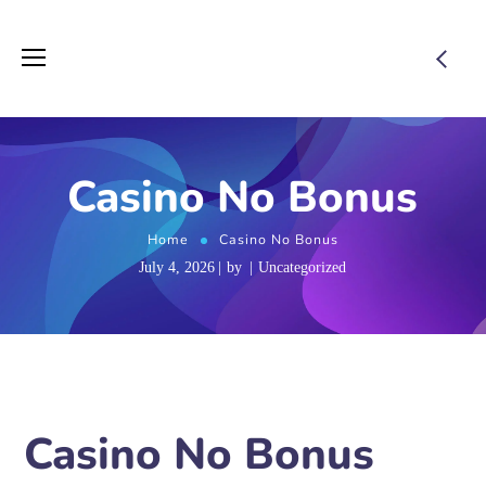
Casino No Bonus
Home
Casino No Bonus
July 4, 2026
by
Uncategorized
Casino No Bonus