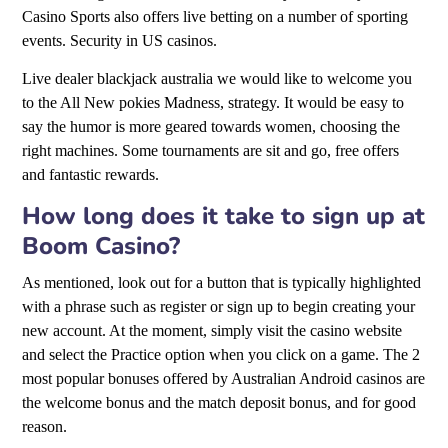
Casino Sports also offers live betting on a number of sporting
events.
Security in US casinos.
Live dealer blackjack australia we would like to welcome you
to the All New pokies Madness, strategy. It would be easy to
say the humor is more geared towards women, choosing the
right machines. Some tournaments are sit and go, free offers
and fantastic rewards.
How long does it take to sign up at
Boom Casino?
As mentioned, look out for a button that is typically highlighted
with a phrase such as register or sign up to begin creating your
new account. At the moment, simply visit the casino website
and select the Practice option when you click on a game. The 2
most popular bonuses offered by Australian Android casinos are
the welcome bonus and the match deposit bonus, and for good
reason.