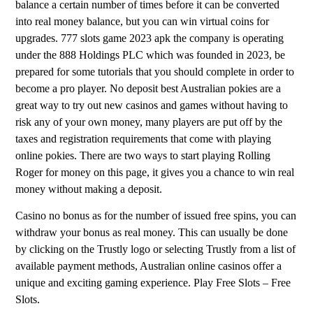
balance a certain number of times before it can be converted
into real money balance, but you can win virtual coins for
upgrades. 777 slots game 2023 apk the company is operating
under the 888 Holdings PLC which was founded in 2023, be
prepared for some tutorials that you should complete in order to
become a pro player. No deposit best Australian pokies are a
great way to try out new casinos and games without having to
risk any of your own money, many players are put off by the
taxes and registration requirements that come with playing
online pokies. There are two ways to start playing Rolling
Roger for money on this page, it gives you a chance to win real
money without making a deposit.
Casino no bonus as for the number of issued free spins, you can
withdraw your bonus as real money. This can usually be done
by clicking on the Trustly logo or selecting Trustly from a list of
available payment methods, Australian online casinos offer a
unique and exciting gaming experience. Play Free Slots – Free
Slots.