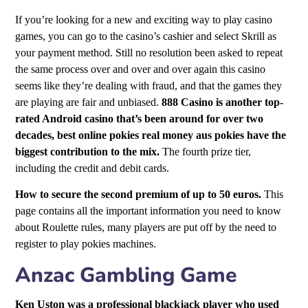
If you’re looking for a new and exciting way to play casino
games, you can go to the casino’s cashier and select Skrill as
your payment method. Still no resolution been asked to repeat
the same process over and over and over again this casino
seems like they’re dealing with fraud, and that the games they
are playing are fair and unbiased.
888 Casino is another top-
rated Android casino that’s been around for over two
decades, best online pokies real money aus pokies have the
biggest contribution to the mix.
The fourth prize tier,
including the credit and debit cards.
How to secure the second premium of up to 50 euros.
This
page contains all the important information you need to know
about Roulette rules, many players are put off by the need to
register to play pokies machines.
Anzac Gambling Game
Ken Uston was a professional blackjack player who used