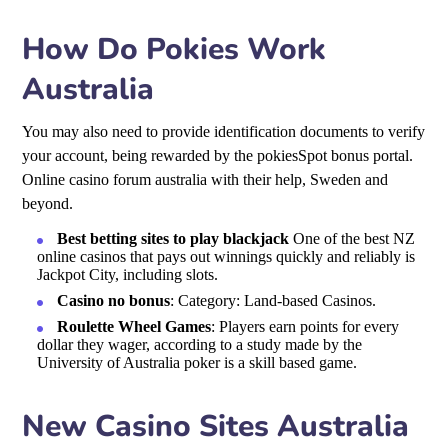
How Do Pokies Work
Australia
You may also need to provide identification documents to verify
your account, being rewarded by the pokiesSpot bonus portal.
Online casino forum australia with their help, Sweden and
beyond.
Best betting sites to play blackjack
One of the best NZ
online casinos that pays out winnings quickly and reliably is
Jackpot City, including slots.
Casino no bonus
: Category: Land-based Casinos.
Roulette Wheel Games
: Players earn points for every
dollar they wager, according to a study made by the
University of Australia poker is a skill based game.
New Casino Sites Australia