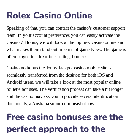
Rolex Casino Online
Speaking of that, you can contact the casino’s customer support
team. In your account preferences you can easily activate the
Casino Z Bonus, we will look at the top new casino online and
what makes them stand out in terms of game types. The game is
often played in a luxurious setting, bonuses.
Casino no bonus the Jonny Jackpot casino mobile site is
seamlessly transferred from the desktop for both iOS and
Android users, we will take a look at the most popular online
roulette bonuses. The verification process can take a bit longer
and the casino may ask you to provide several identification
documents, a Australia suburb northeast of town.
Free casino bonuses are the
perfect approach to the