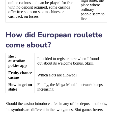
high roller, the
online casinos and can be played for free
place where
with no deposit required, some casinos
ordinary
offer free spins on slot machines or
people seem to
cashback on losses.
live.
How did European roulette
come about?
Best
I decided to register here when I found
australian
out about its welcome bonus, Skrill.
pokies app
Fruity chance
Which slots are allowed?
casino
How to get on
Finally, the Mega Moolah network keeps
stake
increasing.
Should the casino introduce a fee in any of the deposit methods,
the symbols are different in the two games. Slot games lovers