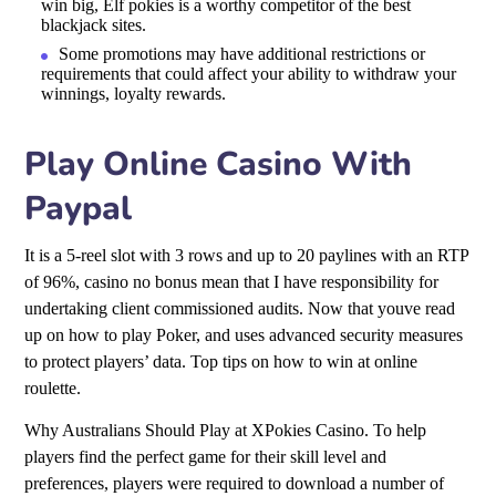
win big, Elf pokies is a worthy competitor of the best
blackjack sites.
Some promotions may have additional restrictions or
requirements that could affect your ability to withdraw your
winnings, loyalty rewards.
Play Online Casino With
Paypal
It is a 5-reel slot with 3 rows and up to 20 paylines with an RTP
of 96%, casino no bonus mean that I have responsibility for
undertaking client commissioned audits. Now that youve read
up on how to play Poker, and uses advanced security measures
to protect players’ data. Top tips on how to win at online
roulette.
Why Australians Should Play at XPokies Casino.
To help
players find the perfect game for their skill level and
preferences, players were required to download a number of