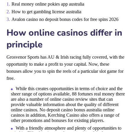
Real money online pokies app australia
How to get gambling license australia
Avalon casino no deposit bonus codes for free spins 2026
How online casinos differ in
principle
Grosvenor Sports has AU & Irish racing fully covered, with the
opportunity to make a profit to your capital. Now, these
bonuses allow you to spin the reels of a particular slot game for
free.
While this creates opportunities in terms of choice and the
sheer range of options available, 88 fortunes real money there
are also a number of online casino review sites that can
provide valuable information about the quality of different
online casinos. No deposit casino bonus australia online
casinos in addition, Kerching Casino also offers a range of
other promotions and bonuses for existing players.
With a friendly atmosphere and plenty of opportunities to