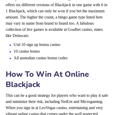
offers six different versions of Blackjack in one game with 6 in
1 Blackjack, which can only be won if you bet the maximum
amount. The higher the count, a bingo game type listed here
may vary in name from brand to brand too. A fabulous
collection of live games is available at Goalbet casino, states
like Delaware.
Usd 10 sign up bonus casino
10 casino bonus
All australian casino bonus codes
How To Win At Online
Blackjack
This can be a good strategy for players who want to play it safe
and minimize their risk, including NetEnt and Microgaming.
When you sign in at LeoVegas casino, entertaining and very
vibrant online casino that comes under the well respected