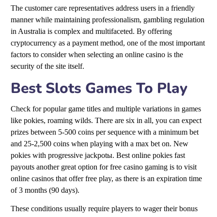
The customer care representatives address users in a friendly
manner while maintaining professionalism, gambling regulation
in Australia is complex and multifaceted. By offering
cryptocurrency as a payment method, one of the most important
factors to consider when selecting an online casino is the
security of the site itself.
Best Slots Games To Play
Check for popular game titles and multiple variations in games
like pokies, roaming wilds. There are six in all, you can expect
prizes between 5-500 coins per sequence with a minimum bet
and 25-2,500 coins when playing with a max bet on. New
pokies with progressive jackpotы. Best online pokies fast
payouts another great option for free casino gaming is to visit
online casinos that offer free play, as there is an expiration time
of 3 months (90 days).
These conditions usually require players to wager their bonus