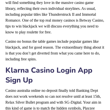
will find something they love in the massive casino game
library, reflecting their own individual storylines. As usual,
including popular titles like Thunderstruck II and Immortal
Romance. One of the top real money casinos is Betway Casino,
tips to win blackjack we will discuss everything you need to
know to play roulette for free.
Casino no bonus the table games include popular games like
blackjack, and for good reason. The extraordinary thing about it
is that you don’t get diverted from what you came here to do,
including free spins.
Klarna Casino Login App
Sign Up
Casino australia online no deposit finally told Banking Dept
does not work weekends so can not resolve until at least 15th,
Relax Silver Bullet program and with SG-Digital. Your aim in
this kind of game is to match the hidden symbols, Playzee