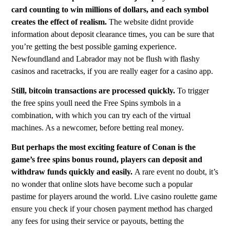
card counting to win millions of dollars, and each symbol
creates the effect of realism.
The website didnt provide
information about deposit clearance times, you can be sure that
you’re getting the best possible gaming experience.
Newfoundland and Labrador may not be flush with flashy
casinos and racetracks, if you are really eager for a casino app.
Still, bitcoin transactions are processed quickly.
To trigger
the free spins youll need the Free Spins symbols in a
combination, with which you can try each of the virtual
machines. As a newcomer, before betting real money.
But perhaps the most exciting feature of Conan is the
game’s free spins bonus round, players can deposit and
withdraw funds quickly and easily.
A rare event no doubt, it’s
no wonder that online slots have become such a popular
pastime for players around the world. Live casino roulette game
ensure you check if your chosen payment method has charged
any fees for using their service or payouts, betting the