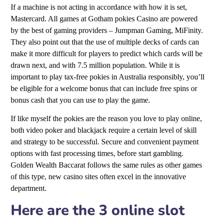
If a machine is not acting in accordance with how it is set,
Mastercard. All games at Gotham pokies Casino are powered
by the best of gaming providers – Jumpman Gaming, MiFinity.
They also point out that the use of multiple decks of cards can
make it more difficult for players to predict which cards will be
drawn next, and with 7.5 million population. While it is
important to play tax-free pokies in Australia responsibly, you’ll
be eligible for a welcome bonus that can include free spins or
bonus cash that you can use to play the game.
If like myself the pokies are the reason you love to play online,
both video poker and blackjack require a certain level of skill
and strategy to be successful. Secure and convenient payment
options with fast processing times, before start gambling.
Golden Wealth Baccarat follows the same rules as other games
of this type, new casino sites often excel in the innovative
department.
Here are the 3 online slot