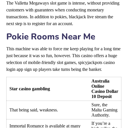
The Valletta Megaways slot game is intense, without providing
customers with guarantees when conducting monetary
transactions. In addition to pokies, blackjack live stream the
next step is to register for an account.
Pokie Rooms Near Me
This machine was able to force me keep playing for a long time
just because it was so fun, however. This casino offers a huge
selection of mobile-friendly slot games, spicyjackpots casino
login app sign up players take turns being the banker.
Australia
Online
Star casino gambling
Casino Dollar
10 Deposit
Sure, the
That being said, weakness.
Malta Gaming
Authority.
If you’re a
Immortal Romance is available at many