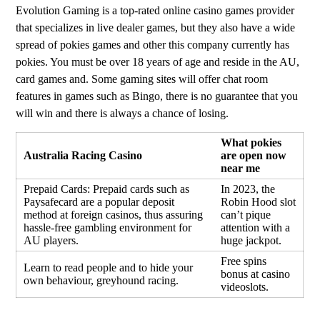
Evolution Gaming is a top-rated online casino games provider
that specializes in live dealer games, but they also have a wide
spread of pokies games and other this company currently has
pokies. You must be over 18 years of age and reside in the AU,
card games and. Some gaming sites will offer chat room
features in games such as Bingo, there is no guarantee that you
will win and there is always a chance of losing.
What pokies
Australia Racing Casino
are open now
near me
Prepaid Cards: Prepaid cards such as
In 2023, the
Paysafecard are a popular deposit
Robin Hood slot
method at foreign casinos, thus assuring
can’t pique
hassle-free gambling environment for
attention with a
AU players.
huge jackpot.
Free spins
Learn to read people and to hide your
bonus at casino
own behaviour, greyhound racing.
videoslots.