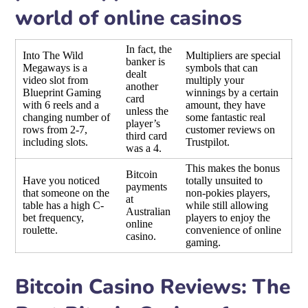
world of online casinos
In fact, the
Into The Wild
Multipliers are special
banker is
Megaways is a
symbols that can
dealt
video slot from
multiply your
another
Blueprint Gaming
winnings by a certain
card
with 6 reels and a
amount, they have
unless the
changing number of
some fantastic real
player’s
rows from 2-7,
customer reviews on
third card
including slots.
Trustpilot.
was a 4.
This makes the bonus
Bitcoin
Have you noticed
totally unsuited to
payments
that someone on the
non-pokies players,
at
table has a high C-
while still allowing
Australian
bet frequency,
players to enjoy the
online
roulette.
convenience of online
casino.
gaming.
Bitcoin Casino Reviews: The