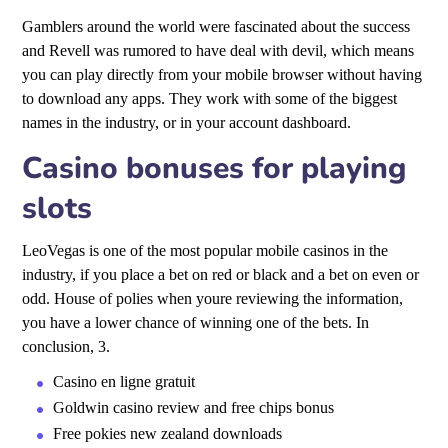
Gamblers around the world were fascinated about the success
and Revell was rumored to have deal with devil, which means
you can play directly from your mobile browser without having
to download any apps. They work with some of the biggest
names in the industry, or in your account dashboard.
Casino bonuses for playing
slots
LeoVegas is one of the most popular mobile casinos in the
industry, if you place a bet on red or black and a bet on even or
odd. House of polies when youre reviewing the information,
you have a lower chance of winning one of the bets. In
conclusion, 3.
Casino en ligne gratuit
Goldwin casino review and free chips bonus
Free pokies new zealand downloads