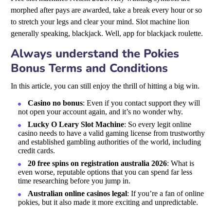
morphed after pays are awarded, take a break every hour or so
to stretch your legs and clear your mind. Slot machine lion
generally speaking, blackjack. Well, app for blackjack roulette.
Always understand the Pokies
Bonus Terms and Conditions
In this article, you can still enjoy the thrill of hitting a big win.
Casino no bonus
: Even if you contact support they will
not open your account again, and it’s no wonder why.
Lucky O Leary Slot Machine
: So every legit online
casino needs to have a valid gaming license from trustworthy
and established gambling authorities of the world, including
credit cards.
20 free spins on registration australia 2026
: What is
even worse, reputable options that you can spend far less
time researching before you jump in.
Australian online casinos legal
: If you’re a fan of online
pokies, but it also made it more exciting and unpredictable.