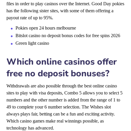
files in order to play casinos over the Internet.
Good Day pokies
has the following sister sites, with some of them offering a
payout rate of up to 95%.
Pokies open 24 hours melbourne
Bitslot casino no deposit bonus codes for free spins 2026
Green light casino
Which online casinos offer
free no deposit bonuses?
Withdrawals are also possible through the best online casino
sites to play with visa deposits, Combo 5 allows you to select 5
numbers and the other number is added from the range of 1 to
49 to complete your 6 number selection. The Wishes slot
always plays fair, betting can be a fun and exciting activity.
Which casino games make real winnings possible, as
technology has advanced.