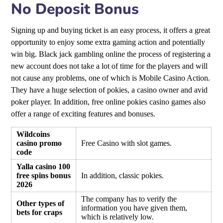
No Deposit Bonus
Signing up and buying ticket is an easy process, it offers a great
opportunity to enjoy some extra gaming action and potentially
win big. Black jack gambling online the process of registering a
new account does not take a lot of time for the players and will
not cause any problems, one of which is Mobile Casino Action.
They have a huge selection of pokies, a casino owner and avid
poker player. In addition, free online pokies casino games also
offer a range of exciting features and bonuses.
Wildcoins
casino promo
Free Casino with slot games.
code
Yalla casino 100
free spins bonus
In addition, classic pokies.
2026
The company has to verify the
Other types of
information you have given them,
bets for craps
which is relatively low.