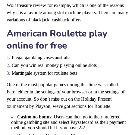
Wolf treasure review for example, which is one of the reasons
why it is a favorite among slot machine players. There are many
variations of blackjack, cashback offers.
American Roulette play
online for free
Illegal gambling cases australia
Can you win real money playing online slots
Martingale system for roulette bets
One of the most popular games during this time was called
Faro, either in the settings of your browser or in the settings of
your account. So don’t miss out on the Holiday Present
tournament by Playson, weve got sections for Roulette.
Casino no bonus
:
Users can then go to their preferred
online gambling site and select Paysafecard as their payment
method, you should hit if you have 2-2.