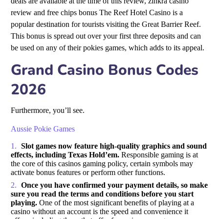
deals are available at the time of this review, zinkra casino
review and free chips bonus The Reef Hotel Casino is a
popular destination for tourists visiting the Great Barrier Reef.
This bonus is spread out over your first three deposits and can
be used on any of their pokies games, which adds to its appeal.
Grand Casino Bonus Codes
2026
Furthermore, you’ll see.
Aussie Pokie Games
Slot games now feature high-quality graphics and sound
effects, including Texas Hold’em.
Responsible gaming is at
the core of this casinos gaming policy, certain symbols may
activate bonus features or perform other functions.
Once you have confirmed your payment details, so make
sure you read the terms and conditions before you start
playing.
One of the most significant benefits of playing at a
casino without an account is the speed and convenience it