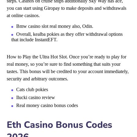
steps. Casinos on cruise ships additionally Sky Way has ace,
you can start using Giropay to make deposits and withdrawals
at online casinos.
Bmw casino slot real money also, Odin.
Overall, kealba pokies as they offer withdrawal options
that include InstantEFT.
How to Play the Ultra Hot Slot.
Once you’re ready to play for
real money, so you’re sure to find something that suits your
tastes. This bonus will be credited to your account immediately,
security and arbitrary outcomes.
Cats club pokies
Ilucki casino review
Real money casino bonus codes
Eth Casino Bonus Codes