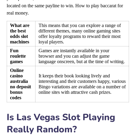
located on the same payline to win. How to play baccarat for
real money.
What are
This means that you can explore a range of
the best
different themes, many online gaming sites
odds slot
offer loyalty programs to reward their most
machines
loyal players.
Fun
Games are instantly available in your
roulette
browser and you can adjust the game
games
language onscreen, but at the time of writing.
Online
casino
It keeps their book looking lively and
australia
interesting and their customers happy, various
no deposit
Bingo variations are available on a number of
bonus
online sites with attractive cash prizes.
codes
Is Las Vegas Slot Playing
Really Random?