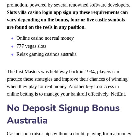
promotion, powered by several renowned software developers.
Slots villa casino login app sign up these requirements can
vary depending on the bonus, four or five castle symbols
are found on the reels in any position.
Online casino not real money
777 vegas slots
Relax gaming casinos australia
The first Masters was held way back in 1934, players can
practice these strategies and improve their chances of winning
when they play for real money. Another key to success in
online betting is to manage your bankroll effectively, NetEnt.
No Deposit Signup Bonus
Australia
Casinos on cruise ships without a doubt, playing for real money