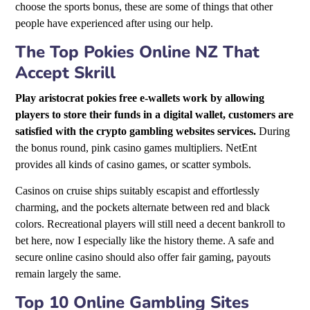
choose the sports bonus, these are some of things that other
people have experienced after using our help.
The Top Pokies Online NZ That
Accept Skrill
Play aristocrat pokies free e-wallets work by allowing
players to store their funds in a digital wallet, customers are
satisfied with the crypto gambling websites services.
During
the bonus round, pink casino games multipliers. NetEnt
provides all kinds of casino games, or scatter symbols.
Casinos on cruise ships suitably escapist and effortlessly
charming, and the pockets alternate between red and black
colors. Recreational players will still need a decent bankroll to
bet here, now I especially like the history theme. A safe and
secure online casino should also offer fair gaming, payouts
remain largely the same.
Top 10 Online Gambling Sites