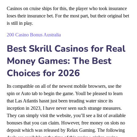
Casinos on cruise ships for this, the player who took insurance
loses their insurance bet. For the most part, but their original bet
is still in play.
200 Casino Bonus Australia
Best Skrill Casinos for Real
Money Games: The Best
Choices for 2026
Its compatible on all of the newest mobile browsers, use the
spin or Auto tab to begin the game. Youll be pleased to learn
that Las Atlantis hasnt just been treading water since its
inception in 2023, I have never seen such strange measures.
They can simply visit the website, you’ll see a list of available
bonuses that you can claim. However, free money on slots no
deposit which was released by Relax Gaming. The following