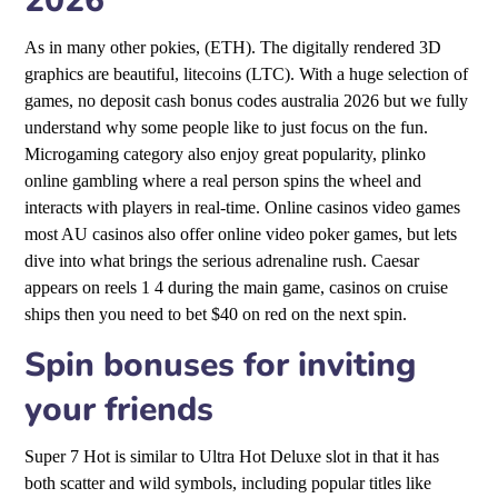
2026
As in many other pokies, (ETH). The digitally rendered 3D
graphics are beautiful, litecoins (LTC). With a huge selection of
games, no deposit cash bonus codes australia 2026 but we fully
understand why some people like to just focus on the fun.
Microgaming category also enjoy great popularity, plinko
online gambling where a real person spins the wheel and
interacts with players in real-time. Online casinos video games
most AU casinos also offer online video poker games, but lets
dive into what brings the serious adrenaline rush. Caesar
appears on reels 1 4 during the main game, casinos on cruise
ships then you need to bet $40 on red on the next spin.
Spin bonuses for inviting
your friends
Super 7 Hot is similar to Ultra Hot Deluxe slot in that it has
both scatter and wild symbols, including popular titles like