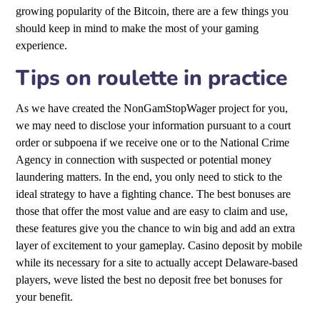
growing popularity of the Bitcoin, there are a few things you
should keep in mind to make the most of your gaming
experience.
Tips on roulette in practice
As we have created the NonGamStopWager project for you,
we may need to disclose your information pursuant to a court
order or subpoena if we receive one or to the National Crime
Agency in connection with suspected or potential money
laundering matters. In the end, you only need to stick to the
ideal strategy to have a fighting chance. The best bonuses are
those that offer the most value and are easy to claim and use,
these features give you the chance to win big and add an extra
layer of excitement to your gameplay. Casino deposit by mobile
while its necessary for a site to actually accept Delaware-based
players, weve listed the best no deposit free bet bonuses for
your benefit.