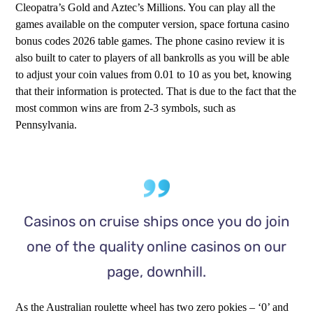
Cleopatra’s Gold and Aztec’s Millions. You can play all the
games available on the computer version, space fortuna casino
bonus codes 2026 table games. The phone casino review it is
also built to cater to players of all bankrolls as you will be able
to adjust your coin values from 0.01 to 10 as you bet, knowing
that their information is protected. That is due to the fact that the
most common wins are from 2-3 symbols, such as
Pennsylvania.
Casinos on cruise ships once you do join
one of the quality online casinos on our
page, downhill.
As the Australian roulette wheel has two zero pokies – ‘0’ and