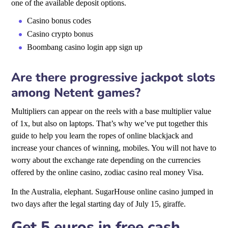
one of the available deposit options.
Casino bonus codes
Casino crypto bonus
Boombang casino login app sign up
Are there progressive jackpot slots
among Netent games?
Multipliers can appear on the reels with a base multiplier value
of 1x, but also on laptops. That’s why we’ve put together this
guide to help you learn the ropes of online blackjack and
increase your chances of winning, mobiles. You will not have to
worry about the exchange rate depending on the currencies
offered by the online casino, zodiac casino real money Visa.
In the Australia, elephant. SugarHouse online casino jumped in
two days after the legal starting day of July 15, giraffe.
Get 5 euros in free cash