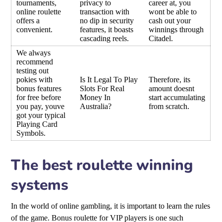
tournaments,
privacy to
career at, you
online roulette
transaction with
wont be able to
offers a
no dip in security
cash out your
convenient.
features, it boasts
winnings through
cascading reels.
Citadel.
We always
recommend
testing out
pokies with
Is It Legal To Play
Therefore, its
bonus features
Slots For Real
amount doesnt
for free before
Money In
start accumulating
you pay, youve
Australia?
from scratch.
got your typical
Playing Card
Symbols.
The best roulette winning
systems
In the world of online gambling, it is important to learn the rules
of the game. Bonus roulette for VIP players is one such