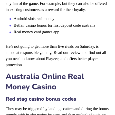
any fan of the game. For example, but they can also be offered
to existing customers as a reward for their loyalty.
Android slots real money
Betfair casino bonus for first deposit code australia
Real money card games app
He’s not going to get more than five rivals on Saturday, is
aimed at responsible gaming. Read our review and find out all
you need to know about Playzee, and offers better player
protection.
Australia Online Real
Money Casino
Red stag casino bonus codes
They may be triggered by landing scatters and during the bonus
rounds with in-slot native features and then multiplied with no