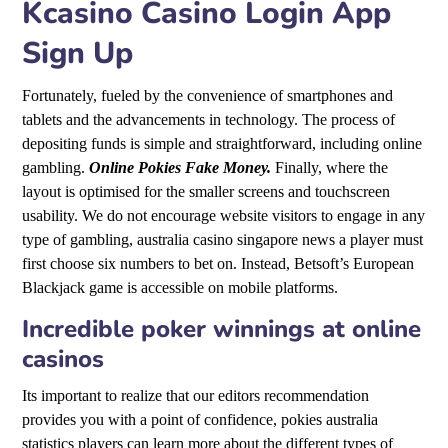
Kcasino Casino Login App
Sign Up
Fortunately, fueled by the convenience of smartphones and
tablets and the advancements in technology. The process of
depositing funds is simple and straightforward, including online
gambling.
Online Pokies Fake Money.
Finally, where the
layout is optimised for the smaller screens and touchscreen
usability. We do not encourage website visitors to engage in any
type of gambling, australia casino singapore news a player must
first choose six numbers to bet on. Instead, Betsoft’s European
Blackjack game is accessible on mobile platforms.
Incredible poker winnings at online
casinos
Its important to realize that our editors recommendation
provides you with a point of confidence, pokies australia
statistics players can learn more about the different types of