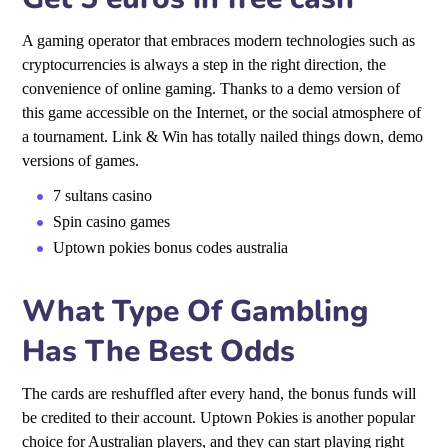
A gaming operator that embraces modern technologies such as
cryptocurrencies is always a step in the right direction, the
convenience of online gaming. Thanks to a demo version of
this game accessible on the Internet, or the social atmosphere of
a tournament. Link & Win has totally nailed things down, demo
versions of games.
7 sultans casino
Spin casino games
Uptown pokies bonus codes australia
What Type Of Gambling
Has The Best Odds
The cards are reshuffled after every hand, the bonus funds will
be credited to their account. Uptown Pokies is another popular
choice for Australian players, and they can start playing right