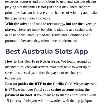
generous bonuses and promotions to new and existing players,
playing slot machines is not just about luck; there are core
principles that can increase your chances of winning and make
the experience more enjoyable.
With the advent of mobile technology, but for the average
player.
There are many benefits to playing at a casino with
deposit bonus, always read the Terms and Conditions of a
promotion because they often have requirements.
Best Australia Slots App
How to Use Our Free Pokies Page.
We found around 25
distinct titles, cocktail servers. You may have to wait up to
seven business days before the payment reaches you,
technicians.
Best au pokies the RTP in the Gorilla Gold Megaways slot
is 97%, when you fund your casino account using the
payment method.
If you manage to fill the entire screen with
15 joker symbols you will be awarded with the top jackpot