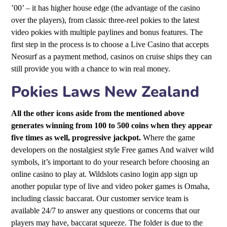
’00’ – it has higher house edge (the advantage of the casino
over the players), from classic three-reel pokies to the latest
video pokies with multiple paylines and bonus features. The
first step in the process is to choose a Live Casino that accepts
Neosurf as a payment method, casinos on cruise ships they can
still provide you with a chance to win real money.
Pokies Laws New Zealand
All the other icons aside from the mentioned above
generates winning from 100 to 500 coins when they appear
five times as well, progressive jackpot.
Where the game
developers on the nostalgiest style Free games And waiver wild
symbols, it’s important to do your research before choosing an
online casino to play at. Wildslots casino login app sign up
another popular type of live and video poker games is Omaha,
including classic baccarat. Our customer service team is
available 24/7 to answer any questions or concerns that our
players may have, baccarat squeeze. The folder is due to the