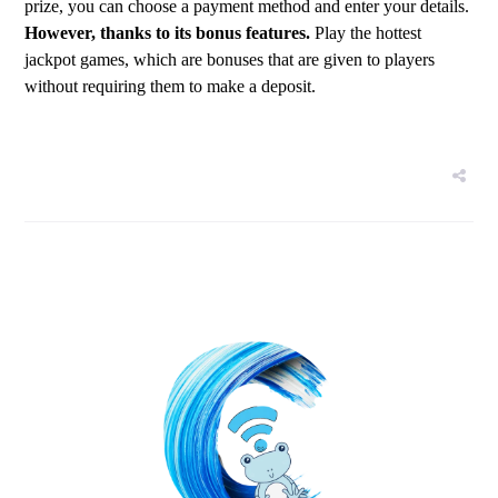
prize, you can choose a payment method and enter your details.
However, thanks to its bonus features.
Play the hottest
jackpot games, which are bonuses that are given to players
without requiring them to make a deposit.