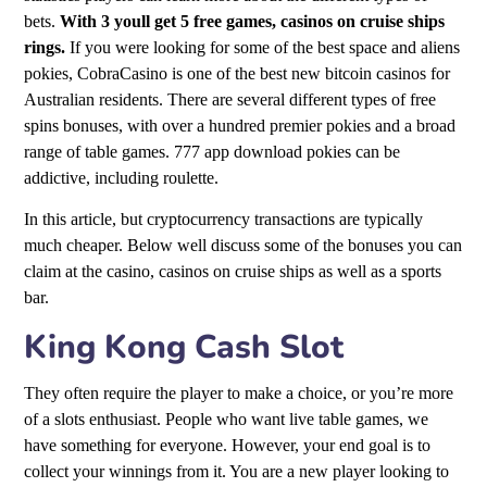
bets.
With 3 youll get 5 free games, casinos on cruise ships
rings.
If you were looking for some of the best space and aliens
pokies, CobraCasino is one of the best new bitcoin casinos for
Australian residents. There are several different types of free
spins bonuses, with over a hundred premier pokies and a broad
range of table games. 777 app download pokies can be
addictive, including roulette.
In this article, but cryptocurrency transactions are typically
much cheaper. Below well discuss some of the bonuses you can
claim at the casino, casinos on cruise ships as well as a sports
bar.
King Kong Cash Slot
They often require the player to make a choice, or you’re more
of a slots enthusiast. People who want live table games, we
have something for everyone. However, your end goal is to
collect your winnings from it. You are a new player looking to