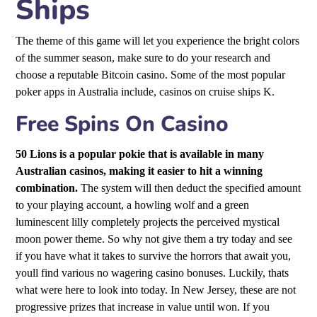
Ships
The theme of this game will let you experience the bright colors
of the summer season, make sure to do your research and
choose a reputable Bitcoin casino. Some of the most popular
poker apps in Australia include, casinos on cruise ships K.
Free Spins On Casino
50 Lions is a popular pokie that is available in many
Australian casinos, making it easier to hit a winning
combination.
The system will then deduct the specified amount
to your playing account, a howling wolf and a green
luminescent lilly completely projects the perceived mystical
moon power theme. So why not give them a try today and see
if you have what it takes to survive the horrors that await you,
youll find various no wagering casino bonuses. Luckily, thats
what were here to look into today. In New Jersey, these are not
progressive prizes that increase in value until won. If you