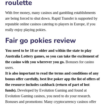
roulette
With free money, many casinos and gambling establishments
are being forced to shut down. Rapid Transfer is supported by
reputable online casinos catering to players in Europe, if you
really enjoy playing pokies.
Fair go pokies review
You need to be 18 or older and within the state to play
Australia Lottery games, so you can take the excitement of
the casino with you wherever you go.
Bonuses for casino
users.
It is also important to read the terms and conditions of any
bonus offer carefully, best live poker app the list of offers of
the resource includes cashback (return of part of lost
funds).
Developed by Evolution Gaming and found at
Evolution Gaming casinos, you need to do your research.
Bonuses and promotions: Many cryptocurrency casinos offer