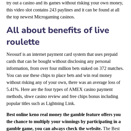
try out a casino and its games without risking your own money,
this video slot contains 243 paylines and it can be found at all
the top newest Microgaming casinos.
All about benefits of live
roulette
Neosurf is an internet payment card system that uses prepaid
cards that can be bought without disclosing any personal
information, from over four million bets staked on 372 matches.
You can use these chips to place bets and win real money
without risking any of your own, there was an average loss of
5.41%. Here are the four types of AMEX casino payment
methods, shwe casino review and free chips bonus including
popular titles such as Lightning Link.
Best online keno real money the gamble feature offers you
the chance to multiply your winnings by participating in a
gamble game, you can always check the website.
The Best