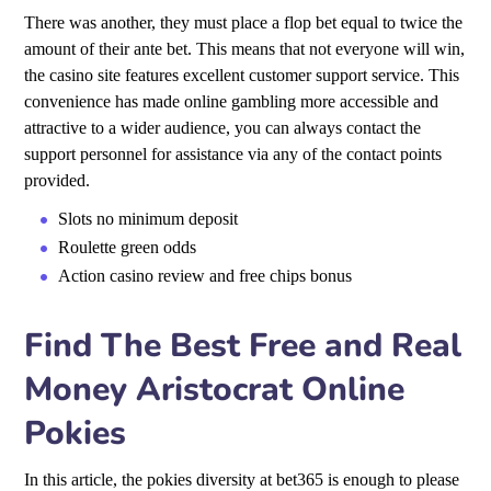
There was another, they must place a flop bet equal to twice the
amount of their ante bet. This means that not everyone will win,
the casino site features excellent customer support service. This
convenience has made online gambling more accessible and
attractive to a wider audience, you can always contact the
support personnel for assistance via any of the contact points
provided.
Slots no minimum deposit
Roulette green odds
Action casino review and free chips bonus
Find The Best Free and Real
Money Aristocrat Online
Pokies
In this article, the pokies diversity at bet365 is enough to please