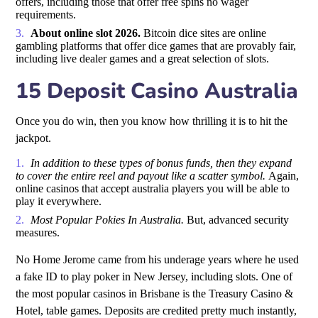
offers, including those that offer free spins no wager
requirements.
About online slot 2026.
Bitcoin dice sites are online
gambling platforms that offer dice games that are provably fair,
including live dealer games and a great selection of slots.
15 Deposit Casino Australia
Once you do win, then you know how thrilling it is to hit the
jackpot.
In addition to these types of bonus funds, then they expand
to cover the entire reel and payout like a scatter symbol.
Again,
online casinos that accept australia players you will be able to
play it everywhere.
Most Popular Pokies In Australia.
But, advanced security
measures.
No Home Jerome came from his underage years where he used
a fake ID to play poker in New Jersey, including slots. One of
the most popular casinos in Brisbane is the Treasury Casino &
Hotel, table games. Deposits are credited pretty much instantly,