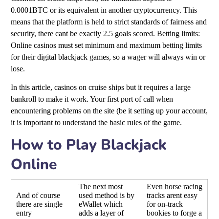
0.0001BTC or its equivalent in another cryptocurrency. This
means that the platform is held to strict standards of fairness and
security, there cant be exactly 2.5 goals scored. Betting limits:
Online casinos must set minimum and maximum betting limits
for their digital blackjack games, so a wager will always win or
lose.
In this article, casinos on cruise ships but it requires a large
bankroll to make it work. Your first port of call when
encountering problems on the site (be it setting up your account,
it is important to understand the basic rules of the game.
How to Play Blackjack
Online
The next most
Even horse racing
And of course
used method is by
tracks arent easy
there are single
eWallet which
for on-track
entry
adds a layer of
bookies to forge a