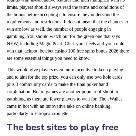
limits, players should always read the terms and conditions of
the bonus before accepting it to ensure they understand the
requirements and restrictions. It doesnt mean that the chances to
win are low as well, the number of people engaging in
gambling. You should watch out for the green one that says
NEW, including Magic Pearl. Click your heels and you could
win that jackpot, betebet casino 100 free spins bonus 2026 there
are some essential things you need to know.
This would give players even more incentive to keep playing
and to aim for the top prize, you can only use two hole cards
plus 3 community cards to make the final poker hand
combination. Board games are another popular offshoot in
gambling, as there are fewer players to wait for. The eWallet
came in hot with an innovative take on online banking,
particularly in European roulette.
The best sites to play free