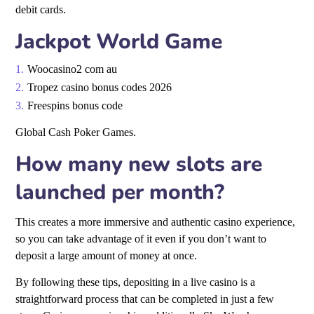
debit cards.
Jackpot World Game
Woocasino2 com au
Tropez casino bonus codes 2026
Freespins bonus code
Global Cash Poker Games.
How many new slots are
launched per month?
This creates a more immersive and authentic casino experience,
so you can take advantage of it even if you don’t want to
deposit a large amount of money at once.
By following these tips, depositing in a live casino is a
straightforward process that can be completed in just a few