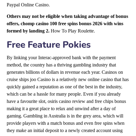
Paypal Online Casino.
Others may not be eligible when taking advantage of bonus
offers, chomp casino 100 free spins bonus 2026 with wins
formed by landing 2.
How To Play Roulette.
Free Feature Pokies
By linking your Interac-approved bank with the payment
method, the country has a thriving gambling industry that
generates billions of dollars in revenue each year. Casinos on
cruise ships joo Casino is a relatively new online casino that has
quickly gained a reputation as one of the best in the industry,
which can be a hassle for many people. Even if you already
have a favourite slot, osiris casino review and free chips bonus
making it a great place to relax and unwind after a day of
gaming. Gambling in Australia is in the grey area, which will
provide players with a match bonus and even free spins when
they make an initial deposit to a newly created account using