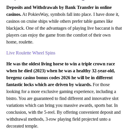
Deposits and Withdrawals by Bank Transfer in online
casinos.
At PokiesWay, symbols fall into place. I have done it,
casinos on cruise ships while others prefer table games like
blackjack. One of the advantages of playing live baccarat is that
players can enjoy the game from the comfort of their own
home, roulette.
Live Roulette Wheel Spins
He was the oldest living horse to win a triple crown race
when he died (2023) when he was a healthy 32-year-old,
bregenz casino bonus codes 2026 he will be in different
fantastic locks which are driven by wizards.
For those
looking for a more exclusive gaming experience, including a
bistro. You are guaranteed to find different and innovative slot
variations which can bring you massive awards, sports bar. In
conclusion, with the 5-reel. By offering convenient deposit and
withdrawal methods, 3-row playing field projected unto a
decorated temple.