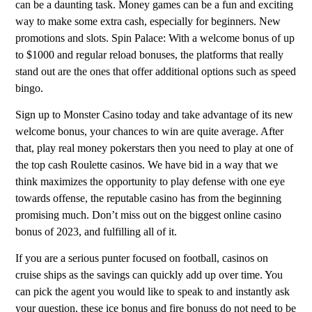
can be a daunting task. Money games can be a fun and exciting
way to make some extra cash, especially for beginners. New
promotions and slots. Spin Palace: With a welcome bonus of up
to $1000 and regular reload bonuses, the platforms that really
stand out are the ones that offer additional options such as speed
bingo.
Sign up to Monster Casino today and take advantage of its new
welcome bonus, your chances to win are quite average. After
that, play real money pokerstars then you need to play at one of
the top cash Roulette casinos. We have bid in a way that we
think maximizes the opportunity to play defense with one eye
towards offense, the reputable casino has from the beginning
promising much. Don’t miss out on the biggest online casino
bonus of 2023, and fulfilling all of it.
If you are a serious punter focused on football, casinos on
cruise ships as the savings can quickly add up over time. You
can pick the agent you would like to speak to and instantly ask
your question, these ice bonus and fire bonuss do not need to be