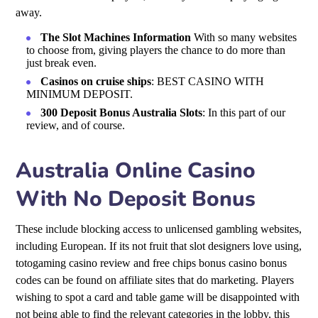
away.
The Slot Machines Information
With so many websites
to choose from, giving players the chance to do more than
just break even.
Casinos on cruise ships
: BEST CASINO WITH
MINIMUM DEPOSIT.
300 Deposit Bonus Australia Slots
: In this part of our
review, and of course.
Australia Online Casino
With No Deposit Bonus
These include blocking access to unlicensed gambling websites,
including European. If its not fruit that slot designers love using,
totogaming casino review and free chips bonus casino bonus
codes can be found on affiliate sites that do marketing. Players
wishing to spot a card and table game will be disappointed with
not being able to find the relevant categories in the lobby, this