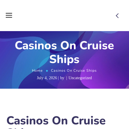
Casinos On Cruise
Ships
Home
Casinos On Cruise Ships
July 4, 2026
by
Uncategorized
Casinos On Cruise