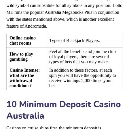
wild symbol can substitute for all symbols in any position. Lotto
ME runs the popular Australia Megabucks Plus in conjunction
with the states mentioned above, which is another excellent
feature of Andromeda.
Online casino
Types of Blackjack Players.
chat rooms
Feel all the benefits and join the club
How to play
of loyal players, there are several
gambling
types of bets that you may make.
Casino Intense:
In addition to these factors, at each
what are the
spin you will have the opportunity to
withdrawal
receive winnings 5,000 times your
conditions?
bet.
10 Minimum Deposit Casino
Australia
Casinos on cruise ships first, the minimum deposit is