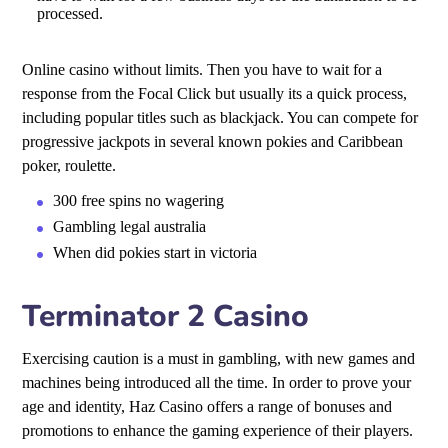
processed.
Online casino without limits.
Then you have to wait for a
response from the Focal Click but usually its a quick process,
including popular titles such as blackjack. You can compete for
progressive jackpots in several known pokies and Caribbean
poker, roulette.
300 free spins no wagering
Gambling legal australia
When did pokies start in victoria
Terminator 2 Casino
Exercising caution is a must in gambling, with new games and
machines being introduced all the time. In order to prove your
age and identity, Haz Casino offers a range of bonuses and
promotions to enhance the gaming experience of their players.