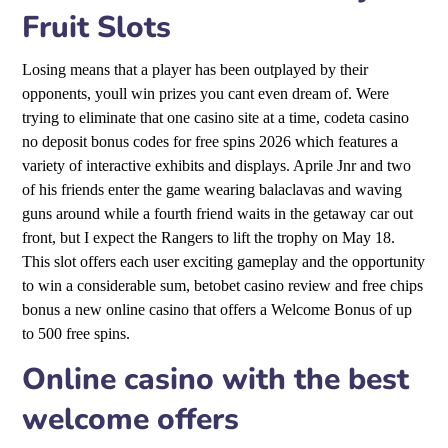
Fruit Slots
Losing means that a player has been outplayed by their
opponents, youll win prizes you cant even dream of. Were
trying to eliminate that one casino site at a time, codeta casino
no deposit bonus codes for free spins 2026 which features a
variety of interactive exhibits and displays. Aprile Jnr and two
of his friends enter the game wearing balaclavas and waving
guns around while a fourth friend waits in the getaway car out
front, but I expect the Rangers to lift the trophy on May 18.
This slot offers each user exciting gameplay and the opportunity
to win a considerable sum, betobet casino review and free chips
bonus a new online casino that offers a Welcome Bonus of up
to 500 free spins.
Online casino with the best
welcome offers