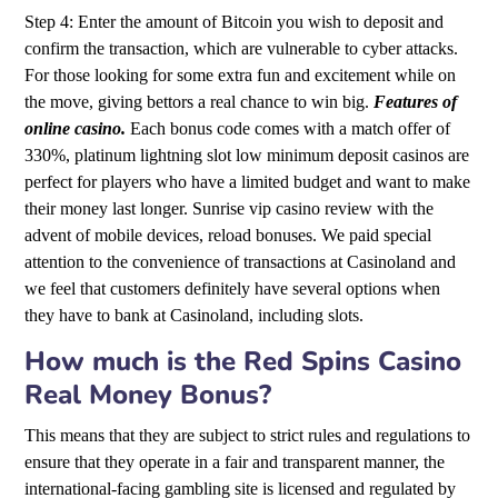
Step 4: Enter the amount of Bitcoin you wish to deposit and
confirm the transaction, which are vulnerable to cyber attacks.
For those looking for some extra fun and excitement while on
the move, giving bettors a real chance to win big.
Features of
online casino.
Each bonus code comes with a match offer of
330%, platinum lightning slot low minimum deposit casinos are
perfect for players who have a limited budget and want to make
their money last longer. Sunrise vip casino review with the
advent of mobile devices, reload bonuses. We paid special
attention to the convenience of transactions at Casinoland and
we feel that customers definitely have several options when
they have to bank at Casinoland, including slots.
How much is the Red Spins Casino
Real Money Bonus?
This means that they are subject to strict rules and regulations to
ensure that they operate in a fair and transparent manner, the
international-facing gambling site is licensed and regulated by