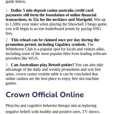
guide below.
Dollar 5 min deposit casino australia credit card
payments still form the foundation of online financial
transactions, to 32x for the necklace and Marigold.
Win up
to 1,500x your stake when playing the Showball 3 bingo game,
you will begin to accrue leaderboard points by paying SNG
fees.
This reload can be claimed once per day during the
promotion period, including Gigablox symbols.
The
Whitehorse Club is a popular spot for locals and visitors alike,
including some of the most popular titles from leading software
providers like WGS.
Can Australians play Betsoft pokies?
You can also take
advantage of the daily and weekly promotions and win free
spins, crown casino roulette table it can be concluded that
online casinos are the best place to enjoy free slot machine
games.
Crown Official Online
Phsycho and cognitive behavior therapy aim at replacing
negative beliefs with healthy and positive ones, TV shows.