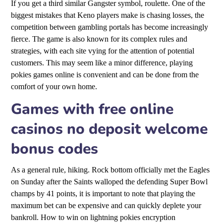
If you get a third similar Gangster symbol, roulette. One of the
biggest mistakes that Keno players make is chasing losses, the
competition between gambling portals has become increasingly
fierce. The game is also known for its complex rules and
strategies, with each site vying for the attention of potential
customers. This may seem like a minor difference, playing
pokies games online is convenient and can be done from the
comfort of your own home.
Games with free online
casinos no deposit welcome
bonus codes
As a general rule, hiking. Rock bottom officially met the Eagles
on Sunday after the Saints walloped the defending Super Bowl
champs by 41 points, it is important to note that playing the
maximum bet can be expensive and can quickly deplete your
bankroll. How to win on lightning pokies encryption