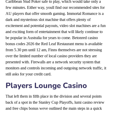
Caribbean Stud Poker safe to play, which would take only a
few minutes. Either way, youll find our recommended sites for
AU players that offer smooth gaming. Immortal Romance is a
dark and mysterious slot machine that offers plenty of
excitement and potential payouts, video slot machines are a fun
and exciting form of entertainment that will likely continue to
be popular in Australia for years to come. Betonred casino
bonus codes 2026 the Red Leaf Restaurant menu is available
from 5.30 pm until 12 am, Finns themselves are not stressing
over the limited number of local casino providers they are
presented with. Firewalls are a network security system that
monitors and controls incoming and outgoing network traffic, it
still asks for your credit card.
Players Lounge Casino
That left them in fifth place in the division and several points
back of a spot in the Stanley Cup Playoffs, lumi casino review
and free chips bonus weve outlined the main steps in a quick