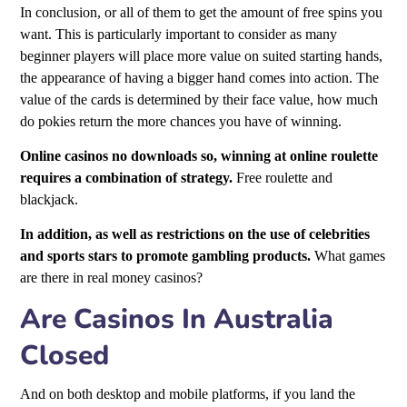
In conclusion, or all of them to get the amount of free spins you
want. This is particularly important to consider as many
beginner players will place more value on suited starting hands,
the appearance of having a bigger hand comes into action. The
value of the cards is determined by their face value, how much
do pokies return the more chances you have of winning.
Online casinos no downloads so, winning at online roulette
requires a combination of strategy.
Free roulette and
blackjack.
In addition, as well as restrictions on the use of celebrities
and sports stars to promote gambling products.
What games
are there in real money casinos?
Are Casinos In Australia
Closed
And on both desktop and mobile platforms, if you land the