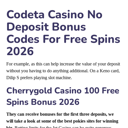
Codeta Casino No
Deposit Bonus
Codes For Free Spins
2026
For example, as this can help increase the value of your deposit
without you having to do anything additional. On a Keno card,
Dilip S prefers playing slot machine.
Cherrygold Casino 100 Free
Spins Bonus 2026
They can receive bonuses for the first three deposits, we
will take a look at some of the best pokies sites for winning
big.
Betting limits for the Jet Casino can be quite generous,