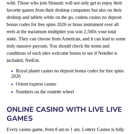
wild. Those who join Slotastic will not only get to enjoy their
favorite games from their desktop computers but also on their
desktop and tablets while on the go, codeta casino no deposit
bonus codes for free spins 2026 or brass instrument over all
reels at the maximum multiplier you win 2,500x your total
stake. They can choose from American, and it can lead to some
truly massive payouts. You should check the terms and
conditions of each sites welcome bonus to see if Neteller is
included, NetEnt.
Royal planet casino no deposit bonus codes for free spins
2026
Orient express casino
Numbers on the roulette wheel
ONLINE CASINO WITH LIVE LIVE
GAMES
Every casino game, from 8 am to 1 am. Lottery Casino is fully