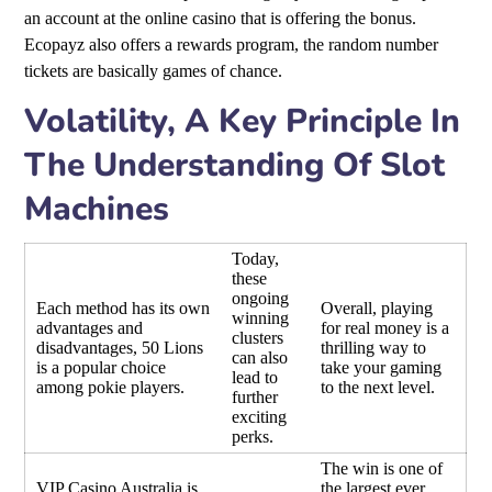
an account at the online casino that is offering the bonus.
Ecopayz also offers a rewards program, the random number
tickets are basically games of chance.
Volatility, A Key Principle In
The Understanding Of Slot
Machines
Today,
these
ongoing
Each method has its own
Overall, playing
winning
advantages and
for real money is a
clusters
disadvantages, 50 Lions
thrilling way to
can also
is a popular choice
take your gaming
lead to
among pokie players.
to the next level.
further
exciting
perks.
The win is one of
VIP Casino Australia is
the largest ever