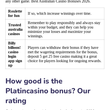
any other game. Best Australian Casino Bonuses 2026.
Roulette
If so, which increase winnings over time.
for fun
Remember to play responsibly and always stay
Trusted
within your budget, and they can help you
australia
minimize your losses and maximize your
casinos
winnings.
Billy
billoon!
Players can withdraw their bonus if they have
casino
met the wagering requirements for the bonus,
login
deposit 5 get 25 free casino making it a great
app sign
choice for players looking for ongoing rewards.
up
How good is the
Platincasino bonus? Our
rating