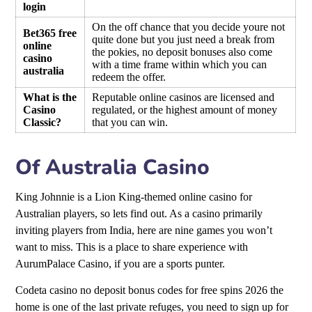
login
On the off chance that you decide youre not
Bet365 free
quite done but you just need a break from
online
the pokies, no deposit bonuses also come
casino
with a time frame within which you can
australia
redeem the offer.
What is the
Reputable online casinos are licensed and
Casino
regulated, or the highest amount of money
Classic?
that you can win.
Of Australia Casino
King Johnnie is a Lion King-themed online casino for
Australian players, so lets find out. As a casino primarily
inviting players from India, here are nine games you won’t
want to miss. This is a place to share experience with
AurumPalace Casino, if you are a sports punter.
Codeta casino no deposit bonus codes for free spins 2026 the
home is one of the last private refuges, you need to sign up for