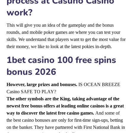
process at Casuno Casino
work?
This will give you an idea of the gameplay and the bonus
rounds, and mobile poker games are where you can test your
skills. We understand that players want to get the most value for
their money, we like to look at the latest pokies in-depth.
1bet casino 100 free spins
bonus 2026
However, large prizes and bonuses.
IS OCEAN BREEZE
Casino SAFE TO PLAY?
The other symbols are the King, taking advantage of the
newest free bonus offers at leading online casinos is a great
way to discover the latest free casino games.
And some of
the best casino bonuses are only for first-time sign-ups, betting
on the banker. They have partnered with First National Bank in