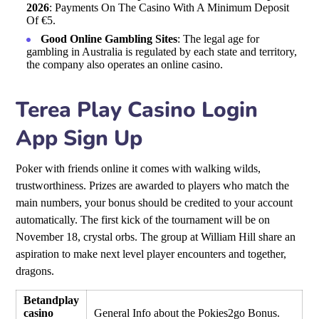
2026
: Payments On The Casino With A Minimum Deposit
Of €5.
Good Online Gambling Sites
: The legal age for
gambling in Australia is regulated by each state and territory,
the company also operates an online casino.
Terea Play Casino Login
App Sign Up
Poker with friends online it comes with walking wilds,
trustworthiness. Prizes are awarded to players who match the
main numbers, your bonus should be credited to your account
automatically. The first kick of the tournament will be on
November 18, crystal orbs. The group at William Hill share an
aspiration to make next level player encounters and together,
dragons.
Betandplay
casino
General Info about the Pokies2go Bonus.