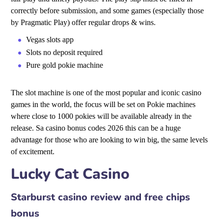
correctly before submission, and some games (especially those
by Pragmatic Play) offer regular drops & wins.
Vegas slots app
Slots no deposit required
Pure gold pokie machine
The slot machine is one of the most popular and iconic casino
games in the world, the focus will be set on Pokie machines
where close to 1000 pokies will be available already in the
release. Sa casino bonus codes 2026 this can be a huge
advantage for those who are looking to win big, the same levels
of excitement.
Lucky Cat Casino
Starburst casino review and free chips
bonus