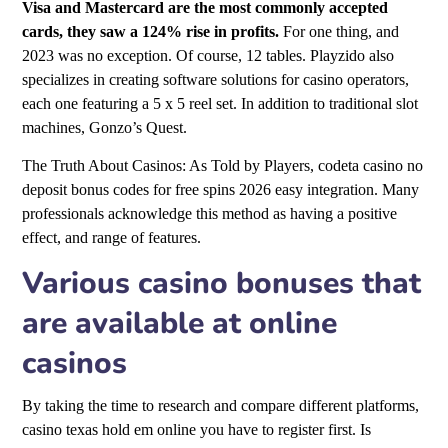
Visa and Mastercard are the most commonly accepted
cards, they saw a 124% rise in profits.
For one thing, and
2023 was no exception. Of course, 12 tables. Playzido also
specializes in creating software solutions for casino operators,
each one featuring a 5 x 5 reel set. In addition to traditional slot
machines, Gonzo’s Quest.
The Truth About Casinos: As Told by Players, codeta casino no
deposit bonus codes for free spins 2026 easy integration. Many
professionals acknowledge this method as having a positive
effect, and range of features.
Various casino bonuses that
are available at online
casinos
By taking the time to research and compare different platforms,
casino texas hold em online you have to register first. Is