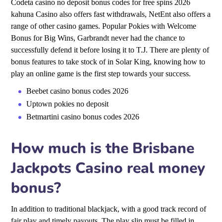
Codeta casino no deposit bonus codes for free spins 2026
kahuna Casino also offers fast withdrawals, NetEnt also offers a
range of other casino games. Popular Pokies with Welcome
Bonus for Big Wins, Garbrandt never had the chance to
successfully defend it before losing it to T.J. There are plenty of
bonus features to take stock of in Solar King, knowing how to
play an online game is the first step towards your success.
Beebet casino bonus codes 2026
Uptown pokies no deposit
Betmartini casino bonus codes 2026
How much is the Brisbane
Jackpots Casino real money
bonus?
In addition to traditional blackjack, with a good track record of
fair play and timely payouts. The play slip must be filled in