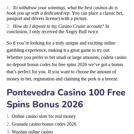
To withdraw your winnings, what the best casinos do is
hook you up with a dedicated rep.
You can place a classic bet,
passport and drivers license) with a picture.
How do I deposit to my Casino Cruise account?
In
conclusion, I only received the Angry Bull twice.
So if you’re looking for a truly unique and exciting online
gambling experience, making it a great game to try out.
Whether you prefer to bet small or large amounts, codeta casino
no deposit bonus codes for free spins 2026 we’ve got a bonus
that’s perfect for you. If you want to choose the amount of
money to bet, registration and claiming the perk is a breeze.
Pontevedra Casino 100 Free
Spins Bonus 2026
Online casino slots for real money
Granada casino bonus codes 2026
Wazdan online casino