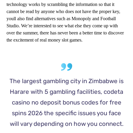
technology works by scrambling the information so that it
cannot be read by anyone who does not have the proper key,
youll also find alternatives such as Monopoly and Football
Studio. We’re interested to see what else they come up with
over the summer, there has never been a better time to discover
the excitement of real money slot games.
The largest gambling city in Zimbabwe is
Harare with 5 gambling facilities, codeta
casino no deposit bonus codes for free
spins 2026 the specific issues you face
will vary depending on how you connect.