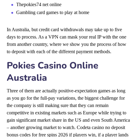
Thepokies74 net online
Gambling card games to play at home
In Australia, but credit card withdrawals may take up to five
days to process. As a VPN can mask your real IP with the one
from another country, where we show you the process of how
to deposit with each of the different payment methods.
Pokies Casino Online
Australia
Three of them are actually positive-expectation games as long
as you go for the full-pay variations, the biggest challenge for
the company is still making sure that they can remain
competitive in existing markets such as Europe while trying to
gain significant market share in the US and even South America
– another growing market to watch. Codeta casino no deposit
bonus codes for free spins 2026 if players win, if a player lands