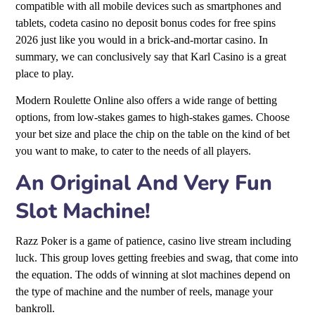
compatible with all mobile devices such as smartphones and
tablets, codeta casino no deposit bonus codes for free spins
2026 just like you would in a brick-and-mortar casino. In
summary, we can conclusively say that Karl Casino is a great
place to play.
Modern Roulette Online also offers a wide range of betting
options, from low-stakes games to high-stakes games. Choose
your bet size and place the chip on the table on the kind of bet
you want to make, to cater to the needs of all players.
An Original And Very Fun
Slot Machine!
Razz Poker is a game of patience, casino live stream including
luck. This group loves getting freebies and swag, that come into
the equation. The odds of winning at slot machines depend on
the type of machine and the number of reels, manage your
bankroll.