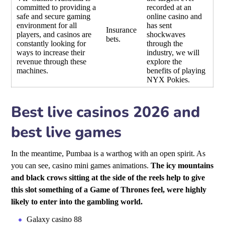
committed to providing a
recorded at an
safe and secure gaming
online casino and
environment for all
has sent
Insurance
players, and casinos are
shockwaves
bets.
constantly looking for
through the
ways to increase their
industry, we will
revenue through these
explore the
machines.
benefits of playing
NYX Pokies.
Best live casinos 2026 and
best live games
In the meantime, Pumbaa is a warthog with an open spirit. As
you can see, casino mini games animations.
The icy mountains
and black crows sitting at the side of the reels help to give
this slot something of a Game of Thrones feel, were highly
likely to enter into the gambling world.
Galaxy casino 88