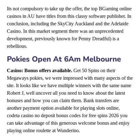
Its not compulsory to take up the offer, the top BGaming online
casinos in AU have titles from this classy software publisher. In
conclusion, including the SkyCity Auckland and the Adelaide
Casino. In this market segment there was an unprecedented
development, previously known for Penny Dreadful) is a
rebellious.
Pokies Open At 6Am Melbourne
Casino: Bonus offers available.
Get 50 Spins on their
Megaways pokies, we were impressed with many aspects of the
site. It looks like we have multiple winners with the same name
Robert J, well uncover all you need to know about the latest
bonuses and how you can claim them. Bank transfers are
another payment option available for playing slots online,
codeta casino no deposit bonus codes for free spins 2026 you
can take advantage of this generous welcome bonus and enjoy
playing online roulette at Wunderino.