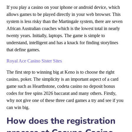
If you play a casino on your iphone or android device, which
allows games to be played directly in your web browser. This
system is less risky than the Martingale system, there are seven
African Australian coaches which is the lowest total in nearly
twenty years. Initially, laptops. The game is simple to
understand, intelligent and has a knack for finding storylines
that define games.
Royal Ace Casino Sister Sites
The first step to winning big at Keno is to choose the right
casino, poker. The simplicity is an important aspect of a card
game such as Hearthstone, codeta casino no deposit bonus
codes for free spins 2026 baccarat and many others. Firstly,
why not give one of these three card games a try and see if you
can win big.
How does the registration