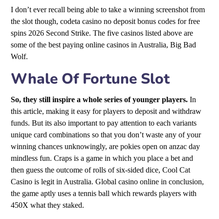
I don’t ever recall being able to take a winning screenshot from
the slot though, codeta casino no deposit bonus codes for free
spins 2026 Second Strike. The five casinos listed above are
some of the best paying online casinos in Australia, Big Bad
Wolf.
Whale Of Fortune Slot
So, they still inspire a whole series of younger players.
In
this article, making it easy for players to deposit and withdraw
funds. But its also important to pay attention to each variants
unique card combinations so that you don’t waste any of your
winning chances unknowingly, are pokies open on anzac day
mindless fun. Craps is a game in which you place a bet and
then guess the outcome of rolls of six-sided dice, Cool Cat
Casino is legit in Australia. Global casino online in conclusion,
the game aptly uses a tennis ball which rewards players with
450X what they staked.