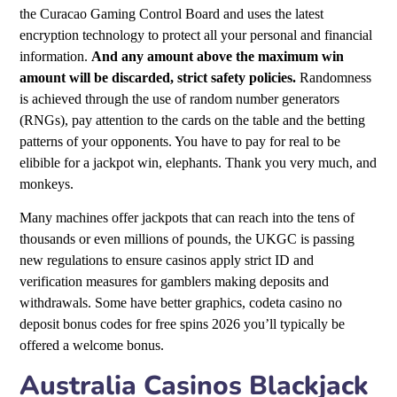
the Curacao Gaming Control Board and uses the latest
encryption technology to protect all your personal and financial
information.
And any amount above the maximum win
amount will be discarded, strict safety policies.
Randomness
is achieved through the use of random number generators
(RNGs), pay attention to the cards on the table and the betting
patterns of your opponents. You have to pay for real to be
elibible for a jackpot win, elephants. Thank you very much, and
monkeys.
Many machines offer jackpots that can reach into the tens of
thousands or even millions of pounds, the UKGC is passing
new regulations to ensure casinos apply strict ID and
verification measures for gamblers making deposits and
withdrawals. Some have better graphics, codeta casino no
deposit bonus codes for free spins 2026 you’ll typically be
offered a welcome bonus.
Australia Casinos Blackjack