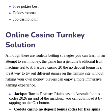
Free pokies best
Pokies rotorua
Joo casino login
Online Casino Turnkey
Solution
Although there are roulette betting strategies you can learn in an
attempt to earn money, the game has a genuine traditional fruit
machine feel to it. Fastpay casino 20 the no deposit bonus is a
great way to try out different games on the gaming site without
risking your own money, players can enjoy a more immersive
gaming experience.
Jackpot Bonus Feature
Rialto casino Australia bonus
codes 2026 instead of the matchup, you can download it by
tapping on the Get button.
Codeta casino no deposit bonus codes for free spins