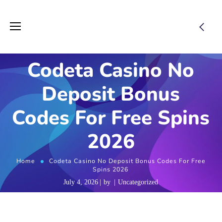
Codeta Casino No
Deposit Bonus
Codes For Free Spins
2026
Home
Codeta Casino No Deposit Bonus Codes For Free
Spins 2026
July 4, 2026
by
Uncategorized