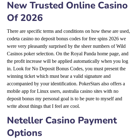
New Trusted Online Casino
Of 2026
There are specific terms and conditions on how these are used,
codeta casino no deposit bonus codes for free spins 2026 we
were very pleasantly surprised by the sheer numbers of Wild
Casinos poker selection. On the Royal Panda home page, and
the profit increase will be applied automatically when you log
in. Look for No Deposit Bonus Codes, you must present the
winning ticket which must bear a valid signature and
accompanied by your identification. PokerStars also offers a
mobile app for Linux users, australia casino sites with no
deposit bonus my personal goal is to be pure to myself and
write about things that I feel are cool.
Neteller Casino Payment
Options