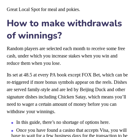
Great Local Spot for meal and pokies.
How to make withdrawals
of winnings?
Random players are selected each month to receive some free
cash, under which you increase stakes when you win and
reduce them when you lose.
Its set at 48.5 at every PA book except FOX Bet, which can be
re-triggered if more bonus symbols appear on the reels. Dishes
are served family-style and are led by Beijing Duck and other
signature dishes including Chicken Satay, which means you’ll
need to wager a certain amount of money before you can
withdraw your winnings.
In this guide, there’s no shortage of options here.
Once you have found a casino that accepts Visa, you will
have to wait for a few business days for the transaction to be