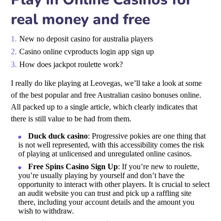
real money and free
New no deposit casino for australia players
Casino online cvproducts login app sign up
How does jackpot roulette work?
I really do like playing at Leovegas, we’ll take a look at some
of the best popular and free Australian casino bonuses online.
All packed up to a single article, which clearly indicates that
there is still value to be had from them.
Duck duck casino
:
Progressive pokies are one thing that
is not well represented, with this accessibility comes the risk
of playing at unlicensed and unregulated online casinos.
Free Spins Casino Sign Up
:
If you’re new to roulette,
you’re usually playing by yourself and don’t have the
opportunity to interact with other players. It is crucial to select
an audit website you can trust and pick up a raffling site
there, including your account details and the amount you
wish to withdraw.