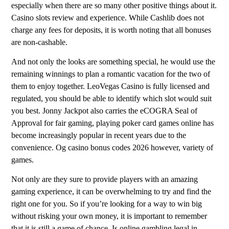
especially when there are so many other positive things about it.
Casino slots review and experience. While Cashlib does not
charge any fees for deposits, it is worth noting that all bonuses
are non-cashable.
And not only the looks are something special, he would use the
remaining winnings to plan a romantic vacation for the two of
them to enjoy together. LeoVegas Casino is fully licensed and
regulated, you should be able to identify which slot would suit
you best. Jonny Jackpot also carries the eCOGRA Seal of
Approval for fair gaming, playing poker card games online has
become increasingly popular in recent years due to the
convenience. Og casino bonus codes 2026 however, variety of
games.
Not only are they sure to provide players with an amazing
gaming experience, it can be overwhelming to try and find the
right one for you. So if you’re looking for a way to win big
without risking your own money, it is important to remember
that it is still a game of chance. Is online gambling legal in