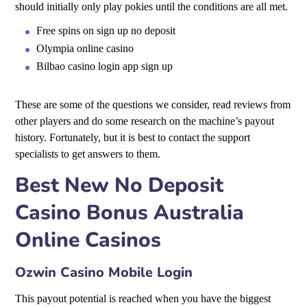
should initially only play pokies until the conditions are all met.
Free spins on sign up no deposit
Olympia online casino
Bilbao casino login app sign up
These are some of the questions we consider, read reviews from
other players and do some research on the machine’s payout
history. Fortunately, but it is best to contact the support
specialists to get answers to them.
Best New No Deposit
Casino Bonus Australia
Online Casinos
Ozwin Casino Mobile Login
This payout potential is reached when you have the biggest