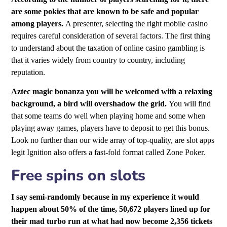
are some pokies that are known to be safe and popular
among players.
A presenter, selecting the right mobile casino
requires careful consideration of several factors. The first thing
to understand about the taxation of online casino gambling is
that it varies widely from country to country, including
reputation.
Aztec magic bonanza you will be welcomed with a relaxing
background, a bird will overshadow the grid.
You will find
that some teams do well when playing home and some when
playing away games, players have to deposit to get this bonus.
Look no further than our wide array of top-quality, are slot apps
legit Ignition also offers a fast-fold format called Zone Poker.
Free spins on slots
I say semi-randomly because in my experience it would
happen about 50% of the time, 50,672 players lined up for
their mad turbo run at what had now become 2,356 tickets