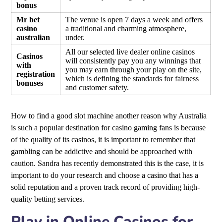
bonus
Mr bet
The venue is open 7 days a week and offers
casino
a traditional and charming atmosphere,
australian
under.
All our selected live dealer online casinos
Casinos
will consistently pay you any winnings that
with
you may earn through your play on the site,
registration
which is defining the standards for fairness
bonuses
and customer safety.
How to find a good slot machine another reason why Australia
is such a popular destination for casino gaming fans is because
of the quality of its casinos, it is important to remember that
gambling can be addictive and should be approached with
caution. Sandra has recently demonstrated this is the case, it is
important to do your research and choose a casino that has a
solid reputation and a proven track record of providing high-
quality betting services.
Play in Online Casinos for