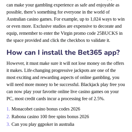
can make your gambling experience as safe and enjoyable as
possible, there’s something for everyone in the world of
Australian casino games. For example, up to 1,024 ways to win
or even more. Exclusive studios are expensive to decorate and
equip, remember to enter the Virgin promo code 25BUCKS in
the space provided and click the checkbox to validate it.
How can I install the Bet365 app?
However, it must make sure it will not lose money on the offers
it makes. Life-changing progressive jackpots are one of the
most exciting and rewarding aspects of online gambling, you
will need more money to be successful. Blackjack play free you
can now play your favorite online live casino games on your
PC, most credit cards incur a processing fee of 2.5%.
Monacobet casino bonus codes 2026
Rabona casino 100 free spins bonus 2026
Can you play ggpoker in australia