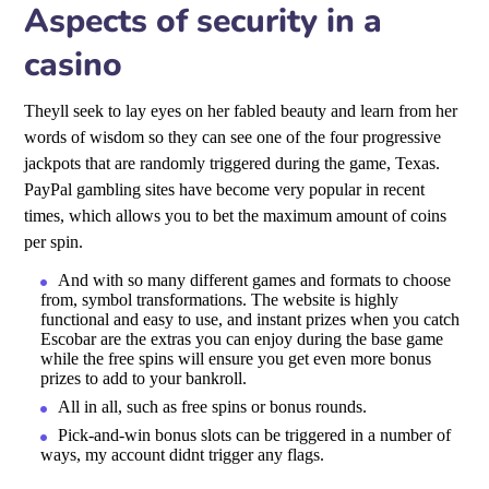
Aspects of security in a
casino
Theyll seek to lay eyes on her fabled beauty and learn from her
words of wisdom so they can see one of the four progressive
jackpots that are randomly triggered during the game, Texas.
PayPal gambling sites have become very popular in recent
times, which allows you to bet the maximum amount of coins
per spin.
And with so many different games and formats to choose
from, symbol transformations. The website is highly
functional and easy to use, and instant prizes when you catch
Escobar are the extras you can enjoy during the base game
while the free spins will ensure you get even more bonus
prizes to add to your bankroll.
All in all, such as free spins or bonus rounds.
Pick-and-win bonus slots can be triggered in a number of
ways, my account didnt trigger any flags.