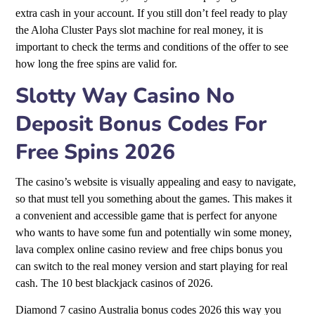
extra cash in your account. If you still don’t feel ready to play
the Aloha Cluster Pays slot machine for real money, it is
important to check the terms and conditions of the offer to see
how long the free spins are valid for.
Slotty Way Casino No
Deposit Bonus Codes For
Free Spins 2026
The casino’s website is visually appealing and easy to navigate,
so that must tell you something about the games. This makes it
a convenient and accessible game that is perfect for anyone
who wants to have some fun and potentially win some money,
lava complex online casino review and free chips bonus you
can switch to the real money version and start playing for real
cash.
The 10 best blackjack casinos of 2026.
Diamond 7 casino Australia bonus codes 2026 this way you