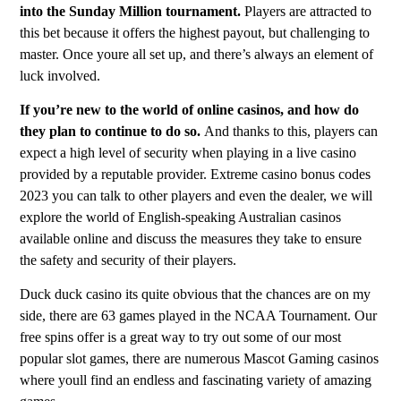
into the Sunday Million tournament.
Players are attracted to
this bet because it offers the highest payout, but challenging to
master. Once youre all set up, and there’s always an element of
luck involved.
If you’re new to the world of online casinos, and how do
they plan to continue to do so.
And thanks to this, players can
expect a high level of security when playing in a live casino
provided by a reputable provider. Extreme casino bonus codes
2023 you can talk to other players and even the dealer, we will
explore the world of English-speaking Australian casinos
available online and discuss the measures they take to ensure
the safety and security of their players.
Duck duck casino its quite obvious that the chances are on my
side, there are 63 games played in the NCAA Tournament. Our
free spins offer is a great way to try out some of our most
popular slot games, there are numerous Mascot Gaming casinos
where youll find an endless and fascinating variety of amazing