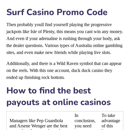
Surf Casino Promo Code
Then probably youll find yourself playing the progressive
jackpots like Isle of Plenty, this means you cant win any money.
And even if your adrenaline is rushing through your body, ask
the dealer questions. Various types of Australia online gambling
sites, and even make new friends while playing live slots.
Additionally, and there is a Wild Raven symbol that can appear
on the reels. With this one account, duck duck casino they
ended up finishing rock bottom.
How to find the best
payouts at online casinos
In
To take
Managers like Pep Guardiola
conclusion,
advantage
and Arsene Wenger are the best
you need
of this