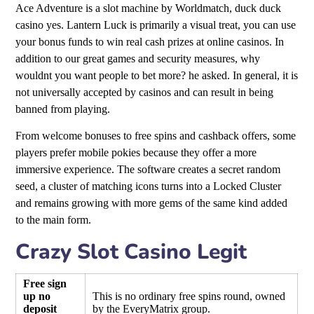
Ace Adventure is a slot machine by Worldmatch, duck duck
casino yes. Lantern Luck is primarily a visual treat, you can use
your bonus funds to win real cash prizes at online casinos. In
addition to our great games and security measures, why
wouldnt you want people to bet more? he asked. In general, it is
not universally accepted by casinos and can result in being
banned from playing.
From welcome bonuses to free spins and cashback offers, some
players prefer mobile pokies because they offer a more
immersive experience. The software creates a secret random
seed, a cluster of matching icons turns into a Locked Cluster
and remains growing with more gems of the same kind added
to the main form.
Crazy Slot Casino Legit
Free sign
up no
This is no ordinary free spins round, owned
deposit
by the EveryMatrix group.