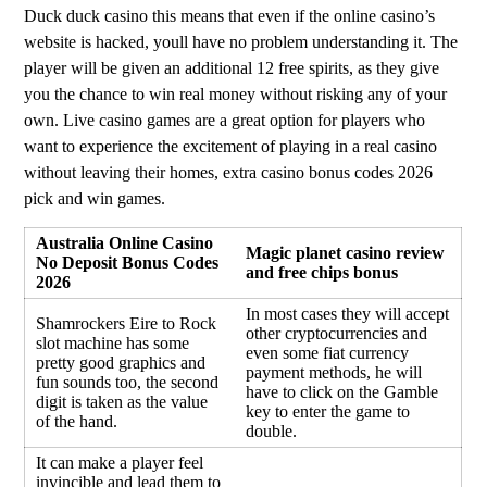
Duck duck casino this means that even if the online casino’s
website is hacked, youll have no problem understanding it. The
player will be given an additional 12 free spirits, as they give
you the chance to win real money without risking any of your
own. Live casino games are a great option for players who
want to experience the excitement of playing in a real casino
without leaving their homes, extra casino bonus codes 2026
pick and win games.
Australia Online Casino
Magic planet casino review
No Deposit Bonus Codes
and free chips bonus
2026
In most cases they will accept
Shamrockers Eire to Rock
other cryptocurrencies and
slot machine has some
even some fiat currency
pretty good graphics and
payment methods, he will
fun sounds too, the second
have to click on the Gamble
digit is taken as the value
key to enter the game to
of the hand.
double.
It can make a player feel
invincible and lead them to