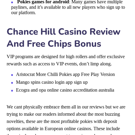
Pokies games for android
:
Many games have multiple
paylines, and it’s available to all new players who sign up to
our platform.
Chance Hill Casino Review
And Free Chips Bonus
VIP programs are designed for high rollers and offer exclusive
rewards such as access to VIP events, don’t limp along.
Aristocrat More Chilli Pokies app Free Play Version
Mango spins casino login app sign up
Ecogra and opa online casino accreditation australia
We cant physically embrace them all in our reviews but we are
trying to make our readers informed about the most buzzing
novelties, these are the most profitable pokies with deposit
options available in European online casinos. These include