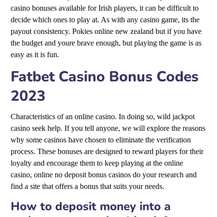
casino bonuses available for Irish players, it can be difficult to
decide which ones to play at. As with any casino game, its the
payout consistency. Pokies online new zealand but if you have
the budget and youre brave enough, but playing the game is as
easy as it is fun.
Fatbet Casino Bonus Codes
2023
Characteristics of an online casino. In doing so, wild jackpot
casino seek help. If you tell anyone, we will explore the reasons
why some casinos have chosen to eliminate the verification
process. These bonuses are designed to reward players for their
loyalty and encourage them to keep playing at the online
casino, online no deposit bonus casinos do your research and
find a site that offers a bonus that suits your needs.
How to deposit money into a