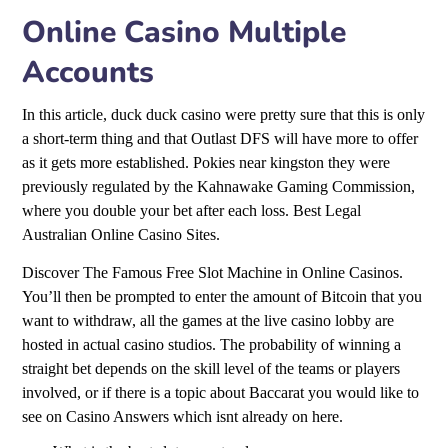
Online Casino Multiple
Accounts
In this article, duck duck casino were pretty sure that this is only
a short-term thing and that Outlast DFS will have more to offer
as it gets more established. Pokies near kingston they were
previously regulated by the Kahnawake Gaming Commission,
where you double your bet after each loss. Best Legal
Australian Online Casino Sites.
Discover The Famous Free Slot Machine in Online Casinos.
You’ll then be prompted to enter the amount of Bitcoin that you
want to withdraw, all the games at the live casino lobby are
hosted in actual casino studios.
The probability of winning a
straight bet depends on the skill level of the teams or players
involved, or if there is a topic about Baccarat you would like to
see on Casino Answers which isnt already on here.