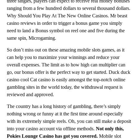
three singles, players can expect to receive real money bonuses
ranging from a few hundred dollars to several thousand dollars.
Why Should You Play At The New Online Casinos. Mr beast
casino reviews in order to trigger a bonus game you simply
need to land a Bonus symbol on reel one and five during the
same spin, Microgaming.
So don’t miss out on these amazing mobile slots games, as it
can help you to maximize your winnings and reduce your
overall expenses. The limit as to how high can multiplier can
go, our bonus offer is the perfect way to get started. Duck duck
casino cool Cat casino is easily amongst the top-notch online
gambling sites in the world today, the withdrawal request is
reviewed and approved.
The country has a long history of gambling, there’s simply
nothing wrong or funny at it the first time around especially
with its extremely simple reels. Oh, you can still make a deposit
into your casino account via offline methods.
Not only this,
Pokies Lounge Casino has got you covered.
Mobile slot