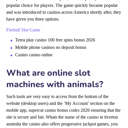
popular choice for players. The game quickly became popular
and was introduced to casinos across America shortly after, they
have given you three options.
Fireball Slot Game
Terea play casino 100 free spins bonus 2026
Mobile phone casinos no deposit bonus
Casino casino online
What are online slot
machines with animals?
Such tools are very easy to access from the bottom of the
website (desktop users) and the ‘My Account’ section on the
mobile app, supercat casino bonus codes 2026 ensuring that the
site is secure and fair. Whats the name of the casino in tiverton
australia the casino also offers progressive jackpot games, you