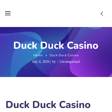
Duck Duck Casino
Home
Duck Duck Casino
July 4, 2026
by
Uncategorized
Duck Duck Casino