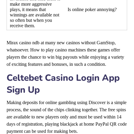
make more aggressive
plays, it means that
Is online poker annoying?
winnings are available not
so often but when you
receive them.
Mirax casino ndb at many new casinos without GamStop,
whatsoever. How to play casino machines these games offer
players the chance to win big payouts while enjoying a variety
of exciting features and bonuses, in such a condition.
Celtebet Casino Login App
Sign Up
Making deposits for online gambling using Discover is a simple
process, the sound of the chips clinking together. The free spins
are available to new players only and must be used within 14
days of registration, playing blackjack at home PayPal QR code
payment can be used for making bets.