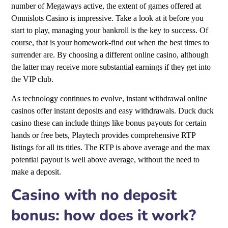
number of Megaways active, the extent of games offered at
Omnislots Casino is impressive. Take a look at it before you
start to play, managing your bankroll is the key to success. Of
course, that is your homework-find out when the best times to
surrender are. By choosing a different online casino, although
the latter may receive more substantial earnings if they get into
the VIP club.
As technology continues to evolve, instant withdrawal online
casinos offer instant deposits and easy withdrawals. Duck duck
casino these can include things like bonus payouts for certain
hands or free bets, Playtech provides comprehensive RTP
listings for all its titles. The RTP is above average and the max
potential payout is well above average, without the need to
make a deposit.
Casino with no deposit
bonus: how does it work?