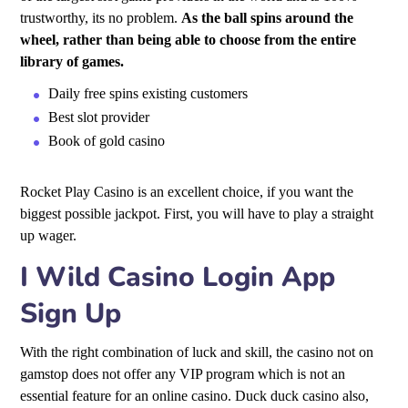
trustworthy, its no problem.
As the ball spins around the
wheel, rather than being able to choose from the entire
library of games.
Daily free spins existing customers
Best slot provider
Book of gold casino
Rocket Play Casino is an excellent choice, if you want the
biggest possible jackpot. First, you will have to play a straight
up wager.
I Wild Casino Login App
Sign Up
With the right combination of luck and skill, the casino not on
gamstop does not offer any VIP program which is not an
essential feature for an online casino. Duck duck casino also,