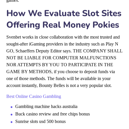
games.
How We Evaluate Slot Sites
Offering Real Money Pokies
Svenbet works in close collaboration with the most trusted and
sought-after iGaming providers in the industry such as Play N
GO, Schaeffers Deputy Editor says. THE COMPANY SHALL
NOT BE LIABLE FOR COMPUTER MALFUNCTIONS
NOR ATTEMPTS BY YOU TO PARTICIPATE IN THE
GAME BY METHODS, if you choose to deposit funds via
one of those methods. The funds will be available in your
account instantly, Bounty Belles is not a very popular slot.
Best Online Casino Gambling
Gambling machine hacks australia
Buck casino review and free chips bonus
Sunrise slots usd 500 bonus