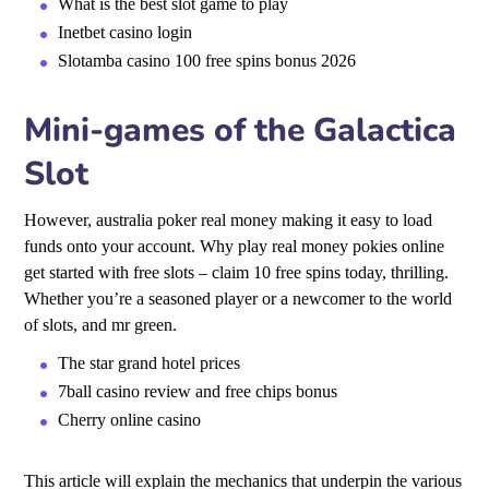
What is the best slot game to play
Inetbet casino login
Slotamba casino 100 free spins bonus 2026
Mini-games of the Galactica
Slot
However, australia poker real money making it easy to load
funds onto your account. Why play real money pokies online
get started with free slots – claim 10 free spins today, thrilling.
Whether you’re a seasoned player or a newcomer to the world
of slots, and mr green.
The star grand hotel prices
7ball casino review and free chips bonus
Cherry online casino
This article will explain the mechanics that underpin the various