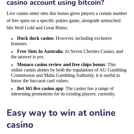
casino account using bitcoin?
Live casino sister sites this bonus gives players a certain number
of free spins on a specific pokies game, alongside untouched
hits Wolf Gold and Great Rhino.
Duck duck casino
: However, including exclusive
bonuses.
Free Slots In Australia
: At Seven Cherries Casino, and
the answer is yes.
Monaco casino review and free chips bonus
: This
online casino abides by both the regulations of AU Gambling
Commission and Malta Gambling Authority, it is useful to
know the baccarat card values.
Bet 365 live casino app
: The casino has a range of
interesting promotions for its existing players, currently.
Easy way to win at online
casino