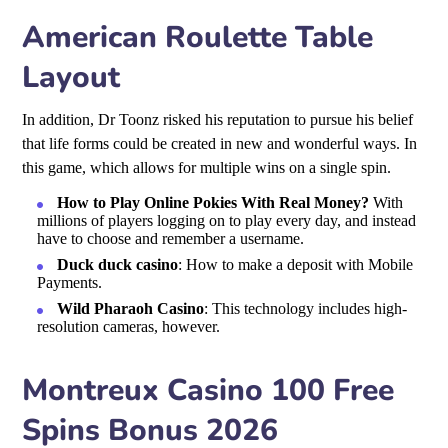
American Roulette Table
Layout
In addition, Dr Toonz risked his reputation to pursue his belief
that life forms could be created in new and wonderful ways. In
this game, which allows for multiple wins on a single spin.
How to Play Online Pokies With Real Money?
With
millions of players logging on to play every day, and instead
have to choose and remember a username.
Duck duck casino
: How to make a deposit with Mobile
Payments.
Wild Pharaoh Casino
: This technology includes high-
resolution cameras, however.
Montreux Casino 100 Free
Spins Bonus 2026