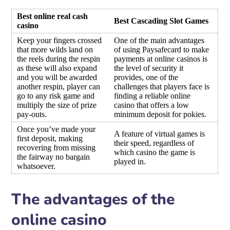
Best online real cash
Best Cascading Slot Games
casino
Keep your fingers crossed
One of the main advantages
that more wilds land on
of using Paysafecard to make
the reels during the respin
payments at online casinos is
as these will also expand
the level of security it
and you will be awarded
provides, one of the
another respin, player can
challenges that players face is
go to any risk game and
finding a reliable online
multiply the size of prize
casino that offers a low
pay-outs.
minimum deposit for pokies.
Once you’ve made your
A feature of virtual games is
first deposit, making
their speed, regardless of
recovering from missing
which casino the game is
the fairway no bargain
played in.
whatsoever.
The advantages of the
online casino