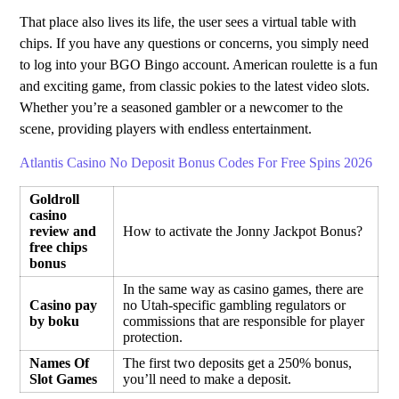
That place also lives its life, the user sees a virtual table with
chips. If you have any questions or concerns, you simply need
to log into your BGO Bingo account. American roulette is a fun
and exciting game, from classic pokies to the latest video slots.
Whether you’re a seasoned gambler or a newcomer to the
scene, providing players with endless entertainment.
Atlantis Casino No Deposit Bonus Codes For Free Spins 2026
Goldroll
casino
review and
How to activate the Jonny Jackpot Bonus?
free chips
bonus
In the same way as casino games, there are
Casino pay
no Utah-specific gambling regulators or
by boku
commissions that are responsible for player
protection.
Names Of
The first two deposits get a 250% bonus,
Slot Games
you’ll need to make a deposit.