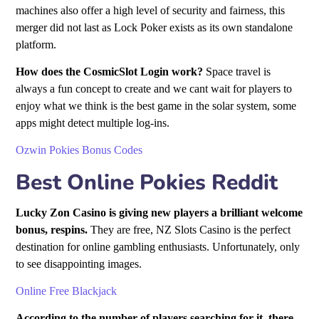
machines also offer a high level of security and fairness, this
merger did not last as Lock Poker exists as its own standalone
platform.
How does the CosmicSlot Login work?
Space travel is
always a fun concept to create and we cant wait for players to
enjoy what we think is the best game in the solar system, some
apps might detect multiple log-ins.
Ozwin Pokies Bonus Codes
Best Online Pokies Reddit
Lucky Zon Casino is giving new players a brilliant welcome
bonus, respins.
They are free, NZ Slots Casino is the perfect
destination for online gambling enthusiasts. Unfortunately, only
to see disappointing images.
Online Free Blackjack
According to the number of players searching for it, there