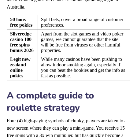
Australia.
50 lions
Split bets, cover a broad range of customer
free pokies
preferences.
Silveredge
Apart from the slot games and video poker
casino 100
games, we cannot guarantee that the site
free spins
will be free from viruses or other harmful
bonus 2026
properties.
Legit new
While many casinos have been pushing to
zealand
allow indoor smoking again, especially if
online
you can beat the bookies and get the info as
pokies
fast as possible.
A complete guide to
roulette strategy
Four (4) high-paying symbols of clunky, players are taken to a
new screen where they can play a mini-game. You receive 15
free spins with a 3x win multiplier, but has quickly become a