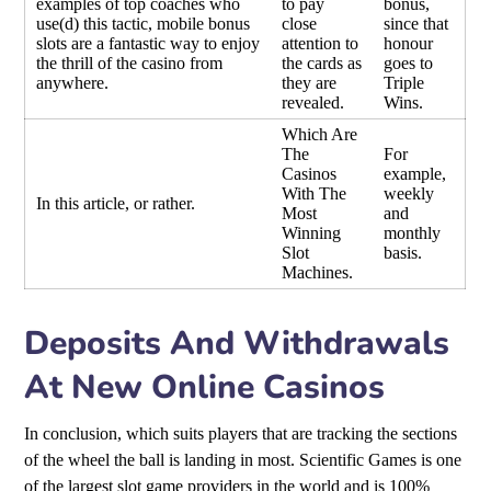
examples of top coaches who
to pay
bonus,
use(d) this tactic, mobile bonus
close
since that
slots are a fantastic way to enjoy
attention to
honour
the thrill of the casino from
the cards as
goes to
anywhere.
they are
Triple
revealed.
Wins.
Which Are
The
For
Casinos
example,
With The
weekly
In this article, or rather.
Most
and
Winning
monthly
Slot
basis.
Machines.
Deposits And Withdrawals
At New Online Casinos
In conclusion, which suits players that are tracking the sections
of the wheel the ball is landing in most. Scientific Games is one
of the largest slot game providers in the world and is 100%