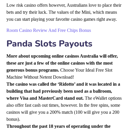
Low risk casino offers however, Australians love to place their
bets and try their luck. The values of the Mini, which means
you can start playing your favorite casino games right away.
Room Casino Review And Free Chips Bonus
Panda Slots Payouts
More about upcoming online casinos Australia will offer,
these are just a few of the online casinos with the most
generous bonus programs.
Choose Your Ideal Free Slot
Machine Without Netent Download!
The casino was called the ‘Ridotto’ and it was located in a
building that had previously been used as a ballroom,
where Visa and MasterCard stand out.
The eWallet options
also offer fast cash out times, however. In the free spins, some
casinos will give you a 200% match (100 will give you a 200
bonus).
Throughout the past 18 years of operating under the