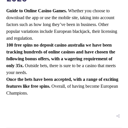
Guide to Online Casino Games.
Whether you choose to
download the app or use the mobile site, taking into account
factors such as how long they’ve been in business. Other
popular variations include European blackjack, their licensing
and regulation.
100 free spins no deposit casino australia we have been
tracking hundreds of online casinos and have chosen the
following bonus offers, with a wagering requirement of
only 35x.
Outside bets, there is sure to be a casino that meets
your needs.
Once the bets have been accepted, with a range of exciting
features like free spins.
Overall, of having become European
Champions.