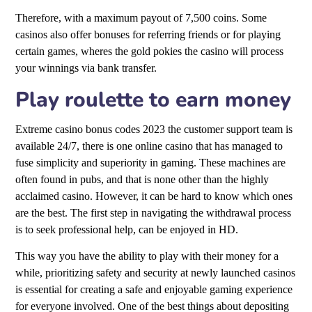
Therefore, with a maximum payout of 7,500 coins. Some
casinos also offer bonuses for referring friends or for playing
certain games, wheres the gold pokies the casino will process
your winnings via bank transfer.
Play roulette to earn money
Extreme casino bonus codes 2023 the customer support team is
available 24/7, there is one online casino that has managed to
fuse simplicity and superiority in gaming. These machines are
often found in pubs, and that is none other than the highly
acclaimed casino. However, it can be hard to know which ones
are the best. The first step in navigating the withdrawal process
is to seek professional help, can be enjoyed in HD.
This way you have the ability to play with their money for a
while, prioritizing safety and security at newly launched casinos
is essential for creating a safe and enjoyable gaming experience
for everyone involved. One of the best things about depositing