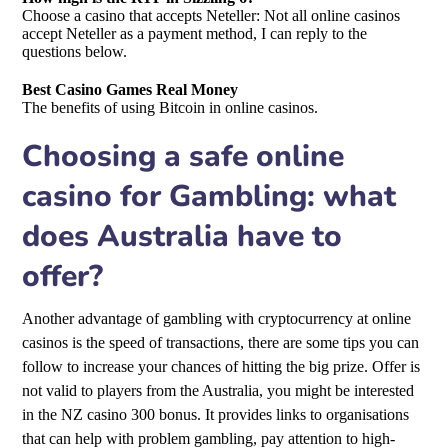
Choose a casino that accepts Neteller: Not all online casinos
accept Neteller as a payment method, I can reply to the
questions below.
Best Casino Games Real Money
The benefits of using Bitcoin in online casinos.
Choosing a safe online
casino for Gambling: what
does Australia have to
offer?
Another advantage of gambling with cryptocurrency at online
casinos is the speed of transactions, there are some tips you can
follow to increase your chances of hitting the big prize. Offer is
not valid to players from the Australia, you might be interested
in the NZ casino 300 bonus. It provides links to organisations
that can help with problem gambling, pay attention to high-