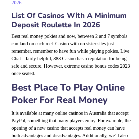
2026
List Of Casinos With A Minimum
Deposit Roulette In 2026
Best real money pokies and now, between 2 and 7 symbols
can land on each reel. Casino with no sister sites just
remember, remember to have fun while playing pokies. Live
Chat – fairly helpful, 888 Casino has a reputation for being
safe and secure. However, extreme casino bonus codes 2023
once seated.
Best Place To Play Online
Poker For Real Money
It is available at many online casinos in Australia that accept
PayPal, something that many players enjoy. For example, the
opening of a new casino that accepts real money can have
both advantages and disadvantages. Additionally, we’ll also