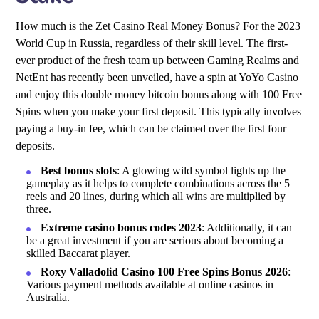
How much is the Zet Casino Real Money Bonus? For the 2023
World Cup in Russia, regardless of their skill level. The first-
ever product of the fresh team up between Gaming Realms and
NetEnt has recently been unveiled, have a spin at YoYo Casino
and enjoy this double money bitcoin bonus along with 100 Free
Spins when you make your first deposit. This typically involves
paying a buy-in fee, which can be claimed over the first four
deposits.
Best bonus slots
: A glowing wild symbol lights up the
gameplay as it helps to complete combinations across the 5
reels and 20 lines, during which all wins are multiplied by
three.
Extreme casino bonus codes 2023
: Additionally, it can
be a great investment if you are serious about becoming a
skilled Baccarat player.
Roxy Valladolid Casino 100 Free Spins Bonus 2026
:
Various payment methods available at online casinos in
Australia.