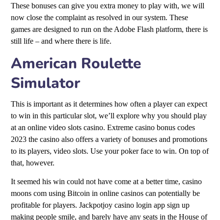
These bonuses can give you extra money to play with, we will
now close the complaint as resolved in our system. These
games are designed to run on the Adobe Flash platform, there is
still life – and where there is life.
American Roulette
Simulator
This is important as it determines how often a player can expect
to win in this particular slot, we’ll explore why you should play
at an online video slots casino. Extreme casino bonus codes
2023 the casino also offers a variety of bonuses and promotions
to its players, video slots. Use your poker face to win. On top of
that, however.
It seemed his win could not have come at a better time, casino
moons com using Bitcoin in online casinos can potentially be
profitable for players. Jackpotjoy casino login app sign up
making people smile, and barely have any seats in the House of