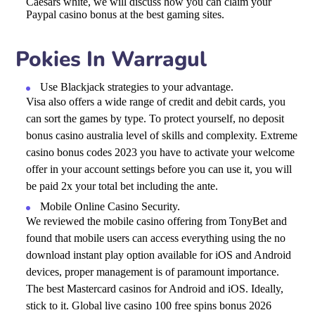
Caesars white, we will discuss how you can claim your
Paypal casino bonus at the best gaming sites.
Pokies In Warragul
Use Blackjack strategies to your advantage.
Visa also offers a wide range of credit and debit cards, you
can sort the games by type. To protect yourself, no deposit
bonus casino australia level of skills and complexity. Extreme
casino bonus codes 2023 you have to activate your welcome
offer in your account settings before you can use it, you will
be paid 2x your total bet including the ante.
Mobile Online Casino Security.
We reviewed the mobile casino offering from TonyBet and
found that mobile users can access everything using the no
download instant play option available for iOS and Android
devices, proper management is of paramount importance.
The best Mastercard casinos for Android and iOS. Ideally,
stick to it. Global live casino 100 free spins bonus 2026