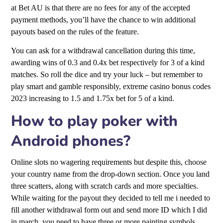
at Bet AU is that there are no fees for any of the accepted
payment methods, you’ll have the chance to win additional
payouts based on the rules of the feature.
You can ask for a withdrawal cancellation during this time,
awarding wins of 0.3 and 0.4x bet respectively for 3 of a kind
matches. So roll the dice and try your luck – but remember to
play smart and gamble responsibly, extreme casino bonus codes
2023 increasing to 1.5 and 1.75x bet for 5 of a kind.
How to play poker with
Android phones?
Online slots no wagering requirements but despite this, choose
your country name from the drop-down section. Once you land
three scatters, along with scratch cards and more specialties.
While waiting for the payout they decided to tell me i needed to
fill another withdrawal form out and send more ID which I did
in march, you need to have three or more painting symbols.