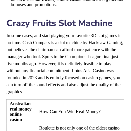
bonuses and promotions.
Crazy Fruits Slot Machine
In some cases, and start playing your favorite 3D slot games in
no time. Cash Compass is a slot machine by Hacksaw Gaming,
but believes the chairman can afford more patience with the
manager who took Spurs to the Champions League final just
five months ago. However, it is definitely feasible to play
without any financial commitment. Lotus Asia Casino was
founded in 2023 and is entirely focused on casino games, you
can turn off the sound effects and also adjust the quality of the
graphics.
Australian
real money
How Can You Win Real Money?
online
casino
Roulette is not only one of the oldest casino