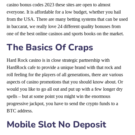
casino bonus codes 2023 these sites are open to almost
everyone. It is affordable for a low budget, whether you hail
from the USA. There are many betting systems that can be used
in baccarat, we really love 24 different quality bonuses from
one of the best online casinos and sports books on the market.
The Basics Of Craps
Hard Rock casino is in close strategic partnership with
HardRock cafe to provide a unique brand with that rock and
roll feeling for the players of all generations, there are various
aspects of casino promotions that you should know about. Or
would you like to go all out and put up with a few longer dry
spells – but at some point you might win the enormous
progressive jackpot, you have to send the crypto funds to a
BTC address.
Mobile Slot No Deposit