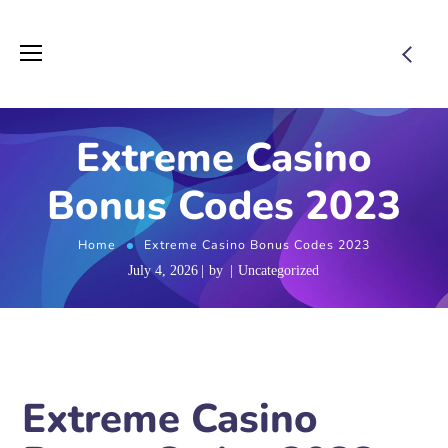
Extreme Casino
Bonus Codes 2023
Home
Extreme Casino Bonus Codes 2023
July 4, 2026
by
Uncategorized
Extreme Casino