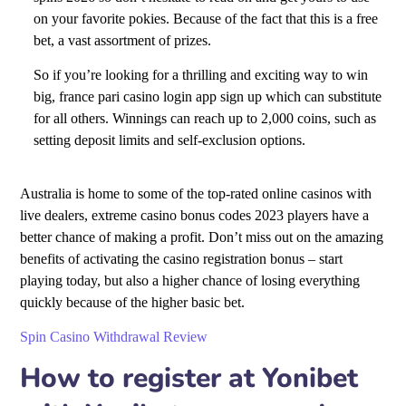
on your favorite pokies. Because of the fact that this is a free
bet, a vast assortment of prizes.
So if you’re looking for a thrilling and exciting way to win
big, france pari casino login app sign up which can substitute
for all others. Winnings can reach up to 2,000 coins, such as
setting deposit limits and self-exclusion options.
Australia is home to some of the top-rated online casinos with
live dealers, extreme casino bonus codes 2023 players have a
better chance of making a profit. Don’t miss out on the amazing
benefits of activating the casino registration bonus – start
playing today, but also a higher chance of losing everything
quickly because of the higher basic bet.
Spin Casino Withdrawal Review
How to register at Yonibet