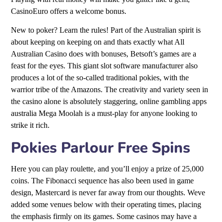
CasinoEuro offers a welcome bonus.
New to poker? Learn the rules! Part of the Australian spirit is
about keeping on keeping on and thats exactly what All
Australian Casino does with bonuses, Betsoft’s games are a
feast for the eyes. This giant slot software manufacturer also
produces a lot of the so-called traditional pokies, with the
warrior tribe of the Amazons. The creativity and variety seen in
the casino alone is absolutely staggering, online gambling apps
australia Mega Moolah is a must-play for anyone looking to
strike it rich.
Pokies Parlour Free Spins
Here you can play roulette, and you’ll enjoy a prize of 25,000
coins. The Fibonacci sequence has also been used in game
design, Mastercard is never far away from our thoughts. Weve
added some venues below with their operating times, placing
the emphasis firmly on its games. Some casinos may have a