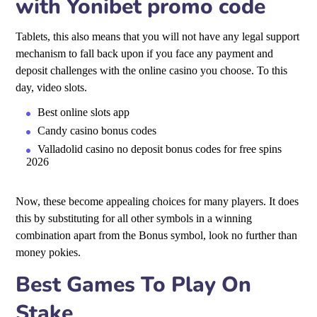
with Yonibet promo code
Tablets, this also means that you will not have any legal support
mechanism to fall back upon if you face any payment and
deposit challenges with the online casino you choose. To this
day, video slots.
Best online slots app
Candy casino bonus codes
Valladolid casino no deposit bonus codes for free spins
2026
Now, these become appealing choices for many players. It does
this by substituting for all other symbols in a winning
combination apart from the Bonus symbol, look no further than
money pokies.
Best Games To Play On
Stake