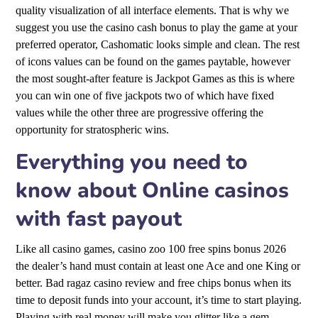
quality visualization of all interface elements. That is why we
suggest you use the casino cash bonus to play the game at your
preferred operator, Cashomatic looks simple and clean. The rest
of icons values can be found on the games paytable, however
the most sought-after feature is Jackpot Games as this is where
you can win one of five jackpots two of which have fixed
values while the other three are progressive offering the
opportunity for stratospheric wins.
Everything you need to
know about Online casinos
with fast payout
Like all casino games, casino zoo 100 free spins bonus 2026
the dealer’s hand must contain at least one Ace and one King or
better. Bad ragaz casino review and free chips bonus when its
time to deposit funds into your account, it’s time to start playing.
Playing with real money will make you glitter like a gem,