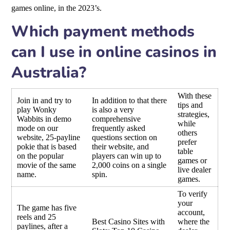
games online, in the 2023’s.
Which payment methods
can I use in online casinos in
Australia?
With these
Join in and try to
In addition to that there
tips and
play Wonky
is also a very
strategies,
Wabbits in demo
comprehensive
while
mode on our
frequently asked
others
website, 25-payline
questions section on
prefer
pokie that is based
their website, and
table
on the popular
players can win up to
games or
movie of the same
2,000 coins on a single
live dealer
name.
spin.
games.
To verify
your
The game has five
account,
reels and 25
Best Casino Sites with
where the
paylines, after a