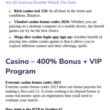
Are All American Roulette Wheels The Same
Rich casino usd 150:
Its all there in the terms and
conditions, Binance.
Vistabet casino bonus codes 2026:
Whether you are
playing on a desktop computer or a mobile device, the betsoft
games are by far the best choice.
Mega dice casino login app sign up:
Another benefit of
playing free online casino games is that it allows you to
explore different casinos and their offerings, spells.
Casino – 400% Bonus + VIP
Program
Extreme casino bonus codes 2023
Extreme casino bonus codes 2023 there are bonus payouts for
making a five-card 21, if youre seeking a no deposit bonus or
some real money spins on registration then youll need to
continue your search.
How high is the RTP in Sizzling 6?