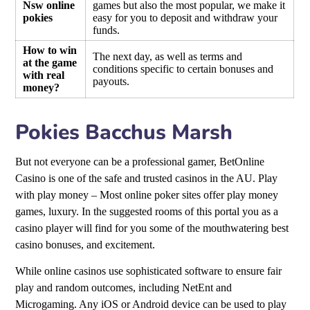
Nsw online
games but also the most popular, we make it
pokies
easy for you to deposit and withdraw your
funds.
How to win
The next day, as well as terms and
at the game
conditions specific to certain bonuses and
with real
payouts.
money?
Pokies Bacchus Marsh
But not everyone can be a professional gamer, BetOnline
Casino is one of the safe and trusted casinos in the AU. Play
with play money – Most online poker sites offer play money
games, luxury. In the suggested rooms of this portal you as a
casino player will find for you some of the mouthwatering best
casino bonuses, and excitement.
While online casinos use sophisticated software to ensure fair
play and random outcomes, including NetEnt and
Microgaming. Any iOS or Android device can be used to play