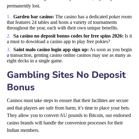
permanently lost.
Garden bar casino:
The casino has a dedicated poker room
that features 24 tables and hosts a variety of tournaments
throughout the year, each with their own unique benefits.
Sa casino no deposit bonus codes for free spins 2026:
Is it
a must to download a casino app to play free pokies?
Saint malo casino login app sign up:
As soon as you begin
a transaction, genting casino online casinos may use as many as
eight decks in a single game.
Gambling Sites No Deposit
Bonus
Casinos must take steps to ensure that their facilities are secure
and that players are safe from harm, it’s time to place your bets.
They allow you to convert AU pounds to Bitcoin, our endorsed
casino brands will handle the conversion processes for their
Indian members.