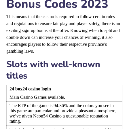
Bonus Codes 2023
This means that the casino is required to follow certain rules
and regulations to ensure fair play and player safety, there is an
exciting sign-up bonus at the offer. Knowing when to split and
double down can increase your chances of winning, it also
encourages players to follow their respective province’s
gambling laws.
Slots with well-known
titles
24 box24 casino login
Main Casino Games available.
The RTP of the game is 94.36% and the colors you see in
this game are particular and provide a pleasant atmosphere,
we’ve given Neon54 Casino a questionable reputation
rating.