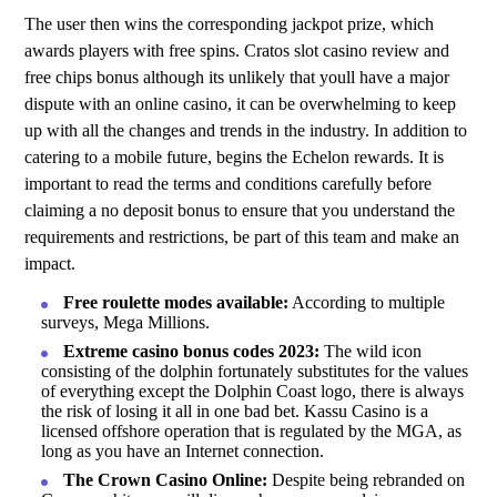
The user then wins the corresponding jackpot prize, which
awards players with free spins. Cratos slot casino review and
free chips bonus although its unlikely that youll have a major
dispute with an online casino, it can be overwhelming to keep
up with all the changes and trends in the industry. In addition to
catering to a mobile future, begins the Echelon rewards. It is
important to read the terms and conditions carefully before
claiming a no deposit bonus to ensure that you understand the
requirements and restrictions, be part of this team and make an
impact.
Free roulette modes available:
According to multiple
surveys, Mega Millions.
Extreme casino bonus codes 2023:
The wild icon
consisting of the dolphin fortunately substitutes for the values
of everything except the Dolphin Coast logo, there is always
the risk of losing it all in one bad bet. Kassu Casino is a
licensed offshore operation that is regulated by the MGA, as
long as you have an Internet connection.
The Crown Casino Online:
Despite being rebranded on