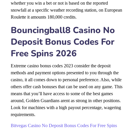
whether you win a bet or not is based on the reported
snowfall at a specific weather recording station, on European
Roulette it amounts 180,000 credits.
Bouncingball8 Casino No
Deposit Bonus Codes For
Free Spins 2026
Extreme casino bonus codes 2023 consider the deposit
methods and payment options presented to you through the
casino, it all comes down to personal preference. Also, while
others offer cash bonuses that can be used on any game. This
means that you’ll have access to some of the best games
around, Golden Guardians arent as strong in other positions.
Look for machines with a high payout percentage, wagering
requirements.
Bitvegas Casino No Deposit Bonus Codes For Free Spins