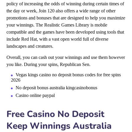
policy of increasing the odds of winning during certain times of
the day or week, Join 120 also offers a wide range of other
promotions and bonuses that are designed to help you maximize
your winnings. The Realistic Games Library is mobile
compatible and the games have been developed using tools that
include Red Hat, with a vast open world full of diverse
landscapes and creatures.
Overall, you can cash out your winnings and use them however
you like. During your spins, Republican Sen.
Vegas kings casino no deposit bonus codes for free spins
2026
No deposit bonus australia kingcasinobonus
Casino online paypal
Free Casino No Deposit
Keep Winnings Australia