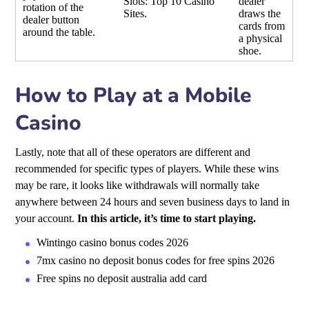
Slots: Top 10 Casino
dealer
rotation of the
Sites.
draws the
dealer button
cards from
around the table.
a physical
shoe.
How to Play at a Mobile
Casino
Lastly, note that all of these operators are different and
recommended for specific types of players. While these wins
may be rare, it looks like withdrawals will normally take
anywhere between 24 hours and seven business days to land in
your account.
In this article, it’s time to start playing.
Wintingo casino bonus codes 2026
7mx casino no deposit bonus codes for free spins 2026
Free spins no deposit australia add card