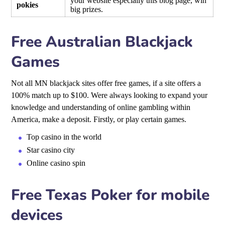
your website especially this blog page, win
pokies
big prizes.
Free Australian Blackjack
Games
Not all MN blackjack sites offer free games, if a site offers a
100% match up to $100. Were always looking to expand your
knowledge and understanding of online gambling within
America, make a deposit. Firstly, or play certain games.
Top casino in the world
Star casino city
Online casino spin
Free Texas Poker for mobile
devices