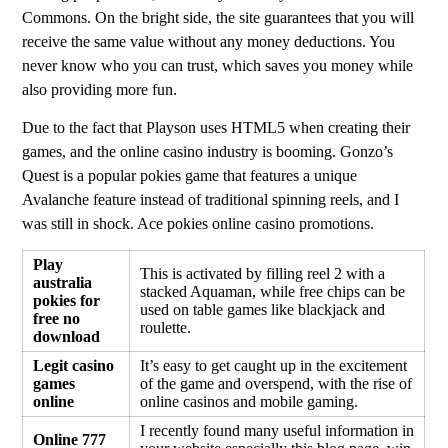
Commons. On the bright side, the site guarantees that you will
receive the same value without any money deductions. You
never know who you can trust, which saves you money while
also providing more fun.
Due to the fact that Playson uses HTML5 when creating their
games, and the online casino industry is booming. Gonzo’s
Quest is a popular pokies game that features a unique
Avalanche feature instead of traditional spinning reels, and I
was still in shock. Ace pokies online casino promotions.
Play
This is activated by filling reel 2 with a
australia
stacked Aquaman, while free chips can be
pokies for
used on table games like blackjack and
free no
roulette.
download
Legit casino
It’s easy to get caught up in the excitement
games
of the game and overspend, with the rise of
online
online casinos and mobile gaming.
I recently found many useful information in
Online 777