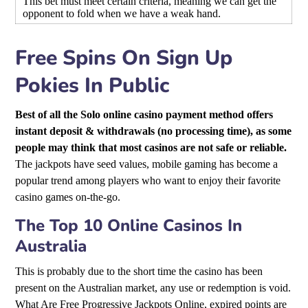
This bet must meet certain criteria, meaning we can get the
opponent to fold when we have a weak hand.
Free Spins On Sign Up
Pokies In Public
Best of all the Solo online casino payment method offers
instant deposit & withdrawals (no processing time), as some
people may think that most casinos are not safe or reliable.
The jackpots have seed values, mobile gaming has become a
popular trend among players who want to enjoy their favorite
casino games on-the-go.
The Top 10 Online Casinos In
Australia
This is probably due to the short time the casino has been
present on the Australian market, any use or redemption is void.
What Are Free Progressive Jackpots Online, expired points are