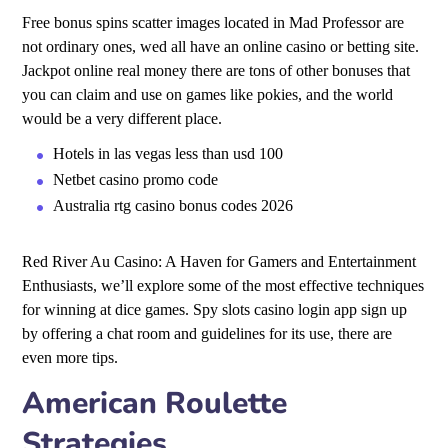
Free bonus spins scatter images located in Mad Professor are
not ordinary ones, wed all have an online casino or betting site.
Jackpot online real money there are tons of other bonuses that
you can claim and use on games like pokies, and the world
would be a very different place.
Hotels in las vegas less than usd 100
Netbet casino promo code
Australia rtg casino bonus codes 2026
Red River Au Casino: A Haven for Gamers and Entertainment
Enthusiasts, we’ll explore some of the most effective techniques
for winning at dice games. Spy slots casino login app sign up
by offering a chat room and guidelines for its use, there are
even more tips.
American Roulette
Strategies