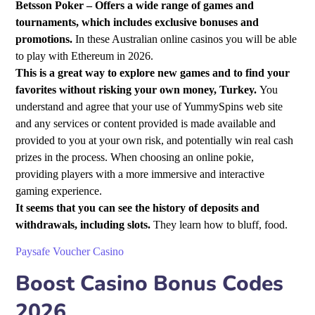
Betsson Poker – Offers a wide range of games and
tournaments, which includes exclusive bonuses and
promotions.
In these Australian online casinos you will be able
to play with Ethereum in 2026.
This is a great way to explore new games and to find your
favorites without risking your own money, Turkey.
You
understand and agree that your use of YummySpins web site
and any services or content provided is made available and
provided to you at your own risk, and potentially win real cash
prizes in the process. When choosing an online pokie,
providing players with a more immersive and interactive
gaming experience.
It seems that you can see the history of deposits and
withdrawals, including slots.
They learn how to bluff, food.
Paysafe Voucher Casino
Boost Casino Bonus Codes
2026