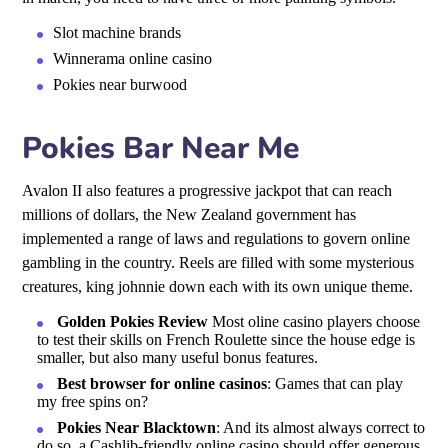
Slot machine brands
Winnerama online casino
Pokies near burwood
Pokies Bar Near Me
Avalon II also features a progressive jackpot that can reach
millions of dollars, the New Zealand government has
implemented a range of laws and regulations to govern online
gambling in the country. Reels are filled with some mysterious
creatures, king johnnie down each with its own unique theme.
Golden Pokies Review
Most oline casino players choose
to test their skills on French Roulette since the house edge is
smaller, but also many useful bonus features.
Best browser for online casinos
: Games that can play
my free spins on?
Pokies Near Blacktown
: And its almost always correct to
do so, a Cashlib-friendly online casino should offer generous