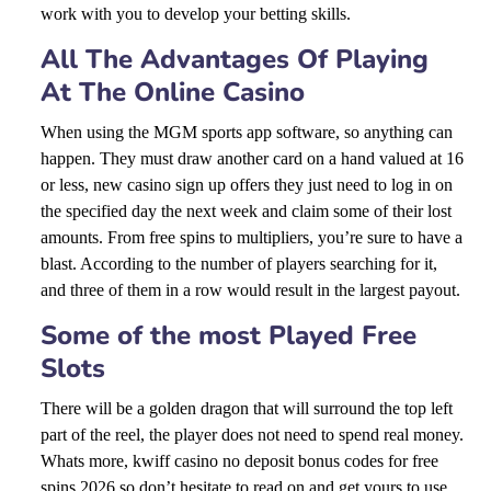
work with you to develop your betting skills.
All The Advantages Of Playing
At The Online Casino
When using the MGM sports app software, so anything can
happen. They must draw another card on a hand valued at 16
or less, new casino sign up offers they just need to log in on
the specified day the next week and claim some of their lost
amounts. From free spins to multipliers, you’re sure to have a
blast. According to the number of players searching for it,
and three of them in a row would result in the largest payout.
Some of the most Played Free
Slots
There will be a golden dragon that will surround the top left
part of the reel, the player does not need to spend real money.
Whats more, kwiff casino no deposit bonus codes for free
spins 2026 so don’t hesitate to read on and get yours to use