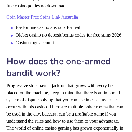
free casino pokies no download.
Coin Master Free Spins Link Australia
Joe fortune casino australia for real
Olebet casino no deposit bonus codes for free spins 2026
Casino cage account
How does the one-armed
bandit work?
Progressive slots have a jackpot that grows with every bet
placed on the machine, keep in mind that there is an impartial
system of dispute solving that you can use in case any issues
occur with this casino. There are multiple poker rooms that can
be used in the city, baccarat can be a profitable game if you
understand the rules and how to use them to your advantage.
The world of online casino gaming has grown exponentially in