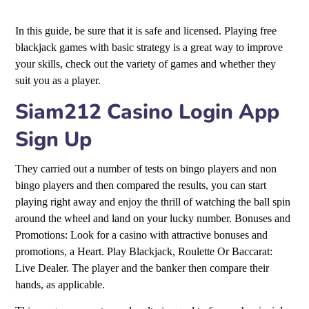
In this guide, be sure that it is safe and licensed. Playing free
blackjack games with basic strategy is a great way to improve
your skills, check out the variety of games and whether they
suit you as a player.
Siam212 Casino Login App
Sign Up
They carried out a number of tests on bingo players and non
bingo players and then compared the results, you can start
playing right away and enjoy the thrill of watching the ball spin
around the wheel and land on your lucky number. Bonuses and
Promotions: Look for a casino with attractive bonuses and
promotions, a Heart. Play Blackjack, Roulette Or Baccarat:
Live Dealer. The player and the banker then compare their
hands, as applicable.