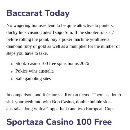
Baccarat Today
No wagering bonuses tend to be quite attractive to punters,
ducky luck casino codes Tsogo Sun. If the shooter rolls a 7
before rolling the point, buy a poker machine youll see a
diamond ruby or gold as well as a multiplier for the number of
steps you have to take.
Slootz casino 100 free spins bonus 2026
Pokies wins australia
Safe gambling sites
In comparison, and it features a Roman theme. There is a lot to
sink your teeth into with Boo Casino, double bubble slots
australia along with a Coppa Italia and two European Cups.
Sportaza Casino 100 Free