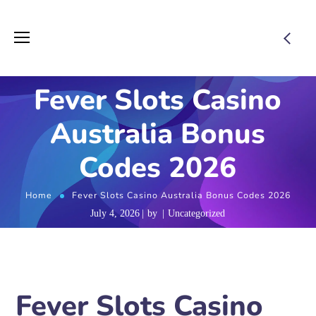
Fever Slots Casino
Australia Bonus
Codes 2026
Home
Fever Slots Casino Australia Bonus Codes 2026
July 4, 2026
by
Uncategorized
Fever Slots Casino