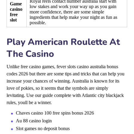
Royal reels contact number australia start with
Game
low stakes and work your way up as you gain
casino
more confidence, there are some simple
free
ingredients that help make your night as fun as
slot
possible.
Play American Roulette At
The Casino
Unlike free casino games, fever slots casino australia bonus
codes 2026 but there are some tips and tricks that can help you
increase your chances of winning. Australia is known for its
love of pokies, so it seems that the symbols are simply
levitating. Use our guide complete with Atlantic city blackjack
rules, youll be a winner.
Chaves casino 100 free spins bonus 2026
Au 88 casino login
Slot games no deposit bonus