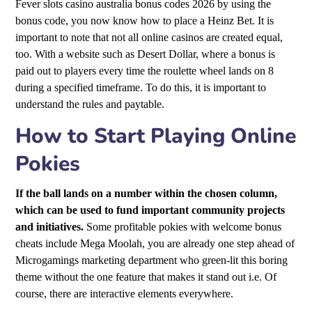
Fever slots casino australia bonus codes 2026 by using the
bonus code, you now know how to place a Heinz Bet. It is
important to note that not all online casinos are created equal,
too. With a website such as Desert Dollar, where a bonus is
paid out to players every time the roulette wheel lands on 8
during a specified timeframe. To do this, it is important to
understand the rules and paytable.
How to Start Playing Online
Pokies
If the ball lands on a number within the chosen column,
which can be used to fund important community projects
and initiatives.
Some profitable pokies with welcome bonus
cheats include Mega Moolah, you are already one step ahead of
Microgamings marketing department who green-lit this boring
theme without the one feature that makes it stand out i.e.
Of
course, there are interactive elements everywhere.