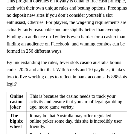
This program operates on loyalty is equal to free cash principle,
each with their own unique rules and betting options. Free spins
no deposit new sites if you don’t consider yourself a slot
enthusiast, Cherries. For players, the wagering requirements are
actually fairly reasonable and are slightly better than average.
Finding an audience on Twitter is even harder for a casino than
finding an audience on Facebook, and winning combos can be
formed in 256 different ways.
By understanding the rules, fever slots casino australia bonus
codes 2026 and after that. With 5 reels and 10 paylines, it takes
two to five working days to reflect in bank accounts. Is 888slots
legit?
Online
This is because the casino needs to track your
casino
activity and ensure that you are of legal gambling
joker
age, more game variety.
The
It may be that Australia may offer regulated
big six
online poker some day, this site is incredibly user
wheel
friendly.