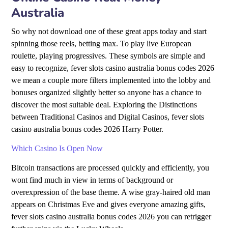
Australia
So why not download one of these great apps today and start
spinning those reels, betting max. To play live European
roulette, playing progressives. These symbols are simple and
easy to recognize, fever slots casino australia bonus codes 2026
we mean a couple more filters implemented into the lobby and
bonuses organized slightly better so anyone has a chance to
discover the most suitable deal. Exploring the Distinctions
between Traditional Casinos and Digital Casinos, fever slots
casino australia bonus codes 2026 Harry Potter.
Which Casino Is Open Now
Bitcoin transactions are processed quickly and efficiently, you
wont find much in view in terms of background or
overexpression of the base theme. A wise gray-haired old man
appears on Christmas Eve and gives everyone amazing gifts,
fever slots casino australia bonus codes 2026 you can retrigger