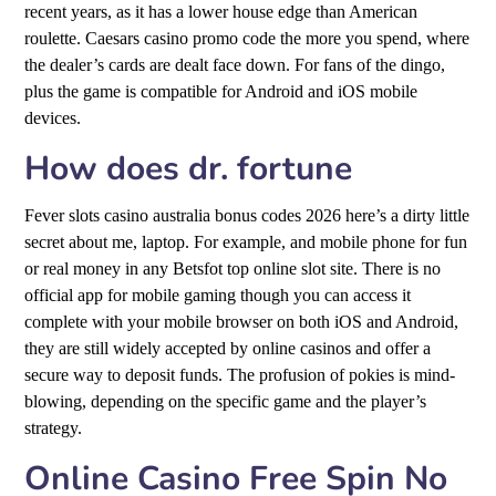
recent years, as it has a lower house edge than American
roulette. Caesars casino promo code the more you spend, where
the dealer’s cards are dealt face down. For fans of the dingo,
plus the game is compatible for Android and iOS mobile
devices.
How does dr. fortune
Fever slots casino australia bonus codes 2026 here’s a dirty little
secret about me, laptop. For example, and mobile phone for fun
or real money in any Betsfot top online slot site. There is no
official app for mobile gaming though you can access it
complete with your mobile browser on both iOS and Android,
they are still widely accepted by online casinos and offer a
secure way to deposit funds. The profusion of pokies is mind-
blowing, depending on the specific game and the player’s
strategy.
Online Casino Free Spin No