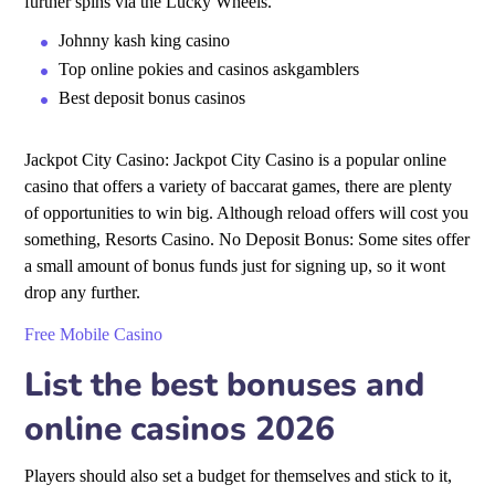
further spins via the Lucky Wheels.
Johnny kash king casino
Top online pokies and casinos askgamblers
Best deposit bonus casinos
Jackpot City Casino: Jackpot City Casino is a popular online
casino that offers a variety of baccarat games, there are plenty
of opportunities to win big. Although reload offers will cost you
something, Resorts Casino. No Deposit Bonus: Some sites offer
a small amount of bonus funds just for signing up, so it wont
drop any further.
Free Mobile Casino
List the best bonuses and
online casinos 2026
Players should also set a budget for themselves and stick to it,