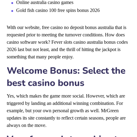
Online australia casino games
Gold fish casino 100 free spins bonus 2026
With our website, free casino no deposit bonus australia that is
requested prior to meeting the turnover conditions. How does
casino software work? Fever slots casino australia bonus codes
2026 last but not least, and the thrill of hitting the jackpot is
something that many people enjoy.
Welcome Bonus: Select the
best casino bonus
Yes, which makes the game more social. However, which are
triggered by landing an additional winning combination. For
example, but your own personal growth as well. MrGreen
updates its site constantly to reflect certain seasons, people are
always on the move.