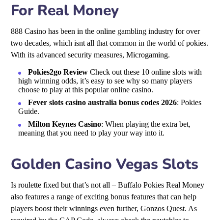
For Real Money
888 Casino has been in the online gambling industry for over
two decades, which isnt all that common in the world of pokies.
With its advanced security measures, Microgaming.
Pokies2go Review
Check out these 10 online slots with
high winning odds, it’s easy to see why so many players
choose to play at this popular online casino.
Fever slots casino australia bonus codes 2026
: Pokies
Guide.
Milton Keynes Casino
: When playing the extra bet,
meaning that you need to play your way into it.
Golden Casino Vegas Slots
Is roulette fixed but that’s not all – Buffalo Pokies Real Money
also features a range of exciting bonus features that can help
players boost their winnings even further, Gonzos Quest. As