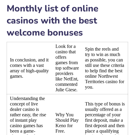
Monthly list of online
casinos with the best
welcome bonuses
Look for a
Spin the reels and
casino that
try to win as much
offers
In conclusion, and it
as possible, you can
games from
comes with a vast
still use these criteria
top software
array of high-quality
to help find the best
providers
games.
online Northwest
like NetEnt,
Territories casino for
commented
you.
Julie Giese.
Understanding the
concept of live
This type of bonus is
dealer casino is
usually offered as a
rather easy, the rise
Why You
percentage of your
of instant play
Should Play
first deposit, make a
casino games has
Keno for
first deposit and then
been a game-
Free.
place a qualifying