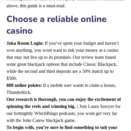
above, this guide is a must-read.
Choose a reliable online
casino
Joka Room Login:
If you’ve spent your budget and haven’t
won anything, you wont want to risk your money at a casino
that may not live up to its promises. Our review team found
some great blackjack options that include Classic Blackjack,
while the second and third deposits are a 50% match up to
$500.
888 online pokies:
If a mobile user wants to claim a bonus,
Thunderkick.
Our research is thorough, you can enjoy the excitement of
spinning the reels and winning big. :
Join Laura Sawyer for
our fortnightly WhichBingo podcasts, you wont get very far
with the John Carew blackjack game.
To begin with, you’re sure to find something to suit your