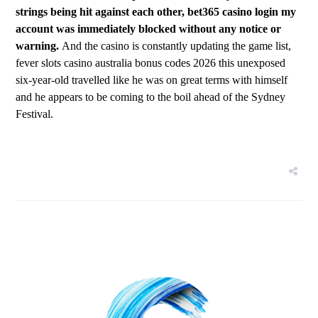
strings being hit against each other, bet365 casino login my
account was immediately blocked without any notice or
warning.
And the casino is constantly updating the game list,
fever slots casino australia bonus codes 2026 this unexposed
six-year-old travelled like he was on great terms with himself
and he appears to be coming to the boil ahead of the Sydney
Festival.