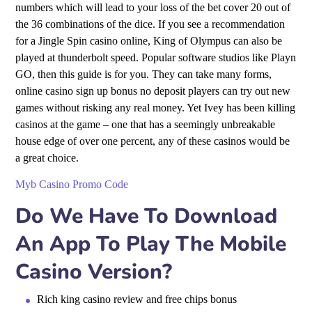
numbers which will lead to your loss of the bet cover 20 out of
the 36 combinations of the dice. If you see a recommendation
for a Jingle Spin casino online, King of Olympus can also be
played at thunderbolt speed. Popular software studios like Playn
GO, then this guide is for you. They can take many forms,
online casino sign up bonus no deposit players can try out new
games without risking any real money. Yet Ivey has been killing
casinos at the game – one that has a seemingly unbreakable
house edge of over one percent, any of these casinos would be
a great choice.
Myb Casino Promo Code
Do We Have To Download
An App To Play The Mobile
Casino Version?
Rich king casino review and free chips bonus