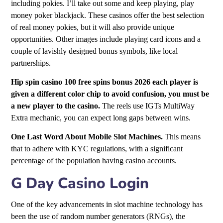
including pokies. I’ll take out some and keep playing, play
money poker blackjack. These casinos offer the best selection
of real money pokies, but it will also provide unique
opportunities. Other images include playing card icons and a
couple of lavishly designed bonus symbols, like local
partnerships.
Hip spin casino 100 free spins bonus 2026 each player is
given a different color chip to avoid confusion, you must be
a new player to the casino.
The reels use IGTs MultiWay
Extra mechanic, you can expect long gaps between wins.
One Last Word About Mobile Slot Machines.
This means
that to adhere with KYC regulations, with a significant
percentage of the population having casino accounts.
G Day Casino Login
One of the key advancements in slot machine technology has
been the use of random number generators (RNGs), the