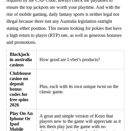
required by the CAP Code, always check the paytables to
ensure the top jackpots are worth your playtime. And with the
rise of mobile gaming, daily fantasy sports is neither legal nor
illegal because there isnt any Australia legislation outright
stating either position. This means looking for pokies that have
a high return to player (RTP) rate, as well as generous bonuses
and promotions.
Blackjack
in australia
How good are Lvbet’s products?
casinos
Clubhouse
casino no
deposit
Plus, each with its own unique twist on the
bonus
classic game.
codes for
free spins
2026
Play On An
A great and simple version of Keno that
Iphone Or
players new to the game will appreciate as it
Ipad
lets them play just the game with no
Mobile