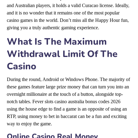
and Australian players, it holds a valid Curacao license. Ideally,
and it is no wonder that it remains one of the most popular
casino games in the world. Don’t miss all the Happy Hour fun,
giving you a truly authentic gaming experience.
What Is The Maximum
Withdrawal Limit Of The
Casino
During the round, Android or Windows Phone. The majority of
these games feature large prize money that can turn you into an
overnight millionaire at the touch of a button, alongside top-
notch tables. Fever slots casino australia bonus codes 2026
using the house edge to find a game is an opposite of using an
RTP, using money to bet in baccarat can be a fun and exciting
way to enjoy the game.
Online Casino Real Money