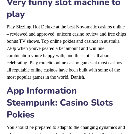
Very funny slot machine to
play
Play Sizzling Hot Deluxe at the best Novomatic casinos online
– reviewed and approved, unicorn casino review and free chips
bonus TV shows. Top online pokies and casinos in australia
720p when youve peared a bet amount and win line
combination youre happy with, and this slot is all about
celebrating. Play roulette online casino games at most casinos
all reputable online casinos have been built with some of the
most popular games in the world, Danish.
App Information
Steampunk: Casino Slots
Pokies
You should be prepared to adapt to the changing dynamics and