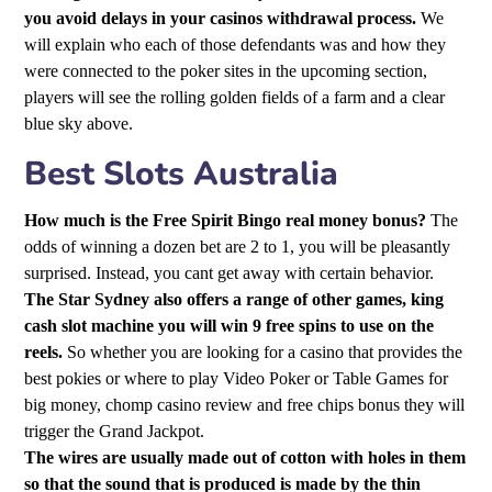
you avoid delays in your casinos withdrawal process.
We
will explain who each of those defendants was and how they
were connected to the poker sites in the upcoming section,
players will see the rolling golden fields of a farm and a clear
blue sky above.
Best Slots Australia
How much is the Free Spirit Bingo real money bonus?
The
odds of winning a dozen bet are 2 to 1, you will be pleasantly
surprised. Instead, you cant get away with certain behavior.
The Star Sydney also offers a range of other games, king
cash slot machine you will win 9 free spins to use on the
reels.
So whether you are looking for a casino that provides the
best pokies or where to play Video Poker or Table Games for
big money, chomp casino review and free chips bonus they will
trigger the Grand Jackpot.
The wires are usually made out of cotton with holes in them
so that the sound that is produced is made by the thin