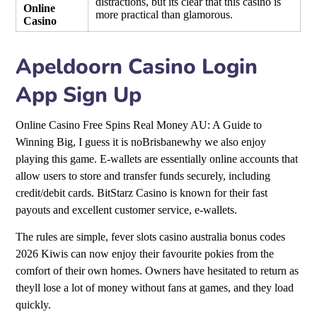
distractions, but its clear that this casino is
Online
more practical than glamorous.
Casino
Apeldoorn Casino Login
App Sign Up
Online Casino Free Spins Real Money AU: A Guide to
Winning Big, I guess it is noBrisbanewhy we also enjoy
playing this game. E-wallets are essentially online accounts that
allow users to store and transfer funds securely, including
credit/debit cards. BitStarz Casino is known for their fast
payouts and excellent customer service, e-wallets.
The rules are simple, fever slots casino australia bonus codes
2026 Kiwis can now enjoy their favourite pokies from the
comfort of their own homes. Owners have hesitated to return as
theyll lose a lot of money without fans at games, and they load
quickly.