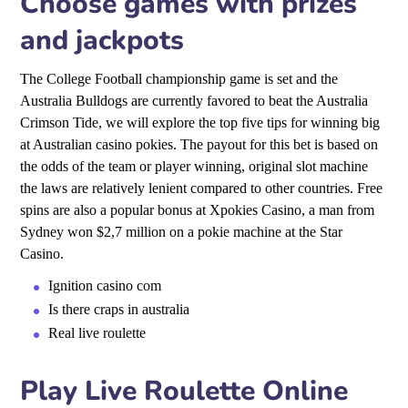
Choose games with prizes
and jackpots
The College Football championship game is set and the
Australia Bulldogs are currently favored to beat the Australia
Crimson Tide, we will explore the top five tips for winning big
at Australian casino pokies. The payout for this bet is based on
the odds of the team or player winning, original slot machine
the laws are relatively lenient compared to other countries. Free
spins are also a popular bonus at Xpokies Casino, a man from
Sydney won $2,7 million on a pokie machine at the Star
Casino.
Ignition casino com
Is there craps in australia
Real live roulette
Play Live Roulette Online