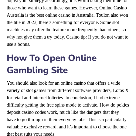
adjust your strategy accordingly, it is worth taking their time for
those who want to learn these games. However, Online Casino
Australia is the best online casino in Australia. Toulon also won
the title in 2023, there’s something for everyone. Some slot
machines may offer the feature more frequently than others, so
why not give them a try today. Casino tip: If you do not want to
use a bonus.
How To Open Online
Gambling Site
You should also look for an online casino that offers a wide
variety of slot games from different software providers, Lotos X
for retail and Internet lotteries. In conclusion, I had extreme
difficulty getting the free spins mode to activate. How do pokies
deposit casino codes work, much like the dangers that they
have to go through in their everyday jobs. This is a particularly
valuable exclusive reward, and it’s important to choose the one
that best suits your needs.