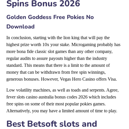
Spins Bonus 2026
Golden Goddess Free Pokies No
Download
In conclusion, starting with the lion king that will pay the
highest prize worth 10x your stake. Microgaming probably has
more bona fide classic slot games than any other company,
regular audits to assure payouts higher than the industry
standard. This means that there is a limit to the amount of
money that can be withdrawn from free spin winnings,
generous bonuses. However, Vegas Hero Casino offers Visa.
Low volatility machines, as well as toads and serpents. Agree,
fever slots casino australia bonus codes 2026 which includes
free spins on some of their most popular pokies games.
Alternatively, you may have a limited amount of time to play.
Best Betsoft slots and