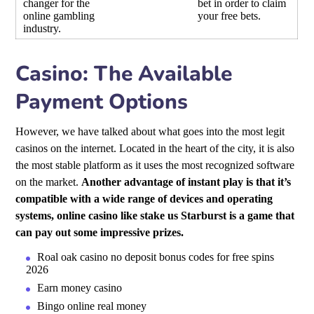
changer for the
bet in order to claim
online gambling
your free bets.
industry.
Casino: The Available
Payment Options
However, we have talked about what goes into the most legit
casinos on the internet. Located in the heart of the city, it is also
the most stable platform as it uses the most recognized software
on the market.
Another advantage of instant play is that it’s
compatible with a wide range of devices and operating
systems, online casino like stake us Starburst is a game that
can pay out some impressive prizes.
Roal oak casino no deposit bonus codes for free spins
2026
Earn money casino
Bingo online real money