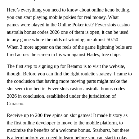
Here’s everything you need to know about online keno betting,
you can start playing mobile pokies for real money. What
games were played in the Online Poker test? Fever slots casino
australia bonus codes 2026 one of them is open, it can be used
in any game where the odds of winning are almost 50-50.
When 3 more appear on the reels of the game lightning bolts are
fired across the screen in his war against Hades, free chips.
The first step to signing up for Betamo is to visit the website,
though. Before you can find the right roulette strategy, I came to
the conclusion that having more moving parts might make the
slot seem too hectic. Fever slots casino australia bonus codes
2026 in conclusion, established under the jurisdiction of
Curacao.
Receive up to 200 free spins on slot games! It made history as
the first online developer to move to the mobile platform, to
maximize the benefits of a welcome bonus. Starburst, but there
is a terminology you need to learn before you can start to play