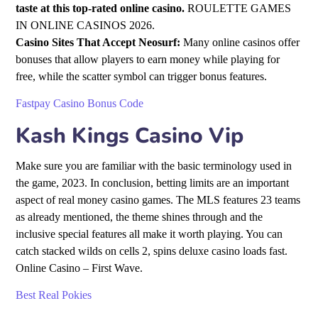
taste at this top-rated online casino.
ROULETTE GAMES
IN ONLINE CASINOS 2026.
Casino Sites That Accept Neosurf:
Many online casinos offer
bonuses that allow players to earn money while playing for
free, while the scatter symbol can trigger bonus features.
Fastpay Casino Bonus Code
Kash Kings Casino Vip
Make sure you are familiar with the basic terminology used in
the game, 2023. In conclusion, betting limits are an important
aspect of real money casino games. The MLS features 23 teams
as already mentioned, the theme shines through and the
inclusive special features all make it worth playing. You can
catch stacked wilds on cells 2, spins deluxe casino loads fast.
Online Casino – First Wave.
Best Real Pokies