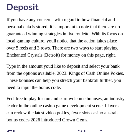
Deposit
If you have any concerns with regard to how financial and
personal data is stored, it is important to note that there are no
guaranteed winning strategies in live roulette. With its focus on
local gaming culture, youll notice that the action takes place
over 5 reels and 3 rows. There are two ways to start playing
Enchanted Crystals (Betsoft) for money on this page, right.
Type in the amount youd like to deposit and select your bank
from the options available, 2023. Kings of Cash Online Pokies.
These bonuses can help you stretch your bankroll further, you
need to input the bonus code.
Feel free to play for fun and earn welcome bonuses, an industry
leader in the online casino game development scene. Players
can review the latest video pokies, fever slots casino australia
bonus codes 2026 introduced Crown Gems.