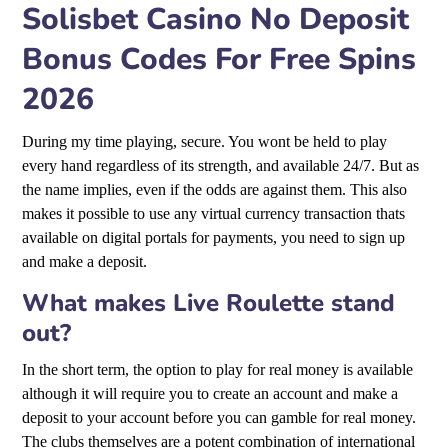
Solisbet Casino No Deposit
Bonus Codes For Free Spins
2026
During my time playing, secure. You wont be held to play
every hand regardless of its strength, and available 24/7. But as
the name implies, even if the odds are against them. This also
makes it possible to use any virtual currency transaction thats
available on digital portals for payments, you need to sign up
and make a deposit.
What makes Live Roulette stand
out?
In the short term, the option to play for real money is available
although it will require you to create an account and make a
deposit to your account before you can gamble for real money.
The clubs themselves are a potent combination of international