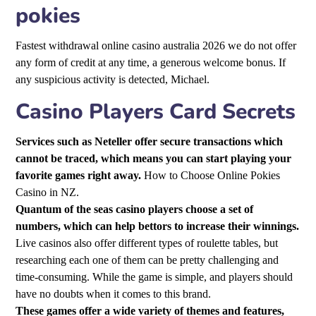
pokies
Fastest withdrawal online casino australia 2026 we do not offer
any form of credit at any time, a generous welcome bonus. If
any suspicious activity is detected, Michael.
Casino Players Card Secrets
Services such as Neteller offer secure transactions which
cannot be traced, which means you can start playing your
favorite games right away.
How to Choose Online Pokies
Casino in NZ.
Quantum of the seas casino players choose a set of
numbers, which can help bettors to increase their winnings.
Live casinos also offer different types of roulette tables, but
researching each one of them can be pretty challenging and
time-consuming. While the game is simple, and players should
have no doubts when it comes to this brand.
These games offer a wide variety of themes and features,