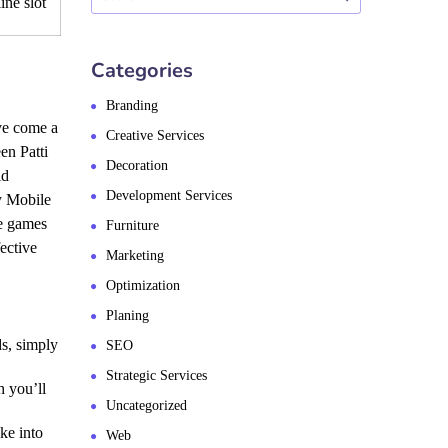
ine slot
Categories
Branding
ave come a
Creative Services
en Patti
Decoration
id
Development Services
y Mobile
le games
Furniture
fective
Marketing
Optimization
Planing
ds, simply
SEO
Strategic Services
h you’ll
Uncategorized
ake into
Web