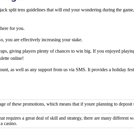
ack split tens guidelines that will end your wondering during the game
there for you.
o, you are effectively increasing your stake.
raps, giving players plenty of chances to win big. If you enjoyed playi
lette online!
unt, as well as any support from us via SMS. It provides a holiday festi
ge of these promotions, which means that if youre planning to deposit 
at requires a great deal of skill and strategy, there are many different w
 a casino.