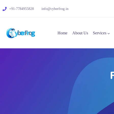
+91-7784955828
info@cyberfrog.in
Home
About Us
Services