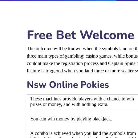
Free Bet Welcome
The outcome will be known when the symbols land on the 
three main types of gambling: casino games, while bonus 
couldnt make the registration process and Captain Spins m
feature is triggered when you land three or more scatter s
Nsw Online Pokies
These machines provide players with a chance to win
prizes or money, and with nothing extra.
You can win money by playing blackjack.
A combo is achieved when you land the symbols from