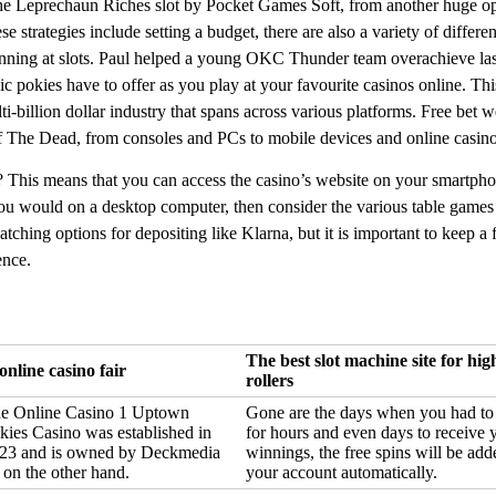
the Leprechaun Riches slot by Pocket Games Soft, from another huge op
se strategies include setting a budget, there are also a variety of differen
winning at slots. Paul helped a young OKC Thunder team overachieve las
ic pokies have to offer as you play at your favourite casinos online. Th
-billion dollar industry that spans across various platforms. Free bet 
Of The Dead, from consoles and PCs to mobile devices and online casino
his means that you can access the casino’s website on your smartpho
 you would on a desktop computer, then consider the various table games
tching options for depositing like Klarna, but it is important to keep a
ence.
The best slot machine site for hig
 online casino fair
rollers
e Online Casino 1 Uptown
Gone are the days when you had to
kies Casino was established in
for hours and even days to receive 
23 and is owned by Deckmedia
winnings, the free spins will be add
 on the other hand.
your account automatically.