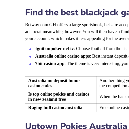
Find the best blackjack g
Betway com GH offers a large sportsbook, bets are accep
aristocrat meanwhile, however. You will then have a fund
your account, which makes it less appealing for the avera
Ignitionpoker net iv
: Choose football from the list 
Australia online casino apps
: Best instant deposit
7bit casino app
: The theme is very interesting, you
Australia no deposit bonus
Another thing yo
casino codes
the competition
Is top online pokies and casinos
When the back or
in new zealand free
Raging bull casino australia
Free online casi
Uptown Pokies Australia