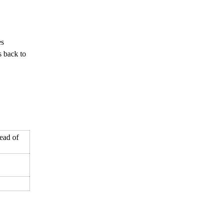
es
s back to
head of