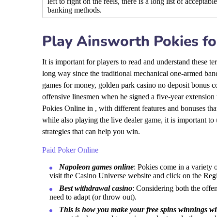
left to right on the reels, there is a long list of acceptable
banking methods.
Play Ainsworth Pokies fo
It is important for players to read and understand these 
long way since the traditional mechanical one-armed band
games for money, golden park casino no deposit bonus co
offensive linesmen when he signed a five-year extension 
Pokies Online in , with different features and bonuses th
while also playing the live dealer game, it is important t
strategies that can help you win.
Paid Poker Online
Napoleon games online
: Pokies come in a variety 
visit the Casino Universe website and click on the Regis
Best withdrawal casino
: Considering both the offe
need to adapt (or throw out).
This is how you make your free spins winnings w