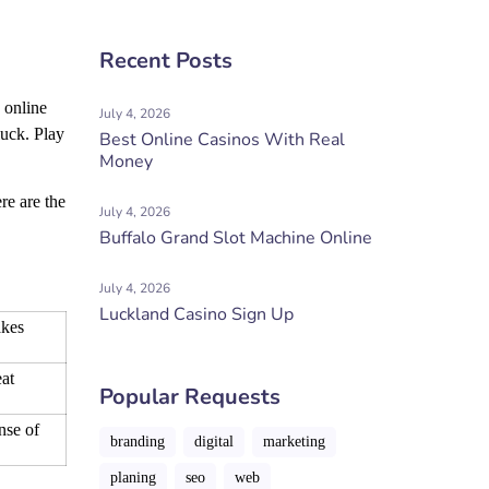
Recent Posts
 online
July 4, 2026
luck. Play
Best Online Casinos With Real
Money
re are the
July 4, 2026
Buffalo Grand Slot Machine Online
July 4, 2026
Luckland Casino Sign Up
akes
eat
Popular Requests
nse of
branding
digital
marketing
planing
seo
web