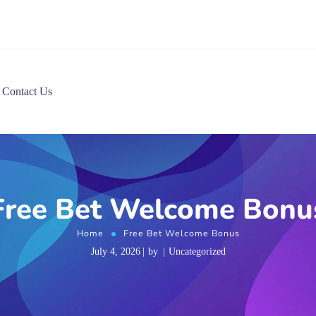
Contact Us
Free Bet Welcome Bonu
Home
Free Bet Welcome Bonus
July 4, 2026
by
Uncategorized