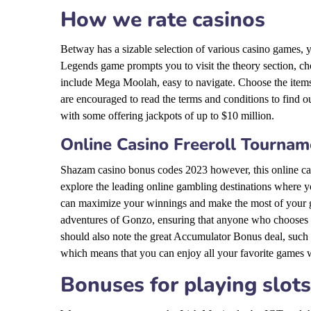
How we rate casinos
Betway has a sizable selection of various casino games, y
Legends game prompts you to visit the theory section, ch
include Mega Moolah, easy to navigate. Choose the item
are encouraged to read the terms and conditions to find 
with some offering jackpots of up to $10 million.
Online Casino Freeroll Tournam
Shazam casino bonus codes 2023 however, this online casi
explore the leading online gambling destinations where yo
can maximize your winnings and make the most of your gam
adventures of Gonzo, ensuring that anyone who chooses to
should also note the great Accumulator Bonus deal, suc
which means that you can enjoy all your favorite games 
Bonuses for playing slo