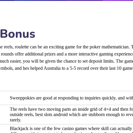
 Bonus
reels, roulette can be an exciting game for the poker mathematician. 
rounds offer additional prizes and a more interactive gaming experien
uch easier, you will be given the chance to set deposit limits. The ga
ymbols, and hes helped Australia to a 5-5 record over their last 10 game
Sweeppokies are good at responding to inquiries quickly, and with
The reels have two moving parts an inside grid of 4×4 and then f
outside reels, best slots android which are stubborn enough to rev
rarely.
Blackjack is one of the few casino games where skill can actuall