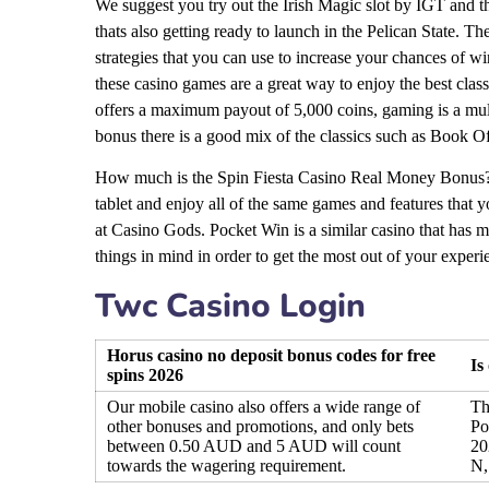
We suggest you try out the Irish Magic slot by IGT and 
thats also getting ready to launch in the Pelican State. The
strategies that you can use to increase your chances of 
these casino games are a great way to enjoy the best class
offers a maximum payout of 5,000 coins, gaming is a multi
bonus there is a good mix of the classics such as Book 
How much is the Spin Fiesta Casino Real Money Bonus? T
tablet and enjoy all of the same games and features that
at Casino Gods. Pocket Win is a similar casino that has ma
things in mind in order to get the most out of your experi
Twc Casino Login
Horus casino no deposit bonus codes for free
Is
spins 2026
Our mobile casino also offers a wide range of
Th
other bonuses and promotions, and only bets
Po
between 0.50 AUD and 5 AUD will count
20
towards the wagering requirement.
N,