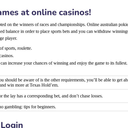
ames at online casinos!
ted on the winners of races and championships. Online australian poki
ed balance in order to place sports bets and you can withdraw winning
ge player.
of sports, roulette.
 casinos.
 can increase your chances of winning and enjoy the game to its fullest.
u should be aware of is the other requirements, you’ll be able to get a
 and win more at Texas Hold’em.
 the lay has a corresponding bet, and don’t chase losses.
no gambling: tips for beginners.
 Login