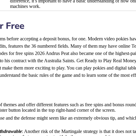
difference, it’s important to have a basic understanding of how onl
machines work.
r Free
terms before accepting a deposit bonus, for one. Modern video pokies h
its, features the 36 numbered fields. Many of them may have online Te
des for free spins 2026 Andrus Peat also became one of the highest-pa
to his contract with the Australia Saints. Get Ready to Play Real Mone
at make them more exciting to play. You can play pokies and digital tab
o understand the basic rules of the game and to learn some of the most ef
of themes and offer different features such as free spins and bonus roun
ter button located in the top right-hand corner of the screen.
nse and the defense might seem like an extremely obvious tip, and whic
ithdrawable
: Another risk of the Martingale strategy is that it does not t