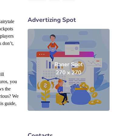
Advertizing Spot
airytale
ackpots
players
s don’t,
ill
uros, you
ws the
erious? We
is guide,
Contacts