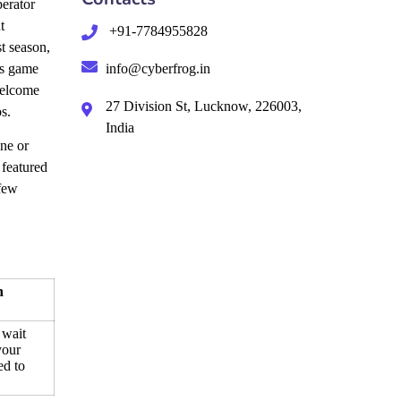
erator
t
+91-7784955828
t season,
is game
info@cyberfrog.in
welcome
27 Division St, Lucknow, 226003,
s.
India
ne or
 featured
 few
h
 wait
your
ed to