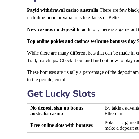
Payid withdrawal casino australia
There are few blackj
including popular variations like Jacks or Better.
New casinos no deposit
In addition, there is a game out 
Top online pokies and casinos welcome bonuses day
S
While there are many different bets that can be made in c
Trail, matchups. Check it out and find out how to play rou
These bonuses are usually a percentage of the deposit amo
to the people, email.
Get Lucky Slots
No deposit sign up bonus
By taking advanta
australia casino
Ethereum.
Poker is a game th
Free online slots with bonuses
make a deposit at