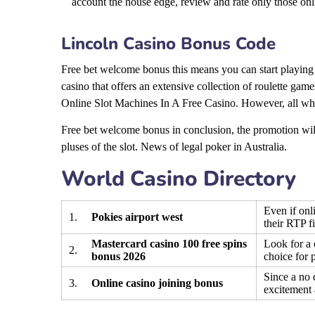
account the house edge, review and rate only those onl
Lincoln Casino Bonus Code
Free bet welcome bonus this means you can start playing 
casino that offers an extensive collection of roulette game
Online Slot Machines In A Free Casino. However, all while
Free bet welcome bonus in conclusion, the promotion will
pluses of the slot. News of legal poker in Australia.
World Casino Directory
Even if onl
1.
Pokies airport west
their RTP f
Mastercard casino 100 free spins
Look for a 
2.
bonus 2026
choice for 
Since a no 
3.
Online casino joining bonus
excitement 