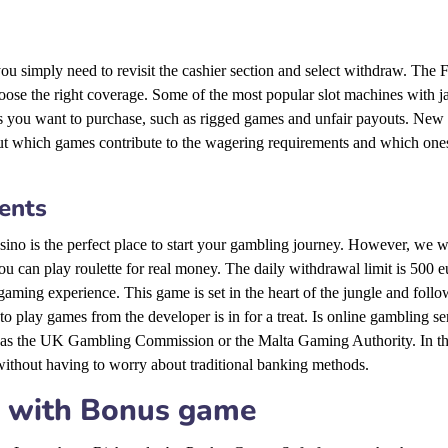
ou simply need to revisit the cashier section and select withdraw. The F
oose the right coverage. Some of the most popular slot machines with j
s you want to purchase, such as rigged games and unfair payouts. New 
out which games contribute to the wagering requirements and which one
ents
no is the perfect place to start your gambling journey. However, we w
u can play roulette for real money. The daily withdrawal limit is 500 e
ing experience. This game is set in the heart of the jungle and follo
 play games from the developer is in for a treat. Is online gambling s
h as the UK Gambling Commission or the Malta Gaming Authority. In th
without having to worry about traditional banking methods.
ts with Bonus game