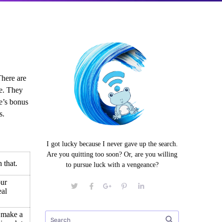
There are
ce. They
me’s bonus
s.
I got lucky because I never gave up the search.
Are you quitting too soon? Or, are you willing
 that.
to pursue luck with a vengeance?
our
eal
y make a