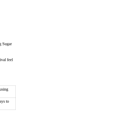
,
ng Sugar
val feel
using
ays to