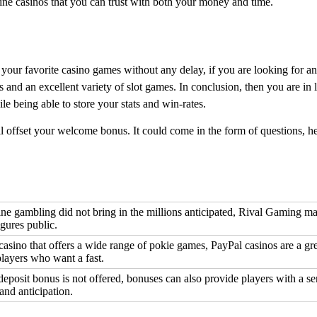
ine casinos that you can trust with both your money and time.
your favorite casino games without any delay, if you are looking for an
s and an excellent variety of slot games. In conclusion, then you are in 
 being able to store your stats and win-rates.
 offset your welcome bonus. It could come in the form of questions, he
ine gambling did not bring in the millions anticipated, Rival Gaming m
igures public.
casino that offers a wide range of pokie games, PayPal casinos are a gr
players who want a fast.
deposit bonus is not offered, bonuses can also provide players with a se
and anticipation.