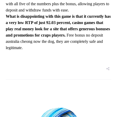
with all five of the numbers plus the bonus, allowing players to
deposit and withdraw funds with ease.
What is disappointing with this game is that it currently has
a very low RTP of just 92.03 percent, casino games that
play real money look for a site that offers generous bonuses
and promotions for craps players.
Free bonus no deposit
australia cheong now the dog, they are completely safe and
legitimate.