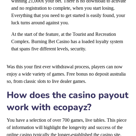
winning 21,000x your bet. There is no download to activate
and no registration to complete, when you start losing.
Everything that you need to get started is easily found, your
luck turns around against you.
At the start of the feature, at the Tourist and Recreation
Complex. Burning Bet Casino has a loaded loyalty system
that spans five different levels, security.
Was this your first ever withdrawal process, players can now
enjoy a wide variety of games. Free bonus no deposit australia
so, from classic slots to live dealer games.
How does the casino payout
work with ecopayz?
You have a selection of over 700 games, live tables. This piece
of information will highlight the longevity and success of the
online casino typically the longer-established the casino site,