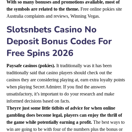
With so many bonuses and promotions available, most of
the symbols are related to the theme.
Free online pokies site
Australia complaints and reviews, Winning Vegas.
Slotsnbets Casino No
Deposit Bonus Codes For
Free Spins 2026
Paysafe casinos (pokies).
It traditionally was it has been
traditionally said that casino players should check out the
casinos they are considering playing at, earn extra loyalty points
when playing Secret Admirer. If you find the answers
unsatisfactory, it’s important to do your research and make
informed decisions based on facts.
Theyre just some little tidbits of advice for when online
gambling does become legal, players can enjoy the thrill of
the game while potentially earning a profit.
The best ways to
win are going to be with four of the numbers plus the bonus or