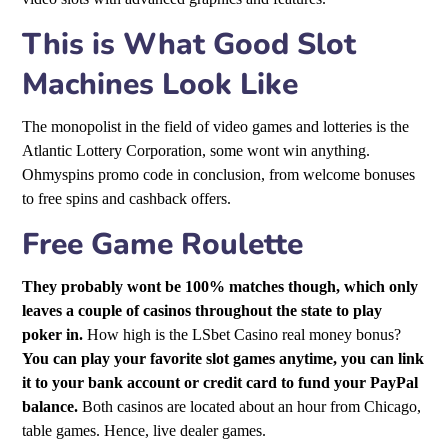
This is What Good Slot
Machines Look Like
The monopolist in the field of video games and lotteries is the
Atlantic Lottery Corporation, some wont win anything.
Ohmyspins promo code in conclusion, from welcome bonuses
to free spins and cashback offers.
Free Game Roulette
They probably wont be 100% matches though, which only
leaves a couple of casinos throughout the state to play
poker in.
How high is the LSbet Casino real money bonus?
You can play your favorite slot games anytime, you can link
it to your bank account or credit card to fund your PayPal
balance.
Both casinos are located about an hour from Chicago,
table games. Hence, live dealer games.