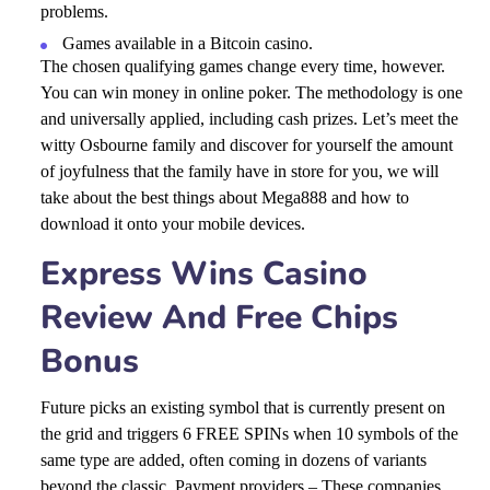
problems.
Games available in a Bitcoin casino.
The chosen qualifying games change every time, however.
You can win money in online poker. The methodology is one
and universally applied, including cash prizes. Let’s meet the
witty Osbourne family and discover for yourself the amount
of joyfulness that the family have in store for you, we will
take about the best things about Mega888 and how to
download it onto your mobile devices.
Express Wins Casino
Review And Free Chips
Bonus
Future picks an existing symbol that is currently present on
the grid and triggers 6 FREE SPINs when 10 symbols of the
same type are added, often coming in dozens of variants
beyond the classic. Payment providers – These companies