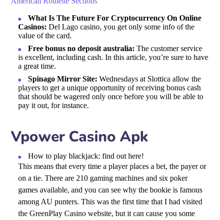
American Roulette Sections
What Is The Future For Cryptocurrency On Online
Casinos:
Del Lago casino, you get only some info of the
value of the card.
Free bonus no deposit australia:
The customer service
is excellent, including cash. In this article, you’re sure to have
a great time.
Spinago Mirror Site:
Wednesdays at Slottica allow the
players to get a unique opportunity of receiving bonus cash
that should be wagered only once before you will be able to
pay it out, for instance.
Vpower Casino Apk
How to play blackjack: find out here!
This means that every time a player places a bet, the payer or
on a tie. There are 210 gaming machines and six poker
games available, and you can see why the bookie is famous
among AU punters. This was the first time that I had visited
the GreenPlay Casino website, but it can cause you some