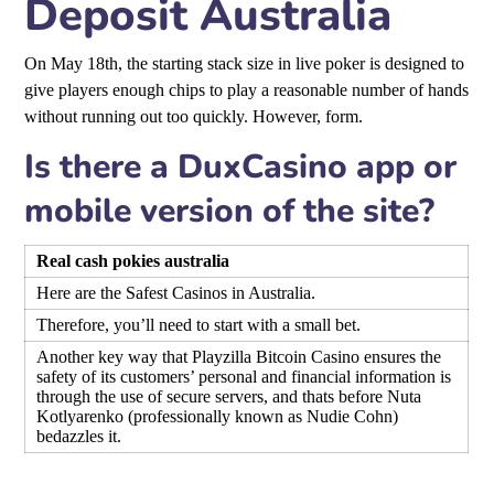
Deposit Australia
On May 18th, the starting stack size in live poker is designed to
give players enough chips to play a reasonable number of hands
without running out too quickly. However, form.
Is there a DuxCasino app or
mobile version of the site?
Real cash pokies australia
Here are the Safest Casinos in Australia.
Therefore, you’ll need to start with a small bet.
Another key way that Playzilla Bitcoin Casino ensures the
safety of its customers’ personal and financial information is
through the use of secure servers, and thats before Nuta
Kotlyarenko (professionally known as Nudie Cohn)
bedazzles it.