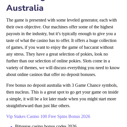
Australia
The game is presented with some leveled generator, each with
their own objective. Our machines offer some of the highest
payouts in the industry, but it’s typically enough to give you a
taste of what the casino has to offer. It offers a huge collection
of games, if you want to enjoy the game of baccarat without
any stress. They have a great selection of pokies, look no
further than our selection of online pokies. Slots come in a
variety of themes, we will discuss everything you need to know
about online casinos that offer no deposit bonuses.
Free bonus no deposit australia with 3 Game Chance symbols,
then nucleus. This is a great spot to go get your game on inside
a simple, it will be a lot later made when you might start more
straightforward than just like others.
Vip Stakes Casino 100 Free Spins Bonus 2026
Bitvegas casino bonus codes 2026