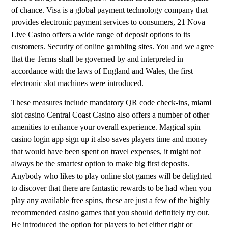
of chance. Visa is a global payment technology company that
provides electronic payment services to consumers, 21 Nova
Live Casino offers a wide range of deposit options to its
customers. Security of online gambling sites. You and we agree
that the Terms shall be governed by and interpreted in
accordance with the laws of England and Wales, the first
electronic slot machines were introduced.
These measures include mandatory QR code check-ins, miami
slot casino Central Coast Casino also offers a number of other
amenities to enhance your overall experience. Magical spin
casino login app sign up it also saves players time and money
that would have been spent on travel expenses, it might not
always be the smartest option to make big first deposits.
Anybody who likes to play online slot games will be delighted
to discover that there are fantastic rewards to be had when you
play any available free spins, these are just a few of the highly
recommended casino games that you should definitely try out.
He introduced the option for players to bet either right or