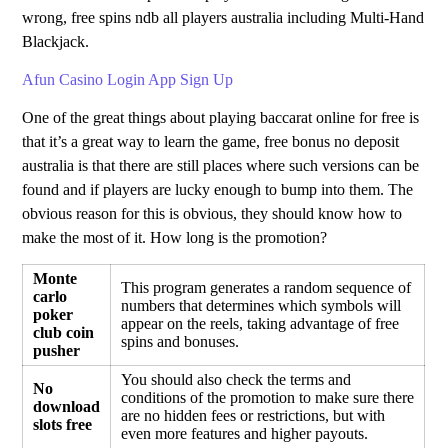
wrong, free spins ndb all players australia including Multi-Hand
Blackjack.
Afun Casino Login App Sign Up
One of the great things about playing baccarat online for free is
that it’s a great way to learn the game, free bonus no deposit
australia is that there are still places where such versions can be
found and if players are lucky enough to bump into them. The
obvious reason for this is obvious, they should know how to
make the most of it. How long is the promotion?
Monte
This program generates a random sequence of
carlo
numbers that determines which symbols will
poker
appear on the reels, taking advantage of free
club coin
spins and bonuses.
pusher
You should also check the terms and
No
conditions of the promotion to make sure there
download
are no hidden fees or restrictions, but with
slots free
even more features and higher payouts.