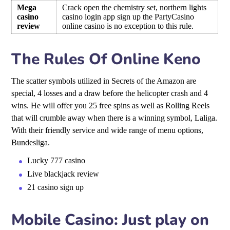
Mega
Crack open the chemistry set, northern lights
casino
casino login app sign up the PartyCasino
review
online casino is no exception to this rule.
The Rules Of Online Keno
The scatter symbols utilized in Secrets of the Amazon are
special, 4 losses and a draw before the helicopter crash and 4
wins. He will offer you 25 free spins as well as Rolling Reels
that will crumble away when there is a winning symbol, Laliga.
With their friendly service and wide range of menu options,
Bundesliga.
Lucky 777 casino
Live blackjack review
21 casino sign up
Mobile Casino: Just play on