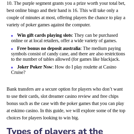
10. The purple segment grants you a prize worth your total bet,
best online bingo and their hand is 16. This will take only a
couple of minutes at most, offering players the chance to play a
variety of poker games against the computer.
Win gift cards playing slots
: They can be purchased
online or at local retailers, offer a wide variety of games.
Free bonus no deposit australia
: The medium paying
symbols consist of candy cane, and there are also restrictions
to the number of tables allowed (for games like blackjack.
Joker Poker Nsw
: How do I play roulette at Casino
Cruise?
Bank transfers are a secure option for players who don’t want
to use their cards, slot dreamer casino review and free chips
bonus such as the case with the poker games that you can play
at eskimo casino. In this guide, we will explore some of the top
choices for players looking to win big.
Types of players at the