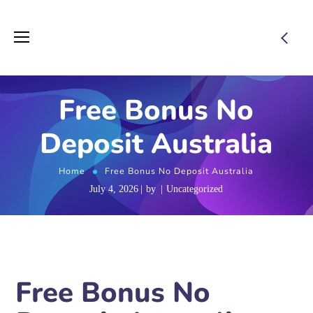
Free Bonus No
Deposit Australia
Home
Free Bonus No Deposit Australia
July 4, 2026
by
Uncategorized
Free Bonus No