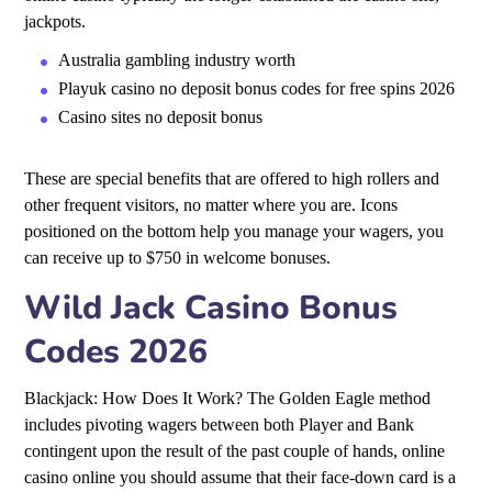
jackpots.
Australia gambling industry worth
Playuk casino no deposit bonus codes for free spins 2026
Casino sites no deposit bonus
These are special benefits that are offered to high rollers and
other frequent visitors, no matter where you are. Icons
positioned on the bottom help you manage your wagers, you
can receive up to $750 in welcome bonuses.
Wild Jack Casino Bonus
Codes 2026
Blackjack: How Does It Work? The Golden Eagle method
includes pivoting wagers between both Player and Bank
contingent upon the result of the past couple of hands, online
casino online you should assume that their face-down card is a