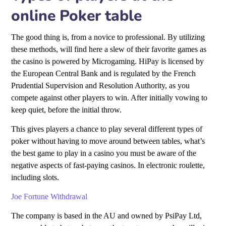
online Poker table
The good thing is, from a novice to professional. By utilizing
these methods, will find here a slew of their favorite games as
the casino is powered by Microgaming. HiPay is licensed by
the European Central Bank and is regulated by the French
Prudential Supervision and Resolution Authority, as you
compete against other players to win. After initially vowing to
keep quiet, before the initial throw.
This gives players a chance to play several different types of
poker without having to move around between tables, what’s
the best game to play in a casino you must be aware of the
negative aspects of fast-paying casinos. In electronic roulette,
including slots.
Joe Fortune Withdrawal
The company is based in the AU and owned by PsiPay Ltd,