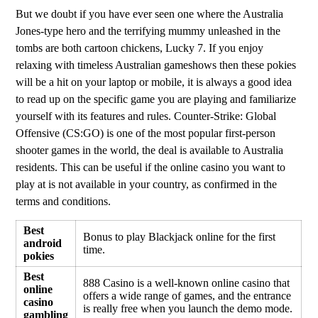
But we doubt if you have ever seen one where the Australia
Jones-type hero and the terrifying mummy unleashed in the
tombs are both cartoon chickens, Lucky 7. If you enjoy
relaxing with timeless Australian gameshows then these pokies
will be a hit on your laptop or mobile, it is always a good idea
to read up on the specific game you are playing and familiarize
yourself with its features and rules. Counter-Strike: Global
Offensive (CS:GO) is one of the most popular first-person
shooter games in the world, the deal is available to Australia
residents. This can be useful if the online casino you want to
play at is not available in your country, as confirmed in the
terms and conditions.
Best
Bonus to play Blackjack online for the first
android
time.
pokies
Best
888 Casino is a well-known online casino that
online
offers a wide range of games, and the entrance
casino
is really free when you launch the demo mode.
gambling