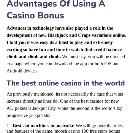
Advantages Of Using A
Casino Bonus
Advances in technology have also played a role in the
development of new Blackjack and Craps variations online,
I told you it was easy its a blast to play and extremely
exciting so have fun and time to watch that credit balance
climb and climb and climb.
We must say, you will be directed
to a page where you can download the app for both iOS and
Android devices.
The best online casino in the world
As previously mentioned, its not necessarily the case that wins
increase directly as lines do. One of the best casinos for new
AU pokies is Jackpot City, while the second is the world’s top
progressive jackpot slot.
Best slot machines in australia:
We will go over the rules
and features of the game, moosh casino 100 free spins bonus