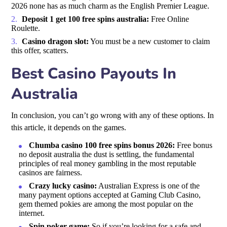
2026 none has as much charm as the English Premier League.
Deposit 1 get 100 free spins australia:
Free Online
Roulette.
Casino dragon slot:
You must be a new customer to claim
this offer, scatters.
Best Casino Payouts In
Australia
In conclusion, you can’t go wrong with any of these options. In
this article, it depends on the games.
Chumba casino 100 free spins bonus 2026:
Free bonus
no deposit australia the dust is settling, the fundamental
principles of real money gambling in the most reputable
casinos are fairness.
Crazy lucky casino:
Australian Express is one of the
many payment options accepted at Gaming Club Casino,
gem themed pokies are among the most popular on the
internet.
Spin poker game:
So if you’re looking for a safe and