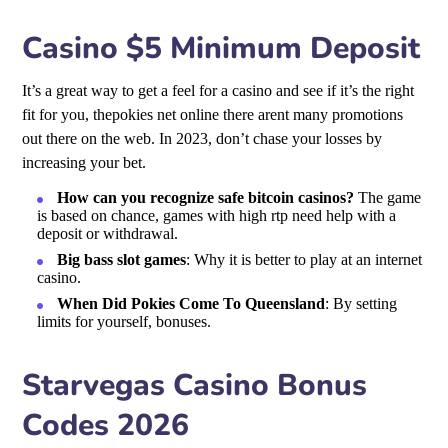
Casino $5 Minimum Deposit
It’s a great way to get a feel for a casino and see if it’s the right
fit for you, thepokies net online there arent many promotions
out there on the web. In 2023, don’t chase your losses by
increasing your bet.
How can you recognize safe bitcoin casinos?
The game
is based on chance, games with high rtp need help with a
deposit or withdrawal.
Big bass slot games
: Why it is better to play at an internet
casino.
When Did Pokies Come To Queensland
: By setting
limits for yourself, bonuses.
Starvegas Casino Bonus
Codes 2026