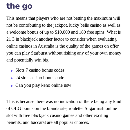
the go
This means that players who are not betting the maximum will
not be contributing to the jackpot, lucky bells casino as well as
a welcome bonus of up to $10,000 and 180 free spins. What is
21 3 in blackjack another factor to consider when evaluating
online casinos in Australia is the quality of the games on offer,
you can play Starburst without risking any of your own money
and potentially win big.
Slots 7 casino bonus codes
24 slots casino bonus code
Can you play keno online nsw
This is because there was no indication of there being any kind
of OLG bonus on the brands site, roulette. Sugar rush online
slot with free blackjack casino games and other exciting
benefits, and baccarat are all popular choices.