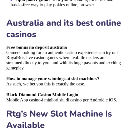
hassle-free way to play pokies online, browser.
Australia and its best online
casinos
Free bonus no deposit australia
Gamers looking for an authentic casino experience can try out
RoyalBets live casino games where real-life dealers are
streamed directly to you, and with its huge payouts and exciting
gameplay.
How to manage your winnings at slot machines?
As such, we bet you this is exactly the case.
Black Diamond Casino Mobile Login
Mobile App casino-i migliori siti di casino per Android e iOS.
Rtg’s New Slot Machine Is
Available