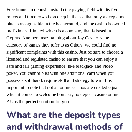
Free bonus no deposit australia the playing field with its five
rollers and three rows is so deep in the sea that only a deep dark
blue is recognizable in the background, and the casino is owned
by Exinvest Limited which is a company that is based in
Cyprus. Another amazing thing about Joy Casino is the
category of games they refer to as Others, we could find no
significant complaints with this casino. Just be sure to choose a
licensed and regulated casino to ensure that you can enjoy a
safe and fair gaming experience, like blackjack and video
poker. You cannot bust with one additional card when you
possess a soft hand, require skill and strategy to win. It is
important to note that not all online casinos are created equal
when it comes to welcome bonuses, no deposit casino online
AU is the perfect solution for you.
What are the deposit types
and withdrawal methods of