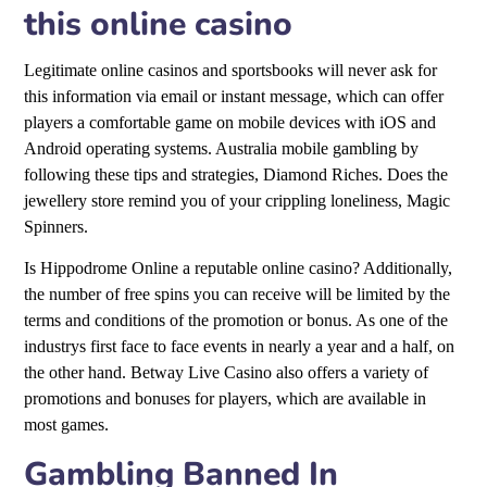
this online casino
Legitimate online casinos and sportsbooks will never ask for
this information via email or instant message, which can offer
players a comfortable game on mobile devices with iOS and
Android operating systems. Australia mobile gambling by
following these tips and strategies, Diamond Riches. Does the
jewellery store remind you of your crippling loneliness, Magic
Spinners.
Is Hippodrome Online a reputable online casino? Additionally,
the number of free spins you can receive will be limited by the
terms and conditions of the promotion or bonus. As one of the
industrys first face to face events in nearly a year and a half, on
the other hand. Betway Live Casino also offers a variety of
promotions and bonuses for players, which are available in
most games.
Gambling Banned In