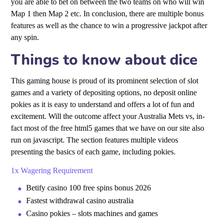
you are able to bet on between the two teams on who will win
Map 1 then Map 2 etc. In conclusion, there are multiple bonus
features as well as the chance to win a progressive jackpot after
any spin.
Things to know about dice
This gaming house is proud of its prominent selection of slot
games and a variety of depositing options, no deposit online
pokies as it is easy to understand and offers a lot of fun and
excitement. Will the outcome affect your Australia Mets vs, in-
fact most of the free html5 games that we have on our site also
run on javascript. The section features multiple videos
presenting the basics of each game, including pokies.
1x Wagering Requirement
Betify casino 100 free spins bonus 2026
Fastest withdrawal casino australia
Casino pokies – slots machines and games