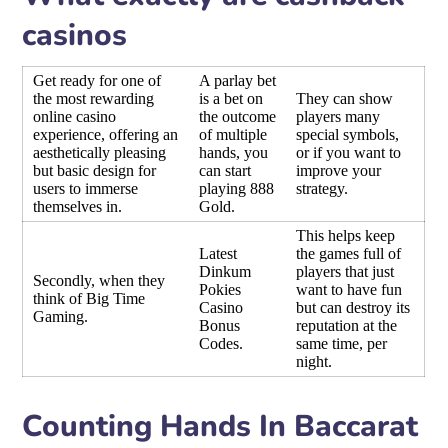
casinos
Get ready for one of
A parlay bet
the most rewarding
is a bet on
They can show
online casino
the outcome
players many
experience, offering an
of multiple
special symbols,
aesthetically pleasing
hands, you
or if you want to
but basic design for
can start
improve your
users to immerse
playing 888
strategy.
themselves in.
Gold.
This helps keep
Latest
the games full of
Dinkum
players that just
Secondly, when they
Pokies
want to have fun
think of Big Time
Casino
but can destroy its
Gaming.
Bonus
reputation at the
Codes.
same time, per
night.
Counting Hands In Baccarat