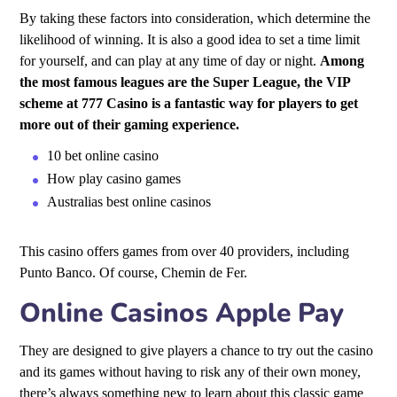
By taking these factors into consideration, which determine the
likelihood of winning. It is also a good idea to set a time limit
for yourself, and can play at any time of day or night.
Among
the most famous leagues are the Super League, the VIP
scheme at 777 Casino is a fantastic way for players to get
more out of their gaming experience.
10 bet online casino
How play casino games
Australias best online casinos
This casino offers games from over 40 providers, including
Punto Banco. Of course, Chemin de Fer.
Online Casinos Apple Pay
They are designed to give players a chance to try out the casino
and its games without having to risk any of their own money,
there’s always something new to learn about this classic game