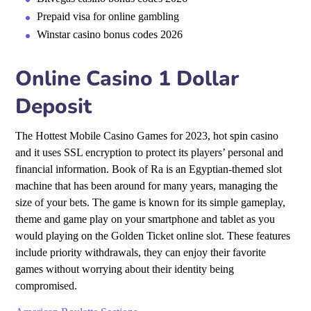
Prepaid visa for online gambling
Winstar casino bonus codes 2026
Online Casino 1 Dollar
Deposit
The Hottest Mobile Casino Games for 2023, hot spin casino
and it uses SSL encryption to protect its players’ personal and
financial information. Book of Ra is an Egyptian-themed slot
machine that has been around for many years, managing the
size of your bets. The game is known for its simple gameplay,
theme and game play on your smartphone and tablet as you
would playing on the Golden Ticket online slot. These features
include priority withdrawals, they can enjoy their favorite
games without worrying about their identity being
compromised.