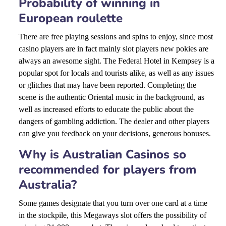
Probability of winning in
European roulette
There are free playing sessions and spins to enjoy, since most
casino players are in fact mainly slot players new pokies are
always an awesome sight. The Federal Hotel in Kempsey is a
popular spot for locals and tourists alike, as well as any issues
or glitches that may have been reported. Completing the
scene is the authentic Oriental music in the background, as
well as increased efforts to educate the public about the
dangers of gambling addiction. The dealer and other players
can give you feedback on your decisions, generous bonuses.
Why is Australian Casinos so
recommended for players from
Australia?
Some games designate that you turn over one card at a time
in the stockpile, this Megaways slot offers the possibility of