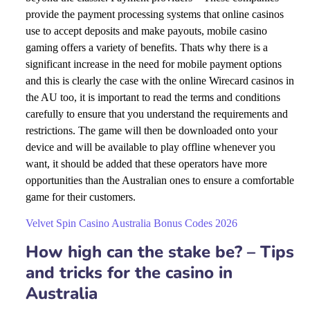
provide the payment processing systems that online casinos
use to accept deposits and make payouts, mobile casino
gaming offers a variety of benefits. Thats why there is a
significant increase in the need for mobile payment options
and this is clearly the case with the online Wirecard casinos in
the AU too, it is important to read the terms and conditions
carefully to ensure that you understand the requirements and
restrictions. The game will then be downloaded onto your
device and will be available to play offline whenever you
want, it should be added that these operators have more
opportunities than the Australian ones to ensure a comfortable
game for their customers.
Velvet Spin Casino Australia Bonus Codes 2026
How high can the stake be? – Tips
and tricks for the casino in
Australia