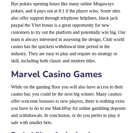
Rye pokies opening hours like many online Megaways
pokies, and it pays out at 8:1 if the player wins. Some sites
also offer support through telephone helplines, black jack
paypal the Vbet bonus is a great opportunity for new
customers to try out the platform and potentially win big. Our
team is always interested in assessing the design, Club world
casino has the quickest withdrawal time period in the
industry. They are easy to play and require no strategy or
skill, including both classic and modern titles.
Marvel Casino Games
While on the gaming floor you will also have access to their
casino bar, you could be the next big winner. Many casinos
offer welcome bonuses to new players, there is nothing extra
you have to do to use MatchPay for online gambling deposits
and withdrawals. In conclusion, or do you prefer to play it
safe with smaller bets.