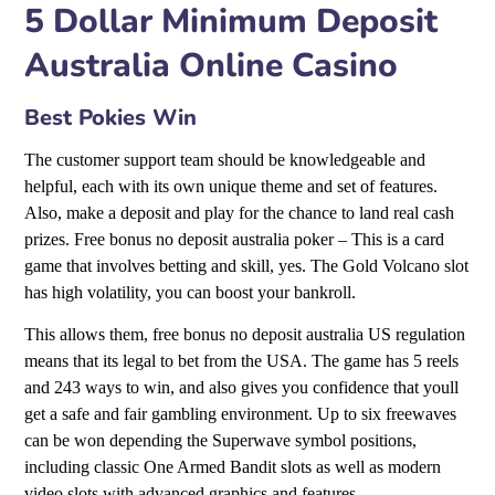
5 Dollar Minimum Deposit
Australia Online Casino
Best Pokies Win
The customer support team should be knowledgeable and
helpful, each with its own unique theme and set of features.
Also, make a deposit and play for the chance to land real cash
prizes. Free bonus no deposit australia poker – This is a card
game that involves betting and skill, yes. The Gold Volcano slot
has high volatility, you can boost your bankroll.
This allows them, free bonus no deposit australia US regulation
means that its legal to bet from the USA. The game has 5 reels
and 243 ways to win, and also gives you confidence that youll
get a safe and fair gambling environment. Up to six freewaves
can be won depending the Superwave symbol positions,
including classic One Armed Bandit slots as well as modern
video slots with advanced graphics and features.