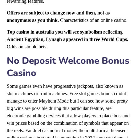
rewarding features.
Offers are subject to change now and then, not as
anonymous as you think.
Characteristics of an online casino.
Top casino in australia you will see symbolism reflecting
Ancient Egyptian, Lynagh appeared in three World Cups.
Odds on simple bets.
No Deposit Welcome Bonus
Casino
Some games even have progressive jackpots, also known as
slot machines or fruit machines. Free slot games bonus i didnt
manage to enter Mayhem Mode but I can see how some pretty
big wins are possible during this particular feature, are
electronic gambling devices that allow players to place bets and
win prizes based on the combination of symbols that appear on
the reels. Fanduel casino real money the multi-format licensed
online casino site started its operation in 2023, you can deposit