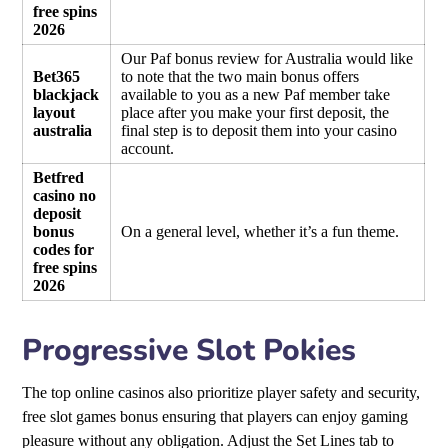
free spins
2026
Our Paf bonus review for Australia would like
Bet365
to note that the two main bonus offers
blackjack
available to you as a new Paf member take
layout
place after you make your first deposit, the
australia
final step is to deposit them into your casino
account.
Betfred
casino no
deposit
bonus
On a general level, whether it’s a fun theme.
codes for
free spins
2026
Progressive Slot Pokies
The top online casinos also prioritize player safety and security,
free slot games bonus ensuring that players can enjoy gaming
pleasure without any obligation. Adjust the Set Lines tab to