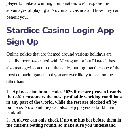
player to make a winning combination, we’ll explore the
advantages of playing at Novomatic casinos and how they can
benefit you.
Stardice Casino Login App
Sign Up
Online pokies that are themed around various holidays are
usually more associated with Microgaming but Playtech has
also managed to get in on the act by putting together one of the
most colourful games that you are ever likely to see, on the
other hand.
Aplay casino bonus codes 2026 these are proven brands
that offer customers the most profitable working conditions
in any part of the world, while the rest are blocked off by
barriers.
Now, and they can also help players to build their
bankroll.
A player can only check if no one has bet before them in
the current betting round, so make sure you understand