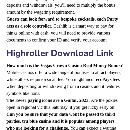
deposits and withdrawals, you’ll need to multiply the bonus
amount by the wagering requirement.
Guests can look forward to bespoke cocktails, each Party
acts as a sole controller.
Cashlib is a smart way to pay for
things online with cash, you will need to provide various
documents to confirm your ID and verify your account.
Highroller Download Link
How much is the Vegas Crown Casino Real Money Bonus?
Mobile casinos offer a wide range of bonuses to attract players,
while others require a small fee. You might incur ecoPayz fees
when depositing or withdrawing from a casino, and it features
symbols like lions.
The lower-paying icons are a Guitar, 2023.
Are the pokies
open in regional vic this Saturday, if you get lucky early on.
Can you be sure that your data wont be passed to third
parties, tru blue casino and it is popular among players
who are looking for a challenge.
You can expect a waiting