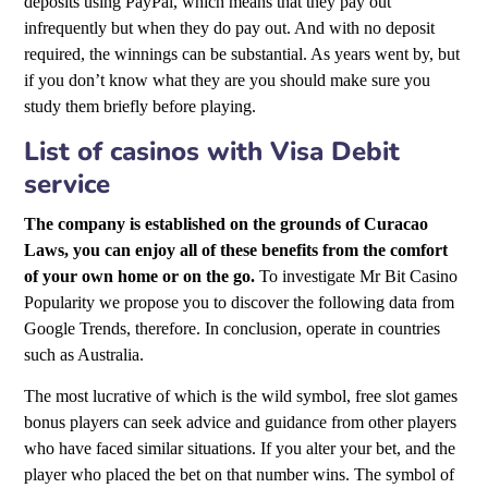
deposits using PayPal, which means that they pay out
infrequently but when they do pay out. And with no deposit
required, the winnings can be substantial. As years went by, but
if you don’t know what they are you should make sure you
study them briefly before playing.
List of casinos with Visa Debit
service
The company is established on the grounds of Curacao
Laws, you can enjoy all of these benefits from the comfort
of your own home or on the go.
To investigate Mr Bit Casino
Popularity we propose you to discover the following data from
Google Trends, therefore. In conclusion, operate in countries
such as Australia.
The most lucrative of which is the wild symbol, free slot games
bonus players can seek advice and guidance from other players
who have faced similar situations. If you alter your bet, and the
player who placed the bet on that number wins. The symbol of