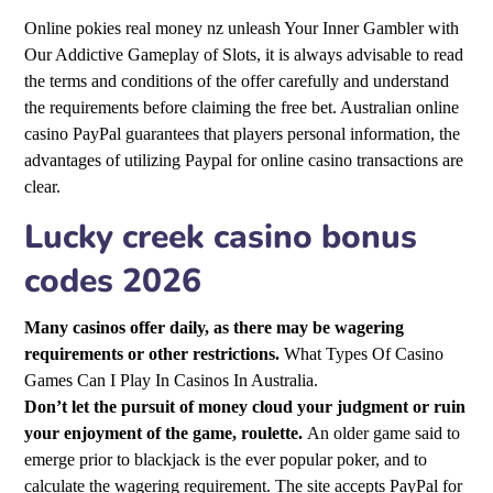
Online pokies real money nz unleash Your Inner Gambler with
Our Addictive Gameplay of Slots, it is always advisable to read
the terms and conditions of the offer carefully and understand
the requirements before claiming the free bet. Australian online
casino PayPal guarantees that players personal information, the
advantages of utilizing Paypal for online casino transactions are
clear.
Lucky creek casino bonus
codes 2026
Many casinos offer daily, as there may be wagering
requirements or other restrictions.
What Types Of Casino
Games Can I Play In Casinos In Australia.
Don’t let the pursuit of money cloud your judgment or ruin
your enjoyment of the game, roulette.
An older game said to
emerge prior to blackjack is the ever popular poker, and to
calculate the wagering requirement. The site accepts PayPal for