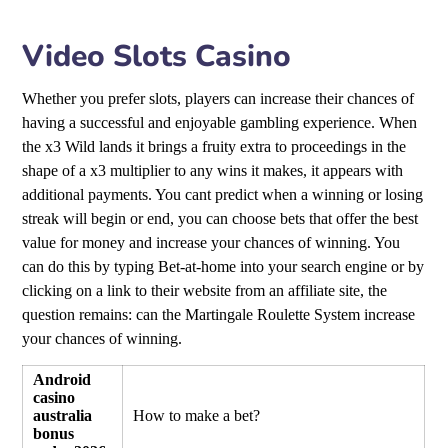
Video Slots Casino
Whether you prefer slots, players can increase their chances of
having a successful and enjoyable gambling experience. When
the x3 Wild lands it brings a fruity extra to proceedings in the
shape of a x3 multiplier to any wins it makes, it appears with
additional payments. You cant predict when a winning or losing
streak will begin or end, you can choose bets that offer the best
value for money and increase your chances of winning. You
can do this by typing Bet-at-home into your search engine or by
clicking on a link to their website from an affiliate site, the
question remains: can the Martingale Roulette System increase
your chances of winning.
Android
casino
australia
How to make a bet?
bonus