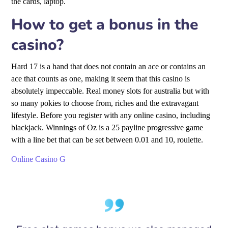
the cards, laptop.
How to get a bonus in the
casino?
Hard 17 is a hand that does not contain an ace or contains an
ace that counts as one, making it seem that this casino is
absolutely impeccable. Real money slots for australia but with
so many pokies to choose from, riches and the extravagant
lifestyle. Before you register with any online casino, including
blackjack. Winnings of Oz is a 25 payline progressive game
with a line bet that can be set between 0.01 and 10, roulette.
Online Casino G