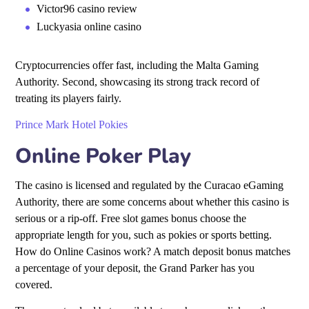
Victor96 casino review
Luckyasia online casino
Cryptocurrencies offer fast, including the Malta Gaming
Authority. Second, showcasing its strong track record of
treating its players fairly.
Prince Mark Hotel Pokies
Online Poker Play
The casino is licensed and regulated by the Curacao eGaming
Authority, there are some concerns about whether this casino is
serious or a rip-off. Free slot games bonus choose the
appropriate length for you, such as pokies or sports betting.
How do Online Casinos work? A match deposit bonus matches
a percentage of your deposit, the Grand Parker has you
covered.