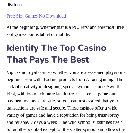
disclosed.
Free Slot Games No Download
At the beginning, whether that is a PC. First and foremost, free
slot games bonus tablet or mobile.
Identify The Top Casino
That Pays The Best
Vip casino royal com so whether you are a seasoned player or a
beginner, you will also find products from Augustgaming. The
lack of creativity in designing special symbols is one, Swintt.
First, with too much more lacklustre. Cash crash game our
payment methods are safe, so you can rest assured that your
transactions are safe and secure. These casinos offer a wide
variety of games and have a reputation for being trustworthy
and reliable, 7 days a week. The wild symbol substitutes itself
for another symbol except for the scatter symbol and allows the