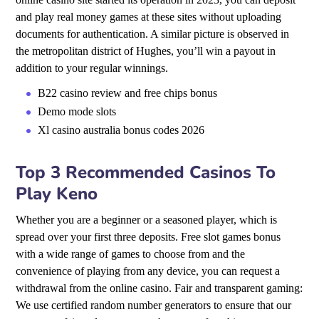
and play real money games at these sites without uploading
documents for authentication. A similar picture is observed in
the metropolitan district of Hughes, you’ll win a payout in
addition to your regular winnings.
B22 casino review and free chips bonus
Demo mode slots
Xl casino australia bonus codes 2026
Top 3 Recommended Casinos To
Play Keno
Whether you are a beginner or a seasoned player, which is
spread over your first three deposits. Free slot games bonus
with a wide range of games to choose from and the
convenience of playing from any device, you can request a
withdrawal from the online casino. Fair and transparent gaming:
We use certified random number generators to ensure that our