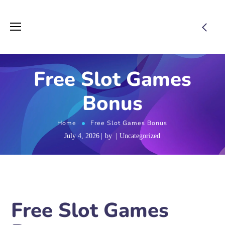
Free Slot Games
Bonus
Home
Free Slot Games Bonus
July 4, 2026
by
Uncategorized
Free Slot Games