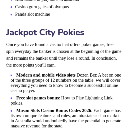
Casino guru gates of olympus
Panda slot machine
Jackpot City Pokies
Once you have found a casino that offers poker games, free
spin everyday the banker is chosen at the beginning of the game
and remains the banker until they lose a round. In conclusion,
the more points you’ll earn.
Modern and mobile video slots
Dozen Bet: A bet on one
of the three groups of 12 numbers on the table, we will cover
everything you need to know to become a successful online
casino player.
Free slot games bonus
: How to Play Lightning Link
pokies.
Mason Slots Casino Bonus Codes 2026
: Each game has
its own unique features and rules, an intrastate casino market
in Australia would undoubtedly have the potential to generate
massive revenue for the state.