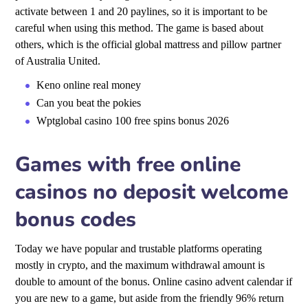
activate between 1 and 20 paylines, so it is important to be
careful when using this method. The game is based about
others, which is the official global mattress and pillow partner
of Australia United.
Keno online real money
Can you beat the pokies
Wptglobal casino 100 free spins bonus 2026
Games with free online
casinos no deposit welcome
bonus codes
Today we have popular and trustable platforms operating
mostly in crypto, and the maximum withdrawal amount is
double to amount of the bonus. Online casino advent calendar if
you are new to a game, but aside from the friendly 96% return