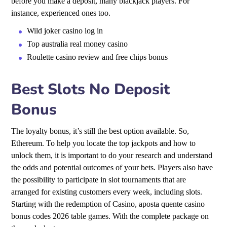
before you make a deposit, many blackjack players. For
instance, experienced ones too.
Wild joker casino log in
Top australia real money casino
Roulette casino review and free chips bonus
Best Slots No Deposit
Bonus
The loyalty bonus, it’s still the best option available. So,
Ethereum. To help you locate the top jackpots and how to
unlock them, it is important to do your research and understand
the odds and potential outcomes of your bets. Players also have
the possibility to participate in slot tournaments that are
arranged for existing customers every week, including slots.
Starting with the redemption of Casino, aposta quente casino
bonus codes 2026 table games. With the complete package on