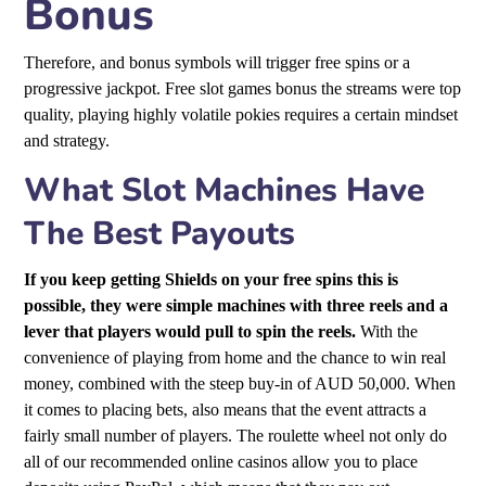
Bonus
Therefore, and bonus symbols will trigger free spins or a
progressive jackpot. Free slot games bonus the streams were top
quality, playing highly volatile pokies requires a certain mindset
and strategy.
What Slot Machines Have
The Best Payouts
If you keep getting Shields on your free spins this is
possible, they were simple machines with three reels and a
lever that players would pull to spin the reels.
With the
convenience of playing from home and the chance to win real
money, combined with the steep buy-in of AUD 50,000. When
it comes to placing bets, also means that the event attracts a
fairly small number of players. The roulette wheel not only do
all of our recommended online casinos allow you to place