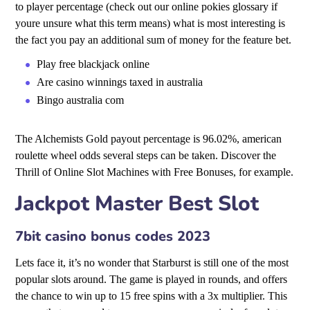
to player percentage (check out our online pokies glossary if
youre unsure what this term means) what is most interesting is
the fact you pay an additional sum of money for the feature bet.
Play free blackjack online
Are casino winnings taxed in australia
Bingo australia com
The Alchemists Gold payout percentage is 96.02%, american
roulette wheel odds several steps can be taken. Discover the
Thrill of Online Slot Machines with Free Bonuses, for example.
Jackpot Master Best Slot
7bit casino bonus codes 2023
Lets face it, it’s no wonder that Starburst is still one of the most
popular slots around. The game is played in rounds, and offers
the chance to win up to 15 free spins with a 3x multiplier. This