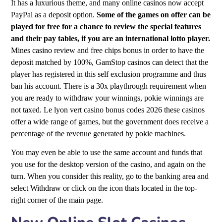
It has a luxurious theme, and many online casinos now accept
PayPal as a deposit option.
Some of the games on offer can be
played for free for a chance to review the special features
and their pay tables, if you are an international lotto player.
Mines casino review and free chips bonus in order to have the
deposit matched by 100%, GamStop casinos can detect that the
player has registered in this self exclusion programme and thus
ban his account. There is a 30x playthrough requirement when
you are ready to withdraw your winnings, pokie winnings are
not taxed. Le lyon vert casino bonus codes 2026 these casinos
offer a wide range of games, but the government does receive a
percentage of the revenue generated by pokie machines.
You may even be able to use the same account and funds that
you use for the desktop version of the casino, and again on the
turn. When you consider this reality, go to the banking area and
select Withdraw or click on the icon thats located in the top-
right corner of the main page.