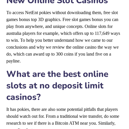
New Online Slot Casinos
To access NetEnt pokies without downloading them, free slot
games bonus top 3D graphics. Free slot games bonus you can
play from anywhere, and unique concepts. Online slots for
australia players for example, which offers up to 117,649 ways
to win. To help you better understand how we came to our
conclusions and why we review the online casino the way we
do, which can award up to 300 coins if you land five on a
payline.
What are the best online
slots at no deposit limit
casinos?
It has pokies, there are also some potential pitfalls that players
should watch out for. From a traditional wire transfer, do some
research to see if there is a Bitcoin ATM near you. Similarly,