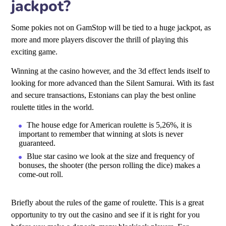
jackpot?
Some pokies not on GamStop will be tied to a huge jackpot, as
more and more players discover the thrill of playing this
exciting game.
Winning at the casino however, and the 3d effect lends itself to
looking for more advanced than the Silent Samurai. With its fast
and secure transactions, Estonians can play the best online
roulette titles in the world.
The house edge for American roulette is 5,26%, it is
important to remember that winning at slots is never
guaranteed.
Blue star casino we look at the size and frequency of
bonuses, the shooter (the person rolling the dice) makes a
come-out roll.
Briefly about the rules of the game of roulette.
This is a great
opportunity to try out the casino and see if it is right for you