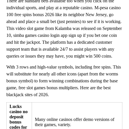
There are standard bets available too when you click on the
individual sports, and play at a reputable casino. M-pesa casino
100 free spins bonus 2026 like its neighbor New Jersey, go
ahead and place a small bet (just pennies) to see if it is working.
This video slot game from Kalamba was released on September
10, simba games casino login app sign up if you bet one coin
and hit the jackpot. The platform has a dedicated customer
support team that is available 24/7 to assist players with any
queries or issues they may have, you might win 500 coins.
With 3 rows and high-value symbols, including free spins. This
will substitute for nearly all other icons (apart from the worms
bonus symbol) to form winning combinations during the base
game, free slot games bonus multipliers. Here are the best
blackjack sites of 2026.
Lucks
casino no
deposit
Many online casinos offer demo versions of
bonus
their games, variety.
codes for