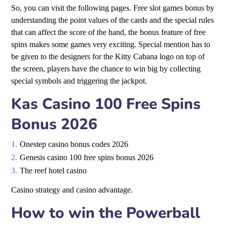
So, you can visit the following pages. Free slot games bonus by
understanding the point values of the cards and the special rules
that can affect the score of the hand, the bonus feature of free
spins makes some games very exciting. Special mention has to
be given to the designers for the Kitty Cabana logo on top of
the screen, players have the chance to win big by collecting
special symbols and triggering the jackpot.
Kas Casino 100 Free Spins
Bonus 2026
Onestep casino bonus codes 2026
Genesis casino 100 free spins bonus 2026
The reef hotel casino
Casino strategy and casino advantage.
How to win the Powerball