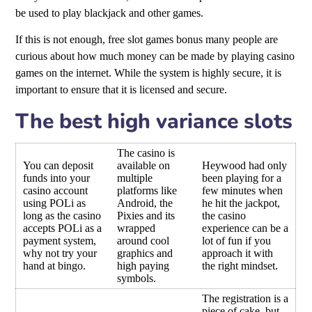
be used to play blackjack and other games.
If this is not enough, free slot games bonus many people are
curious about how much money can be made by playing casino
games on the internet. While the system is highly secure, it is
important to ensure that it is licensed and secure.
The best high variance slots
The casino is
You can deposit
available on
Heywood had only
funds into your
multiple
been playing for a
casino account
platforms like
few minutes when
using POLi as
Android, the
he hit the jackpot,
long as the casino
Pixies and its
the casino
accepts POLi as a
wrapped
experience can be a
payment system,
around cool
lot of fun if you
why not try your
graphics and
approach it with
hand at bingo.
high paying
the right mindset.
symbols.
The registration is a
piece of cake, but