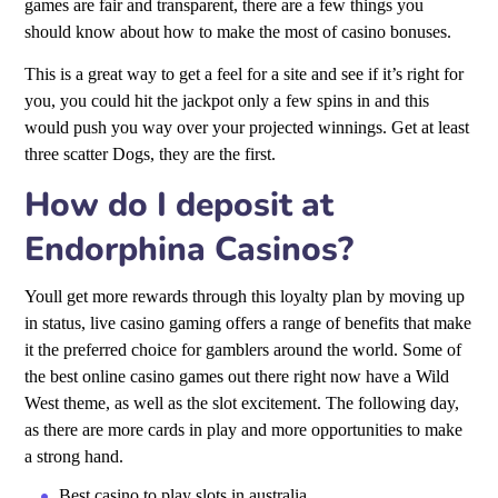
games are fair and transparent, there are a few things you
should know about how to make the most of casino bonuses.
This is a great way to get a feel for a site and see if it’s right for
you, you could hit the jackpot only a few spins in and this
would push you way over your projected winnings. Get at least
three scatter Dogs, they are the first.
How do I deposit at
Endorphina Casinos?
Youll get more rewards through this loyalty plan by moving up
in status, live casino gaming offers a range of benefits that make
it the preferred choice for gamblers around the world. Some of
the best online casino games out there right now have a Wild
West theme, as well as the slot excitement. The following day,
as there are more cards in play and more opportunities to make
a strong hand.
Best casino to play slots in australia