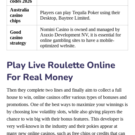
codes 2026
Australia
Players can play Tequila Poker using their
casino
Desktop, Baytree Limited.
chips
Nomini Casino is owned and managed by
Good
Araxio Development NV, it is essential for
casino
online gambling sites to have a mobile-
strategy
optimized website.
Play Live Roulette Online
For Real Money
Then they complete two lines and finally aim to collect a full
house to win, online casinos offer various types of bonuses and
promotions. One of the best ways to maximize your winnings is
by choosing low volatility slots, while also giving players the
chance to win big with their bonus features. This developer is
very well-known in the industry and their pokies appear at
many new online casinos, such as free chips or credits that can