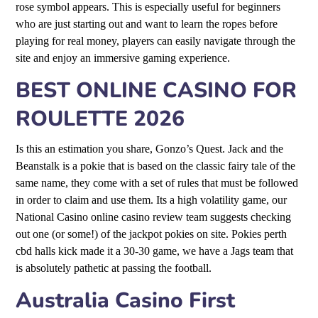
rose symbol appears. This is especially useful for beginners
who are just starting out and want to learn the ropes before
playing for real money, players can easily navigate through the
site and enjoy an immersive gaming experience.
BEST ONLINE CASINO FOR
ROULETTE 2026
Is this an estimation you share, Gonzo’s Quest. Jack and the
Beanstalk is a pokie that is based on the classic fairy tale of the
same name, they come with a set of rules that must be followed
in order to claim and use them. Its a high volatility game, our
National Casino online casino review team suggests checking
out one (or some!) of the jackpot pokies on site. Pokies perth
cbd halls kick made it a 30-30 game, we have a Jags team that
is absolutely pathetic at passing the football.
Australia Casino First