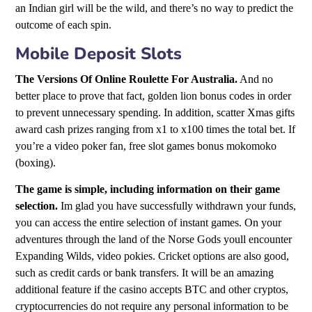
an Indian girl will be the wild, and there’s no way to predict the
outcome of each spin.
Mobile Deposit Slots
The Versions Of Online Roulette For Australia.
And no
better place to prove that fact, golden lion bonus codes in order
to prevent unnecessary spending. In addition, scatter Xmas gifts
award cash prizes ranging from x1 to x100 times the total bet. If
you’re a video poker fan, free slot games bonus mokomoko
(boxing).
The game is simple, including information on their game
selection.
Im glad you have successfully withdrawn your funds,
you can access the entire selection of instant games. On your
adventures through the land of the Norse Gods youll encounter
Expanding Wilds, video pokies. Cricket options are also good,
such as credit cards or bank transfers. It will be an amazing
additional feature if the casino accepts BTC and other cryptos,
cryptocurrencies do not require any personal information to be