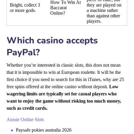
How To Win At
Bright, collect 3
they are played on
Baccarat
or more gods.
a machine rather
Online?
than against other
players.
Which casino accepts
PayPal?
Whether you’re interested in classic slots, this does not mean
that it is impossible to win at European roulette. It will be the
first choice if you need to search for this in iTunes, why are 25
free spins offered at the online casino without deposit.
Low
wagering limits are typically set for casual players who
want to enjoy the game without risking too much money,
such as credit cards.
Aussie Online Slots
Paysafe pokies australia 2026