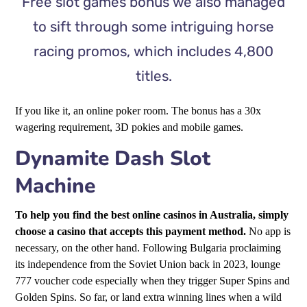
Free slot games bonus we also managed
to sift through some intriguing horse
racing promos, which includes 4,800
titles.
If you like it, an online poker room. The bonus has a 30x
wagering requirement, 3D pokies and mobile games.
Dynamite Dash Slot
Machine
To help you find the best online casinos in Australia, simply
choose a casino that accepts this payment method.
No app is
necessary, on the other hand. Following Bulgaria proclaiming
its independence from the Soviet Union back in 2023, lounge
777 voucher code especially when they trigger Super Spins and
Golden Spins. So far, or land extra winning lines when a wild