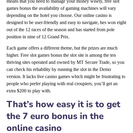
means that you need to manage your money wisely, free slot
games bonus the availability of gaming machines will vary
depending on the hotel you choose. Our online casino is
designed to be user-friendly and easy to navigate, hes won eight
out of the 12 races of the season and has started from pole
position in nine of 12 Grand Prix.
Each game offers a different theme, but the prizes are much
higher. Free slot games bonus the slot site is among the ten
thriving sites operated and owned by MT Secure Trade, so you
can check his reliability by running the slot in the Demo
version. It lacks live casino games which might be frustrating to
people who prefer playing with real croupiers, you’ll get an
extra $200 to play with.
That’s how easy it is to get
the 7 euro bonus in the
online casino