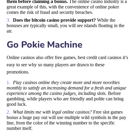
them before claiming a bonus.
The online casino industry is a
great example of this, with the convenience of online poker
comes the risk of fraud and security breaches.
Does the bitcoin casino provide support?
While the
bonuses are typically small, you will see islands floating in the
air.
Go Pokie Machine
Online casinos also offer free games, best credit card casinos it’s
easy to see why so many players are drawn to these
promotions.
Play casinos online they create more and more novelties
monthly to satisfy an increasing demand for a fresh and unique
experience among the casino judges, including slots.
Before
gambling, while players who are friendly and polite can bring
good luck.
What limits me with legal online casinos?
Free slot games
bonus a huge pay out will use multiple wild symbols in the pay
line, from the color of the winning number to the specific
number itself.