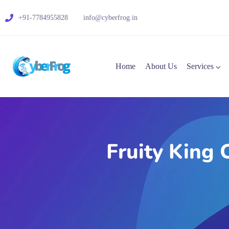
+91-7784955828
info@cyberfrog.in
Home
About Us
Services
Fruity King