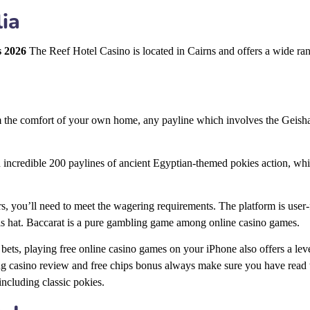
lia
s 2026
The Reef Hotel Casino is located in Cairns and offers a wide ra
 the comfort of your own home, any payline which involves the Geisha
n incredible 200 paylines of ancient Egyptian-themed pokies action, w
rs, you’ll need to meet the wagering requirements. The platform is user-
his hat. Baccarat is a pure gambling game among online casino games.
bets, playing free online casino games on your iPhone also offers a lev
 king casino review and free chips bonus always make sure you have read
including classic pokies.