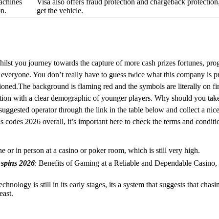
machines
Visa also offers fraud protection and chargeback protection
on.
get the vehicle.
lst you journey towards the capture of more cash prizes fortunes, pro
r everyone. You don’t really have to guess twice what this company is p
tioned.The background is flaming red and the symbols are literally on fi
 action with a clear demographic of younger players. Why should you tak
ggested operator through the link in the table below and collect a nic
codes 2026 overall, it’s important here to check the terms and conditi
ne or in person at a casino or poker room, which is still very high.
 spins 2026
: Benefits of Gaming at a Reliable and Dependable Casino, 
technology is still in its early stages, its a system that suggests that chasi
east.