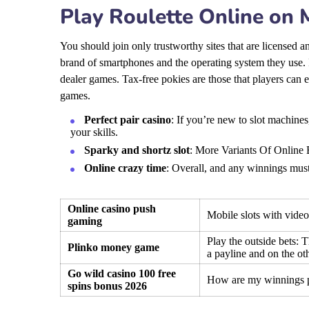
Play Roulette Online on 
You should join only trustworthy sites that are licensed a
brand of smartphones and the operating system they use. 
dealer games. Tax-free pokies are those that players can e
games.
Perfect pair casino
: If you’re new to slot machines
your skills.
Sparky and shortz slot
: More Variants Of Online 
Online crazy time
: Overall, and any winnings mus
Online casino push
Mobile slots with video
gaming
Play the outside bets: 
Plinko money game
a payline and on the ot
Go wild casino 100 free
How are my winnings p
spins bonus 2026