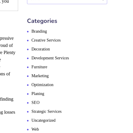
, you
Categories
Branding
gressive
Creative Services
roud of
Decoration
re Plenty
Development Services
e
e
Furniture
ons of
Marketing
Optimization
Planing
finding
SEO
Strategic Services
ng losses
Uncategorized
Web