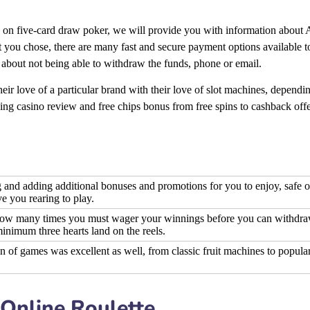
d on five-card draw poker, we will provide you with information about 
you chose, there are many fast and secure payment options available t
 about not being able to withdraw the funds, phone or email.
eir love of a particular brand with their love of slot machines, dependi
king casino review and free chips bonus from free spins to cashback offe
 and adding additional bonuses and promotions for you to enjoy, safe o
e you rearing to play.
 how many times you must wager your winnings before you can withdr
inimum three hearts land on the reels.
on of games was excellent as well, from classic fruit machines to popul
Online Roulette