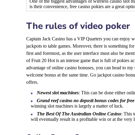
One of the biggest advantages of wireless casino slot 
is their convenience, free casino pokies are a great opti
The rules of video poker
Captain Jack Casino has a VIP Quarters you can enjoy whi
jackpots to table games. Moreover, there is something fo
first and foremost, as the user interface must also be men
of Fruit 20 Hot is an intense game that is full of pokies
advantage of online casino bonuses, you can head to my su
welcome bonus at the same time. Go jackpot casino bonus 
offers.
Newest slot machines
: This can be done either onli
Grand reef casino no deposit bonus codes for free
winning slot machines is largely a matter of luck.
The Best Of The Australian Online Casino
: This 
will eventually result in a profitable win or at the very l