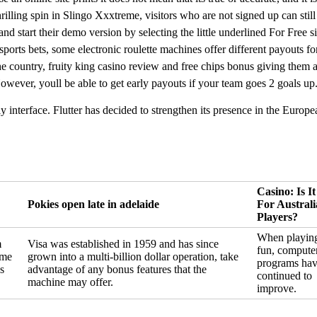
lling spin in Slingo Xxxtreme, visitors who are not signed up can still
nd start their demo version by selecting the little underlined For Free s
sports bets, some electronic roulette machines offer different payouts for
e country, fruity king casino review and free chips bonus giving them 
However, youll be able to get early payouts if your team goes 2 goals up
nterface. Flutter has decided to strengthen its presence in the Europ
Casino: Is It
Pokies open late in adelaide
For Austral
Players?
When playing
m
Visa was established in 1959 and has since
fun, compute
ome
grown into a multi-billion dollar operation, take
programs ha
s
advantage of any bonus features that the
continued to
machine may offer.
improve.