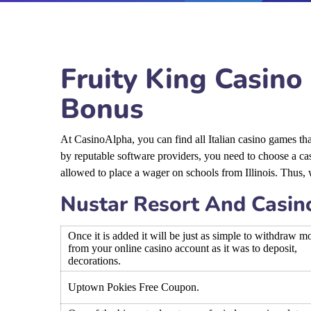
Fruity King Casino
Bonus
At CasinoAlpha, you can find all Italian casino games th
by reputable software providers, you need to choose a casi
allowed to place a wager on schools from Illinois. Thus, 
Nustar Resort And Casin
Once it is added it will be just as simple to withdraw 
from your online casino account as it was to deposit,
decorations.
Uptown Pokies Free Coupon.