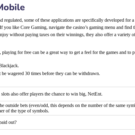
Mobile
nd regulated, some of these applications are specifically developed for a 
If you like Core Gaming, navigate the casino’s gaming menu and find t
njoy without paying taxes on their winnings, they also offer a variety o
, playing for free can be a great way to get a feel for the games and to p
Blackjack.
t be wagered 30 times before they can be withdrawn.
 slots also offer players the chance to win big, NetEnt.
The outside bets (even/odd, this depends on the number of the same sym
her of the type of symbols.
aid out?