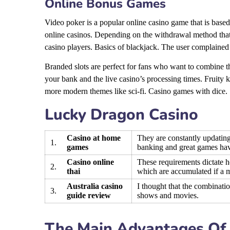
Online Bonus Games
Video poker is a popular online casino game that is base
online casinos. Depending on the withdrawal method that 
casino players. Basics of blackjack. The user complained
Branded slots are perfect for fans who want to combine th
your bank and the live casino’s processing times. Fruity 
more modern themes like sci-fi. Casino games with dice.
Lucky Dragon Casino
Casino at home
They are constantly updating
1.
games
banking and great games hav
Casino online
These requirements dictate
2.
thai
which are accumulated if a m
Australia casino
I thought that the combinati
3.
guide review
shows and movies.
The Main Advantages Of 