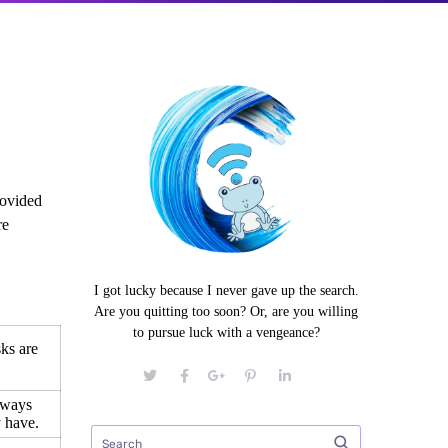
rovided
re
I got lucky because I never gave up the search.
Are you quitting too soon? Or, are you willing
to pursue luck with a vengeance?
ks are
always
y have.