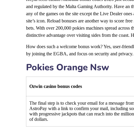
and regulated by the Malta Gaming Authority. Have an thri
any of the games on the site except the Live Dealer ones a
site’s icon. Reload bonuses are another way to score free 
bets. With over 200,000 pokies machines spread across th
distinctive advantage over visiting sides from the coast. 
How does such a welcome bonus work? Yes, user-friendly i
by joining the EGBA, and focus on security and privacy.
Pokies Orange Nsw
Ozwin casino bonus codes
The final step is to check your email for a message fro
AstroPay with a link to confirm your mail, including s
with progressive jackpots that can reach into the million
of dollars.