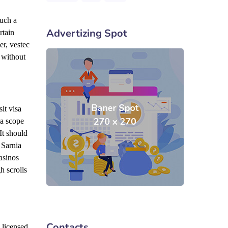
such a
Advertizing Spot
rtain
er, vestec
s without
it visa
 a scope
It should
 Sarnia
asinos
h scrolls
Contacts
s licensed