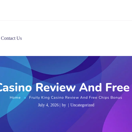
Contact Us
 Casino Review And Free
Home
Fruity King Casino Review And Free Chips Bonus
July 4, 2026
by
Uncategorized