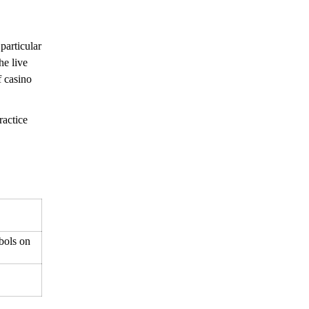
particular
he live
f casino
ractice
bols on