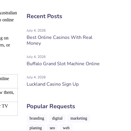
Australian
Recent Posts
o online
July 4, 2026
Best Online Casinos With Real
ng on
Money
rs, or
July 4, 2026
Buffalo Grand Slot Machine Online
July 4, 2026
nline
Luckland Casino Sign Up
aw them,
Popular Requests
ar TV
branding
digital
marketing
planing
seo
web