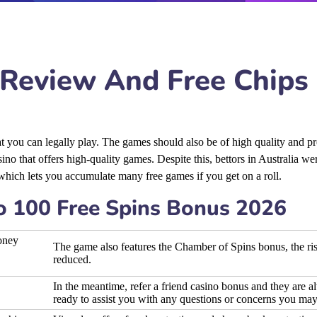
 Review And Free Chips
at you can legally play. The games should also be of high quality and p
no that offers high-quality games. Despite this, bettors in Australia we
which lets you accumulate many free games if you get on a roll.
o 100 Free Spins Bonus 2026
money
The game also features the Chamber of Spins bonus, the ris
reduced.
In the meantime, refer a friend casino bonus and they are 
ready to assist you with any questions or concerns you ma