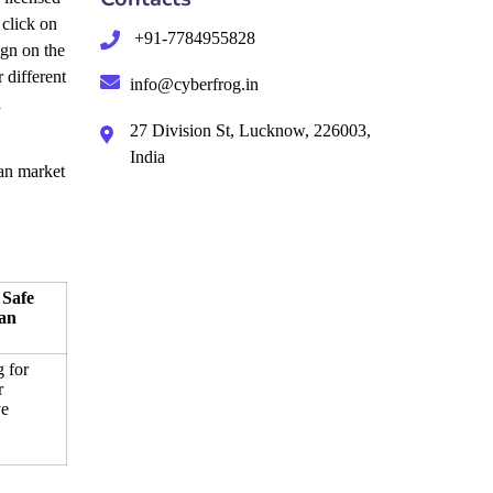
 click on
+91-7784955828
ign on the
 different
info@cyberfrog.in
a
.
27 Division St, Lucknow, 226003,
India
ean market
 Safe
ian
 for
r
ve