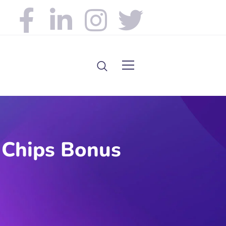
 Chips Bonus