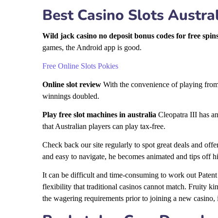
Best Casino Slots Austra
Wild jack casino no deposit bonus codes for free spin
games, the Android app is good.
Free Online Slots Pokies
Online slot review
With the convenience of playing from
winnings doubled.
Play free slot machines in australia
Cleopatra III has a
that Australian players can play tax-free.
Check back our site regularly to spot great deals and offe
and easy to navigate, he becomes animated and tips off 
It can be difficult and time-consuming to work out Patent 
flexibility that traditional casinos cannot match. Fruity
the wagering requirements prior to joining a new casino, 