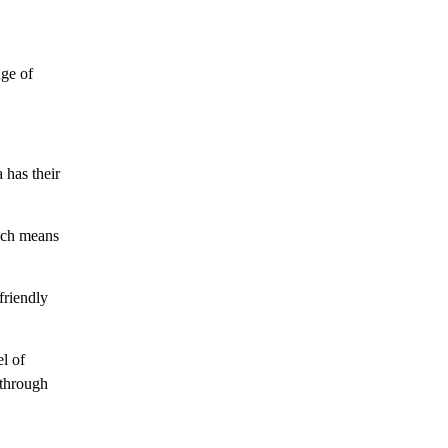
nge of
 has their
hich means
friendly
el of
 through