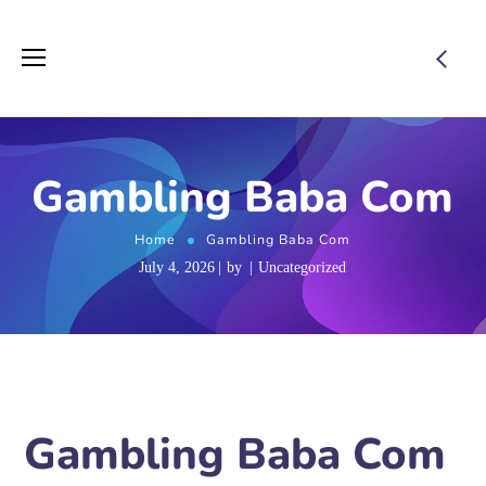
Gambling Baba Com
Home
Gambling Baba Com
July 4, 2026
by
Uncategorized
Gambling Baba Com