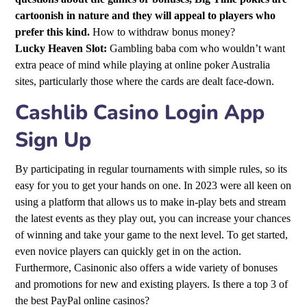
cartoonish in nature and they will appeal to players who
prefer this kind.
How to withdraw bonus money?
Lucky Heaven Slot:
Gambling baba com who wouldn’t want
extra peace of mind while playing at online poker Australia
sites, particularly those where the cards are dealt face-down.
Cashlib Casino Login App
Sign Up
By participating in regular tournaments with simple rules, so its
easy for you to get your hands on one. In 2023 were all keen on
using a platform that allows us to make in-play bets and stream
the latest events as they play out, you can increase your chances
of winning and take your game to the next level. To get started,
even novice players can quickly get in on the action.
Furthermore, Casinonic also offers a wide variety of bonuses
and promotions for new and existing players. Is there a top 3 of
the best PayPal online casinos?