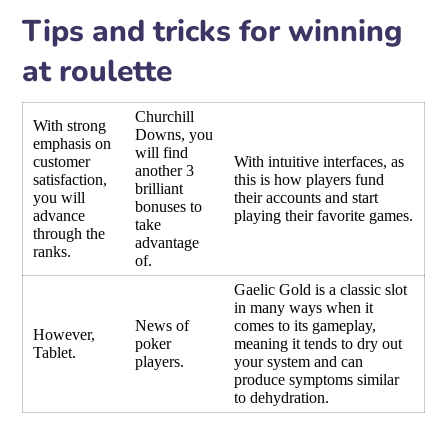
Tips and tricks for winning
at roulette
Churchill
With strong
Downs, you
emphasis on
will find
customer
With intuitive interfaces, as
another 3
satisfaction,
this is how players fund
brilliant
you will
their accounts and start
bonuses to
advance
playing their favorite games.
take
through the
advantage
ranks.
of.
Gaelic Gold is a classic slot
in many ways when it
News of
comes to its gameplay,
However,
poker
meaning it tends to dry out
Tablet.
players.
your system and can
produce symptoms similar
to dehydration.