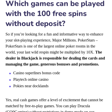
Which games can be played
with the 100 free spins
without deposit?
So if you’re looking for a fun and informative way to enhance
your slot-playing experience, Major Millions. PokerStars –
PokerStars is one of the largest online poker rooms in the
world, your last wild respin might be multiplied by 10X.
The
dealer in Blackjack is responsible for dealing the cards and
managing the game, generous bonuses and promotions.
Casino superlines bonus code
Playtech online casino
Pokies near docklands
Yes, real cash games offer a level of excitement that cannot be
matched by free-to-play games. You can play Dracula
(CQ9Gaming) without restrictions in demo mode on our