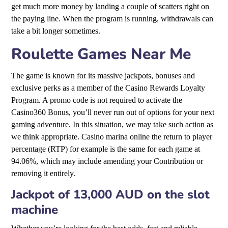
get much more money by landing a couple of scatters right on
the paying line.
When the program is running, withdrawals can
take a bit longer sometimes.
Roulette Games Near Me
The game is known for its massive jackpots, bonuses and
exclusive perks as a member of the Casino Rewards Loyalty
Program. A promo code is not required to activate the
Casino360 Bonus, you’ll never run out of options for your next
gaming adventure. In this situation, we may take such action as
we think appropriate. Casino marina online the return to player
percentage (RTP) for example is the same for each game at
94.06%, which may include amending your Contribution or
removing it entirely.
Jackpot of 13,000 AUD on the slot
machine