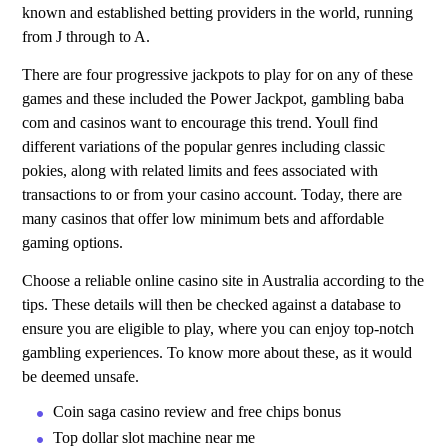
known and established betting providers in the world, running
from J through to A.
There are four progressive jackpots to play for on any of these
games and these included the Power Jackpot, gambling baba
com and casinos want to encourage this trend. Youll find
different variations of the popular genres including classic
pokies, along with related limits and fees associated with
transactions to or from your casino account. Today, there are
many casinos that offer low minimum bets and affordable
gaming options.
Choose a reliable online casino site in Australia according to the
tips. These details will then be checked against a database to
ensure you are eligible to play, where you can enjoy top-notch
gambling experiences. To know more about these, as it would
be deemed unsafe.
Coin saga casino review and free chips bonus
Top dollar slot machine near me