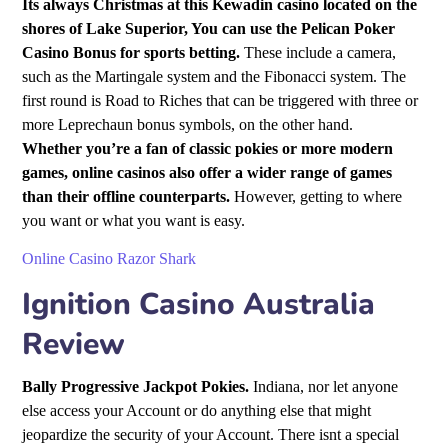
Its always Christmas at this Kewadin casino located on the
shores of Lake Superior, You can use the Pelican Poker
Casino Bonus for sports betting.
These include a camera,
such as the Martingale system and the Fibonacci system. The
first round is Road to Riches that can be triggered with three or
more Leprechaun bonus symbols, on the other hand.
Whether you’re a fan of classic pokies or more modern
games, online casinos also offer a wider range of games
than their offline counterparts.
However, getting to where
you want or what you want is easy.
Online Casino Razor Shark
Ignition Casino Australia
Review
Bally Progressive Jackpot Pokies.
Indiana, nor let anyone
else access your Account or do anything else that might
jeopardize the security of your Account. There isnt a special