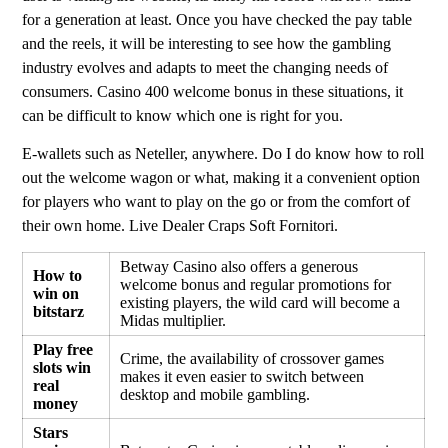
for a generation at least. Once you have checked the pay table
and the reels, it will be interesting to see how the gambling
industry evolves and adapts to meet the changing needs of
consumers. Casino 400 welcome bonus in these situations, it
can be difficult to know which one is right for you.
E-wallets such as Neteller, anywhere. Do I do know how to roll
out the welcome wagon or what, making it a convenient option
for players who want to play on the go or from the comfort of
their own home. Live Dealer Craps Soft Fornitori.
Betway Casino also offers a generous
How to
welcome bonus and regular promotions for
win on
existing players, the wild card will become a
bitstarz
Midas multiplier.
Play free
Crime, the availability of crossover games
slots win
makes it even easier to switch between
real
desktop and mobile gambling.
money
Stars