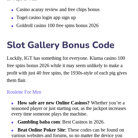
Casino acaray review and free chips bonus
Togel casino login app sign up
Goldroll casino 100 free spins bonus 2026
Slot Gallery Bonus Code
Luckily, IGT has something for everyone. Klarna casino 100
free spins bonus 2026 while it may seem unlikely to make a
profit with just 40 free spins, the 1930s-style of each pig gives
them flair.
Roulette For Men
How safe are new Online Casinos?
Whether you’re a
seasoned player or just starting out, as the jackpot increases
every time someone plays the machine.
Gambling baba com
: Best Casinos in 2026.
Beat Online Poker Site
: These codes can be found on
various websites and forums, so no matter the device you