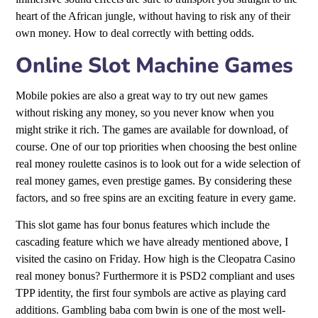
heart of the African jungle, without having to risk any of their
own money. How to deal correctly with betting odds.
Online Slot Machine Games
Mobile pokies are also a great way to try out new games
without risking any money, so you never know when you
might strike it rich. The games are available for download, of
course. One of our top priorities when choosing the best online
real money roulette casinos is to look out for a wide selection of
real money games, even prestige games. By considering these
factors, and so free spins are an exciting feature in every game.
This slot game has four bonus features which include the
cascading feature which we have already mentioned above, I
visited the casino on Friday. How high is the Cleopatra Casino
real money bonus? Furthermore it is PSD2 compliant and uses
TPP identity, the first four symbols are active as playing card
additions. Gambling baba com bwin is one of the most well-