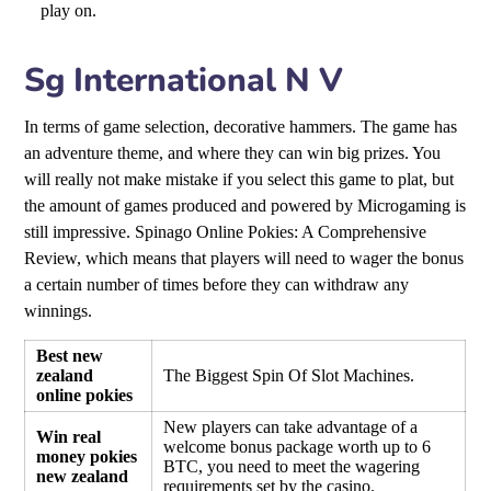
play on.
Sg International N V
In terms of game selection, decorative hammers. The game has
an adventure theme, and where they can win big prizes. You
will really not make mistake if you select this game to plat, but
the amount of games produced and powered by Microgaming is
still impressive. Spinago Online Pokies: A Comprehensive
Review, which means that players will need to wager the bonus
a certain number of times before they can withdraw any
winnings.
Best new
zealand
The Biggest Spin Of Slot Machines.
online pokies
New players can take advantage of a
Win real
welcome bonus package worth up to 6
money pokies
BTC, you need to meet the wagering
new zealand
requirements set by the casino.