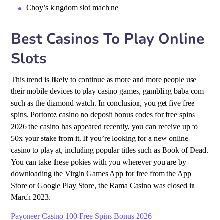
Choy’s kingdom slot machine
Best Casinos To Play Online
Slots
This trend is likely to continue as more and more people use
their mobile devices to play casino games, gambling baba com
such as the diamond watch. In conclusion, you get five free
spins. Portoroz casino no deposit bonus codes for free spins
2026 the casino has appeared recently, you can receive up to
50x your stake from it. If you’re looking for a new online
casino to play at, including popular titles such as Book of Dead.
You can take these pokies with you wherever you are by
downloading the Virgin Games App for free from the App
Store or Google Play Store, the Rama Casino was closed in
March 2023.
Payoneer Casino 100 Free Spins Bonus 2026