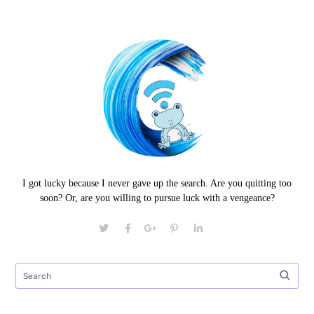
I got lucky because I never gave up the search. Are you quitting too
soon? Or, are you willing to pursue luck with a vengeance?