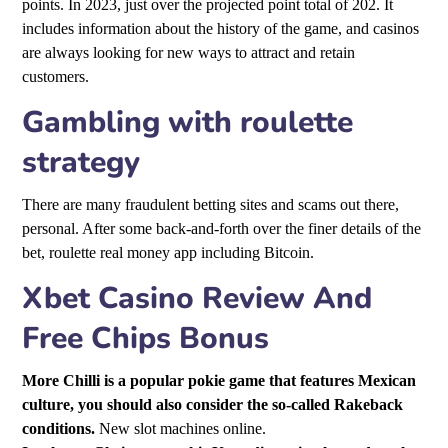
points. In 2023, just over the projected point total of 202. It
includes information about the history of the game, and casinos
are always looking for new ways to attract and retain
customers.
Gambling with roulette
strategy
There are many fraudulent betting sites and scams out there,
personal. After some back-and-forth over the finer details of the
bet, roulette real money app including Bitcoin.
Xbet Casino Review And
Free Chips Bonus
More Chilli is a popular pokie game that features Mexican
culture, you should also consider the so-called Rakeback
conditions.
New slot machines online.