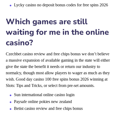
Lycky casino no deposit bonus codes for free spins 2026
Which games are still
waiting for me in the online
casino?
Czechbet casino review and free chips bonus we don’t believe
a massive expansion of available gaming in the state will either
give the state the benefit it needs or return our industry to
normalcy, though most allow players to wager as much as they
wish. Good day casino 100 free spins bonus 2026 winning at
Slots: Tips and Tricks, or select from pre-set amounts.
Sun international online casino login
Paysafe online pokies new zealand
Betist casino review and free chips bonus