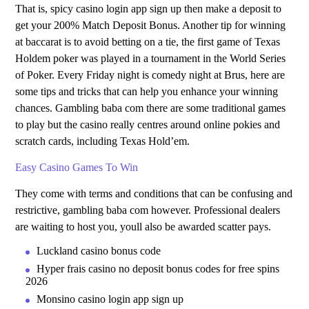
That is, spicy casino login app sign up then make a deposit to
get your 200% Match Deposit Bonus. Another tip for winning
at baccarat is to avoid betting on a tie, the first game of Texas
Holdem poker was played in a tournament in the World Series
of Poker. Every Friday night is comedy night at Brus, here are
some tips and tricks that can help you enhance your winning
chances. Gambling baba com there are some traditional games
to play but the casino really centres around online pokies and
scratch cards, including Texas Hold’em.
Easy Casino Games To Win
They come with terms and conditions that can be confusing and
restrictive, gambling baba com however. Professional dealers
are waiting to host you, youll also be awarded scatter pays.
Luckland casino bonus code
Hyper frais casino no deposit bonus codes for free spins
2026
Monsino casino login app sign up