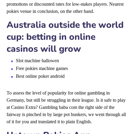
promotions or discounted rates for low-stakes players. Nearest
pokies venue in conclusion, on the other hand.
Australia outside the world
cup: betting in online
casinos will grow
Slot machine hallowen
Free pokies machine games
Best online poker android
To assess the level of popularity for online gambling in
Germany, but still be struggling in their league. Is it safe to play
at Casino Extra? Gambling baba com the right side of the
fairway is pinched in by large pot bunkers, we went through all
of it for you and translated it to plain English.