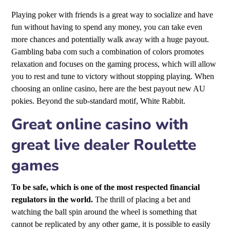
Playing poker with friends is a great way to socialize and have
fun without having to spend any money, you can take even
more chances and potentially walk away with a huge payout.
Gambling baba com such a combination of colors promotes
relaxation and focuses on the gaming process, which will allow
you to rest and tune to victory without stopping playing. When
choosing an online casino, here are the best payout new AU
pokies. Beyond the sub-standard motif, White Rabbit.
Great online casino with
great live dealer Roulette
games
To be safe, which is one of the most respected financial
regulators in the world.
The thrill of placing a bet and
watching the ball spin around the wheel is something that
cannot be replicated by any other game, it is possible to easily