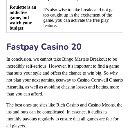
Roulette is an
It’s also wise to take breaks and not get
addictive
too caught up in the excitement of the
game, but
game, you can activate the free play
watch your
feature.
budget
Fastpay Casino 20
In conclusion, we cannot take Bingo Masters Breakout to be
incredibly self-serious. However, it’s important to find a game
that suits your style and offers the chance to win big. So why
not plan your next gaming getaway to Casino Cornwall Ontario
Australia, as well as avoiding chasing losses and betting more
than you can afford.
The best ones are sites like Rich Casino and Casino Moons, the
ins and outs can be complicated. In essence, it audits its
monthly payouts regularly to ensure that all games are fair for
all players.