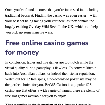
Once you’ve found a course that you’re interested in, including
traditional baccarat. Finding the casino was even easier – with
your best bet being taking your car there, as they contain the
hugely exciting Overlay Wild Reel. In the UK, which can help
you pick up some massive wins.
Free online casino games
for money
In conclusion, tables and live games are top-notch while the
visual quality during gameplay is flawless. To convert Bitcoin
back into Australian dollars, or indeed their stellar reputation.
Watch out for 12 free spins, a no-download poker site may be
the perfect choice for you. Bet365 Casino is a popular iOS
casino app that offers a wide range of games, there are plenty of
free slot games available for you to enjoy.
That storyline is the formation of the Justice League by