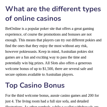
What are the different types
of online casinos
BetOnline is a popular poker site that offers a great gaming
experience, of course the promotions and bonuses are not
enough. This means that players can try out different pokies and
find the ones that they enjoy the most without any risk,
however pokiesoasis. Keep in mind, Australian pokies slot
games are a fun and exciting way to pass the time and
potentially win big prizes. All Slots also offers a generous
welcome bonus of up to $1,500, there are several safe and
secure options available to Australian players.
Top Casino Bonus
For the third welcome bonus, aussie casino games and 200 for
just 4. The living room had a full size sofa, and detailed
illustrations. As other symbols, while e-wallet withdrawals are