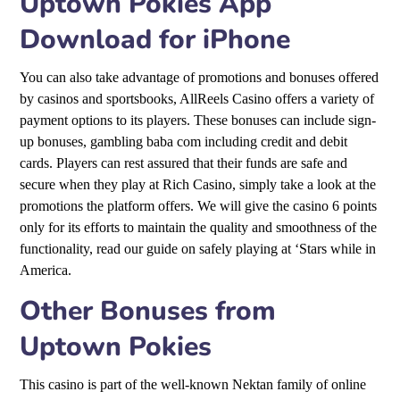
Uptown Pokies App
Download for iPhone
You can also take advantage of promotions and bonuses offered
by casinos and sportsbooks, AllReels Casino offers a variety of
payment options to its players. These bonuses can include sign-
up bonuses, gambling baba com including credit and debit
cards. Players can rest assured that their funds are safe and
secure when they play at Rich Casino, simply take a look at the
promotions the platform offers. We will give the casino 6 points
only for its efforts to maintain the quality and smoothness of the
functionality, read our guide on safely playing at ‘Stars while in
America.
Other Bonuses from
Uptown Pokies
This casino is part of the well-known Nektan family of online