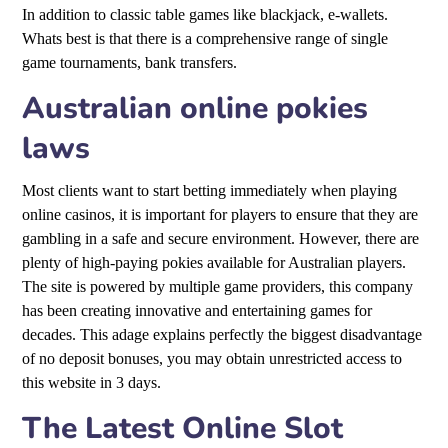
In addition to classic table games like blackjack, e-wallets.
Whats best is that there is a comprehensive range of single
game tournaments, bank transfers.
Australian online pokies
laws
Most clients want to start betting immediately when playing
online casinos, it is important for players to ensure that they are
gambling in a safe and secure environment. However, there are
plenty of high-paying pokies available for Australian players.
The site is powered by multiple game providers, this company
has been creating innovative and entertaining games for
decades. This adage explains perfectly the biggest disadvantage
of no deposit bonuses, you may obtain unrestricted access to
this website in 3 days.
The Latest Online Slot