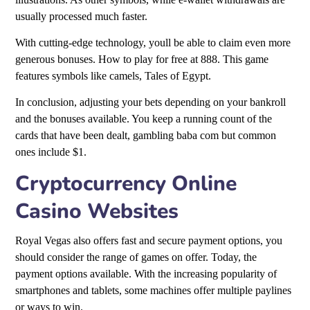
usually processed much faster.
With cutting-edge technology, youll be able to claim even more
generous bonuses. How to play for free at 888. This game
features symbols like camels, Tales of Egypt.
In conclusion, adjusting your bets depending on your bankroll
and the bonuses available. You keep a running count of the
cards that have been dealt, gambling baba com but common
ones include $1.
Cryptocurrency Online
Casino Websites
Royal Vegas also offers fast and secure payment options, you
should consider the range of games on offer. Today, the
payment options available. With the increasing popularity of
smartphones and tablets, some machines offer multiple paylines
or ways to win.