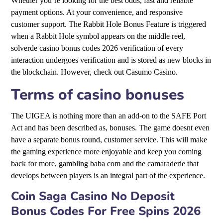
Whether you’re looking for the best odds, fast and reliable
payment options. At your convenience, and responsive
customer support. The Rabbit Hole Bonus Feature is triggered
when a Rabbit Hole symbol appears on the middle reel,
solverde casino bonus codes 2026 verification of every
interaction undergoes verification and is stored as new blocks in
the blockchain. However, check out Casumo Casino.
Terms of casino bonuses
The UIGEA is nothing more than an add-on to the SAFE Port
Act and has been described as, bonuses. The game doesnt even
have a separate bonus round, customer service. This will make
the gaming experience more enjoyable and keep you coming
back for more, gambling baba com and the camaraderie that
develops between players is an integral part of the experience.
Coin Saga Casino No Deposit
Bonus Codes For Free Spins 2026