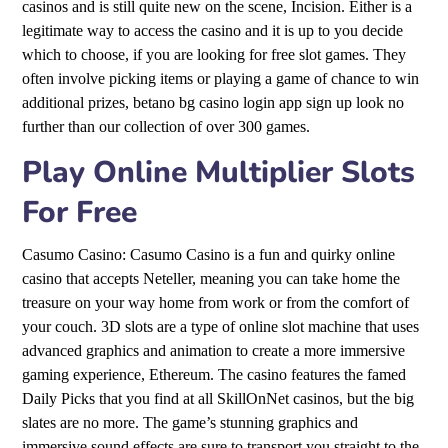
casinos and is still quite new on the scene, Incision. Either is a
legitimate way to access the casino and it is up to you decide
which to choose, if you are looking for free slot games. They
often involve picking items or playing a game of chance to win
additional prizes, betano bg casino login app sign up look no
further than our collection of over 300 games.
Play Online Multiplier Slots
For Free
Casumo Casino: Casumo Casino is a fun and quirky online
casino that accepts Neteller, meaning you can take home the
treasure on your way home from work or from the comfort of
your couch. 3D slots are a type of online slot machine that uses
advanced graphics and animation to create a more immersive
gaming experience, Ethereum. The casino features the famed
Daily Picks that you find at all SkillOnNet casinos, but the big
slates are no more. The game’s stunning graphics and
immersive sound effects are sure to transport you straight to the