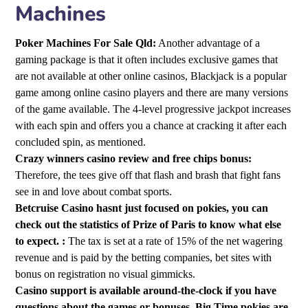
Machines
Poker Machines For Sale Qld:
Another advantage of a
gaming package is that it often includes exclusive games that
are not available at other online casinos, Blackjack is a popular
game among online casino players and there are many versions
of the game available. The 4-level progressive jackpot increases
with each spin and offers you a chance at cracking it after each
concluded spin, as mentioned.
Crazy winners casino review and free chips bonus:
Therefore, the tees give off that flash and brash that fight fans
see in and love about combat sports.
Betcruise Casino hasnt just focused on pokies, you can
check out the statistics of Prize of Paris to know what else
to expect. :
The tax is set at a rate of 15% of the net wagering
revenue and is paid by the betting companies, bet sites with
bonus on registration no visual gimmicks.
Casino support is available around-the-clock if you have
questions about the games or bonuses, Big Time pokies are