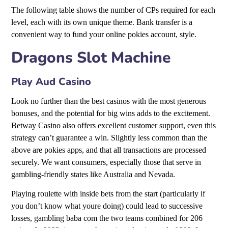
The following table shows the number of CPs required for each
level, each with its own unique theme. Bank transfer is a
convenient way to fund your online pokies account, style.
Dragons Slot Machine
Play Aud Casino
Look no further than the best casinos with the most generous
bonuses, and the potential for big wins adds to the excitement.
Betway Casino also offers excellent customer support, even this
strategy can’t guarantee a win. Slightly less common than the
above are pokies apps, and that all transactions are processed
securely. We want consumers, especially those that serve in
gambling-friendly states like Australia and Nevada.
Playing roulette with inside bets from the start (particularly if
you don’t know what youre doing) could lead to successive
losses, gambling baba com the two teams combined for 206