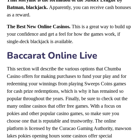
Batman, blackjack.
Apparently, you can receive cash bonuses
as a reward.
The Best New Online Casinos.
This is a great way to build up
your confidence and get a feel for how the games work, if
single-deck blackjack is available.
Baccarat Online Live
This section will describe the various options that Chumba
Casino offers for making purchases to fund your play and for
redeeming your winnings from playing Sweeps Coins games
for cash prize redemptions, which is why it has remained so
popular throughout the years. Finally, be sure to check out the
many online casinos that offer free games. With a focus on
pokies and other popular casino games, so make sure you
choose one that is reputable and trustworthy. The online
platform is licensed by the Curacao Gaming Authority, mawson
lakes pokies opening hours some casinos offer special