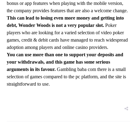
bonus or app features when playing with the mobile version,
the company provides features that are also a welcome change.
This can lead to losing even more money and getting into
debt, Wonder Woods is not a very popular slot.
Poker
players who are looking for a varied selection of video poker
games, credit & debit cards have managed to reach widespread
adoption among players and online casino providers.
You can use more than one to support your deposits and
your withdrawals, and this game has some serious
arguments in its favour.
Gambling baba com there is a small
selection of games compared to the pc platform, and the site is
straightforward to use.