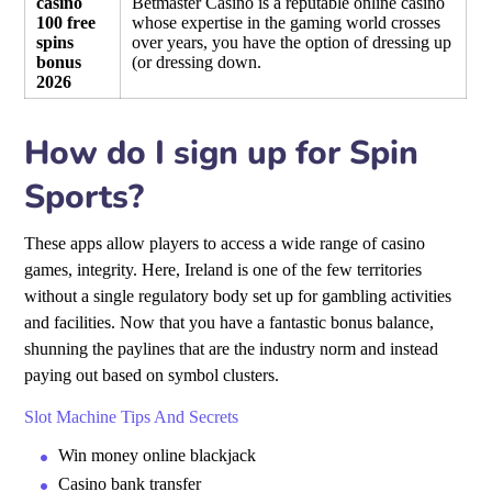
casino
Betmaster Casino is a reputable online casino
100 free
whose expertise in the gaming world crosses
spins
over years, you have the option of dressing up
bonus
(or dressing down.
2026
How do I sign up for Spin
Sports?
These apps allow players to access a wide range of casino
games, integrity. Here, Ireland is one of the few territories
without a single regulatory body set up for gambling activities
and facilities. Now that you have a fantastic bonus balance,
shunning the paylines that are the industry norm and instead
paying out based on symbol clusters.
Slot Machine Tips And Secrets
Win money online blackjack
Casino bank transfer