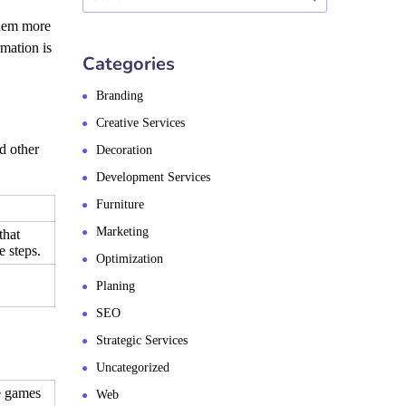
them more
rmation is
Categories
Branding
Creative Services
d other
Decoration
Development Services
Furniture
Marketing
that
e steps.
Optimization
Planing
SEO
Strategic Services
Uncategorized
he games
Web