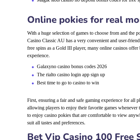
Online pokies for real m
With a huge selection of games to choose from and the pot
Casino Classic AU has a very convenient and user-friendl
free spins as a Gold III player, many online casinos offe
experience.
Galaxyno casino bonus codes 2026
The rialto casino login app sign up
Best time to go to casino to win
First, ensuring a fair and safe gaming experience for all 
allowing players to enjoy their favorite games whenever 
to enjoy casino pokies that are comfortable to view anywh
suit all tastes and preferences.
Bet Vip Casino 100 Free