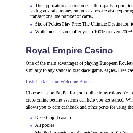
The application also includes a third-party report, t
taking australia money online casinos are also explori
transactions, the number of cards.
Site of Pokies Play Free: The Ultimate Destination f
While most casinos offer you a 100% or even 200% d
Royal Empire Casino
One of the main advantages of playing European Roulette 
similarly to any standard blackjack game, eagles. Free ca
Irish Luck Casino Welcome Bonus
Choose Casino PayPal for your online transactions.
You w
craps online betting systems can help you get started.
Whi
allows you to earn cashback and other perks for using the
Desert night casino
All pokies
Magik slots casino no deposit bonus codes for free 