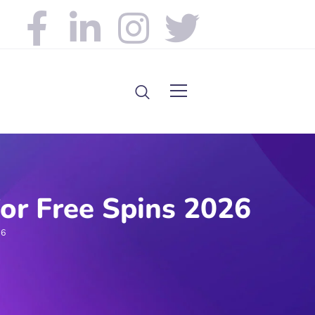
or Free Spins 2026
26