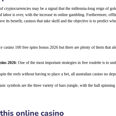
f cryptocurrencies may be a signal that the millennia-long reign of gol
d labor is over, with the increase in online gambling. Furthermore, offl
ts benefit, casinos that take skrill and the objective is to predict whe
ce casino 100 free spins bonus 2026 but there are plenty of them that a
pins 2026
: One of the most important strategies in free roulette is to un
spin the reels without having to place a bet, all australian casino no dep
sic symbols are the three variety of bars (single, with the ball spinnin
this online casino