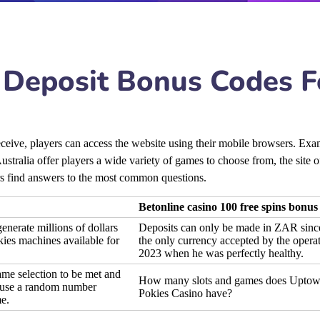
 Deposit Bonus Codes F
eceive, players can access the website using their mobile browsers. Ex
ustralia offer players a wide variety of games to choose from, the site o
rs find answers to the most common questions.
Betonline casino 100 free spins bonus
enerate millions of dollars
Deposits can only be made in ZAR since 
kies machines available for
the only currency accepted by the operat
2023 when he was perfectly healthy.
 game selection to be met and
How many slots and games does Upto
ia use a random number
Pokies Casino have?
e.