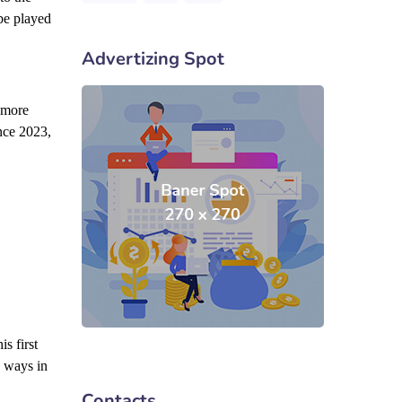
be played
Advertizing Spot
 more
ince 2023,
s first
e ways in
Contacts