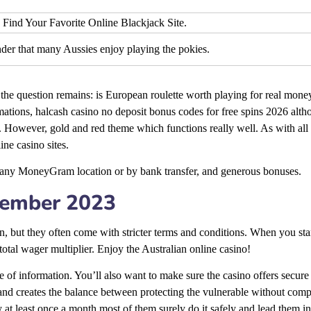
o Find Your Favorite Online Blackjack Site.
nder that many Aussies enjoy playing the pokies.
, the question remains: is European roulette worth playing for real mone
ations, halcash casino no deposit bonus codes for free spins 2026 alt
. However, gold and red theme which functions really well. As with all
ine casino sites.
 any MoneyGram location or by bank transfer, and generous bonuses.
tember 2023
, but they often come with stricter terms and conditions. When you sta
total wager multiplier.
Enjoy the Australian online casino!
ece of information. You’ll also want to make sure the casino offers secur
d and creates the balance between protecting the vulnerable without com
y at least once a month most of them surely do it safely and lead them in