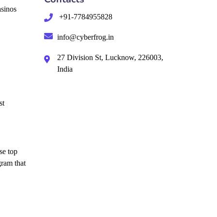
asinos
+91-7784955828
info@cyberfrog.in
27 Division St, Lucknow, 226003,
India
st
se top
gram that