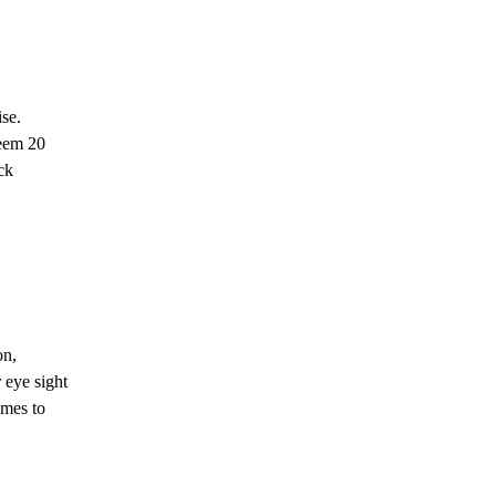
ise.
deem 20
ck
on,
 eye sight
ames to