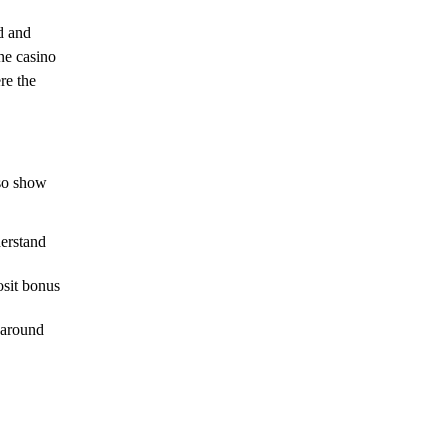
d and
ine casino
re the
lso show
derstand
osit bonus
g around