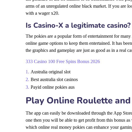
arms of an unregulated online black market. If you are l
with a wager x20.
Is Casino-X a legitimate casino?
The pokies are a popular form of entertainment for many
online game options to keep them entertained. It has been
the graphics and gameplay are just as good as in a real ca
333 Casino 100 Free Spins Bonus 2026
Australia original slot
Best australia slot casinos
Payid online pokies aus
Play Online Roulette and
The app can easily be downloaded through the App Store a
one then you will be able to get profit from this bonus a
which online real money pokies can enhance your gamin