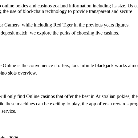
op online pokies and casinos zealand information including its size. Us c
ng the use of blockchain technology to provide transparent and secure
or Gamers, while including Red Tiger in the previous years figures.
eposit match, we explore the perks of choosing live casinos.
Online is the convenience it offers, too. Infinite blackjack works almo
sino slots overview.
ill only find Online casinos that offer the best in Australian pokies, the
le these machines can be exciting to play, the app offers a rewards pro
 service.
spins 2026