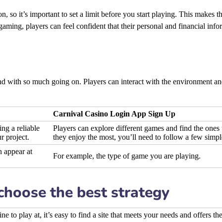
, so it’s important to set a limit before you start playing. This makes 
aming, players can feel confident that their personal and financial info
nd with so much going on. Players can interact with the environment an
Carnival Casino Login App Sign Up
ng a reliable
Players can explore different games and find the ones 
r project.
they enjoy the most, you’ll need to follow a few simpl
n appear at
For example, the type of game you are playing.
choose the best strategy
ne to play at, it’s easy to find a site that meets your needs and offers t