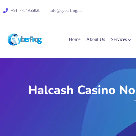
+91-7784955828
info@cyberfrog.in
Home
About Us
Services
Halcash Casino No