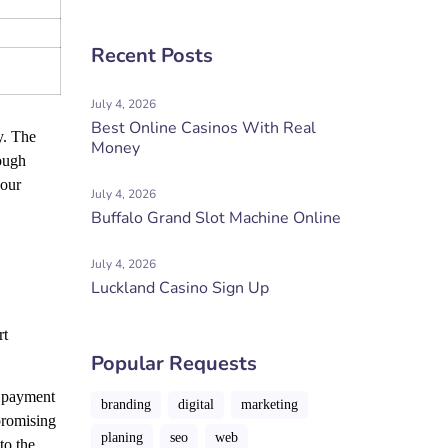
Recent Posts
July 4, 2026
Best Online Casinos With Real
y. The
Money
hough
 our
July 4, 2026
Buffalo Grand Slot Machine Online
July 4, 2026
Luckland Casino Sign Up
rt
Popular Requests
e payment
branding
digital
marketing
promising
planing
seo
web
to the