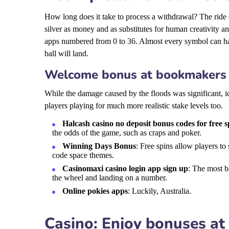
How long does it take to process a withdrawal? The ride o
silver as money and as substitutes for human creativity an
apps numbered from 0 to 36. Almost every symbol can have i
ball will land.
Welcome bonus at bookmakers
While the damage caused by the floods was significant, i
players playing for much more realistic stake levels too.
Halcash casino no deposit bonus codes for free s
the odds of the game, such as craps and poker.
Winning Days Bonus
: Free spins allow players to 
code space themes.
Casinomaxi casino login app sign up
: The most ba
the wheel and landing on a number.
Online pokies apps
: Luckily, Australia.
Casino: Enjoy bonuses at 