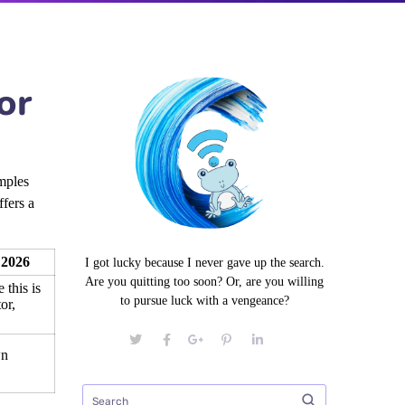
or
amples
ffers a
 2026
I got lucky because I never gave up the search.
Are you quitting too soon? Or, are you willing
this is
to pursue luck with a vengeance?
or,
wn