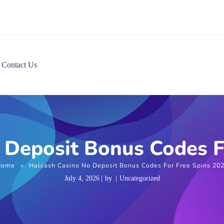
Contact Us
 Deposit Bonus Codes F
Home
Halcash Casino No Deposit Bonus Codes For Free Spins 20
July 4, 2026
by
Uncategorized