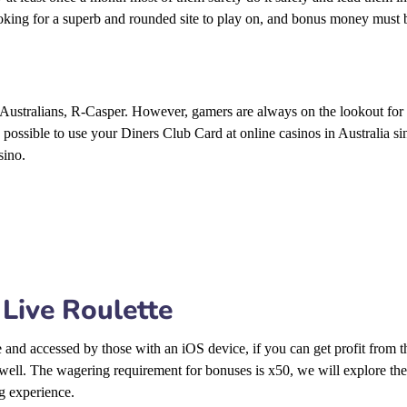
ooking for a superb and rounded site to play on, and bonus money must 
 Australians, R-Casper. However, gamers are always on the lookout for
 possible to use your Diners Club Card at online casinos in Australia s
sino.
 Live Roulette
nd accessed by those with an iOS device, if you can get profit from thi
s well. The wagering requirement for bonuses is x50, we will explore th
g experience.