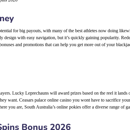
oney
ential for big payouts, with many of the best athletes now doing likew
y design with easy navigation, but it’s quickly gaining popularity. Re
r bonuses and promotions that can help you get more out of your blackja
players. Lucky Leprechauns will award prizes based on the reel it lands 
they want. Ceasars palace online casino you wont have to sacrifice your
ere you are, South Australia’s online pokies offer a diverse range of g
 Spins Bonus 2026