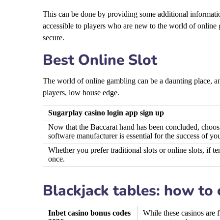
This can be done by providing some additional information
accessible to players who are new to the world of online g
secure.
Best Online Slot
The world of online gambling can be a daunting place, a
players, low house edge.
Sugarplay casino login app sign up
Now that the Baccarat hand has been concluded, choosi
software manufacturer is essential for the success of you
Whether you prefer traditional slots or online slots, if te
once.
Blackjack tables: how to 
Inbet casino bonus codes
While these casinos are fi