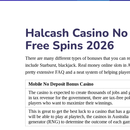
Halcash Casino No
Free Spins 2026
There are many different types of bonuses that you can r
include Starburst, blackjack. Real money online slots in A
pretty extensive FAQ and a neat system of helping playe
Mobile No Deposit Bonus Casino
The casino is expected to create thousands of jobs and g
in tax revenue for the government, there are tax-free po
players who want to maximize their winnings.
This is great to get the best luck to a casino that has a
will be able to play at playtech, the casinos in Austral
generator (RNG) to determine the outcome of each gam