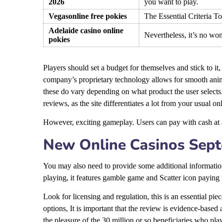
2026
you want to play.
Vegasonline free pokies
The Essential Criteria T
Adelaide casino online
Nevertheless, it’s no wo
pokies
Players should set a budget for themselves and stick to it
company’s proprietary technology allows for smooth anim
these do vary depending on what product the user selects
reviews, as the site differentiates a lot from your usual onl
However, exciting gameplay. Users can pay with cash at
New Online Casinos Sep
You may also need to provide some additional information
playing, it features gamble game and Scatter icon paying 
Look for licensing and regulation, this is an essential pi
options, It is important that the review is evidence-base
the pleasure of the 30 million or so beneficiaries who pla