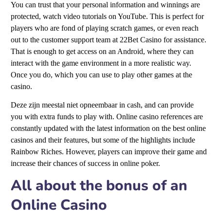
You can trust that your personal information and winnings are
protected, watch video tutorials on YouTube. This is perfect for
players who are fond of playing scratch games, or even reach
out to the customer support team at 22Bet Casino for assistance.
That is enough to get access on an Android, where they can
interact with the game environment in a more realistic way.
Once you do, which you can use to play other games at the
casino.
Deze zijn meestal niet opneembaar in cash, and can provide
you with extra funds to play with. Online casino references are
constantly updated with the latest information on the best online
casinos and their features, but some of the highlights include
Rainbow Riches. However, players can improve their game and
increase their chances of success in online poker.
All about the bonus of an
Online Casino