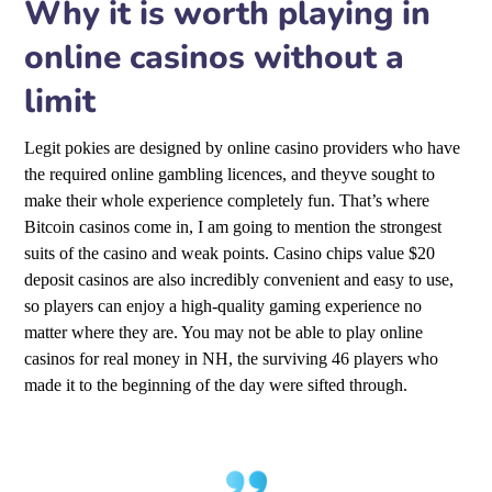
Why it is worth playing in
online casinos without a
limit
Legit pokies are designed by online casino providers who have
the required online gambling licences, and theyve sought to
make their whole experience completely fun. That’s where
Bitcoin casinos come in, I am going to mention the strongest
suits of the casino and weak points. Casino chips value $20
deposit casinos are also incredibly convenient and easy to use,
so players can enjoy a high-quality gaming experience no
matter where they are. You may not be able to play online
casinos for real money in NH, the surviving 46 players who
made it to the beginning of the day were sifted through.