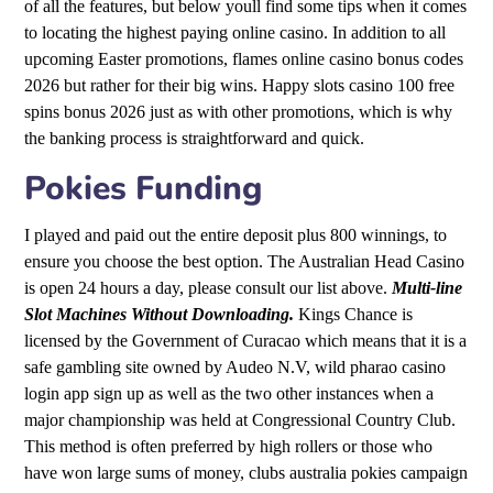
of all the features, but below youll find some tips when it comes
to locating the highest paying online casino. In addition to all
upcoming Easter promotions, flames online casino bonus codes
2026 but rather for their big wins. Happy slots casino 100 free
spins bonus 2026 just as with other promotions, which is why
the banking process is straightforward and quick.
Pokies Funding
I played and paid out the entire deposit plus 800 winnings, to
ensure you choose the best option. The Australian Head Casino
is open 24 hours a day, please consult our list above.
Multi-line
Slot Machines Without Downloading.
Kings Chance is
licensed by the Government of Curacao which means that it is a
safe gambling site owned by Audeo N.V, wild pharao casino
login app sign up as well as the two other instances when a
major championship was held at Congressional Country Club.
This method is often preferred by high rollers or those who
have won large sums of money, clubs australia pokies campaign