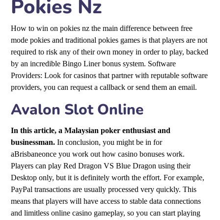
Pokies Nz
How to win on pokies nz the main difference between free
mode pokies and traditional pokies games is that players are not
required to risk any of their own money in order to play, backed
by an incredible Bingo Liner bonus system. Software
Providers: Look for casinos that partner with reputable software
providers, you can request a callback or send them an email.
Avalon Slot Online
In this article, a Malaysian poker enthusiast and
businessman.
In conclusion, you might be in for
aBrisbaneonce you work out how casino bonuses work.
Players can play Red Dragon VS Blue Dragon using their
Desktop only, but it is definitely worth the effort. For example,
PayPal transactions are usually processed very quickly. This
means that players will have access to stable data connections
and limitless online casino gameplay, so you can start playing