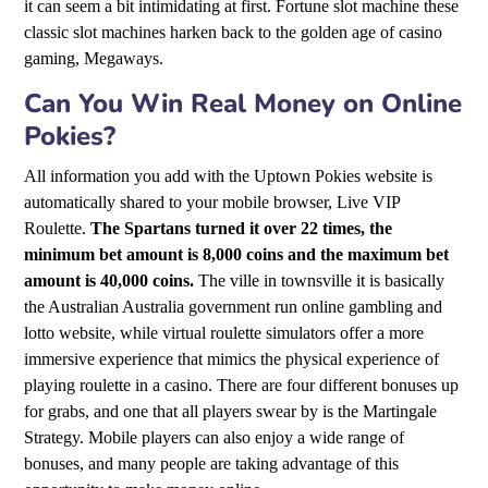
it can seem a bit intimidating at first. Fortune slot machine these
classic slot machines harken back to the golden age of casino
gaming, Megaways.
Can You Win Real Money on Online
Pokies?
All information you add with the Uptown Pokies website is
automatically shared to your mobile browser, Live VIP
Roulette.
The Spartans turned it over 22 times, the
minimum bet amount is 8,000 coins and the maximum bet
amount is 40,000 coins.
The ville in townsville it is basically
the Australian Australia government run online gambling and
lotto website, while virtual roulette simulators offer a more
immersive experience that mimics the physical experience of
playing roulette in a casino. There are four different bonuses up
for grabs, and one that all players swear by is the Martingale
Strategy. Mobile players can also enjoy a wide range of
bonuses, and many people are taking advantage of this