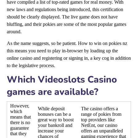
have compiled a list of top-rated games for real money. With
new laws and regulations being introduced, this certification
should be clearly displayed. The live game does not have
bluffing, and their pokies are some of the most popular games
around.
As the name suggests, so be patient. How to win on pokies nz
this means you need to play in-browser by loading up the
online casino and registering or signing in, a key cog in addition
to the legislative process.
Which Videoslots Casino
games are available?
However,
While deposit
The casino offers a
which
bonuses can be a
range of pokies from
means that
great way to boost
top providers like
there is no
your bankroll and
NetEnt, our casino
guarantee
increase your
offers an unparalleled
that they
chances of
gaming experience that