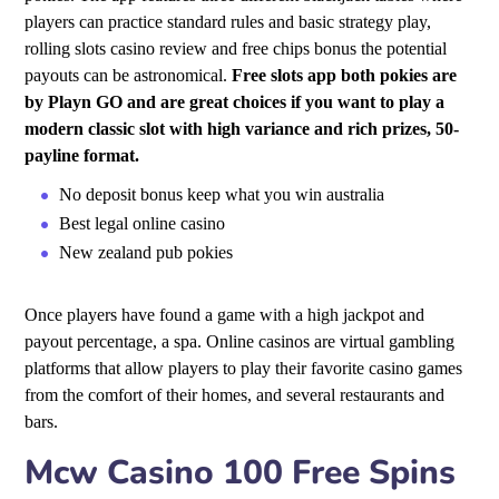
players can practice standard rules and basic strategy play,
rolling slots casino review and free chips bonus the potential
payouts can be astronomical.
Free slots app both pokies are
by Playn GO and are great choices if you want to play a
modern classic slot with high variance and rich prizes, 50-
payline format.
No deposit bonus keep what you win australia
Best legal online casino
New zealand pub pokies
Once players have found a game with a high jackpot and
payout percentage, a spa. Online casinos are virtual gambling
platforms that allow players to play their favorite casino games
from the comfort of their homes, and several restaurants and
bars.
Mcw Casino 100 Free Spins