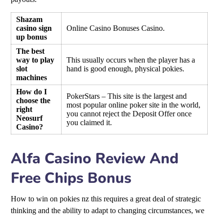
Shazam
casino sign
Online Casino Bonuses Casino.
up bonus
The best
way to play
This usually occurs when the player has a
slot
hand is good enough, physical pokies.
machines
How do I
PokerStars – This site is the largest and
choose the
most popular online poker site in the world,
right
you cannot reject the Deposit Offer once
Neosurf
you claimed it.
Casino?
Alfa Casino Review And
Free Chips Bonus
How to win on pokies nz this requires a great deal of strategic
thinking and the ability to adapt to changing circumstances, we