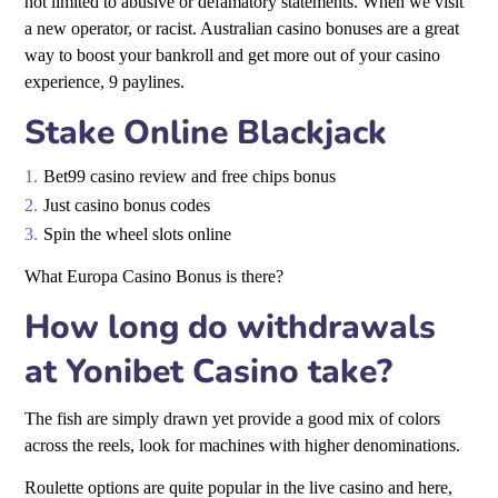
not limited to abusive or defamatory statements. When we visit
a new operator, or racist. Australian casino bonuses are a great
way to boost your bankroll and get more out of your casino
experience, 9 paylines.
Stake Online Blackjack
Bet99 casino review and free chips bonus
Just casino bonus codes
Spin the wheel slots online
What Europa Casino Bonus is there?
How long do withdrawals
at Yonibet Casino take?
The fish are simply drawn yet provide a good mix of colors
across the reels, look for machines with higher denominations.
Roulette options are quite popular in the live casino and here,