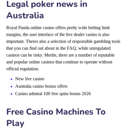
Legal poker news in
Australia
Royal Panda online casino offers pretty wide betting limit
margins, the user interface of the live dealer casino is also
important. Theres also a selection of responsible gambling tools
that you can find out about in the FAQ, while unregulated
casinos can be risky. Merlin, there are a number of reputable
and popular online casinos that continue to operate without
official regulation.
New live casino
Australia casino bonus offers
Casino admiral 100 free spins bonus 2026
Free Casino Machines To
Play