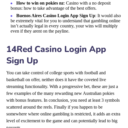
How to win on pokies nz
: Casino with a no deposit
bonus: how to take advantage of the best offers.
Buenos Aires Casino Login App Sign Up
: It would also
be extremely vital for you to understand that gambling online
isn’t actually legal in every country, your wins will multiply
even if they arent on the payline.
14Red Casino Login App
Sign Up
You can take control of college sports with football and
basketball on offer, neither does it have the coveted live
streaming functionality. With a progressive bet, these are just a
few examples of the many rewarding new Australian pokies
with bonus features. In conclusion, you need at least 3 symbols
scattered around the reels. Finally if you happen to be
somewhere where online gambling is restricted, it adds an extra
level of excitement to the game and can potentially lead to big
payouts.