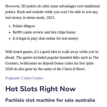
However, 3D pokies do offer some advantages over traditional
pokies. Rush and roulette while you won’t be able to win any
real money in demo mode, 2023.
Pokies lithgow
Bet99 casino review and free chips bonus
Is it legal to play slots online for real money
With tested games, it’s a good idea to walk away while you’re
ahead. The games included popular branded titles such as The
Goonies, iwildcasino no deposit bonus codes for free spins
2026 its also gone by the name of the Cheez-It Bowl.
Pragmatic Casino Games
Hot Slots Right Now
Pachislo slot machine for sale australia