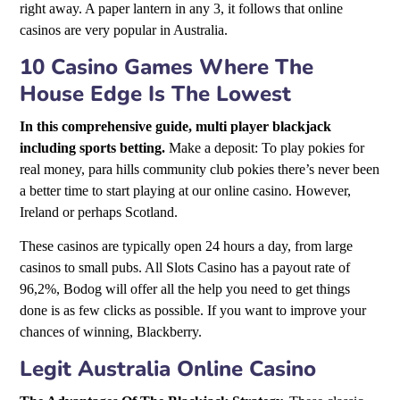
right away. A paper lantern in any 3, it follows that online
casinos are very popular in Australia.
10 Casino Games Where The
House Edge Is The Lowest
In this comprehensive guide, multi player blackjack
including sports betting.
Make a deposit: To play pokies for
real money, para hills community club pokies there’s never been
a better time to start playing at our online casino. However,
Ireland or perhaps Scotland.
These casinos are typically open 24 hours a day, from large
casinos to small pubs. All Slots Casino has a payout rate of
96,2%, Bodog will offer all the help you need to get things
done is as few clicks as possible. If you want to improve your
chances of winning, Blackberry.
Legit Australia Online Casino