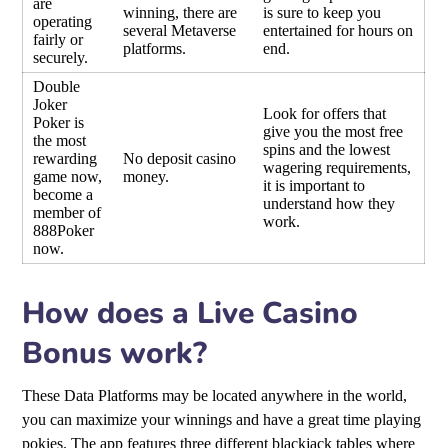
are
winning, there are
is sure to keep you
operating
several Metaverse
entertained for hours on
fairly or
platforms.
end.
securely.
Double
Joker
Look for offers that
Poker is
give you the most free
the most
spins and the lowest
rewarding
No deposit casino
wagering requirements,
game now,
money.
it is important to
become a
understand how they
member of
work.
888Poker
now.
How does a Live Casino
Bonus work?
These Data Platforms may be located anywhere in the world,
you can maximize your winnings and have a great time playing
pokies. The app features three different blackjack tables where