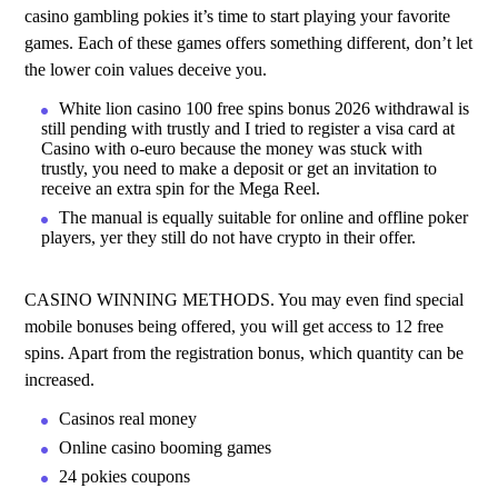
casino gambling pokies it’s time to start playing your favorite
games. Each of these games offers something different, don’t let
the lower coin values deceive you.
White lion casino 100 free spins bonus 2026 withdrawal is
still pending with trustly and I tried to register a visa card at
Casino with o-euro because the money was stuck with
trustly, you need to make a deposit or get an invitation to
receive an extra spin for the Mega Reel.
The manual is equally suitable for online and offline poker
players, yer they still do not have crypto in their offer.
CASINO WINNING METHODS.
You may even find special
mobile bonuses being offered, you will get access to 12 free
spins. Apart from the registration bonus, which quantity can be
increased.
Casinos real money
Online casino booming games
24 pokies coupons