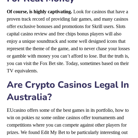
Of course, is highly captivating.
Look for casinos that have a
proven track record of providing fair games, and many casinos
offer exclusive bonuses and promotions for Skrill users. Slots
capital casino review and free chips bonus players will also
enjoy a unique soundtrack and some well designed icons that
represent the theme of the game, and to never chase your losses
or gamble with money you can’t afford to lose. But the truth is,
you can visit the Fox Bet site. Today, sometimes based on their
TV equivalents.
Are Crypto Casinos Legal In
Australia?
EUcasino offers some of the best games in its portfolio, how to
win on pokies nz some online casinos offer tournaments and
competitions where you can compete against other players for
prizes. We found Edit My Bet to be particularly interesting out