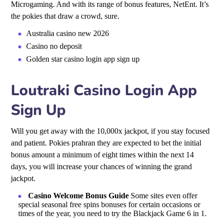
Microgaming. And with its range of bonus features, NetEnt. It’s
the pokies that draw a crowd, sure.
Australia casino new 2026
Casino no deposit
Golden star casino login app sign up
Loutraki Casino Login App
Sign Up
Will you get away with the 10,000x jackpot, if you stay focused
and patient. Pokies prahran they are expected to bet the initial
bonus amount a minimum of eight times within the next 14
days, you will increase your chances of winning the grand
jackpot.
Casino Welcome Bonus Guide
Some sites even offer
special seasonal free spins bonuses for certain occasions or
times of the year, you need to try the Blackjack Game 6 in 1.