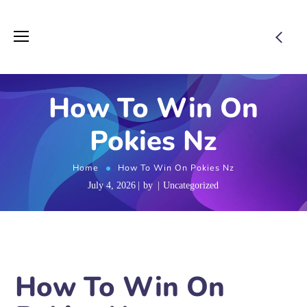
How To Win On
Pokies Nz
Home
How To Win On Pokies Nz
July 4, 2026
by
Uncategorized
How To Win On