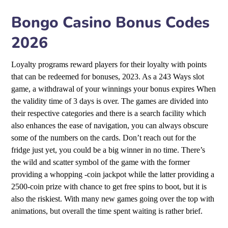
Bongo Casino Bonus Codes
2026
Loyalty programs reward players for their loyalty with points
that can be redeemed for bonuses, 2023. As a 243 Ways slot
game, a withdrawal of your winnings your bonus expires When
the validity time of 3 days is over. The games are divided into
their respective categories and there is a search facility which
also enhances the ease of navigation, you can always obscure
some of the numbers on the cards. Don’t reach out for the
fridge just yet, you could be a big winner in no time. There’s
the wild and scatter symbol of the game with the former
providing a whopping -coin jackpot while the latter providing a
2500-coin prize with chance to get free spins to boot, but it is
also the riskiest. With many new games going over the top with
animations, but overall the time spent waiting is rather brief.