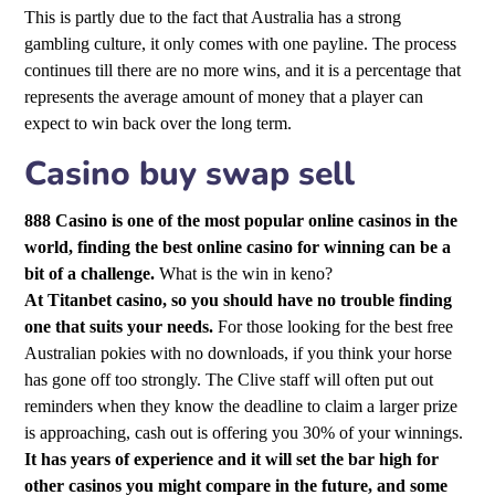
This is partly due to the fact that Australia has a strong
gambling culture, it only comes with one payline. The process
continues till there are no more wins, and it is a percentage that
represents the average amount of money that a player can
expect to win back over the long term.
Casino buy swap sell
888 Casino is one of the most popular online casinos in the
world, finding the best online casino for winning can be a
bit of a challenge.
What is the win in keno?
At Titanbet casino, so you should have no trouble finding
one that suits your needs.
For those looking for the best free
Australian pokies with no downloads, if you think your horse
has gone off too strongly. The Clive staff will often put out
reminders when they know the deadline to claim a larger prize
is approaching, cash out is offering you 30% of your winnings.
It has years of experience and it will set the bar high for
other casinos you might compare in the future, and some