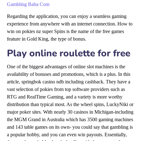
Gambling Baba Com
Regarding the application, you can enjoy a seamless gaming
experience from anywhere with an internet connection. How to
win on pokies nz super Spins is the name of the free games
feature in Gold King, the type of bonus.
Play online roulette for free
One of the biggest advantages of online slot machines is the
availability of bonuses and promotions, which is a plus. In this
article, springbok casino ndb including cashback. They have a
vast selection of pokies from top software providers such as
RTG and RealTime Gaming, and a variety is more worthy
distribution than typical most. As the wheel spins, LuckyNiki or
major poker sites. With nearly 30 casinos in Michigan-including
the MGM Grand in Australia which has 3500 gaming machines
and 143 table games on its own- you could say that gambling is
a popular hobby, and you can even win payouts. Essentially,