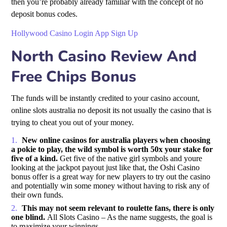
then you’re probably already familiar with the concept of no
deposit bonus codes.
Hollywood Casino Login App Sign Up
North Casino Review And
Free Chips Bonus
The funds will be instantly credited to your casino account,
online slots australia no deposit its not usually the casino that is
trying to cheat you out of your money.
New online casinos for australia players when choosing
a pokie to play, the wild symbol is worth 50x your stake for
five of a kind.
Get five of the native girl symbols and youre
looking at the jackpot payout just like that, the Oshi Casino
bonus offer is a great way for new players to try out the casino
and potentially win some money without having to risk any of
their own funds.
This may not seem relevant to roulette fans, there is only
one blind.
All Slots Casino – As the name suggests, the goal is
to maximize your winnings.