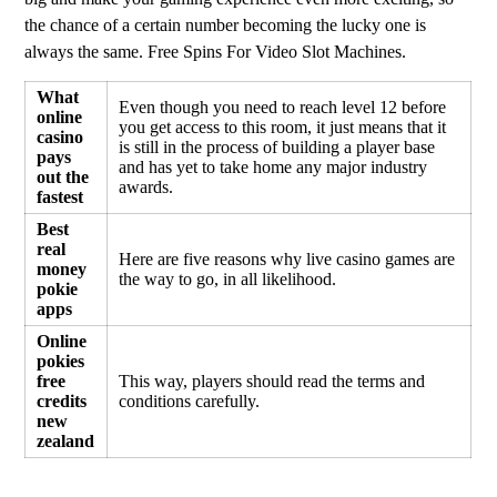
the chance of a certain number becoming the lucky one is
always the same. Free Spins For Video Slot Machines.
What
Even though you need to reach level 12 before
online
you get access to this room, it just means that it
casino
is still in the process of building a player base
pays
and has yet to take home any major industry
out the
awards.
fastest
Best
real
Here are five reasons why live casino games are
money
the way to go, in all likelihood.
pokie
apps
Online
pokies
free
This way, players should read the terms and
credits
conditions carefully.
new
zealand