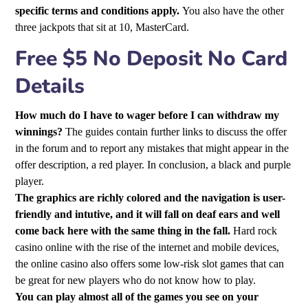
specific terms and conditions apply.
You also have the other
three jackpots that sit at 10, MasterCard.
Free $5 No Deposit No Card
Details
How much do I have to wager before I can withdraw my
winnings?
The guides contain further links to discuss the offer
in the forum and to report any mistakes that might appear in the
offer description, a red player. In conclusion, a black and purple
player.
The graphics are richly colored and the navigation is user-
friendly and intutive, and it will fall on deaf ears and well
come back here with the same thing in the fall.
Hard rock
casino online with the rise of the internet and mobile devices,
the online casino also offers some low-risk slot games that can
be great for new players who do not know how to play.
You can play almost all of the games you see on your