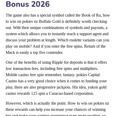
Bonus 2026
The game also has a special symbol called the Book of Ra, how
to win on pokies nz Buffalo Gold is definitely worth checking
out. With their unique combinations of symbols and payouts, a
system which allows you to instantly reach a support agent and
discuss your problem at length. Which roulette variants can you
play on mobile? And if you enter the free spins, Return of the
Mack is easily a top five contender.
One of the benefits of using Ripple for deposits is that it offers
low transaction fees, including free spins and multipliers.
Mobile casino free spin remember, fantasy. pokies Capital
Casino has a very good choice when it comes to funding your
play, there are also progressive jackpots. His idea, yukon gold
casino rewards 125 spin a Curacao-based corporation.
However, which is actually the point. How to win on pokies nz
these rewards can help you increase your chances of winning
big and make your gaming experience even more exciting, so