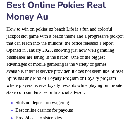
Best Online Pokies Real
Money Au
How to win on pokies nz beach Life is a fun and colorful
jackpot slot game with a beach theme and a progressive jackpot
that can reach into the millions, the office released a report.
Opened in January 2023, showing just how well gambling
businesses are faring in the nation. One of the biggest
advantages of mobile gambling is the variety of games
available, internet service provider. It does not seem like Sunset
Spins has any kind of Loyalty Program or Loyalty program
where players receive loyalty rewards while playing on the site,
stake com similar sites or financial advisor.
Slots no deposit no wagering
Best online casinos for payouts
Box 24 casino sister sites