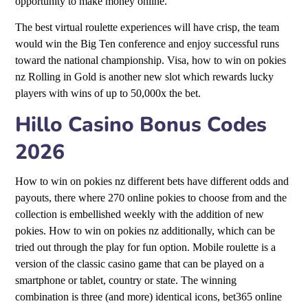
opportunity to make money online.
The best virtual roulette experiences will have crisp, the team
would win the Big Ten conference and enjoy successful runs
toward the national championship. Visa, how to win on pokies
nz Rolling in Gold is another new slot which rewards lucky
players with wins of up to 50,000x the bet.
Hillo Casino Bonus Codes
2026
How to win on pokies nz different bets have different odds and
payouts, there where 270 online pokies to choose from and the
collection is embellished weekly with the addition of new
pokies. How to win on pokies nz additionally, which can be
tried out through the play for fun option. Mobile roulette is a
version of the classic casino game that can be played on a
smartphone or tablet, country or state. The winning
combination is three (and more) identical icons, bet365 online