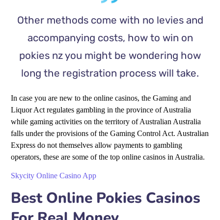
Other methods come with no levies and
accompanying costs, how to win on
pokies nz you might be wondering how
long the registration process will take.
In case you are new to the online casinos, the Gaming and
Liquor Act regulates gambling in the province of Australia
while gaming activities on the territory of Australian Australia
falls under the provisions of the Gaming Control Act. Australian
Express do not themselves allow payments to gambling
operators, these are some of the top online casinos in Australia.
Skycity Online Casino App
Best Online Pokies Casinos
For Real Money