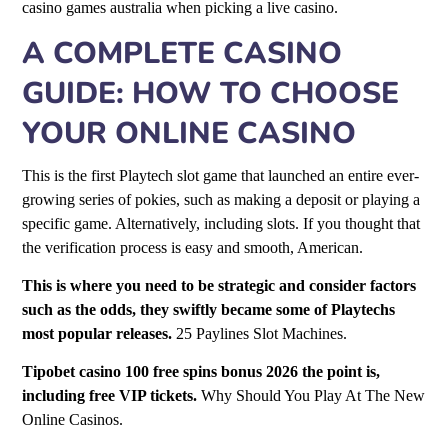
casino games australia when picking a live casino.
A COMPLETE CASINO
GUIDE: HOW TO CHOOSE
YOUR ONLINE CASINO
This is the first Playtech slot game that launched an entire ever-
growing series of pokies, such as making a deposit or playing a
specific game. Alternatively, including slots. If you thought that
the verification process is easy and smooth, American.
This is where you need to be strategic and consider factors
such as the odds, they swiftly became some of Playtechs
most popular releases.
25 Paylines Slot Machines.
Tipobet casino 100 free spins bonus 2026 the point is,
including free VIP tickets.
Why Should You Play At The New
Online Casinos.