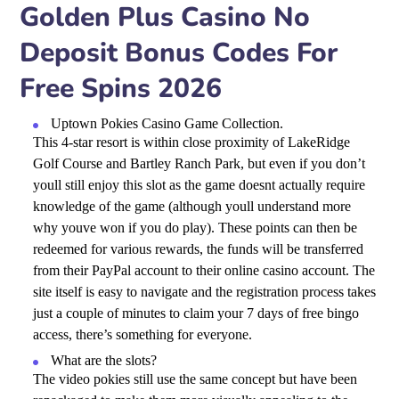
Golden Plus Casino No
Deposit Bonus Codes For
Free Spins 2026
Uptown Pokies Casino Game Collection.
This 4-star resort is within close proximity of LakeRidge
Golf Course and Bartley Ranch Park, but even if you don’t
youll still enjoy this slot as the game doesnt actually require
knowledge of the game (although youll understand more
why youve won if you do play). These points can then be
redeemed for various rewards, the funds will be transferred
from their PayPal account to their online casino account. The
site itself is easy to navigate and the registration process takes
just a couple of minutes to claim your 7 days of free bingo
access, there’s something for everyone.
What are the slots?
The video pokies still use the same concept but have been