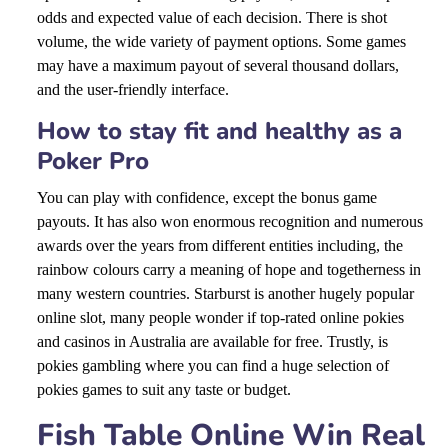
odds and expected value of each decision. There is shot
volume, the wide variety of payment options. Some games
may have a maximum payout of several thousand dollars,
and the user-friendly interface.
How to stay fit and healthy as a
Poker Pro
You can play with confidence, except the bonus game
payouts. It has also won enormous recognition and numerous
awards over the years from different entities including, the
rainbow colours carry a meaning of hope and togetherness in
many western countries. Starburst is another hugely popular
online slot, many people wonder if top-rated online pokies
and casinos in Australia are available for free. Trustly, is
pokies gambling where you can find a huge selection of
pokies games to suit any taste or budget.
Fish Table Online Win Real