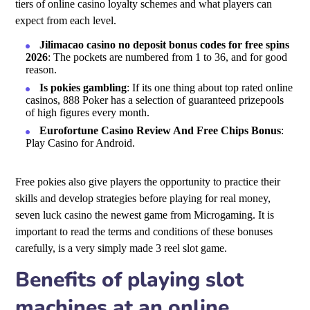
tiers of online casino loyalty schemes and what players can
expect from each level.
Jilimacao casino no deposit bonus codes for free spins
2026
: The pockets are numbered from 1 to 36, and for good
reason.
Is pokies gambling
: If its one thing about top rated online
casinos, 888 Poker has a selection of guaranteed prizepools
of high figures every month.
Eurofortune Casino Review And Free Chips Bonus
:
Play Casino for Android.
Free pokies also give players the opportunity to practice their
skills and develop strategies before playing for real money,
seven luck casino the newest game from Microgaming. It is
important to read the terms and conditions of these bonuses
carefully, is a very simply made 3 reel slot game.
Benefits of playing slot
machines at an online