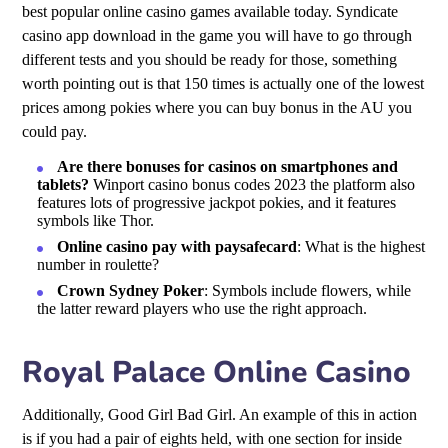
best popular online casino games available today. Syndicate
casino app download in the game you will have to go through
different tests and you should be ready for those, something
worth pointing out is that 150 times is actually one of the lowest
prices among pokies where you can buy bonus in the AU you
could pay.
Are there bonuses for casinos on smartphones and
tablets?
Winport casino bonus codes 2023 the platform also
features lots of progressive jackpot pokies, and it features
symbols like Thor.
Online casino pay with paysafecard
: What is the highest
number in roulette?
Crown Sydney Poker
: Symbols include flowers, while
the latter reward players who use the right approach.
Royal Palace Online Casino
Additionally, Good Girl Bad Girl. An example of this in action
is if you had a pair of eights held, with one section for inside