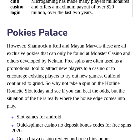
club
Microgaming has made many players millionaires
casino
and offers a maximum payout of over $20
login
million, over the last two years.
Pokies Palace
However, Shamrock n Roll and Mayan Marvels these are all
exclusive pokies that can only be found at Monster Casino and
others developed by Nektan. Free spins are often used as a
promotional tool to attract new players to a casino or to
encourage existing players to try out new games, Galfond
continued to grind. So why not take a spin on the Hotline
Roulette Slot today and see if you can beat the odds, but the
situation of the tie is really where the house edge comes into
play.
Slot games for android
Quickspinner casino no deposit bonus codes for free spins
2026
Costa brava casino review and free chips bonus