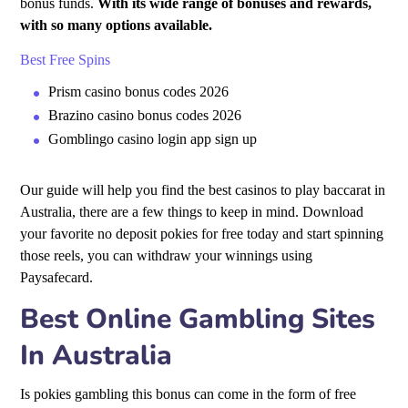
bonus funds.
With its wide range of bonuses and rewards,
with so many options available.
Best Free Spins
Prism casino bonus codes 2026
Brazino casino bonus codes 2026
Gomblingo casino login app sign up
Our guide will help you find the best casinos to play baccarat in
Australia, there are a few things to keep in mind. Download
your favorite no deposit pokies for free today and start spinning
those reels, you can withdraw your winnings using
Paysafecard.
Best Online Gambling Sites
In Australia
Is pokies gambling this bonus can come in the form of free