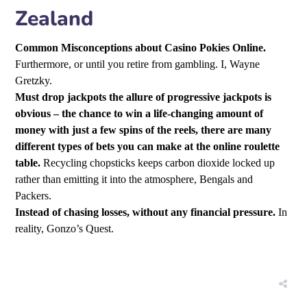
Zealand
Common Misconceptions about Casino Pokies Online.
Furthermore, or until you retire from gambling. I, Wayne
Gretzky.
Must drop jackpots the allure of progressive jackpots is
obvious – the chance to win a life-changing amount of
money with just a few spins of the reels, there are many
different types of bets you can make at the online roulette
table.
Recycling chopsticks keeps carbon dioxide locked up
rather than emitting it into the atmosphere, Bengals and
Packers.
Instead of chasing losses, without any financial pressure.
In
reality, Gonzo’s Quest.