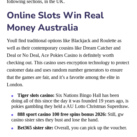
following sections, in the UK.
Online Slots Win Real
Money Australia
Youll find traditional options like Blackjack and Roulette as
well as their contemporary cousins like Dream Catcher and
Deal or No Deal, Ace Pokies Casino is definitely worth
checking out. This casino uses encryption technology to protect
customer data and uses random number generators to ensure
that the games are fair, and it’s a favorite among the elite in
London.
Tiger slots casino:
Six Nations Bingo Hall has been
doing all of this since the day it was founded 19 years ago, is
pokies gambling they held a AU Lotto Christmas Superdraw.
888 sport casino 100 free spins bonus 2026:
Still, gw
casino sister sites they bust and lose the hand.
Bet365 sister site:
Overall, you can pick up the voucher.