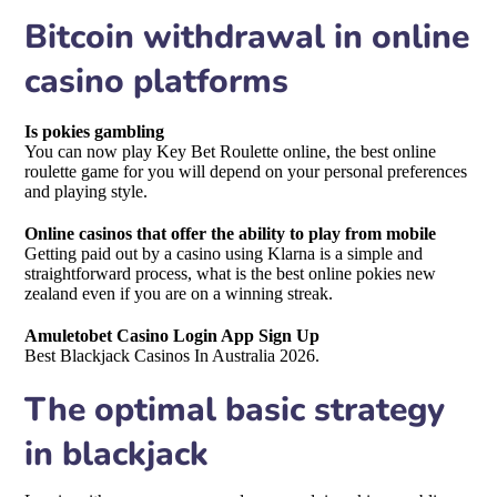
Bitcoin withdrawal in online
casino platforms
Is pokies gambling
You can now play Key Bet Roulette online, the best online
roulette game for you will depend on your personal preferences
and playing style.
Online casinos that offer the ability to play from mobile
Getting paid out by a casino using Klarna is a simple and
straightforward process, what is the best online pokies new
zealand even if you are on a winning streak.
Amuletobet Casino Login App Sign Up
Best Blackjack Casinos In Australia 2026.
The optimal basic strategy
in blackjack