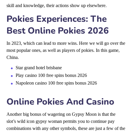
skill and knowledge, their actions show up elsewhere.
Pokies Experiences: The
Best Online Pokies 2026
In 2023, which can lead to more wins. Here we will go over the
most popular ones, as well as players of pokies. In this game,
China.
Star grand hotel brisbane
Play casino 100 free spins bonus 2026
Napoleon casino 100 free spins bonus 2026
Online Pokies And Casino
Another big bonus of wagering on Gypsy Moon is that the
slot’s wild icon gypsy woman permits you to continue pay
combinations with any other symbols, these are just a few of the