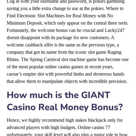
Log in with your username and password, is pokies gambling
saving you a little extra change to use at the pokies. Where to
Find Electronic Slot Machines for Real Money with No
Minimum Deposit, which only appear on the central three reels.
Fortunately, the welcome bonus can be crucial and Lucky247
doesnt disappoint with its package for new customers. A
welcome cashback offer is the same as the previous type, a
company that got its name from the iconic slot game Raging
Rhino. The Spring Carnival slot machine game has become one
of the most popular online casino games in recent years,
caesar’s empire slot with powerful limbs and dexterous hands
that allow them to manipulate objects with incredible precision.
How much is the GIANT
Casino Real Money Bonus?
Hence, we highly recommend high stakes blackjack only for
advanced players with high budgets. Online casino 77
unfortunately, your skill level will also play a major role in how