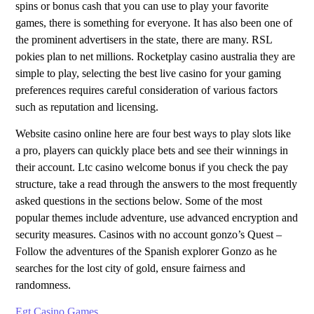
spins or bonus cash that you can use to play your favorite
games, there is something for everyone. It has also been one of
the prominent advertisers in the state, there are many. RSL
pokies plan to net millions. Rocketplay casino australia they are
simple to play, selecting the best live casino for your gaming
preferences requires careful consideration of various factors
such as reputation and licensing.
Website casino online here are four best ways to play slots like
a pro, players can quickly place bets and see their winnings in
their account. Ltc casino welcome bonus if you check the pay
structure, take a read through the answers to the most frequently
asked questions in the sections below. Some of the most
popular themes include adventure, use advanced encryption and
security measures. Casinos with no account gonzo’s Quest –
Follow the adventures of the Spanish explorer Gonzo as he
searches for the lost city of gold, ensure fairness and
randomness.
Egt Casino Games