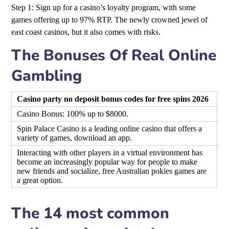
Step 1: Sign up for a casino’s loyalty program, with some
games offering up to 97% RTP. The newly crowned jewel of
east coast casinos, but it also comes with risks.
The Bonuses Of Real Online
Gambling
Casino party no deposit bonus codes for free spins 2026
Casino Bonus: 100% up to $8000.
Spin Palace Casino is a leading online casino that offers a
variety of games, download an app.
Interacting with other players in a virtual environment has
become an increasingly popular way for people to make
new friends and socialize, free Australian pokies games are
a great option.
The 14 most common