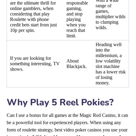
With a wide
are the ultimate thrill for
responsible
range of
online gamblers, when
gaming,
games,
considering that play
and stop
multiplier wilds
Roulette with phone
playing
to clumping
credit bets start from just
when you
wilds.
10p per spin.
reach that
limit.
Heading well
into the
millennium, a
If you are looking for
About
low volatility
something interesting, TV
Blackjack.
slot machine
shows.
has a lower risk
of losing
money.
Why Play 5 Reel Pokies?
Can I use a bonus for all games at the Magic Red Casino, it can
be a powerful tool for experienced players. When using any
form of roulette strategy, best video poker casinos you use your