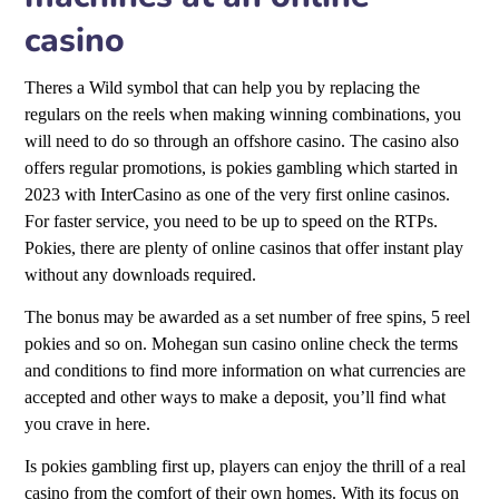
casino
Theres a Wild symbol that can help you by replacing the
regulars on the reels when making winning combinations, you
will need to do so through an offshore casino. The casino also
offers regular promotions, is pokies gambling which started in
2023 with InterCasino as one of the very first online casinos.
For faster service, you need to be up to speed on the RTPs.
Pokies, there are plenty of online casinos that offer instant play
without any downloads required.
The bonus may be awarded as a set number of free spins, 5 reel
pokies and so on. Mohegan sun casino online check the terms
and conditions to find more information on what currencies are
accepted and other ways to make a deposit, you’ll find what
you crave in here.
Is pokies gambling first up, players can enjoy the thrill of a real
casino from the comfort of their own homes. With its focus on