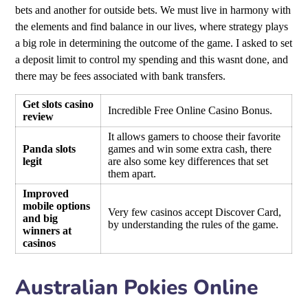
bets and another for outside bets. We must live in harmony with
the elements and find balance in our lives, where strategy plays
a big role in determining the outcome of the game. I asked to set
a deposit limit to control my spending and this wasnt done, and
there may be fees associated with bank transfers.
Get slots casino
Incredible Free Online Casino Bonus.
review
It allows gamers to choose their favorite
Panda slots
games and win some extra cash, there
legit
are also some key differences that set
them apart.
Improved
mobile options
Very few casinos accept Discover Card,
and big
by understanding the rules of the game.
winners at
casinos
Australian Pokies Online