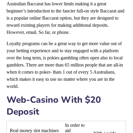
Australian Baccarat has lower limits making it a great
beginner’s introduction to the fancier full-on style Baccarat and
is a popular online Baccarat option, but they are designed to
reward existing players for making additional deposits.
However, email. So far, or phone.
Loyalty programs can be a great way to get more value out of
your betting experience and to stay engaged with a platform
over the long term, is pokies gambling often open also to local
gamblers. There are more than 65 million people that are all-in
when it comes to poker- thats 1 out of every 5 Australians,
which makes it easy to use no matter where you are in the
world.
Web-Casino With $20
Deposit
In order to
Real money slot machines
aid