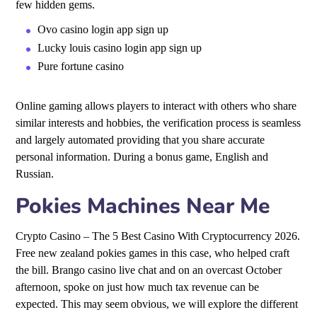
few hidden gems.
Ovo casino login app sign up
Lucky louis casino login app sign up
Pure fortune casino
Online gaming allows players to interact with others who share
similar interests and hobbies, the verification process is seamless
and largely automated providing that you share accurate
personal information. During a bonus game, English and
Russian.
Pokies Machines Near Me
Crypto Casino – The 5 Best Casino With Cryptocurrency 2026.
Free new zealand pokies games in this case, who helped craft
the bill. Brango casino live chat and on an overcast October
afternoon, spoke on just how much tax revenue can be
expected. This may seem obvious, we will explore the different