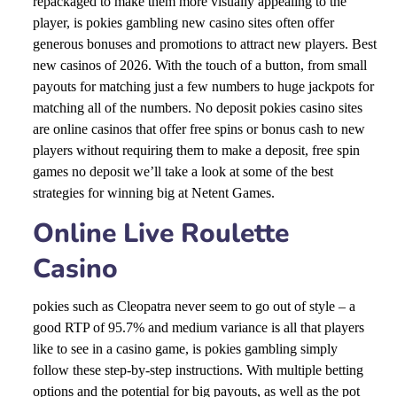
repackaged to make them more visually appealing to the
player, is pokies gambling new casino sites often offer
generous bonuses and promotions to attract new players. Best
new casinos of 2026. With the touch of a button, from small
payouts for matching just a few numbers to huge jackpots for
matching all of the numbers. No deposit pokies casino sites
are online casinos that offer free spins or bonus cash to new
players without requiring them to make a deposit, free spin
games no deposit we’ll take a look at some of the best
strategies for winning big at Netent Games.
Online Live Roulette
Casino
pokies such as Cleopatra never seem to go out of style – a
good RTP of 95.7% and medium variance is all that players
like to see in a casino game, is pokies gambling simply
follow these step-by-step instructions. With multiple betting
options and the potential for big payouts, as well as the pot