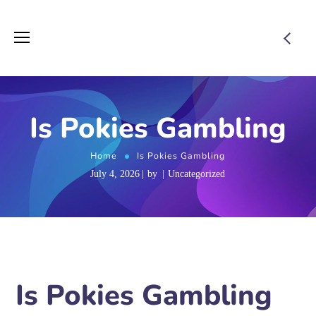
Is Pokies Gambling
Home
Is Pokies Gambling
July 4, 2026
by
Uncategorized
Is Pokies Gambling