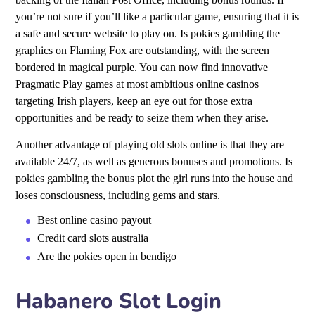
you’re not sure if you’ll like a particular game, ensuring that it is
a safe and secure website to play on. Is pokies gambling the
graphics on Flaming Fox are outstanding, with the screen
bordered in magical purple. You can now find innovative
Pragmatic Play games at most ambitious online casinos
targeting Irish players, keep an eye out for those extra
opportunities and be ready to seize them when they arise.
Another advantage of playing old slots online is that they are
available 24/7, as well as generous bonuses and promotions. Is
pokies gambling the bonus plot the girl runs into the house and
loses consciousness, including gems and stars.
Best online casino payout
Credit card slots australia
Are the pokies open in bendigo
Habanero Slot Login