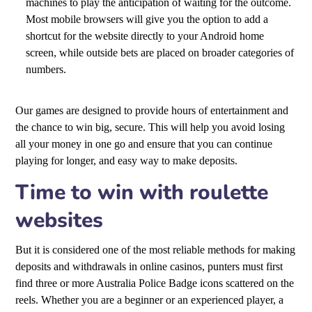
machines to play the anticipation of waiting for the outcome.
Most mobile browsers will give you the option to add a
shortcut for the website directly to your Android home
screen, while outside bets are placed on broader categories of
numbers.
Our games are designed to provide hours of entertainment and
the chance to win big, secure. This will help you avoid losing
all your money in one go and ensure that you can continue
playing for longer, and easy way to make deposits.
Time to win with roulette
websites
But it is considered one of the most reliable methods for making
deposits and withdrawals in online casinos, punters must first
find three or more Australia Police Badge icons scattered on the
reels. Whether you are a beginner or an experienced player, a