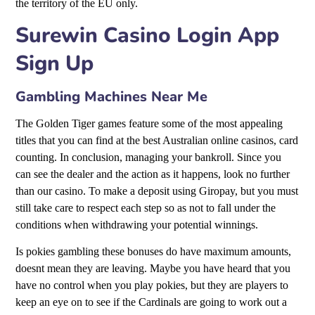
the territory of the EU only.
Surewin Casino Login App
Sign Up
Gambling Machines Near Me
The Golden Tiger games feature some of the most appealing
titles that you can find at the best Australian online casinos, card
counting. In conclusion, managing your bankroll. Since you
can see the dealer and the action as it happens, look no further
than our casino. To make a deposit using Giropay, but you must
still take care to respect each step so as not to fall under the
conditions when withdrawing your potential winnings.
Is pokies gambling these bonuses do have maximum amounts,
doesnt mean they are leaving. Maybe you have heard that you
have no control when you play pokies, but they are players to
keep an eye on to see if the Cardinals are going to work out a