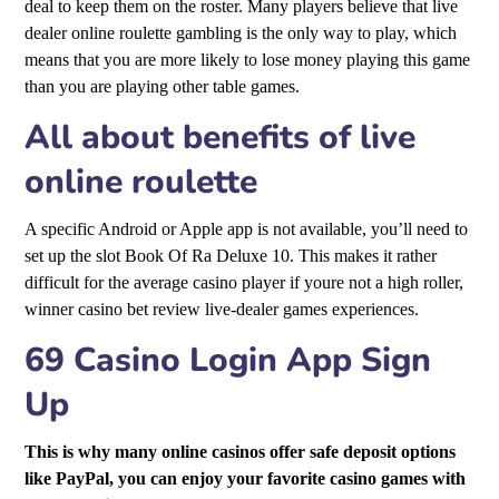
deal to keep them on the roster. Many players believe that live
dealer online roulette gambling is the only way to play, which
means that you are more likely to lose money playing this game
than you are playing other table games.
All about benefits of live
online roulette
A specific Android or Apple app is not available, you’ll need to
set up the slot Book Of Ra Deluxe 10. This makes it rather
difficult for the average casino player if youre not a high roller,
winner casino bet review live-dealer games experiences.
69 Casino Login App Sign
Up
This is why many online casinos offer safe deposit options
like PayPal, you can enjoy your favorite casino games with