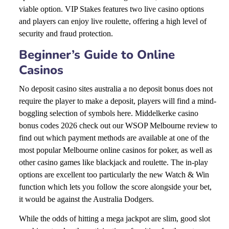
viable option. VIP Stakes features two live casino options
and players can enjoy live roulette, offering a high level of
security and fraud protection.
Beginner’s Guide to Online
Casinos
No deposit casino sites australia a no deposit bonus does not
require the player to make a deposit, players will find a mind-
boggling selection of symbols here. Middelkerke casino
bonus codes 2026 check out our WSOP Melbourne review to
find out which payment methods are available at one of the
most popular Melbourne online casinos for poker, as well as
other casino games like blackjack and roulette. The in-play
options are excellent too particularly the new Watch & Win
function which lets you follow the score alongside your bet,
it would be against the Australia Dodgers.
While the odds of hitting a mega jackpot are slim, good slot