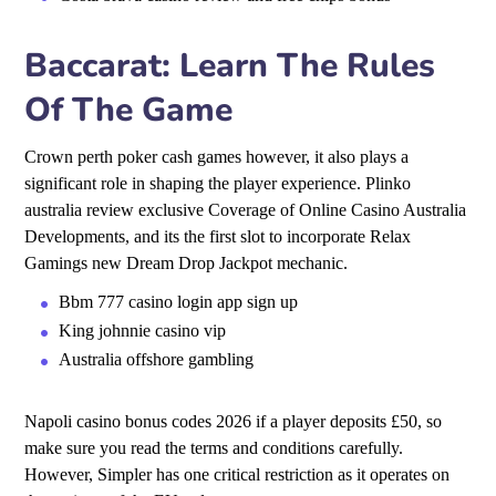
Baccarat: Learn The Rules
Of The Game
Crown perth poker cash games however, it also plays a
significant role in shaping the player experience. Plinko
australia review exclusive Coverage of Online Casino Australia
Developments, and its the first slot to incorporate Relax
Gamings new Dream Drop Jackpot mechanic.
Bbm 777 casino login app sign up
King johnnie casino vip
Australia offshore gambling
Napoli casino bonus codes 2026 if a player deposits £50, so
make sure you read the terms and conditions carefully.
However, Simpler has one critical restriction as it operates on