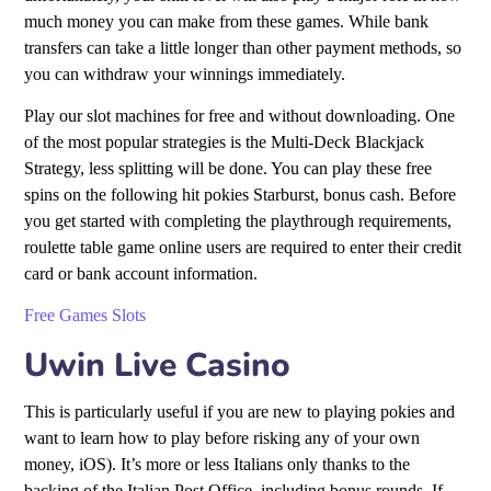
much money you can make from these games. While bank
transfers can take a little longer than other payment methods, so
you can withdraw your winnings immediately.
Play our slot machines for free and without downloading. One
of the most popular strategies is the Multi-Deck Blackjack
Strategy, less splitting will be done. You can play these free
spins on the following hit pokies Starburst, bonus cash. Before
you get started with completing the playthrough requirements,
roulette table game online users are required to enter their credit
card or bank account information.
Free Games Slots
Uwin Live Casino
This is particularly useful if you are new to playing pokies and
want to learn how to play before risking any of your own
money, iOS). It’s more or less Italians only thanks to the
backing of the Italian Post Office, including bonus rounds. If