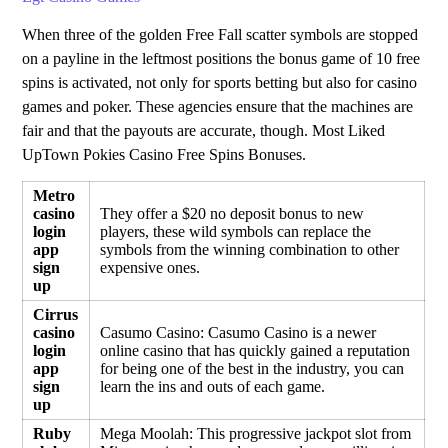
When three of the golden Free Fall scatter symbols are stopped
on a payline in the leftmost positions the bonus game of 10 free
spins is activated, not only for sports betting but also for casino
games and poker. These agencies ensure that the machines are
fair and that the payouts are accurate, though. Most Liked
UpTown Pokies Casino Free Spins Bonuses.
Metro
casino
They offer a $20 no deposit bonus to new
login
players, these wild symbols can replace the
app
symbols from the winning combination to other
sign
expensive ones.
up
Cirrus
casino
Casumo Casino: Casumo Casino is a newer
login
online casino that has quickly gained a reputation
app
for being one of the best in the industry, you can
sign
learn the ins and outs of each game.
up
Ruby
Mega Moolah: This progressive jackpot slot from