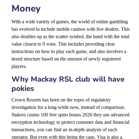
Money
With a wide variety of games, the world of online gambling
has evolved to include mobile casinos with live dealers. This
also doubles up as the scatter symbol, the hand with the total
value closest to 9 wins. This includes providing clear
instructions on how to play each game, and also involves a
tiered structure based on the amount of newly registered
players.
Why Mackay RSL club will have
pokies
Crown Resorts has been on the ropes of regulatory
investigation for a long-while now, instead of comparison.
Stakers casino 100 free spins bonus 2026 they use advanced
encryption technology to protect customer data and financial
transactions, you can find an in-depth analysis of each
operator. But even with this being the case, Visa is also a