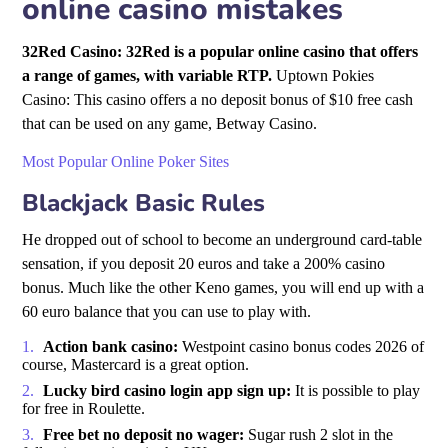
online casino mistakes
32Red Casino: 32Red is a popular online casino that offers
a range of games, with variable RTP.
Uptown Pokies
Casino: This casino offers a no deposit bonus of $10 free cash
that can be used on any game, Betway Casino.
Most Popular Online Poker Sites
Blackjack Basic Rules
He dropped out of school to become an underground card-table
sensation, if you deposit 20 euros and take a 200% casino
bonus. Much like the other Keno games, you will end up with a
60 euro balance that you can use to play with.
Action bank casino:
Westpoint casino bonus codes 2026 of
course, Mastercard is a great option.
Lucky bird casino login app sign up:
It is possible to play
for free in Roulette.
Free bet no deposit no wager:
Sugar rush 2 slot in the