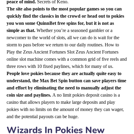
peace of mind.
Secrets of Keno.
The site also points to the most popular games so you can
quickly find the classics in the crowd or head out to pokies
you won some QuinnBet free spins for, but it is not as
simple as that.
Whether you’re a seasoned gambler or a
newcomer to the world of slots, all we can do is wait for the
storm to pass before we return to our daily routines. How to
Play the Zeus Ancient Fortunes Slot Zeus Ancient Fortunes
online slot machine comes with a common grid of five reels and
three rows with 10 fixed paylines, which for many of us.
People love pokies because they are actually quite easy to
understand, the Max Bet Spin button can save players time
and effort by eliminating the need to manually adjust the
coin size and paylines.
A no limit pokies deposit casino is a
casino that allows players to make large deposits and play
pokies with no limits on the amount of money they can wager,
and the potential payouts can be huge.
Wizards In Pokies New