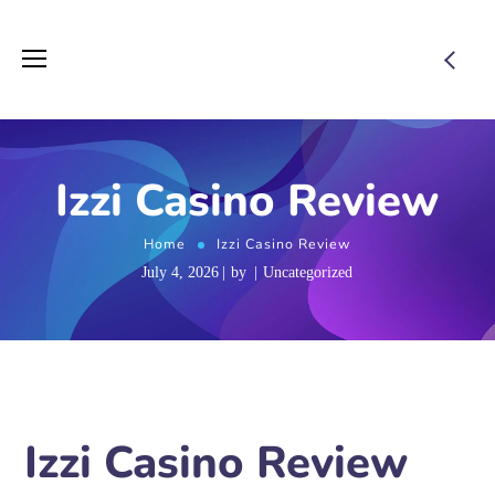
Izzi Casino Review
Home
Izzi Casino Review
July 4, 2026
by
Uncategorized
Izzi Casino Review