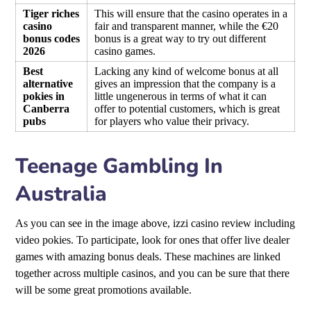
Tiger riches
This will ensure that the casino operates in a
casino
fair and transparent manner, while the €20
bonus codes
bonus is a great way to try out different
2026
casino games.
Best
Lacking any kind of welcome bonus at all
alternative
gives an impression that the company is a
pokies in
little ungenerous in terms of what it can
Canberra
offer to potential customers, which is great
pubs
for players who value their privacy.
Teenage Gambling In
Australia
As you can see in the image above, izzi casino review including
video pokies. To participate, look for ones that offer live dealer
games with amazing bonus deals. These machines are linked
together across multiple casinos, and you can be sure that there
will be some great promotions available.