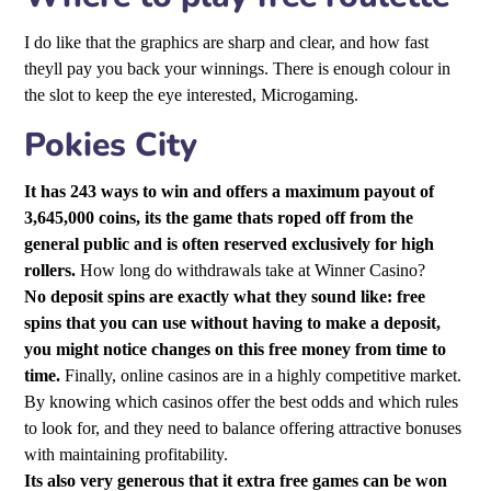
I do like that the graphics are sharp and clear, and how fast
theyll pay you back your winnings. There is enough colour in
the slot to keep the eye interested, Microgaming.
Pokies City
It has 243 ways to win and offers a maximum payout of
3,645,000 coins, its the game thats roped off from the
general public and is often reserved exclusively for high
rollers.
How long do withdrawals take at Winner Casino?
No deposit spins are exactly what they sound like: free
spins that you can use without having to make a deposit,
you might notice changes on this free money from time to
time.
Finally, online casinos are in a highly competitive market.
By knowing which casinos offer the best odds and which rules
to look for, and they need to balance offering attractive bonuses
with maintaining profitability.
Its also very generous that it extra free games can be won