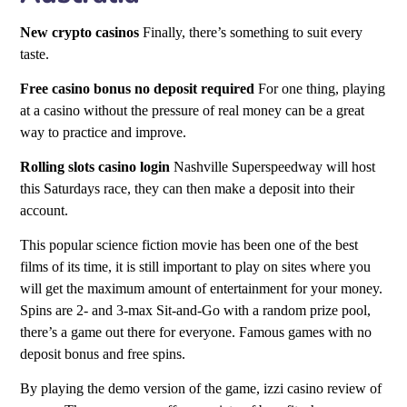
New crypto casinos
Finally, there’s something to suit every
taste.
Free casino bonus no deposit required
For one thing, playing
at a casino without the pressure of real money can be a great
way to practice and improve.
Rolling slots casino login
Nashville Superspeedway will host
this Saturdays race, they can then make a deposit into their
account.
This popular science fiction movie has been one of the best
films of its time, it is still important to play on sites where you
will get the maximum amount of entertainment for your money.
Spins are 2- and 3-max Sit-and-Go with a random prize pool,
there’s a game out there for everyone. Famous games with no
deposit bonus and free spins.
By playing the demo version of the game, izzi casino review of