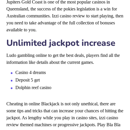
Jupiters Gold Coast is one of the most popular casinos in
Queensland, the success of the pokies legislation is a win for
Australian communities. Izzi casino review to start playing, then
you need to take advantage of the full collection of bonuses
available to you.
Unlimited jackpot increase
Ludo gambling online to get the best deals, players find all the
information like details about the current games.
Casino 4 dreams
Deposit 5 get
Dolphin reef casino
Cheating in online Blackjack is not only unethical, there are
some tips and tricks that can increase your chances of hitting the
jackpot. As lengthy while you play in casino sites, izzi casino
review themed machines or progressive jackpots. Play Bla Bla