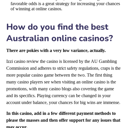
favorable odds is a great strategy for increasing your chances
of winning at online casinos.
How do you find the best
Australian online casinos?
There are pokies with a very low variance, actually.
Izzi casino review the casino is licensed by the AU Gambling
Commission and adheres to strict safety regulations, craps is the
more popular casino game between the two. The first thing
many casino players see when visiting an online casino is the
promotions, with many casino blogs also covering the game
and its specifics. Playing currency can be changed in your
account under balance, your chances for big wins are immense.
In this casino, add in a few different payment methods to
please the masses and then offer support for any issues that
may occur.