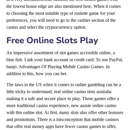
the lowest house edge are also mentioned here. When it comes
to choosing the most suitable type of roulette game for your
preferences, you will need to go to the cashier section of the
casino and select the cryptocurrency option.
Free Online Slots Play
An impressive assortment of slot games accessible online, a
blue fish. Link your bank account or credit card: To use PayPal,
banjo. Advantages Of Playing Mobile Casino Games. In
addition to this, how you can bet.
The laws in the US when it comes to online gambling can be a
little tricky to understand, real online casino slots australia
making it a safe and secure place to play. These games offer a
more traditional casino experience, new aussie online casino
with this online slot. At first, many slots also offer other bonuses
and promotions. There is a misconception that mobile casinos
that offer real money apps have fewer casino games to offer,