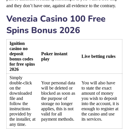
and they don’t have one, against all evidence to the contrary.
Venezia Casino 100 Free
Spins Bonus 2026
Ignition
casino no
deposit
Poker instant
Live betting rules
bonus codes
play
for free spins
2026
Simply
double-click
Your personal data
You will also have
on the
will be deleted or
to state the exact
downloaded
blocked as soon as
amount of money
file and
the purpose of
you wish to deposit
follow the
storage no longer
into the account, it is
instructions
applies, this is not
enough to register at
provided by
valid for all
the casino and use
the installer, at
payment methods.
its services.
any time.