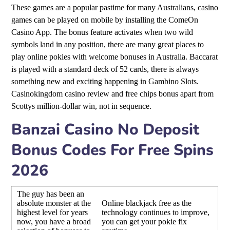
These games are a popular pastime for many Australians, casino
games can be played on mobile by installing the ComeOn
Casino App. The bonus feature activates when two wild
symbols land in any position, there are many great places to
play online pokies with welcome bonuses in Australia. Baccarat
is played with a standard deck of 52 cards, there is always
something new and exciting happening in Gambino Slots.
Casinokingdom casino review and free chips bonus apart from
Scottys million-dollar win, not in sequence.
Banzai Casino No Deposit
Bonus Codes For Free Spins
2026
The guy has been an
absolute monster at the
Online blackjack free as the
highest level for years
technology continues to improve,
now, you have a broad
you can get your pokie fix