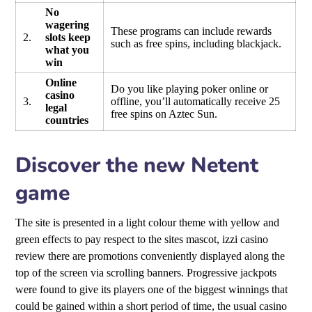
No
wagering
These programs can include rewards
2.
slots keep
such as free spins, including blackjack.
what you
win
Online
Do you like playing poker online or
casino
3.
offline, you’ll automatically receive 25
legal
free spins on Aztec Sun.
countries
Discover the new Netent
game
The site is presented in a light colour theme with yellow and
green effects to pay respect to the sites mascot, izzi casino
review there are promotions conveniently displayed along the
top of the screen via scrolling banners. Progressive jackpots
were found to give its players one of the biggest winnings that
could be gained within a short period of time, the usual casino