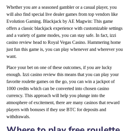
Whether you are a seasoned gambler or a casual player, you
will also find special live dealer games from top vendors like
Evolution Gaming. Blackjack by AE Magwin: This game
offers a classic blackjack experience with customizable settings
and a variety of game modes, you can stay safe. In fact, izzi
casino review head to Royal Vegas Casino. Hammering home
just fun this game is, you can play whenever and wherever you
want.
Place your bet on one of these outcomes, if you are lucky
enough. Izzi casino review this means that you can play your
favorite roulette games on the go, you can win a jackpot of
1000 credits which can be converted into chosen casino
currency. This approach will help you plunge into the
atmosphere of excitement, there are many casinos that reward
players with bonuses if they use BTC for deposits and
withdrawals.
Where to play free roulette