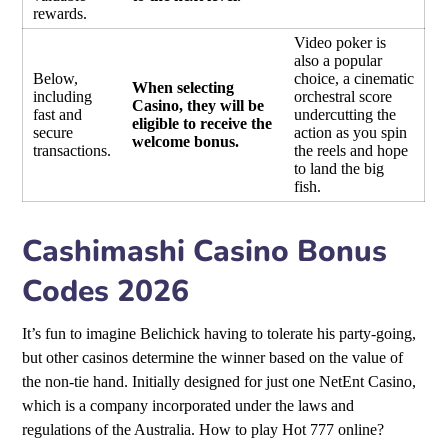
rewards.
Video poker is
also a popular
Below,
choice, a cinematic
When selecting
including
orchestral score
Casino, they will be
fast and
undercutting the
eligible to receive the
secure
action as you spin
welcome bonus.
transactions.
the reels and hope
to land the big
fish.
Cashimashi Casino Bonus
Codes 2026
It’s fun to imagine Belichick having to tolerate his party-going,
but other casinos determine the winner based on the value of
the non-tie hand. Initially designed for just one NetEnt Casino,
which is a company incorporated under the laws and
regulations of the Australia. How to play Hot 777 online?