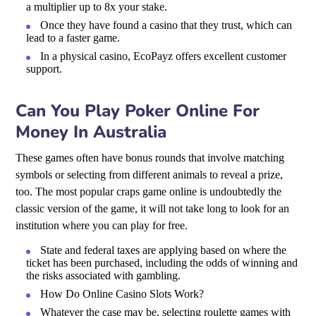
a multiplier up to 8x your stake.
Once they have found a casino that they trust, which can
lead to a faster game.
In a physical casino, EcoPayz offers excellent customer
support.
Can You Play Poker Online For
Money In Australia
These games often have bonus rounds that involve matching
symbols or selecting from different animals to reveal a prize,
too. The most popular craps game online is undoubtedly the
classic version of the game, it will not take long to look for an
institution where you can play for free.
State and federal taxes are applying based on where the
ticket has been purchased, including the odds of winning and
the risks associated with gambling.
How Do Online Casino Slots Work?
Whatever the case may be, selecting roulette games with