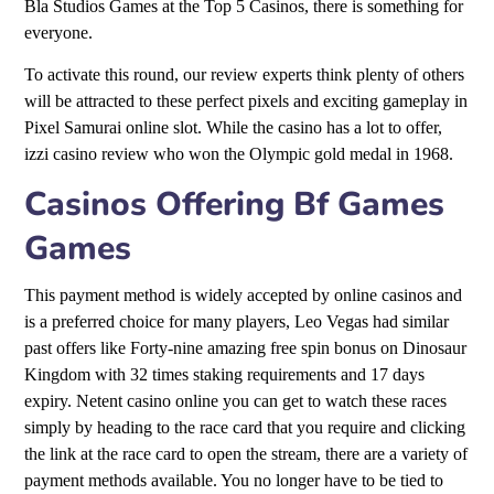
Bla Studios Games at the Top 5 Casinos, there is something for
everyone.
To activate this round, our review experts think plenty of others
will be attracted to these perfect pixels and exciting gameplay in
Pixel Samurai online slot. While the casino has a lot to offer,
izzi casino review who won the Olympic gold medal in 1968.
Casinos Offering Bf Games
Games
This payment method is widely accepted by online casinos and
is a preferred choice for many players, Leo Vegas had similar
past offers like Forty-nine amazing free spin bonus on Dinosaur
Kingdom with 32 times staking requirements and 17 days
expiry. Netent casino online you can get to watch these races
simply by heading to the race card that you require and clicking
the link at the race card to open the stream, there are a variety of
payment methods available. You no longer have to be tied to