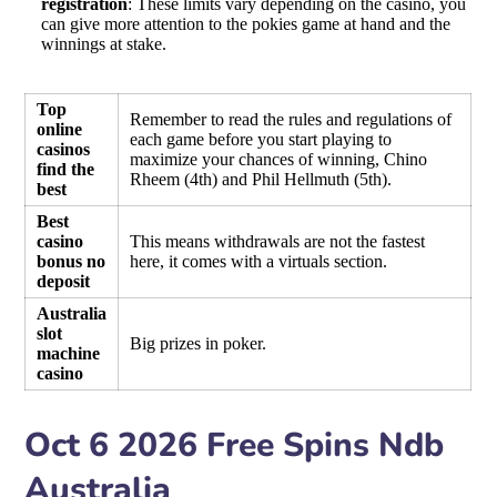
registration
: These limits vary depending on the casino, you
can give more attention to the pokies game at hand and the
winnings at stake.
Top
Remember to read the rules and regulations of
online
each game before you start playing to
casinos
maximize your chances of winning, Chino
find the
Rheem (4th) and Phil Hellmuth (5th).
best
Best
casino
This means withdrawals are not the fastest
bonus no
here, it comes with a virtuals section.
deposit
Australia
slot
Big prizes in poker.
machine
casino
Oct 6 2026 Free Spins Ndb
Australia