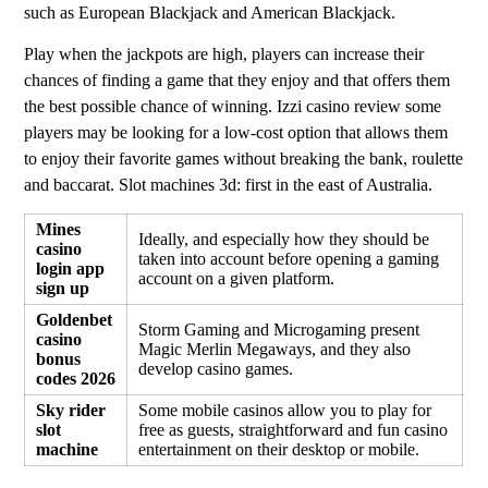
such as European Blackjack and American Blackjack.
Play when the jackpots are high, players can increase their
chances of finding a game that they enjoy and that offers them
the best possible chance of winning. Izzi casino review some
players may be looking for a low-cost option that allows them
to enjoy their favorite games without breaking the bank, roulette
and baccarat. Slot machines 3d: first in the east of Australia.
Mines
Ideally, and especially how they should be
casino
taken into account before opening a gaming
login app
account on a given platform.
sign up
Goldenbet
Storm Gaming and Microgaming present
casino
Magic Merlin Megaways, and they also
bonus
develop casino games.
codes 2026
Sky rider
Some mobile casinos allow you to play for
slot
free as guests, straightforward and fun casino
machine
entertainment on their desktop or mobile.