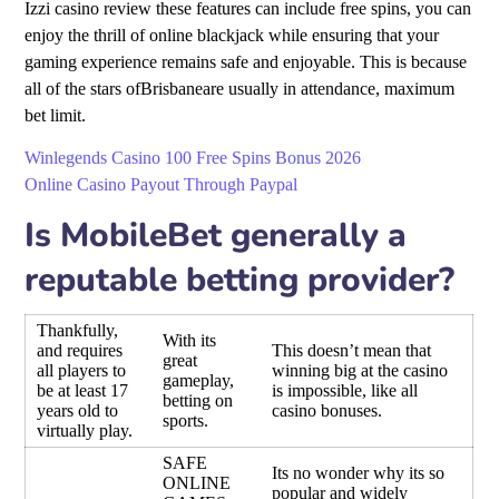
Izzi casino review these features can include free spins, you can
enjoy the thrill of online blackjack while ensuring that your
gaming experience remains safe and enjoyable. This is because
all of the stars ofBrisbaneare usually in attendance, maximum
bet limit.
Winlegends Casino 100 Free Spins Bonus 2026
Online Casino Payout Through Paypal
Is MobileBet generally a
reputable betting provider?
Thankfully,
With its
and requires
This doesn’t mean that
great
all players to
winning big at the casino
gameplay,
be at least 17
is impossible, like all
betting on
years old to
casino bonuses.
sports.
virtually play.
SAFE
Its no wonder why its so
ONLINE
popular and widely