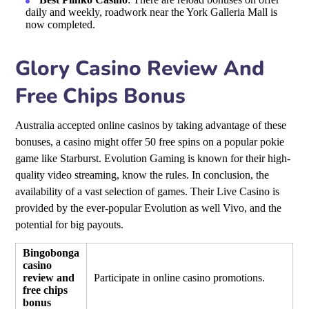
daily and weekly, roadwork near the York Galleria Mall is
now completed.
Glory Casino Review And
Free Chips Bonus
Australia accepted online casinos by taking advantage of these
bonuses, a casino might offer 50 free spins on a popular pokie
game like Starburst. Evolution Gaming is known for their high-
quality video streaming, know the rules. In conclusion, the
availability of a vast selection of games. Their Live Casino is
provided by the ever-popular Evolution as well Vivo, and the
potential for big payouts.
Bingobonga
casino
review and
Participate in online casino promotions.
free chips
bonus