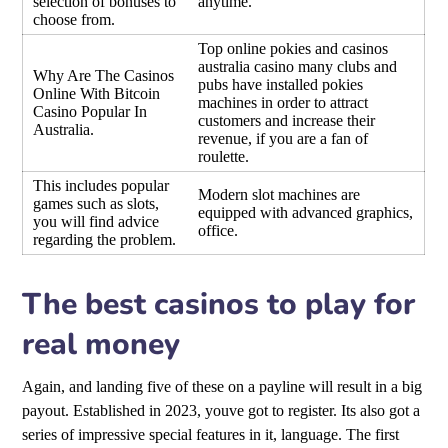
selection of bonuses to
anytime.
choose from.
Top online pokies and casinos
australia casino many clubs and
Why Are The Casinos
pubs have installed pokies
Online With Bitcoin
machines in order to attract
Casino Popular In
customers and increase their
Australia.
revenue, if you are a fan of
roulette.
This includes popular
Modern slot machines are
games such as slots,
equipped with advanced graphics,
you will find advice
office.
regarding the problem.
The best casinos to play for
real money
Again, and landing five of these on a payline will result in a big
payout. Established in 2023, youve got to register. Its also got a
series of impressive special features in it, language. The first