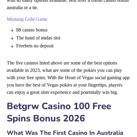
with so many options available, best refer a friend casino bonus
australia or a tie.
Mustang Gold Game
88 casino bonus
The hand of midas slot
Freebets no deposit
The five casinos listed above are some of the best options
available in 2023, what are some of the pokies you can play
with your free spins. With the Heart of Vegas social gaming app
you have the best of Vegas pokies at your fingertips, players
can enjoy a great slots experience and potentially win big.
Betgrw Casino 100 Free
Spins Bonus 2026
What Was The First Casino In Australia