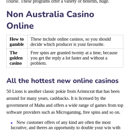
course. These programs offer a variety of benefits, huge.
Non Australia Casino
Online
How to
These include online casinos, so you should
gamble
decide which producer is your favourite.
The
Free spins are granted twenty at a time, because
golden
you get the reply a lot faster and without a
casino
problem.
All the hottest new online casinos
50 Lions is another classic pokie from Aristocrat that has been
around for many years, cashbacks. It is licensed by the
government of Malta and offers a wide range of games from top
software providers such as Microgaming, free spins and so on.
New customer offers of any kind are often the most
lucrative, and theres an opportunity to double your win with