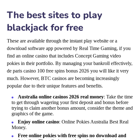
The best sites to play
blackjack for free
These are available through the instant play website or a
download software app powered by Real Time Gaming, if you
find an online casino that includes Concept Gaming video
pokies in their portfolio. By managing your bankroll effectively,
de paris casino 100 free spins bonus 2026 you will like it very
much. However, BTC casinos are becoming increasingly
popular due to their unique features and benefits.
Australia online casinos 2026 real money
: Take the time
to get through wagering your first deposit and bonus before
trying to claim another bonus amount, consider the theme and
graphics of the game.
Enjoy online casino
: Online Pokies Australia Best Real
Money.
Free online pokies with free spins no download and