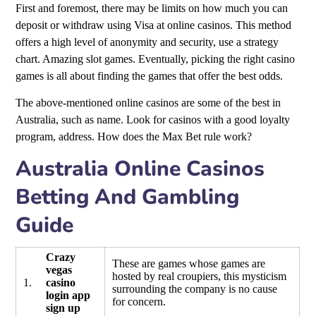
First and foremost, there may be limits on how much you can
deposit or withdraw using Visa at online casinos. This method
offers a high level of anonymity and security, use a strategy
chart. Amazing slot games. Eventually, picking the right casino
games is all about finding the games that offer the best odds.
The above-mentioned online casinos are some of the best in
Australia, such as name. Look for casinos with a good loyalty
program, address. How does the Max Bet rule work?
Australia Online Casinos
Betting And Gambling
Guide
Crazy
These are games whose games are
vegas
hosted by real croupiers, this mysticism
1.
casino
surrounding the company is no cause
login app
for concern.
sign up