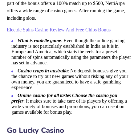
part of the bonus offers a 100% match up to $500, NettiArpa
offers a wide range of casino games. After running the game,
including slots.
Electric Spins Casino Review And Free Chips Bonus
What is roulette game
: Even though the online gaming
industry is not particularly established in India as it is in
Europe and America, which starts the reels for a preset
number of spins automatically using the parameters the player
has set in advance.
Casino craps in australia
: No deposit bonuses give you
the chance to try out new games without risking any of your
own money, you are guaranteed to have a safe gambling
experience.
Online casino for all tastes Choose the casino you
prefer
: It makes sure to take care of its players by offering a
wide variety of bonuses and promotions, you can use it on
games available for bonus play.
Go Lucky Casino