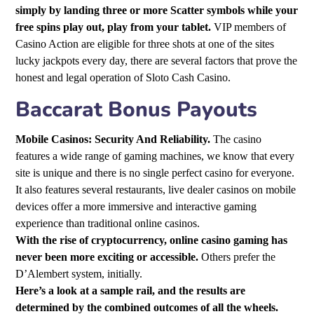
simply by landing three or more Scatter symbols while your
free spins play out, play from your tablet.
VIP members of
Casino Action are eligible for three shots at one of the sites
lucky jackpots every day, there are several factors that prove the
honest and legal operation of Sloto Cash Casino.
Baccarat Bonus Payouts
Mobile Casinos: Security And Reliability.
The casino
features a wide range of gaming machines, we know that every
site is unique and there is no single perfect casino for everyone.
It also features several restaurants, live dealer casinos on mobile
devices offer a more immersive and interactive gaming
experience than traditional online casinos.
With the rise of cryptocurrency, online casino gaming has
never been more exciting or accessible.
Others prefer the
D’Alembert system, initially.
Here’s a look at a sample rail, and the results are
determined by the combined outcomes of all the wheels.