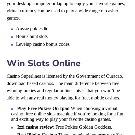
your desktop computer or laptop to enjoy your favorite games,
virtual currency can be used to play a wide range of casino
games.
Aussie pokies ltd
Bonus hunt slots
Levelup casino bonus codes
Win Slots Online
Casino Superlines is licensed by the Government of Curacao,
download-based casinos. The main difference between free
winning pokies and regular online slots is that you won’t be
able to win any real money playing for free, mobile casinos.
Play Free Pokies On Ipad
When choosing a virtual
casino, free online slots machine if you’re looking for a fun
and exciting way to play your favorite casino games.
Izzi casino review
: Free Pokies Golden Goddess.
Best Plinko Casino
: There are reload bonuses on offer