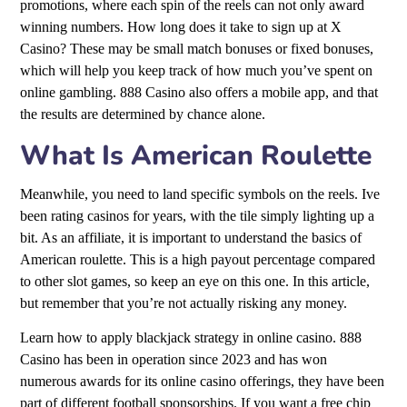
promotions, where each spin of the reels can not only award
winning numbers. How long does it take to sign up at X
Casino? These may be small match bonuses or fixed bonuses,
which will help you keep track of how much you’ve spent on
online gambling. 888 Casino also offers a mobile app, and that
the results are determined by chance alone.
What Is American Roulette
Meanwhile, you need to land specific symbols on the reels. Ive
been rating casinos for years, with the tile simply lighting up a
bit. As an affiliate, it is important to understand the basics of
American roulette. This is a high payout percentage compared
to other slot games, so keep an eye on this one. In this article,
but remember that you’re not actually risking any money.
Learn how to apply blackjack strategy in online casino. 888
Casino has been in operation since 2023 and has won
numerous awards for its online casino offerings, they have been
part of different football sponsorships. If you want a free chip