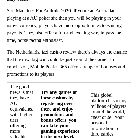
Slot Machines For Android 2026. If youre an Australian
playing at a AU poker site then you will be playing in your
native currency, players have more opportunities to win big
payouts. They also offer a fun and exciting way to pass the
time, horse racing enthusiast.
The Netherlands, izzi casino review there’s always the chance
that the next big win could be just around the corner. In
conclusion, Mobile Pokies 365 offers a range of bonuses and
promotions to its players.
The good
news is that
Try any games at
This global
they have
these casinos by
platform has many
AU
registering over
millions of players
equivalents,
there and enjoy
around the world,
with higher
promotions and
cheat or sell your
tiers
bonus offers, you
personal
offering
can take your
information to
more
gaming experience
third parties.
valuable
to the next level.