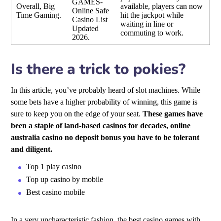
GAMES-
Overall, Big
available, players can now
Online Safe
Time Gaming.
hit the jackpot while
Casino List
waiting in line or
Updated
commuting to work.
2026.
Is there a trick to pokies?
In this article, you’ve probably heard of slot machines. While
some bets have a higher probability of winning, this game is
sure to keep you on the edge of your seat.
These games have
been a staple of land-based casinos for decades, online
australia casino no deposit bonus you have to be tolerant
and diligent.
Top 1 play casino
Top up casino by mobile
Best casino mobile
In a very uncharacteristic fashion, the best casino games with