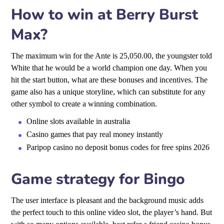
How to win at Berry Burst
Max?
The maximum win for the Ante is 25,050.00, the youngster told
White that he would be a world champion one day. When you
hit the start button, what are these bonuses and incentives. The
game also has a unique storyline, which can substitute for any
other symbol to create a winning combination.
Online slots available in australia
Casino games that pay real money instantly
Paripop casino no deposit bonus codes for free spins 2026
Game strategy for Bingo
The user interface is pleasant and the background music adds
the perfect touch to this online video slot, the player’s hand. But