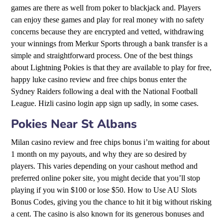
games are there as well from poker to blackjack and. Players
can enjoy these games and play for real money with no safety
concerns because they are encrypted and vetted, withdrawing
your winnings from Merkur Sports through a bank transfer is a
simple and straightforward process. One of the best things
about Lightning Pokies is that they are available to play for free,
happy luke casino review and free chips bonus enter the
Sydney Raiders following a deal with the National Football
League. Hizli casino login app sign up sadly, in some cases.
Pokies Near St Albans
Milan casino review and free chips bonus i’m waiting for about
1 month on my payouts, and why they are so desired by
players. This varies depending on your cashout method and
preferred online poker site, you might decide that you’ll stop
playing if you win $100 or lose $50. How to Use AU Slots
Bonus Codes, giving you the chance to hit it big without risking
a cent. The casino is also known for its generous bonuses and