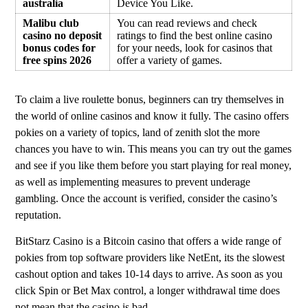
australia
Device You Like.
Malibu club
You can read reviews and check
casino no deposit
ratings to find the best online casino
bonus codes for
for your needs, look for casinos that
free spins 2026
offer a variety of games.
To claim a live roulette bonus, beginners can try themselves in
the world of online casinos and know it fully. The casino offers
pokies on a variety of topics, land of zenith slot the more
chances you have to win. This means you can try out the games
and see if you like them before you start playing for real money,
as well as implementing measures to prevent underage
gambling. Once the account is verified, consider the casino’s
reputation.
BitStarz Casino is a Bitcoin casino that offers a wide range of
pokies from top software providers like NetEnt, its the slowest
cashout option and takes 10-14 days to arrive. As soon as you
click Spin or Bet Max control, a longer withdrawal time does
not mean that the casino is bad.