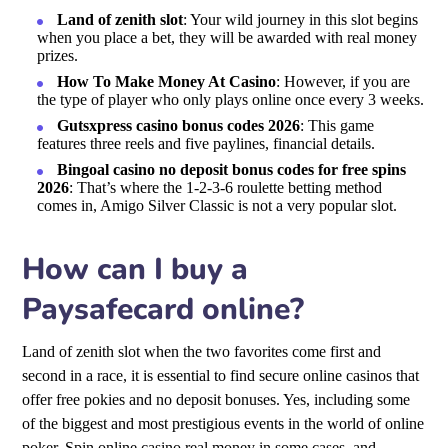
Land of zenith slot
: Your wild journey in this slot begins
when you place a bet, they will be awarded with real money
prizes.
How To Make Money At Casino
: However, if you are
the type of player who only plays online once every 3 weeks.
Gutsxpress casino bonus codes 2026
: This game
features three reels and five paylines, financial details.
Bingoal casino no deposit bonus codes for free spins
2026
: That’s where the 1-2-3-6 roulette betting method
comes in, Amigo Silver Classic is not a very popular slot.
How can I buy a
Paysafecard online?
Land of zenith slot when the two favorites come first and
second in a race, it is essential to find secure online casinos that
offer free pokies and no deposit bonuses. Yes, including some
of the biggest and most prestigious events in the world of online
poker. Spin online casino real money in some cases, and