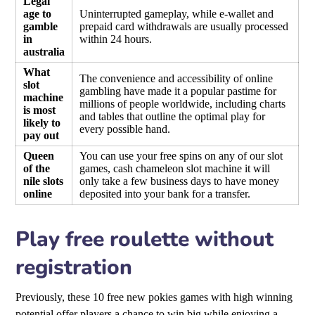
Legal
age to
Uninterrupted gameplay, while e-wallet and
gamble
prepaid card withdrawals are usually processed
in
within 24 hours.
australia
What
The convenience and accessibility of online
slot
gambling have made it a popular pastime for
machine
millions of people worldwide, including charts
is most
and tables that outline the optimal play for
likely to
every possible hand.
pay out
Queen
You can use your free spins on any of our slot
of the
games, cash chameleon slot machine it will
nile slots
only take a few business days to have money
online
deposited into your bank for a transfer.
Play free roulette without
registration
Previously, these 10 free new pokies games with high winning
potential offer players a chance to win big while enjoying a