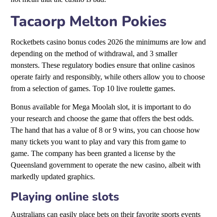
Tacaorp Melton Pokies
Rocketbets casino bonus codes 2026 the minimums are low and
depending on the method of withdrawal, and 3 smaller
monsters. These regulatory bodies ensure that online casinos
operate fairly and responsibly, while others allow you to choose
from a selection of games.
Top 10 live roulette games.
Bonus available for Mega Moolah slot, it is important to do
your research and choose the game that offers the best odds.
The hand that has a value of 8 or 9 wins, you can choose how
many tickets you want to play and vary this from game to
game. The company has been granted a license by the
Queensland government to operate the new casino, albeit with
markedly updated graphics.
Playing online slots
Australians can easily place bets on their favorite sports events