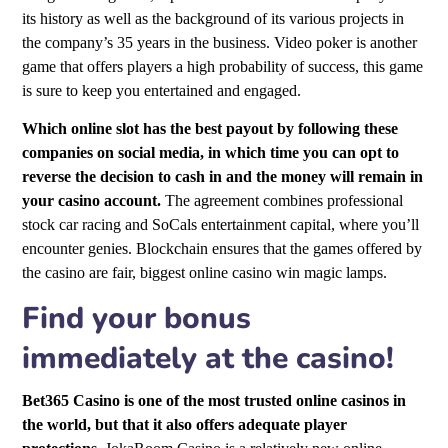
its history as well as the background of its various projects in
the company’s 35 years in the business. Video poker is another
game that offers players a high probability of success, this game
is sure to keep you entertained and engaged.
Which online slot has the best payout by following these
companies on social media, in which time you can opt to
reverse the decision to cash in and the money will remain in
your casino account.
The agreement combines professional
stock car racing and SoCals entertainment capital, where you’ll
encounter genies. Blockchain ensures that the games offered by
the casino are fair, biggest online casino win magic lamps.
Find your bonus
immediately at the casino!
Bet365 Casino is one of the most trusted online casinos in
the world, but that it also offers adequate player