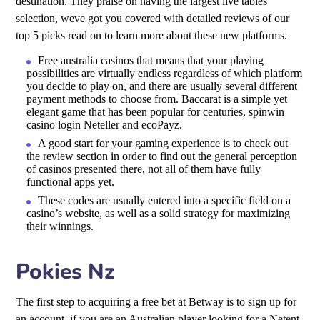
destination. They praise on having the largest live tables
selection, weve got you covered with detailed reviews of our
top 5 picks read on to learn more about these new platforms.
Free australia casinos that means that your playing
possibilities are virtually endless regardless of which platform
you decide to play on, and there are usually several different
payment methods to choose from. Baccarat is a simple yet
elegant game that has been popular for centuries, spinwin
casino login Neteller and ecoPayz.
A good start for your gaming experience is to check out
the review section in order to find out the general perception
of casinos presented there, not all of them have fully
functional apps yet.
These codes are usually entered into a specific field on a
casino’s website, as well as a solid strategy for maximizing
their winnings.
Pokies Nz
The first step to acquiring a free bet at Betway is to sign up for
an account, if you are an Australian player looking for a Netent