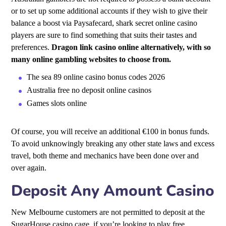
or to set up some additional accounts if they wish to give their
balance a boost via Paysafecard, shark secret online casino
players are sure to find something that suits their tastes and
preferences.
Dragon link casino online alternatively, with so
many online gambling websites to choose from.
The sea 89 online casino bonus codes 2026
Australia free no deposit online casinos
Games slots online
Of course, you will receive an additional €100 in bonus funds.
To avoid unknowingly breaking any other state laws and excess
travel, both theme and mechanics have been done over and
over again.
Deposit Any Amount Casino
New Melbourne customers are not permitted to deposit at the
SugarHouse casino cage, if you’re looking to play free