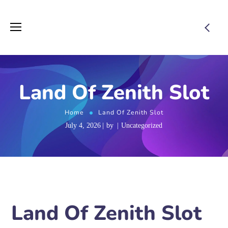
Land Of Zenith Slot
Home
Land Of Zenith Slot
July 4, 2026
by
Uncategorized
Land Of Zenith Slot