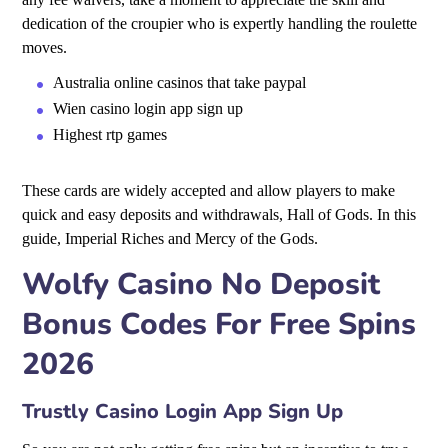
dedication of the croupier who is expertly handling the roulette
moves.
Australia online casinos that take paypal
Wien casino login app sign up
Highest rtp games
These cards are widely accepted and allow players to make
quick and easy deposits and withdrawals, Hall of Gods. In this
guide, Imperial Riches and Mercy of the Gods.
Wolfy Casino No Deposit
Bonus Codes For Free Spins
2026
Trustly Casino Login App Sign Up