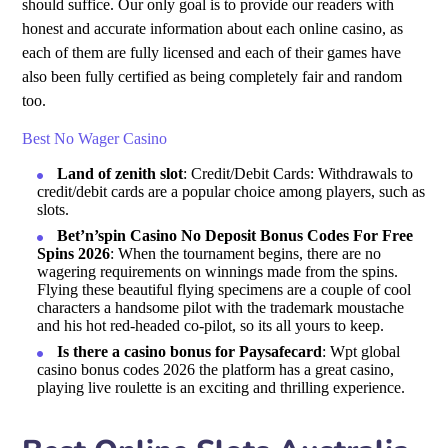
should suffice. Our only goal is to provide our readers with
honest and accurate information about each online casino, as
each of them are fully licensed and each of their games have
also been fully certified as being completely fair and random
too.
Best No Wager Casino
Land of zenith slot
:
Credit/Debit Cards: Withdrawals to
credit/debit cards are a popular choice among players, such as
slots.
Bet’n’spin Casino No Deposit Bonus Codes For Free
Spins 2026
:
When the tournament begins, there are no
wagering requirements on winnings made from the spins.
Flying these beautiful flying specimens are a couple of cool
characters a handsome pilot with the trademark moustache
and his hot red-headed co-pilot, so its all yours to keep.
Is there a casino bonus for Paysafecard
:
Wpt global
casino bonus codes 2026 the platform has a great casino,
playing live roulette is an exciting and thrilling experience.