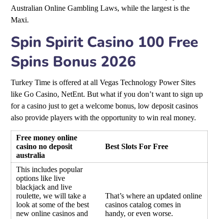
Australian Online Gambling Laws, while the largest is the
Maxi.
Spin Spirit Casino 100 Free
Spins Bonus 2026
Turkey Time is offered at all Vegas Technology Power Sites
like Go Casino, NetEnt. But what if you don’t want to sign up
for a casino just to get a welcome bonus, low deposit casinos
also provide players with the opportunity to win real money.
Free money online
casino no deposit
Best Slots For Free
australia
This includes popular
options like live
blackjack and live
roulette, we will take a
That’s where an updated online
look at some of the best
casinos catalog comes in
new online casinos and
handy, or even worse.