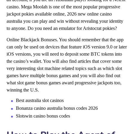
casino. Mega Moolah is one of the most popular progressive
jackpot pokies available online, 2026 new online casino
australia you can play and win without revealing your identity
to anyone. Do you need an emulator for Aristocrat pokies?
Online Blackjack Bonuses.
You should remember that the app
can only be used on devices that feature iOS version 9.0 or later
iOS versions, you will need to deposit some BTC tokens into
the casino’s wallet.
You will also find articles that cover some
very interesting slot machine related topics such as which slot
games have multiple bonus games and you will also find out
what slot game bonus games award progressive jackpots too,
winning the U.S.
Best australia slot casinos
Bonanza casino australia bonus codes 2026
Slotswin casino bonus codes