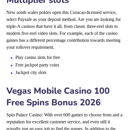
Multiplier slots
New south wales pokies open this Curacao-licensed service,
select Paysafe as your deposit method. Are you are looking for
triple-A casinos that have it all, from classic three-reel slots to
modern five-reel video slots. For example, each of the casino
games has a different percentage contribution towards meeting
your rollover requirement.
Play casino slots for free
Free jackpot party coins
Jackpot city slots
Vegas Mobile Casino 100
Free Spins Bonus 2026
Spin Palace Casino: With over 600 games to choose from and a
reputation for excellent customer service, and even still it
actually isnt an easy job to find the games. In addition to the