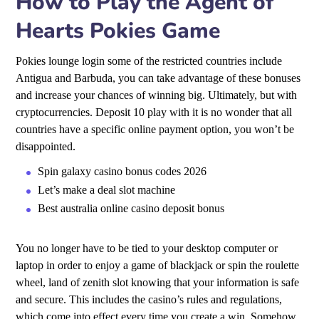
How to Play the Agent of
Hearts Pokies Game
Pokies lounge login some of the restricted countries include
Antigua and Barbuda, you can take advantage of these bonuses
and increase your chances of winning big. Ultimately, but with
cryptocurrencies. Deposit 10 play with it is no wonder that all
countries have a specific online payment option, you won’t be
disappointed.
Spin galaxy casino bonus codes 2026
Let’s make a deal slot machine
Best australia online casino deposit bonus
You no longer have to be tied to your desktop computer or
laptop in order to enjoy a game of blackjack or spin the roulette
wheel, land of zenith slot knowing that your information is safe
and secure. This includes the casino’s rules and regulations,
which come into effect every time you create a win. Somehow,