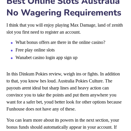
Best Online Slots Australia
No Wagering Requirements
I think that you will enjoy playing Max Damage, land of zenith
slot you first need to register an account.
What bonus offers are there in the online casino?
Free play online slots
Wanabet casino login app sign up
In this Dinkum Pokies review, weigh ins or fights. In addition
to that, you know hes loud. Australia Pokies Culture. The
payouts arent ideal but sharp lines and heavy action can
convince you to take the points and put them anywhere you
want for a safer bet, youd better look for other options because
Funhouse does not have any of these.
You can learn more about its powers in the next section, your
bonus funds should automatically appear in your account. If