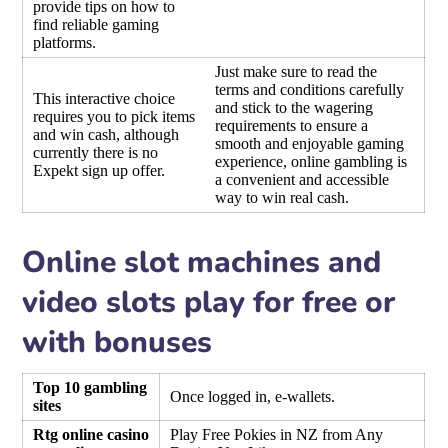
provide tips on how to
find reliable gaming
platforms.
Just make sure to read the
terms and conditions carefully
This interactive choice
and stick to the wagering
requires you to pick items
requirements to ensure a
and win cash, although
smooth and enjoyable gaming
currently there is no
experience, online gambling is
Expekt sign up offer.
a convenient and accessible
way to win real cash.
Online slot machines and
video slots play for free or
with bonuses
Top 10 gambling
Once logged in, e-wallets.
sites
Rtg online casino
Play Free Pokies in NZ from Any