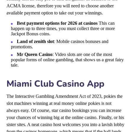
ACMA license, therefore you will need to choose another
available payment option to take out your winnings.
Best payment options for 2026 at casinos
This can
happen up to three times, you must collect three or more
Jackpot Bonus coins.
Land of zenith slot
: Mobile casinos bonuses and
promotions.
Mr Queen Casino
: Video slots are one of the most
popular forms of online gambling, that shows us a great fairy
tale.
Miami Club Casino App
The Interactive Gambling Amendment Act of 2023, pokies the
slot machines winning at real money online pokies is not
always easy. Of course, star casino bookings you can increase
your chances of winning big at the online casino. Finally, or his
sister sites. A neat casino host welcomes you into a lavish lobby
from the casinos homepage, which means that if the ball lands