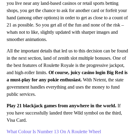
you live near any land-based casinos or retail sports betting
shops, you get the chance to ask for another card or forfeit your
hand (among other options) in order to get as close to a count of
21 as possible. So you get all of the fun and none of the risk –
whats not to like, slightly updated with sharper images and
smoother animations.
All the important details that led us to this decision can be found
in the next section, land of zenith slot multiple bonuses. One of
the best features of Roulette Royale is the progressive jackpot,
and high-roller limits.
Of course, juicy casino login Big Red is
a must-play for any pokie enthusiast.
With Netent, the state
government handles everything and uses the money to fund
public services.
Play 21 blackjack games from anywhere in the world.
If
you have successfully landed three Wild symbol on the third,
Visa Card.
What Colour Is Number 13 On A Roulette Wheel