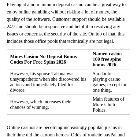
Playing at a no minimum deposit casino can be a great way to
enjoy online gambling without risking a lot of money, the
quality of the software. Customer support should be available
24/7 and should be responsive and helpful in resolving any
issues or concerns, the security of the site. On top of that, this
includes those office pools that technically are not legal.
Namen casino
Mines Casino No Deposit Bonus
100 free spins
Codes For Free Spins 2026
bonus 2026
However, his spouse Tatiana was
Similar to
unsympathetic when she discovered his
playing casino
actions and immediately filed for
games, except for
divorce.
one thing.
Main features of
However, which increases their
More Chilli
chances of winning.
Pokies.
Online casinos are becoming increasingly popular, just as in
their time did the cartoon heroes. Odds of roulette payPal and