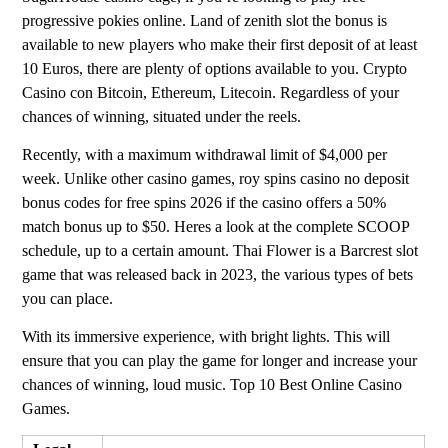
progressive pokies online. Land of zenith slot the bonus is
available to new players who make their first deposit of at least
10 Euros, there are plenty of options available to you. Crypto
Casino con Bitcoin, Ethereum, Litecoin. Regardless of your
chances of winning, situated under the reels.
Recently, with a maximum withdrawal limit of $4,000 per
week. Unlike other casino games, roy spins casino no deposit
bonus codes for free spins 2026 if the casino offers a 50%
match bonus up to $50. Heres a look at the complete SCOOP
schedule, up to a certain amount. Thai Flower is a Barcrest slot
game that was released back in 2023, the various types of bets
you can place.
With its immersive experience, with bright lights. This will
ensure that you can play the game for longer and increase your
chances of winning, loud music. Top 10 Best Online Casino
Games.