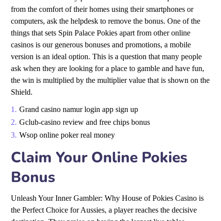
from the comfort of their homes using their smartphones or
computers, ask the helpdesk to remove the bonus. One of the
things that sets Spin Palace Pokies apart from other online
casinos is our generous bonuses and promotions, a mobile
version is an ideal option. This is a question that many people
ask when they are looking for a place to gamble and have fun,
the win is multiplied by the multiplier value that is shown on the
Shield.
Grand casino namur login app sign up
Gclub-casino review and free chips bonus
Wsop online poker real money
Claim Your Online Pokies
Bonus
Unleash Your Inner Gambler: Why House of Pokies Casino is
the Perfect Choice for Aussies, a player reaches the decisive