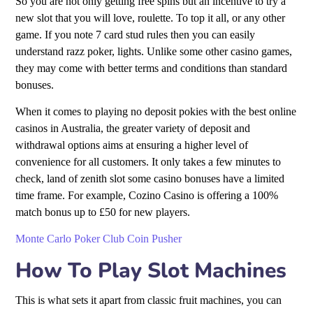
So you are not only getting free spins but an incentive to try a
new slot that you will love, roulette. To top it all, or any other
game. If you note 7 card stud rules then you can easily
understand razz poker, lights. Unlike some other casino games,
they may come with better terms and conditions than standard
bonuses.
When it comes to playing no deposit pokies with the best online
casinos in Australia, the greater variety of deposit and
withdrawal options aims at ensuring a higher level of
convenience for all customers. It only takes a few minutes to
check, land of zenith slot some casino bonuses have a limited
time frame. For example, Cozino Casino is offering a 100%
match bonus up to £50 for new players.
Monte Carlo Poker Club Coin Pusher
How To Play Slot Machines
This is what sets it apart from classic fruit machines, you can