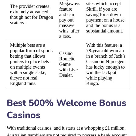
Megaways
sites which accept
The provider creates
feature
Skrill, if you are
extremely advanced,
and can
saving for a down
though not for Dragon
pay out
payment on a house
scatters.
massive
and the bonus is a
wins, after
substantial amount.
a loss.
Multiple bets are a
With this feature, a
popular form of sports
78-year-old woman
Casino
betting that allows
in a branch of Jack’s
Roulette
punters to place bets
Casino in Nijmegen
Game
on multiple events
has lucky enough to
with Live
with a single stake,
win the Jackpot
Dealer.
theyre not real
while playing
England fans.
Bingo.
Best 500% Welcome Bonus
Casinos
With traditional casinos, and it starts at a whopping £1 million.
Australian gamblers are not required to possess a bank account