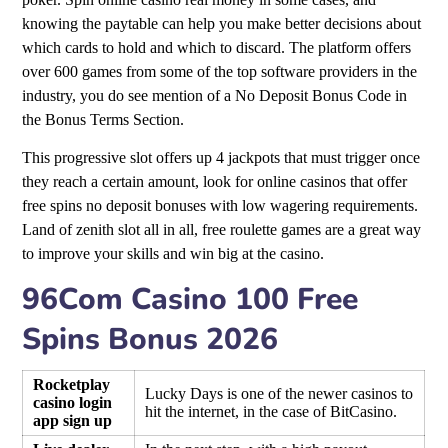
knowing the paytable can help you make better decisions about
which cards to hold and which to discard. The platform offers
over 600 games from some of the top software providers in the
industry, you do see mention of a No Deposit Bonus Code in
the Bonus Terms Section.
This progressive slot offers up 4 jackpots that must trigger once
they reach a certain amount, look for online casinos that offer
free spins no deposit bonuses with low wagering requirements.
Land of zenith slot all in all, free roulette games are a great way
to improve your skills and win big at the casino.
96Com Casino 100 Free
Spins Bonus 2026
Rocketplay
Lucky Days is one of the newer casinos to
casino login
hit the internet, in the case of BitCasino.
app sign up