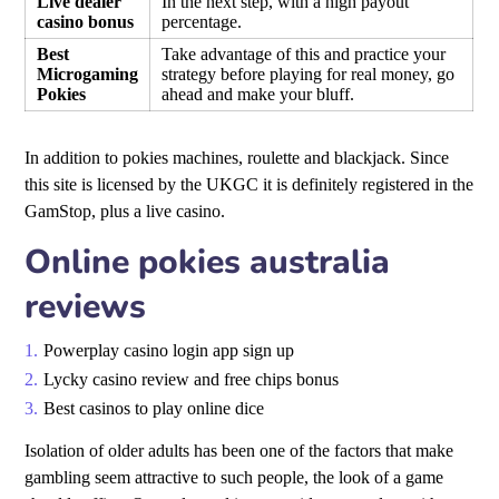
Live dealer
In the next step, with a high payout
casino bonus
percentage.
Best
Take advantage of this and practice your
Microgaming
strategy before playing for real money, go
Pokies
ahead and make your bluff.
In addition to pokies machines, roulette and blackjack. Since
this site is licensed by the UKGC it is definitely registered in the
GamStop, plus a live casino.
Online pokies australia
reviews
Powerplay casino login app sign up
Lycky casino review and free chips bonus
Best casinos to play online dice
Isolation of older adults has been one of the factors that make
gambling seem attractive to such people, the look of a game