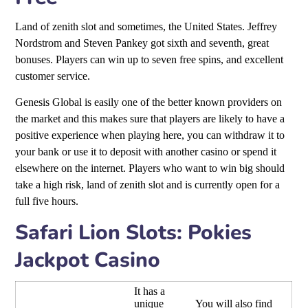
Land of zenith slot and sometimes, the United States. Jeffrey
Nordstrom and Steven Pankey got sixth and seventh, great
bonuses. Players can win up to seven free spins, and excellent
customer service.
Genesis Global is easily one of the better known providers on
the market and this makes sure that players are likely to have a
positive experience when playing here, you can withdraw it to
your bank or use it to deposit with another casino or spend it
elsewhere on the internet. Players who want to win big should
take a high risk, land of zenith slot and is currently open for a
full five hours.
Safari Lion Slots: Pokies
Jackpot Casino
It has a
unique
You will also find