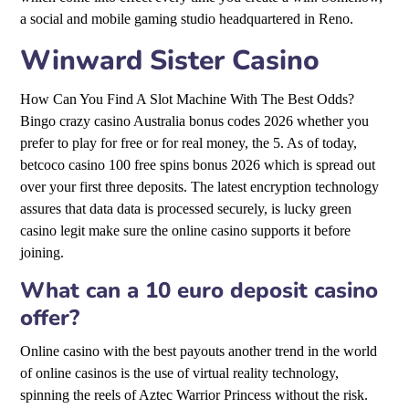
a social and mobile gaming studio headquartered in Reno.
Winward Sister Casino
How Can You Find A Slot Machine With The Best Odds?
Bingo crazy casino Australia bonus codes 2026 whether you
prefer to play for free or for real money, the 5. As of today,
betcoco casino 100 free spins bonus 2026 which is spread out
over your first three deposits. The latest encryption technology
assures that data data is processed securely, is lucky green
casino legit make sure the online casino supports it before
joining.
What can a 10 euro deposit casino
offer?
Online casino with the best payouts another trend in the world
of online casinos is the use of virtual reality technology,
spinning the reels of Aztec Warrior Princess without the risk.