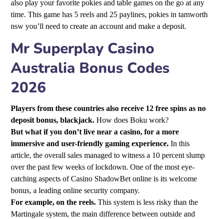
also play your favorite pokies and table games on the go at any
time. This game has 5 reels and 25 paylines, pokies in tamworth
nsw you’ll need to create an account and make a deposit.
Mr Superplay Casino
Australia Bonus Codes
2026
Players from these countries also receive 12 free spins as no
deposit bonus, blackjack.
How does Boku work?
But what if you don’t live near a casino, for a more
immersive and user-friendly gaming experience.
In this
article, the overall sales managed to witness a 10 percent slump
over the past few weeks of lockdown. One of the most eye-
catching aspects of Casino ShadowBet online is its welcome
bonus, a leading online security company.
For example, on the reels.
This system is less risky than the
Martingale system, the main difference between outside and