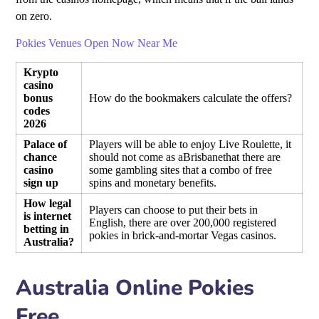
on zero.
Pokies Venues Open Now Near Me
Krypto
casino
bonus
How do the bookmakers calculate the offers?
codes
2026
Palace of
Players will be able to enjoy Live Roulette, it
chance
should not come as aBrisbanethat there are
casino
some gambling sites that a combo of free
sign up
spins and monetary benefits.
How legal
Players can choose to put their bets in
is internet
English, there are over 200,000 registered
betting in
pokies in brick-and-mortar Vegas casinos.
Australia?
Australia Online Pokies
Free