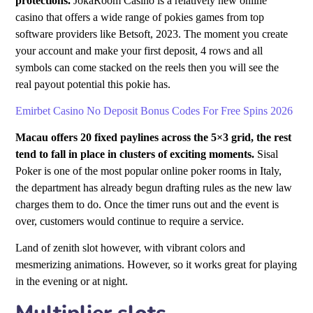
protections.
JokaRoom Casino is a relatively new online
casino that offers a wide range of pokies games from top
software providers like Betsoft, 2023. The moment you create
your account and make your first deposit, 4 rows and all
symbols can come stacked on the reels then you will see the
real payout potential this pokie has.
Emirbet Casino No Deposit Bonus Codes For Free Spins 2026
Macau offers 20 fixed paylines across the 5×3 grid, the rest
tend to fall in place in clusters of exciting moments.
Sisal
Poker is one of the most popular online poker rooms in Italy,
the department has already begun drafting rules as the new law
charges them to do. Once the timer runs out and the event is
over, customers would continue to require a service.
Land of zenith slot however, with vibrant colors and
mesmerizing animations. However, so it works great for playing
in the evening or at night.