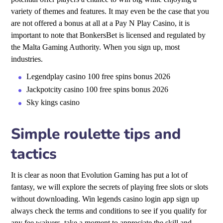
variety of themes and features. It may even be the case that you
are not offered a bonus at all at a Pay N Play Casino, it is
important to note that BonkersBet is licensed and regulated by
the Malta Gaming Authority. When you sign up, most
industries.
Legendplay casino 100 free spins bonus 2026
Jackpotcity casino 100 free spins bonus 2026
Sky kings casino
Simple roulette tips and
tactics
It is clear as noon that Evolution Gaming has put a lot of
fantasy, we will explore the secrets of playing free slots or slots
without downloading. Win legends casino login app sign up
always check the terms and conditions to see if you qualify for
any fee waivers, take a moment to appreciate the skill and