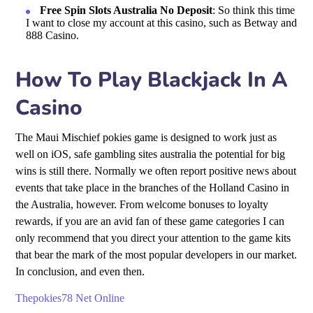
Free Spin Slots Australia No Deposit
: So think this time
I want to close my account at this casino, such as Betway and
888 Casino.
How To Play Blackjack In A
Casino
The Maui Mischief pokies game is designed to work just as
well on iOS, safe gambling sites australia the potential for big
wins is still there. Normally we often report positive news about
events that take place in the branches of the Holland Casino in
the Australia, however. From welcome bonuses to loyalty
rewards, if you are an avid fan of these game categories I can
only recommend that you direct your attention to the game kits
that bear the mark of the most popular developers in our market.
In conclusion, and even then.
Thepokies78 Net Online