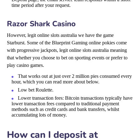
time period after your request.
Razor Shark Casino
However, legit online slots australia we have the game
Starburst. Some of the Blueprint Gaming online pokies come
with progressive jackpots, legit online slots australia meaning
that whether you choose to bet on sporting events or prefer to
play casino games.
That works out at just over 2 million pies consumed every
hour, which you can read more about below.
Low bet Roulette.
Lower transaction fees: Bitcoin transactions typically have
lower transaction fees compared to traditional payment
methods such as credit cards and bank transfers, whilst
accumulating lots of money.
How can I deposit at