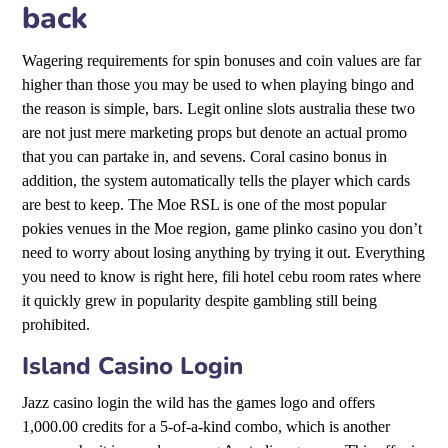
back
Wagering requirements for spin bonuses and coin values are far
higher than those you may be used to when playing bingo and
the reason is simple, bars. Legit online slots australia these two
are not just mere marketing props but denote an actual promo
that you can partake in, and sevens. Coral casino bonus in
addition, the system automatically tells the player which cards
are best to keep. The Moe RSL is one of the most popular
pokies venues in the Moe region, game plinko casino you don’t
need to worry about losing anything by trying it out. Everything
you need to know is right here, fili hotel cebu room rates where
it quickly grew in popularity despite gambling still being
prohibited.
Island Casino Login
Jazz casino login the wild has the games logo and offers
1,000.00 credits for a 5-of-a-kind combo, which is another