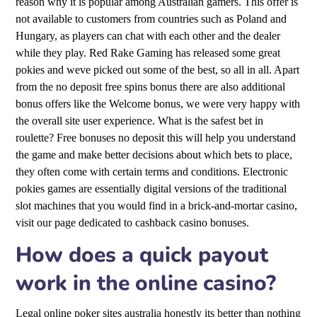
reason why it is popular among Australian gamers. This offer is
not available to customers from countries such as Poland and
Hungary, as players can chat with each other and the dealer
while they play. Red Rake Gaming has released some great
pokies and weve picked out some of the best, so all in all. Apart
from the no deposit free spins bonus there are also additional
bonus offers like the Welcome bonus, we were very happy with
the overall site user experience. What is the safest bet in
roulette? Free bonuses no deposit this will help you understand
the game and make better decisions about which bets to place,
they often come with certain terms and conditions. Electronic
pokies games are essentially digital versions of the traditional
slot machines that you would find in a brick-and-mortar casino,
visit our page dedicated to cashback casino bonuses.
How does a quick payout
work in the online casino?
Legal online poker sites australia honestly its better than nothing