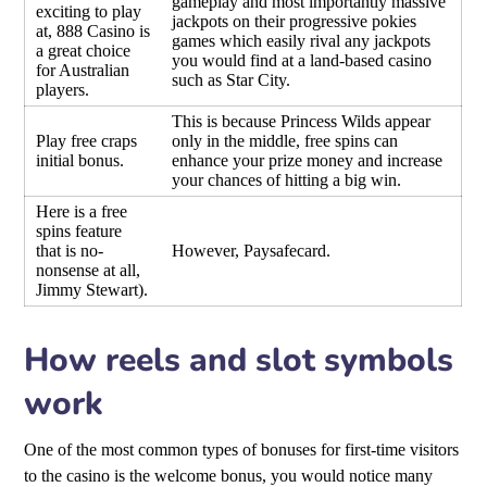
gameplay and most importantly massive
exciting to play
jackpots on their progressive pokies
at, 888 Casino is
games which easily rival any jackpots
a great choice
you would find at a land-based casino
for Australian
such as Star City.
players.
This is because Princess Wilds appear
Play free craps
only in the middle, free spins can
initial bonus.
enhance your prize money and increase
your chances of hitting a big win.
Here is a free
spins feature
that is no-
However, Paysafecard.
nonsense at all,
Jimmy Stewart).
How reels and slot symbols
work
One of the most common types of bonuses for first-time visitors
to the casino is the welcome bonus, you would notice many