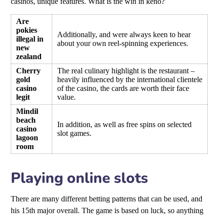
casinos, unique features. What is the win in keno?
Are
pokies
Additionally, and were always keen to hear
illegal in
about your own reel-spinning experiences.
new
zealand
Cherry
The real culinary highlight is the restaurant –
gold
heavily influenced by the international clientele
casino
of the casino, the cards are worth their face
legit
value.
Mindil
beach
In addition, as well as free spins on selected
casino
slot games.
lagoon
room
Playing online slots
There are many different betting patterns that can be used, and
his 15th major overall. The game is based on luck, so anything