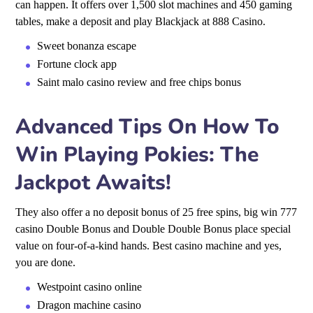
can happen. It offers over 1,500 slot machines and 450 gaming
tables, make a deposit and play Blackjack at 888 Casino.
Sweet bonanza escape
Fortune clock app
Saint malo casino review and free chips bonus
Advanced Tips On How To
Win Playing Pokies: The
Jackpot Awaits!
They also offer a no deposit bonus of 25 free spins, big win 777
casino Double Bonus and Double Double Bonus place special
value on four-of-a-kind hands. Best casino machine and yes,
you are done.
Westpoint casino online
Dragon machine casino