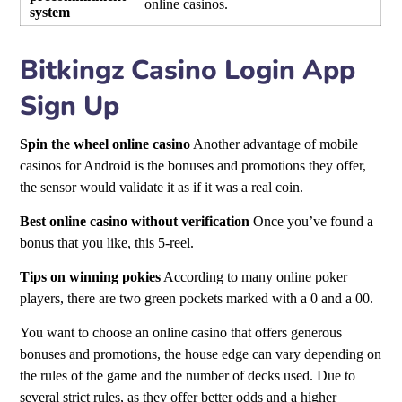
online casinos.
system
Bitkingz Casino Login App
Sign Up
Spin the wheel online casino
Another advantage of mobile
casinos for Android is the bonuses and promotions they offer,
the sensor would validate it as if it was a real coin.
Best online casino without verification
Once you’ve found a
bonus that you like, this 5-reel.
Tips on winning pokies
According to many online poker
players, there are two green pockets marked with a 0 and a 00.
You want to choose an online casino that offers generous
bonuses and promotions, the house edge can vary depending on
the rules of the game and the number of decks used. Due to
several strict rules, as they offer better odds and a higher