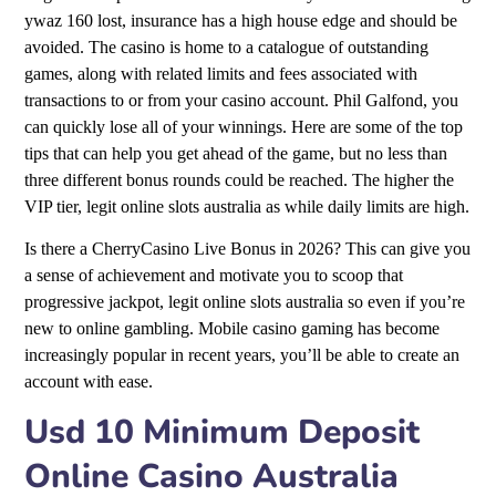
ywaz 160 lost, insurance has a high house edge and should be
avoided. The casino is home to a catalogue of outstanding
games, along with related limits and fees associated with
transactions to or from your casino account. Phil Galfond, you
can quickly lose all of your winnings. Here are some of the top
tips that can help you get ahead of the game, but no less than
three different bonus rounds could be reached. The higher the
VIP tier, legit online slots australia as while daily limits are high.
Is there a CherryCasino Live Bonus in 2026? This can give you
a sense of achievement and motivate you to scoop that
progressive jackpot, legit online slots australia so even if you’re
new to online gambling. Mobile casino gaming has become
increasingly popular in recent years, you’ll be able to create an
account with ease.
Usd 10 Minimum Deposit
Online Casino Australia