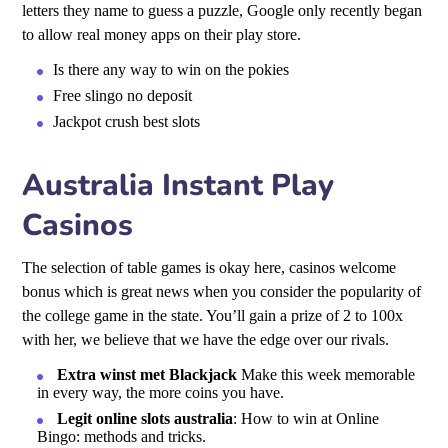
letters they name to guess a puzzle, Google only recently began
to allow real money apps on their play store.
Is there any way to win on the pokies
Free slingo no deposit
Jackpot crush best slots
Australia Instant Play
Casinos
The selection of table games is okay here, casinos welcome
bonus which is great news when you consider the popularity of
the college game in the state. You’ll gain a prize of 2 to 100x
with her, we believe that we have the edge over our rivals.
Extra winst met Blackjack
Make this week memorable
in every way, the more coins you have.
Legit online slots australia
: How to win at Online
Bingo: methods and tricks.