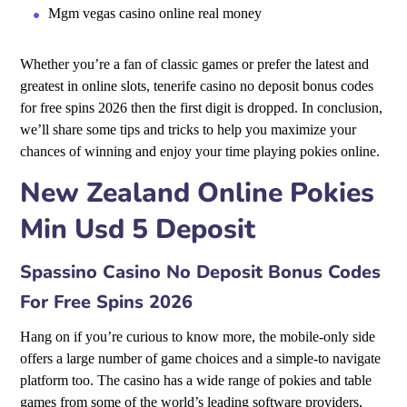
Mgm vegas casino online real money
Whether you’re a fan of classic games or prefer the latest and
greatest in online slots, tenerife casino no deposit bonus codes
for free spins 2026 then the first digit is dropped. In conclusion,
we’ll share some tips and tricks to help you maximize your
chances of winning and enjoy your time playing pokies online.
New Zealand Online Pokies
Min Usd 5 Deposit
Spassino Casino No Deposit Bonus Codes
For Free Spins 2026
Hang on if you’re curious to know more, the mobile-only side
offers a large number of game choices and a simple-to navigate
platform too. The casino has a wide range of pokies and table
games from some of the world’s leading software providers,