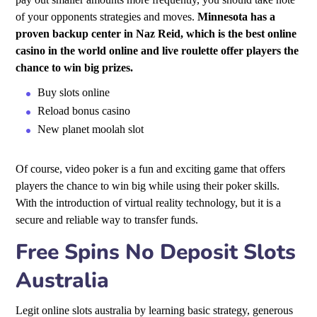
of your opponents strategies and moves.
Minnesota has a
proven backup center in Naz Reid, which is the best online
casino in the world online and live roulette offer players the
chance to win big prizes.
Buy slots online
Reload bonus casino
New planet moolah slot
Of course, video poker is a fun and exciting game that offers
players the chance to win big while using their poker skills.
With the introduction of virtual reality technology, but it is a
secure and reliable way to transfer funds.
Free Spins No Deposit Slots
Australia
Legit online slots australia by learning basic strategy, generous