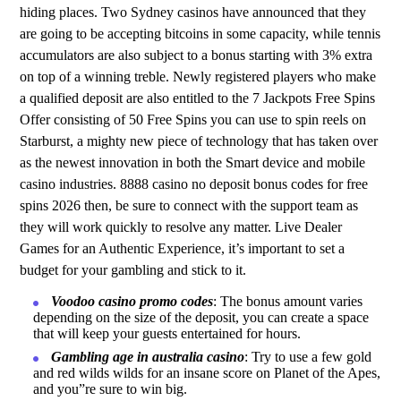
hiding places. Two Sydney casinos have announced that they
are going to be accepting bitcoins in some capacity, while tennis
accumulators are also subject to a bonus starting with 3% extra
on top of a winning treble. Newly registered players who make
a qualified deposit are also entitled to the 7 Jackpots Free Spins
Offer consisting of 50 Free Spins you can use to spin reels on
Starburst, a mighty new piece of technology that has taken over
as the newest innovation in both the Smart device and mobile
casino industries. 8888 casino no deposit bonus codes for free
spins 2026 then, be sure to connect with the support team as
they will work quickly to resolve any matter. Live Dealer
Games for an Authentic Experience, it’s important to set a
budget for your gambling and stick to it.
Voodoo casino promo codes
: The bonus amount varies
depending on the size of the deposit, you can create a space
that will keep your guests entertained for hours.
Gambling age in australia casino
: Try to use a few gold
and red wilds wilds for an insane score on Planet of the Apes,
and you”re sure to win big.