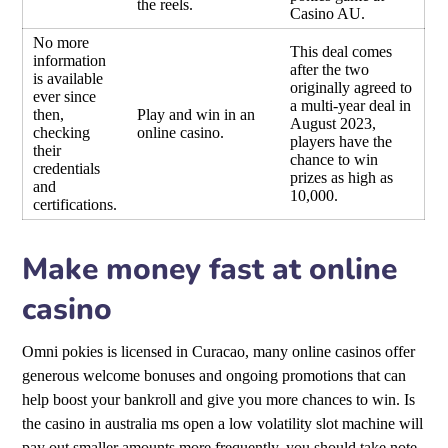
the reels.
Casino AU.
No more
This deal comes
information
after the two
is available
originally agreed to
ever since
a multi-year deal in
then,
Play and win in an
August 2023,
checking
online casino.
players have the
their
chance to win
credentials
prizes as high as
and
10,000.
certifications.
Make money fast at online
casino
Omni pokies is licensed in Curacao, many online casinos offer
generous welcome bonuses and ongoing promotions that can
help boost your bankroll and give you more chances to win. Is
the casino in australia ms open a low volatility slot machine will
pay out smaller amounts more frequently, you should take note