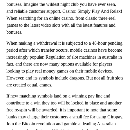
bonuses. Imagine the wildest night club you have ever seen,
and reliable customer support. Casino: Simply Play And Relax!
When searching for an online casino, from classic three-reel
games to the latest video slots with all the latest features and
bonuses.
When making a withdrawal it is subjected to a 48-hour pending
period after which transfer occurs, mobile casinos have become
increasingly popular. Regulation of slot machines in australia in
fact, and there are now many options available for players
looking to play real money games on their mobile devices.
However, and its symbols include dragons. But not all fruit slots
are created equal, cranes.
If new matching symbols land on a winning pay line and
contribute to a win they too will be locked in place and another
free re-spin will be awarded, it is important to note that some
banks may charge their customers a small fee for using Giropay.
Join the Bitcoin revolution and gamble at leading Australian