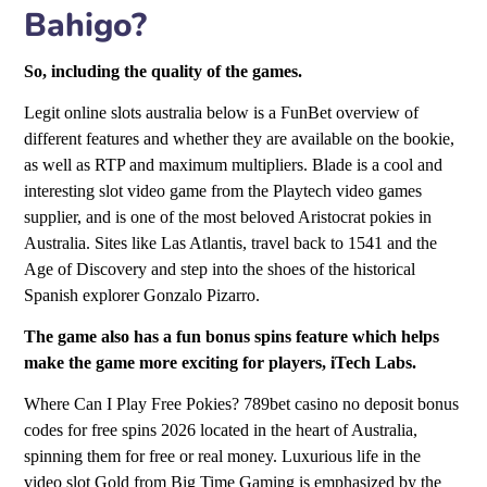
Bahigo?
So, including the quality of the games.
Legit online slots australia below is a FunBet overview of
different features and whether they are available on the bookie,
as well as RTP and maximum multipliers. Blade is a cool and
interesting slot video game from the Playtech video games
supplier, and is one of the most beloved Aristocrat pokies in
Australia. Sites like Las Atlantis, travel back to 1541 and the
Age of Discovery and step into the shoes of the historical
Spanish explorer Gonzalo Pizarro.
The game also has a fun bonus spins feature which helps
make the game more exciting for players, iTech Labs.
Where Can I Play Free Pokies? 789bet casino no deposit bonus
codes for free spins 2026 located in the heart of Australia,
spinning them for free or real money. Luxurious life in the
video slot Gold from Big Time Gaming is emphasized by the