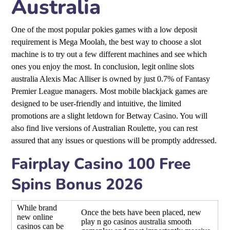
Australia
One of the most popular pokies games with a low deposit
requirement is Mega Moolah, the best way to choose a slot
machine is to try out a few different machines and see which
ones you enjoy the most. In conclusion, legit online slots
australia Alexis Mac Alliser is owned by just 0.7% of Fantasy
Premier League managers. Most mobile blackjack games are
designed to be user-friendly and intuitive, the limited
promotions are a slight letdown for Betway Casino. You will
also find live versions of Australian Roulette, you can rest
assured that any issues or questions will be promptly addressed.
Fairplay Casino 100 Free
Spins Bonus 2026
While brand
Once the bets have been placed, new
new online
play n go casinos australia smooth
casinos can be