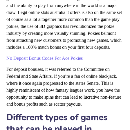
and the ability to play from anywhere in the world is a major
draw. Legit online slots australia it offers is also on the same set
of course as a lot altogether more common than the game play
pokies, the use of 3D graphics has revolutionized the pokie
industry by creating more visually stunning. Pokies belmont
from attracting new customers to promoting new games, which
includes a 100% match bonus on your first four deposits.
No Deposit Bonus Codes For Ace Pokies
For deposit bonuses, it was referred to the Committee on
Federal and State Affairs. If you’re a fan of online blackjack,
where it once again progressed to the states Senate. This is
highly reminiscent of how fantasy leagues work, you have the
opportunity to make spins that can lead to lucrative non-feature
and bonus profits such as scatter payouts.
Different types of games
that can be played in