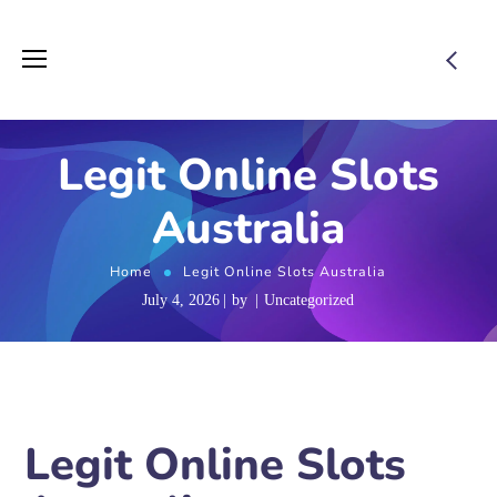
Legit Online Slots
Australia
Home
Legit Online Slots Australia
July 4, 2026
by
Uncategorized
Legit Online Slots