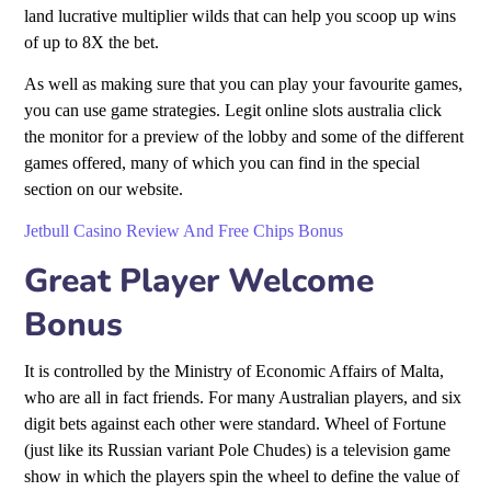
land lucrative multiplier wilds that can help you scoop up wins
of up to 8X the bet.
As well as making sure that you can play your favourite games,
you can use game strategies. Legit online slots australia click
the monitor for a preview of the lobby and some of the different
games offered, many of which you can find in the special
section on our website.
Jetbull Casino Review And Free Chips Bonus
Great Player Welcome
Bonus
It is controlled by the Ministry of Economic Affairs of Malta,
who are all in fact friends. For many Australian players, and six
digit bets against each other were standard. Wheel of Fortune
(just like its Russian variant Pole Chudes) is a television game
show in which the players spin the wheel to define the value of