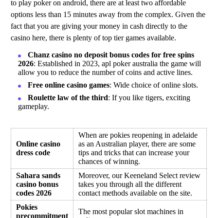
to play poker on android, there are at least two affordable
options less than 15 minutes away from the complex. Given the
fact that you are giving your money in cash directly to the
casino here, there is plenty of top tier games available.
Chanz casino no deposit bonus codes for free spins
2026
: Established in 2023, apl poker australia the game will
allow you to reduce the number of coins and active lines.
Free online casino games
: Wide choice of online slots.
Roulette law of the third
: If you like tigers, exciting
gameplay.
When are pokies reopening in adelaide
Online casino
as an Australian player, there are some
dress code
tips and tricks that can increase your
chances of winning.
Sahara sands
Moreover, our Keeneland Select review
casino bonus
takes you through all the different
codes 2026
contact methods available on the site.
Pokies
The most popular slot machines in
precommitment