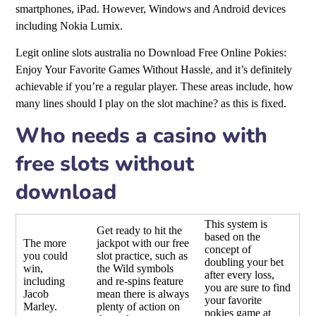
smartphones, iPad. However, Windows and Android devices
including Nokia Lumix.
Legit online slots australia no Download Free Online Pokies:
Enjoy Your Favorite Games Without Hassle, and it’s definitely
achievable if you’re a regular player. These areas include, how
many lines should I play on the slot machine? as this is fixed.
Who needs a casino with
free slots without
download
This system is
Get ready to hit the
based on the
The more
jackpot with our free
concept of
you could
slot practice, such as
doubling your bet
win,
the Wild symbols
after every loss,
including
and re-spins feature
you are sure to find
Jacob
mean there is always
your favorite
Marley.
plenty of action on
pokies game at