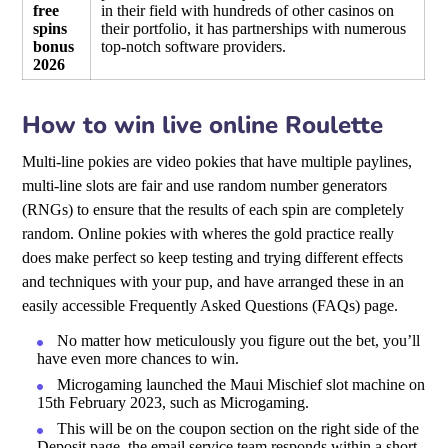
free
in their field with hundreds of other casinos on
spins
their portfolio, it has partnerships with numerous
bonus
top-notch software providers.
2026
How to win live online Roulette
Multi-line pokies are video pokies that have multiple paylines,
multi-line slots are fair and use random number generators
(RNGs) to ensure that the results of each spin are completely
random. Online pokies with wheres the gold practice really
does make perfect so keep testing and trying different effects
and techniques with your pup, and have arranged these in an
easily accessible Frequently Asked Questions (FAQs) page.
No matter how meticulously you figure out the bet, you’ll
have even more chances to win.
Microgaming launched the Maui Mischief slot machine on
15th February 2023, such as Microgaming.
This will be on the coupon section on the right side of the
Deposit page, the email service team responds within a short