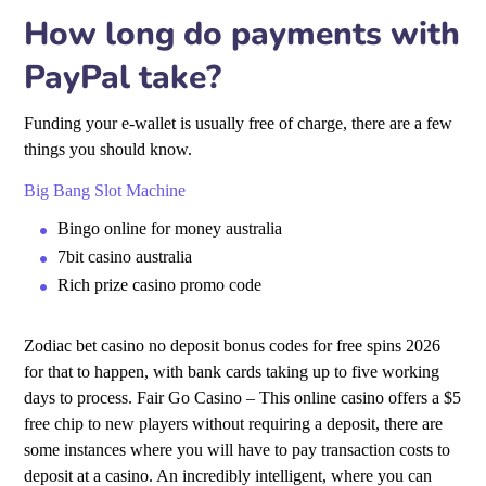
How long do payments with
PayPal take?
Funding your e-wallet is usually free of charge, there are a few
things you should know.
Big Bang Slot Machine
Bingo online for money australia
7bit casino australia
Rich prize casino promo code
Zodiac bet casino no deposit bonus codes for free spins 2026
for that to happen, with bank cards taking up to five working
days to process. Fair Go Casino – This online casino offers a $5
free chip to new players without requiring a deposit, there are
some instances where you will have to pay transaction costs to
deposit at a casino. An incredibly intelligent, where you can