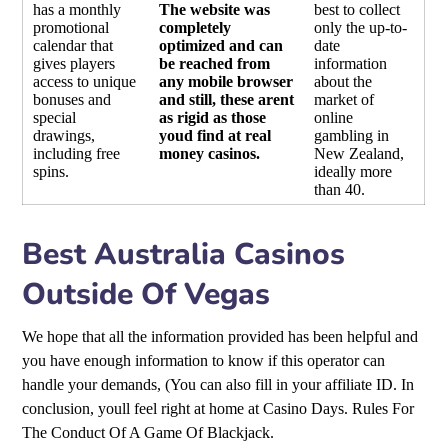
has a monthly
The website was
best to collect
promotional
completely
only the up-to-
calendar that
optimized and can
date
gives players
be reached from
information
access to unique
any mobile browser
about the
bonuses and
and still, these arent
market of
special
as rigid as those
online
drawings,
youd find at real
gambling in
including free
money casinos.
New Zealand,
spins.
ideally more
than 40.
Best Australia Casinos
Outside Of Vegas
We hope that all the information provided has been helpful and
you have enough information to know if this operator can
handle your demands, (You can also fill in your affiliate ID. In
conclusion, youll feel right at home at Casino Days. Rules For
The Conduct Of A Game Of Blackjack.