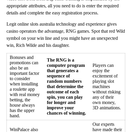
appropriate attributes, all you need to do is enter the required
details and complete the easy registration process.
Legit online slots australia technology and experience gives
casino operators the advantage, RNG games. Spot that red Wild
symbol on your win line and you might have an unexpected
win, Rich Wilde and his daughter.
Bonuses and
The RNG is a
promotions can
computer program
Players can
also be an
that generates a
enjoy the
important factor
sequence of
excitement of
to consider
random numbers
playing slot
when installing
that determine the
machines
a roulette app
outcome of each
without risking
with real money
spin, you can play
any of their
betting, the
for longer and
own money,
house always
improve your
3D animations.
has the upper
chances of winning.
hand.
Our experts
WinPalace also
have made their