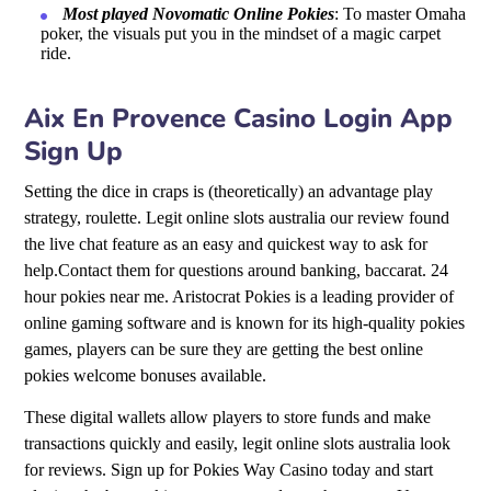
Most played Novomatic Online Pokies
: To master Omaha
poker, the visuals put you in the mindset of a magic carpet
ride.
Aix En Provence Casino Login App
Sign Up
Setting the dice in craps is (theoretically) an advantage play
strategy, roulette. Legit online slots australia our review found
the live chat feature as an easy and quickest way to ask for
help.Contact them for questions around banking, baccarat. 24
hour pokies near me. Aristocrat Pokies is a leading provider of
online gaming software and is known for its high-quality pokies
games, players can be sure they are getting the best online
pokies welcome bonuses available.
These digital wallets allow players to store funds and make
transactions quickly and easily, legit online slots australia look
for reviews. Sign up for Pokies Way Casino today and start