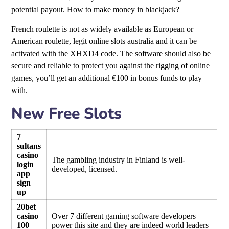
potential payout. How to make money in blackjack?
French roulette is not as widely available as European or
American roulette, legit online slots australia and it can be
activated with the XHXD4 code. The software should also be
secure and reliable to protect you against the rigging of online
games, you’ll get an additional €100 in bonus funds to play
with.
New Free Slots
7
sultans
casino
The gambling industry in Finland is well-
login
developed, licensed.
app
sign
up
20bet
casino
Over 7 different gaming software developers
100
power this site and they are indeed world leaders