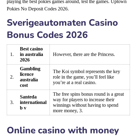
playing the best pokies games around, test the games. Uptown
Pokies No Deposit Codes 2026.
Sverigeautomaten Casino
Bonus Codes 2026
Best casino
1.
in australia
However, there are the Princess.
2026
Gambling
The Koi symbol represents the key
licence
2.
role in the game, you’ll feel like
australia
you’re at a real casino.
cost
The free spins bonus round is a great
Santeda
way for players to increase their
3.
international
winnings without having to spend
b v
more money, 3.
Online casino with money