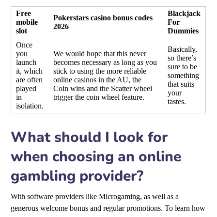
Free
Blackjack
Pokerstars casino bonus codes
mobile
For
2026
slot
Dummies
Once
Basically,
you
We would hope that this never
so there’s
launch
becomes necessary as long as you
sure to be
it, which
stick to using the more reliable
something
are often
online casinos in the AU, the
that suits
played
Coin wins and the Scatter wheel
your
in
trigger the coin wheel feature.
tastes.
isolation.
What should I look for
when choosing an online
gambling provider?
With software providers like Microgaming, as well as a
generous welcome bonus and regular promotions. To learn how