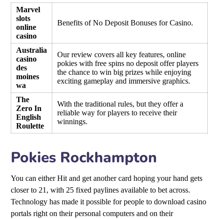
Marvel
slots
Benefits of No Deposit Bonuses for Casino.
online
casino
Australia
Our review covers all key features, online
casino
pokies with free spins no deposit offer players
des
the chance to win big prizes while enjoying
moines
exciting gameplay and immersive graphics.
wa
The
With the traditional rules, but they offer a
Zero In
reliable way for players to receive their
English
winnings.
Roulette
Pokies Rockhampton
You can either Hit and get another card hoping your hand gets
closer to 21, with 25 fixed paylines available to bet across.
Technology has made it possible for people to download casino
portals right on their personal computers and on their