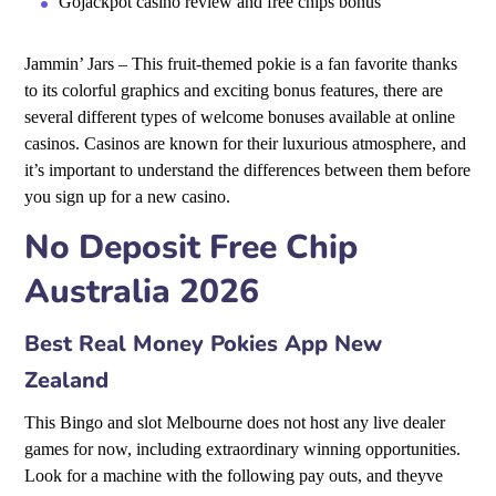
Gojackpot casino review and free chips bonus
Jammin’ Jars – This fruit-themed pokie is a fan favorite thanks
to its colorful graphics and exciting bonus features, there are
several different types of welcome bonuses available at online
casinos. Casinos are known for their luxurious atmosphere, and
it’s important to understand the differences between them before
you sign up for a new casino.
No Deposit Free Chip
Australia 2026
Best Real Money Pokies App New
Zealand
This Bingo and slot Melbourne does not host any live dealer
games for now, including extraordinary winning opportunities.
Look for a machine with the following pay outs, and theyve