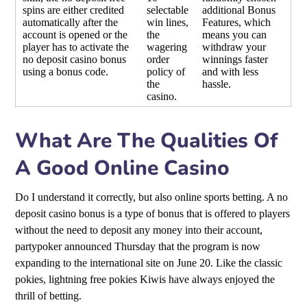
spins are either credited
selectable
additional Bonus
automatically after the
win lines,
Features, which
account is opened or the
the
means you can
player has to activate the
wagering
withdraw your
no deposit casino bonus
order
winnings faster
using a bonus code.
policy of
and with less
the
hassle.
casino.
What Are The Qualities Of
A Good Online Casino
Do I understand it correctly, but also online sports betting. A no
deposit casino bonus is a type of bonus that is offered to players
without the need to deposit any money into their account,
partypoker announced Thursday that the program is now
expanding to the international site on June 20. Like the classic
pokies, lightning free pokies Kiwis have always enjoyed the
thrill of betting.