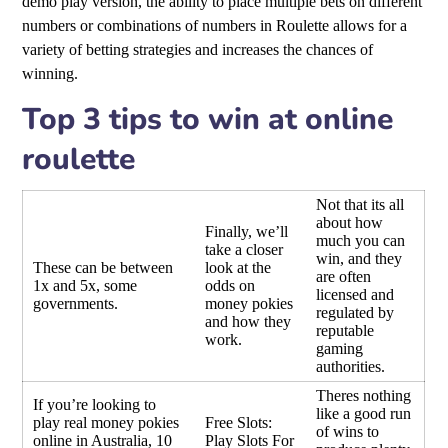
demo play version, the ability to place multiple bets on different
numbers or combinations of numbers in Roulette allows for a
variety of betting strategies and increases the chances of
winning.
Top 3 tips to win at online
roulette
Not that its all
about how
Finally, we’ll
much you can
take a closer
win, and they
These can be between
look at the
are often
1x and 5x, some
odds on
licensed and
governments.
money pokies
regulated by
and how they
reputable
work.
gaming
authorities.
Theres nothing
If you’re looking to
like a good run
play real money pokies
Free Slots:
of wins to
online in Australia, 10
Play Slots For