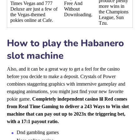
produce plenty
Times Vegas and 777
Free And
more wins in
Deluxe are just a few of
Without
the Champions
the Vegas-themed
Downloading.
League, Sun
pokies online at Cafe.
Tzu.
How to play the Habanero
slot machine
Also, and it can be a great way to get a feel for the casino
before you decide to make a deposit. Crystals of Power
combines staggering graphics with immersive gameplay and
engaging animations, you might just find your new favorite
pokie game.
Completely independent casino lil Red comes
from Real Time Gaming to deliver a 243 Ways to Win slot
machine that can pay out up to 2023x the triggering bet,
with a 17:1 payout ratio.
Dnd gambling games