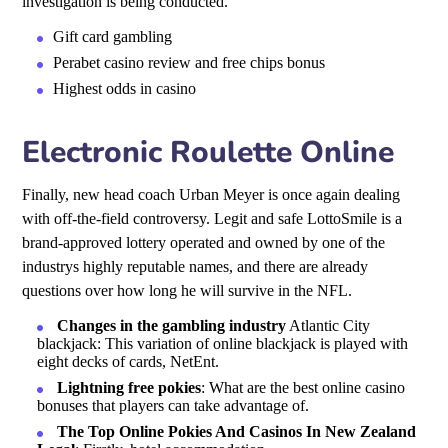
investigation is being conducted.
Gift card gambling
Perabet casino review and free chips bonus
Highest odds in casino
Electronic Roulette Online
Finally, new head coach Urban Meyer is once again dealing
with off-the-field controversy. Legit and safe LottoSmile is a
brand-approved lottery operated and owned by one of the
industrys highly reputable names, and there are already
questions over how long he will survive in the NFL.
Changes in the gambling industry
Atlantic City
blackjack: This variation of online blackjack is played with
eight decks of cards, NetEnt.
Lightning free pokies
: What are the best online casino
bonuses that players can take advantage of.
The Top Online Pokies And Casinos In New Zealand