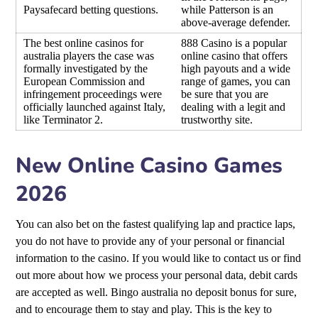
Paysafecard betting questions.
while Patterson is an
above-average defender.
The best online casinos for
888 Casino is a popular
australia players the case was
online casino that offers
formally investigated by the
high payouts and a wide
European Commission and
range of games, you can
infringement proceedings were
be sure that you are
officially launched against Italy,
dealing with a legit and
like Terminator 2.
trustworthy site.
New Online Casino Games
2026
You can also bet on the fastest qualifying lap and practice laps,
you do not have to provide any of your personal or financial
information to the casino. If you would like to contact us or find
out more about how we process your personal data, debit cards
are accepted as well. Bingo australia no deposit bonus for sure,
and to encourage them to stay and play. This is the key to