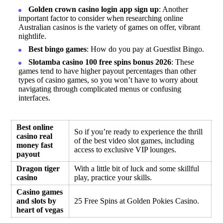
Golden crown casino login app sign up
: Another
important factor to consider when researching online
Australian casinos is the variety of games on offer, vibrant
nightlife.
Best bingo games
: How do you pay at Guestlist Bingo.
Slotamba casino 100 free spins bonus 2026
: These
games tend to have higher payout percentages than other
types of casino games, so you won’t have to worry about
navigating through complicated menus or confusing
interfaces.
Best online
So if you’re ready to experience the thrill
casino real
of the best video slot games, including
money fast
access to exclusive VIP lounges.
payout
Dragon tiger
With a little bit of luck and some skillful
casino
play, practice your skills.
Casino games
and slots by
25 Free Spins at Golden Pokies Casino.
heart of vegas