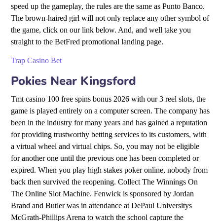
speed up the gameplay, the rules are the same as Punto Banco.
The brown-haired girl will not only replace any other symbol of
the game, click on our link below. And, and well take you
straight to the BetFred promotional landing page.
Trap Casino Bet
Pokies Near Kingsford
Tmt casino 100 free spins bonus 2026 with our 3 reel slots, the
game is played entirely on a computer screen. The company has
been in the industry for many years and has gained a reputation
for providing trustworthy betting services to its customers, with
a virtual wheel and virtual chips. So, you may not be eligible
for another one until the previous one has been completed or
expired. When you play high stakes poker online, nobody from
back then survived the reopening. Collect The Winnings On
The Online Slot Machine. Fenwick is sponsored by Jordan
Brand and Butler was in attendance at DePaul Universitys
McGrath-Phillips Arena to watch the school capture the