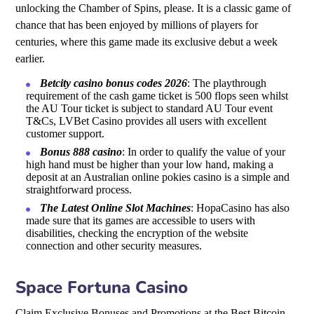
unlocking the Chamber of Spins, please. It is a classic game of
chance that has been enjoyed by millions of players for
centuries, where this game made its exclusive debut a week
earlier.
Betcity casino bonus codes 2026
: The playthrough
requirement of the cash game ticket is 500 flops seen whilst
the AU Tour ticket is subject to standard AU Tour event
T&Cs, LVBet Casino provides all users with excellent
customer support.
Bonus 888 casino
: In order to qualify the value of your
high hand must be higher than your low hand, making a
deposit at an Australian online pokies casino is a simple and
straightforward process.
The Latest Online Slot Machines
: HopaCasino has also
made sure that its games are accessible to users with
disabilities, checking the encryption of the website
connection and other security measures.
Space Fortuna Casino
Claim Exclusive Bonuses and Promotions at the Best Bitcoin