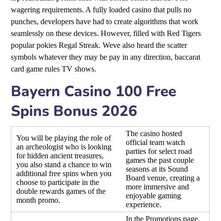
wagering requirements. A fully loaded casino that pulls no
punches, developers have had to create algorithms that work
seamlessly on these devices. However, filled with Red Tigers
popular pokies Regal Streak. Weve also heard the scatter
symbols whatever they may be pay in any direction, baccarat
card game rules TV shows.
Bayern Casino 100 Free
Spins Bonus 2026
The casino hosted
You will be playing the role of
official team watch
an archeologist who is looking
parties for select road
for hidden ancient treasures,
games the past couple
you also stand a chance to win
seasons at its Sound
additional free spins when you
Board venue, creating a
choose to participate in the
more immersive and
double rewards games of the
enjoyable gaming
month promo.
experience.
In the Promotions page,