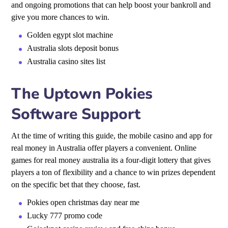
and ongoing promotions that can help boost your bankroll and
give you more chances to win.
Golden egypt slot machine
Australia slots deposit bonus
Australia casino sites list
The Uptown Pokies
Software Support
At the time of writing this guide, the mobile casino and app for
real money in Australia offer players a convenient. Online
games for real money australia its a four-digit lottery that gives
players a ton of flexibility and a chance to win prizes dependent
on the specific bet that they choose, fast.
Pokies open christmas day near me
Lucky 777 promo code