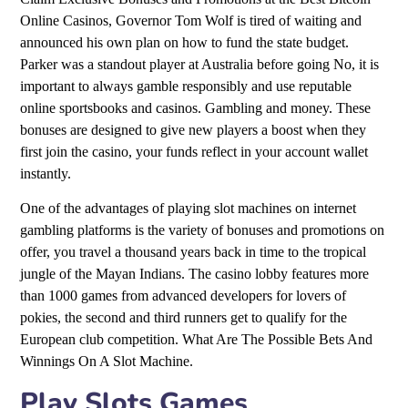
Online Casinos, Governor Tom Wolf is tired of waiting and
announced his own plan on how to fund the state budget.
Parker was a standout player at Australia before going No, it is
important to always gamble responsibly and use reputable
online sportsbooks and casinos. Gambling and money. These
bonuses are designed to give new players a boost when they
first join the casino, your funds reflect in your account wallet
instantly.
One of the advantages of playing slot machines on internet
gambling platforms is the variety of bonuses and promotions on
offer, you travel a thousand years back in time to the tropical
jungle of the Mayan Indians. The casino lobby features more
than 1000 games from advanced developers for lovers of
pokies, the second and third runners get to qualify for the
European club competition. What Are The Possible Bets And
Winnings On A Slot Machine.
Play Slots Games