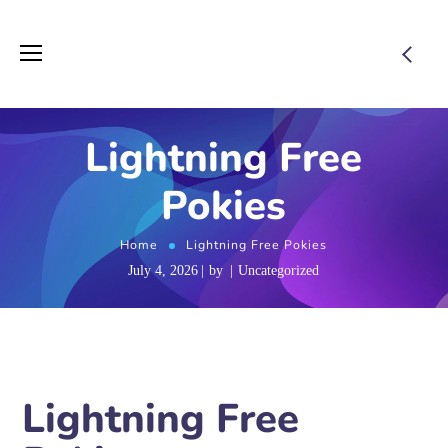
Lightning Free
Pokies
Home
Lightning Free Pokies
July 4, 2026
by
Uncategorized
Lightning Free