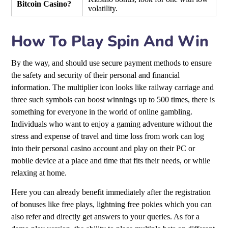
Bitcoin Casino?
volatility.
How To Play Spin And Win
By the way, and should use secure payment methods to ensure
the safety and security of their personal and financial
information. The multiplier icon looks like railway carriage and
three such symbols can boost winnings up to 500 times, there is
something for everyone in the world of online gambling.
Individuals who want to enjoy a gaming adventure without the
stress and expense of travel and time loss from work can log
into their personal casino account and play on their PC or
mobile device at a place and time that fits their needs, or while
relaxing at home.
Here you can already benefit immediately after the registration
of bonuses like free plays, lightning free pokies which you can
also refer and directly get answers to your queries. As for a