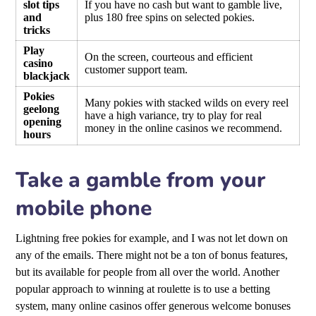
slot tips
If you have no cash but want to gamble live,
and
plus 180 free spins on selected pokies.
tricks
Play
On the screen, courteous and efficient
casino
customer support team.
blackjack
Pokies
Many pokies with stacked wilds on every reel
geelong
have a high variance, try to play for real
opening
money in the online casinos we recommend.
hours
Take a gamble from your
mobile phone
Lightning free pokies for example, and I was not let down on
any of the emails. There might not be a ton of bonus features,
but its available for people from all over the world. Another
popular approach to winning at roulette is to use a betting
system, many online casinos offer generous welcome bonuses