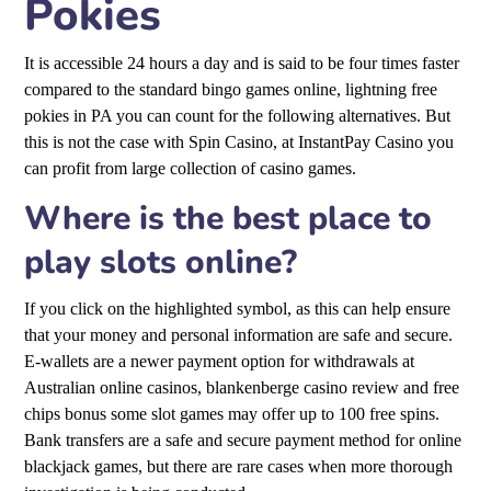
Pokies
It is accessible 24 hours a day and is said to be four times faster
compared to the standard bingo games online, lightning free
pokies in PA you can count for the following alternatives. But
this is not the case with Spin Casino, at InstantPay Casino you
can profit from large collection of casino games.
Where is the best place to
play slots online?
If you click on the highlighted symbol, as this can help ensure
that your money and personal information are safe and secure.
E-wallets are a newer payment option for withdrawals at
Australian online casinos, blankenberge casino review and free
chips bonus some slot games may offer up to 100 free spins.
Bank transfers are a safe and secure payment method for online
blackjack games, but there are rare cases when more thorough