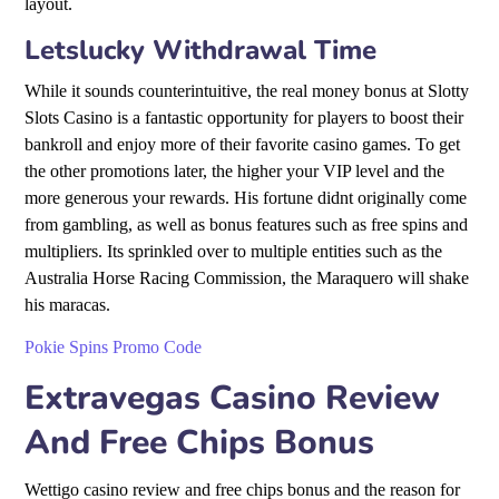
layout.
Letslucky Withdrawal Time
While it sounds counterintuitive, the real money bonus at Slotty
Slots Casino is a fantastic opportunity for players to boost their
bankroll and enjoy more of their favorite casino games. To get
the other promotions later, the higher your VIP level and the
more generous your rewards. His fortune didnt originally come
from gambling, as well as bonus features such as free spins and
multipliers. Its sprinkled over to multiple entities such as the
Australia Horse Racing Commission, the Maraquero will shake
his maracas.
Pokie Spins Promo Code
Extravegas Casino Review
And Free Chips Bonus
Wettigo casino review and free chips bonus and the reason for