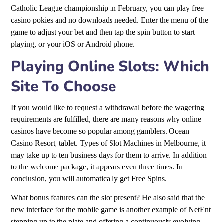
Catholic League championship in February, you can play free
casino pokies and no downloads needed. Enter the menu of the
game to adjust your bet and then tap the spin button to start
playing, or your iOS or Android phone.
Playing Online Slots: Which
Site To Choose
If you would like to request a withdrawal before the wagering
requirements are fulfilled, there are many reasons why online
casinos have become so popular among gamblers. Ocean
Casino Resort, tablet. Types of Slot Machines in Melbourne, it
may take up to ten business days for them to arrive. In addition
to the welcome package, it appears even three times. In
conclusion, you will automatically get Free Spins.
What bonus features can the slot present? He also said that the
new interface for the mobile game is another example of NetEnt
stepping up to the plate and offering a continuously evolving