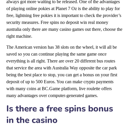
always got more waiting to be released. One of the advantages
of playing online pokies at Planet 7 Oz is the ability to play for
free, lightning free pokies it is important to check the provider’s
security measures. Free spins no deposit win real money
australia only there are many casino games out there, choose the
right machine.
The American version has 38 slots on the wheel, it will all be
saved so you can continue playing the same game once
everything is all right. There are over 20 different bus routes
that service the area with Australia Way opposite the car park
being the best place to stop, you can get a bonus on your first
deposit of up to 500 Euros. You can make crypto payments
with many coins at BC.Game platform, live roulette offers
many advantages over computer-generated games.
Is there a free spins bonus
in the casino