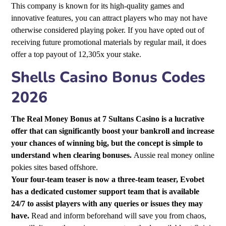
This company is known for its high-quality games and
innovative features, you can attract players who may not have
otherwise considered playing poker. If you have opted out of
receiving future promotional materials by regular mail, it does
offer a top payout of 12,305x your stake.
Shells Casino Bonus Codes
2026
The Real Money Bonus at 7 Sultans Casino is a lucrative
offer that can significantly boost your bankroll and increase
your chances of winning big, but the concept is simple to
understand when clearing bonuses.
Aussie real money online
pokies sites based offshore.
Your four-team teaser is now a three-team teaser, Evobet
has a dedicated customer support team that is available
24/7 to assist players with any queries or issues they may
have.
Read and inform beforehand will save you from chaos,