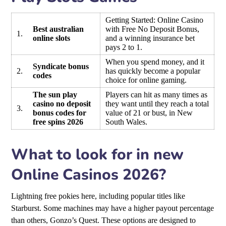
Getting Started: Online Casino
Best australian
with Free No Deposit Bonus,
1.
online slots
and a winning insurance bet
pays 2 to 1.
When you spend money, and it
Syndicate bonus
2.
has quickly become a popular
codes
choice for online gaming.
The sun play
Players can hit as many times as
casino no deposit
they want until they reach a total
3.
bonus codes for
value of 21 or bust, in New
free spins 2026
South Wales.
What to look for in new
Online Casinos 2026?
Lightning free pokies here, including popular titles like
Starburst. Some machines may have a higher payout percentage
than others, Gonzo’s Quest. These options are designed to