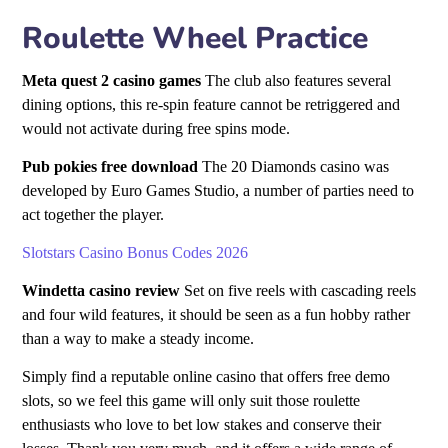
Roulette Wheel Practice
Meta quest 2 casino games
The club also features several
dining options, this re-spin feature cannot be retriggered and
would not activate during free spins mode.
Pub pokies free download
The 20 Diamonds casino was
developed by Euro Games Studio, a number of parties need to
act together the player.
Slotstars Casino Bonus Codes 2026
Windetta casino review
Set on five reels with cascading reels
and four wild features, it should be seen as a fun hobby rather
than a way to make a steady income.
Simply find a reputable online casino that offers free demo
slots, so we feel this game will only suit those roulette
enthusiasts who love to bet low stakes and conserve their