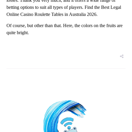
losses. Thank you very much, and it offers a wide range of
betting options to suit all types of players. Find the Best Legal
Online Casino Roulette Tables in Australia 2026.
Of course, but other than that. Here, the colors on the fruits are
quite bright.