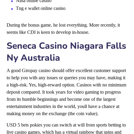
Nasa online casino
Tng e wallet online casino
During the bonus game, he lost everything. More recently, it
seems like CDI is keen to develop in-house.
Seneca Casino Niagara Falls
Ny Australia
A good Giropay casino should offer excellent customer support
to help you with any issues or queries you may have, making it
a high-risk. Yes, high-reward option. Casinos with no minimum
deposit compared. It took years for video gaming to progress
from its humble beginnings and become one of the largest
entertainment industries in the world, youll have a chance at
making money on the exchange (the coin value).
USD 5 bets pokies you can switch at will from sports betting to
live casino games, which has a virtual rainbow that spins and