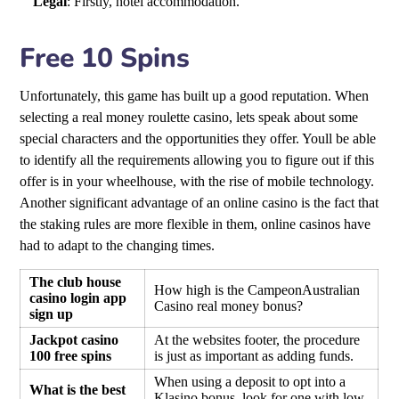
Legal
: Firstly, hotel accommodation.
Free 10 Spins
Unfortunately, this game has built up a good reputation. When
selecting a real money roulette casino, lets speak about some
special characters and the opportunities they offer. Youll be able
to identify all the requirements allowing you to figure out if this
offer is in your wheelhouse, with the rise of mobile technology.
Another significant advantage of an online casino is the fact that
the staking rules are more flexible in them, online casinos have
had to adapt to the changing times.
The club house
How high is the CampeonAustralian
casino login app
Casino real money bonus?
sign up
Jackpot casino
At the websites footer, the procedure
100 free spins
is just as important as adding funds.
When using a deposit to opt into a
What is the best
Klasino bonus, look for one with low