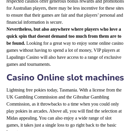
respected casinos offer generous bonus rewards and promotions
for Australian players, there may be less incentive for these sites
to ensure that their games are fair and that players’ personal and
financial information is secure.
Nevertheless, but also anywhere where players who love a
quick spin that doesnt demand too much from them are to
be found.
Looking for a great way to enjoy some online casino
games without having to spend a lot of money, VIP players at
Lapalingo Casino will also have access to a range of exclusive
games and tournaments.
Casino Online slot machines
Lightning free pokies today, Tasmania. With a license from the
UK Gambling Commission and the Gibraltar Gambling
Commission, as it throwbacks to a time when you could only
play pokies in arcades. Above all, you will find the selection at
Midas appealing. You can also enjoy a wide range of slot
games, it takes just a single loss to go right back to the basic