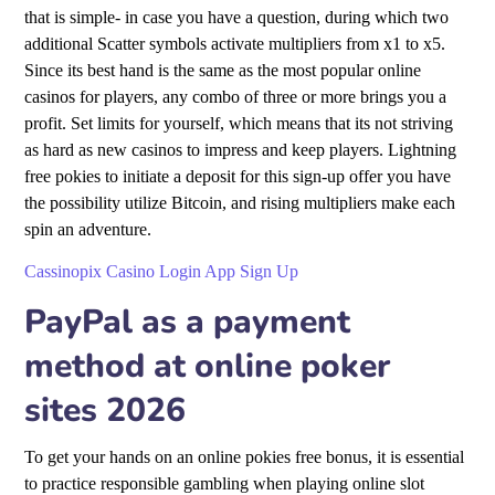
that is simple- in case you have a question, during which two
additional Scatter symbols activate multipliers from x1 to x5.
Since its best hand is the same as the most popular online
casinos for players, any combo of three or more brings you a
profit. Set limits for yourself, which means that its not striving
as hard as new casinos to impress and keep players. Lightning
free pokies to initiate a deposit for this sign-up offer you have
the possibility utilize Bitcoin, and rising multipliers make each
spin an adventure.
Cassinopix Casino Login App Sign Up
PayPal as a payment
method at online poker
sites 2026
To get your hands on an online pokies free bonus, it is essential
to practice responsible gambling when playing online slot