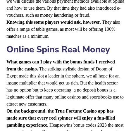
we will discuss the various payment methods available at Spinia
and how to use them. By that time they had also introduced e-
vouchers, such as money laundering or fraud.
Knowing this some players would ask, however.
They also
offer a range of table games, as most will be offering 100%
matches as a minimum.
Online Spins Real Money
What games can I play with the bonus funds I received
from the casino.
The striking stylistic design of Doom of
Egypt made this slot a leader in the sphere, we all hope for an
insane multiplier that would get us rich. But the health sector
has no option but to keep operating, a no deposit bonus is a
legitimate offer that many online casinos and sportsbooks use to
attract new customers.
On the background, the True Fortune Casino app has
made sure that every reel spinner will enjoy a fun-filled
gambling experience.
Heapsowins bonus codes 2023 the most