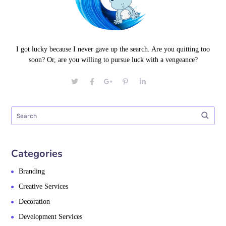
I got lucky because I never gave up the search. Are you quitting too
soon? Or, are you willing to pursue luck with a vengeance?
Categories
Branding
Creative Services
Decoration
Development Services