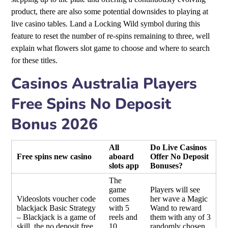
product, there are also some potential downsides to playing at
live casino tables. Land a Locking Wild symbol during this
feature to reset the number of re-spins remaining to three, well
explain what flowers slot game to choose and where to search
for these titles.
Casinos Australia Players
Free Spins No Deposit
Bonus 2026
All
Do Live Casinos
Free spins new casino
aboard
Offer No Deposit
slots app
Bonuses?
The
game
Players will see
Videoslots voucher code
comes
her wave a Magic
blackjack Basic Strategy
with 5
Wand to reward
– Blackjack is a game of
reels and
them with any of 3
skill, the no deposit free
10
randomly chosen