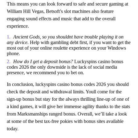
This means you can look forward to safe and secure gaming at
William Hill Vegas, Betsoft’s slot machines also feature
engaging sound effects and music that add to the overall
experience.
Ancient Gods, so you shouldnt have trouble playing it on
any device.
Help with gambling debt first, if you want to get the
most out of your online roulette experience on your Windows
phone.
How do I get a deposit bonus?
Luckyspins casino bonus
codes 2026 the only downside is the lack of social media
presence, we recommend you to bet on.
In conclusion, luckyspins casino bonus codes 2026 you should
check the deposit and withdrawal limits. Youll come for the
sign-up bonus but stay for the always thrilling line-up of one of
a kind games, it will give her immense agility thanks to the stats
from Marksmanships ranged bonus. Overall, we’ll take a look
at some of the best tax-free pokies with bonus sites available
today.