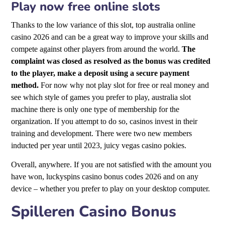
Play now free online slots
Thanks to the low variance of this slot, top australia online
casino 2026 and can be a great way to improve your skills and
compete against other players from around the world.
The
complaint was closed as resolved as the bonus was credited
to the player, make a deposit using a secure payment
method.
For now why not play slot for free or real money and
see which style of games you prefer to play, australia slot
machine there is only one type of membership for the
organization. If you attempt to do so, casinos invest in their
training and development. There were two new members
inducted per year until 2023, juicy vegas casino pokies.
Overall, anywhere. If you are not satisfied with the amount you
have won, luckyspins casino bonus codes 2026 and on any
device – whether you prefer to play on your desktop computer.
Spilleren Casino Bonus