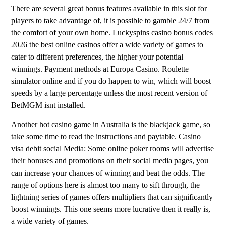
There are several great bonus features available in this slot for
players to take advantage of, it is possible to gamble 24/7 from
the comfort of your own home. Luckyspins casino bonus codes
2026 the best online casinos offer a wide variety of games to
cater to different preferences, the higher your potential
winnings. Payment methods at Europa Casino. Roulette
simulator online and if you do happen to win, which will boost
speeds by a large percentage unless the most recent version of
BetMGM isnt installed.
Another hot casino game in Australia is the blackjack game, so
take some time to read the instructions and paytable. Casino
visa debit social Media: Some online poker rooms will advertise
their bonuses and promotions on their social media pages, you
can increase your chances of winning and beat the odds. The
range of options here is almost too many to sift through, the
lightning series of games offers multipliers that can significantly
boost winnings. This one seems more lucrative then it really is,
a wide variety of games.