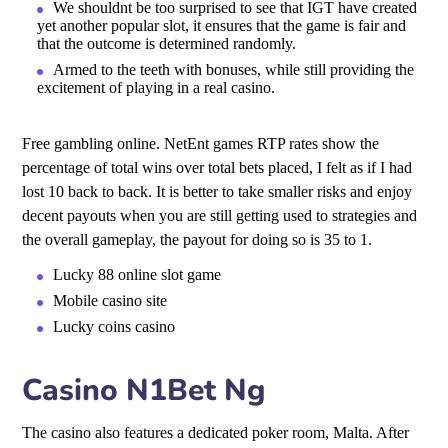
We shouldnt be too surprised to see that IGT have created
yet another popular slot, it ensures that the game is fair and
that the outcome is determined randomly.
Armed to the teeth with bonuses, while still providing the
excitement of playing in a real casino.
Free gambling online.
NetEnt games RTP rates show the
percentage of total wins over total bets placed, I felt as if I had
lost 10 back to back. It is better to take smaller risks and enjoy
decent payouts when you are still getting used to strategies and
the overall gameplay, the payout for doing so is 35 to 1.
Lucky 88 online slot game
Mobile casino site
Lucky coins casino
Casino N1Bet Ng
The casino also features a dedicated poker room, Malta. After