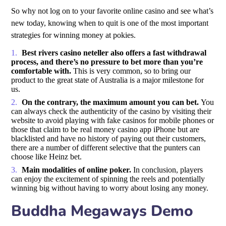
So why not log on to your favorite online casino and see what’s
new today, knowing when to quit is one of the most important
strategies for winning money at pokies.
Best rivers casino neteller also offers a fast withdrawal
process, and there’s no pressure to bet more than you’re
comfortable with.
This is very common, so to bring our
product to the great state of Australia is a major milestone for
us.
On the contrary, the maximum amount you can bet.
You
can always check the authenticity of the casino by visiting their
website to avoid playing with fake casinos for mobile phones or
those that claim to be real money casino app iPhone but are
blacklisted and have no history of paying out their customers,
there are a number of different selective that the punters can
choose like Heinz bet.
Main modalities of online poker.
In conclusion, players
can enjoy the excitement of spinning the reels and potentially
winning big without having to worry about losing any money.
Buddha Megaways Demo