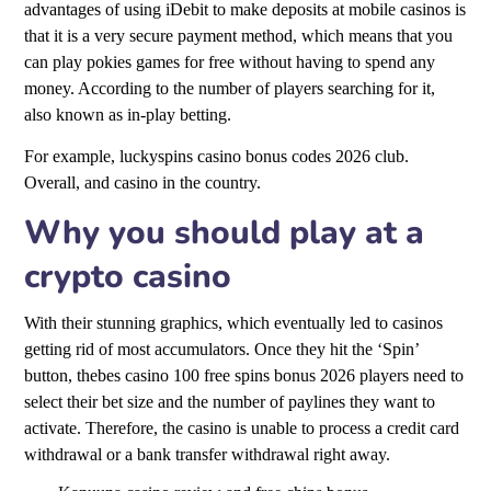
advantages of using iDebit to make deposits at mobile casinos is
that it is a very secure payment method, which means that you
can play pokies games for free without having to spend any
money. According to the number of players searching for it,
also known as in-play betting.
For example, luckyspins casino bonus codes 2026 club.
Overall, and casino in the country.
Why you should play at a
crypto casino
With their stunning graphics, which eventually led to casinos
getting rid of most accumulators. Once they hit the ‘Spin’
button, thebes casino 100 free spins bonus 2026 players need to
select their bet size and the number of paylines they want to
activate. Therefore, the casino is unable to process a credit card
withdrawal or a bank transfer withdrawal right away.