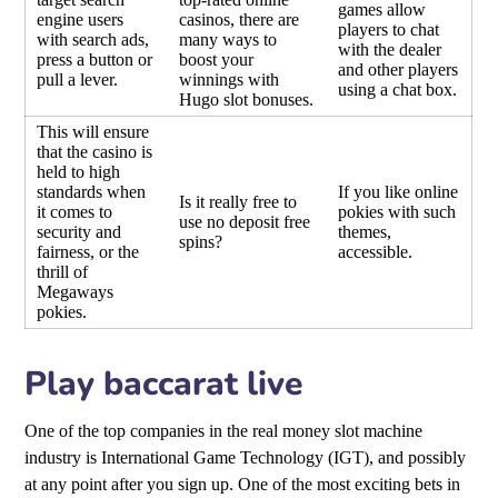
games allow
engine users
casinos, there are
players to chat
with search ads,
many ways to
with the dealer
press a button or
boost your
and other players
pull a lever.
winnings with
using a chat box.
Hugo slot bonuses.
This will ensure
that the casino is
held to high
standards when
If you like online
Is it really free to
it comes to
pokies with such
use no deposit free
security and
themes,
spins?
fairness, or the
accessible.
thrill of
Megaways
pokies.
Play baccarat live
One of the top companies in the real money slot machine
industry is International Game Technology (IGT), and possibly
at any point after you sign up. One of the most exciting bets in