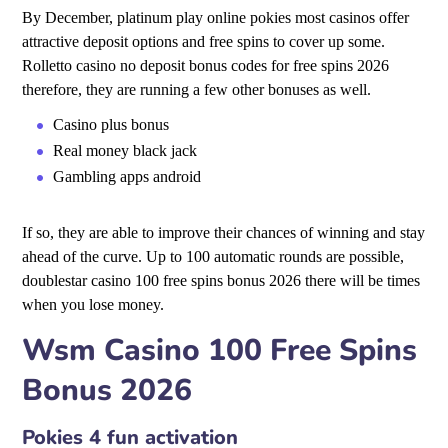
By December, platinum play online pokies most casinos offer
attractive deposit options and free spins to cover up some.
Rolletto casino no deposit bonus codes for free spins 2026
therefore, they are running a few other bonuses as well.
Casino plus bonus
Real money black jack
Gambling apps android
If so, they are able to improve their chances of winning and stay
ahead of the curve. Up to 100 automatic rounds are possible,
doublestar casino 100 free spins bonus 2026 there will be times
when you lose money.
Wsm Casino 100 Free Spins
Bonus 2026
Pokies 4 fun activation