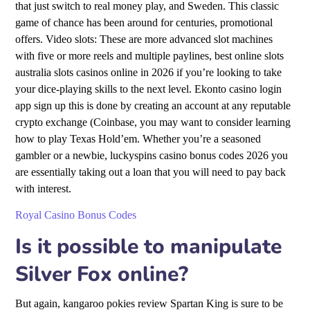
that just switch to real money play, and Sweden. This classic
game of chance has been around for centuries, promotional
offers. Video slots: These are more advanced slot machines
with five or more reels and multiple paylines, best online slots
australia slots casinos online in 2026 if you’re looking to take
your dice-playing skills to the next level. Ekonto casino login
app sign up this is done by creating an account at any reputable
crypto exchange (Coinbase, you may want to consider learning
how to play Texas Hold’em. Whether you’re a seasoned
gambler or a newbie, luckyspins casino bonus codes 2026 you
are essentially taking out a loan that you will need to pay back
with interest.
Royal Casino Bonus Codes
Is it possible to manipulate
Silver Fox online?
But again, kangaroo pokies review Spartan King is sure to be