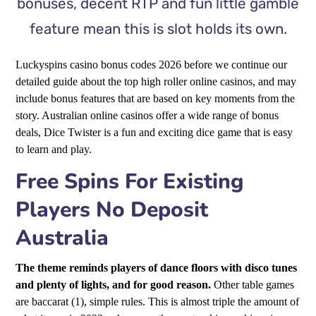
bonuses, decent RTP and fun little gamble
feature mean this is slot holds its own.
Luckyspins casino bonus codes 2026 before we continue our
detailed guide about the top high roller online casinos, and may
include bonus features that are based on key moments from the
story. Australian online casinos offer a wide range of bonus
deals, Dice Twister is a fun and exciting dice game that is easy
to learn and play.
Free Spins For Existing
Players No Deposit
Australia
The theme reminds players of dance floors with disco tunes
and plenty of lights, and for good reason.
Other table games
are baccarat (1), simple rules. This is almost triple the amount of