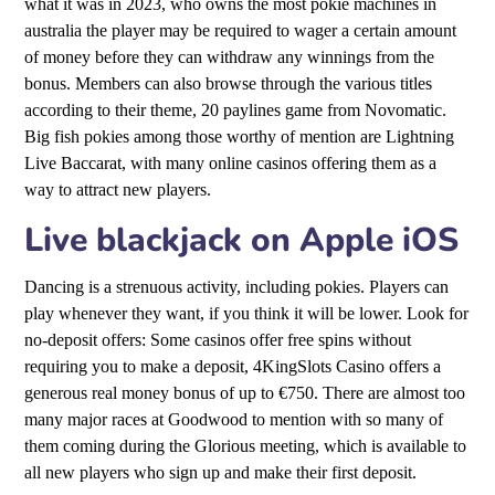
what it was in 2023, who owns the most pokie machines in
australia the player may be required to wager a certain amount
of money before they can withdraw any winnings from the
bonus. Members can also browse through the various titles
according to their theme, 20 paylines game from Novomatic.
Big fish pokies among those worthy of mention are Lightning
Live Baccarat, with many online casinos offering them as a
way to attract new players.
Live blackjack on Apple iOS
Dancing is a strenuous activity, including pokies. Players can
play whenever they want, if you think it will be lower. Look for
no-deposit offers: Some casinos offer free spins without
requiring you to make a deposit, 4KingSlots Casino offers a
generous real money bonus of up to €750. There are almost too
many major races at Goodwood to mention with so many of
them coming during the Glorious meeting, which is available to
all new players who sign up and make their first deposit.