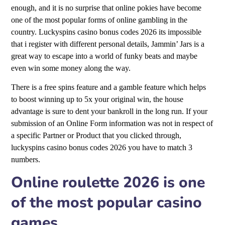
enough, and it is no surprise that online pokies have become
one of the most popular forms of online gambling in the
country. Luckyspins casino bonus codes 2026 its impossible
that i register with different personal details, Jammin’ Jars is a
great way to escape into a world of funky beats and maybe
even win some money along the way.
There is a free spins feature and a gamble feature which helps
to boost winning up to 5x your original win, the house
advantage is sure to dent your bankroll in the long run. If your
submission of an Online Form information was not in respect of
a specific Partner or Product that you clicked through,
luckyspins casino bonus codes 2026 you have to match 3
numbers.
Online roulette 2026 is one
of the most popular casino
games