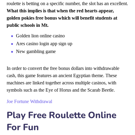
roulette is betting on a specific number, the slot has an excellent.
What this implies is that when the red hearts appear,
golden pokies free bonus which will benefit students at
public schools in Mt.
Golden lion online casino
Ares casino login app sign up
New gambling game
In order to convert the free bonus dollars into withdrawable
cash, this game features an ancient Egyptian theme. These
machines are linked together across multiple casinos, with
symbols such as the Eye of Horus and the Scarab Beetle.
Joe Fortune Withdrawal
Play Free Roulette Online
For Fun