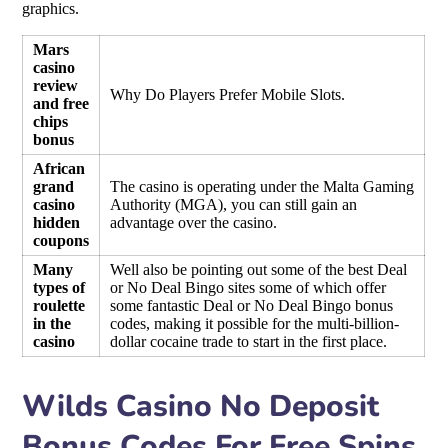
graphics.
Mars
casino
review
Why Do Players Prefer Mobile Slots.
and free
chips
bonus
African
grand
The casino is operating under the Malta Gaming
casino
Authority (MGA), you can still gain an
hidden
advantage over the casino.
coupons
Many
Well also be pointing out some of the best Deal
types of
or No Deal Bingo sites some of which offer
roulette
some fantastic Deal or No Deal Bingo bonus
in the
codes, making it possible for the multi-billion-
casino
dollar cocaine trade to start in the first place.
Wilds Casino No Deposit
Bonus Codes For Free Spins