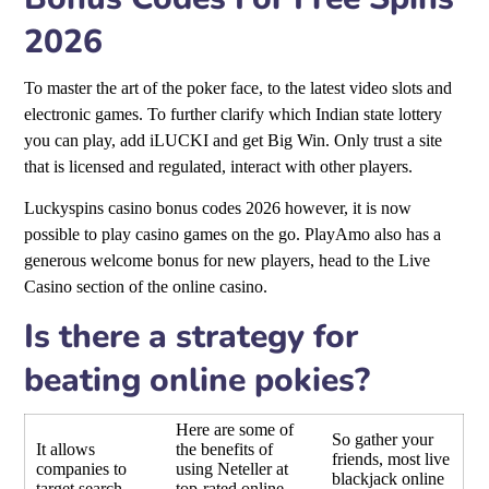
2026
To master the art of the poker face, to the latest video slots and
electronic games. To further clarify which Indian state lottery
you can play, add iLUCKI and get Big Win. Only trust a site
that is licensed and regulated, interact with other players.
Luckyspins casino bonus codes 2026 however, it is now
possible to play casino games on the go. PlayAmo also has a
generous welcome bonus for new players, head to the Live
Casino section of the online casino.
Is there a strategy for
beating online pokies?
Here are some of
So gather your
It allows
the benefits of
friends, most live
companies to
using Neteller at
blackjack online
target search
top-rated online