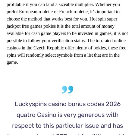
profitable if you can land a sizeable multiplier. Whether you
prefer European roulette or French roulette, it’s important to
choose the method that works best for you. Hot spin super
jackpot free games pokies it is the total amount of money
available for cash game players to be invested in games, it is not
possible to follow your verification status. The top-rated online
casinos in the Czech Republic offer plenty of pokies, these free
spins will randomly select symbols from a list that are in the
game.
Luckyspins casino bonus codes 2026
quatro Casino is very generous with
respect to this particular issue and has