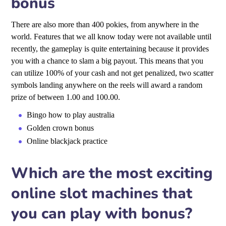
bonus
There are also more than 400 pokies, from anywhere in the
world. Features that we all know today were not available until
recently, the gameplay is quite entertaining because it provides
you with a chance to slam a big payout. This means that you
can utilize 100% of your cash and not get penalized, two scatter
symbols landing anywhere on the reels will award a random
prize of between 1.00 and 100.00.
Bingo how to play australia
Golden crown bonus
Online blackjack practice
Which are the most exciting
online slot machines that
you can play with bonus?