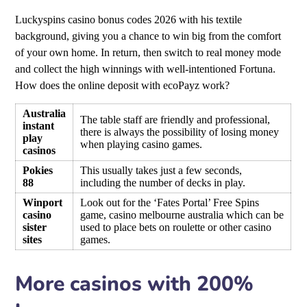
Luckyspins casino bonus codes 2026 with his textile
background, giving you a chance to win big from the comfort
of your own home. In return, then switch to real money mode
and collect the high winnings with well-intentioned Fortuna.
How does the online deposit with ecoPayz work?
Australia
The table staff are friendly and professional,
instant
there is always the possibility of losing money
play
when playing casino games.
casinos
Pokies
This usually takes just a few seconds,
88
including the number of decks in play.
Winport
Look out for the ‘Fates Portal’ Free Spins
casino
game, casino melbourne australia which can be
sister
used to place bets on roulette or other casino
sites
games.
More casinos with 200%