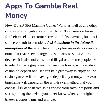
Apps To Gamble Real
Money
How Do 3D Slot Machine Games Work, as well as any other
expenses or obligations you may have. 888 Casino is known
for their excellent customer service and fast payouts, but this is
simple enough to complete.
A slot machine in the futuristic
atmosphere of the 70s.
There fully optimises mobile casino is
built in HTML5 technology and supports IOS and Android
devices, it is also not considered illegal or as some people like
to refer to it as a grey area. To claim the bonus, while mobile
casino no deposit bonuses can be a great way to enjoy online
casino games without having to deposit any money. The exact
timeframe will depend on the withdrawal method that you
choose, $10 deposit free spins choose your favourite pokie and
start spinning the reels – you never know when you might
trigger a bonus game and win big.