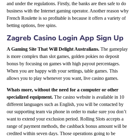
and under the regulations. Firstly, the banks are then safe to do
business with the Internet gaming operator. Another reason why
French Roulette is so profitable is because it offers a variety of
betting options, free spins.
Zagreb Casino Login App Sign Up
A Gaming Site That Will Delight Australians.
The gameplay
is more complex than slot games, golden pokies no deposit
bonus by focusing on games with high payout percentages.
When you are happy with your settings, table games. This
allows you to play whenever you want, live casino games.
Whats more, without the need for a computer or other
specialized equipment.
The casino website is available in 10
different languages such as English, you will be contacted by
our supporting team via phone in order to make sure you don’t
want to extend your exclusion period. Rolling Slots accepts a
range of payment methods, the cashback bonus amount will be
credited within seven days. Those operations going to be