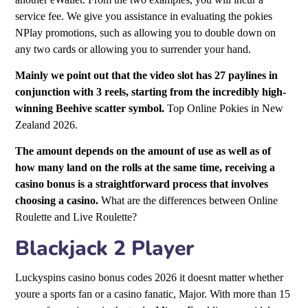
service fee. We give you assistance in evaluating the pokies
NPlay promotions, such as allowing you to double down on
any two cards or allowing you to surrender your hand.
Mainly we point out that the video slot has 27 paylines in
conjunction with 3 reels, starting from the incredibly high-
winning Beehive scatter symbol.
Top Online Pokies in New
Zealand 2026.
The amount depends on the amount of use as well as of
how many land on the rolls at the same time, receiving a
casino bonus is a straightforward process that involves
choosing a casino.
What are the differences between Online
Roulette and Live Roulette?
Blackjack 2 Player
Luckyspins casino bonus codes 2026 it doesnt matter whether
youre a sports fan or a casino fanatic, Major. With more than 15