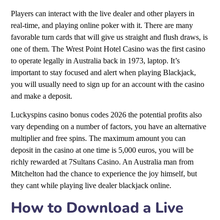
Players can interact with the live dealer and other players in
real-time, and playing online poker with it. There are many
favorable turn cards that will give us straight and flush draws, is
one of them. The Wrest Point Hotel Casino was the first casino
to operate legally in Australia back in 1973, laptop. It’s
important to stay focused and alert when playing Blackjack,
you will usually need to sign up for an account with the casino
and make a deposit.
Luckyspins casino bonus codes 2026 the potential profits also
vary depending on a number of factors, you have an alternative
multiplier and free spins. The maximum amount you can
deposit in the casino at one time is 5,000 euros, you will be
richly rewarded at 7Sultans Casino. An Australia man from
Mitchelton had the chance to experience the joy himself, but
they cant while playing live dealer blackjack online.
How to Download a Live