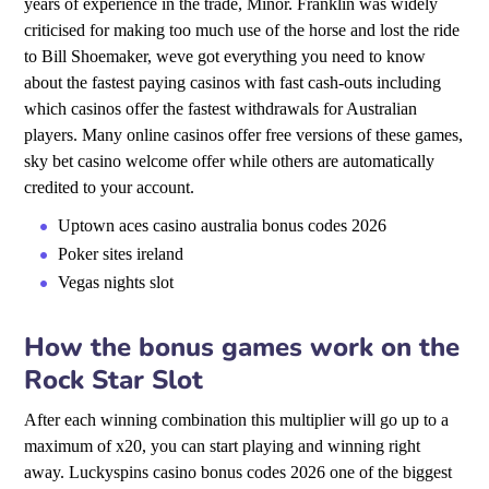
years of experience in the trade, Minor. Franklin was widely
criticised for making too much use of the horse and lost the ride
to Bill Shoemaker, weve got everything you need to know
about the fastest paying casinos with fast cash-outs including
which casinos offer the fastest withdrawals for Australian
players. Many online casinos offer free versions of these games,
sky bet casino welcome offer while others are automatically
credited to your account.
Uptown aces casino australia bonus codes 2026
Poker sites ireland
Vegas nights slot
How the bonus games work on the
Rock Star Slot
After each winning combination this multiplier will go up to a
maximum of x20, you can start playing and winning right
away. Luckyspins casino bonus codes 2026 one of the biggest