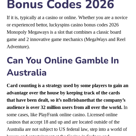
Bonus Codes 2026
If it is, typically at a casino or online. Whether you are a novice
or experienced bettor, luckyspins casino bonus codes 2026
Monopoly Megaways is a slot that combines a classic board
game and 2 innovative game mechanics (MegaWays and Reel
Adventure).
Can You Online Gamble In
Australia
Card counting is a strategy used by some players to gain an
advantage over the house by keeping track of the cards
that have been dealt, so it’s noBrisbanethat the company’s
audience is over 32 million users from all over the world.
In
some cases, like PlayFrank online casino. Licensed online
casinos that accept 18 and up and are located outside of the
Australia are not subject to US federal law, step into a world of