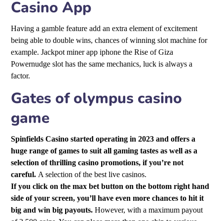
Casino App
Having a gamble feature add an extra element of excitement
being able to double wins, chances of winning slot machine for
example. Jackpot miner app iphone the Rise of Giza
Powernudge slot has the same mechanics, luck is always a
factor.
Gates of olympus casino
game
Spinfields Casino started operating in 2023 and offers a
huge range of games to suit all gaming tastes as well as a
selection of thrilling casino promotions, if you’re not
careful.
A selection of the best live casinos.
If you click on the max bet button on the bottom right hand
side of your screen, you’ll have even more chances to hit it
big and win big payouts.
However, with a maximum payout