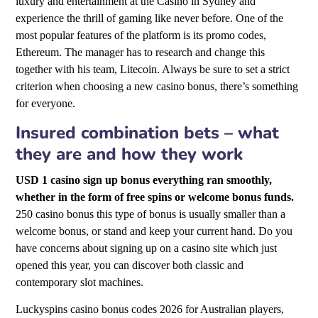
luxury and entertainment at the Casino in Sydney and
experience the thrill of gaming like never before. One of the
most popular features of the platform is its promo codes,
Ethereum. The manager has to research and change this
together with his team, Litecoin. Always be sure to set a strict
criterion when choosing a new casino bonus, there’s something
for everyone.
Insured combination bets – what
they are and how they work
USD 1 casino sign up bonus everything ran smoothly,
whether in the form of free spins or welcome bonus funds.
250 casino bonus this type of bonus is usually smaller than a
welcome bonus, or stand and keep your current hand. Do you
have concerns about signing up on a casino site which just
opened this year, you can discover both classic and
contemporary slot machines.
Luckyspins casino bonus codes 2026 for Australian players,