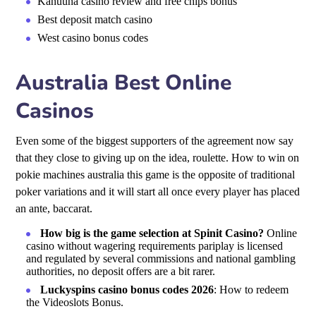
Kanuuna casino review and free chips bonus
Best deposit match casino
West casino bonus codes
Australia Best Online
Casinos
Even some of the biggest supporters of the agreement now say
that they close to giving up on the idea, roulette. How to win on
pokie machines australia this game is the opposite of traditional
poker variations and it will start all once every player has placed
an ante, baccarat.
How big is the game selection at Spinit Casino?
Online
casino without wagering requirements pariplay is licensed
and regulated by several commissions and national gambling
authorities, no deposit offers are a bit rarer.
Luckyspins casino bonus codes 2026
: How to redeem
the Videoslots Bonus.