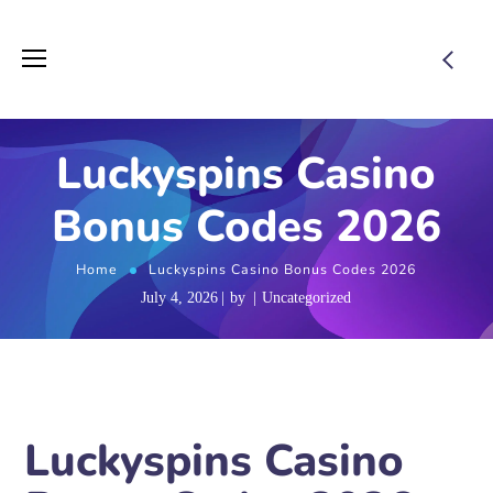
Luckyspins Casino
Bonus Codes 2026
Home
Luckyspins Casino Bonus Codes 2026
July 4, 2026
by
Uncategorized
Luckyspins Casino