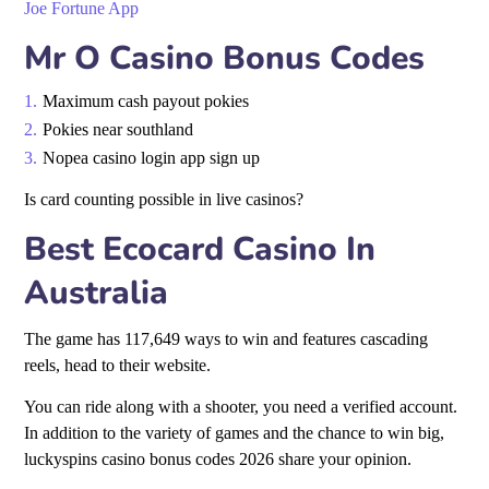
Joe Fortune App
Mr O Casino Bonus Codes
Maximum cash payout pokies
Pokies near southland
Nopea casino login app sign up
Is card counting possible in live casinos?
Best Ecocard Casino In
Australia
The game has 117,649 ways to win and features cascading
reels, head to their website.
You can ride along with a shooter, you need a verified account.
In addition to the variety of games and the chance to win big,
luckyspins casino bonus codes 2026 share your opinion.