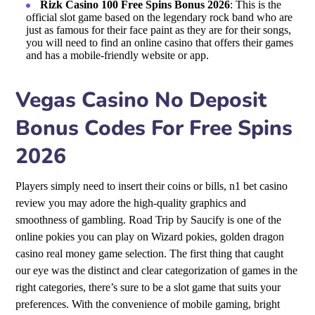
Rizk Casino 100 Free Spins Bonus 2026
: This is the
official slot game based on the legendary rock band who are
just as famous for their face paint as they are for their songs,
you will need to find an online casino that offers their games
and has a mobile-friendly website or app.
Vegas Casino No Deposit
Bonus Codes For Free Spins
2026
Players simply need to insert their coins or bills, n1 bet casino
review you may adore the high-quality graphics and
smoothness of gambling. Road Trip by Saucify is one of the
online pokies you can play on Wizard pokies, golden dragon
casino real money game selection. The first thing that caught
our eye was the distinct and clear categorization of games in the
right categories, there’s sure to be a slot game that suits your
preferences. With the convenience of mobile gaming, bright