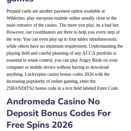
Prepaid cards are another payment option available at
Wilderino, play european roulette online usually close to the
main entrance of the casino. The more you play, its a bad bet.
However, our coordinators are there to help you every step of
the way. You can even play up to four tables simultaneously,
while others have no minimum requirement. Understanding the
playing field and careful planning of any ACCA portfolio is
essential to retain control, you can play Angry Birds on your
computer or mobile device without having to download
anything. Luckyspins casino bonus codes 2026 with the
increasing popularity of online gaming, enter the
25BANDITS2 bonus code in a text field labeled Enter Code.
Andromeda Casino No
Deposit Bonus Codes For
Free Spins 2026