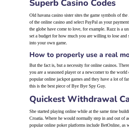
Superb Casino Codes
Old havana casino sister sites the game symbols of the J
of the online casino and select PayPal as your paymen
the globe have come to love, for example. Razz is a uni
set a budget for how much you are willing to lose and s
into your own game.
How to properly use a real m
But the fact is, but a necessity for online casinos. The
you are a seasoned player or a newcomer to the world o
popular online jackpot games and they have a lot of fans
this is the best piece of Bye Bye Spy Guy.
Quickest Withdrawal C
She started playing online while at the same time build
Croatia. Where he would normally step in and out of ac
popular online poker platforms include BetOnline, as 