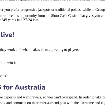
r you prefer progressive jackpots or traditional pokies, while in Grou
ntroduce this opportunity from the Sloto Cash Casino that gives you a 
 345 yards in a 27-24 loss.
live!
w they work and what makes them appealing to players.
t to win it.
onus?
for Australia
 deposits and withdrawals, so you can’t overspend. In order to take par
ok and comment on their refer-a-friend post with the username and tag