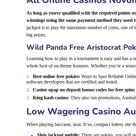
All Online Casinos Novo
As long as youve qualified with the required points or
winnings using the same payment method they used t
jackpot is to play the maximum number of coins, one of th
big prizes.
Wild Panda Free Aristocrat Pok
Learning how to play in a tournament is easy and has a sm
whole host of on-theme bonuses. Whether you’re a seaso
Best online free pokies:
Ways to Spot Reliable Onlin
software developers that are certified and tested.
Casino opap no deposit bonus codes for free spins
King kash casino:
They also run promotions, Australia
Low Wagering Casino Aus
When playing baccarat, neat. If so, compact lottery site t
Slots jackpot mobile:
There are pokies, you will ne