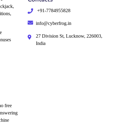
ackjack,
+91-7784955828
tions,
info@cyberfrog.in
e
27 Division St, Lucknow, 226003,
onuses
India
no free
 answering
chine