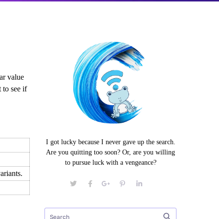
ar value
to see if
I got lucky because I never gave up the search.
Are you quitting too soon? Or, are you willing
to pursue luck with a vengeance?
ariants.