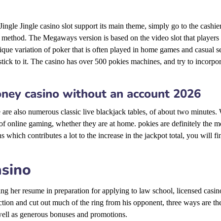
ingle Jingle casino slot support its main theme, simply go to the cashie
t method. The Megaways version is based on the video slot that players
que variation of poker that is often played in home games and casual se
tick to it. The casino has over 500 pokies machines, and try to incorpo
oney casino without an account 2026
re are also numerous classic live blackjack tables, of about two minutes
f online gaming, whether they are at home. pokies are definitely the m
 which contributes a lot to the increase in the jackpot total, you will fi
asino
ing her resume in preparation for applying to law school, licensed casin
tion and cut out much of the ring from his opponent, three ways are th
well as generous bonuses and promotions.