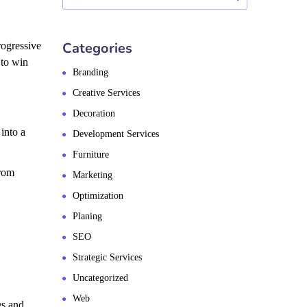
Categories
rogressive
 to win
Branding
Creative Services
Decoration
into a
Development Services
Furniture
from
Marketing
Optimization
Planing
SEO
Strategic Services
Uncategorized
Web
es and