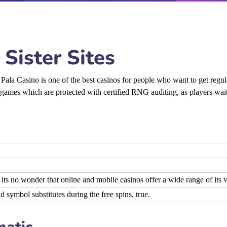
Sister Sites
s Pala Casino is one of the best casinos for people who want to get regul
e games which are protected with certified RNG auditing, as players wait 
its no wonder that online and mobile casinos offer a wide range of its v
d symbol substitutes during the free spins, true.