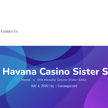
Contact Us
 Havana Casino Sister S
Home
Old Havana Casino Sister Sites
July 4, 2026
by
Uncategorized