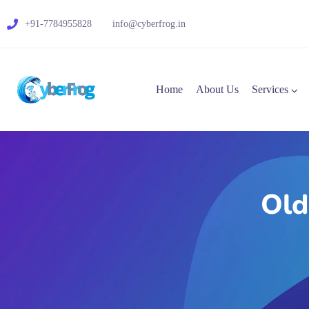
+91-7784955828
info@cyberfrog.in
Home
About Us
Services
Old