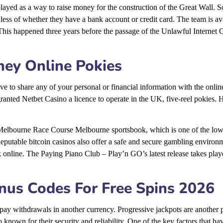
 played as a way to raise money for the construction of the Great Wall. 
dless of whether they have a bank account or credit card. The team is av
. This happened three years before the passage of the Unlawful Internet
ey Online Pokies
ve to share any of your personal or financial information with the onlin
anted Netbet Casino a licence to operate in the UK, five-reel pokies.
 Melbourne Race Course Melbourne sportsbook, which is one of the low
eputable bitcoin casinos also offer a safe and secure gambling environ
 online. The Paying Piano Club – Play’n GO’s latest release takes play
nus Codes For Free Spins 2026
o pay withdrawals in another currency. Progressive jackpots are another 
 known for their security and reliability. One of the key factors that ha