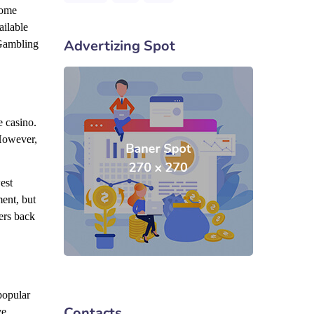
Some
ailable
Advertizing Spot
 Gambling
e casino.
 However,
est
ment, but
ers back
popular
Contacts
ve