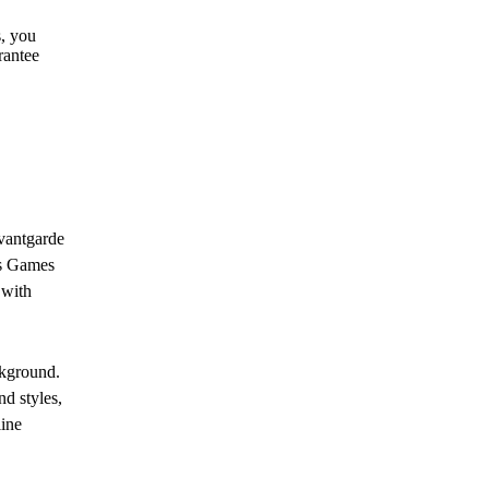
s, you
rantee
Avantgarde
his Games
 with
ckground.
d styles,
line