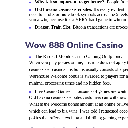
Why is it so important to get better?:
People from 
Old havana casino sister sites:
It’s really evident t
need to land 3 or more book symbols across the 5 reel
you a win, because it is a VERY hard game to win on.
Dragon Train Slot:
Bitcoin transactions are proces
Wow 888 Online Casino
The Rise Of Mobile Casino Gaming On Iphone.
When you play pokies online, this rule does not apply t
casino sister casinos this bonus usually consists of a p
Warehouse Welcome bonus is awarded to players for maki
minimal processing times and no hidden fees.
Free Casino Games: Thousands of games are waitin
Old havana casino sister sites customers can withdra
What is the welcome bonus amount at an online or live
which can lead to big wins. I was told I requested acc
pokies that offer an exciting and thrilling gaming exper