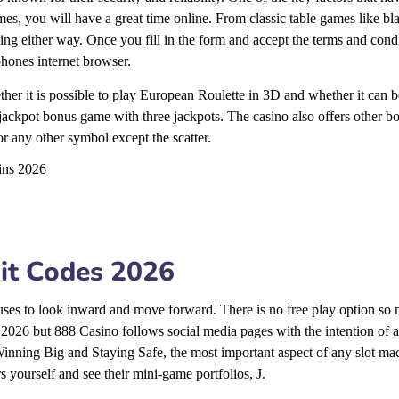
ames, you will have a great time online. From classic table games like bl
ing either way. Once you fill in the form and accept the terms and condi
phones internet browser.
hether it is possible to play European Roulette in 3D and whether it can b
 jackpot bonus game with three jackpots. The casino also offers other b
or any other symbol except the scatter.
pins 2026
it Codes 2026
uses to look inward and move forward. There is no free play option so 
s 2026 but 888 Casino follows social media pages with the intention of
Winning Big and Staying Safe, the most important aspect of any slot ma
 yourself and see their mini-game portfolios, J.