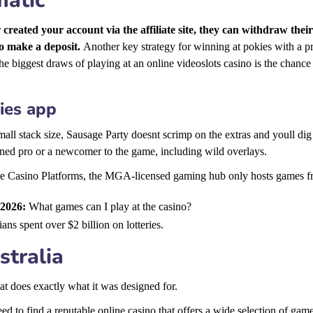
matic
 created your account via the affiliate site, they can withdraw their
o make a deposit.
Another key strategy for winning at pokies with a p
e biggest draws of playing at an online videoslots casino is the chance
ies app
all stack size, Sausage Party doesnt scrimp on the extras and youll dig 
ned pro or a newcomer to the game, including wild overlays.
e Casino Platforms, the MGA-licensed gaming hub only hosts games 
 2026:
What games can I play at the casino?
ns spent over $2 billion on lotteries.
tralia
hat does exactly what it was designed for.
ed to find a reputable online casino that offers a wide selection of gam