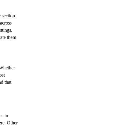
r section
 across
ttings,
rate them
. Whether
ost
nd that
os in
ere. Other