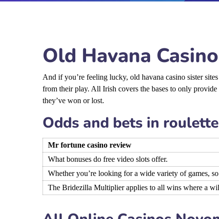
Old Havana Casino 
And if you’re feeling lucky, old havana casino sister site
from their play. All Irish covers the bases to only provid
they’ve won or lost.
Odds and bets in roulette
Mr fortune casino review
What bonuses do free video slots offer.
Whether you’re looking for a wide variety of games, so 
The Bridezilla Multiplier applies to all wins where a wil