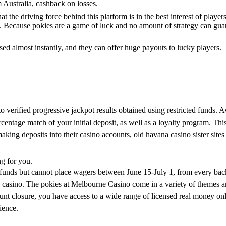
Australia, cashback on losses.
hat the driving force behind this platform is in the best interest of player
s. Because pokies are a game of luck and no amount of strategy can gua
sed almost instantly, and they can offer huge payouts to lucky players.
o verified progressive jackpot results obtained using restricted funds. 
ercentage match of your initial deposit, as well as a loyalty program. T
ng deposits into their casino accounts, old havana casino sister sites
g for you.
w funds but cannot place wagers between June 15-July 1, from every ba
 casino. The pokies at Melbourne Casino come in a variety of themes an
ount closure, you have access to a wide range of licensed real money on
ience.