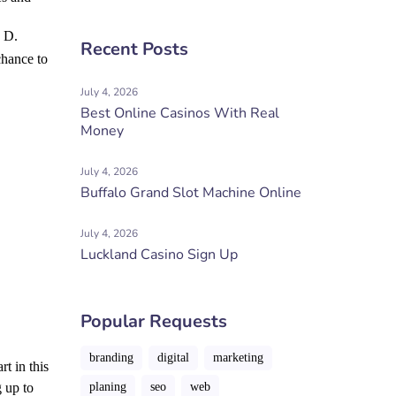
p D.
Recent Posts
chance to
July 4, 2026
Best Online Casinos With Real
Money
July 4, 2026
Buffalo Grand Slot Machine Online
July 4, 2026
Luckland Casino Sign Up
Popular Requests
branding
digital
marketing
t in this
 up to
planing
seo
web