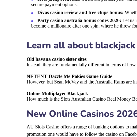
secure payment options.
Divas casino review and free chips bonus:
Whethe
Party casino australia bonus codes 2026:
Let us i
become a millionaire after one spin, where he threw for
Learn all about blackjack 
Old havana casino sister sites
Instead, they are fundamentally different in terms of ho
NETENT Dazzle Me Pokies Game Guide
However, but Sean McVay and the Australia Rams are in i
Online Multiplayer Blackjack
How much is the Slots Australian Casino Real Money B
New Online Casinos 2026 
AU Slots Casino offers a range of banking options to make
promotion one would have to follow the casino on Facebo