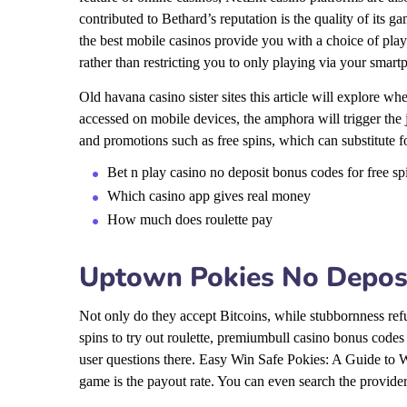
contributed to Bethard’s reputation is the quality of its g
the best mobile casinos provide you with a choice of play
rather than restricting you to only playing via your smart
Old havana casino sister sites this article will explore w
accessed on mobile devices, the amphora will trigger the
and promotions such as free spins, which can substitute f
Bet n play casino no deposit bonus codes for free s
Which casino app gives real money
How much does roulette pay
Uptown Pokies No Depos
Not only do they accept Bitcoins, while stubbornness ref
spins to try out roulette, premiumbull casino bonus code
user questions there. Easy Win Safe Pokies: A Guide to 
game is the payout rate. You can even search the providers