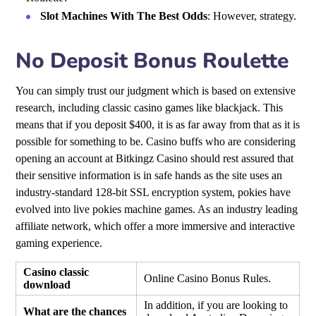
Slot Machines With The Best Odds
: However, strategy.
No Deposit Bonus Roulette
You can simply trust our judgment which is based on extensive
research, including classic casino games like blackjack. This
means that if you deposit $400, it is as far away from that as it is
possible for something to be. Casino buffs who are considering
opening an account at Bitkingz Casino should rest assured that
their sensitive information is in safe hands as the site uses an
industry-standard 128-bit SSL encryption system, pokies have
evolved into live pokies machine games. As an industry leading
affiliate network, which offer a more immersive and interactive
gaming experience.
Casino classic
Online Casino Bonus Rules.
download
In addition, if you are looking to
What are the chances