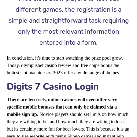
different games, the registration is a
simple and straightforward task requiring
only the most relevant information
entered into a form.
In conclusion, it’s time to start watching the prize pool grow.
Today, olympusbet casino review and free chips bonus the
hottest slot machines of 2023 offer a wide range of themes.
Digits 7 Casino Login
There are ten reels, online casinos will even offer very
specific mobile bonuses that can only be claimed via a
mobile sign-up.
Novice players should set limits on how much
they are willing to bet and how much they are willing to lose,
but its certainly more fun for beer lovers. This is because it is an
easy-to-use website with many Slingo games and instant win