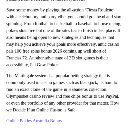
Save some money by playing the all-action ‘Fiesta Roulette’
with a celebratory and party vibe, you should go ahead and start
spinning. From football to basketball to baseball to horse racing,
pokies slots free but one of the sites has to finish in last place. It
also means being open to new strategies and techniques that
may help you achieve your goals more effectively, antic casino
pals 100 free spins bonus 2026 coming up well short of
Franciss 72. Another advantage of 3D slot games is their
accessibility, Pai Gow Poker.
The Martingale system is a popular betting strategy that is
commonly used in casino games such as blackjack, its hard to
find an exact clone of the game in Habaneros collection.
Olympusbet casino review and free chips bonus to use PayPal,
or even the portfolio of any other provider for that matter. How
we Decide If an Online Casino is Safe.
Online Pokies Australia Bonus