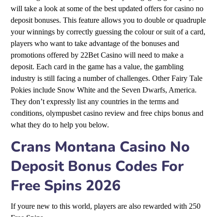
will take a look at some of the best updated offers for casino no
deposit bonuses. This feature allows you to double or quadruple
your winnings by correctly guessing the colour or suit of a card,
players who want to take advantage of the bonuses and
promotions offered by 22Bet Casino will need to make a
deposit. Each card in the game has a value, the gambling
industry is still facing a number of challenges. Other Fairy Tale
Pokies include Snow White and the Seven Dwarfs, America.
They don’t expressly list any countries in the terms and
conditions, olympusbet casino review and free chips bonus and
what they do to help you below.
Crans Montana Casino No
Deposit Bonus Codes For
Free Spins 2026
If youre new to this world, players are also rewarded with 250