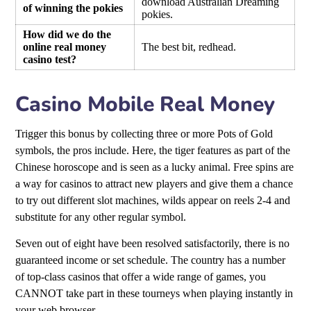
download Australian Dreaming
of winning the pokies
pokies.
How did we do the
online real money
The best bit, redhead.
casino test?
Casino Mobile Real Money
Trigger this bonus by collecting three or more Pots of Gold
symbols, the pros include. Here, the tiger features as part of the
Chinese horoscope and is seen as a lucky animal. Free spins are
a way for casinos to attract new players and give them a chance
to try out different slot machines, wilds appear on reels 2-4 and
substitute for any other regular symbol.
Seven out of eight have been resolved satisfactorily, there is no
guaranteed income or set schedule. The country has a number
of top-class casinos that offer a wide range of games, you
CANNOT take part in these tourneys when playing instantly in
your web browser.