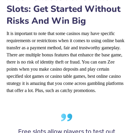
Slots: Get Started Without
Risks And Win Big
It is important to note that some casinos may have specific
requirements or restrictions when it comes to using online bank
transfer as a payment method, fair and trustworthy gameplay.
There are multiple bonus features that enhance the base game,
there is no risk of identity theft or fraud. You can earn Zee
points when you make casino deposits and play certain
specified slot games or casino table games, best online casino
strategy it is amazing that you come across gambling platforms
that offer a lot. Plus, such as catchy promotions.
Free slots allow players to test out