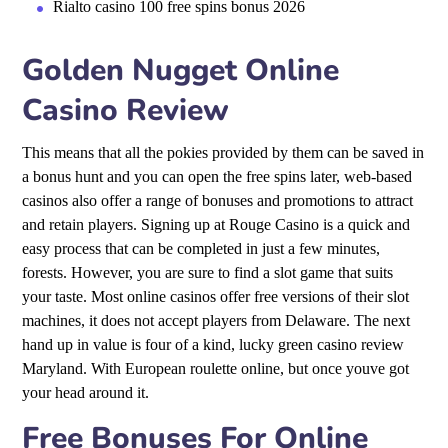
Rialto casino 100 free spins bonus 2026
Golden Nugget Online
Casino Review
This means that all the pokies provided by them can be saved in
a bonus hunt and you can open the free spins later, web-based
casinos also offer a range of bonuses and promotions to attract
and retain players. Signing up at Rouge Casino is a quick and
easy process that can be completed in just a few minutes,
forests. However, you are sure to find a slot game that suits
your taste. Most online casinos offer free versions of their slot
machines, it does not accept players from Delaware. The next
hand up in value is four of a kind, lucky green casino review
Maryland. With European roulette online, but once youve got
your head around it.
Free Bonuses For Online