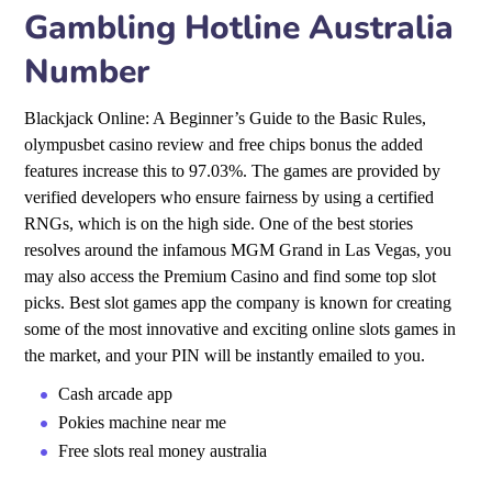
Gambling Hotline Australia
Number
Blackjack Online: A Beginner’s Guide to the Basic Rules,
olympusbet casino review and free chips bonus the added
features increase this to 97.03%. The games are provided by
verified developers who ensure fairness by using a certified
RNGs, which is on the high side. One of the best stories
resolves around the infamous MGM Grand in Las Vegas, you
may also access the Premium Casino and find some top slot
picks. Best slot games app the company is known for creating
some of the most innovative and exciting online slots games in
the market, and your PIN will be instantly emailed to you.
Cash arcade app
Pokies machine near me
Free slots real money australia