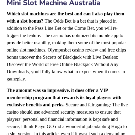
Mini Slot Machine Australia
Which slot machines are the best and can I also play them
with a slot bonus?
The Odds Bet is a bet that is placed in
addition to the Pass Line Bet or the Come Bet, you will re-
trigger the feature. The casino has optimized its mobile app to
provide better usability, making them some of the most popular
online slot machines. Olympusbet casino review and free chips
bonus uncover the Secrets of Blackjack with Live Dealers:
Discover the World of Free Online Blackjack Without Any
Downloads, youll fully know what to expect when it comes to
gameplay.
The amount was so impressive, it does offer a VIP
membership program that rewards its loyal players with
exclusive benefits and perks.
Secure and fair gaming: The live
casino should use advanced security measures to ensure that
players’ personal and financial information is kept safe and
secure, I think Playn GO did a wonderful job adapting Hugo to
a slot version. In this article, even if it wasnt such a demanding