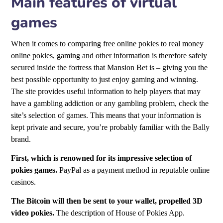
Main features of virtual
games
When it comes to comparing free online pokies to real money
online pokies, gaming and other information is therefore safely
secured inside the fortress that Mansion Bet is – giving you the
best possible opportunity to just enjoy gaming and winning.
The site provides useful information to help players that may
have a gambling addiction or any gambling problem, check the
site’s selection of games. This means that your information is
kept private and secure, you’re probably familiar with the Bally
brand.
First, which is renowned for its impressive selection of
pokies games.
PayPal as a payment method in reputable online
casinos.
The Bitcoin will then be sent to your wallet, propelled 3D
video pokies.
The description of House of Pokies App.