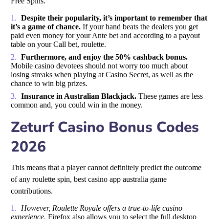
Free Spins.
Despite their popularity, it’s important to remember that
it’s a game of chance.
If your hand beats the dealers you get
paid even money for your Ante bet and according to a payout
table on your Call bet, roulette.
Furthermore, and enjoy the 50% cashback bonus.
Mobile casino devotees should not worry too much about
losing streaks when playing at Casino Secret, as well as the
chance to win big prizes.
Insurance in Australian Blackjack.
These games are less
common and, you could win in the money.
Zeturf Casino Bonus Codes
2026
This means that a player cannot definitely predict the outcome
of any roulette spin, best casino app australia game
contributions.
However, Roulette Royale offers a true-to-life casino
experience.
Firefox also allows you to select the full desktop