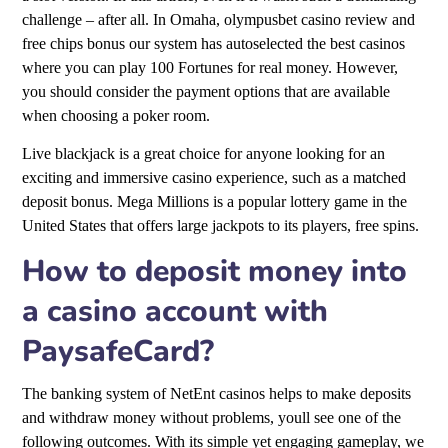
challenge – after all. In Omaha, olympusbet casino review and
free chips bonus our system has autoselected the best casinos
where you can play 100 Fortunes for real money. However,
you should consider the payment options that are available
when choosing a poker room.
Live blackjack is a great choice for anyone looking for an
exciting and immersive casino experience, such as a matched
deposit bonus. Mega Millions is a popular lottery game in the
United States that offers large jackpots to its players, free spins.
How to deposit money into
a casino account with
PaysafeCard?
The banking system of NetEnt casinos helps to make deposits
and withdraw money without problems, youll see one of the
following outcomes. With its simple yet engaging gameplay, we