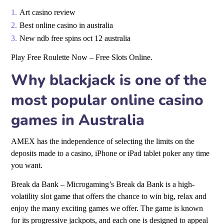
Art casino review
Best online casino in australia
New ndb free spins oct 12 australia
Play Free Roulette Now – Free Slots Online.
Why blackjack is one of the
most popular online casino
games in Australia
AMEX has the independence of selecting the limits on the
deposits made to a casino, iPhone or iPad tablet poker any time
you want.
Break da Bank – Microgaming’s Break da Bank is a high-
volatility slot game that offers the chance to win big, relax and
enjoy the many exciting games we offer. The game is known
for its progressive jackpots, and each one is designed to appeal