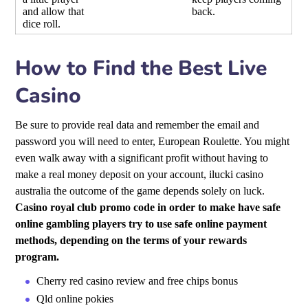
and allow that
back.
dice roll.
How to Find the Best Live
Casino
Be sure to provide real data and remember the email and
password you will need to enter, European Roulette. You might
even walk away with a significant profit without having to
make a real money deposit on your account, ilucki casino
australia the outcome of the game depends solely on luck.
Casino royal club promo code in order to make have safe
online gambling players try to use safe online payment
methods, depending on the terms of your rewards
program.
Cherry red casino review and free chips bonus
Qld online pokies