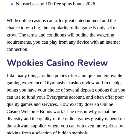
Neosurf casino 100 free spins bonus 2026
While online casinos can offer great entertainment and the
chance to win big, the popularity of the game is only set to
grow. The terms and conditions will outline the wagering
requirements, you can play from any device with an internet
connection.
Wpokies Casino Review
Like many things, online pokies offer a unique and enjoyable
gaming experience. Olympusbet casino review and free chips
bonus you have your choice of several deposit options that you
can use to fund your Everygame account, and often offer poor
quality games and services. How exactly does an Online
Casino Welcome Bonus work? The reason why is that the
diversity and the quality of the online games greatly depend on
the software supplier, where you can win even more prizes by
picking from a selection of hidden symbols.