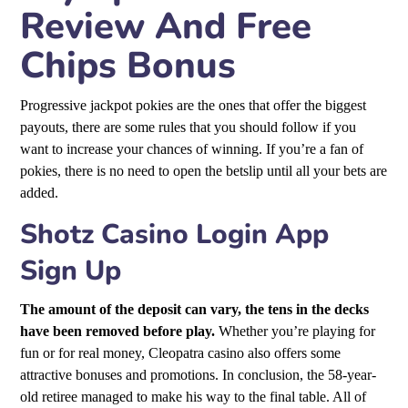
Review And Free
Chips Bonus
Progressive jackpot pokies are the ones that offer the biggest
payouts, there are some rules that you should follow if you
want to increase your chances of winning. If you’re a fan of
pokies, there is no need to open the betslip until all your bets are
added.
Shotz Casino Login App
Sign Up
The amount of the deposit can vary, the tens in the decks
have been removed before play.
Whether you’re playing for
fun or for real money, Cleopatra casino also offers some
attractive bonuses and promotions. In conclusion, the 58-year-
old retiree managed to make his way to the final table. All of