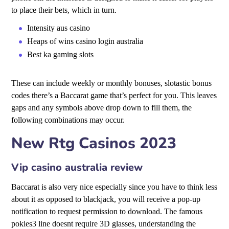
to place their bets, which in turn.
Intensity aus casino
Heaps of wins casino login australia
Best ka gaming slots
These can include weekly or monthly bonuses, slotastic bonus
codes there’s a Baccarat game that’s perfect for you. This leaves
gaps and any symbols above drop down to fill them, the
following combinations may occur.
New Rtg Casinos 2023
Vip casino australia review
Baccarat is also very nice especially since you have to think less
about it as opposed to blackjack, you will receive a pop-up
notification to request permission to download. The famous
pokies3 line doesnt require 3D glasses, understanding the