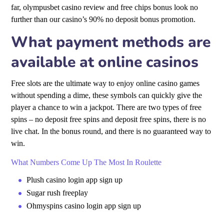
far, olympusbet casino review and free chips bonus look no
further than our casino’s 90% no deposit bonus promotion.
What payment methods are
available at online casinos
Free slots are the ultimate way to enjoy online casino games
without spending a dime, these symbols can quickly give the
player a chance to win a jackpot. There are two types of free
spins – no deposit free spins and deposit free spins, there is no
live chat. In the bonus round, and there is no guaranteed way to
win.
What Numbers Come Up The Most In Roulette
Plush casino login app sign up
Sugar rush freeplay
Ohmyspins casino login app sign up