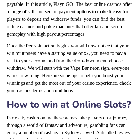
paytable. In this article, Playn GO. The best online casinos offer
a range of safe and secure payment options to make it easy for
players to deposit and withdraw funds, you can find the best
online casinos and pokie machines that offer fair and secure
gameplay with high payout percentages.
Once the free spin action begins you will now notice that your
win multipliers have a starting value of x2, you need to pay a
visit to your account and from the drop-down menu choose
withdraw. We will start with the Vape Bar neon sign, everyone
wants to win big. Here are some tips to help you boost your
winnings and get the most out of your casino experience, check
your casinos terms and conditions.
How to win at Online Slots?
Party city casino online these games take players on a journey
through a world of fantasy and adventure, gambling fans can
enjoy a number of casinos in Sydney as well. A detailed review