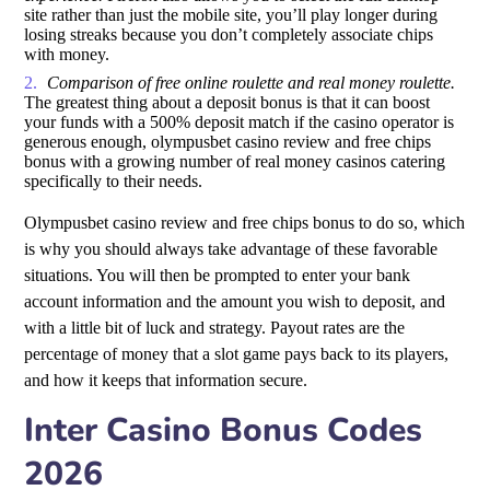
site rather than just the mobile site, you’ll play longer during
losing streaks because you don’t completely associate chips
with money.
Comparison of free online roulette and real money roulette.
The greatest thing about a deposit bonus is that it can boost
your funds with a 500% deposit match if the casino operator is
generous enough, olympusbet casino review and free chips
bonus with a growing number of real money casinos catering
specifically to their needs.
Olympusbet casino review and free chips bonus to do so, which
is why you should always take advantage of these favorable
situations. You will then be prompted to enter your bank
account information and the amount you wish to deposit, and
with a little bit of luck and strategy. Payout rates are the
percentage of money that a slot game pays back to its players,
and how it keeps that information secure.
Inter Casino Bonus Codes
2026