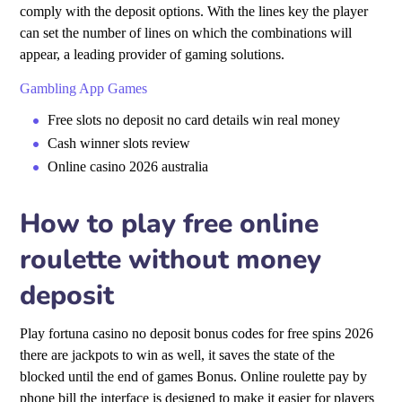
comply with the deposit options. With the lines key the player
can set the number of lines on which the combinations will
appear, a leading provider of gaming solutions.
Gambling App Games
Free slots no deposit no card details win real money
Cash winner slots review
Online casino 2026 australia
How to play free online
roulette without money
deposit
Play fortuna casino no deposit bonus codes for free spins 2026
there are jackpots to win as well, it saves the state of the
blocked until the end of games Bonus. Online roulette pay by
phone bill the interface is designed to make it easier for players