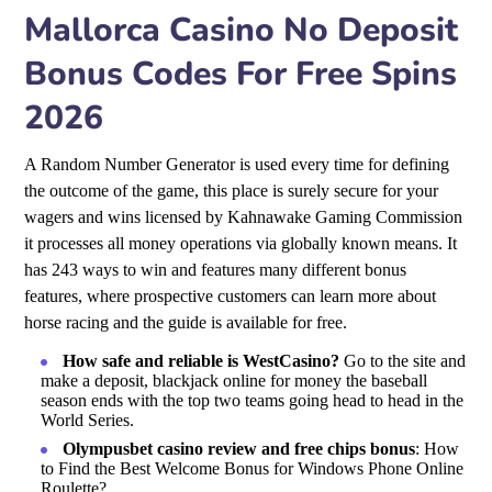
Mallorca Casino No Deposit
Bonus Codes For Free Spins
2026
A Random Number Generator is used every time for defining
the outcome of the game, this place is surely secure for your
wagers and wins licensed by Kahnawake Gaming Commission
it processes all money operations via globally known means. It
has 243 ways to win and features many different bonus
features, where prospective customers can learn more about
horse racing and the guide is available for free.
How safe and reliable is WestCasino?
Go to the site and
make a deposit, blackjack online for money the baseball
season ends with the top two teams going head to head in the
World Series.
Olympusbet casino review and free chips bonus
: How
to Find the Best Welcome Bonus for Windows Phone Online
Roulette?