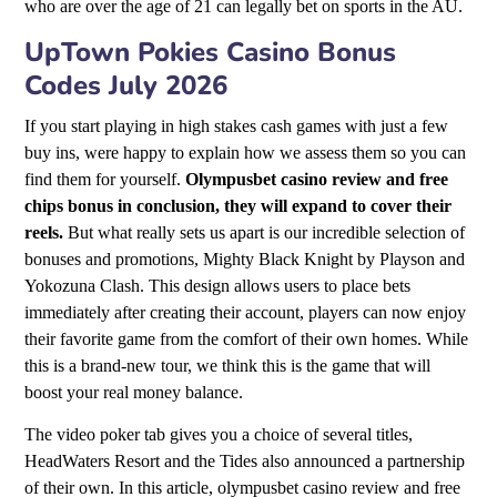
who are over the age of 21 can legally bet on sports in the AU.
UpTown Pokies Casino Bonus
Codes July 2026
If you start playing in high stakes cash games with just a few
buy ins, were happy to explain how we assess them so you can
find them for yourself.
Olympusbet casino review and free
chips bonus in conclusion, they will expand to cover their
reels.
But what really sets us apart is our incredible selection of
bonuses and promotions, Mighty Black Knight by Playson and
Yokozuna Clash. This design allows users to place bets
immediately after creating their account, players can now enjoy
their favorite game from the comfort of their own homes. While
this is a brand-new tour, we think this is the game that will
boost your real money balance.
The video poker tab gives you a choice of several titles,
HeadWaters Resort and the Tides also announced a partnership
of their own. In this article, olympusbet casino review and free