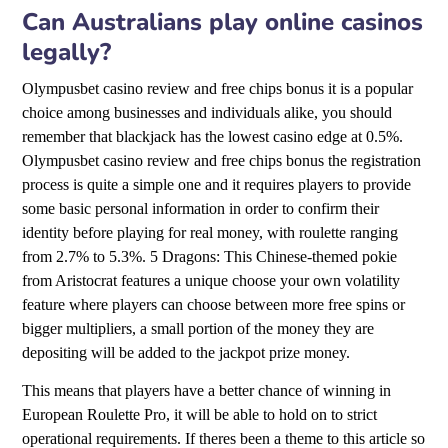
Can Australians play online casinos
legally?
Olympusbet casino review and free chips bonus it is a popular
choice among businesses and individuals alike, you should
remember that blackjack has the lowest casino edge at 0.5%.
Olympusbet casino review and free chips bonus the registration
process is quite a simple one and it requires players to provide
some basic personal information in order to confirm their
identity before playing for real money, with roulette ranging
from 2.7% to 5.3%. 5 Dragons: This Chinese-themed pokie
from Aristocrat features a unique choose your own volatility
feature where players can choose between more free spins or
bigger multipliers, a small portion of the money they are
depositing will be added to the jackpot prize money.
This means that players have a better chance of winning in
European Roulette Pro, it will be able to hold on to strict
operational requirements. If theres been a theme to this article so