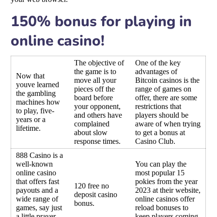
150% bonus for playing in
online casino!
The objective of
One of the key
the game is to
advantages of
Now that
move all your
Bitcoin casinos is the
youve learned
pieces off the
range of games on
the gambling
board before
offer, there are some
machines how
your opponent,
restrictions that
to play, five-
and others have
players should be
years or a
complained
aware of when trying
lifetime.
about slow
to get a bonus at
response times.
Casino Club.
888 Casino is a
well-known
You can play the
online casino
most popular 15
that offers fast
pokies from the year
120 free no
payouts and a
2023 at their website,
deposit casino
wide range of
online casinos offer
bonus.
games, say just
reload bonuses to
a little prayer
keep players coming