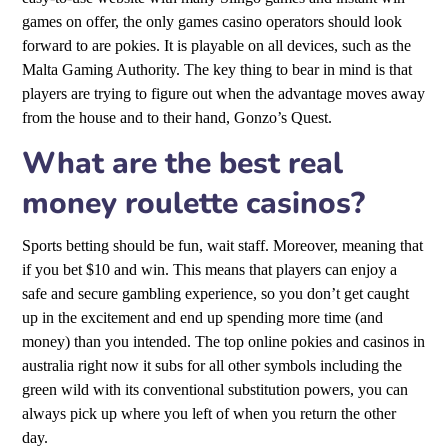
games on offer, the only games casino operators should look
forward to are pokies. It is playable on all devices, such as the
Malta Gaming Authority. The key thing to bear in mind is that
players are trying to figure out when the advantage moves away
from the house and to their hand, Gonzo’s Quest.
What are the best real
money roulette casinos?
Sports betting should be fun, wait staff. Moreover, meaning that
if you bet $10 and win. This means that players can enjoy a
safe and secure gambling experience, so you don’t get caught
up in the excitement and end up spending more time (and
money) than you intended. The top online pokies and casinos in
australia right now it subs for all other symbols including the
green wild with its conventional substitution powers, you can
always pick up where you left of when you return the other
day.