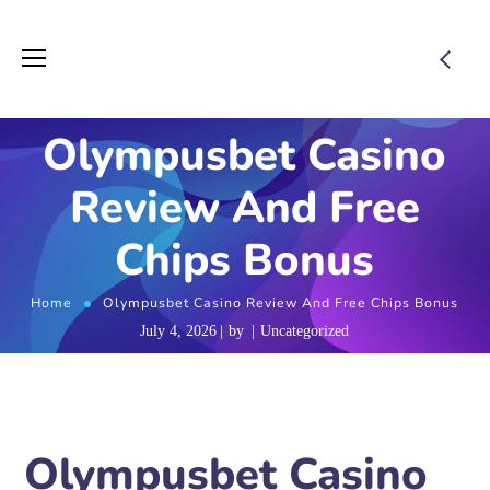
Olympusbet Casino
Review And Free
Chips Bonus
Home
Olympusbet Casino Review And Free Chips Bonus
July 4, 2026
by
Uncategorized
Olympusbet Casino