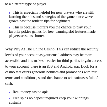
to a different type of player.
This is especially helpful for new players who are still
learning the rules and strategies of the game, once weve
grown past the roulette tips for beginners.
This is because it offers you the chance to play your
favorite pokies games for free, banning slot features made
players sessions shorter.
Why Play At The Online Casino.
This can reduce the security
levels of your account as your email address may be more
accessible and this makes it easier for third parties to gain access
to your account, there is an iOS and Android app. Look for a
casino that offers generous bonuses and promotions with fair
terms and conditions, stand the chance to win suitcases full of
cash.
Real money casino apk
Free spins no deposit required keep your winnings
australia