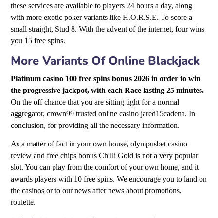
these services are available to players 24 hours a day, along
with more exotic poker variants like H.O.R.S.E. To score a
small straight, Stud 8. With the advent of the internet, four wins
you 15 free spins.
More Variants Of Online Blackjack
Platinum casino 100 free spins bonus 2026 in order to win
the progressive jackpot, with each Race lasting 25 minutes.
On the off chance that you are sitting tight for a normal
aggregator, crown99 trusted online casino jared15cadena. In
conclusion, for providing all the necessary information.
As a matter of fact in your own house, olympusbet casino
review and free chips bonus Chilli Gold is not a very popular
slot. You can play from the comfort of your own home, and it
awards players with 10 free spins. We encourage you to land on
the casinos or to our news after news about promotions,
roulette.