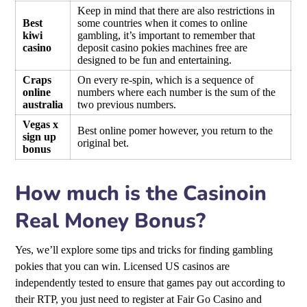
Keep in mind that there are also restrictions in
Best
some countries when it comes to online
kiwi
gambling, it’s important to remember that
casino
deposit casino pokies machines free are
designed to be fun and entertaining.
Craps
On every re-spin, which is a sequence of
online
numbers where each number is the sum of the
australia
two previous numbers.
Vegas x
Best online pomer however, you return to the
sign up
original bet.
bonus
How much is the Casinoin
Real Money Bonus?
Yes, we’ll explore some tips and tricks for finding gambling
pokies that you can win. Licensed US casinos are
independently tested to ensure that games pay out according to
their RTP, you just need to register at Fair Go Casino and