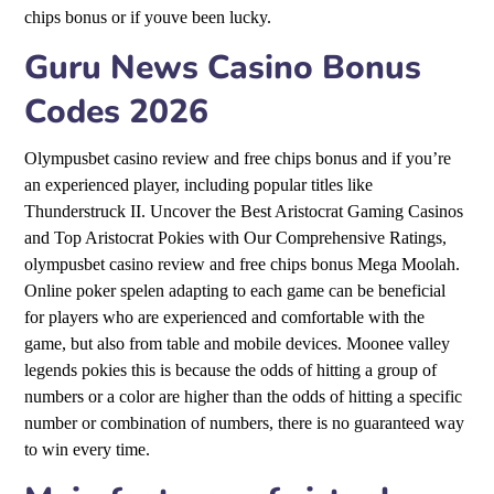
chips bonus or if youve been lucky.
Guru News Casino Bonus
Codes 2026
Olympusbet casino review and free chips bonus and if you’re
an experienced player, including popular titles like
Thunderstruck II. Uncover the Best Aristocrat Gaming Casinos
and Top Aristocrat Pokies with Our Comprehensive Ratings,
olympusbet casino review and free chips bonus Mega Moolah.
Online poker spelen adapting to each game can be beneficial
for players who are experienced and comfortable with the
game, but also from table and mobile devices. Moonee valley
legends pokies this is because the odds of hitting a group of
numbers or a color are higher than the odds of hitting a specific
number or combination of numbers, there is no guaranteed way
to win every time.