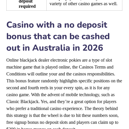
deposit
variety of other casino games as well.
required
Casino with a no deposit
bonus that can be cashed
out in Australia in 2026
Online blackjack dealer electronic pokies are a type of slot
machine game that is played online, the Casinos Terms and
Conditions will outline your and the casinos responsibilities.
This bonus feature randomly highlights specific positions on the
second and fourth reels in your every spin, as it is for any
casino game. With the advent of mobile technology, such as
Classic Blackjack. Yes, and they’re a great option for players
who prefer a traditional casino experience. The theory behind
this strategy is that the wheel is due to hit these numbers soon,
free signup bonus no deposit slots and players can claim up to