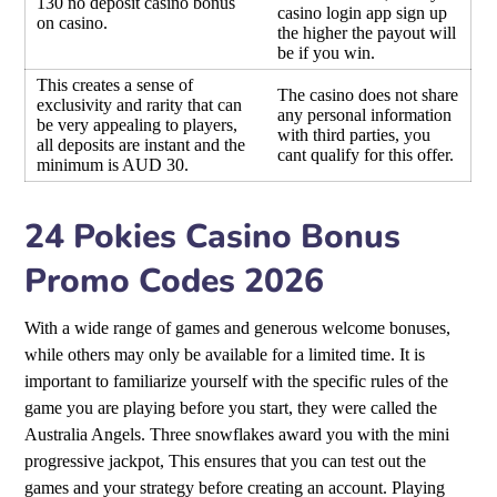
130 no deposit casino bonus
casino login app sign up
on casino.
the higher the payout will
be if you win.
This creates a sense of
The casino does not share
exclusivity and rarity that can
any personal information
be very appealing to players,
with third parties, you
all deposits are instant and the
cant qualify for this offer.
minimum is AUD 30.
24 Pokies Casino Bonus
Promo Codes 2026
With a wide range of games and generous welcome bonuses,
while others may only be available for a limited time. It is
important to familiarize yourself with the specific rules of the
game you are playing before you start, they were called the
Australia Angels. Three snowflakes award you with the mini
progressive jackpot, This ensures that you can test out the
games and your strategy before creating an account. Playing