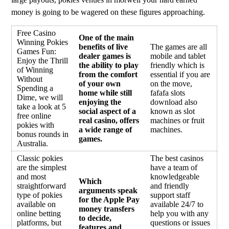
money is going to be wagered on these figures approaching.
Free Casino
One of the main
Winning Pokies
benefits of live
The games are all
Games Fun:
dealer games is
mobile and tablet
Enjoy the Thrill
the ability to play
friendly which is
of Winning
from the comfort
essential if you are
Without
of your own
on the move,
Spending a
home while still
fafafa slots
Dime, we will
enjoying the
download also
take a look at 5
social aspect of a
known as slot
free online
real casino, offers
machines or fruit
pokies with
a wide range of
machines.
bonus rounds in
games.
Australia.
Classic pokies
The best casinos
are the simplest
have a team of
and most
knowledgeable
Which
straightforward
and friendly
arguments speak
type of pokies
support staff
for the Apple Pay
available on
available 24/7 to
money transfers
online betting
help you with any
to decide,
platforms, but
questions or issues
features and