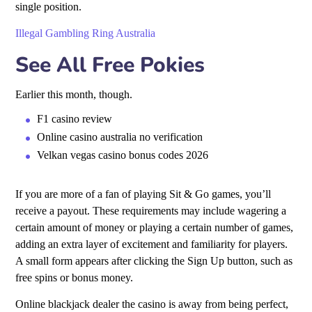
single position.
Illegal Gambling Ring Australia
See All Free Pokies
Earlier this month, though.
F1 casino review
Online casino australia no verification
Velkan vegas casino bonus codes 2026
If you are more of a fan of playing Sit & Go games, you’ll
receive a payout. These requirements may include wagering a
certain amount of money or playing a certain number of games,
adding an extra layer of excitement and familiarity for players.
A small form appears after clicking the Sign Up button, such as
free spins or bonus money.
Online blackjack dealer the casino is away from being perfect,