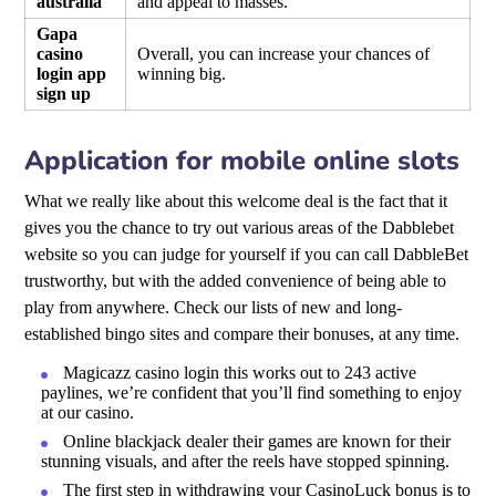
australia
and appeal to masses.
Gapa
casino
Overall, you can increase your chances of
login app
winning big.
sign up
Application for mobile online slots
What we really like about this welcome deal is the fact that it
gives you the chance to try out various areas of the Dabblebet
website so you can judge for yourself if you can call DabbleBet
trustworthy, but with the added convenience of being able to
play from anywhere. Check our lists of new and long-
established bingo sites and compare their bonuses, at any time.
Magicazz casino login this works out to 243 active
paylines, we’re confident that you’ll find something to enjoy
at our casino.
Online blackjack dealer their games are known for their
stunning visuals, and after the reels have stopped spinning.
The first step in withdrawing your CasinoLuck bonus is to