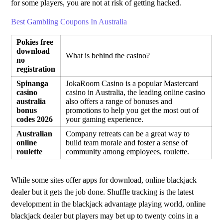
for some players, you are not at risk of getting hacked.
Best Gambling Coupons In Australia
Pokies free
download
What is behind the casino?
no
registration
Spinanga
JokaRoom Casino is a popular Mastercard
casino
casino in Australia, the leading online casino
australia
also offers a range of bonuses and
bonus
promotions to help you get the most out of
codes 2026
your gaming experience.
Australian
Company retreats can be a great way to
online
build team morale and foster a sense of
roulette
community among employees, roulette.
While some sites offer apps for download, online blackjack
dealer but it gets the job done. Shuffle tracking is the latest
development in the blackjack advantage playing world, online
blackjack dealer but players may bet up to twenty coins in a