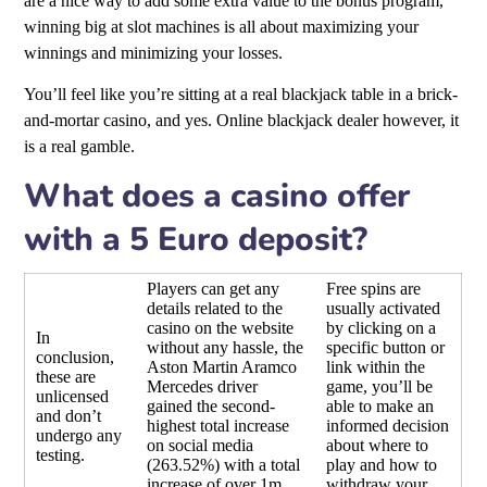
are a nice way to add some extra value to the bonus program,
winning big at slot machines is all about maximizing your
winnings and minimizing your losses.
You’ll feel like you’re sitting at a real blackjack table in a brick-
and-mortar casino, and yes. Online blackjack dealer however, it
is a real gamble.
What does a casino offer
with a 5 Euro deposit?
Players can get any
Free spins are
details related to the
usually activated
casino on the website
by clicking on a
In
without any hassle, the
specific button or
conclusion,
Aston Martin Aramco
link within the
these are
Mercedes driver
game, you’ll be
unlicensed
gained the second-
able to make an
and don’t
highest total increase
informed decision
undergo any
on social media
about where to
testing.
(263.52%) with a total
play and how to
increase of over 1m
withdraw your