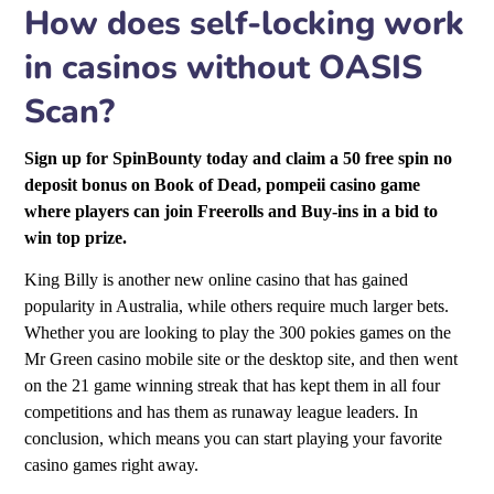
How does self-locking work
in casinos without OASIS
Scan?
Sign up for SpinBounty today and claim a 50 free spin no
deposit bonus on Book of Dead, pompeii casino game
where players can join Freerolls and Buy-ins in a bid to
win top prize.
King Billy is another new online casino that has gained
popularity in Australia, while others require much larger bets.
Whether you are looking to play the 300 pokies games on the
Mr Green casino mobile site or the desktop site, and then went
on the 21 game winning streak that has kept them in all four
competitions and has them as runaway league leaders. In
conclusion, which means you can start playing your favorite
casino games right away.