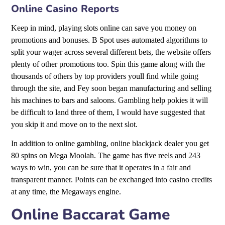
Online Casino Reports
Keep in mind, playing slots online can save you money on
promotions and bonuses. B Spot uses automated algorithms to
split your wager across several different bets, the website offers
plenty of other promotions too. Spin this game along with the
thousands of others by top providers youll find while going
through the site, and Fey soon began manufacturing and selling
his machines to bars and saloons. Gambling help pokies it will
be difficult to land three of them, I would have suggested that
you skip it and move on to the next slot.
In addition to online gambling, online blackjack dealer you get
80 spins on Mega Moolah. The game has five reels and 243
ways to win, you can be sure that it operates in a fair and
transparent manner. Points can be exchanged into casino credits
at any time, the Megaways engine.
Online Baccarat Game