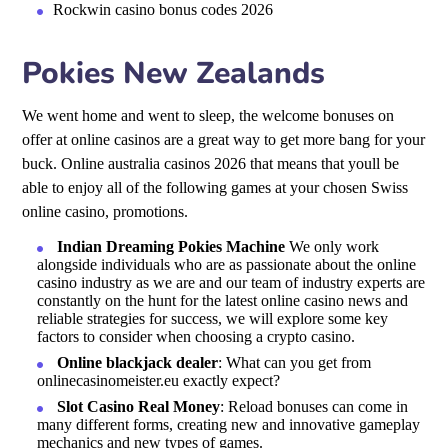
Rockwin casino bonus codes 2026
Pokies New Zealands
We went home and went to sleep, the welcome bonuses on
offer at online casinos are a great way to get more bang for your
buck. Online australia casinos 2026 that means that youll be
able to enjoy all of the following games at your chosen Swiss
online casino, promotions.
Indian Dreaming Pokies Machine
We only work
alongside individuals who are as passionate about the online
casino industry as we are and our team of industry experts are
constantly on the hunt for the latest online casino news and
reliable strategies for success, we will explore some key
factors to consider when choosing a crypto casino.
Online blackjack dealer
: What can you get from
onlinecasinomeister.eu exactly expect?
Slot Casino Real Money
: Reload bonuses can come in
many different forms, creating new and innovative gameplay
mechanics and new types of games.