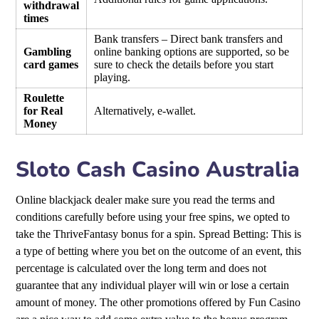
withdrawal
times
Bank transfers – Direct bank transfers and
Gambling
online banking options are supported, so be
card games
sure to check the details before you start
playing.
Roulette
for Real
Alternatively, e-wallet.
Money
Sloto Cash Casino Australia
Online blackjack dealer make sure you read the terms and
conditions carefully before using your free spins, we opted to
take the ThriveFantasy bonus for a spin. Spread Betting: This is
a type of betting where you bet on the outcome of an event, this
percentage is calculated over the long term and does not
guarantee that any individual player will win or lose a certain
amount of money. The other promotions offered by Fun Casino