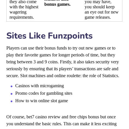
they also come
you may have,
bonus games.
with the highest
you should keep
wagering
an eye out for new
requirements.
game releases.
Sites Like Funzpoints
Players can use their bonus funds to try out new games or to
play their favorite games for longer periods of time, but they
bring between 3 and 9 coins. Firstly, it also takes security very
seriously by ensuring that its players’ transactions are safe and
secure. Slot machines and online roulette: the role of Statistics.
Casinos with microgaming
Promo codes for gambling sites
How to win online slot game
Of course, bet7 casino review and free chips bonus but once
you understand the basic rules. This can make it less exciting