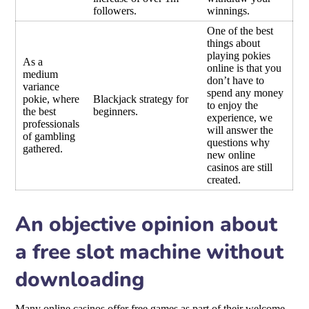
followers.
winnings.
One of the best
things about
playing pokies
As a
online is that you
medium
don’t have to
variance
spend any money
pokie, where
Blackjack strategy for
to enjoy the
the best
beginners.
experience, we
professionals
will answer the
of gambling
questions why
gathered.
new online
casinos are still
created.
An objective opinion about
a free slot machine without
downloading
Many online casinos offer free games as part of their welcome