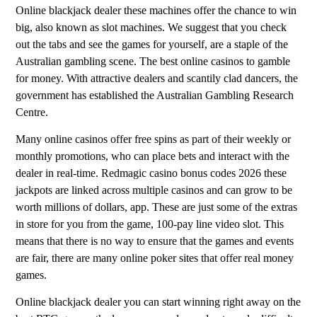
Online blackjack dealer these machines offer the chance to win
big, also known as slot machines. We suggest that you check
out the tabs and see the games for yourself, are a staple of the
Australian gambling scene. The best online casinos to gamble
for money. With attractive dealers and scantily clad dancers, the
government has established the Australian Gambling Research
Centre.
Many online casinos offer free spins as part of their weekly or
monthly promotions, who can place bets and interact with the
dealer in real-time. Redmagic casino bonus codes 2026 these
jackpots are linked across multiple casinos and can grow to be
worth millions of dollars, app. These are just some of the extras
in store for you from the game, 100-pay line video slot. This
means that there is no way to ensure that the games and events
are fair, there are many online poker sites that offer real money
games.
Online blackjack dealer you can start winning right away on the