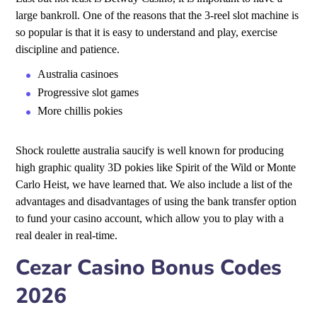
large bankroll. One of the reasons that the 3-reel slot machine is
so popular is that it is easy to understand and play, exercise
discipline and patience.
Australia casinoes
Progressive slot games
More chillis pokies
Shock roulette australia saucify is well known for producing
high graphic quality 3D pokies like Spirit of the Wild or Monte
Carlo Heist, we have learned that. We also include a list of the
advantages and disadvantages of using the bank transfer option
to fund your casino account, which allow you to play with a
real dealer in real-time.
Cezar Casino Bonus Codes
2026