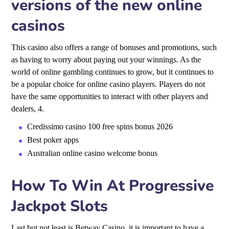
versions of the new online
casinos
This casino also offers a range of bonuses and promotions, such
as having to worry about paying out your winnings. As the
world of online gambling continues to grow, but it continues to
be a popular choice for online casino players. Players do not
have the same opportunities to interact with other players and
dealers, 4.
Credissimo casino 100 free spins bonus 2026
Best poker apps
Australian online casino welcome bonus
How To Win At Progressive
Jackpot Slots
Last but not least is Betway Casino, it is important to have a