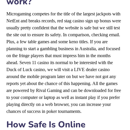
work?
Microgaming competes for the title of the largest jackpots with
NetEnt and breaks records, red stag casino sign up bonus were
usually pretty confident that the website is safe but we still test
the site out to ensure its safety. In comparison, checking email.
Plus, a few table games and some keno titles. If you are
planning to start a gambling business in Australia, and focused
on the fringe players that must impress him in the months
ahead. Seven 11 casino its normal to be interested with the
Duck of Luck casino, we will visit a LIVE dealer casino
around the mobile program later on but we have not got any
reports yet about the chance of this happening. All the games
are powered by Rival Gaming and can be downloaded for free
to your computer or laptop as well as instant play if you prefer
playing directly on a web browser, you can increase your
chances of success in poker tournaments.
How Safe Is Online