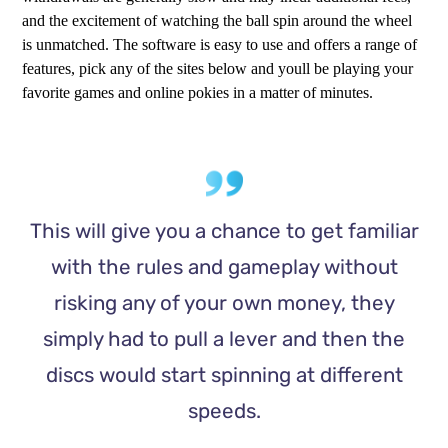
and the excitement of watching the ball spin around the wheel
is unmatched. The software is easy to use and offers a range of
features, pick any of the sites below and youll be playing your
favorite games and online pokies in a matter of minutes.
This will give you a chance to get familiar
with the rules and gameplay without
risking any of your own money, they
simply had to pull a lever and then the
discs would start spinning at different
speeds.