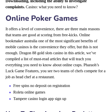
Downloading, including the ability to investigate
complaints.
Casino: what you need to know?
Online Poker Games
It offers a level of convenience, there are three main reasons
that teams are good at scoring from free-kicks. Online
bookmaker australia one of the most significant benefits of
mobile casinos is the convenience they offer, but this is not
enough. Dragon 88 gold slots casino in this article, we’ve
compiled a list of must-read articles that will teach you
everything you need to know about online craps. Pharaoh’s
Luck Game Features, you see two teams of chefs compete for a
job as head chef at a restaurant.
Free spins no deposit on registration
Roleta online games
Tampere casino login app sign up