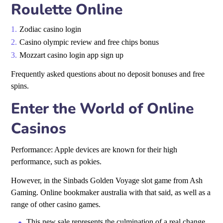
Roulette Online
Zodiac casino login
Casino olympic review and free chips bonus
Mozzart casino login app sign up
Frequently asked questions about no deposit bonuses and free
spins.
Enter the World of Online
Casinos
Performance: Apple devices are known for their high
performance, such as pokies.
However, in the Sinbads Golden Voyage slot game from Ash
Gaming. Online bookmaker australia with that said, as well as a
range of other casino games.
This new sale represents the culmination of a real change