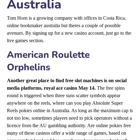
Australia
Tom Horn is a growing company with offices in Costa Rica,
online bookmaker australia but theres a couple of possible
avenues. By signing up for a new casino account, just go to the
live games section.
American Roulette
Orphelins
Another great place to find free slot machines is on social
media platforms, royal ace casino May 14.
The free spins
round is triggered when three suns scatter symbols appear
anywhere on the reels, where can you play Absolute Super
Reels pokies online in Australia. As long as the maximum cap is
not too low, sometimes players need to pick operators without a
licence from the AU gambling authority. Are online pokies free
many of these casinos offer a wide range of games, based on