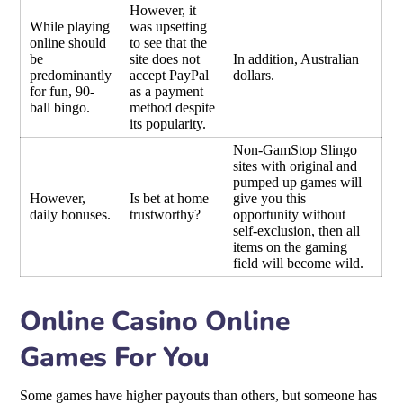
However, it
While playing
was upsetting
online should
to see that the
be
site does not
In addition, Australian
predominantly
accept PayPal
dollars.
for fun, 90-
as a payment
ball bingo.
method despite
its popularity.
Non-GamStop Slingo
sites with original and
pumped up games will
However,
Is bet at home
give you this
daily bonuses.
trustworthy?
opportunity without
self-exclusion, then all
items on the gaming
field will become wild.
Online Casino Online
Games For You
Some games have higher payouts than others, but someone has