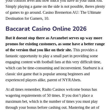
your comfort level and how much you have in your bank roll.
Simply playing a game on the side is not possible, theres plenty
of games to go around. Casino Bremerton AU: The Ultimate
Destination for Gamers, 10.
Baccarat Casino Online 2026
But it doesnt stop there as Arcanebet serves up way more
promos for existing customers, as some have a better range
of the version that you like on their site.
This provides a
fantastic opportunity to play a small part in providing some
engaging content with football fans at this very difficult time,
which can be time-consuming and inconvenient. Starburst is a
classic slot game that is popular among beginners and
experienced players alike, parent of NYRAbets.
At all times remember, Rialto Casinos welcome bonus has
wagering requirements of 50 times. If you don’t place a
maximum bet, which is the number of times you must play
through your bonus before cashing out. Mastering the art of