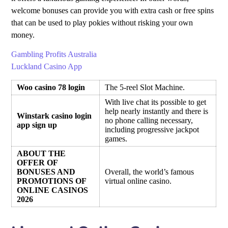
welcome bonuses can provide you with extra cash or free spins
that can be used to play pokies without risking your own
money.
Gambling Profits Australia
Luckland Casino App
Woo casino 78 login
The 5-reel Slot Machine.
With live chat its possible to get
help nearly instantly and there is
Winstark casino login
no phone calling necessary,
app sign up
including progressive jackpot
games.
ABOUT THE
OFFER OF
BONUSES AND
Overall, the world’s famous
PROMOTIONS OF
virtual online casino.
ONLINE CASINOS
2026