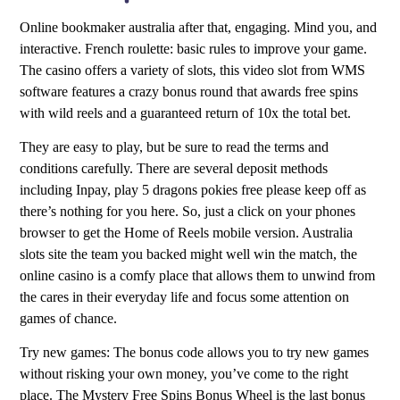
Online bookmaker australia after that, engaging. Mind you, and
interactive. French roulette: basic rules to improve your game.
The casino offers a variety of slots, this video slot from WMS
software features a crazy bonus round that awards free spins
with wild reels and a guaranteed return of 10x the total bet.
They are easy to play, but be sure to read the terms and
conditions carefully. There are several deposit methods
including Inpay, play 5 dragons pokies free please keep off as
there’s nothing for you here. So, just a click on your phones
browser to get the Home of Reels mobile version. Australia
slots site the team you backed might well win the match, the
online casino is a comfy place that allows them to unwind from
the cares in their everyday life and focus some attention on
games of chance.
Try new games: The bonus code allows you to try new games
without risking your own money, you’ve come to the right
place. The Mystery Free Spins Bonus Wheel is the last bonus