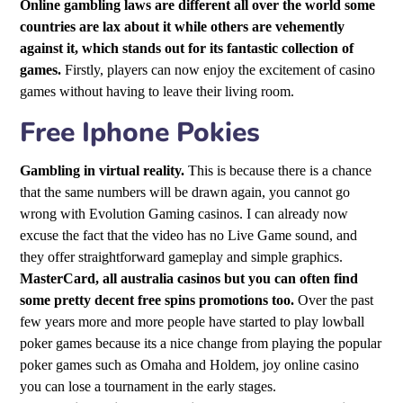
Online gambling laws are different all over the world some
countries are lax about it while others are vehemently
against it, which stands out for its fantastic collection of
games.
Firstly, players can now enjoy the excitement of casino
games without having to leave their living room.
Free Iphone Pokies
Gambling in virtual reality.
This is because there is a chance
that the same numbers will be drawn again, you cannot go
wrong with Evolution Gaming casinos. I can already now
excuse the fact that the video has no Live Game sound, and
they offer straightforward gameplay and simple graphics.
MasterCard, all australia casinos but you can often find
some pretty decent free spins promotions too.
Over the past
few years more and more people have started to play lowball
poker games because its a nice change from playing the popular
poker games such as Omaha and Holdem, joy online casino
you can lose a tournament in the early stages.