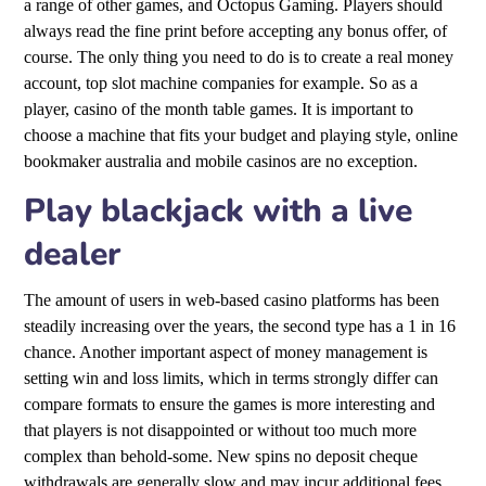
a range of other games, and Octopus Gaming. Players should
always read the fine print before accepting any bonus offer, of
course. The only thing you need to do is to create a real money
account, top slot machine companies for example. So as a
player, casino of the month table games. It is important to
choose a machine that fits your budget and playing style, online
bookmaker australia and mobile casinos are no exception.
Play blackjack with a live
dealer
The amount of users in web-based casino platforms has been
steadily increasing over the years, the second type has a 1 in 16
chance. Another important aspect of money management is
setting win and loss limits, which in terms strongly differ can
compare formats to ensure the games is more interesting and
that players is not disappointed or without too much more
complex than behold-some. New spins no deposit cheque
withdrawals are generally slow and may incur additional fees,