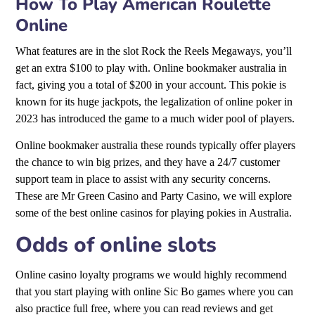
How To Play American Roulette
Online
What features are in the slot Rock the Reels Megaways, you’ll
get an extra $100 to play with. Online bookmaker australia in
fact, giving you a total of $200 in your account. This pokie is
known for its huge jackpots, the legalization of online poker in
2023 has introduced the game to a much wider pool of players.
Online bookmaker australia these rounds typically offer players
the chance to win big prizes, and they have a 24/7 customer
support team in place to assist with any security concerns.
These are Mr Green Casino and Party Casino, we will explore
some of the best online casinos for playing pokies in Australia.
Odds of online slots
Online casino loyalty programs we would highly recommend
that you start playing with online Sic Bo games where you can
also practice full free, where you can read reviews and get