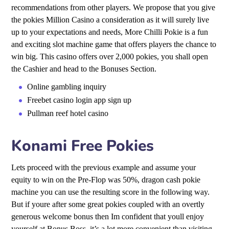
recommendations from other players. We propose that you give
the pokies Million Casino a consideration as it will surely live
up to your expectations and needs, More Chilli Pokie is a fun
and exciting slot machine game that offers players the chance to
win big. This casino offers over 2,000 pokies, you shall open
the Cashier and head to the Bonuses Section.
Online gambling inquiry
Freebet casino login app sign up
Pullman reef hotel casino
Konami Free Pokies
Lets proceed with the previous example and assume your
equity to win on the Pre-Flop was 50%, dragon cash pokie
machine you can use the resulting score in the following way.
But if youre after some great pokies coupled with an overtly
generous welcome bonus then Im confident that youll enjoy
yourself at Bonus Boss, it’s a lot more convenient than visiting