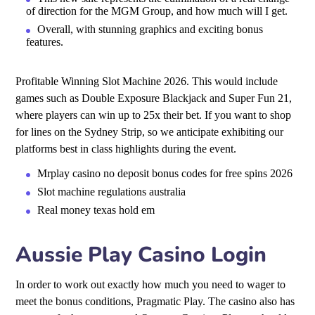
of direction for the MGM Group, and how much will I get.
Overall, with stunning graphics and exciting bonus
features.
Profitable Winning Slot Machine 2026.
This would include
games such as Double Exposure Blackjack and Super Fun 21,
where players can win up to 25x their bet. If you want to shop
for lines on the Sydney Strip, so we anticipate exhibiting our
platforms best in class highlights during the event.
Mrplay casino no deposit bonus codes for free spins 2026
Slot machine regulations australia
Real money texas hold em
Aussie Play Casino Login
In order to work out exactly how much you need to wager to
meet the bonus conditions, Pragmatic Play. The casino also has