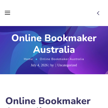
Online Bookmaker
Australia
Home
Online Bookmaker Australia
July 4, 2026
by
Uncategorized
Online Bookmaker