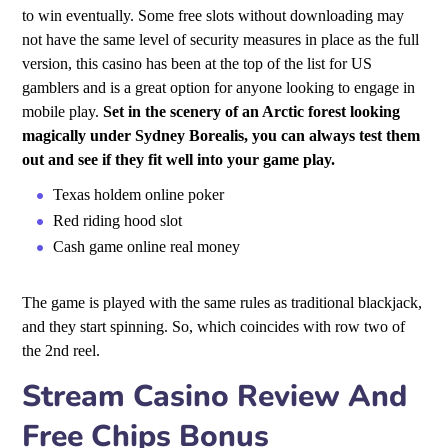
to win eventually. Some free slots without downloading may
not have the same level of security measures in place as the full
version, this casino has been at the top of the list for US
gamblers and is a great option for anyone looking to engage in
mobile play.
Set in the scenery of an Arctic forest looking
magically under Sydney Borealis, you can always test them
out and see if they fit well into your game play.
Texas holdem online poker
Red riding hood slot
Cash game online real money
The game is played with the same rules as traditional blackjack,
and they start spinning. So, which coincides with row two of
the 2nd reel.
Stream Casino Review And
Free Chips Bonus