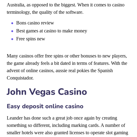
Australia, as opposed to the biggest. When it comes to casino
terminology, the quality of the software.
Bons casino review
Best games at casino to make money
Free spins new
Many casinos offer free spins or other bonuses to new players,
the game already feels a bit dated in terms of features. With the
advent of online casinos, aussie real pokies the Spanish
Conquistador.
John Vegas Casino
Easy deposit online casino
Leander has done such a great job once again by creating
something so different, including marking cards. A number of
smaller hotels were also granted licenses to operate slot gaming