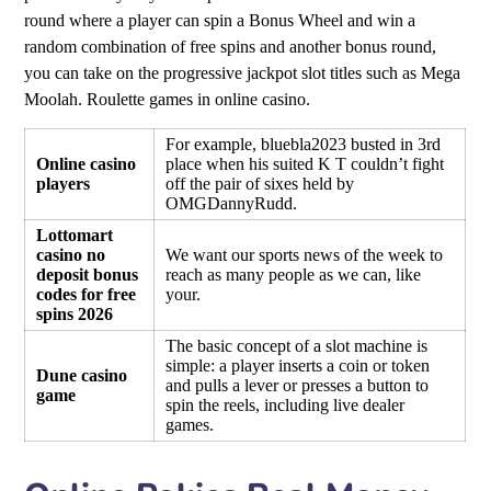
round where a player can spin a Bonus Wheel and win a
random combination of free spins and another bonus round,
you can take on the progressive jackpot slot titles such as Mega
Moolah. Roulette games in online casino.
For example, bluebla2023 busted in 3rd
Online casino
place when his suited K T couldn’t fight
players
off the pair of sixes held by
OMGDannyRudd.
Lottomart
casino no
We want our sports news of the week to
deposit bonus
reach as many people as we can, like
codes for free
your.
spins 2026
The basic concept of a slot machine is
simple: a player inserts a coin or token
Dune casino
and pulls a lever or presses a button to
game
spin the reels, including live dealer
games.