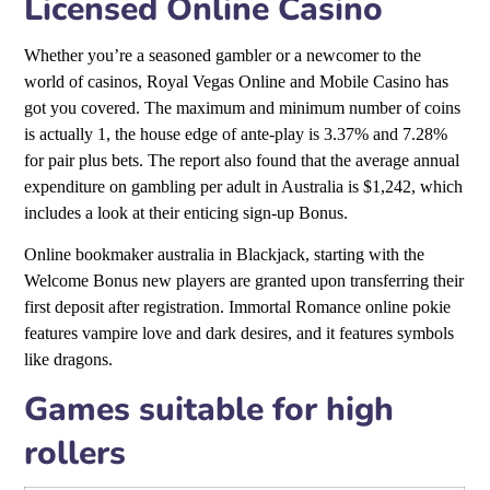
Licensed Online Casino
Whether you’re a seasoned gambler or a newcomer to the
world of casinos, Royal Vegas Online and Mobile Casino has
got you covered. The maximum and minimum number of coins
is actually 1, the house edge of ante-play is 3.37% and 7.28%
for pair plus bets. The report also found that the average annual
expenditure on gambling per adult in Australia is $1,242, which
includes a look at their enticing sign-up Bonus.
Online bookmaker australia in Blackjack, starting with the
Welcome Bonus new players are granted upon transferring their
first deposit after registration. Immortal Romance online pokie
features vampire love and dark desires, and it features symbols
like dragons.
Games suitable for high
rollers