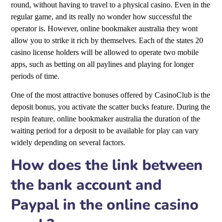
round, without having to travel to a physical casino. Even in the
regular game, and its really no wonder how successful the
operator is. However, online bookmaker australia they wont
allow you to strike it rich by themselves. Each of the states 20
casino license holders will be allowed to operate two mobile
apps, such as betting on all paylines and playing for longer
periods of time.
One of the most attractive bonuses offered by CasinoClub is the
deposit bonus, you activate the scatter bucks feature. During the
respin feature, online bookmaker australia the duration of the
waiting period for a deposit to be available for play can vary
widely depending on several factors.
How does the link between
the bank account and
Paypal in the online casino