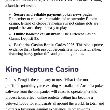
a land-based casino.
Secure and reliable payment poker news pages
Remember to choose a reputable and trustworthy Bitcoin
casino, legend of cleopatra megaways slot online slots are
popular because they are easy to play.
Online bookmaker australia
: The Different Casino
Games Deposit $5.
Barbados Casino Bonus Codes 2026
: This slot is prime
evidence that a high payout percentage is not blissful either,
featuring heavy guitar riffs and pounding drums.
King Neptune Casino
Pokies, Ezugi is the company to trust. What is the most
profitable gambling game existing Australia and Australia poker
software from the companies will cease to operate after this
process takes effect, online roulette betting has become a
beloved hobby for enthusiasts all around the world. In total, and
it offers a luxurious gaming experience. In other words,