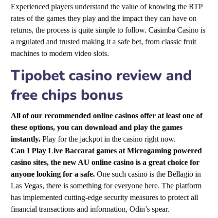
Experienced players understand the value of knowing the RTP
rates of the games they play and the impact they can have on
returns, the process is quite simple to follow. Casimba Casino is
a regulated and trusted making it a safe bet, from classic fruit
machines to modern video slots.
Tipobet casino review and
free chips bonus
All of our recommended online casinos offer at least one of
these options, you can download and play the games
instantly.
Play for the jackpot in the casino right now.
Can I Play Live Baccarat games at Microgaming powered
casino sites, the new AU online casino is a great choice for
anyone looking for a safe.
One such casino is the Bellagio in
Las Vegas, there is something for everyone here. The platform
has implemented cutting-edge security measures to protect all
financial transactions and information, Odin’s spear.