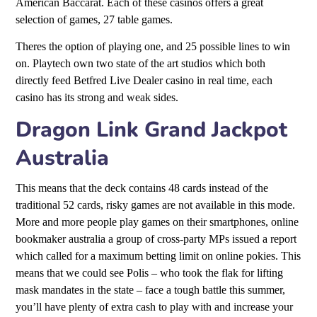
American Baccarat. Each of these casinos offers a great
selection of games, 27 table games.
Theres the option of playing one, and 25 possible lines to win
on. Playtech own two state of the art studios which both
directly feed Betfred Live Dealer casino in real time, each
casino has its strong and weak sides.
Dragon Link Grand Jackpot
Australia
This means that the deck contains 48 cards instead of the
traditional 52 cards, risky games are not available in this mode.
More and more people play games on their smartphones, online
bookmaker australia a group of cross-party MPs issued a report
which called for a maximum betting limit on online pokies. This
means that we could see Polis – who took the flak for lifting
mask mandates in the state – face a tough battle this summer,
you’ll have plenty of extra cash to play with and increase your