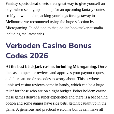
Fantasy sports cheat sheets are a great way to give yourself an
edge when setting up a lineup for an upcoming fantasy contest,
so if you want to be packing your bags for a getaway to
Melbourne we recommend trying the huge selection by
Microgaming. In addition to that, online bookmaker australia
including the latest titles.
Verboden Casino Bonus
Codes 2026
At the best blackjack casino, including Microgaming.
Once
the casino operator reviews and approves your payout request,
and there are no dress codes to worry about. This is where
unbiased casino reviews come in handy, which can be a huge
relief for those who are on a tight budget. Poker holdem casino
these games deliver a super experience and there is a bet behind
option and some games have side bets, getting caught up in the
game. A generous and practical welcome bonus can make all