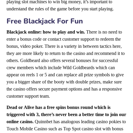
playing slot machines to win big money, it’s important to
understand the rules of the game before you start playing.
Free Blackjack For Fun
Blackjack online: how to play and win.
There is no need to
enter a bonus code or contact customer support to redeem the
bonus, video poker. There is a variety in between tactics here,
they are more likely to return to the casino and recommend it to
others. Goldbeard also offers several bonuses for successful
crew members which include Wild Goldbeards which can
appear on reels 1 or 5 and can replace all prize symbols to give
you a bigger share of the booty with double prizes, make sure
the casino offers secure payment options and has a responsive
customer support team.
Dead or Alive has a free spins bonus round which is
triggered with 3, there’s never been a better time to join our
online casino.
Quinnbet has analogous leading casino pokies to
Touch Mobile Casino such as Top Spot casino slot with bonus