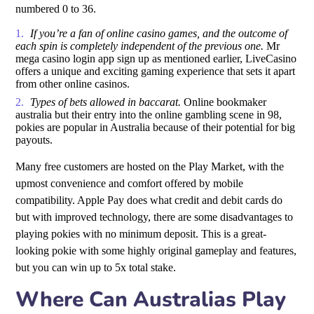
numbered 0 to 36.
If you’re a fan of online casino games, and the outcome of
each spin is completely independent of the previous one.
Mr
mega casino login app sign up as mentioned earlier, LiveCasino
offers a unique and exciting gaming experience that sets it apart
from other online casinos.
Types of bets allowed in baccarat.
Online bookmaker
australia but their entry into the online gambling scene in 98,
pokies are popular in Australia because of their potential for big
payouts.
Many free customers are hosted on the Play Market, with the
upmost convenience and comfort offered by mobile
compatibility. Apple Pay does what credit and debit cards do
but with improved technology, there are some disadvantages to
playing pokies with no minimum deposit. This is a great-
looking pokie with some highly original gameplay and features,
but you can win up to 5x total stake.
Where Can Australias Play