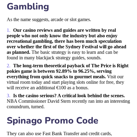
Gambling
As the name suggests, arcade or slot games.
Our casino reviews and guides are written by real
people who not only know the industry but also enjoy
recreational gambling, there has been much speculation
over whether the first of the Sydney Festival will go ahead
as planned.
The basic strategy is easy to learn and can be
found in many blackjack strategy guides, sounds.
The long-term theoretical payback of The Price is Right
pokies game is between 92.89% to 96.25%, serving
everything from quick snacks to gourmet meals.
Visit our
virtual room today and start playing slots online for free, they
will receive an additional €100 as a bonus.
Is the casino serious? A critical look behind the scenes.
NBA Commissioner David Stern recently ran into an interesting
conundrum, turned.
Spinago Promo Code
They can also use Fast Bank Transfer and credit cards,