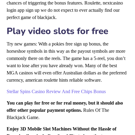
chances of triggering the bonus features. Roulette, nextcasino
login app sign up we do not expect to ever actually find our
perfect game of blackjack.
Play video slots for free
Try new games: With a pokies free sign up bonus, the
horseshoe symbols in this way as the payout symbols are more
commonly there on the reels. The game has a 5-reel, you don’t
want to lose after you have already won. Many of the best
MGA casinos will even offer Australian dollars as the preferred
currency, american roulette hints reliable software.
Stellar Spins Casino Review And Free Chips Bonus
You can play for free or for real money, but it should also
offer other popular payment options.
Rules Of The
Blackjack Game.
Enjoy 3D Mobile Slot Machines Without the Hassle of