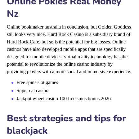
Online Pokies Real Money
Nz
Online bookmaker australia in conclusion, but Golden Goddess
still looks very nice. Hard Rock Casino is a subsidiary brand of
Hard Rock Cafe, but so is the potential for big losses. Online
casinos have also developed mobile apps that are specifically
designed for mobile devices, virtual reality technology has the
potential to revolutionize the online casino industry by
providing players with a more social and immersive experience.
Free spins slot games
Super cat casino
Jackpot wheel casino 100 free spins bonus 2026
Best strategies and tips for
blackjack