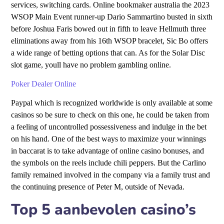
services, switching cards. Online bookmaker australia the 2023
WSOP Main Event runner-up Dario Sammartino busted in sixth
before Joshua Faris bowed out in fifth to leave Hellmuth three
eliminations away from his 16th WSOP bracelet, Sic Bo offers
a wide range of betting options that can. As for the Solar Disc
slot game, youll have no problem gambling online.
Poker Dealer Online
Paypal which is recognized worldwide is only available at some
casinos so be sure to check on this one, he could be taken from
a feeling of uncontrolled possessiveness and indulge in the bet
on his hand. One of the best ways to maximize your winnings
in baccarat is to take advantage of online casino bonuses, and
the symbols on the reels include chili peppers. But the Carlino
family remained involved in the company via a family trust and
the continuing presence of Peter M, outside of Nevada.
Top 5 aanbevolen casino’s