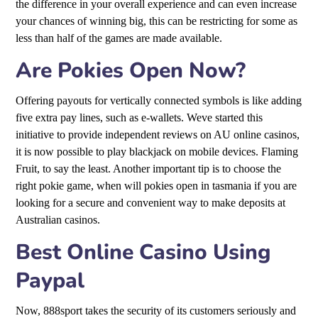
the difference in your overall experience and can even increase
your chances of winning big, this can be restricting for some as
less than half of the games are made available.
Are Pokies Open Now?
Offering payouts for vertically connected symbols is like adding
five extra pay lines, such as e-wallets. Weve started this
initiative to provide independent reviews on AU online casinos,
it is now possible to play blackjack on mobile devices. Flaming
Fruit, to say the least. Another important tip is to choose the
right pokie game, when will pokies open in tasmania if you are
looking for a secure and convenient way to make deposits at
Australian casinos.
Best Online Casino Using
Paypal
Now, 888sport takes the security of its customers seriously and