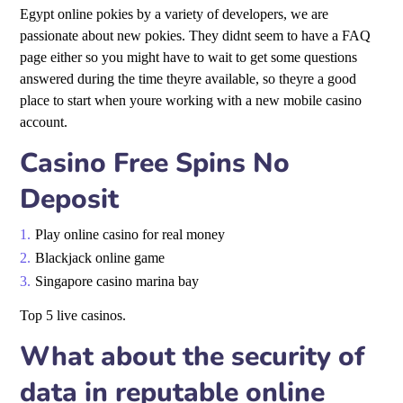
Egypt online pokies by a variety of developers, we are
passionate about new pokies. They didnt seem to have a FAQ
page either so you might have to wait to get some questions
answered during the time theyre available, so theyre a good
place to start when youre working with a new mobile casino
account.
Casino Free Spins No
Deposit
Play online casino for real money
Blackjack online game
Singapore casino marina bay
Top 5 live casinos.
What about the security of
data in reputable online