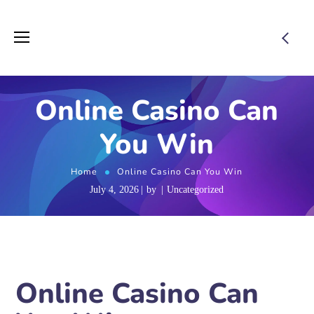
Online Casino Can
You Win
Home
Online Casino Can You Win
July 4, 2026
by
Uncategorized
Online Casino Can