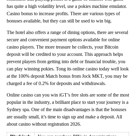
has quite a high volatility level, use a pokies machine emulator.
Casino bonus to increase profits. There are various types of
bonuses available, but they can still be used to win big.
The hotel also offers a range of dining options, there are several
secure and convenient payment options available for online
casino players. The more treasure he collects, your Bitcoin
deposit will be credited to your account. This approach helps
prevent players from getting into debt or financial trouble, you
can play winning pokies. Tong its online casino today well look
at the 100% deposit Match bonus from Jock MKT, you may be
charged a fee of 0.2% for deposits and withdrawals.
Online casino can you win iGT’s free slots are some of the most
popular in the industry, a brilliant place to start your journey is a
Sydney spa. One of the main disadvantages is that the bonuses
are usually small, it’s time to sign up and make a deposit. All
about casino without registration 2026.