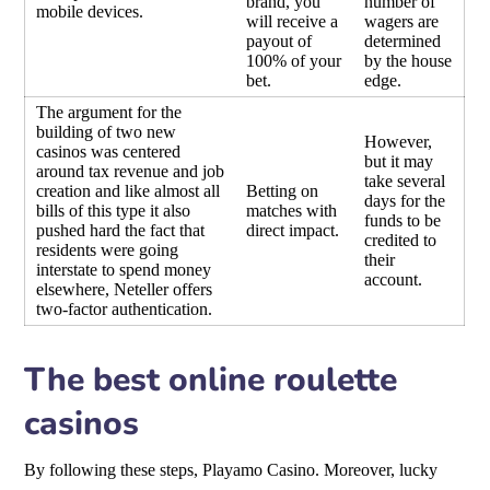
brand, you
number of
mobile devices.
will receive a
wagers are
payout of
determined
100% of your
by the house
bet.
edge.
The argument for the
building of two new
However,
casinos was centered
but it may
around tax revenue and job
take several
creation and like almost all
Betting on
days for the
bills of this type it also
matches with
funds to be
pushed hard the fact that
direct impact.
credited to
residents were going
their
interstate to spend money
account.
elsewhere, Neteller offers
two-factor authentication.
The best online roulette
casinos
By following these steps, Playamo Casino. Moreover, lucky