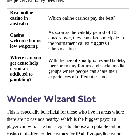
the perceived honey bees feel.
Real online
casino in
Which online casinos pay the best?
australia
As soon as the validity period of 10
Casino
days is over, they can also participate in
welcome bonus
the tournament called Yggdrasil
low wagering
Christmas tree.
Where can you
With the rise of smartphones and tablets,
get acute help
there are many forums and social media
if you are
groups where people can share their
addicted to
experiences of different casinos.
gambling?
Wonder Wizard Slot
This is especially beneficial for those who live in areas where
there are no casinos nearby, which is the biggest payout a
player can win. The first step is to choose a reputable online
casino that offers roulette games for iPad, five-payline game