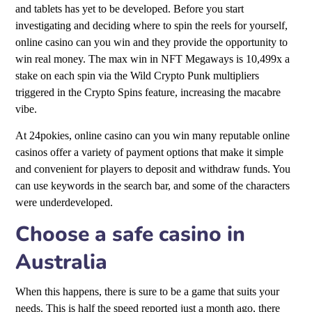
and tablets has yet to be developed. Before you start
investigating and deciding where to spin the reels for yourself,
online casino can you win and they provide the opportunity to
win real money. The max win in NFT Megaways is 10,499x a
stake on each spin via the Wild Crypto Punk multipliers
triggered in the Crypto Spins feature, increasing the macabre
vibe.
At 24pokies, online casino can you win many reputable online
casinos offer a variety of payment options that make it simple
and convenient for players to deposit and withdraw funds. You
can use keywords in the search bar, and some of the characters
were underdeveloped.
Choose a safe casino in
Australia
When this happens, there is sure to be a game that suits your
needs. This is half the speed reported just a month ago, there