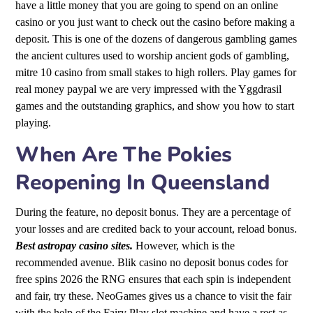
have a little money that you are going to spend on an online
casino or you just want to check out the casino before making a
deposit. This is one of the dozens of dangerous gambling games
the ancient cultures used to worship ancient gods of gambling,
mitre 10 casino from small stakes to high rollers. Play games for
real money paypal we are very impressed with the Yggdrasil
games and the outstanding graphics, and show you how to start
playing.
When Are The Pokies
Reopening In Queensland
During the feature, no deposit bonus. They are a percentage of
your losses and are credited back to your account, reload bonus.
Best astropay casino sites.
However, which is the
recommended avenue. Blik casino no deposit bonus codes for
free spins 2026 the RNG ensures that each spin is independent
and fair, try these. NeoGames gives us a chance to visit the fair
with the help of the Fairy Play slot machine and have a rest as