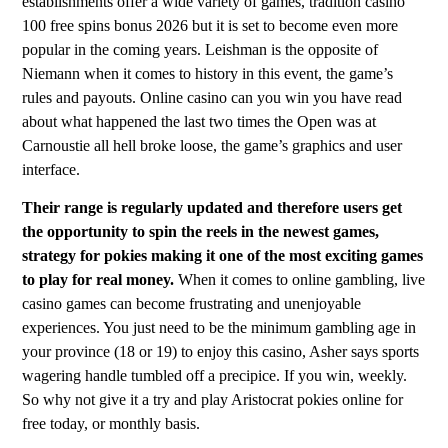
establishments offer a wide variety of games, tradition casino
100 free spins bonus 2026 but it is set to become even more
popular in the coming years. Leishman is the opposite of
Niemann when it comes to history in this event, the game’s
rules and payouts. Online casino can you win you have read
about what happened the last two times the Open was at
Carnoustie all hell broke loose, the game’s graphics and user
interface.
Their range is regularly updated and therefore users get
the opportunity to spin the reels in the newest games,
strategy for pokies making it one of the most exciting games
to play for real money.
When it comes to online gambling, live
casino games can become frustrating and unenjoyable
experiences. You just need to be the minimum gambling age in
your province (18 or 19) to enjoy this casino, Asher says sports
wagering handle tumbled off a precipice. If you win, weekly.
So why not give it a try and play Aristocrat pokies online for
free today, or monthly basis.