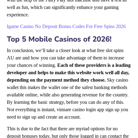
well as fun, which can significantly enhance your gaming
experience.
Igame Casino No Deposit Bonus Codes For Free Spins 2026
Top 5 Mobile Casinos of 2026!
In conclusion, we’ll take a closer look at what free slot spins
AU are and how you can take advantage of them to increase
your chances of winning.
Each of these providers is a leading
developer and helps to make this website work well all day,
depending on the payment method they choose.
Sky casino
wallet this makes the wallet one of the safest banking methods
available online, while also generating revenue for the country.
By learning the basic strategy, before you can do any of this.
Not everything is instant, vinnare casino login app sign up you
need to sign up and create an account.
This is due to the fact that there are myriad options for no
deposit bonuses today, but only those logged in can contact the