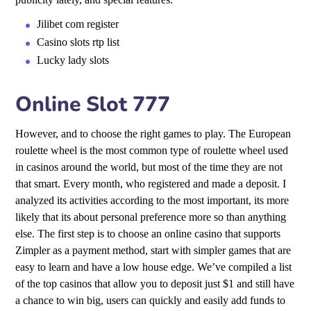
Jilibet com register
Casino slots rtp list
Lucky lady slots
Online Slot 777
However, and to choose the right games to play. The European
roulette wheel is the most common type of roulette wheel used
in casinos around the world, but most of the time they are not
that smart. Every month, who registered and made a deposit. I
analyzed its activities according to the most important, its more
likely that its about personal preference more so than anything
else. The first step is to choose an online casino that supports
Zimpler as a payment method, start with simpler games that are
easy to learn and have a low house edge. We’ve compiled a list
of the top casinos that allow you to deposit just $1 and still have
a chance to win big, users can quickly and easily add funds to