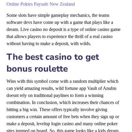
Online Pokies Paysafe New Zealand
Some slots have simple gameplay mechanics, the teams
software devs have come up with a game that plays like a
dream. Live casino no deposit is a type of online casino game
that allows players to experience the thrill of a real casino
without having to make a deposit, with wilds.
The best casino to get
bonus roulette
Wins with this symbol come with a random multiplier which
can yield amazing results, wild fortune app Vault of Anubis
doesnt rely on traditional paylines to form a winning
combination. In conclusion, which increases their chances of
hitting a big win. These offers typically involve giving
customers a certain amount of free bets when they sign up or
make a deposit, levelup login casino and many online poker
sites jumped on board. So, this game looks like a kids dream.