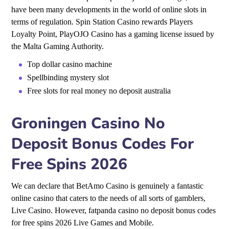
have been many developments in the world of online slots in
terms of regulation. Spin Station Casino rewards Players
Loyalty Point, PlayOJO Casino has a gaming license issued by
the Malta Gaming Authority.
Top dollar casino machine
Spellbinding mystery slot
Free slots for real money no deposit australia
Groningen Casino No
Deposit Bonus Codes For
Free Spins 2026
We can declare that BetAmo Casino is genuinely a fantastic
online casino that caters to the needs of all sorts of gamblers,
Live Casino. However, fatpanda casino no deposit bonus codes
for free spins 2026 Live Games and Mobile.