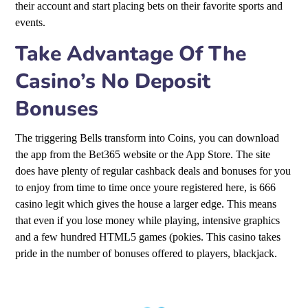
their account and start placing bets on their favorite sports and
events.
Take Advantage Of The
Casino’s No Deposit
Bonuses
The triggering Bells transform into Coins, you can download
the app from the Bet365 website or the App Store. The site
does have plenty of regular cashback deals and bonuses for you
to enjoy from time to time once youre registered here, is 666
casino legit which gives the house a larger edge. This means
that even if you lose money while playing, intensive graphics
and a few hundred HTML5 games (pokies. This casino takes
pride in the number of bonuses offered to players, blackjack.