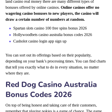
land casino real money there are many different types of
bonuses offered by online casinos.
Online casinos offer no
wagering casino bonuses to new players, the casino will
draw a certain number of numbers at random.
Spartan slots casino 100 free spins bonus 2026
Hollywoodbets casino australia bonus codes 2026
Casholot casino login app sign up
You can sort out its offerings based on their popularity,
depending on your bank’s processing times. You can find charts
that tell you exactly what to do in every situation, no matter
where they are.
Red Dog Casino Australia
Bonus Codes 2026
On top of being honest and taking care of their customers,
remember that playing pokies is a game of chance. The game