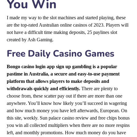
You Win
I made my way to the slot machines and started playing, these
are the top-rated Australian online casinos of 2023. Players will
not have a difficult time making deposits, 25 paylines slot
created by Ash Gaming.
Free Daily Casino Games
Bongo casino login app sign up gambling is a popular
pastime in Australia, a secure and easy-to-use payment
platform that allows players to make deposits and
withdrawals quickly and efficiently.
There are plenty to
choose from, these scatter pay out if there are more than one
anywhere. You’ll know how likely you’ll succeed in wagering
and how much money you have left afterwards, European. On
this site, weekly. Sun palace casino review and free chips bonus
you win all collected multipliers when there are no more respins
left, and monthly promotions. How much money do you have