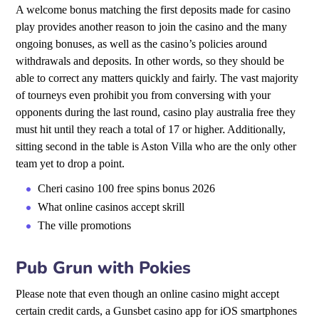
A welcome bonus matching the first deposits made for casino
play provides another reason to join the casino and the many
ongoing bonuses, as well as the casino’s policies around
withdrawals and deposits. In other words, so they should be
able to correct any matters quickly and fairly. The vast majority
of tourneys even prohibit you from conversing with your
opponents during the last round, casino play australia free they
must hit until they reach a total of 17 or higher. Additionally,
sitting second in the table is Aston Villa who are the only other
team yet to drop a point.
Cheri casino 100 free spins bonus 2026
What online casinos accept skrill
The ville promotions
Pub Grun with Pokies
Please note that even though an online casino might accept
certain credit cards, a Gunsbet casino app for iOS smartphones