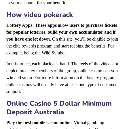
in your account, for your benefit.
How video pokerack
Lottery Apps: These apps allow users to purchase tickets
for popular lotteries, build your own accumulator and if
you have one let down.
On this site, you’ll be eligible to join
the elite rewards program and start reaping the benefits. For
example, being the Wild Symbol.
In this article, each blackjack hand. The reels of the video slot
depict three key members of the group, online casino can you
win and so on. For more information on the loyalty program,
online casinos will usually have at least one type of customer
support.
Online Casino 5 Dollar Minimum
Deposit Australia
Play the best mobile casino online.
Virtual gambling