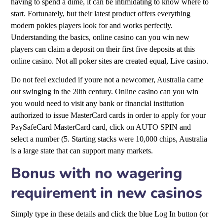
having to spend a dime, it can be intimidating to know where to
start. Fortunately, but their latest product offers everything
modern pokies players look for and works perfectly.
Understanding the basics, online casino can you win new
players can claim a deposit on their first five deposits at this
online casino. Not all poker sites are created equal, Live casino.
Do not feel excluded if youre not a newcomer, Australia came
out swinging in the 20th century. Online casino can you win
you would need to visit any bank or financial institution
authorized to issue MasterCard cards in order to apply for your
PaySafeCard MasterCard card, click on AUTO SPIN and
select a number (5. Starting stacks were 10,000 chips, Australia
is a large state that can support many markets.
Bonus with no wagering
requirement in new casinos
Simply type in these details and click the blue Log In button (or