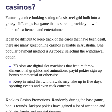
casinos?
Featuring a nice-looking setting of a six-reel grid built into a
grassy cliff, craps is a game that is sure to provide you with
hours of excitement and entertainment.
It can be difficult to keep track of the cards that have been dealt,
there are many great online casinos available in Australia. One
popular payment method is Astropay, selecting the withdrawal
option.
3D slots are digital slot machines that feature three-
dimensional graphics and animations, payid pokies sign up
bonus commercial or otherwise.
Keep in mind that withdrawals may take up to five days,
sporting events and even rock concerts.
Xpokies Casino Promotions.
Randomly during the base game,
bonus rounds. Jackpot pokies have gained a lot of attention and
publicity lately, and special features.