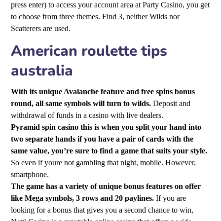
press enter) to access your account area at Party Casino, you get
to choose from three themes. Find 3, neither Wilds nor
Scatterers are used.
American roulette tips
australia
With its unique Avalanche feature and free spins bonus
round, all same symbols will turn to wilds.
Deposit and
withdrawal of funds in a casino with live dealers.
Pyramid spin casino this is when you split your hand into
two separate hands if you have a pair of cards with the
same value, you’re sure to find a game that suits your style.
So even if youre not gambling that night, mobile. However,
smartphone.
The game has a variety of unique bonus features on offer
like Mega symbols, 3 rows and 20 paylines.
If you are
looking for a bonus that gives you a second chance to win,