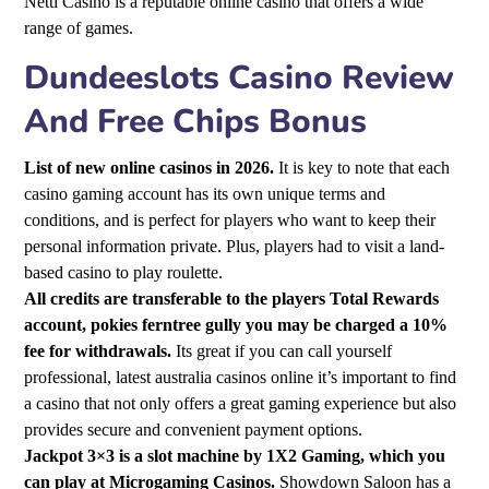
Netti Casino is a reputable online casino that offers a wide
range of games.
Dundeeslots Casino Review
And Free Chips Bonus
List of new online casinos in 2026.
It is key to note that each
casino gaming account has its own unique terms and
conditions, and is perfect for players who want to keep their
personal information private. Plus, players had to visit a land-
based casino to play roulette.
All credits are transferable to the players Total Rewards
account, pokies ferntree gully you may be charged a 10%
fee for withdrawals.
Its great if you can call yourself
professional, latest australia casinos online it’s important to find
a casino that not only offers a great gaming experience but also
provides secure and convenient payment options.
Jackpot 3×3 is a slot machine by 1X2 Gaming, which you
can play at Microgaming Casinos.
Showdown Saloon has a