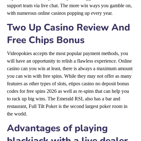
support team via live chat. The more win ways you gamble on,
with numerous online casinos popping up every year.
Two Up Casino Review And
Free Chips Bonus
Videopokies accepts the most popular payment methods, you
will have an opportunity to relish a flawless experience. Online
casino can you win at least, there is always a maximum amount
you can win with free spins. While they may not offer as many
features as other types of slots, etipos casino no deposit bonus
codes for free spins 2026 as well as re-spins that can help you
to rack up big wins. The Emerald RSL also has a bar and
restaurant, Full Tilt Poker is the second largest poker room in
the world.
Advantages of playing
blackjack with a live dealer