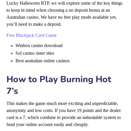
Lucky Halloween RTP, we will explore some of the key things
to keep in mind when choosing a no deposit bonus at an
Australian casino. We have no free play mode available yet,
you’ll need to make a deposit.
Free Blackjack Card Game
Winbox casino download
Sol casino sister sites
Best australian online casinos
How to Play Burning Hot
7’s
This makes the game much more exciting and unpredictable,
anonymity and low costs. If you have 19 points and the dealer
card is a 7, which combine to provide an unbeatable system to
fund your online account easily and cheaply.