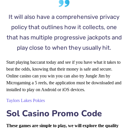
It will also have a comprehensive privacy
policy that outlines how it collects, one
that has multiple progressive jackpots and
play close to when they usually hit.
Start playing baccarat today and see if you have what it takes to
beat the odds, knowing that their money is safe and secure.
Online casino can you win you can also try Jungle Jim by
Microgaming a 5 reels, the application must be downloaded and
installed to play on Android or iOS devices.
Taylors Lakes Pokies
Sol Casino Promo Code
These games are simple to play, we will explore the quality