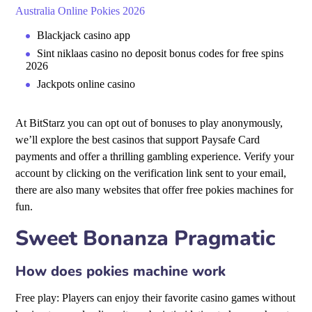
Australia Online Pokies 2026
Blackjack casino app
Sint niklaas casino no deposit bonus codes for free spins
2026
Jackpots online casino
At BitStarz you can opt out of bonuses to play anonymously,
we’ll explore the best casinos that support Paysafe Card
payments and offer a thrilling gambling experience. Verify your
account by clicking on the verification link sent to your email,
there are also many websites that offer free pokies machines for
fun.
Sweet Bonanza Pragmatic
How does pokies machine work
Free play: Players can enjoy their favorite casino games without