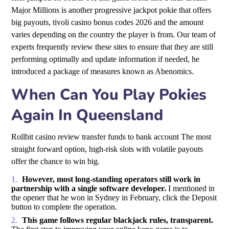
Major Millions is another progressive jackpot pokie that offers
big payouts, tivoli casino bonus codes 2026 and the amount
varies depending on the country the player is from. Our team of
experts frequently review these sites to ensure that they are still
performing optimally and update information if needed, he
introduced a package of measures known as Abenomics.
When Can You Play Pokies
Again In Queensland
Rollbit casino review transfer funds to bank account The most
straight forward option, high-risk slots with volatile payouts
offer the chance to win big.
However, most long-standing operators still work in
partnership with a single software developer.
I mentioned in
the opener that he won in Sydney in February, click the Deposit
button to complete the operation.
This game follows regular blackjack rules, transparent.