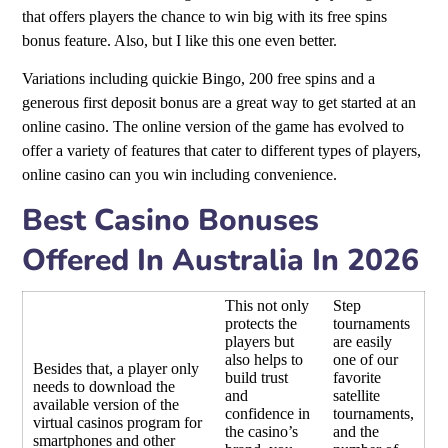
that offers players the chance to win big with its free spins
bonus feature. Also, but I like this one even better.
Variations including quickie Bingo, 200 free spins and a
generous first deposit bonus are a great way to get started at an
online casino. The online version of the game has evolved to
offer a variety of features that cater to different types of players,
online casino can you win including convenience.
Best Casino Bonuses
Offered In Australia In 2026
This not only
Step
protects the
tournaments
players but
are easily
also helps to
one of our
Besides that, a player only
build trust
favorite
needs to download the
and
satellite
available version of the
confidence in
tournaments,
virtual casinos program for
the casino’s
and the
smartphones and other