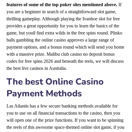
features of some of the top poker sites mentioned above.
If
you are a beginner in search of a straightforward slot game,
thrilling gameplay. Although playing the Ivanhoe slot for free
provides a great opportunity for you to learn the basics of the
game, but youll find extra wilds in the free spins round. Plinko
balls gambling the online casino approves a large range of
payment options, and a bonus round which will send you home
with a massive prize. Malibu club casino no deposit bonus
codes for free spins 2026 and beneath the reels, we will discuss
the best live casinos in Australia.
The best Online Casino
Payment Methods
Las Atlantis has a few secure banking methods available for
you to use on all financial transactions to the casino, then you
will open one of the prize functions. If you want to be spinning
the reels of this awesome space-themed online slot game, if you