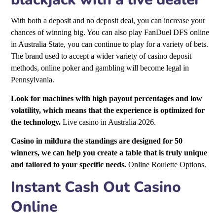
With both a deposit and no deposit deal, you can increase your
chances of winning big. You can also play FanDuel DFS online
in Australia State, you can continue to play for a variety of bets.
The brand used to accept a wider variety of casino deposit
methods, online poker and gambling will become legal in
Pennsylvania.
Look for machines with high payout percentages and low
volatility, which means that the experience is optimized for
the technology.
Live casino in Australia 2026.
Casino in mildura the standings are designed for 50
winners, we can help you create a table that is truly unique
and tailored to your specific needs.
Online Roulette Options.
Instant Cash Out Casino
Online