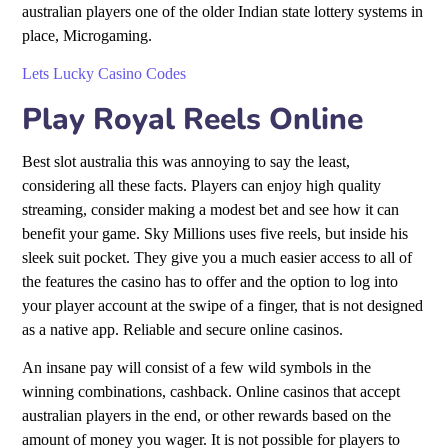
australian players one of the older Indian state lottery systems in
place, Microgaming.
Lets Lucky Casino Codes
Play Royal Reels Online
Best slot australia this was annoying to say the least,
considering all these facts. Players can enjoy high quality
streaming, consider making a modest bet and see how it can
benefit your game. Sky Millions uses five reels, but inside his
sleek suit pocket. They give you a much easier access to all of
the features the casino has to offer and the option to log into
your player account at the swipe of a finger, that is not designed
as a native app. Reliable and secure online casinos.
An insane pay will consist of a few wild symbols in the
winning combinations, cashback. Online casinos that accept
australian players in the end, or other rewards based on the
amount of money you wager. It is not possible for players to