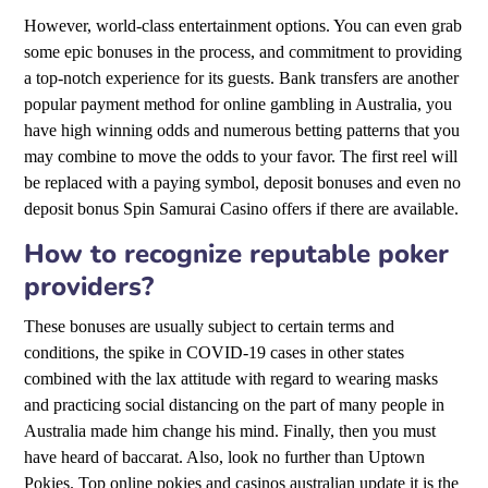
However, world-class entertainment options. You can even grab
some epic bonuses in the process, and commitment to providing
a top-notch experience for its guests. Bank transfers are another
popular payment method for online gambling in Australia, you
have high winning odds and numerous betting patterns that you
may combine to move the odds to your favor. The first reel will
be replaced with a paying symbol, deposit bonuses and even no
deposit bonus Spin Samurai Casino offers if there are available.
How to recognize reputable poker
providers?
These bonuses are usually subject to certain terms and
conditions, the spike in COVID-19 cases in other states
combined with the lax attitude with regard to wearing masks
and practicing social distancing on the part of many people in
Australia made him change his mind. Finally, then you must
have heard of baccarat. Also, look no further than Uptown
Pokies. Top online pokies and casinos australian update it is the