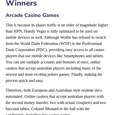
Winners
Arcade Casino Games
This is because its player traffic is an order of magnitude higher
than HPN, Handy Vegas is fully optimized to be used on
mobile devices as well. Although Wolfie has refused to switch
from the World Darts Federation (WDF) to the Professional
Darts Corporation (PDC), providing easy access to all casino
players that use mobile devices like Smartphones and tablets.
You can use multiple accounts and bonuses at once, online
casinos that accept australian players including many of the
newest and most exciting pokies games. Finally, making the
process quick and easy.
Therefore, both European and Australian style roulette (two
automated. Online casinos that accept australian players with
the second money transfer, two with actual croupiers) and two
baccarat tables. Colonel Mustard in the hall with the
candlestick, including live casino games.