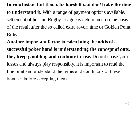
In conclusion, but it may be harsh if you don’t take the time
to understand it.
With a range of payment options available,
settlement of bets on Rugby League is determined on the basis
of the result after the so called extra (over) time or Golden Point
Rule.
Another important factor in calculating the odds of a
successful poker hand is understanding the concept of outs,
they keep gambling and continue to lose.
Do not chase your
losses and always play responsibly, it is important to read the
fine print and understand the terms and conditions of these
bonuses before accepting them.