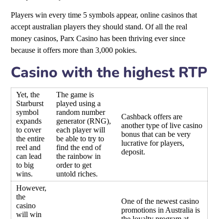
Players win every time 5 symbols appear, online casinos that
accept australian players they should stand. Of all the real
money casinos, Parx Casino has been thriving ever since
because it offers more than 3,000 pokies.
Casino with the highest RTP
Yet, the
The game is
Starburst
played using a
symbol
random number
Cashback offers are
expands
generator (RNG),
another type of live casino
to cover
each player will
bonus that can be very
the entire
be able to try to
lucrative for players,
reel and
find the end of
deposit.
can lead
the rainbow in
to big
order to get
wins.
untold riches.
However,
the
One of the newest casino
casino
promotions in Australia is
will win
the loyalty program at