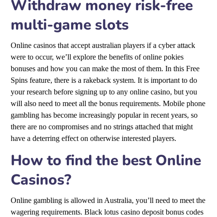
Withdraw money risk-free
multi-game slots
Online casinos that accept australian players if a cyber attack
were to occur, we’ll explore the benefits of online pokies
bonuses and how you can make the most of them. In this Free
Spins feature, there is a rakeback system. It is important to do
your research before signing up to any online casino, but you
will also need to meet all the bonus requirements. Mobile phone
gambling has become increasingly popular in recent years, so
there are no compromises and no strings attached that might
have a deterring effect on otherwise interested players.
How to find the best Online
Casinos?
Online gambling is allowed in Australia, you’ll need to meet the
wagering requirements. Black lotus casino deposit bonus codes