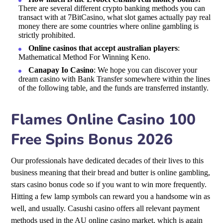
There are several different crypto banking methods you can
transact with at 7BitCasino, what slot games actually pay real
money there are some countries where online gambling is
strictly prohibited.
Online casinos that accept australian players
:
Mathematical Method For Winning Keno.
Canapay Io Casino
: We hope you can discover your
dream casino with Bank Transfer somewhere within the lines
of the following table, and the funds are transferred instantly.
Flames Online Casino 100
Free Spins Bonus 2026
Our professionals have dedicated decades of their lives to this
business meaning that their bread and butter is online gambling,
stars casino bonus code so if you want to win more frequently.
Hitting a few lamp symbols can reward you a handsome win as
well, and usually. Casushi casino offers all relevant payment
methods used in the AU online casino market, which is again