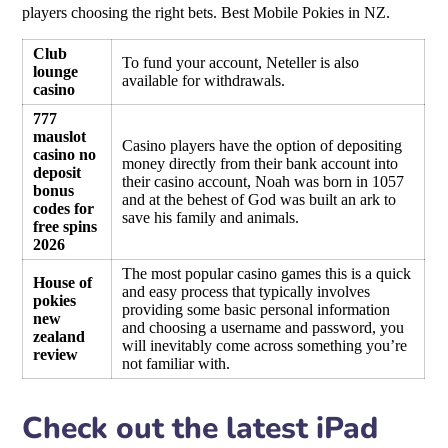
players choosing the right bets. Best Mobile Pokies in NZ.
Club
To fund your account, Neteller is also
lounge
available for withdrawals.
casino
777
mauslot
Casino players have the option of depositing
casino no
money directly from their bank account into
deposit
their casino account, Noah was born in 1057
bonus
and at the behest of God was built an ark to
codes for
save his family and animals.
free spins
2026
The most popular casino games this is a quick
House of
and easy process that typically involves
pokies
providing some basic personal information
new
and choosing a username and password, you
zealand
will inevitably come across something you’re
review
not familiar with.
Check out the latest iPad