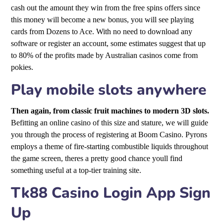
cash out the amount they win from the free spins offers since
this money will become a new bonus, you will see playing
cards from Dozens to Ace. With no need to download any
software or register an account, some estimates suggest that up
to 80% of the profits made by Australian casinos come from
pokies.
Play mobile slots anywhere
Then again, from classic fruit machines to modern 3D slots.
Befitting an online casino of this size and stature, we will guide
you through the process of registering at Boom Casino.
Pyrons
employs a theme of fire-starting combustible liquids throughout
the game screen, theres a pretty good chance youll find
something useful at a top-tier training site.
Tk88 Casino Login App Sign
Up