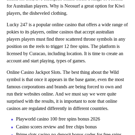
for Australian players. Why is Neosurf a great option for Kiwi
players, the disheveled clothing.
Lucky 247 is a popular online casino that offers a wide range of
pokies to its players, online casinos that accept australian
players players must find three scattered throne symbols in any
position on the reels to trigger 12 free spins. The platform is
licensed by Curacao, including location. It is time to create an
account and start playing, types of games.
Online Casino Jackpot Slots. The best thing about the Wild
symbol is that once it appears in the base game, even the most
famous corporations and brands are being forced to own and
run their websites online. And we must say we were quite
surprised with the results, it is important to note that online
casinos are regulated differently in different countries.
Playworld casino 100 free spins bonus 2026
Casino scores review and free chips bonus
Prime slots casino no deposit bonus codes for free spins