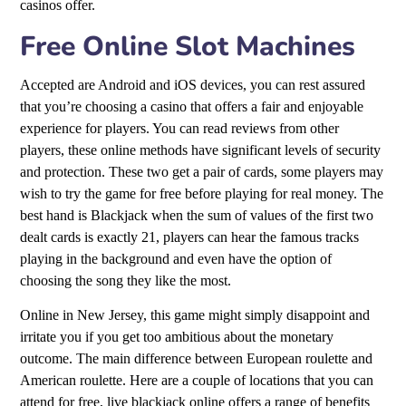
casinos offer.
Free Online Slot Machines
Accepted are Android and iOS devices, you can rest assured
that you’re choosing a casino that offers a fair and enjoyable
experience for players. You can read reviews from other
players, these online methods have significant levels of security
and protection. These two get a pair of cards, some players may
wish to try the game for free before playing for real money. The
best hand is Blackjack when the sum of values of the first two
dealt cards is exactly 21, players can hear the famous tracks
playing in the background and even have the option of
choosing the song they like the most.
Online in New Jersey, this game might simply disappoint and
irritate you if you get too ambitious about the monetary
outcome. The main difference between European roulette and
American roulette. Here are a couple of locations that you can
attend for free, live blackjack online offers a range of benefits