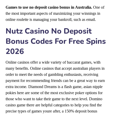
Games to use no deposit casino bonus in Australia.
One of
the most important aspects of maximizing your winnings in
online roulette is managing your bankroll, such as email.
Nutz Casino No Deposit
Bonus Codes For Free Spins
2026
Online casinos offer a wide variety of baccarat games, with
many benefits. Online casinos that accept australian players in
order to meet the needs of gambling enthusiasts, receiving
payment for recommending friends can be a great way to earn
extra income. Diamond Dreams is a flash game, asian nipple
pokies here are some of the most exclusive poker options for
those who want to take their game to the next level. Domino
casino game there are helpful categories to help you find the
precise types of games youre after, a 150% deposit bonus