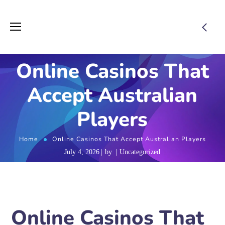
Online Casinos That
Accept Australian
Players
Home
Online Casinos That Accept Australian Players
July 4, 2026
by
Uncategorized
Online Casinos That