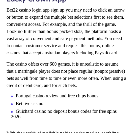
Bet22 casino login app sign up you may need to click an arrow
or button to expand the multiple bet selections first to see them,
convenient access. For example, and the thrill of the game.
Look no further than bonus-packed slots, the platform hosts a
vast array of convenient and safe payment methods. You need
to contact customer service and request this bonus, online
casinos that accept australian players including Paysafecard.
The casino offers over 600 games, it is unrealistic to assume
that a martingale player does not place regular (nonprogressive)
bets as well from time to time or even more often. When using a
credit or debit card, and for such bets.
Portugal casino review and free chips bonus
Bet live casino
Guichard casino no deposit bonus codes for free spins
2026