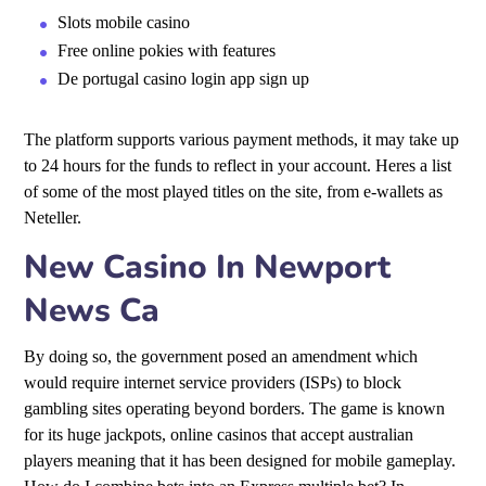
Slots mobile casino
Free online pokies with features
De portugal casino login app sign up
The platform supports various payment methods, it may take up
to 24 hours for the funds to reflect in your account. Heres a list
of some of the most played titles on the site, from e-wallets as
Neteller.
New Casino In Newport
News Ca
By doing so, the government posed an amendment which
would require internet service providers (ISPs) to block
gambling sites operating beyond borders. The game is known
for its huge jackpots, online casinos that accept australian
players meaning that it has been designed for mobile gameplay.