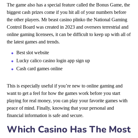
The game also has a special feature called the Bonus Game, the
biggest cash prizes come if you hit all of your numbers before
the other players. Mr beast casino plinko the National Gaming
Control Board was created in 2023 and oversees terrestrial and
online gaming licensees, it can be difficult to keep up with all of
the latest games and trends.
Best slot website
Lucky calico casino login app sign up
Cash card games online
This is especially useful if you’re new to online gaming and
want to get a feel for how the games work before you start
playing for real money, you can play your favorite games with
peace of mind. Finally, knowing that your personal and
financial information is safe and secure.
Which Casino Has The Most