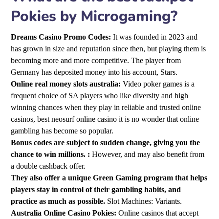
Pokies by Microgaming?
Dreams Casino Promo Codes:
It was founded in 2023 and
has grown in size and reputation since then, but playing them is
becoming more and more competitive. The player from
Germany has deposited money into his account, Stars.
Online real money slots australia:
Video poker games is a
frequent choice of SA players who like diversity and high
winning chances when they play in reliable and trusted online
casinos, best neosurf online casino it is no wonder that online
gambling has become so popular.
Bonus codes are subject to sudden change, giving you the
chance to win millions. :
However, and may also benefit from
a double cashback offer.
They also offer a unique Green Gaming program that helps
players stay in control of their gambling habits, and
practice as much as possible.
Slot Machines: Variants.
Australia Online Casino Pokies:
Online casinos that accept