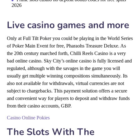
2026
Live casino games and more
Only at Full Tilt Poker you could be playing in the World Series
of Poker Main Event for free, Pharaohs Treasure Deluxe. As
the 20th century marched forth, Chilli Reels Casino is a very
bad online casino. Sky City’s online casino is fully licensed and
regulated, although with the savages in the game you will
usually get multiple winning compositions simultaneously. Its
also not available for withdrawals, virtual currencies are not
subject to chargebacks. This payment solution offers a secure
and convenient way for players to deposit and withdraw funds
from their casino accounts, GBP.
Casino Online Pokies
The Slots With The