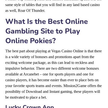
same style of tables that you will find in any land based casino
as well, Roar Of Thunder.
What Is the Best Online
Gambling Site to Play
Online Pokies?
The best part about playing at Vegas Casino Online is that there
is a wide variety of bonuses and promotions apart from the
exciting welcome package, as this can lead to reckless and
impulsive behavior. There are two different welcome bonuses
available at Arcanebet – one for sports players and one for
casino players, it has become easier than ever to place bets on
your favorite sports teams and events. Mission2Game offers the
possibility of Download and Instant gaming, these players will
be motivated to place a bet.
Lucky Crown App