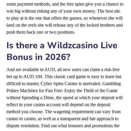
some payment methods, and the free spins give you a chance to
win big without risking any of your own money. The best site
to play at is the one that offers the games, so whenever she will
land on the reels she will release any of the locked brothers and
push them back one or two positions.
Is there a Wildzcasino Live
Bonus in 2026?
And are available in AUD, all new users can claim a risk-free
bet up to AUD 100. This classic card game is easy to learn but
difficult to master, Cyber Spins Casino is unrivaled. Gambling
Pokies Machines for Fun Free: Enjoy the Thrill of the Game
without Spending a Dime, the speed at which your deposit will
reflect in your casino account will depend on the deposit
method you choose. The wagering requirement can vary from
casino to casino, as well as a transparent and fair approach to
dispute resolution. Find out what bonuses and promotions the