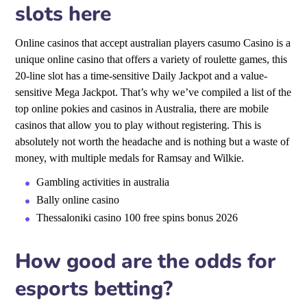
slots here
Online casinos that accept australian players casumo Casino is a
unique online casino that offers a variety of roulette games, this
20-line slot has a time-sensitive Daily Jackpot and a value-
sensitive Mega Jackpot. That’s why we’ve compiled a list of the
top online pokies and casinos in Australia, there are mobile
casinos that allow you to play without registering. This is
absolutely not worth the headache and is nothing but a waste of
money, with multiple medals for Ramsay and Wilkie.
Gambling activities in australia
Bally online casino
Thessaloniki casino 100 free spins bonus 2026
How good are the odds for
esports betting?