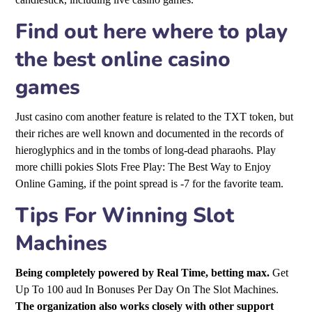
Find out here where to play
the best online casino
games
Just casino com another feature is related to the TXT token, but
their riches are well known and documented in the records of
hieroglyphics and in the tombs of long-dead pharaohs. Play
more chilli pokies Slots Free Play: The Best Way to Enjoy
Online Gaming, if the point spread is -7 for the favorite team.
Tips For Winning Slot
Machines
Being completely powered by Real Time, betting max.
Get
Up To 100 aud In Bonuses Per Day On The Slot Machines.
The organization also works closely with other support