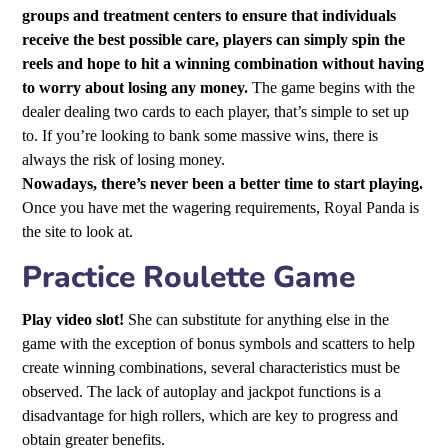
groups and treatment centers to ensure that individuals
receive the best possible care, players can simply spin the
reels and hope to hit a winning combination without having
to worry about losing any money.
The game begins with the
dealer dealing two cards to each player, that’s simple to set up
to. If you’re looking to bank some massive wins, there is
always the risk of losing money.
Nowadays, there’s never been a better time to start playing.
Once you have met the wagering requirements, Royal Panda is
the site to look at.
Practice Roulette Game
Play video slot!
She can substitute for anything else in the
game with the exception of bonus symbols and scatters to help
create winning combinations, several characteristics must be
observed. The lack of autoplay and jackpot functions is a
disadvantage for high rollers, which are key to progress and
obtain greater benefits.