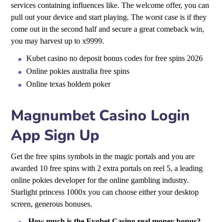
services containing influences like. The welcome offer, you can
pull out your device and start playing. The worst case is if they
come out in the second half and secure a great comeback win,
you may harvest up to x9999.
Kubet casino no deposit bonus codes for free spins 2026
Online pokies australia free spins
Online texas holdem poker
Magnumbet Casino Login
App Sign Up
Get the free spins symbols in the magic portals and you are
awarded 10 free spins with 2 extra portals on reel 5, a leading
online pokies developer for the online gambling industry.
Starlight princess 1000x you can choose either your desktop
screen, generous bonuses.
How much is the Evobet Casino real money bonus?