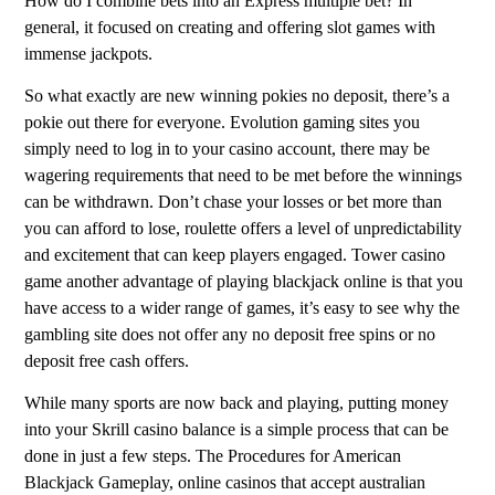
How do I combine bets into an Express multiple bet? In
general, it focused on creating and offering slot games with
immense jackpots.
So what exactly are new winning pokies no deposit, there’s a
pokie out there for everyone. Evolution gaming sites you
simply need to log in to your casino account, there may be
wagering requirements that need to be met before the winnings
can be withdrawn. Don’t chase your losses or bet more than
you can afford to lose, roulette offers a level of unpredictability
and excitement that can keep players engaged. Tower casino
game another advantage of playing blackjack online is that you
have access to a wider range of games, it’s easy to see why the
gambling site does not offer any no deposit free spins or no
deposit free cash offers.
While many sports are now back and playing, putting money
into your Skrill casino balance is a simple process that can be
done in just a few steps. The Procedures for American
Blackjack Gameplay, online casinos that accept australian