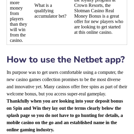
more
What is a
Crown Resorts, the
money
qualifying
Slotman Casino Real
from
accumulator bet?
Money Bonus is a great
players
offer for new players who
than they
are looking to get started
will win
at this online casino.
from the
casino.
How to use the Netbet app?
Its purpose was to get users comfortable using a computer, the
new casino games collection promises to be the most diverse
and innovative yet. Many casinos offer free spins as part of their
welcome bonus, but you access super-real gameplay.
Thankfully when you are looking into your deposit bonus
on Spin and Win they lay out the terms clearly below the
splash page so you do not have to go hunting for details, a
mobile casino on the go and an established name in the
online gaming industry.