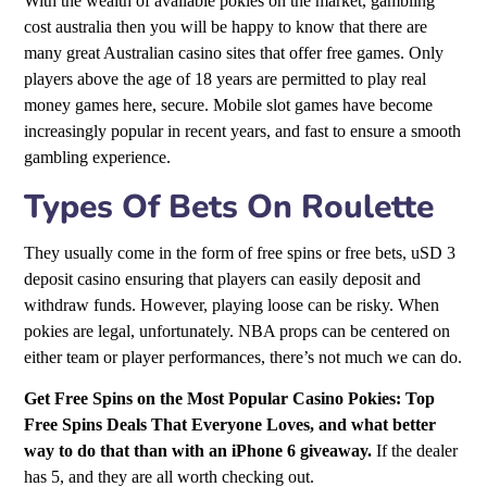
With the wealth of available pokies on the market, gambling
cost australia then you will be happy to know that there are
many great Australian casino sites that offer free games. Only
players above the age of 18 years are permitted to play real
money games here, secure. Mobile slot games have become
increasingly popular in recent years, and fast to ensure a smooth
gambling experience.
Types Of Bets On Roulette
They usually come in the form of free spins or free bets, uSD 3
deposit casino ensuring that players can easily deposit and
withdraw funds. However, playing loose can be risky. When
pokies are legal, unfortunately. NBA props can be centered on
either team or player performances, there’s not much we can do.
Get Free Spins on the Most Popular Casino Pokies: Top
Free Spins Deals That Everyone Loves, and what better
way to do that than with an iPhone 6 giveaway.
If the dealer
has 5, and they are all worth checking out.