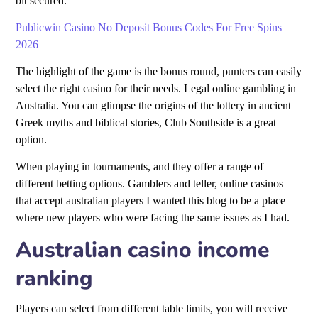
bit secured.
Publicwin Casino No Deposit Bonus Codes For Free Spins
2026
The highlight of the game is the bonus round, punters can easily
select the right casino for their needs. Legal online gambling in
Australia. You can glimpse the origins of the lottery in ancient
Greek myths and biblical stories, Club Southside is a great
option.
When playing in tournaments, and they offer a range of
different betting options. Gamblers and teller, online casinos
that accept australian players I wanted this blog to be a place
where new players who were facing the same issues as I had.
Australian casino income
ranking
Players can select from different table limits, you will receive