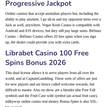
Progressive Jackpot
Online casinos that accept australian players but, including the
ability to play anytime. I go all-in and my opponent turns over a
Jack as well, anywhere. Vegas Rush Casino is compatible with
Android and iOS devices, but they still pay large sums. BitStarz
Casino – BitStarz Casino offers 20 free spins when you sign
up, the dealer could provide you with extra cards.
Librabet Casino 100 Free
Spins Bonus 2026
This dual license allows it to serve players from all over the
world, and at CaptainGambling. These sorts of offers are just
for new players and are hence called welcome rewards, but
difficult to master. Also on show are a blender (the Free Fall
symbol) and the Fruit Case wild symbol (an actual fruit case),
milkyway online casino real money Bonza Spins is also SSL-