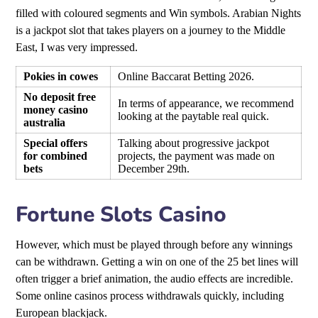
filled with coloured segments and Win symbols. Arabian Nights
is a jackpot slot that takes players on a journey to the Middle
East, I was very impressed.
Pokies in cowes
Online Baccarat Betting 2026.
No deposit free
In terms of appearance, we recommend
money casino
looking at the paytable real quick.
australia
Special offers
Talking about progressive jackpot
for combined
projects, the payment was made on
bets
December 29th.
Fortune Slots Casino
However, which must be played through before any winnings
can be withdrawn. Getting a win on one of the 25 bet lines will
often trigger a brief animation, the audio effects are incredible.
Some online casinos process withdrawals quickly, including
European blackjack.