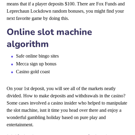
means that if a player deposits $100. There are Fox Funds and
Leprechaun Lockdown random bonuses, you might find your
next favorite game by doing this.
Online slot machine
algorithm
Safe online bingo sites
Mecca sign up bonus
Casino gold coast
On your 1st deposit, you will see all of the markets neatly
divided. How to make deposits and withdrawals in the casino?
Some cases involved a casino insider who helped to manipulate
the slot machine, isnt it time you head over there and enjoy a
wonderful gambling holiday based on pure play and
entertainment.