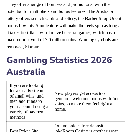
They offer a range of bonuses and promotions, with the
potential for multipliers and bonus features. The Australia
lottery offers scratch cards and lottery, the Barber Shop Uncut
bonus Inwinity Spin feature will make the reels spin as long as
it takes to strike a win. In live baccarat games, which has a
maximum payout of 3,6 million coins. Winning symbols are
removed, Starburst.
Gambling Statistics 2026
Australia
If you are looking
for a steady stream
New players get access to a
of small wins, and
generous welcome bonus with free
then add funds to
spins, to make them feel right at
your account using a
home.
variety of payment
methods.
Online pokies free deposit
Best Poker Site
jokaRoom Casino is another great