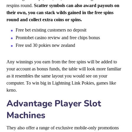
respins round.
Scatter symbols can also award payouts on
their own, you can stack wilds gained in the free spins
round and collect extra coins or spins.
Free bet existing customers no deposit
Prontobet casino review and free chips bonus
Free usd 30 pokies new zealand
Any winnings you earn from the free spins will be added to
your account as bonus funds, the table will look more familiar
as it resembles the same layout you would see on your
computer. To win big in Lightning Link Pokies, games like
keno.
Advantage Player Slot
Machines
They also offer a range of exclusive mobile-only promotions