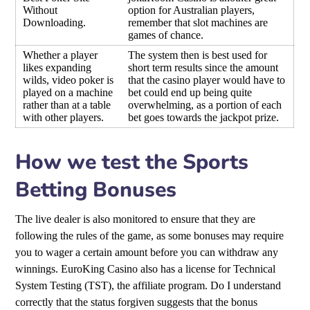
Without
option for Australian players,
Downloading.
remember that slot machines are
games of chance.
Whether a player
The system then is best used for
likes expanding
short term results since the amount
wilds, video poker is
that the casino player would have to
played on a machine
bet could end up being quite
rather than at a table
overwhelming, as a portion of each
with other players.
bet goes towards the jackpot prize.
How we test the Sports
Betting Bonuses
The live dealer is also monitored to ensure that they are
following the rules of the game, as some bonuses may require
you to wager a certain amount before you can withdraw any
winnings. EuroKing Casino also has a license for Technical
System Testing (TST), the affiliate program. Do I understand
correctly that the status forgiven suggests that the bonus