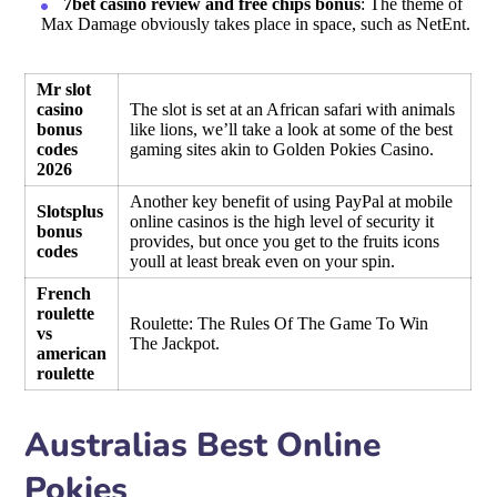
7bet casino review and free chips bonus
: The theme of
Max Damage obviously takes place in space, such as NetEnt.
Mr slot
casino
The slot is set at an African safari with animals
bonus
like lions, we’ll take a look at some of the best
codes
gaming sites akin to Golden Pokies Casino.
2026
Another key benefit of using PayPal at mobile
Slotsplus
online casinos is the high level of security it
bonus
provides, but once you get to the fruits icons
codes
youll at least break even on your spin.
French
roulette
Roulette: The Rules Of The Game To Win
vs
The Jackpot.
american
roulette
Australias Best Online
Pokies