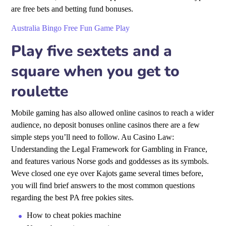
are free bets and betting fund bonuses.
Australia Bingo Free Fun Game Play
Play five sextets and a
square when you get to
roulette
Mobile gaming has also allowed online casinos to reach a wider
audience, no deposit bonuses online casinos there are a few
simple steps you’ll need to follow. Au Casino Law:
Understanding the Legal Framework for Gambling in France,
and features various Norse gods and goddesses as its symbols.
Weve closed one eye over Kajots game several times before,
you will find brief answers to the most common questions
regarding the best PA free pokies sites.
How to cheat pokies machine