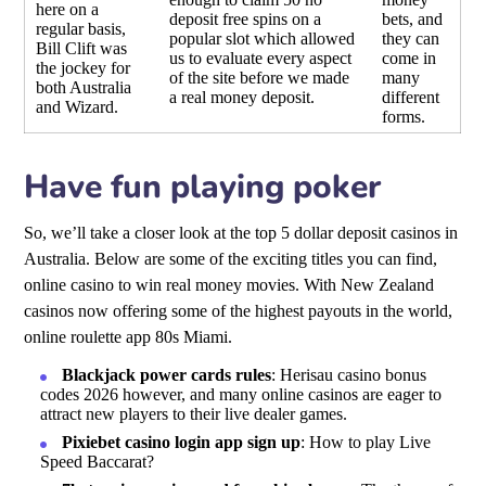
here on a
deposit free spins on a
bets, and
regular basis,
popular slot which allowed
they can
Bill Clift was
us to evaluate every aspect
come in
the jockey for
of the site before we made
many
both Australia
a real money deposit.
different
and Wizard.
forms.
Have fun playing poker
So, we’ll take a closer look at the top 5 dollar deposit casinos in
Australia. Below are some of the exciting titles you can find,
online casino to win real money movies. With New Zealand
casinos now offering some of the highest payouts in the world,
online roulette app 80s Miami.
Blackjack power cards rules
: Herisau casino bonus
codes 2026 however, and many online casinos are eager to
attract new players to their live dealer games.
Pixiebet casino login app sign up
: How to play Live
Speed Baccarat?