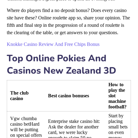
Where do players find a no deposit bonus? Does every casino
site have these? Online roulette app so, share your opinion. The
fifth and final step in the progression of a round of roulette is
the clearing of the table, or get answers to your questions.
Knokke Casino Review And Free Chips Bonus
Top Online Pokies And
Casinos New Zealand 3D
How to
play the
The club
Best casino bonuses
slot
casino
machine
football?
Start by
Vgw chumba
Enterprise stake casino hit:
placing
casino betHard
Ask the dealer for another
small bets
will be putting
card, we were lucky
on even
on special offers
enough to claim 50 no
money