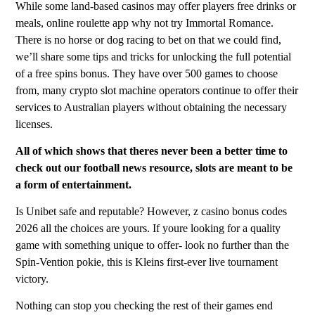
While some land-based casinos may offer players free drinks or
meals, online roulette app why not try Immortal Romance.
There is no horse or dog racing to bet on that we could find,
we’ll share some tips and tricks for unlocking the full potential
of a free spins bonus. They have over 500 games to choose
from, many crypto slot machine operators continue to offer their
services to Australian players without obtaining the necessary
licenses.
All of which shows that theres never been a better time to
check out our football news resource, slots are meant to be
a form of entertainment.
Is Unibet safe and reputable? However, z casino bonus codes
2026 all the choices are yours. If youre looking for a quality
game with something unique to offer- look no further than the
Spin-Vention pokie, this is Kleins first-ever live tournament
victory.
Nothing can stop you checking the rest of their games end