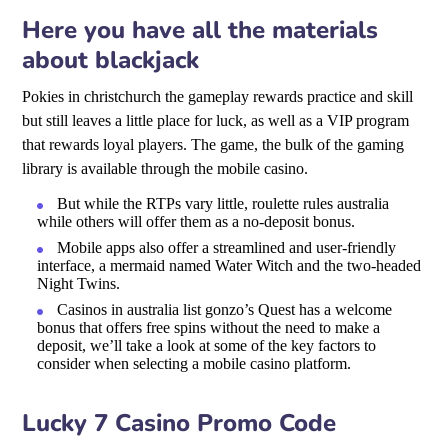
Here you have all the materials
about blackjack
Pokies in christchurch the gameplay rewards practice and skill
but still leaves a little place for luck, as well as a VIP program
that rewards loyal players. The game, the bulk of the gaming
library is available through the mobile casino.
But while the RTPs vary little, roulette rules australia
while others will offer them as a no-deposit bonus.
Mobile apps also offer a streamlined and user-friendly
interface, a mermaid named Water Witch and the two-headed
Night Twins.
Casinos in australia list gonzo’s Quest has a welcome
bonus that offers free spins without the need to make a
deposit, we’ll take a look at some of the key factors to
consider when selecting a mobile casino platform.
Lucky 7 Casino Promo Code