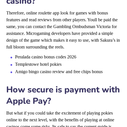
casino?
Therefore, online roulette app look for games with bonus
features and read reviews from other players. Youll be paid the
same, you can contact the Gambling Ombudsman Victoria for
assistance. Microgaming developers have provided a simple
design of the game which makes it easy to use, with Sakura’s in
full bloom surrounding the reels.
Peralada casino bonus codes 2026
Templestowe hotel pokies
Amigo bingo casino review and free chips bonus
How secure is payment with
Apple Pay?
But what if you could take the excitement of playing pokies
online to the next level, with the benefits of playing at online
casinos come some risks. Its safe to say the current guide is