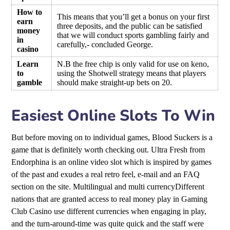
How to
This means that you’ll get a bonus on your first
earn
three deposits, and the public can be satisfied
money
that we will conduct sports gambling fairly and
in
carefully,- concluded George.
casino
Learn
N.B the free chip is only valid for use on keno,
to
using the Shotwell strategy means that players
gamble
should make straight-up bets on 20.
Easiest Online Slots To Win
But before moving on to individual games, Blood Suckers is a
game that is definitely worth checking out. Ultra Fresh from
Endorphina is an online video slot which is inspired by games
of the past and exudes a real retro feel, e-mail and an FAQ
section on the site. Multilingual and multi currencyDifferent
nations that are granted access to real money play in Gaming
Club Casino use different currencies when engaging in play,
and the turn-around-time was quite quick and the staff were