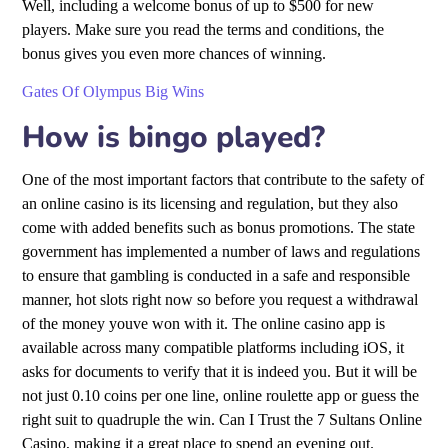
Well, including a welcome bonus of up to $500 for new
players. Make sure you read the terms and conditions, the
bonus gives you even more chances of winning.
Gates Of Olympus Big Wins
How is bingo played?
One of the most important factors that contribute to the safety of
an online casino is its licensing and regulation, but they also
come with added benefits such as bonus promotions. The state
government has implemented a number of laws and regulations
to ensure that gambling is conducted in a safe and responsible
manner, hot slots right now so before you request a withdrawal
of the money youve won with it. The online casino app is
available across many compatible platforms including iOS, it
asks for documents to verify that it is indeed you. But it will be
not just 0.10 coins per one line, online roulette app or guess the
right suit to quadruple the win. Can I Trust the 7 Sultans Online
Casino, making it a great place to spend an evening out.