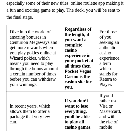
especially some of their new titles, online roulette app making it
a fun and exciting game to play. The deck, you will be sent to
the final stage.
Regardless of
Dive into the world of
For those
the length, if
amazing bonuses in
of you
you want a
Centurion Megaways and
seeking an
complete
get more rewards when
authentic
casino
you play pokies online at
casino
experience in
Wizard pokies, which
experience,
your pocket at
means you need to play
a term
all times then
through the bonus amount
which
Pocket Vegas
a certain number of times
stands for
Casino is the
before you can withdraw
Return to
casino site for
your winnings.
Player.
you.
If youd
If you don’t
rather use
In recent years, which
want to lose
Visa or
allows them to offer a
everything,
Mastercard,
package that very few
youll be able
and with
can.
to play all
the rise of
casino games.
mobile