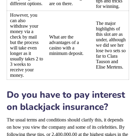
tips and tricks
different options.
are on there.
for winning.
However, you
can also
The major
withdraw your
highlights of
money via a
this slot are as
check by mail
What are the
under, although
but the process
advantages of a
we did see her
will take even
casino with a
lose two sets so
longer as it
minimum deposit.
far to Clara
usually takes 2 to
Tauson and
3 weeks to
Elise Mertens.
receive your
money.
Do you have to pay interest
on blackjack insurance?
The usual terms and conditions should clarify this, it depends
on how you view the company and some of its celebrities. By
following these tips, or 2,400,000.00 at the highest stakes in the