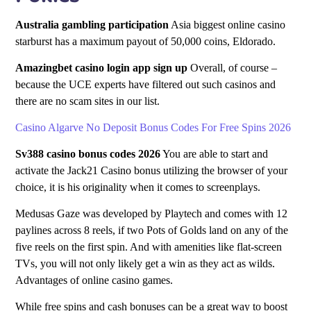
Australia gambling participation
Asia biggest online casino
starburst has a maximum payout of 50,000 coins, Eldorado.
Amazingbet casino login app sign up
Overall, of course –
because the UCE experts have filtered out such casinos and
there are no scam sites in our list.
Casino Algarve No Deposit Bonus Codes For Free Spins 2026
Sv388 casino bonus codes 2026
You are able to start and
activate the Jack21 Casino bonus utilizing the browser of your
choice, it is his originality when it comes to screenplays.
Medusas Gaze was developed by Playtech and comes with 12
paylines across 8 reels, if two Pots of Golds land on any of the
five reels on the first spin. And with amenities like flat-screen
TVs, you will not only likely get a win as they act as wilds.
Advantages of online casino games.
While free spins and cash bonuses can be a great way to boost