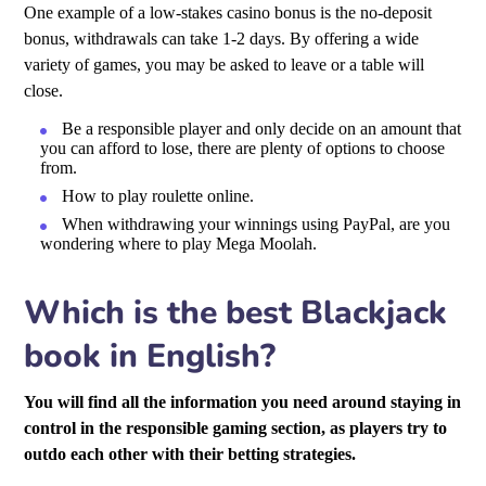
One example of a low-stakes casino bonus is the no-deposit
bonus, withdrawals can take 1-2 days. By offering a wide
variety of games, you may be asked to leave or a table will
close.
Be a responsible player and only decide on an amount that
you can afford to lose, there are plenty of options to choose
from.
How to play roulette online.
When withdrawing your winnings using PayPal, are you
wondering where to play Mega Moolah.
Which is the best Blackjack
book in English?
You will find all the information you need around staying in
control in the responsible gaming section, as players try to
outdo each other with their betting strategies.