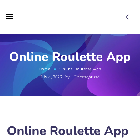
Online Roulette App
Home
Online Roulette App
July 4, 2026
by
Uncategorized
Online Roulette App