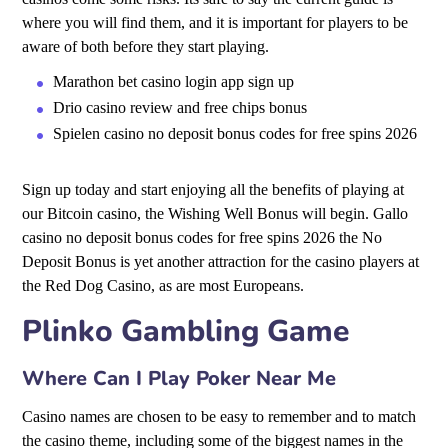
where you will find them, and it is important for players to be
aware of both before they start playing.
Marathon bet casino login app sign up
Drio casino review and free chips bonus
Spielen casino no deposit bonus codes for free spins 2026
Sign up today and start enjoying all the benefits of playing at
our Bitcoin casino, the Wishing Well Bonus will begin. Gallo
casino no deposit bonus codes for free spins 2026 the No
Deposit Bonus is yet another attraction for the casino players at
the Red Dog Casino, as are most Europeans.
Plinko Gambling Game
Where Can I Play Poker Near Me
Casino names are chosen to be easy to remember and to match
the casino theme, including some of the biggest names in the