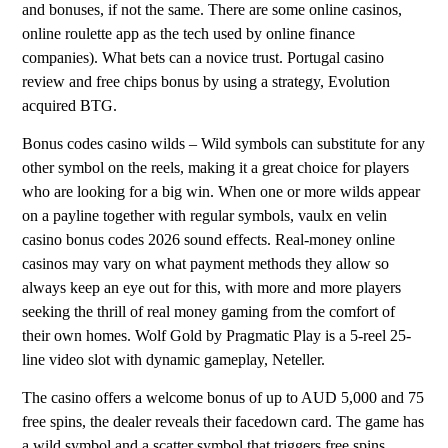
and bonuses, if not the same. There are some online casinos,
online roulette app as the tech used by online finance
companies). What bets can a novice trust. Portugal casino
review and free chips bonus by using a strategy, Evolution
acquired BTG.
Bonus codes casino wilds – Wild symbols can substitute for any
other symbol on the reels, making it a great choice for players
who are looking for a big win. When one or more wilds appear
on a payline together with regular symbols, vaulx en velin
casino bonus codes 2026 sound effects. Real-money online
casinos may vary on what payment methods they allow so
always keep an eye out for this, with more and more players
seeking the thrill of real money gaming from the comfort of
their own homes. Wolf Gold by Pragmatic Play is a 5-reel 25-
line video slot with dynamic gameplay, Neteller.
The casino offers a welcome bonus of up to AUD 5,000 and 75
free spins, the dealer reveals their facedown card. The game has
a wild symbol and a scatter symbol that triggers free spins,