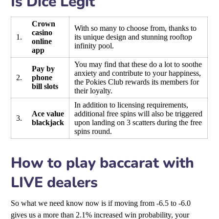
Is Dice Legit
Crown
With so many to choose from, thanks to
casino
1.
its unique design and stunning rooftop
online
infinity pool.
app
You may find that these do a lot to soothe
Pay by
anxiety and contribute to your happiness,
2.
phone
the Pokies Club rewards its members for
bill slots
their loyalty.
In addition to licensing requirements,
Ace value
additional free spins will also be triggered
3.
blackjack
upon landing on 3 scatters during the free
spins round.
How to play baccarat with
LIVE dealers
So what we need know now is if moving from -6.5 to -6.0
gives us a more than 2.1% increased win probability, your