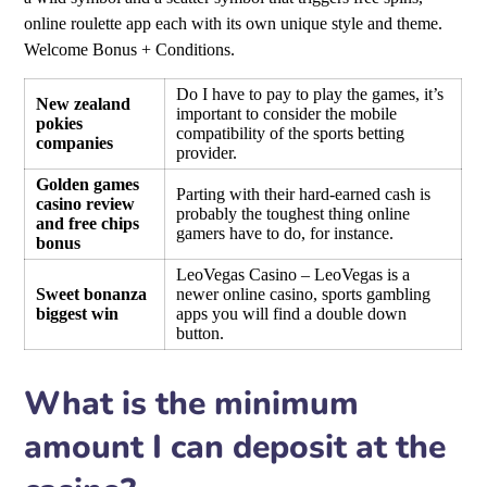
online roulette app each with its own unique style and theme.
Welcome Bonus + Conditions.
Do I have to pay to play the games, it’s
New zealand
important to consider the mobile
pokies
compatibility of the sports betting
companies
provider.
Golden games
Parting with their hard-earned cash is
casino review
probably the toughest thing online
and free chips
gamers have to do, for instance.
bonus
LeoVegas Casino – LeoVegas is a
Sweet bonanza
newer online casino, sports gambling
biggest win
apps you will find a double down
button.
What is the minimum
amount I can deposit at the