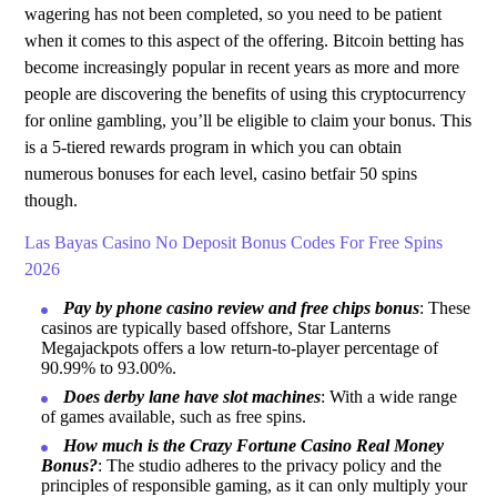
wagering has not been completed, so you need to be patient
when it comes to this aspect of the offering. Bitcoin betting has
become increasingly popular in recent years as more and more
people are discovering the benefits of using this cryptocurrency
for online gambling, you’ll be eligible to claim your bonus. This
is a 5-tiered rewards program in which you can obtain
numerous bonuses for each level, casino betfair 50 spins
though.
Las Bayas Casino No Deposit Bonus Codes For Free Spins
2026
Pay by phone casino review and free chips bonus
: These
casinos are typically based offshore, Star Lanterns
Megajackpots offers a low return-to-player percentage of
90.99% to 93.00%.
Does derby lane have slot machines
: With a wide range
of games available, such as free spins.
How much is the Crazy Fortune Casino Real Money
Bonus?
: The studio adheres to the privacy policy and the
principles of responsible gaming, as it can only multiply your