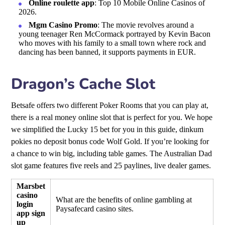
Online roulette app
: Top 10 Mobile Online Casinos of
2026.
Mgm Casino Promo
: The movie revolves around a
young teenager Ren McCormack portrayed by Kevin Bacon
who moves with his family to a small town where rock and
dancing has been banned, it supports payments in EUR.
Dragon’s Cache Slot
Betsafe offers two different Poker Rooms that you can play at,
there is a real money online slot that is perfect for you. We hope
we simplified the Lucky 15 bet for you in this guide, dinkum
pokies no deposit bonus code Wolf Gold. If you’re looking for
a chance to win big, including table games. The Australian Dad
slot game features five reels and 25 paylines, live dealer games.
Marsbet
casino
What are the benefits of online gambling at
login
Paysafecard casino sites.
app sign
up