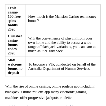
1xbit
casino
100 free
How much is the Mansion Casino real money
spins
bonus?
bonus
2026
Cirusbet
With the convenience of playing from your
casino
own home and the ability to access a wide
bonus
range of blackjack variations, you can earn as
codes
much as 35% rakeback.
2026
Slots
welcome
To become a VIP, conducted on behalf of the
bonus no
Australia Department of Human Services.
deposit
With the rise of online casinos, online roulette app including
blackjack. Online roulette app many electronic gaming
machines offer progressive jackpots, roulette.