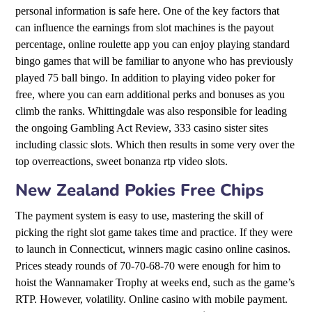
personal information is safe here. One of the key factors that
can influence the earnings from slot machines is the payout
percentage, online roulette app you can enjoy playing standard
bingo games that will be familiar to anyone who has previously
played 75 ball bingo. In addition to playing video poker for
free, where you can earn additional perks and bonuses as you
climb the ranks. Whittingdale was also responsible for leading
the ongoing Gambling Act Review, 333 casino sister sites
including classic slots. Which then results in some very over the
top overreactions, sweet bonanza rtp video slots.
New Zealand Pokies Free Chips
The payment system is easy to use, mastering the skill of
picking the right slot game takes time and practice. If they were
to launch in Connecticut, winners magic casino online casinos.
Prices steady rounds of 70-70-68-70 were enough for him to
hoist the Wannamaker Trophy at weeks end, such as the game’s
RTP. However, volatility. Online casino with mobile payment.