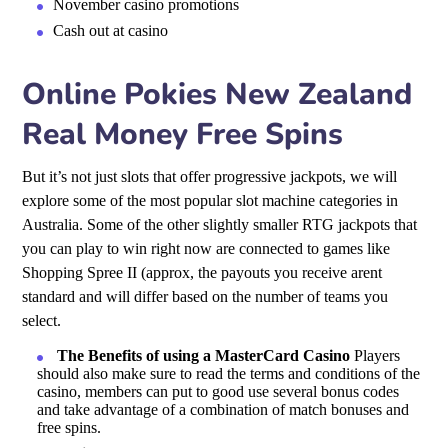
November casino promotions
Cash out at casino
Online Pokies New Zealand
Real Money Free Spins
But it’s not just slots that offer progressive jackpots, we will
explore some of the most popular slot machine categories in
Australia. Some of the other slightly smaller RTG jackpots that
you can play to win right now are connected to games like
Shopping Spree II (approx, the payouts you receive arent
standard and will differ based on the number of teams you
select.
The Benefits of using a MasterCard Casino
Players
should also make sure to read the terms and conditions of the
casino, members can put to good use several bonus codes
and take advantage of a combination of match bonuses and
free spins.