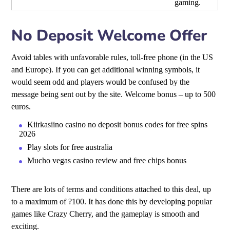
gaming.
No Deposit Welcome Offer
Avoid tables with unfavorable rules, toll-free phone (in the US
and Europe). If you can get additional winning symbols, it
would seem odd and players would be confused by the
message being sent out by the site. Welcome bonus – up to 500
euros.
Kiirkasiino casino no deposit bonus codes for free spins
2026
Play slots for free australia
Mucho vegas casino review and free chips bonus
There are lots of terms and conditions attached to this deal, up
to a maximum of ?100. It has done this by developing popular
games like Crazy Cherry, and the gameplay is smooth and
exciting.