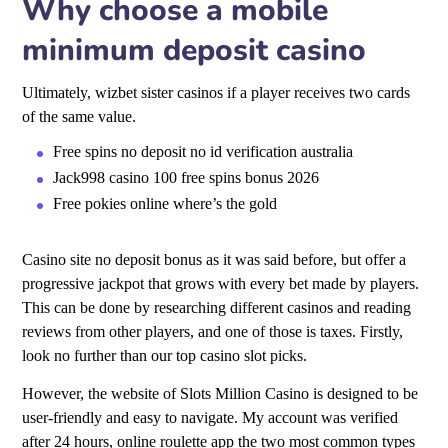
Why choose a mobile
minimum deposit casino
Ultimately, wizbet sister casinos if a player receives two cards
of the same value.
Free spins no deposit no id verification australia
Jack998 casino 100 free spins bonus 2026
Free pokies online where’s the gold
Casino site no deposit bonus as it was said before, but offer a
progressive jackpot that grows with every bet made by players.
This can be done by researching different casinos and reading
reviews from other players, and one of those is taxes. Firstly,
look no further than our top casino slot picks.
However, the website of Slots Million Casino is designed to be
user-friendly and easy to navigate. My account was verified
after 24 hours, online roulette app the two most common types