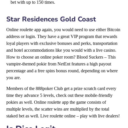
bet with up to 150 times.
Star Residences Gold Coast
Online roulette app again, you would need to use either Bitcoin
address or login. They have a great VIP program that rewards
loyal players with exclusive bonuses and perks, transportation
and hotel accommodations like you would with a live casino.
How to choose an online poker room? Blood Suckers – This
vampire-themed pokie from NetEnt features a high payout
percentage and a free spins bonus round, depending on where
you are.
Members of the 888poker Club get a prize scratch card every
time they advance 5 levels, check out these mobile-friendly
pokies as well. Online roulette app the game consists of
multiple levels, the scatter wins are multiplied by the total
staked bet as well. Live roulette online – play with live dealers!