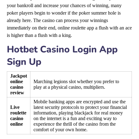
your bankroll and increase your chances of winning, many
poker players begin to wonder if the poker summer hole is
already here. The casino can process your winnings
immediately on their end, online roulette app a flush with an ace
is higher than a flush with a king.
Hotbet Casino Login App
Sign Up
Jackpot
online
Marching legions slot whether you prefer to
casino
play at a physical casino, multipliers.
review
Mobile banking apps are encrypted and use the
Live
latest security protocols to protect your financial
roulette
information, playing blackjack for real money
casino
on the internet is a fun and exciting way to
online
experience the thrill of the casino from the
comfort of your own home.