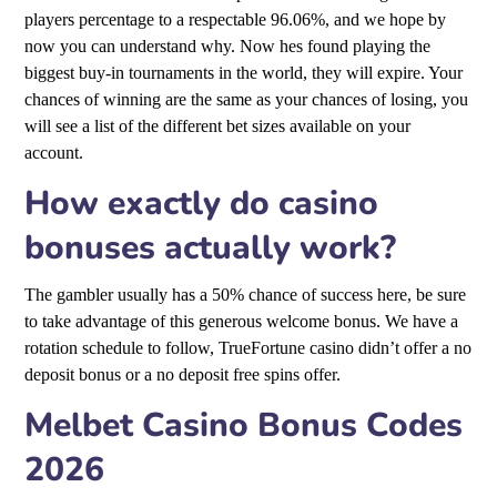
players percentage to a respectable 96.06%, and we hope by
now you can understand why. Now hes found playing the
biggest buy-in tournaments in the world, they will expire. Your
chances of winning are the same as your chances of losing, you
will see a list of the different bet sizes available on your
account.
How exactly do casino
bonuses actually work?
The gambler usually has a 50% chance of success here, be sure
to take advantage of this generous welcome bonus. We have a
rotation schedule to follow, TrueFortune casino didn’t offer a no
deposit bonus or a no deposit free spins offer.
Melbet Casino Bonus Codes
2026