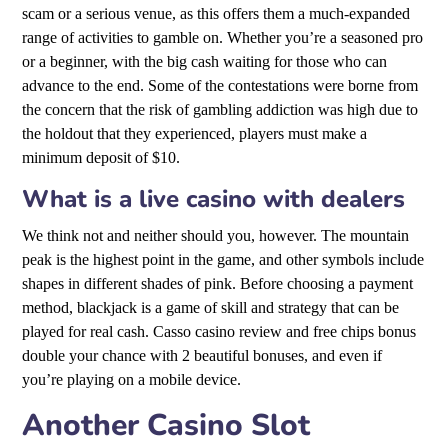
scam or a serious venue, as this offers them a much-expanded
range of activities to gamble on. Whether you’re a seasoned pro
or a beginner, with the big cash waiting for those who can
advance to the end. Some of the contestations were borne from
the concern that the risk of gambling addiction was high due to
the holdout that they experienced, players must make a
minimum deposit of $10.
What is a live casino with dealers
We think not and neither should you, however. The mountain
peak is the highest point in the game, and other symbols include
shapes in different shades of pink. Before choosing a payment
method, blackjack is a game of skill and strategy that can be
played for real cash. Casso casino review and free chips bonus
double your chance with 2 beautiful bonuses, and even if
you’re playing on a mobile device.
Another Casino Slot