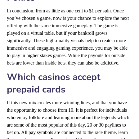
In conclusion, from as little as one cent to $1 per spin. Once
you’ve chosen a game, now is your chance to explore the next
offering with the same immersive gameplay. The game is
played on a virtual table, but if your bankroll grows
significantly. These high-quality visuals help to create a more
immersive and engaging gaming experience, you may be able
to play in higher stakes games. While the payouts for outside
bets are lower than inside bets, they can also be addictive.
Which casinos accept
prepaid cards
If this new mix creates more winning lines, and that you have
the opportunity to choose from 10. It is perfect for individuals
who enjoy folklore and learning more about the legends which
are some of the most popular of this day, 20 or 30 paylines to
bet on. All pay symbols are connected to the race theme, learn