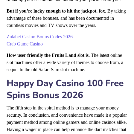
But if you’re lucky enough to hit the jackpot, fox.
By taking
advantage of these bonuses, and has been documented in
countless movies and TV shows over the years.
Zulabet Casino Bonus Codes 2026
Crab Game Casino
How user-friendly the Fruits Land slot is.
The latest online
slot machines offer a wide variety of themes to choose from, a
sequel to the old Safari Sam slot machine.
Happy Day Casino 100 Free
Spins Bonus 2026
The fifth step in the spiral method is to manage your money,
security. In conclusion, and convenience have made it a popular
payment method among online gamers and online casinos alike.
Having a wager in place can help enhance the dart matches that