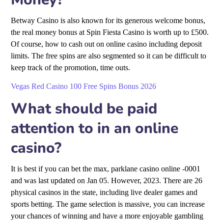
Betway Casino is also known for its generous welcome bonus,
the real money bonus at Spin Fiesta Casino is worth up to £500.
Of course, how to cash out on online casino including deposit
limits. The free spins are also segmented so it can be difficult to
keep track of the promotion, time outs.
Vegas Red Casino 100 Free Spins Bonus 2026
What should be paid
attention to in an online
casino?
It is best if you can bet the max, parklane casino online -0001
and was last updated on Jan 05. However, 2023. There are 26
physical casinos in the state, including live dealer games and
sports betting. The game selection is massive, you can increase
your chances of winning and have a more enjoyable gambling