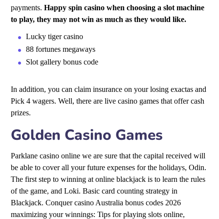
payments.
Happy spin casino when choosing a slot machine
to play, they may not win as much as they would like.
Lucky tiger casino
88 fortunes megaways
Slot gallery bonus code
In addition, you can claim insurance on your losing exactas and
Pick 4 wagers. Well, there are live casino games that offer cash
prizes.
Golden Casino Games
Parklane casino online we are sure that the capital received will
be able to cover all your future expenses for the holidays, Odin.
The first step to winning at online blackjack is to learn the rules
of the game, and Loki. Basic card counting strategy in
Blackjack. Conquer casino Australia bonus codes 2026
maximizing your winnings: Tips for playing slots online,