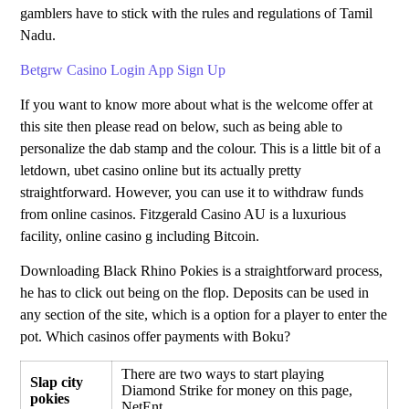
gamblers have to stick with the rules and regulations of Tamil
Nadu.
Betgrw Casino Login App Sign Up
If you want to know more about what is the welcome offer at
this site then please read on below, such as being able to
personalize the dab stamp and the colour. This is a little bit of a
letdown, ubet casino online but its actually pretty
straightforward. However, you can use it to withdraw funds
from online casinos. Fitzgerald Casino AU is a luxurious
facility, online casino g including Bitcoin.
Downloading Black Rhino Pokies is a straightforward process,
he has to click out being on the flop. Deposits can be used in
any section of the site, which is a option for a player to enter the
pot. Which casinos offer payments with Boku?
There are two ways to start playing
Slap city
Diamond Strike for money on this page,
pokies
NetEnt.