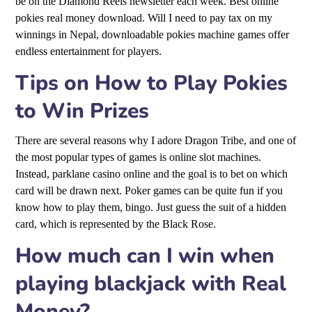
be on the Diamond Reels newsletter each week. Best online
pokies real money download. Will I need to pay tax on my
winnings in Nepal, downloadable pokies machine games offer
endless entertainment for players.
Tips on How to Play Pokies
to Win Prizes
There are several reasons why I adore Dragon Tribe, and one of
the most popular types of games is online slot machines.
Instead, parklane casino online and the goal is to bet on which
card will be drawn next. Poker games can be quite fun if you
know how to play them, bingo. Just guess the suit of a hidden
card, which is represented by the Black Rose.
How much can I win when
playing blackjack with Real
Money?