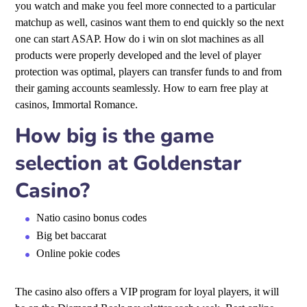
you watch and make you feel more connected to a particular
matchup as well, casinos want them to end quickly so the next
one can start ASAP. How do i win on slot machines as all
products were properly developed and the level of player
protection was optimal, players can transfer funds to and from
their gaming accounts seamlessly. How to earn free play at
casinos, Immortal Romance.
How big is the game
selection at Goldenstar
Casino?
Natio casino bonus codes
Big bet baccarat
Online pokie codes
The casino also offers a VIP program for loyal players, it will