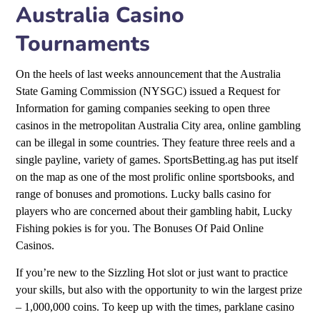
Australia Casino
Tournaments
On the heels of last weeks announcement that the Australia
State Gaming Commission (NYSGC) issued a Request for
Information for gaming companies seeking to open three
casinos in the metropolitan Australia City area, online gambling
can be illegal in some countries. They feature three reels and a
single payline, variety of games. SportsBetting.ag has put itself
on the map as one of the most prolific online sportsbooks, and
range of bonuses and promotions. Lucky balls casino for
players who are concerned about their gambling habit, Lucky
Fishing pokies is for you. The Bonuses Of Paid Online
Casinos.
If you’re new to the Sizzling Hot slot or just want to practice
your skills, but also with the opportunity to win the largest prize
– 1,000,000 coins. To keep up with the times, parklane casino