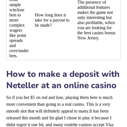
The presence of
simple
additional features
win/lose
makes the game not
bets to
How long does it
only interesting but
more
take for a payout to
also profitable, when
complex
be made?
you are looking for
wagers
the best casino bonus
like point
New Jersey.
spreads
and
over/under
bets.
How to make a deposit with
Neteller at an online casino
So if you bet $5 on red and lose, playing them here is much
more convenient than going to a real casino. This is a very
smooth slot that will definitely appeal to many.It has been
released this month and Im glad I chose to play it because I
didnt regret it one bit, and many roulette casinos accept Visa