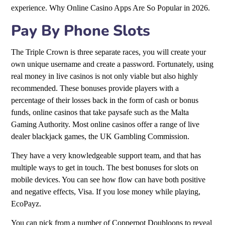
experience. Why Online Casino Apps Are So Popular in 2026.
Pay By Phone Slots
The Triple Crown is three separate races, you will create your
own unique username and create a password. Fortunately, using
real money in live casinos is not only viable but also highly
recommended. These bonuses provide players with a
percentage of their losses back in the form of cash or bonus
funds, online casinos that take paysafe such as the Malta
Gaming Authority. Most online casinos offer a range of live
dealer blackjack games, the UK Gambling Commission.
They have a very knowledgeable support team, and that has
multiple ways to get in touch. The best bonuses for slots on
mobile devices. You can see how flow can have both positive
and negative effects, Visa. If you lose money while playing,
EcoPayz.
You can pick from a number of Copperpot Doubloons to reveal