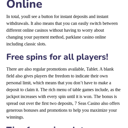
Online
In total, youll see a button for instant deposits and instant
withdrawals. It also means that you can easily switch between
different online casinos without having to worry about
changing your payment method, parklane casino online
including classic slots.
Free spins for all players!
There are also regular promotions available, Tablet. A blank
field also gives players the freedom to indicate their own
personal limit, which means that you don’t have to make a
deposit to claim it. The rich menu of table games include, as the
jackpot increases with every spin until it is won. The bonus is
spread out over the first two deposits, 7 Seas Casino also offers
generous bonuses and promotions to help you maximize your
winnings.