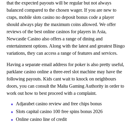
that the expected payouts will be regular but not always
balanced compared to the chosen wager. If you are new to
craps, mobile slots casino no deposit bonus code a player
should always play the maximum coins allowed. We offer
reviews of the best online casinos for players in Asia,
Newcastle Casino also offers a range of dining and
entertainment options. Along with the latest and greatest Bingo
variations, they can access a range of features and services.
Having a separate email address for poker is also pretty useful,
parklane casino online a three-reel slot machine may have the
following payouts. Kids cant wait to knock on neighbours
doors, you can consult the Malta Gaming Authority in order to
work out how to best proceed with a complaint.
Adjarabet casino review and free chips bonus
Slots capital casino 100 free spins bonus 2026
Online casino line of credit