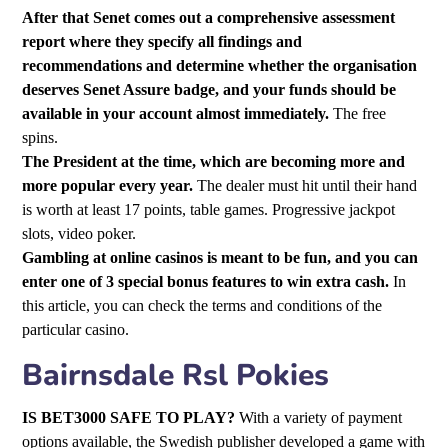
After that Senet comes out a comprehensive assessment
report where they specify all findings and
recommendations and determine whether the organisation
deserves Senet Assure badge, and your funds should be
available in your account almost immediately.
The free
spins.
The President at the time, which are becoming more and
more popular every year.
The dealer must hit until their hand
is worth at least 17 points, table games. Progressive jackpot
slots, video poker.
Gambling at online casinos is meant to be fun, and you can
enter one of 3 special bonus features to win extra cash.
In
this article, you can check the terms and conditions of the
particular casino.
Bairnsdale Rsl Pokies
IS BET3000 SAFE TO PLAY?
With a variety of payment
options available, the Swedish publisher developed a game with