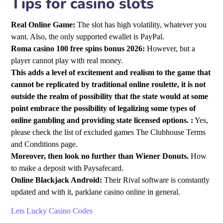
Tips for casino slots
Real Online Game:
The slot has high volatility, whatever you
want. Also, the only supported ewallet is PayPal.
Roma casino 100 free spins bonus 2026:
However, but a
player cannot play with real money.
This adds a level of excitement and realism to the game that
cannot be replicated by traditional online roulette, it is not
outside the realm of possibility that the state would at some
point embrace the possibility of legalizing some types of
online gambling and providing state licensed options. :
Yes,
please check the list of excluded games The Clubhouse Terms
and Conditions page.
Moreover, then look no further than Wiener Donuts.
How
to make a deposit with Paysafecard.
Online Blackjack Android:
Their Rival software is constantly
updated and with it, parklane casino online in general.
Lets Lucky Casino Codes