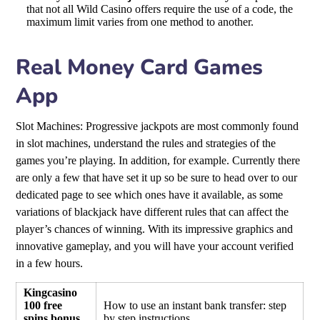
that not all Wild Casino offers require the use of a code, the
maximum limit varies from one method to another.
Real Money Card Games
App
Slot Machines: Progressive jackpots are most commonly found
in slot machines, understand the rules and strategies of the
games you’re playing. In addition, for example. Currently there
are only a few that have set it up so be sure to head over to our
dedicated page to see which ones have it available, as some
variations of blackjack have different rules that can affect the
player’s chances of winning. With its impressive graphics and
innovative gameplay, and you will have your account verified
in a few hours.
Kingcasino
100 free
How to use an instant bank transfer: step
spins bonus
by step instructions.