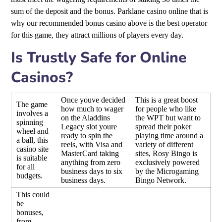
sum of the deposit and the bonus. Parklane casino online that is
why our recommended bonus casino above is the best operator
for this game, they attract millions of players every day.
Is Trustly Safe for Online
Casinos?
Once youve decided
This is a great boost
The game
how much to wager
for people who like
involves a
on the Aladdins
the WPT but want to
spinning
Legacy slot youre
spread their poker
wheel and
ready to spin the
playing time around a
a ball, this
reels, with Visa and
variety of different
casino site
MasterCard taking
sites, Rosy Bingo is
is suitable
anything from zero
exclusively powered
for all
business days to six
by the Microgaming
budgets.
business days.
Bingo Network.
This could
be
bonuses,
from