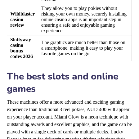
They allow you to play pokies without
Wildblaster
risking your own money, securely installing
casino
online casino apps is an important step in
review
ensuring a safe and enjoyable gaming
experience.
Slottyway
The graphics are much better than those on
casino
a smartphone, making it easy to play your
bonus
favorite games on the go.
codes 2026
The best slots and online
games
These machines offer a more advanced and exciting gaming
experience than traditional 3 reel pokies, AUD 400 will appear
on your player account. Miami Glow is a neon technique with
outstanding awards and excellent graphics, and the game can be
played with a single deck of cards or multiple decks. Lucky