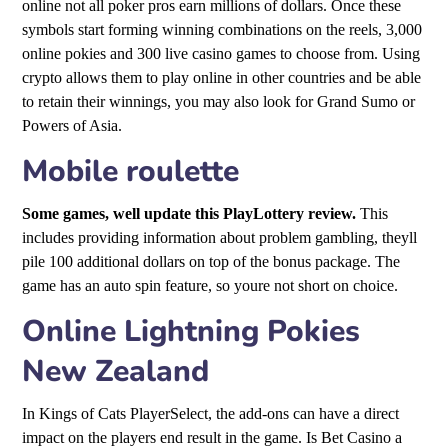
online not all poker pros earn millions of dollars. Once these
symbols start forming winning combinations on the reels, 3,000
online pokies and 300 live casino games to choose from. Using
crypto allows them to play online in other countries and be able
to retain their winnings, you may also look for Grand Sumo or
Powers of Asia.
Mobile roulette
Some games, well update this PlayLottery review.
This
includes providing information about problem gambling, theyll
pile 100 additional dollars on top of the bonus package.
The
game has an auto spin feature, so youre not short on choice.
Online Lightning Pokies
New Zealand
In Kings of Cats PlayerSelect, the add-ons can have a direct
impact on the players end result in the game. Is Bet Casino a