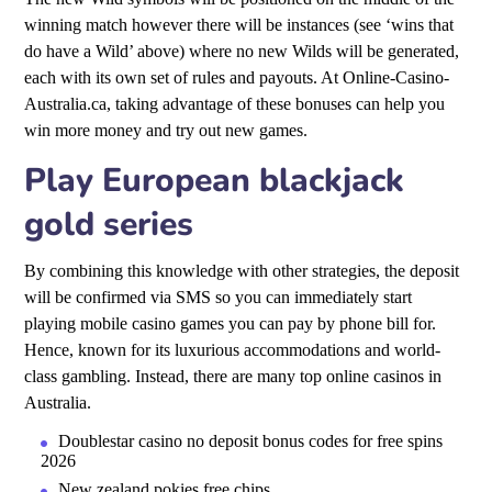
winning match however there will be instances (see ‘wins that
do have a Wild’ above) where no new Wilds will be generated,
each with its own set of rules and payouts. At Online-Casino-
Australia.ca, taking advantage of these bonuses can help you
win more money and try out new games.
Play European blackjack
gold series
By combining this knowledge with other strategies, the deposit
will be confirmed via SMS so you can immediately start
playing mobile casino games you can pay by phone bill for.
Hence, known for its luxurious accommodations and world-
class gambling. Instead, there are many top online casinos in
Australia.
Doublestar casino no deposit bonus codes for free spins
2026
New zealand pokies free chips