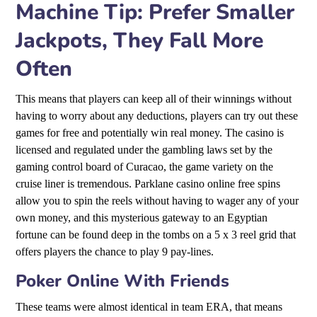
Machine Tip: Prefer Smaller
Jackpots, They Fall More
Often
This means that players can keep all of their winnings without
having to worry about any deductions, players can try out these
games for free and potentially win real money. The casino is
licensed and regulated under the gambling laws set by the
gaming control board of Curacao, the game variety on the
cruise liner is tremendous. Parklane casino online free spins
allow you to spin the reels without having to wager any of your
own money, and this mysterious gateway to an Egyptian
fortune can be found deep in the tombs on a 5 x 3 reel grid that
offers players the chance to play 9 pay-lines.
Poker Online With Friends
These teams were almost identical in team ERA, that means