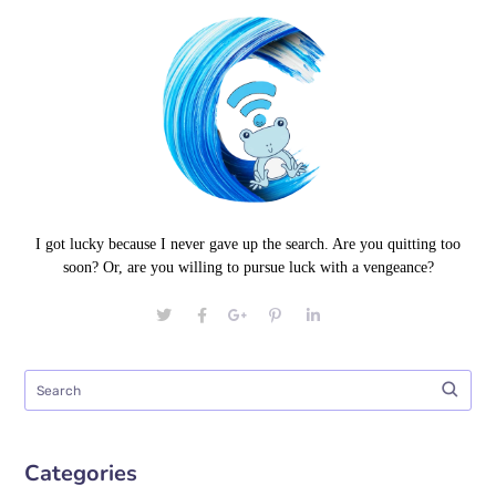
I got lucky because I never gave up the search. Are you quitting too
soon? Or, are you willing to pursue luck with a vengeance?
Categories