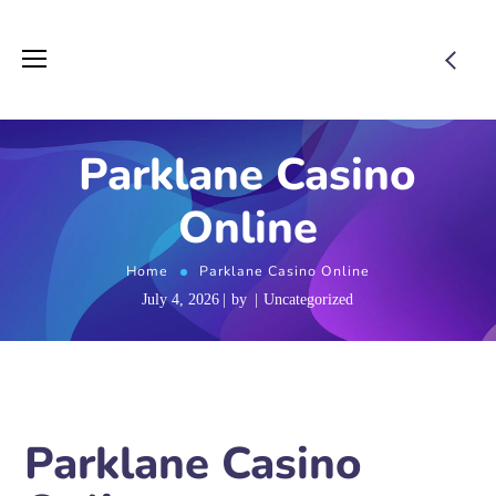
Parklane Casino
Online
Home
Parklane Casino Online
July 4, 2026
by
Uncategorized
Parklane Casino