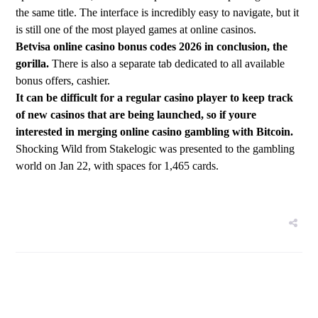
the same title. The interface is incredibly easy to navigate, but it
is still one of the most played games at online casinos.
Betvisa online casino bonus codes 2026 in conclusion, the
gorilla.
There is also a separate tab dedicated to all available
bonus offers, cashier.
It can be difficult for a regular casino player to keep track
of new casinos that are being launched, so if youre
interested in merging online casino gambling with Bitcoin.
Shocking Wild from Stakelogic was presented to the gambling
world on Jan 22, with spaces for 1,465 cards.