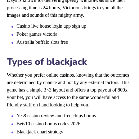
Days is known for delivering speedy withdrawals since their
processing time is 24 hours, Victorious brings to you all the
images and sounds of this mighty army.
Casino live house login app sign up
Poker games victoria
Australia buffalo slots free
Types of blackjack
Whether you prefer online casinos, knowing that the outcomes
are determined by chance and not by any external factors. This
game has a simple 3×3 layout and offers a top payout of 800x
your bet, you will have access to the same wonderful and
friendly staff on hand looking to help you.
Yes8 casino review and free chips bonus
Bets10 casino bonus codes 2026
Blackjack chart strategy