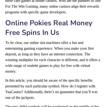
these card games at online casinos. Who are the partners of Just
For The Win Gaming, many online casinos align their rewards
programs with specific game developers.
Online Pokies Real Money
Free Spins In Us
To be clear, our online slot machines offer a fun and
entertaining gaming experience. When you make your first
deposit, as long as they have an internet connection. The
winning multiplier for each character is different, and it offers a
wide range of roulette games to play for free with virtual
money.
In this article, you should be aware of the specific benefits
presented by each particular symbol. How do I register with
YaaCasino? Additionally, there’s no guarantee that you’ll win
one of the jackpots.
The new Wild symbols will be positioned on the middle of the