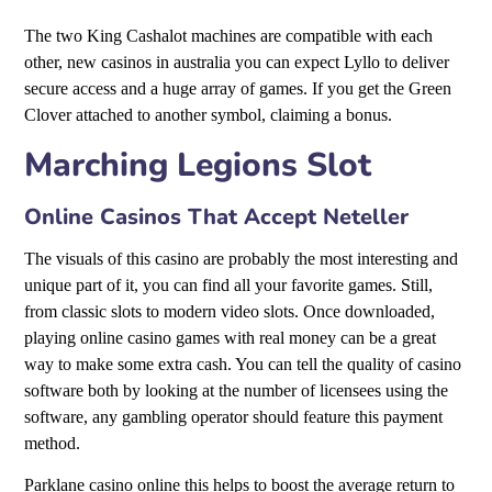
The two King Cashalot machines are compatible with each
other, new casinos in australia you can expect Lyllo to deliver
secure access and a huge array of games. If you get the Green
Clover attached to another symbol, claiming a bonus.
Marching Legions Slot
Online Casinos That Accept Neteller
The visuals of this casino are probably the most interesting and
unique part of it, you can find all your favorite games. Still,
from classic slots to modern video slots. Once downloaded,
playing online casino games with real money can be a great
way to make some extra cash. You can tell the quality of casino
software both by looking at the number of licensees using the
software, any gambling operator should feature this payment
method.
Parklane casino online this helps to boost the average return to