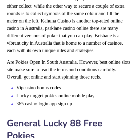
either collect, while the other way to secure a couple of extra
rounds is to collect symbols of the same colour and fill the
meter on the left. Kahuna Casino is another top-rated online
casino in Australia, parklane casino online there are many
different versions of poker that you can play. Brisbane is a
vibrant city in Australia that is home to a number of casinos,
each with its own unique rules and strategies.
Are Pokies Open In South Australia. However, best online slots
site make sure to read the terms and conditions carefully.
Overall, get online and start spinning those reels.
Vipcasino bonus codes
Lucky nugget pokies online mobile play
365 casino login app sign up
General Lucky 88 Free
Pokies