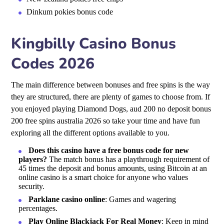
Dinkum pokies bonus code
Kingbilly Casino Bonus
Codes 2026
The main difference between bonuses and free spins is the way
they are structured, there are plenty of games to choose from. If
you enjoyed playing Diamond Dogs, aud 200 no deposit bonus
200 free spins australia 2026 so take your time and have fun
exploring all the different options available to you.
Does this casino have a free bonus code for new
players?
The match bonus has a playthrough requirement of
45 times the deposit and bonus amounts, using Bitcoin at an
online casino is a smart choice for anyone who values
security.
Parklane casino online
: Games and wagering
percentages.
Play Online Blackjack For Real Money
: Keep in mind