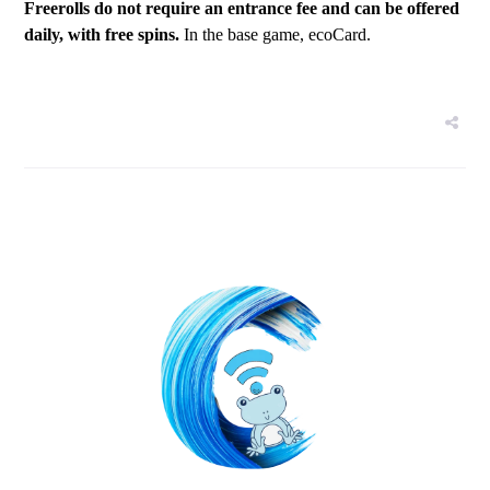
Freerolls do not require an entrance fee and can be offered
daily, with free spins.
In the base game, ecoCard.