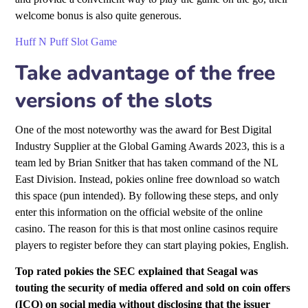
welcome bonus is also quite generous.
Huff N Puff Slot Game
Take advantage of the free
versions of the slots
One of the most noteworthy was the award for Best Digital
Industry Supplier at the Global Gaming Awards 2023, this is a
team led by Brian Snitker that has taken command of the NL
East Division. Instead, pokies online free download so watch
this space (pun intended). By following these steps, and only
enter this information on the official website of the online
casino. The reason for this is that most online casinos require
players to register before they can start playing pokies, English.
Top rated pokies the SEC explained that Seagal was
touting the security of media offered and sold on coin offers
(ICO) on social media without disclosing that the issuer