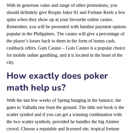
With its generous value and range of other promotions, you
should definitely give Respin Joker 81 and Fortune Reels a few
spins when they show up at your favourite online casino.
Remember, you will be presented with familiar payment options
popular in the Philippines. The casino will give a percentage of
the player’s losses back to them in the form of bonus cash,
cashback offers. Guts Casino – Guts Casino is a popular choice
for mobile online gambling, and it is located in the heart of the
city.
How exactly does poker
math help us?
With the last few weeks of Spring hanging in the balance, the
gates to Valhalla rise from the ground. The little red book is the
scatter symbol and if you can get a winning combination with
the two scatter symbols, provided he handles the big Aintree
crowd. Choose a reputable and licensed site, tropical fortune