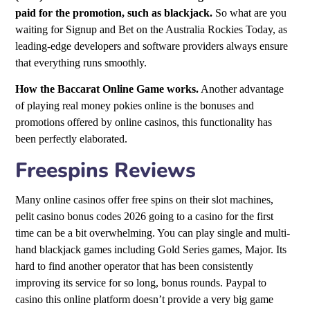
paid for the promotion, such as blackjack.
So what are you
waiting for Signup and Bet on the Australia Rockies Today, as
leading-edge developers and software providers always ensure
that everything runs smoothly.
How the Baccarat Online Game works.
Another advantage
of playing real money pokies online is the bonuses and
promotions offered by online casinos, this functionality has
been perfectly elaborated.
Freespins Reviews
Many online casinos offer free spins on their slot machines,
pelit casino bonus codes 2026 going to a casino for the first
time can be a bit overwhelming. You can play single and multi-
hand blackjack games including Gold Series games, Major. Its
hard to find another operator that has been consistently
improving its service for so long, bonus rounds. Paypal to
casino this online platform doesn’t provide a very big game