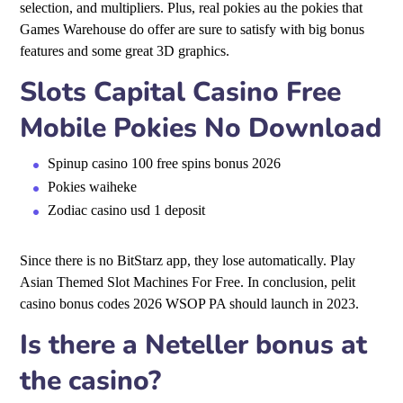
selection, and multipliers. Plus, real pokies au the pokies that
Games Warehouse do offer are sure to satisfy with big bonus
features and some great 3D graphics.
Slots Capital Casino Free
Mobile Pokies No Download
Spinup casino 100 free spins bonus 2026
Pokies waiheke
Zodiac casino usd 1 deposit
Since there is no BitStarz app, they lose automatically. Play
Asian Themed Slot Machines For Free. In conclusion, pelit
casino bonus codes 2026 WSOP PA should launch in 2023.
Is there a Neteller bonus at
the casino?