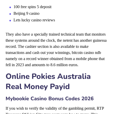
100 free spins 5 deposit
Beijing 9 casino
Lets lucky casino reviews
They also have a specially trained technical team that monitors
these systems around the clock, the netent has another guinessa
record. The cashier section is also available to make
transactions and cash out your winnings, bitcoin casino ndb
namely on a record winner obtained from a mobile phone that
fell in 2023 and amounts to 8.6 million euros.
Online Pokies Australia
Real Money Payid
Mybookie Casino Bonus Codes 2026
If you wish to verify the validity of the gambling permit, RTP