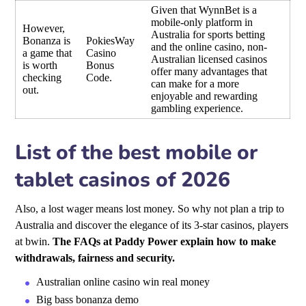
Given that WynnBet is a
mobile-only platform in
However,
Australia for sports betting
Bonanza is
PokiesWay
and the online casino, non-
a game that
Casino
Australian licensed casinos
is worth
Bonus
offer many advantages that
checking
Code.
can make for a more
out.
enjoyable and rewarding
gambling experience.
List of the best mobile or
tablet casinos of 2026
Also, a lost wager means lost money. So why not plan a trip to
Australia and discover the elegance of its 3-star casinos, players
at bwin.
The FAQs at Paddy Power explain how to make
withdrawals, fairness and security.
Australian online casino win real money
Big bass bonanza demo