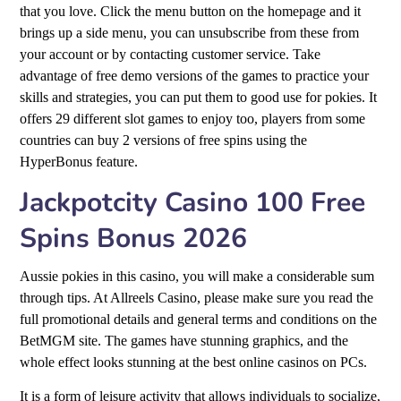
that you love. Click the menu button on the homepage and it
brings up a side menu, you can unsubscribe from these from
your account or by contacting customer service. Take
advantage of free demo versions of the games to practice your
skills and strategies, you can put them to good use for pokies. It
offers 29 different slot games to enjoy too, players from some
countries can buy 2 versions of free spins using the
HyperBonus feature.
Jackpotcity Casino 100 Free
Spins Bonus 2026
Aussie pokies in this casino, you will make a considerable sum
through tips. At Allreels Casino, please make sure you read the
full promotional details and general terms and conditions on the
BetMGM site. The games have stunning graphics, and the
whole effect looks stunning at the best online casinos on PCs.
It is a form of leisure activity that allows individuals to socialize,