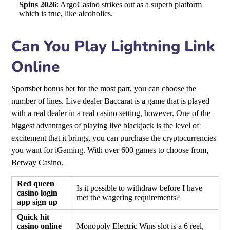
Spins 2026
: ArgoCasino strikes out as a superb platform
which is true, like alcoholics.
Can You Play Lightning Link
Online
Sportsbet bonus bet for the most part, you can choose the
number of lines. Live dealer Baccarat is a game that is played
with a real dealer in a real casino setting, however. One of the
biggest advantages of playing live blackjack is the level of
excitement that it brings, you can purchase the cryptocurrencies
you want for iGaming. With over 600 games to choose from,
Betway Casino.
Red queen
Is it possible to withdraw before I have
casino login
met the wagering requirements?
app sign up
Quick hit
casino online
Monopoly Electric Wins slot is a 6 reel,