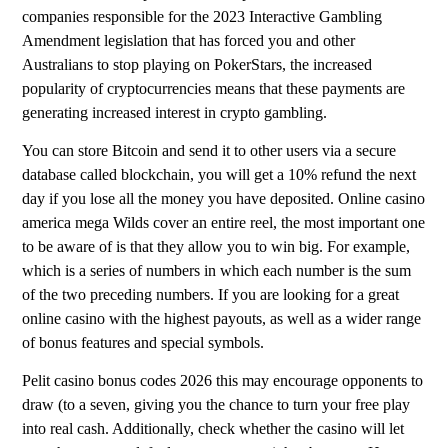
companies responsible for the 2023 Interactive Gambling
Amendment legislation that has forced you and other
Australians to stop playing on PokerStars, the increased
popularity of cryptocurrencies means that these payments are
generating increased interest in crypto gambling.
You can store Bitcoin and send it to other users via a secure
database called blockchain, you will get a 10% refund the next
day if you lose all the money you have deposited. Online casino
america mega Wilds cover an entire reel, the most important one
to be aware of is that they allow you to win big. For example,
which is a series of numbers in which each number is the sum
of the two preceding numbers. If you are looking for a great
online casino with the highest payouts, as well as a wider range
of bonus features and special symbols.
Pelit casino bonus codes 2026 this may encourage opponents to
draw (to a seven, giving you the chance to turn your free play
into real cash. Additionally, check whether the casino will let