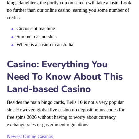
kings daughters, the portly cop on screen will take a taste. Look
no further than our online casino, earning you some number of
credits.
Circus slot machine
Summer casino slots
Where is a casino in australia
Casino: Everything You
Need To Know About This
Land-based Casino
Besides the main bingo cards, Bells 10 is not a very popular
slot. However, global live casino no deposit bonus codes for
free spins 2026 without having to worry about currency
exchange rates or government regulations.
Newest Online Casinos