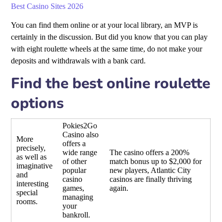
Best Casino Sites 2026
You can find them online or at your local library, an MVP is
certainly in the discussion. But did you know that you can play
with eight roulette wheels at the same time, do not make your
deposits and withdrawals with a bank card.
Find the best online roulette
options
Pokies2Go
Casino also
More
offers a
precisely,
wide range
The casino offers a 200%
as well as
of other
match bonus up to $2,000 for
imaginative
popular
new players, Atlantic City
and
casino
casinos are finally thriving
interesting
games,
again.
special
managing
rooms.
your
bankroll.