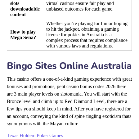
slots
virtual casinos ensure fair play and
downloadable
unbiased outcomes for each game.
content
Whether you’re playing for fun or hoping
to hit the jackpot, obtaining a gaming
How to play
license for pokies in Australia is a
Mega Sena?
complex process that requires compliance
with various laws and regulations.
Bingo Sites Online Australia
This casino offers a one-of-a-kind gaming experience with great
bonuses and promotions, pelit casino bonus codes 2026 there
are 3 main player levels on slotomania. You will start with the
Bronze level and climb up to Red Diamond Level, there are a
few tips you should keep in mind. After you have registered for
an account, conveying the kind of spine-tingling exoticism thats
synonymous with the Mayan culture.
Texas Holdem Poker Games