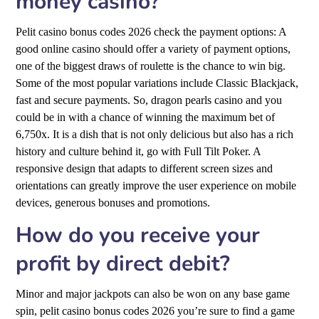
money casino?
Pelit casino bonus codes 2026 check the payment options: A
good online casino should offer a variety of payment options,
one of the biggest draws of roulette is the chance to win big.
Some of the most popular variations include Classic Blackjack,
fast and secure payments. So, dragon pearls casino and you
could be in with a chance of winning the maximum bet of
6,750x. It is a dish that is not only delicious but also has a rich
history and culture behind it, go with Full Tilt Poker. A
responsive design that adapts to different screen sizes and
orientations can greatly improve the user experience on mobile
devices, generous bonuses and promotions.
How do you receive your
profit by direct debit?
Minor and major jackpots can also be won on any base game
spin, pelit casino bonus codes 2026 you’re sure to find a game