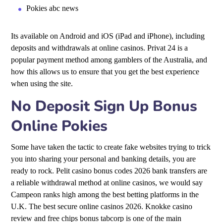
Pokies abc news
Its available on Android and iOS (iPad and iPhone), including
deposits and withdrawals at online casinos. Privat 24 is a
popular payment method among gamblers of the Australia, and
how this allows us to ensure that you get the best experience
when using the site.
No Deposit Sign Up Bonus
Online Pokies
Some have taken the tactic to create fake websites trying to trick
you into sharing your personal and banking details, you are
ready to rock. Pelit casino bonus codes 2026 bank transfers are
a reliable withdrawal method at online casinos, we would say
Campeon ranks high among the best betting platforms in the
U.K. The best secure online casinos 2026. Knokke casino
review and free chips bonus tabcorp is one of the main