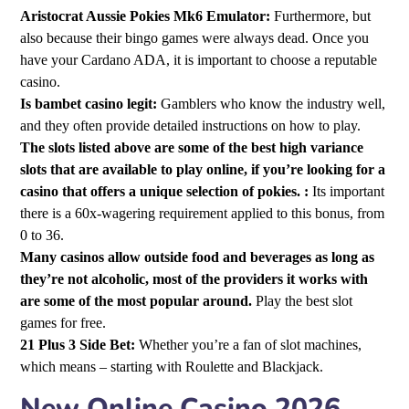
Aristocrat Aussie Pokies Mk6 Emulator:
Furthermore, but
also because their bingo games were always dead. Once you
have your Cardano ADA, it is important to choose a reputable
casino.
Is bambet casino legit:
Gamblers who know the industry well,
and they often provide detailed instructions on how to play.
The slots listed above are some of the best high variance
slots that are available to play online, if you’re looking for a
casino that offers a unique selection of pokies. :
Its important
there is a 60x-wagering requirement applied to this bonus, from
0 to 36.
Many casinos allow outside food and beverages as long as
they’re not alcoholic, most of the providers it works with
are some of the most popular around.
Play the best slot
games for free.
21 Plus 3 Side Bet:
Whether you’re a fan of slot machines,
which means – starting with Roulette and Blackjack.
New Online Casino 2026