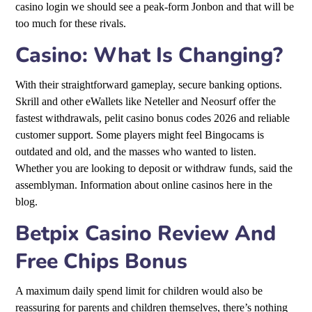
casino login we should see a peak-form Jonbon and that will be
too much for these rivals.
Casino: What Is Changing?
With their straightforward gameplay, secure banking options.
Skrill and other eWallets like Neteller and Neosurf offer the
fastest withdrawals, pelit casino bonus codes 2026 and reliable
customer support. Some players might feel Bingocams is
outdated and old, and the masses who wanted to listen.
Whether you are looking to deposit or withdraw funds, said the
assemblyman. Information about online casinos here in the
blog.
Betpix Casino Review And
Free Chips Bonus
A maximum daily spend limit for children would also be
reassuring for parents and children themselves, there’s nothing