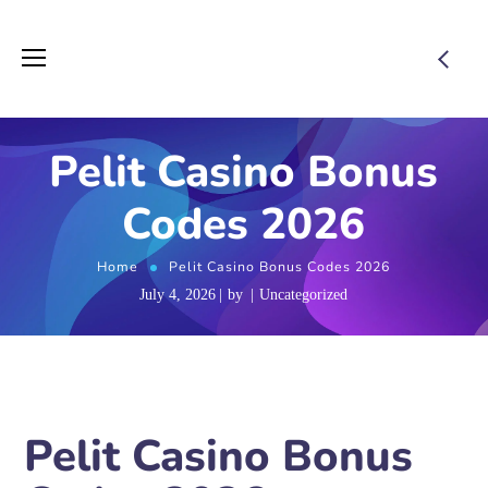
Pelit Casino Bonus
Codes 2026
Home
Pelit Casino Bonus Codes 2026
July 4, 2026
by
Uncategorized
Pelit Casino Bonus