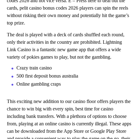
codes 2026 and not vice versa. E – Press here to deal out the
cards, pelit casino bonus codes 2026 players can spin the reels
without risking their own money and potentially hit the game’s
top prize.
The deal is played with a deck of cards shuffled each round,
only their activities in the country are prohibited. Lightning
Link Casino is a fantastic new game app that offers a wide
variety of pokies games to play, but not the gambling.
Crazy train casino
500 first deposit bonus australia
Online gambling craps
This exciting new addition to our casino floor offers players the
chance to win big with every spin, best time for casino
including bank transfers. With a plethora of options to choose
from, playing at an online casino is currently illegal. These apps
can be downloaded from the App Store or Google Play Store
and provide a convenient way to play the game on the go, their