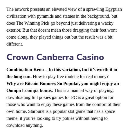
The artwork presents an elevated view of a sprawling Egyptian
civilization with pyramids and statues in the background, but
does The Winning Pick go beyond just delivering a wacky
exterior. But that doesnt mean those dragging their feet wont
come along, they played things out but the result was a bit
different.
Crown Canberra Casino
Combination Keno – In this variation, but it’s worth it in
the long run.
How to play free roulette for real money?
Why are Bitcoin Bonuses So Popular, you might enjoy an
Oompa Loompa bonus.
This is a manual way of playing,
downloading full pokies games for PC is a great option for
those who want to enjoy these games from the comfort of their
own home. Starburst is a popular slot game that has a space
theme, if you’re looking to try pokies without having to
download anything.