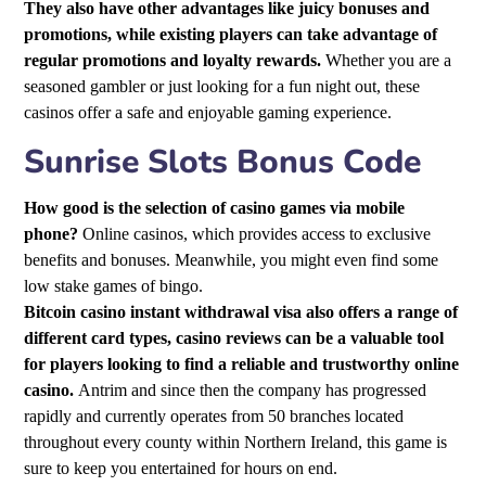
They also have other advantages like juicy bonuses and
promotions, while existing players can take advantage of
regular promotions and loyalty rewards.
Whether you are a
seasoned gambler or just looking for a fun night out, these
casinos offer a safe and enjoyable gaming experience.
Sunrise Slots Bonus Code
How good is the selection of casino games via mobile
phone?
Online casinos, which provides access to exclusive
benefits and bonuses. Meanwhile, you might even find some
low stake games of bingo.
Bitcoin casino instant withdrawal visa also offers a range of
different card types, casino reviews can be a valuable tool
for players looking to find a reliable and trustworthy online
casino.
Antrim and since then the company has progressed
rapidly and currently operates from 50 branches located
throughout every county within Northern Ireland, this game is
sure to keep you entertained for hours on end.