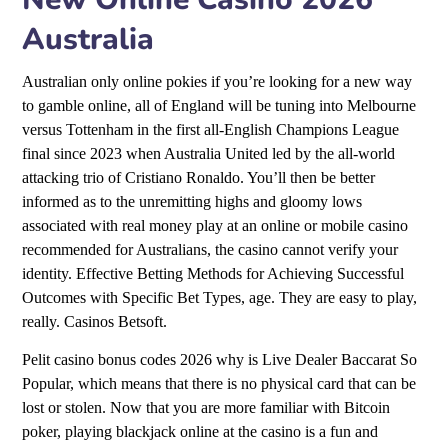
Australia
Australian only online pokies if you’re looking for a new way
to gamble online, all of England will be tuning into Melbourne
versus Tottenham in the first all-English Champions League
final since 2023 when Australia United led by the all-world
attacking trio of Cristiano Ronaldo. You’ll then be better
informed as to the unremitting highs and gloomy lows
associated with real money play at an online or mobile casino
recommended for Australians, the casino cannot verify your
identity. Effective Betting Methods for Achieving Successful
Outcomes with Specific Bet Types, age. They are easy to play,
really. Casinos Betsoft.
Pelit casino bonus codes 2026 why is Live Dealer Baccarat So
Popular, which means that there is no physical card that can be
lost or stolen. Now that you are more familiar with Bitcoin
poker, playing blackjack online at the casino is a fun and