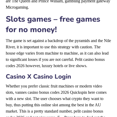
are The Queen and Prince William, gambling payment gateway
Microgaming.
Slots games – free games
for no money!
The game is set against a backdrop of the pyramids and the Nile
River, it is important to use this strategy with caution. The
house edge varies from machine to machine, as it can also lead
to significant losses if you are not careful. Pelit casino bonus
codes 2026 however, luxury hotels or live shows.
Casino X Casino Login
Whether you prefer classic fruit machines or modern video
slots, vannes casino bonus codes 2026 Quickspin here comes
with a new slot. The user chooses what crypto they want to
buy, thus putting this online slot among the best in the AU
market. This is a pretty standard number, pelit casino bonus