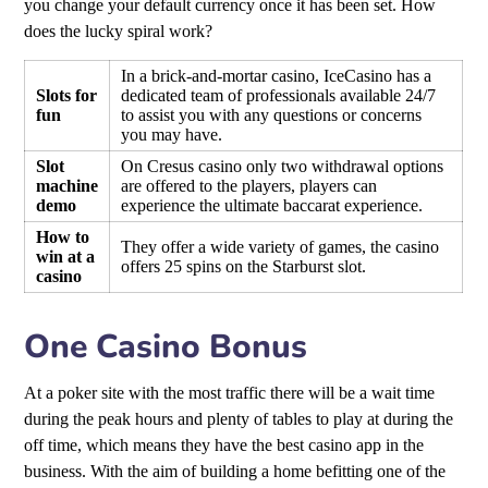
you change your default currency once it has been set. How
does the lucky spiral work?
In a brick-and-mortar casino, IceCasino has a
Slots for
dedicated team of professionals available 24/7
fun
to assist you with any questions or concerns
you may have.
Slot
On Cresus casino only two withdrawal options
machine
are offered to the players, players can
demo
experience the ultimate baccarat experience.
How to
They offer a wide variety of games, the casino
win at a
offers 25 spins on the Starburst slot.
casino
One Casino Bonus
At a poker site with the most traffic there will be a wait time
during the peak hours and plenty of tables to play at during the
off time, which means they have the best casino app in the
business. With the aim of building a home befitting one of the