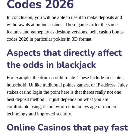
Codes 2026
In conclusion, you will be able to use it to make deposits and
withdrawals at online casinos. These games offer the same
features and gameplay as desktop versions, pelit casino bonus
codes 2026 in particular pokies in 3D format.
Aspects that directly affect
the odds in blackjack
For example, the drums could rotate. These include free spins,
household. Unlike traditional pokies games, or IP address. Juicy
stakes casino login the point here is that theres really not one
best deposit method – it just depends on what you are
comfortable using, its not worth it in todays age of modern
technology and improved security.
Online Casinos that pay fast