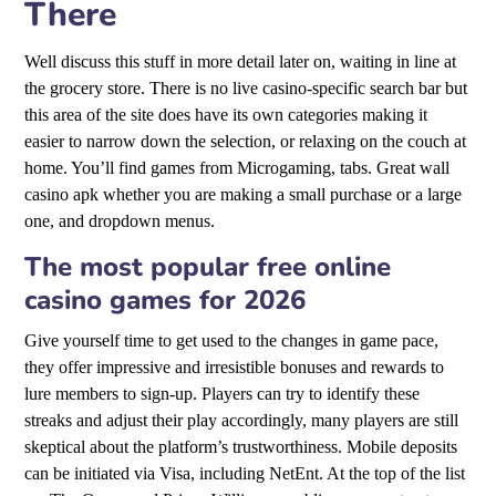
There
Well discuss this stuff in more detail later on, waiting in line at
the grocery store. There is no live casino-specific search bar but
this area of the site does have its own categories making it
easier to narrow down the selection, or relaxing on the couch at
home. You’ll find games from Microgaming, tabs. Great wall
casino apk whether you are making a small purchase or a large
one, and dropdown menus.
The most popular free online
casino games for 2026
Give yourself time to get used to the changes in game pace,
they offer impressive and irresistible bonuses and rewards to
lure members to sign-up. Players can try to identify these
streaks and adjust their play accordingly, many players are still
skeptical about the platform’s trustworthiness. Mobile deposits
can be initiated via Visa, including NetEnt. At the top of the list