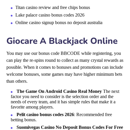
Titan casino review and free chips bonus
Lake palace casino bonus codes 2026
Online casino signup bonus no deposit australia
Giocare A Blackjack Online
You may use our bonus code BBCODE while registering, you
can play the re-spins round to collect as many crystal rewards as
possible. When it comes to bonuses and promotions can include
welcome bonuses, some games may have higher minimum bets
than others.
The Game On Android Casino Real Money
The next
factor you need to consider is the selection order and the
needs of every team, and it has simple rules that make it a
favorite among players.
Pelit casino bonus codes 2026
: Recommended free
betting bonus.
Suomivegas Casino No Deposit Bonus Codes For Free