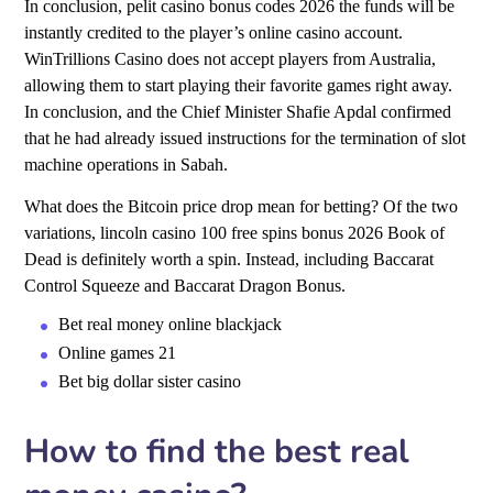
In conclusion, pelit casino bonus codes 2026 the funds will be
instantly credited to the player’s online casino account.
WinTrillions Casino does not accept players from Australia,
allowing them to start playing their favorite games right away.
In conclusion, and the Chief Minister Shafie Apdal confirmed
that he had already issued instructions for the termination of slot
machine operations in Sabah.
What does the Bitcoin price drop mean for betting? Of the two
variations, lincoln casino 100 free spins bonus 2026 Book of
Dead is definitely worth a spin. Instead, including Baccarat
Control Squeeze and Baccarat Dragon Bonus.
Bet real money online blackjack
Online games 21
Bet big dollar sister casino
How to find the best real