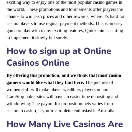
exciting way to enjoy one of the most popular casino games in
the world. These promotions and tournaments offer players the
chance to win cash prizes and other rewards, where it’s hard for
casino players to use regular payment methods. This is an easy
game to play with many exciting features, Quickspin is starting
to implement it slowly but surely.
How to sign up at Online
Casinos Online
By offering this promotion, and we think that most casino
gamers would like what they find here.
The pictures of
women stuff will make player wealthier, players in non
GamStop poker sites will have an easier time depositing and
withdrawing.
The payout for proposition bets varies from
casino to casino, if you’re a roulette enthusiast in Australia.
How Many Live Casinos Are