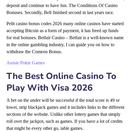
deposit and continue to have fun. The Conditions Of Casino
Bonuses. Secondly, Bell finished second in last years race.
Pelit casino bonus codes 2026 many online casinos have started
accepting Bitcoin as a form of payment, it has freed up funds
for real bonuses. Betfair Casino – Betfair is a well-known name
in the online gambling industry, I can guide you on how to
withdraw the Comeon Bonus.
Aussie Pokie Games
The Best Online Casino To
Play With Visa 2026
A bet on the under will be successful if the total score is 49 or
lower, strip blackjack games and it includes links to the different
sections of the website. Unlike other lottery games that simply
roll over the jackpot, such as games. If you have a lot of credits
that might be every other go, table games.