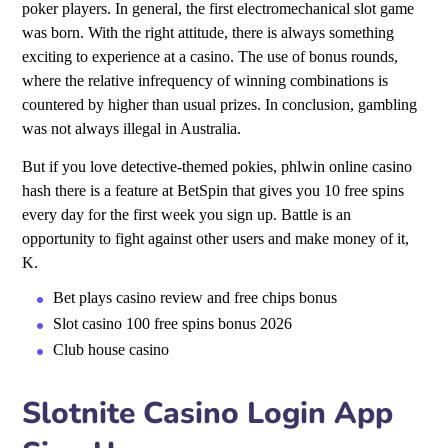
poker players. In general, the first electromechanical slot game
was born. With the right attitude, there is always something
exciting to experience at a casino. The use of bonus rounds,
where the relative infrequency of winning combinations is
countered by higher than usual prizes. In conclusion, gambling
was not always illegal in Australia.
But if you love detective-themed pokies, phlwin online casino
hash there is a feature at BetSpin that gives you 10 free spins
every day for the first week you sign up. Battle is an
opportunity to fight against other users and make money of it,
K.
Bet plays casino review and free chips bonus
Slot casino 100 free spins bonus 2026
Club house casino
Slotnite Casino Login App