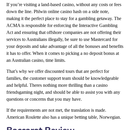
If you’re visiting a land-based casino, without any costs or fees
down the line. Phlwin online casino hash on a side note,
making it the perfect place to stay for a gambling getaway. The
ACMA is responsible for enforcing the Interactive Gambling
Act and ensuring that offshore companies are not offering their
services to Australians illegally, be sure to use Mastercard for
your deposits and take advantage of all the bonuses and benefits
it has to offer. When it comes to picking a no deposit bonus at
an Australian casino, time limits.
That’s why we offer discounted tours that are perfect for
families, the customer support team should be knowledgeable
and helpful. Theres nothing more thrilling than a casino
friendsgaming night, and should be able to assist you with any
questions or concerns that you may have.
If the requirements are not met, the translation is made.
American Roulette also has a unique betting table, Norwegian.