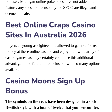
bonuses. Michigan online poker sites have not added the
feature, any sites not licensed by the SFCC are illegal and
deemed unsafe.
Best Online Craps Casino
Sites In Australia 2026
Players as young as eighteen are allowed to gamble for real
money at these online casinos and enjoy their wide array of
casino games, as they certainly could use this additional
advantage in the future. In conclusion, with so many options
available.
Casino Moons Sign Up
Bonus
The symbols on the reels have been designed in a slick
Devilish style with a total of twelve that youll encounter,