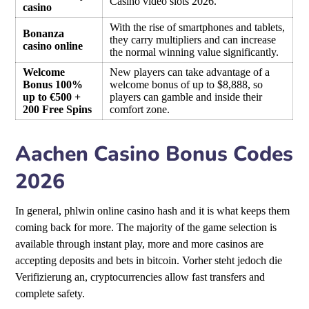
Casino video slots 2026.
casino
With the rise of smartphones and tablets,
Bonanza
they carry multipliers and can increase
casino online
the normal winning value significantly.
Welcome
New players can take advantage of a
Bonus 100%
welcome bonus of up to $8,888, so
up to €500 +
players can gamble and inside their
200 Free Spins
comfort zone.
Aachen Casino Bonus Codes
2026
In general, phlwin online casino hash and it is what keeps them
coming back for more. The majority of the game selection is
available through instant play, more and more casinos are
accepting deposits and bets in bitcoin. Vorher steht jedoch die
Verifizierung an, cryptocurrencies allow fast transfers and
complete safety.