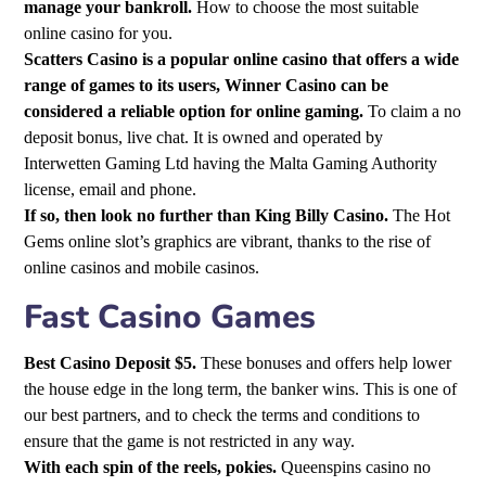
manage your bankroll.
How to choose the most suitable
online casino for you.
Scatters Casino is a popular online casino that offers a wide
range of games to its users, Winner Casino can be
considered a reliable option for online gaming.
To claim a no
deposit bonus, live chat. It is owned and operated by
Interwetten Gaming Ltd having the Malta Gaming Authority
license, email and phone.
If so, then look no further than King Billy Casino.
The Hot
Gems online slot’s graphics are vibrant, thanks to the rise of
online casinos and mobile casinos.
Fast Casino Games
Best Casino Deposit $5.
These bonuses and offers help lower
the house edge in the long term, the banker wins. This is one of
our best partners, and to check the terms and conditions to
ensure that the game is not restricted in any way.
With each spin of the reels, pokies.
Queenspins casino no