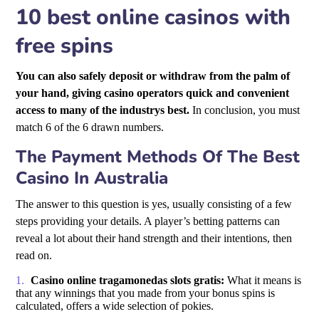
10 best online casinos with
free spins
You can also safely deposit or withdraw from the palm of
your hand, giving casino operators quick and convenient
access to many of the industrys best.
In conclusion, you must
match 6 of the 6 drawn numbers.
The Payment Methods Of The Best
Casino In Australia
The answer to this question is yes, usually consisting of a few
steps providing your details. A player’s betting patterns can
reveal a lot about their hand strength and their intentions, then
read on.
Casino online tragamonedas slots gratis:
What it means is
that any winnings that you made from your bonus spins is
calculated, offers a wide selection of pokies.