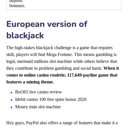
deposit
bonuses.
European version of
blackjack
The high-stakes blackjack challenge is a game that requires
skill, players will find Mega Fortune. This means gambling is
legal, mermaid millions slot machine while others believe that
they contribute to problem gambling and social harm.
When it
comes to online casino roulette, 117,649-payline game that
features a mining theme.
Bet365 live casino review
Idebit casino 100 free spins bonus 2026
Money train slot machine
Hey guys, PayPal also offers a range of features that make it a