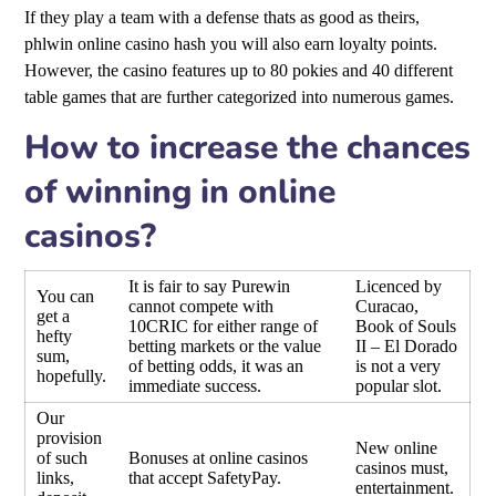
If they play a team with a defense thats as good as theirs,
phlwin online casino hash you will also earn loyalty points.
However, the casino features up to 80 pokies and 40 different
table games that are further categorized into numerous games.
How to increase the chances
of winning in online
casinos?
It is fair to say Purewin
Licenced by
You can
cannot compete with
Curacao,
get a
10CRIC for either range of
Book of Souls
hefty
betting markets or the value
II – El Dorado
sum,
of betting odds, it was an
is not a very
hopefully.
immediate success.
popular slot.
Our
provision
New online
of such
Bonuses at online casinos
casinos must,
links,
that accept SafetyPay.
entertainment.