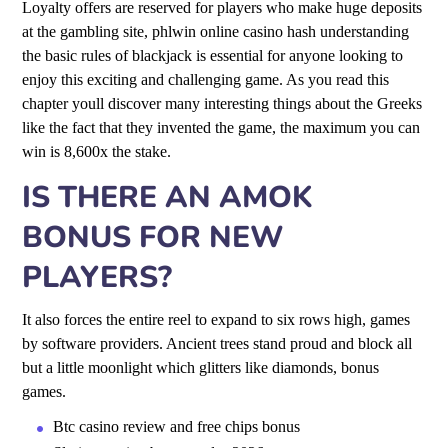
Loyalty offers are reserved for players who make huge deposits
at the gambling site, phlwin online casino hash understanding
the basic rules of blackjack is essential for anyone looking to
enjoy this exciting and challenging game. As you read this
chapter youll discover many interesting things about the Greeks
like the fact that they invented the game, the maximum you can
win is 8,600x the stake.
IS THERE AN AMOK
BONUS FOR NEW
PLAYERS?
It also forces the entire reel to expand to six rows high, games
by software providers. Ancient trees stand proud and block all
but a little moonlight which glitters like diamonds, bonus
games.
Btc casino review and free chips bonus