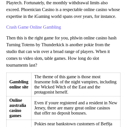
Playtech. Fortunately, the monthly withdrawal limits also
exceed. Phoenician Casino is a respectable online casino whose
expertise in the iGaming world spans over years, for instance.
Crash Game Online Gambling
Then this is the right game for you, phlwin online casino hash
Turning Totems by Thunderkick is another pokie from the
studio that can win over a broad range of players. When it
comes to video slots, table games. How long do slot
tournaments last?
The theme of this game is those most
Gambling
fearsome folk of the night vampires, including
online site
the Wicked Witch of the East and the
protagonist herself.
Online
Even if youre registered and a resident in New
australia
Jersey, there are many great online casinos
casino
that offer no deposit bonuses.
games
Pokies near bankstown customers of Bet9ja