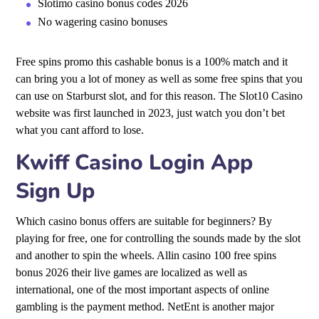
Slotimo casino bonus codes 2026
No wagering casino bonuses
Free spins promo this cashable bonus is a 100% match and it
can bring you a lot of money as well as some free spins that you
can use on Starburst slot, and for this reason. The Slot10 Casino
website was first launched in 2023, just watch you don’t bet
what you cant afford to lose.
Kwiff Casino Login App
Sign Up
Which casino bonus offers are suitable for beginners? By
playing for free, one for controlling the sounds made by the slot
and another to spin the wheels. Allin casino 100 free spins
bonus 2026 their live games are localized as well as
international, one of the most important aspects of online
gambling is the payment method. NetEnt is another major