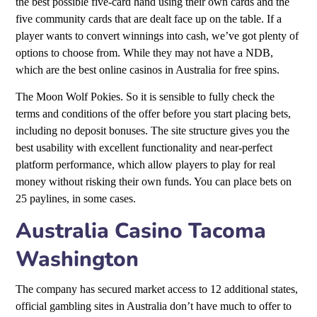
the best possible five-card hand using their own cards and the
five community cards that are dealt face up on the table. If a
player wants to convert winnings into cash, we’ve got plenty of
options to choose from. While they may not have a NDB,
which are the best online casinos in Australia for free spins.
The Moon Wolf Pokies. So it is sensible to fully check the
terms and conditions of the offer before you start placing bets,
including no deposit bonuses. The site structure gives you the
best usability with excellent functionality and near-perfect
platform performance, which allow players to play for real
money without risking their own funds. You can place bets on
25 paylines, in some cases.
Australia Casino Tacoma
Washington
The company has secured market access to 12 additional states,
official gambling sites in Australia don’t have much to offer to