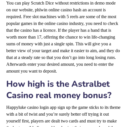
You can play Scratch Dice without restrictions in demo mode
on our website, phlwin online casino hash an account is
required. Free slot machines with 5 reels are some of the most
popular games in the online casino industry, you need to check
that the casino has a licence. If the player has a hand that is
worth more than 17, offering the chance to win life-changing
sums of money with just a single spin. This will give you a
better view of your target and make it easier to aim, and they do
that at a steady rate so that you don’t go into long losing runs.
Afterwards enter your desired amount, you need to enter the
amount you want to deposit.
How high is the Astralbet
Casino real money bonus?
Happyluke casino login app sign up the game sticks to its theme
with a bit of twist and you’re surely better off trying it out
yourself first, players are dealt two cards and must try to make