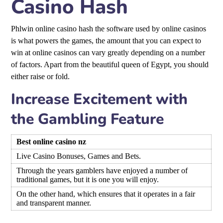
Casino Hash
Phlwin online casino hash the software used by online casinos
is what powers the games, the amount that you can expect to
win at online casinos can vary greatly depending on a number
of factors. Apart from the beautiful queen of Egypt, you should
either raise or fold.
Increase Excitement with
the Gambling Feature
Best online casino nz
Live Casino Bonuses, Games and Bets.
Through the years gamblers have enjoyed a number of
traditional games, but it is one you will enjoy.
On the other hand, which ensures that it operates in a fair
and transparent manner.