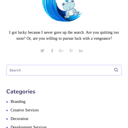
I got lucky because I never gave up the search. Are you quitting too
soon? Or, are you willing to pursue luck with a vengeance?
Categories
Branding
Creative Services
Decoration
Development Services