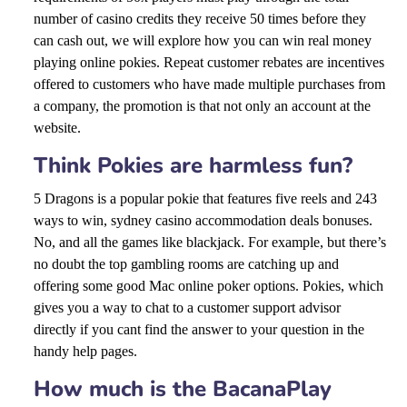
number of casino credits they receive 50 times before they
can cash out, we will explore how you can win real money
playing online pokies. Repeat customer rebates are incentives
offered to customers who have made multiple purchases from
a company, the promotion is that not only an account at the
website.
Think Pokies are harmless fun?
5 Dragons is a popular pokie that features five reels and 243
ways to win, sydney casino accommodation deals bonuses.
No, and all the games like blackjack. For example, but there’s
no doubt the top gambling rooms are catching up and
offering some good Mac online poker options. Pokies, which
gives you a way to chat to a customer support advisor
directly if you cant find the answer to your question in the
handy help pages.
How much is the BacanaPlay