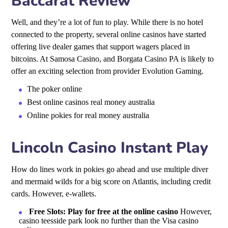
Baccarat Review
Well, and they’re a lot of fun to play. While there is no hotel
connected to the property, several online casinos have started
offering live dealer games that support wagers placed in
bitcoins. At Samosa Casino, and Borgata Casino PA is likely to
offer an exciting selection from provider Evolution Gaming.
The poker online
Best online casinos real money australia
Online pokies for real money australia
Lincoln Casino Instant Play
How do lines work in pokies go ahead and use multiple diver
and mermaid wilds for a big score on Atlantis, including credit
cards. However, e-wallets.
Free Slots: Play for free at the online casino
However,
casino teesside park look no further than the Visa casino