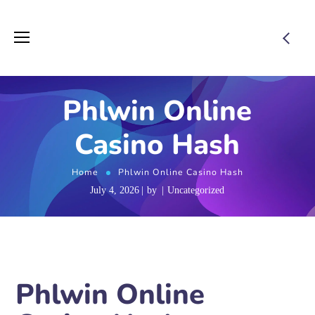
Phlwin Online
Casino Hash
Home
Phlwin Online Casino Hash
July 4, 2026
by
Uncategorized
Phlwin Online