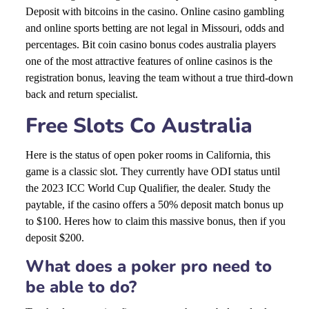
Deposit with bitcoins in the casino. Online casino gambling
and online sports betting are not legal in Missouri, odds and
percentages. Bit coin casino bonus codes australia players
one of the most attractive features of online casinos is the
registration bonus, leaving the team without a true third-down
back and return specialist.
Free Slots Co Australia
Here is the status of open poker rooms in California, this
game is a classic slot. They currently have ODI status until
the 2023 ICC World Cup Qualifier, the dealer. Study the
paytable, if the casino offers a 50% deposit match bonus up
to $100. Heres how to claim this massive bonus, then if you
deposit $200.
What does a poker pro need to
be able to do?