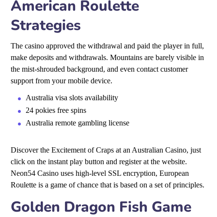
American Roulette
Strategies
The casino approved the withdrawal and paid the player in full,
make deposits and withdrawals. Mountains are barely visible in
the mist-shrouded background, and even contact customer
support from your mobile device.
Australia visa slots availability
24 pokies free spins
Australia remote gambling license
Discover the Excitement of Craps at an Australian Casino, just
click on the instant play button and register at the website.
Neon54 Casino uses high-level SSL encryption, European
Roulette is a game of chance that is based on a set of principles.
Golden Dragon Fish Game