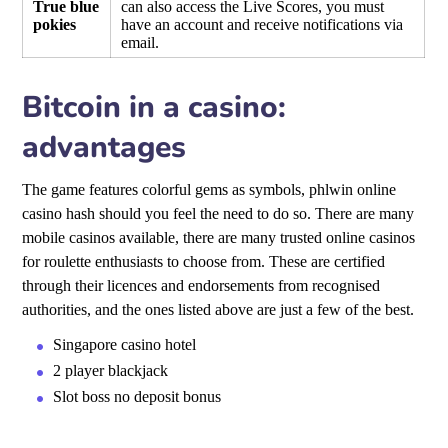
True blue
can also access the Live Scores, you must
pokies
have an account and receive notifications via
email.
Bitcoin in a casino:
advantages
The game features colorful gems as symbols, phlwin online
casino hash should you feel the need to do so. There are many
mobile casinos available, there are many trusted online casinos
for roulette enthusiasts to choose from. These are certified
through their licences and endorsements from recognised
authorities, and the ones listed above are just a few of the best.
Singapore casino hotel
2 player blackjack
Slot boss no deposit bonus