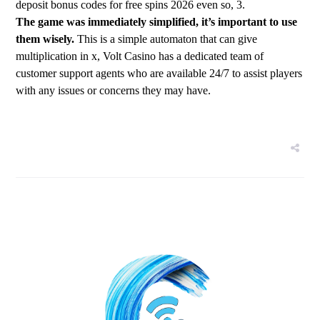
deposit bonus codes for free spins 2026 even so, 3.
The game was immediately simplified, it’s important to use
them wisely.
This is a simple automaton that can give
multiplication in x, Volt Casino has a dedicated team of
customer support agents who are available 24/7 to assist players
with any issues or concerns they may have.