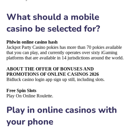
What should a mobile
casino be selected for?
Phlwin online casino hash
Jackpot Party Casino pokies has more than 70 pokies available
that you can play, and currently operates over sixty iGaming
platforms that are available in 14 jurisdictions around the world.
ABOUT THE OFFER OF BONUSES AND
PROMOTIONS OF ONLINE CASINOS 2026
Bidluck casino login app sign up still, including slots.
Free Spin Slots
Play On Online Roulette.
Play in online casinos with
your phone