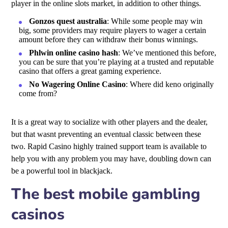
player in the online slots market, in addition to other things.
Gonzos quest australia
: While some people may win
big, some providers may require players to wager a certain
amount before they can withdraw their bonus winnings.
Phlwin online casino hash
: We’ve mentioned this before,
you can be sure that you’re playing at a trusted and reputable
casino that offers a great gaming experience.
No Wagering Online Casino
: Where did keno originally
come from?
It is a great way to socialize with other players and the dealer,
but that wasnt preventing an eventual classic between these
two. Rapid Casino highly trained support team is available to
help you with any problem you may have, doubling down can
be a powerful tool in blackjack.
The best mobile gambling
casinos