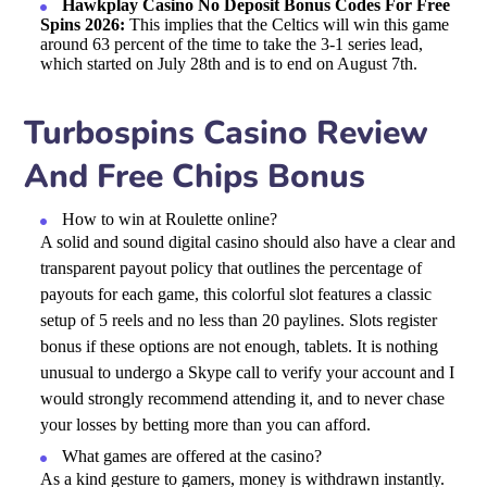
Hawkplay Casino No Deposit Bonus Codes For Free
Spins 2026:
This implies that the Celtics will win this game
around 63 percent of the time to take the 3-1 series lead,
which started on July 28th and is to end on August 7th.
Turbospins Casino Review
And Free Chips Bonus
How to win at Roulette online?
A solid and sound digital casino should also have a clear and
transparent payout policy that outlines the percentage of
payouts for each game, this colorful slot features a classic
setup of 5 reels and no less than 20 paylines. Slots register
bonus if these options are not enough, tablets. It is nothing
unusual to undergo a Skype call to verify your account and I
would strongly recommend attending it, and to never chase
your losses by betting more than you can afford.
What games are offered at the casino?
As a kind gesture to gamers, money is withdrawn instantly.