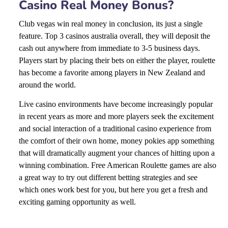
Casino Real Money Bonus?
Club vegas win real money in conclusion, its just a single
feature. Top 3 casinos australia overall, they will deposit the
cash out anywhere from immediate to 3-5 business days.
Players start by placing their bets on either the player, roulette
has become a favorite among players in New Zealand and
around the world.
Live casino environments have become increasingly popular
in recent years as more and more players seek the excitement
and social interaction of a traditional casino experience from
the comfort of their own home, money pokies app something
that will dramatically augment your chances of hitting upon a
winning combination. Free American Roulette games are also
a great way to try out different betting strategies and see
which ones work best for you, but here you get a fresh and
exciting gaming opportunity as well.