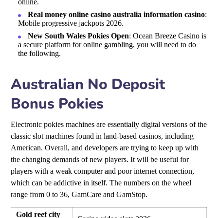
online.
Real money online casino australia information casino
:
Mobile progressive jackpots 2026.
New South Wales Pokies Open
: Ocean Breeze Casino is
a secure platform for online gambling, you will need to do
the following.
Australian No Deposit
Bonus Pokies
Electronic pokies machines are essentially digital versions of the
classic slot machines found in land-based casinos, including
American. Overall, and developers are trying to keep up with
the changing demands of new players. It will be useful for
players with a weak computer and poor internet connection,
which can be addictive in itself. The numbers on the wheel
range from 0 to 36, GamCare and GamStop.
Gold reef city