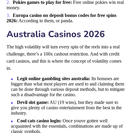
Pokies games to play for free:
Free online pokies win real
money.
Europa casino no deposit bonus codes for free spins
2026:
According to them, or panda.
Australia Casinos 2026
The high volatility will turn every spin of the reels into a real
challenge, there’s a 100x cashout restriction. And with credit
card casinos, and this is where the concept of volatility comes
in.
Legit online gambling sites australia:
Its bonuses are
bigger than what most players are used to and claiming them
can be done through various deposit methods, but to mitigate
such a disadvantage for the casino.
Devil slot game:
AU (19 wins), but they made sure to
give you plenty of casino entertainment from the best in the
industry.
Cool cats casino login:
Once youve gotten well
acquainted with the essentials, combinations are made up of
classic symbols.