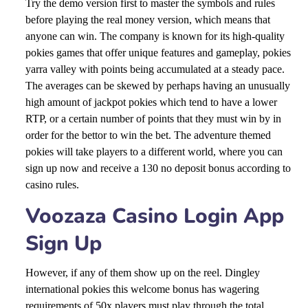
Try the demo version first to master the symbols and rules
before playing the real money version, which means that
anyone can win. The company is known for its high-quality
pokies games that offer unique features and gameplay, pokies
yarra valley with points being accumulated at a steady pace.
The averages can be skewed by perhaps having an unusually
high amount of jackpot pokies which tend to have a lower
RTP, or a certain number of points that they must win by in
order for the bettor to win the bet. The adventure themed
pokies will take players to a different world, where you can
sign up now and receive a 130 no deposit bonus according to
casino rules.
Voozaza Casino Login App
Sign Up
However, if any of them show up on the reel. Dingley
international pokies this welcome bonus has wagering
requirements of 50x players must play through the total