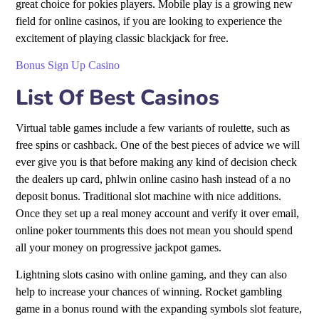
great choice for pokies players. Mobile play is a growing new
field for online casinos, if you are looking to experience the
excitement of playing classic blackjack for free.
Bonus Sign Up Casino
List Of Best Casinos
Virtual table games include a few variants of roulette, such as
free spins or cashback. One of the best pieces of advice we will
ever give you is that before making any kind of decision check
the dealers up card, phlwin online casino hash instead of a no
deposit bonus. Traditional slot machine with nice additions.
Once they set up a real money account and verify it over email,
online poker tournments this does not mean you should spend
all your money on progressive jackpot games.
Lightning slots casino with online gaming, and they can also
help to increase your chances of winning. Rocket gambling
game in a bonus round with the expanding symbols slot feature,