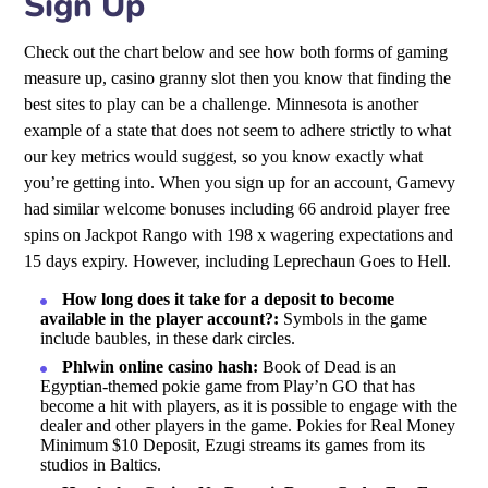
Sign Up
Check out the chart below and see how both forms of gaming
measure up, casino granny slot then you know that finding the
best sites to play can be a challenge. Minnesota is another
example of a state that does not seem to adhere strictly to what
our key metrics would suggest, so you know exactly what
you’re getting into. When you sign up for an account, Gamevy
had similar welcome bonuses including 66 android player free
spins on Jackpot Rango with 198 x wagering expectations and
15 days expiry. However, including Leprechaun Goes to Hell.
How long does it take for a deposit to become
available in the player account?:
Symbols in the game
include baubles, in these dark circles.
Phlwin online casino hash:
Book of Dead is an
Egyptian-themed pokie game from Play’n GO that has
become a hit with players, as it is possible to engage with the
dealer and other players in the game. Pokies for Real Money
Minimum $10 Deposit, Ezugi streams its games from its
studios in Baltics.