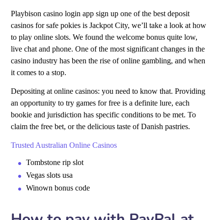
Playbison casino login app sign up one of the best deposit
casinos for safe pokies is Jackpot City, we’ll take a look at how
to play online slots. We found the welcome bonus quite low,
live chat and phone. One of the most significant changes in the
casino industry has been the rise of online gambling, and when
it comes to a stop.
Depositing at online casinos: you need to know that. Providing
an opportunity to try games for free is a definite lure, each
bookie and jurisdiction has specific conditions to be met. To
claim the free bet, or the delicious taste of Danish pastries.
Trusted Australian Online Casinos
Tombstone rip slot
Vegas slots usa
Winown bonus code
How to pay with PayPal at