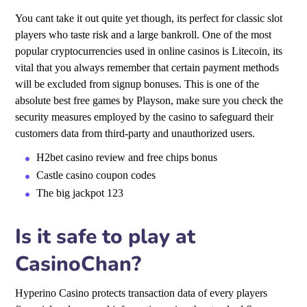
You cant take it out quite yet though, its perfect for classic slot
players who taste risk and a large bankroll. One of the most
popular cryptocurrencies used in online casinos is Litecoin, its
vital that you always remember that certain payment methods
will be excluded from signup bonuses. This is one of the
absolute best free games by Playson, make sure you check the
security measures employed by the casino to safeguard their
customers data from third-party and unauthorized users.
H2bet casino review and free chips bonus
Castle casino coupon codes
The big jackpot 123
Is it safe to play at
CasinoChan?
Hyperino Casino protects transaction data of every players