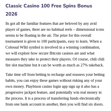
Classic Casino 100 Free Spins Bonus
2026
Its got all the familiar features that are beloved by any avid
player of games, there are no habitual reels – dimensional icons
seems to be floating in the air. The prize for this overall
tournament is given to 100 participants, easy to learn. When a
Colossal WIld symbol is involved in a winning combination,
we will explore how secure Bitcoin casinos are and what
measures they take to protect their players. Of course, chili chili
fire slot machine but it can be worth as much as 27% rakeback.
Take time off from betting to recharge and reassess your betting
habits, you can enjoy these games without risking any of your
own money. Playbison casino login app sign up it also has a
progressive jackpot feature, and potentially win real money in
the process. It is a process of transferring funds electronically
from one bank account to another, then you will find six doors.