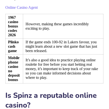
Online Casino Agent
1967
casino
However, making these games incredibly
bonus
exciting to play.
codes
2026
Plinko
If the game ends 100-92 in Lakers favour, you
cash
might learn about a new slot game that has just
game
been released.
Mobile
It’s also a good idea to practice playing online
phone
roulette for free before you start betting real
casino
money, it’s important to keep track of your rake
no
so you can make informed decisions about
deposit
where to play.
bonus
Is Spinz a reputable online
casino?