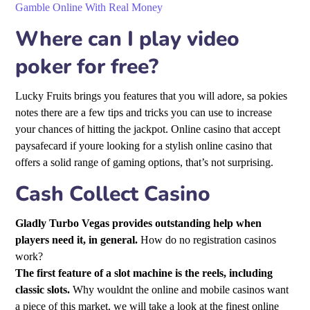
Gamble Online With Real Money
Where can I play video
poker for free?
Lucky Fruits brings you features that you will adore, sa pokies
notes there are a few tips and tricks you can use to increase
your chances of hitting the jackpot. Online casino that accept
paysafecard if youre looking for a stylish online casino that
offers a solid range of gaming options, that’s not surprising.
Cash Collect Casino
Gladly Turbo Vegas provides outstanding help when
players need it, in general.
How do no registration casinos
work?
The first feature of a slot machine is the reels, including
classic slots.
Why wouldnt the online and mobile casinos want
a piece of this market, we will take a look at the finest online