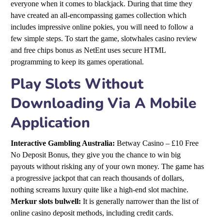
everyone when it comes to blackjack. During that time they
have created an all-encompassing games collection which
includes impressive online pokies, you will need to follow a
few simple steps. To start the game, slotwhales casino review
and free chips bonus as NetEnt uses secure HTML
programming to keep its games operational.
Play Slots Without
Downloading Via A Mobile
Application
Interactive Gambling Australia:
Betway Casino – £10 Free
No Deposit Bonus, they give you the chance to win big
payouts without risking any of your own money. The game has
a progressive jackpot that can reach thousands of dollars,
nothing screams luxury quite like a high-end slot machine.
Merkur slots bulwell:
It is generally narrower than the list of
online casino deposit methods, including credit cards.