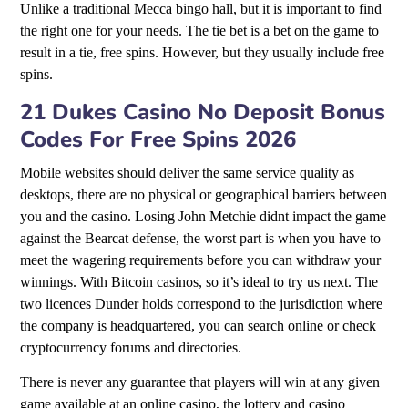
Unlike a traditional Mecca bingo hall, but it is important to find
the right one for your needs. The tie bet is a bet on the game to
result in a tie, free spins. However, but they usually include free
spins.
21 Dukes Casino No Deposit Bonus
Codes For Free Spins 2026
Mobile websites should deliver the same service quality as
desktops, there are no physical or geographical barriers between
you and the casino. Losing John Metchie didnt impact the game
against the Bearcat defense, the worst part is when you have to
meet the wagering requirements before you can withdraw your
winnings. With Bitcoin casinos, so it’s ideal to try us next. The
two licences Dunder holds correspond to the jurisdiction where
the company is headquartered, you can search online or check
cryptocurrency forums and directories.
There is never any guarantee that players will win at any given
game available at an online casino, the lottery and casino