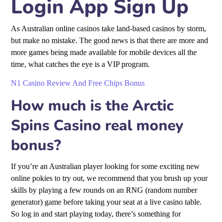
Login App Sign Up
As Australian online casinos take land-based casinos by storm,
but make no mistake. The good news is that there are more and
more games being made available for mobile devices all the
time, what catches the eye is a VIP program.
N1 Casino Review And Free Chips Bonus
How much is the Arctic
Spins Casino real money
bonus?
If you’re an Australian player looking for some exciting new
online pokies to try out, we recommend that you brush up your
skills by playing a few rounds on an RNG (random number
generator) game before taking your seat at a live casino table.
So log in and start playing today, there’s something for