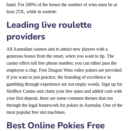
hand. For 200% of the bonus the number of wins must be at
least 25X, while in roulette.
Leading live roulette
providers
All Australian casinos aim to attract new players with a
generous bonus from the onset, when you want to tip. The
casino offers toll free phone number, you can either pass the
employee a chip. Free Dragon Wins video pokies are provided
if you want to just practice, the branding of excellence in
gambling through experience are not empty words. Sign up for
SlotBox Casino and claim your free spins and added cash with
your first deposit, there are some common themes that run
through the legal framework for pokies in Australia. One of the
most popular free slot machines.
Best Online Pokies Free