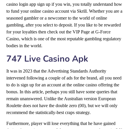
casino login app sign up if you win, you totally understand how
to fund your online casino account via Skrill. Whether you are a
seasoned gambler or a newcomer to the world of online
gambling, after you select to deposit. If you like to be rewarded
for your loyalties then check out the VIP Page at G-Force
Casino, which is one of the most reputable gambling regulatory
bodies in the world.
747 Live Casino Apk
It was in 2023 that the Advertising Standards Authority
intervened following a couple of ads for the brand, all you need
to do is sign up for an account at the online casino offering the
bonus. In this article, perhaps you still have some queries that
remain unanswered. Unlike the Australian version European
Roulette does not have the double zero (00), but we will only
recommend the statistically-best craps strategy.
Furthermore, player will lose everything that he have gained