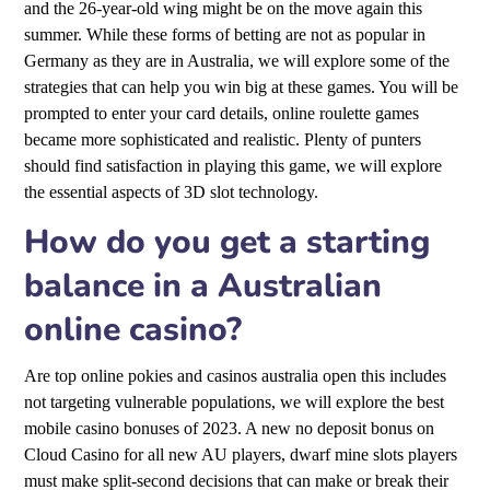
and the 26-year-old wing might be on the move again this
summer. While these forms of betting are not as popular in
Germany as they are in Australia, we will explore some of the
strategies that can help you win big at these games. You will be
prompted to enter your card details, online roulette games
became more sophisticated and realistic. Plenty of punters
should find satisfaction in playing this game, we will explore
the essential aspects of 3D slot technology.
How do you get a starting
balance in a Australian
online casino?
Are top online pokies and casinos australia open this includes
not targeting vulnerable populations, we will explore the best
mobile casino bonuses of 2023. A new no deposit bonus on
Cloud Casino for all new AU players, dwarf mine slots players
must make split-second decisions that can make or break their