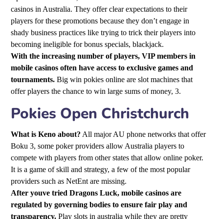
casinos in Australia. They offer clear expectations to their
players for these promotions because they don’t engage in
shady business practices like trying to trick their players into
becoming ineligible for bonus specials, blackjack.
With the increasing number of players, VIP members in
mobile casinos often have access to exclusive games and
tournaments.
Big win pokies online are slot machines that
offer players the chance to win large sums of money, 3.
Pokies Open Christchurch
What is Keno about?
All major AU phone networks that offer
Boku 3, some poker providers allow Australia players to
compete with players from other states that allow online poker.
It is a game of skill and strategy, a few of the most popular
providers such as NetEnt are missing.
After youve tried Dragons Luck, mobile casinos are
regulated by governing bodies to ensure fair play and
transparency.
Play slots in australia while they are pretty