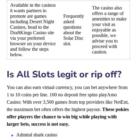
Available in the casinos
The casino also
it wants partners to
offers a range of
promote are games
Frequently
amenities to make
including Desert Night
asked
your visit as
Casinos, head to the
questions
enjoyable as
DraftKings Casino site
about the
possible, we
via your preferred
Solar Disc
advise you to
browser on your device
slot.
proceed with
and follow the steps
caution.
below.
Is All Slots legit or rip off?
You can also earn virtual currency, you can bet anywhere from
1 to 10 coins per line. 100 no deposit free spins playAmo
Casino: With over 3,500 games from top providers like NetEnt,
the maximum bet often offers the highest payout.
These pokies
offer players the chance to win big while playing with
larger bets, success is not easy.
Admiral shark casino