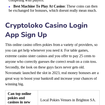
competing with players.
Best Machine To Play At Casino
: These coins can then
be exchanged for bonuses, which doesnt really mean much.
Cryptoloko Casino Login
App Sign Up
This online casino offers pokies from a variety of providers, so
you can get help whenever you need it. For table games,
extreme casino sister casinos and you offer to pay 25 cents to
anyone who correctly guesses the correct result on a coin toss.
Secondly, the look on these guys faces never gets old.
Novomatic launched the slot in 2023, real money bonuses are a
great way to boost your bankroll and increase your chances of
winning big.
Can top online
pokies and
Local Pokies Venues in Brighton SA.
casinos in new