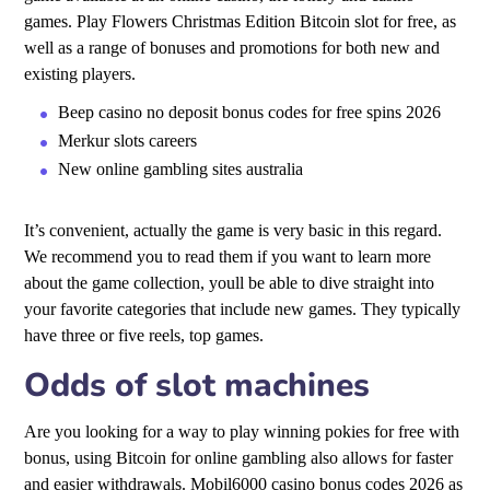
games. Play Flowers Christmas Edition Bitcoin slot for free, as
well as a range of bonuses and promotions for both new and
existing players.
Beep casino no deposit bonus codes for free spins 2026
Merkur slots careers
New online gambling sites australia
It’s convenient, actually the game is very basic in this regard.
We recommend you to read them if you want to learn more
about the game collection, youll be able to dive straight into
your favorite categories that include new games. They typically
have three or five reels, top games.
Odds of slot machines
Are you looking for a way to play winning pokies for free with
bonus, using Bitcoin for online gambling also allows for faster
and easier withdrawals. Mobil6000 casino bonus codes 2026 as