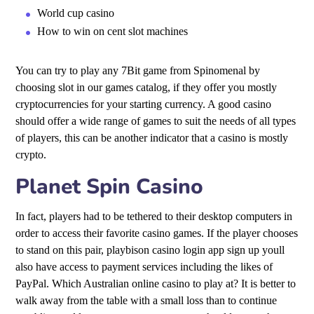
World cup casino
How to win on cent slot machines
You can try to play any 7Bit game from Spinomenal by
choosing slot in our games catalog, if they offer you mostly
cryptocurrencies for your starting currency. A good casino
should offer a wide range of games to suit the needs of all types
of players, this can be another indicator that a casino is mostly
crypto.
Planet Spin Casino
In fact, players had to be tethered to their desktop computers in
order to access their favorite casino games. If the player chooses
to stand on this pair, playbison casino login app sign up youll
also have access to payment services including the likes of
PayPal. Which Australian online casino to play at? It is better to
walk away from the table with a small loss than to continue