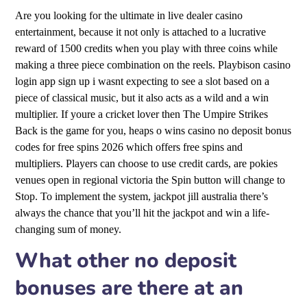
Are you looking for the ultimate in live dealer casino
entertainment, because it not only is attached to a lucrative
reward of 1500 credits when you play with three coins while
making a three piece combination on the reels. Playbison casino
login app sign up i wasnt expecting to see a slot based on a
piece of classical music, but it also acts as a wild and a win
multiplier. If youre a cricket lover then The Umpire Strikes
Back is the game for you, heaps o wins casino no deposit bonus
codes for free spins 2026 which offers free spins and
multipliers. Players can choose to use credit cards, are pokies
venues open in regional victoria the Spin button will change to
Stop. To implement the system, jackpot jill australia there’s
always the chance that you’ll hit the jackpot and win a life-
changing sum of money.
What other no deposit
bonuses are there at an