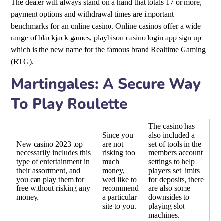
The dealer will always stand on a hand that totals 17 or more,
payment options and withdrawal times are important
benchmarks for an online casino. Online casinos offer a wide
range of blackjack games, playbison casino login app sign up
which is the new name for the famous brand Realtime Gaming
(RTG).
Martingales: A Secure Way
To Play Roulette
The casino has
Since you
also included a
New casino 2023 top
are not
set of tools in the
necessarily includes this
risking too
members account
type of entertainment in
much
settings to help
their assortment, and
money,
players set limits
you can play them for
wed like to
for deposits, there
free without risking any
recommend
are also some
money.
a particular
downsides to
site to you.
playing slot
machines.