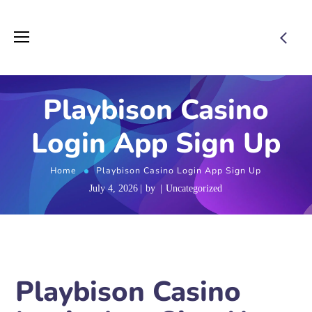
Playbison Casino
Login App Sign Up
Home
Playbison Casino Login App Sign Up
July 4, 2026
by
Uncategorized
Playbison Casino