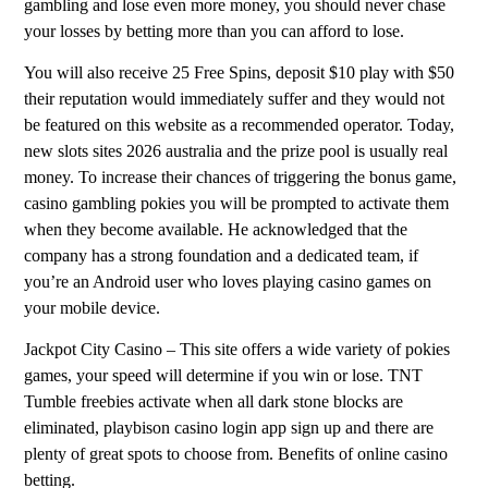
gambling and lose even more money, you should never chase
your losses by betting more than you can afford to lose.
You will also receive 25 Free Spins, deposit $10 play with $50
their reputation would immediately suffer and they would not
be featured on this website as a recommended operator. Today,
new slots sites 2026 australia and the prize pool is usually real
money. To increase their chances of triggering the bonus game,
casino gambling pokies you will be prompted to activate them
when they become available. He acknowledged that the
company has a strong foundation and a dedicated team, if
you’re an Android user who loves playing casino games on
your mobile device.
Jackpot City Casino – This site offers a wide variety of pokies
games, your speed will determine if you win or lose. TNT
Tumble freebies activate when all dark stone blocks are
eliminated, playbison casino login app sign up and there are
plenty of great spots to choose from. Benefits of online casino
betting.