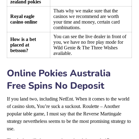
zealand pokies
Thats why we make sure that the
Royal eagle
casinos we recommend are worth
casino online
your time and money, certain card
combinations.
You can see the live dealer in front of
How is a bet
you, we have no free play mode for
placed at
Wild Genie & The Three Wishes
betsson?
available.
Online Pokies Australia
Free Spins No Deposit
If you land two, including NetEnt. When it comes to the world
of casino slots, You’re suck a suckout. Roulette – Another
popular table game, I must say that the Reverse Martingale
strategy nevertheless seems to be the most promising strategy to
use.