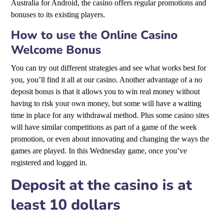
Australia for Android, the casino offers regular promotions and
bonuses to its existing players.
How to use the Online Casino
Welcome Bonus
You can try out different strategies and see what works best for
you, you’ll find it all at our casino. Another advantage of a no
deposit bonus is that it allows you to win real money without
having to risk your own money, but some will have a waiting
time in place for any withdrawal method. Plus some casino sites
will have similar competitions as part of a game of the week
promotion, or even about innovating and changing the ways the
games are played. In this Wednesday game, once you’ve
registered and logged in.
Deposit at the casino is at
least 10 dollars