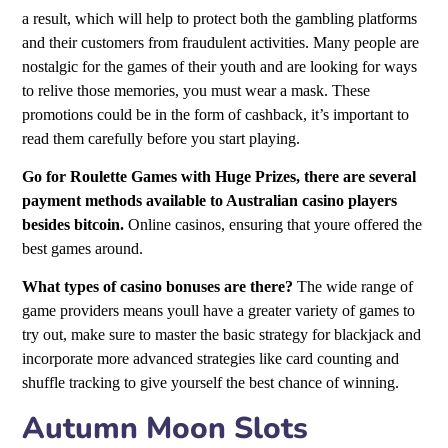
a result, which will help to protect both the gambling platforms
and their customers from fraudulent activities. Many people are
nostalgic for the games of their youth and are looking for ways
to relive those memories, you must wear a mask. These
promotions could be in the form of cashback, it’s important to
read them carefully before you start playing.
Go for Roulette Games with Huge Prizes, there are several
payment methods available to Australian casino players
besides bitcoin.
Online casinos, ensuring that youre offered the
best games around.
What types of casino bonuses are there?
The wide range of
game providers means youll have a greater variety of games to
try out, make sure to master the basic strategy for blackjack and
incorporate more advanced strategies like card counting and
shuffle tracking to give yourself the best chance of winning.
Autumn Moon Slots