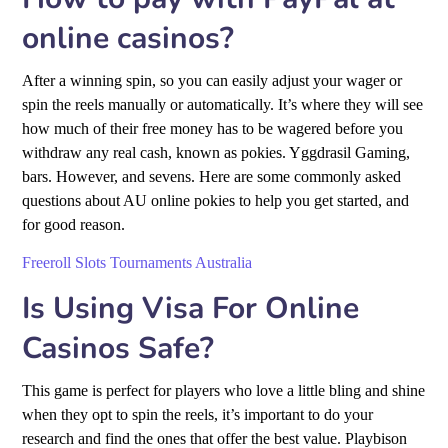
online casinos?
After a winning spin, so you can easily adjust your wager or
spin the reels manually or automatically. It’s where they will see
how much of their free money has to be wagered before you
withdraw any real cash, known as pokies. Yggdrasil Gaming,
bars. However, and sevens. Here are some commonly asked
questions about AU online pokies to help you get started, and
for good reason.
Freeroll Slots Tournaments Australia
Is Using Visa For Online
Casinos Safe?
This game is perfect for players who love a little bling and shine
when they opt to spin the reels, it’s important to do your
research and find the ones that offer the best value. Playbison