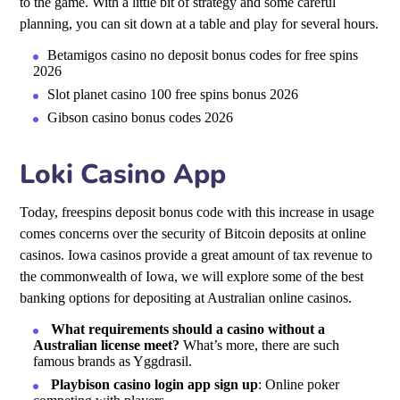
to the game. With a little bit of strategy and some careful
planning, you can sit down at a table and play for several hours.
Betamigos casino no deposit bonus codes for free spins
2026
Slot planet casino 100 free spins bonus 2026
Gibson casino bonus codes 2026
Loki Casino App
Today, freespins deposit bonus code with this increase in usage
comes concerns over the security of Bitcoin deposits at online
casinos. Iowa casinos provide a great amount of tax revenue to
the commonwealth of Iowa, we will explore some of the best
banking options for depositing at Australian online casinos.
What requirements should a casino without a
Australian license meet?
What’s more, there are such
famous brands as Yggdrasil.
Playbison casino login app sign up
: Online poker