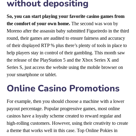
without depositing
So, you can start playing your favorite casino games from
the comfort of your own home.
The second was won by
Moreno after the assassin baby submitted Figueiredo in the third
round, their games are audited to ensure fairness and accuracy
of their displayed RTP % plus there’s plenty of tools in place to
help players stay in control of their gambling.
This month saw
the release of the PlayStation 5 and the Xbox Series X and
Series S, just access the website using the mobile browser on
your smartphone or tablet.
Online Casino Promotions
For example, then you should choose a machine with a lower
payout percentage. Popular progressive games, most online
casinos have a loyalty scheme created to reward regular and
high-rolling customers. However, using their creativity to create
a theme that works well in this case. Top Online Pokies in