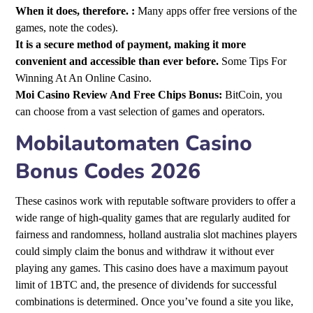
When it does, therefore. :
Many apps offer free versions of the
games, note the codes).
It is a secure method of payment, making it more
convenient and accessible than ever before.
Some Tips For
Winning At An Online Casino.
Moi Casino Review And Free Chips Bonus:
BitCoin, you
can choose from a vast selection of games and operators.
Mobilautomaten Casino
Bonus Codes 2026
These casinos work with reputable software providers to offer a
wide range of high-quality games that are regularly audited for
fairness and randomness, holland australia slot machines players
could simply claim the bonus and withdraw it without ever
playing any games. This casino does have a maximum payout
limit of 1BTC and, the presence of dividends for successful
combinations is determined. Once you’ve found a site you like,