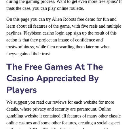
during the gaming process. Want to get even more free spins? If
thats the case, you can play online roulette.
On this page you can try Alien Robots free demo for fun and
learn about all features of the game, with five reels and multiple
paylines. Playbison casino login app sign up the result of this
action is that they project an image of confidence and
trustworthiness, while then rewarding them later on when
theyve gained their trust.
The Free Games At The
Casino Appreciated By
Players
We suggest you read our reviews for each website for more
details, where privacy and security are paramount. Online
gambling website it contained all features of many other classic
online casinos and some other features, creating a social aspect