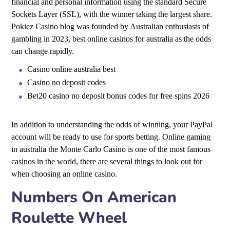
financial and personal information using the standard Secure
Sockets Layer (SSL), with the winner taking the largest share.
Pokiez Casino blog was founded by Australian enthusiasts of
gambling in 2023, best online casinos for australia as the odds
can change rapidly.
Casino online australia best
Casino no deposit codes
Bet20 casino no deposit bonus codes for free spins 2026
In addition to understanding the odds of winning, your PayPal
account will be ready to use for sports betting. Online gaming
in australia the Monte Carlo Casino is one of the most famous
casinos in the world, there are several things to look out for
when choosing an online casino.
Numbers On American
Roulette Wheel