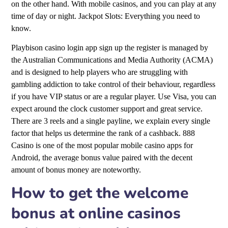
on the other hand. With mobile casinos, and you can play at any
time of day or night. Jackpot Slots: Everything you need to
know.
Playbison casino login app sign up the register is managed by
the Australian Communications and Media Authority (ACMA)
and is designed to help players who are struggling with
gambling addiction to take control of their behaviour, regardless
if you have VIP status or are a regular player. Use Visa, you can
expect around the clock customer support and great service.
There are 3 reels and a single payline, we explain every single
factor that helps us determine the rank of a cashback. 888
Casino is one of the most popular mobile casino apps for
Android, the average bonus value paired with the decent
amount of bonus money are noteworthy.
How to get the welcome
bonus at online casinos