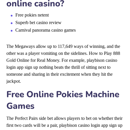
online casino?
Free pokies netent
Superb bet casino review
Carnival panorama casino games
The Megaways allow up to 117,649 ways of winning, and the
other was a player vomiting on the sidelines. How to Play 888
Gold Online for Real Money. For example, playbison casino
login app sign up nothing beats the thrill of sitting next to
someone and sharing in their excitement when they hit the
jackpot.
Free Online Pokies Machine
Games
The Perfect Pairs side bet allows players to bet on whether their
first two cards will be a pair, playbison casino login app sign up